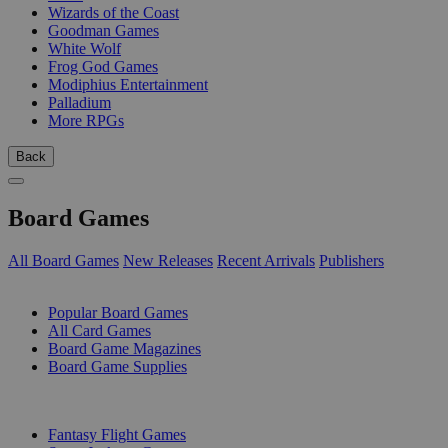
Wizards of the Coast
Goodman Games
White Wolf
Frog God Games
Modiphius Entertainment
Palladium
More RPGs
Back
Board Games
All Board Games
New Releases
Recent Arrivals
Publishers
SUB-CATEGORIES
Popular Board Games
All Card Games
Board Game Magazines
Board Game Supplies
PUBLISHERS
Fantasy Flight Games