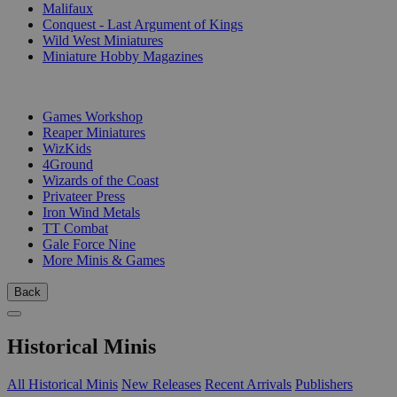
Malifaux
Conquest - Last Argument of Kings
Wild West Miniatures
Miniature Hobby Magazines
PUBLISHERS
Games Workshop
Reaper Miniatures
WizKids
4Ground
Wizards of the Coast
Privateer Press
Iron Wind Metals
TT Combat
Gale Force Nine
More Minis & Games
Back
Historical Minis
All Historical Minis
New Releases
Recent Arrivals
Publishers