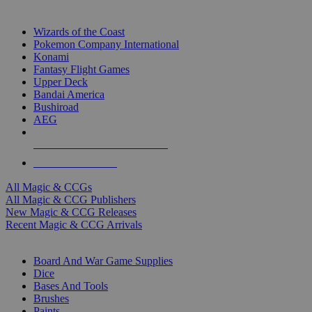
TOP MAGIC & CCG PUBLISHERS
Wizards of the Coast
Pokemon Company International
Konami
Fantasy Flight Games
Upper Deck
Bandai America
Bushiroad
AEG
ALL MAGIC & CCG PUBLISHERS
ALL MAGIC & CCGS
All Magic & CCGs
All Magic & CCG Publishers
New Magic & CCG Releases
Recent Magic & CCG Arrivals
DICE & SUPPLY SUB-CATEGORIES
Board And War Game Supplies
Dice
Bases And Tools
Brushes
Paints