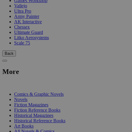
Games Workshop
Vallejo
Ultra Pro
Army Painter
AK Interactive
Chessex
Ultimate Guard
Litko Aerosystems
Scale 75
Back
More
PRINT
Comics & Graphic Novels
Novels
Fiction Magazines
Fiction Reference Books
Historical Magazines
Historical Reference Books
Art Books
All Novels & Comics