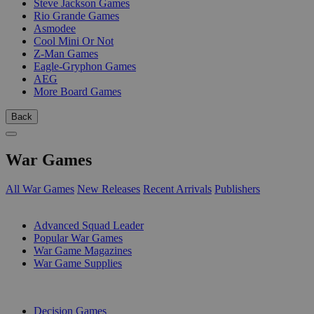
Steve Jackson Games
Rio Grande Games
Asmodee
Cool Mini Or Not
Z-Man Games
Eagle-Gryphon Games
AEG
More Board Games
Back
War Games
All War Games
New Releases
Recent Arrivals
Publishers
SUB-CATEGORIES
Advanced Squad Leader
Popular War Games
War Game Magazines
War Game Supplies
PUBLISHERS
Decision Games