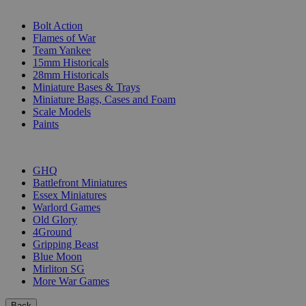
SUB-CATEGORIES
Bolt Action
Flames of War
Team Yankee
15mm Historicals
28mm Historicals
Miniature Bases & Trays
Miniature Bags, Cases and Foam
Scale Models
Paints
PUBLISHERS
GHQ
Battlefront Miniatures
Essex Miniatures
Warlord Games
Old Glory
4Ground
Gripping Beast
Blue Moon
Mirliton SG
More War Games
Back