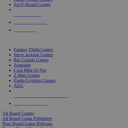
Sci-Fi Board Games
NEW RELEASES
RECENT ARRIVALS
PRE-ORDERS
TOP BOARD GAME PUBLISHERS
Fantasy Flight Games
Steve Jackson Games
Rio Grande Games
Asmodee
Cool Mini Or Not
Z-Man Games
Eagle-Gryphon Games
AEG
ALL BOARD GAME PUBLISHERS
ALL BOARD GAMES
All Board Games
All Board Game Publishers
New Board Game Releases