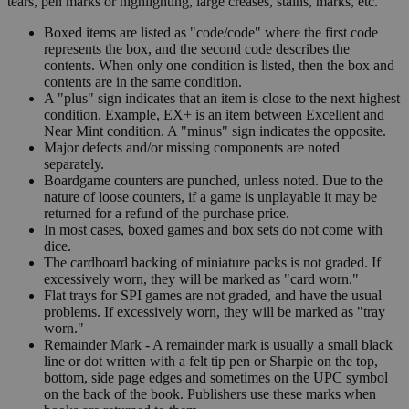
tears, pen marks or highlighting, large creases, stains, marks, etc.
Boxed items are listed as "code/code" where the first code
represents the box, and the second code describes the
contents. When only one condition is listed, then the box and
contents are in the same condition.
A "plus" sign indicates that an item is close to the next highest
condition. Example, EX+ is an item between Excellent and
Near Mint condition. A "minus" sign indicates the opposite.
Major defects and/or missing components are noted
separately.
Boardgame counters are punched, unless noted. Due to the
nature of loose counters, if a game is unplayable it may be
returned for a refund of the purchase price.
In most cases, boxed games and box sets do not come with
dice.
The cardboard backing of miniature packs is not graded. If
excessively worn, they will be marked as "card worn."
Flat trays for SPI games are not graded, and have the usual
problems. If excessively worn, they will be marked as "tray
worn."
Remainder Mark - A remainder mark is usually a small black
line or dot written with a felt tip pen or Sharpie on the top,
bottom, side page edges and sometimes on the UPC symbol
on the back of the book. Publishers use these marks when