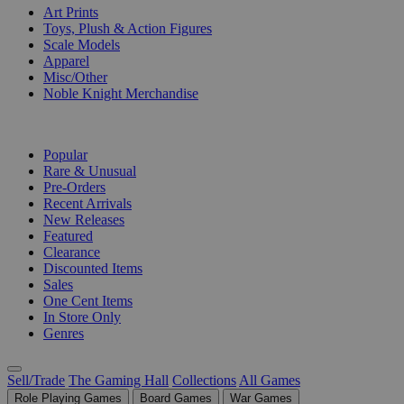
Art Prints
Toys, Plush & Action Figures
Scale Models
Apparel
Misc/Other
Noble Knight Merchandise
COLLECTIONS
Popular
Rare & Unusual
Pre-Orders
Recent Arrivals
New Releases
Featured
Clearance
Discounted Items
Sales
One Cent Items
In Store Only
Genres
Sell/Trade
The Gaming Hall
Collections
All Games
Role Playing Games
Board Games
War Games