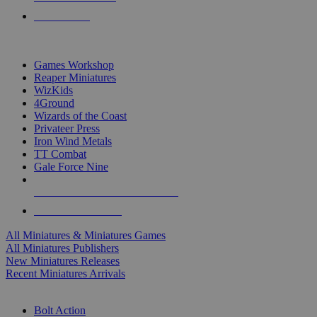
PRE-ORDERS
TOP MINIS & GAMES PUBLISHERS
Games Workshop
Reaper Miniatures
WizKids
4Ground
Wizards of the Coast
Privateer Press
Iron Wind Metals
TT Combat
Gale Force Nine
ALL MINIS & GAMES PUBLISHERS
ALL MINIS & GAMES
All Miniatures & Miniatures Games
All Miniatures Publishers
New Miniatures Releases
Recent Miniatures Arrivals
HISTORICAL MINIS SUB-CATEGORIES
Bolt Action