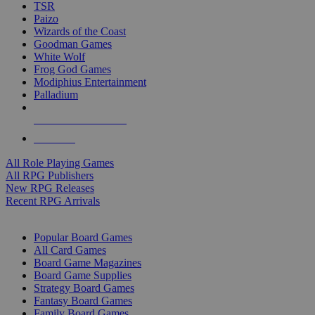
TSR
Paizo
Wizards of the Coast
Goodman Games
White Wolf
Frog God Games
Modiphius Entertainment
Palladium
ALL RPG PUBLISHERS
ALL RPGS
All Role Playing Games
All RPG Publishers
New RPG Releases
Recent RPG Arrivals
BOARD GAME SUB-CATEGORIES
Popular Board Games
All Card Games
Board Game Magazines
Board Game Supplies
Strategy Board Games
Fantasy Board Games
Family Board Games