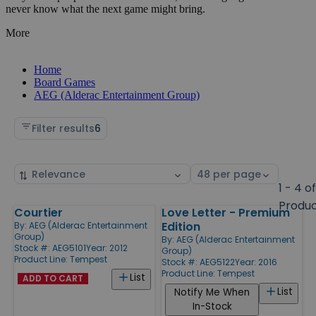
never know what the next game might bring.
More
Home
Board Games
AEG (Alderac Entertainment Group)
Filter results
6
Sort
Select
by
page
1 - 4 o
size
Produ
Courtier
Love Letter - Premium
Products
Edition
By:
AEG (Alderac Entertainment
Group)
By:
AEG (Alderac Entertainment
Stock #: AEG5101
Year: 2012
Group)
Product Line:
Tempest
Stock #: AEG5122
Year: 2016
Product Line:
Tempest
List
ADD TO CART
List
Notify Me When
In-Stock