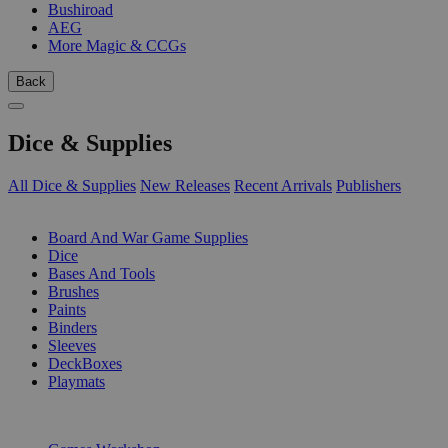
Bushiroad
AEG
More Magic & CCGs
Back
Dice & Supplies
All Dice & Supplies
New Releases
Recent Arrivals
Publishers
SUB-CATEGORIES
Board And War Game Supplies
Dice
Bases And Tools
Brushes
Paints
Binders
Sleeves
DeckBoxes
Playmats
PUBLISHERS