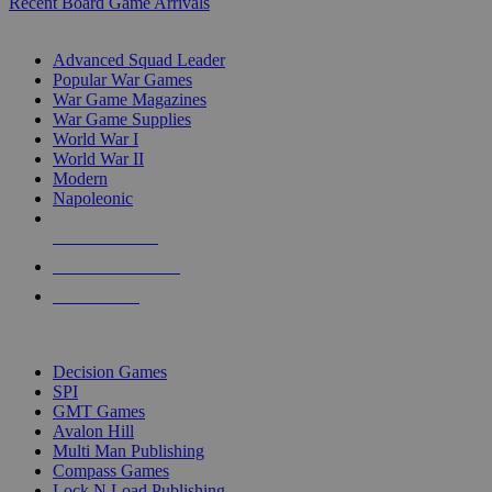
Recent Board Game Arrivals
WAR GAME SUB-CATEGORIES
Advanced Squad Leader
Popular War Games
War Game Magazines
War Game Supplies
World War I
World War II
Modern
Napoleonic
NEW RELEASES
RECENT ARRIVALS
PRE-ORDERS
TOP WAR GAME PUBLISHERS
Decision Games
SPI
GMT Games
Avalon Hill
Multi Man Publishing
Compass Games
Lock N Load Publishing