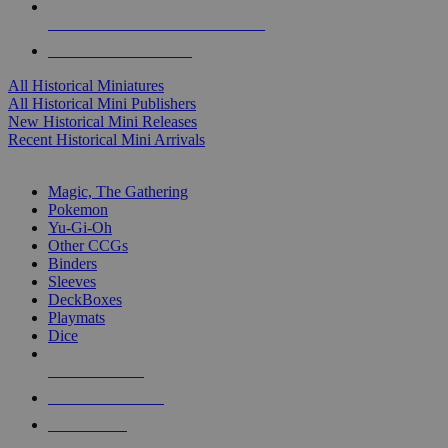
ALL HISTORICAL MINI PUBLISHERS
ALL HISTORICAL MINIS
All Historical Miniatures
All Historical Mini Publishers
New Historical Mini Releases
Recent Historical Mini Arrivals
MAGIC & CCG SUB-CATEGORIES
Magic, The Gathering
Pokemon
Yu-Gi-Oh
Other CCGs
Binders
Sleeves
DeckBoxes
Playmats
Dice
NEW RELEASES
RECENT ARRIVALS
PRE-ORDERS