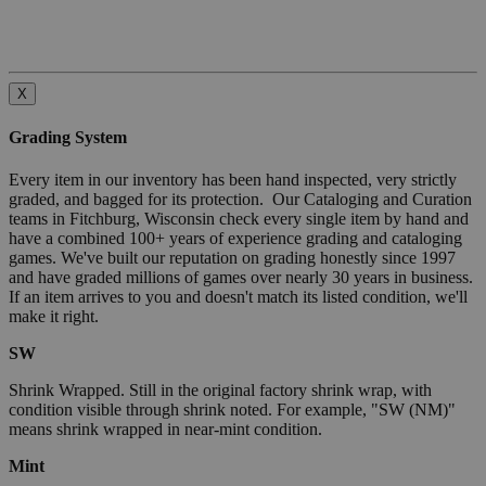
X
Grading System
Every item in our inventory has been hand inspected, very strictly
graded, and bagged for its protection. Our Cataloging and Curation
teams in Fitchburg, Wisconsin check every single item by hand and
have a combined 100+ years of experience grading and cataloging
games. We've built our reputation on grading honestly since 1997
and have graded millions of games over nearly 30 years in business.
If an item arrives to you and doesn't match its listed condition, we'll
make it right.
SW
Shrink Wrapped. Still in the original factory shrink wrap, with
condition visible through shrink noted. For example, "SW (NM)"
means shrink wrapped in near-mint condition.
Mint