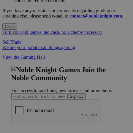
books are returned to them.
If you have any questions or comments regarding grading or
anything else, please send e-mail to
contact@nobleknight.com
.
Close
Turn your old games into cash, no alchemy necessary
Sell/Trade
We are your portal to all things gaming
View the Gaming Hall
Join the
Noble Community
First access to rare finds, new arrivals and promotions
Sign Up
GET HELP