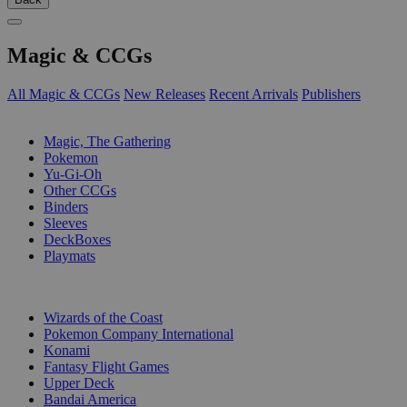
Magic & CCGs
All Magic & CCGs
New Releases
Recent Arrivals
Publishers
SUB-CATEGORIES
Magic, The Gathering
Pokemon
Yu-Gi-Oh
Other CCGs
Binders
Sleeves
DeckBoxes
Playmats
PUBLISHERS
Wizards of the Coast
Pokemon Company International
Konami
Fantasy Flight Games
Upper Deck
Bandai America