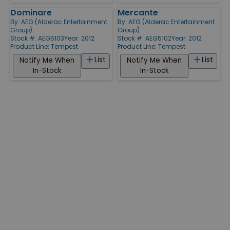
Dominare
Mercante
By:
AEG (Alderac Entertainment
By:
AEG (Alderac Entertainment
Group)
Group)
Stock #: AEG5103
Year: 2012
Stock #: AEG5102
Year: 2012
Product Line:
Tempest
Product Line:
Tempest
List
List
Notify Me When
Notify Me When
In-Stock
In-Stock