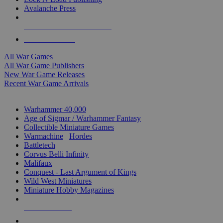
Avalanche Press
ALL WAR GAME PUBLISHERS
ALL WAR GAMES
All War Games
All War Game Publishers
New War Game Releases
Recent War Game Arrivals
MINIS & GAMES SUB-CATEGORIES
Warhammer 40,000
Age of Sigmar / Warhammer Fantasy
Collectible Miniature Games
Warmachine
/
Hordes
Battletech
Corvus Belli Infinity
Malifaux
Conquest - Last Argument of Kings
Wild West Miniatures
Miniature Hobby Magazines
NEW RELEASES
RECENT ARRIVALS