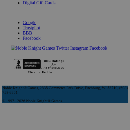
Digital Gift Cards
REVIEWS & RATINGS
Google
Trustpilot
BBB
Facebook
Instagram
Facebook
Noble Knight® Games, 2835 Commerce Park Drive, Fitchburg, WI 53719, (608)
758-9901
© 1997 - 2026 Noble Knight® Games.