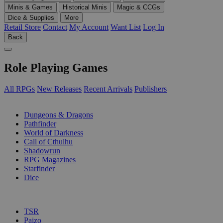
Minis & Games
Historical Minis
Magic & CCGs
Dice & Supplies
More
Retail Store
Contact
My Account
Want List
Log In
Back
Role Playing Games
All RPGs
New Releases
Recent Arrivals
Publishers
SUB-CATEGORIES
Dungeons & Dragons
Pathfinder
World of Darkness
Call of Cthulhu
Shadowrun
RPG Magazines
Starfinder
Dice
PUBLISHERS
TSR
Paizo