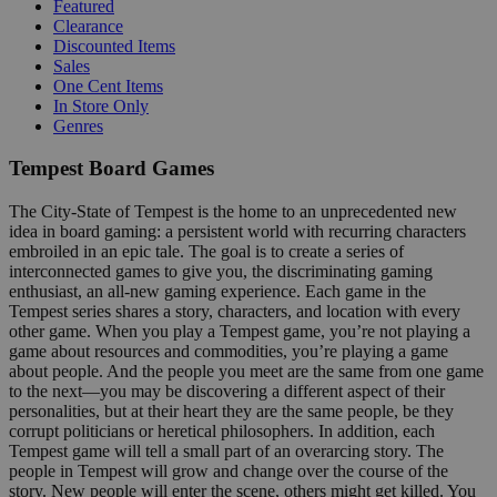
Featured
Clearance
Discounted Items
Sales
One Cent Items
In Store Only
Genres
Tempest Board Games
The City-State of Tempest is the home to an unprecedented new
idea in board gaming: a persistent world with recurring characters
embroiled in an epic tale. The goal is to create a series of
interconnected games to give you, the discriminating gaming
enthusiast, an all-new gaming experience. Each game in the
Tempest series shares a story, characters, and location with every
other game. When you play a Tempest game, you’re not playing a
game about resources and commodities, you’re playing a game
about people. And the people you meet are the same from one game
to the next—you may be discovering a different aspect of their
personalities, but at their heart they are the same people, be they
corrupt politicians or heretical philosophers. In addition, each
Tempest game will tell a small part of an overarcing story. The
people in Tempest will grow and change over the course of the
story. New people will enter the scene, others might get killed. You