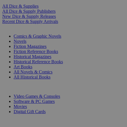
All Dice & Supplies
All Dice & Supply Publishers
New Dice & Supply Releases
Recent Dice & Supply Arrivals
PRINT
Comics & Graphic Novels
Novels
Fiction Magazines
Fiction Reference Books
Historical Magazines
Historical Reference Books
Art Books
All Novels & Comics
All Historical Books
DIGITAL
Video Games & Consoles
Software & PC Games
Movies
Digital Gift Cards
ART & MERCHANDISE