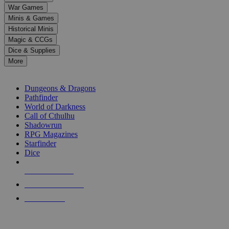
down
War Games
arrows
Minis & Games
to
select
Historical Minis
a
Magic & CCGs
result.
Dice & Supplies
Press
More
enter
RPG SUB-CATEGORIES
to
go
Dungeons & Dragons
to
Pathfinder
the
World of Darkness
selected
Call of Cthulhu
search
Shadowrun
result.
RPG Magazines
Touch
Starfinder
device
Dice
users
can
NEW RELEASES
use
touch
RECENT ARRIVALS
and
PRE-ORDERS
swipe
gestures.
TOP RPG PUBLISHERS