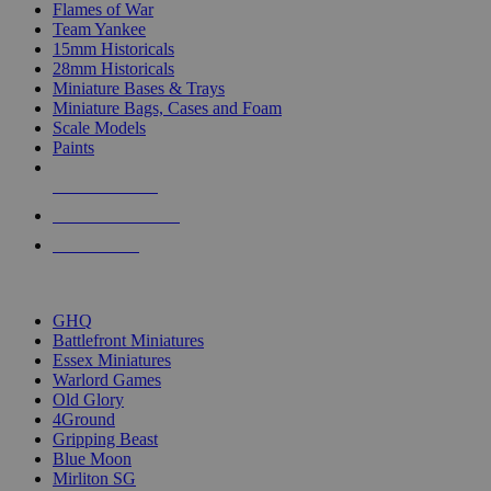
Flames of War
Team Yankee
15mm Historicals
28mm Historicals
Miniature Bases & Trays
Miniature Bags, Cases and Foam
Scale Models
Paints
NEW RELEASES
RECENT ARRIVALS
PRE-ORDERS
TOP HISTORICAL MINI PUBLISHERS
GHQ
Battlefront Miniatures
Essex Miniatures
Warlord Games
Old Glory
4Ground
Gripping Beast
Blue Moon
Mirliton SG