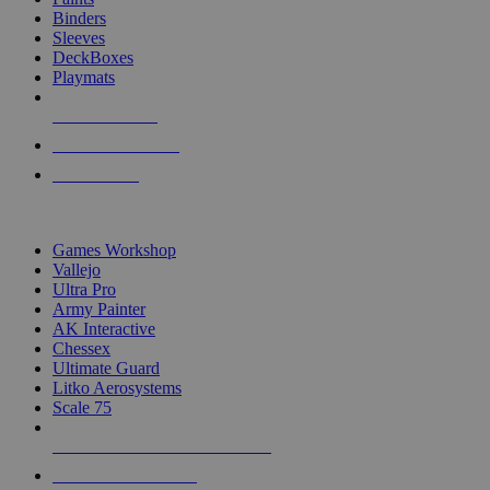
Binders
Sleeves
DeckBoxes
Playmats
NEW RELEASES
RECENT ARRIVALS
PRE-ORDERS
TOP DICE & SUPPLY PUBLISHERS
Games Workshop
Vallejo
Ultra Pro
Army Painter
AK Interactive
Chessex
Ultimate Guard
Litko Aerosystems
Scale 75
ALL DICE & SUPPLY PUBLISHERS
ALL DICE & SUPPLIES