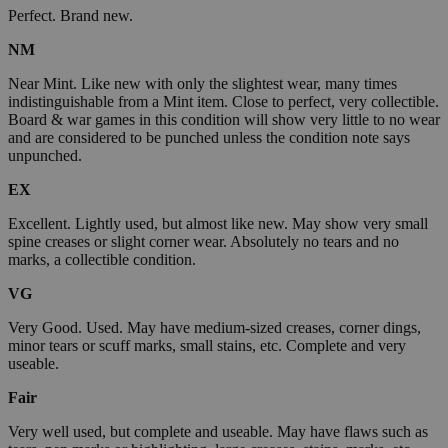
Perfect. Brand new.
NM
Near Mint. Like new with only the slightest wear, many times
indistinguishable from a Mint item. Close to perfect, very collectible.
Board & war games in this condition will show very little to no wear
and are considered to be punched unless the condition note says
unpunched.
EX
Excellent. Lightly used, but almost like new. May show very small
spine creases or slight corner wear. Absolutely no tears and no
marks, a collectible condition.
VG
Very Good. Used. May have medium-sized creases, corner dings,
minor tears or scuff marks, small stains, etc. Complete and very
useable.
Fair
Very well used, but complete and useable. May have flaws such as