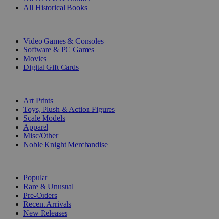
All Historical Books
DIGITAL
Video Games & Consoles
Software & PC Games
Movies
Digital Gift Cards
ART & MERCHANDISE
Art Prints
Toys, Plush & Action Figures
Scale Models
Apparel
Misc/Other
Noble Knight Merchandise
COLLECTIONS
Popular
Rare & Unusual
Pre-Orders
Recent Arrivals
New Releases