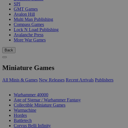
SPI
GMT Games
Avalon Hill
Multi Man Publishing
Compass Games
Lock N Load Publishing
Avalanche Press
More War Games
Back
Miniature Games
All Minis & Games
New Releases
Recent Arrivals
Publishers
SUB-CATEGORIES
Warhammer 40000
Age of Sigmar / Warhammer Fantasy
Collectible Miniature Games
Warmachine
Hordes
Battletech
Corvus Belli Infinity