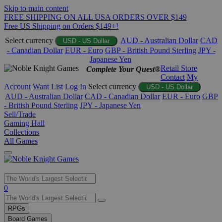
Skip to main content
FREE SHIPPING ON ALL USA ORDERS OVER $149
Free US Shipping on Orders $149+!
Select currency
AUD - Australian Dollar
CAD
USD - US Dollar
- Canadian Dollar
EUR - Euro
GBP - British Pound Sterling
JPY -
Japanese Yen
Retail Store
Complete Your Quest®
Contact
My
Account
Want List
Log In
Select currency
USD - US Dollar
AUD - Australian Dollar
CAD - Canadian Dollar
EUR - Euro
GBP
- British Pound Sterling
JPY - Japanese Yen
Sell/Trade
Gaming Hall
Collections
All Games
Use
0
the
up
RPGs
and
Board Games