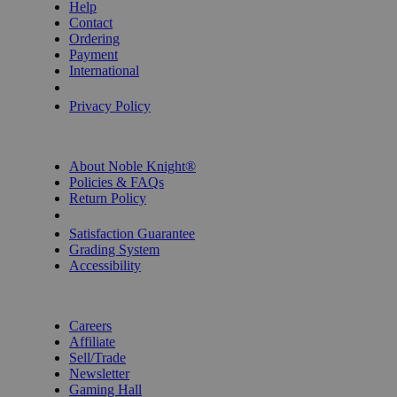
Help
Contact
Ordering
Payment
International
Privacy Settings
Privacy Policy
INFORMATION
About Noble Knight®
Policies & FAQs
Return Policy
Shipping Calculator
Satisfaction Guarantee
Grading System
Accessibility
BECOME A KNIGHT
Careers
Affiliate
Sell/Trade
Newsletter
Gaming Hall