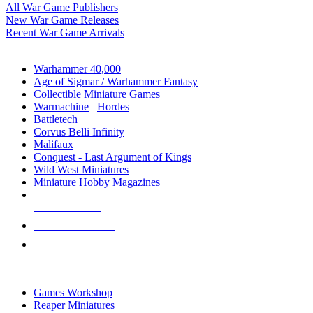
All War Game Publishers
New War Game Releases
Recent War Game Arrivals
MINIS & GAMES SUB-CATEGORIES
Warhammer 40,000
Age of Sigmar / Warhammer Fantasy
Collectible Miniature Games
Warmachine
/
Hordes
Battletech
Corvus Belli Infinity
Malifaux
Conquest - Last Argument of Kings
Wild West Miniatures
Miniature Hobby Magazines
NEW RELEASES
RECENT ARRIVALS
PRE-ORDERS
TOP MINIS & GAMES PUBLISHERS
Games Workshop
Reaper Miniatures