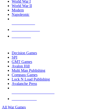
World War I
World War II
Modern
Napoleonic
NEW RELEASES
RECENT ARRIVALS
PRE-ORDERS
TOP WAR GAME PUBLISHERS
Decision Games
SPI
GMT Games
Avalon Hill
Multi Man Publishing
Compass Games
Lock N Load Publishing
Avalanche Press
ALL WAR GAME PUBLISHERS
ALL WAR GAMES
All War Games