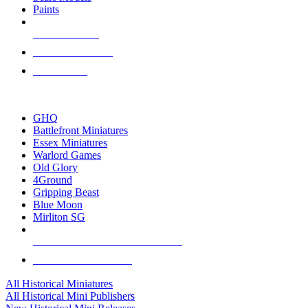
Paints
NEW RELEASES
RECENT ARRIVALS
PRE-ORDERS
TOP HISTORICAL MINI PUBLISHERS
GHQ
Battlefront Miniatures
Essex Miniatures
Warlord Games
Old Glory
4Ground
Gripping Beast
Blue Moon
Mirliton SG
ALL HISTORICAL MINI PUBLISHERS
ALL HISTORICAL MINIS
All Historical Miniatures
All Historical Mini Publishers