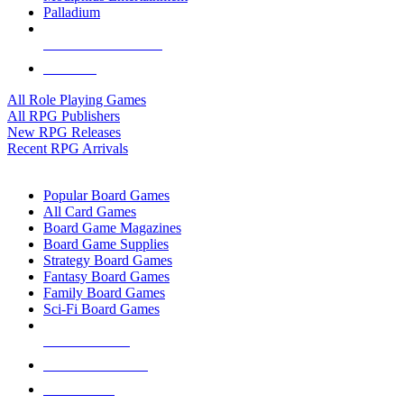
Palladium
ALL RPG PUBLISHERS
ALL RPGS
All Role Playing Games
All RPG Publishers
New RPG Releases
Recent RPG Arrivals
BOARD GAME SUB-CATEGORIES
Popular Board Games
All Card Games
Board Game Magazines
Board Game Supplies
Strategy Board Games
Fantasy Board Games
Family Board Games
Sci-Fi Board Games
NEW RELEASES
RECENT ARRIVALS
PRE-ORDERS