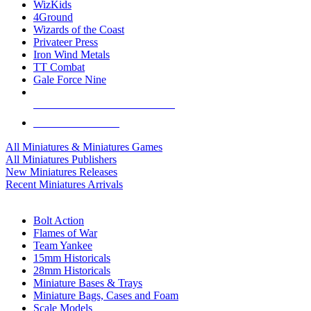
WizKids
4Ground
Wizards of the Coast
Privateer Press
Iron Wind Metals
TT Combat
Gale Force Nine
ALL MINIS & GAMES PUBLISHERS
ALL MINIS & GAMES
All Miniatures & Miniatures Games
All Miniatures Publishers
New Miniatures Releases
Recent Miniatures Arrivals
HISTORICAL MINIS SUB-CATEGORIES
Bolt Action
Flames of War
Team Yankee
15mm Historicals
28mm Historicals
Miniature Bases & Trays
Miniature Bags, Cases and Foam
Scale Models