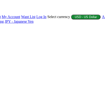
t
My Account
Want List
Log In
Select currency
A
USD - US Dollar
ing
JPY - Japanese Yen