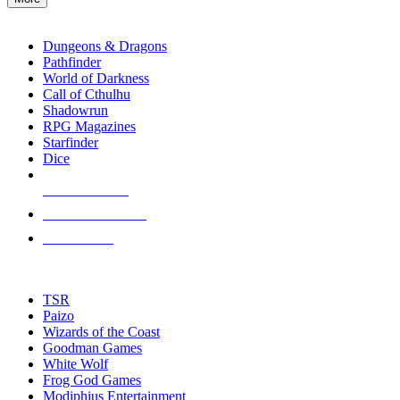
enter
RPG SUB-CATEGORIES
to
go
Dungeons & Dragons
to
Pathfinder
the
World of Darkness
selected
Call of Cthulhu
search
Shadowrun
result.
RPG Magazines
Touch
Starfinder
device
Dice
users
can
NEW RELEASES
use
touch
RECENT ARRIVALS
and
PRE-ORDERS
swipe
gestures.
TOP RPG PUBLISHERS
TSR
Paizo
Wizards of the Coast
Goodman Games
White Wolf
Frog God Games
Modiphius Entertainment