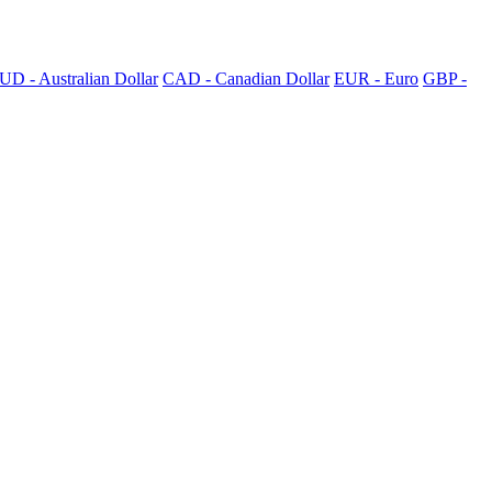
UD - Australian Dollar
CAD - Canadian Dollar
EUR - Euro
GBP -