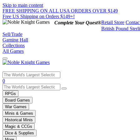
Skip to main content
FREE SHIPPING ON ALL USA ORDERS OVER $149
Free US Shipping on Orders $149+!
Retail Store
Contac
Complete Your Quest®
British Pound Sterl
Sell/Trade
Gaming Hall
Collections
All Games
Use
0
the
up
RPGs
and
Board Games
down
War Games
arrows
Minis & Games
to
select
Historical Minis
a
Magic & CCGs
result.
Dice & Supplies
Press
More