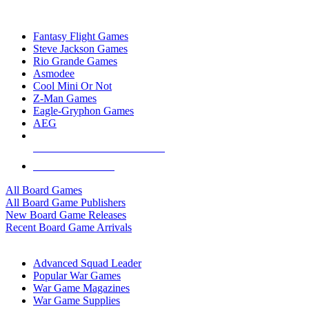
TOP BOARD GAME PUBLISHERS
Fantasy Flight Games
Steve Jackson Games
Rio Grande Games
Asmodee
Cool Mini Or Not
Z-Man Games
Eagle-Gryphon Games
AEG
ALL BOARD GAME PUBLISHERS
ALL BOARD GAMES
All Board Games
All Board Game Publishers
New Board Game Releases
Recent Board Game Arrivals
WAR GAME SUB-CATEGORIES
Advanced Squad Leader
Popular War Games
War Game Magazines
War Game Supplies