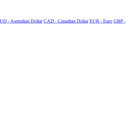
UD - Australian Dollar
CAD - Canadian Dollar
EUR - Euro
GBP -