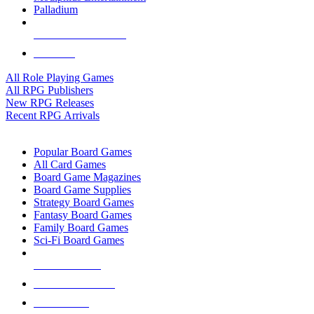
Palladium
ALL RPG PUBLISHERS
ALL RPGS
All Role Playing Games
All RPG Publishers
New RPG Releases
Recent RPG Arrivals
BOARD GAME SUB-CATEGORIES
Popular Board Games
All Card Games
Board Game Magazines
Board Game Supplies
Strategy Board Games
Fantasy Board Games
Family Board Games
Sci-Fi Board Games
NEW RELEASES
RECENT ARRIVALS
PRE-ORDERS