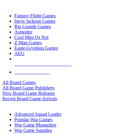
TOP BOARD GAME PUBLISHERS
Fantasy Flight Games
Steve Jackson Games
Rio Grande Games
Asmodee
Cool Mini Or Not
Z-Man Games
Eagle-Gryphon Games
AEG
ALL BOARD GAME PUBLISHERS
ALL BOARD GAMES
All Board Games
All Board Game Publishers
New Board Game Releases
Recent Board Game Arrivals
WAR GAME SUB-CATEGORIES
Advanced Squad Leader
Popular War Games
War Game Magazines
War Game Supplies