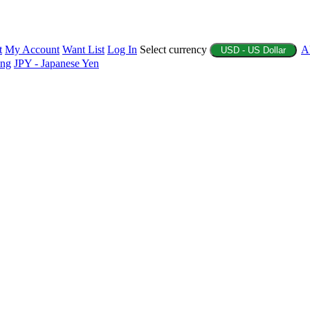
t
My Account
Want List
Log In
Select currency
A
USD - US Dollar
ing
JPY - Japanese Yen