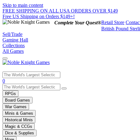
Skip to main content
FREE SHIPPING ON ALL USA ORDERS OVER $149
Free US Shipping on Orders $149+!
Retail Store
Contac
Complete Your Quest®
British Pound Sterl
Sell/Trade
Gaming Hall
Collections
All Games
Use
0
the
up
RPGs
and
Board Games
down
War Games
arrows
Minis & Games
to
select
Historical Minis
a
Magic & CCGs
result.
Dice & Supplies
Press
More