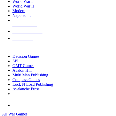
World War I
World War II
Modern
Napoleonic
NEW RELEASES
RECENT ARRIVALS
PRE-ORDERS
TOP WAR GAME PUBLISHERS
Decision Games
SPI
GMT Games
Avalon Hill
Multi Man Publishing
Compass Games
Lock N Load Publishing
Avalanche Press
ALL WAR GAME PUBLISHERS
ALL WAR GAMES
All War Games