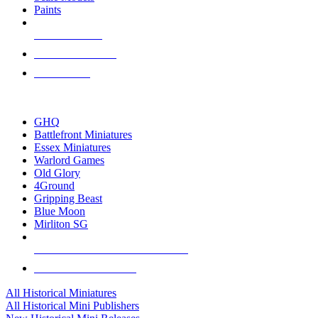
Paints
NEW RELEASES
RECENT ARRIVALS
PRE-ORDERS
TOP HISTORICAL MINI PUBLISHERS
GHQ
Battlefront Miniatures
Essex Miniatures
Warlord Games
Old Glory
4Ground
Gripping Beast
Blue Moon
Mirliton SG
ALL HISTORICAL MINI PUBLISHERS
ALL HISTORICAL MINIS
All Historical Miniatures
All Historical Mini Publishers