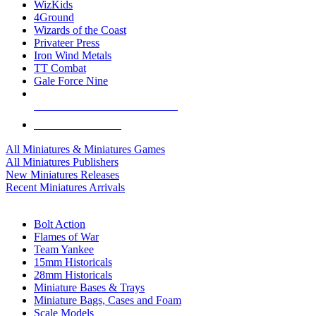
WizKids
4Ground
Wizards of the Coast
Privateer Press
Iron Wind Metals
TT Combat
Gale Force Nine
ALL MINIS & GAMES PUBLISHERS
ALL MINIS & GAMES
All Miniatures & Miniatures Games
All Miniatures Publishers
New Miniatures Releases
Recent Miniatures Arrivals
HISTORICAL MINIS SUB-CATEGORIES
Bolt Action
Flames of War
Team Yankee
15mm Historicals
28mm Historicals
Miniature Bases & Trays
Miniature Bags, Cases and Foam
Scale Models