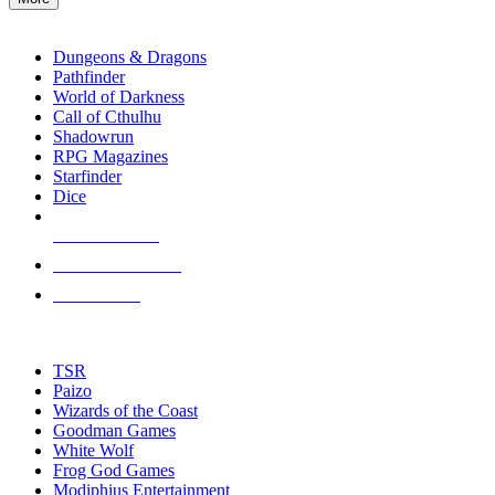
enter
RPG SUB-CATEGORIES
to
go
Dungeons & Dragons
to
Pathfinder
the
World of Darkness
selected
Call of Cthulhu
search
Shadowrun
result.
RPG Magazines
Touch
Starfinder
device
Dice
users
can
NEW RELEASES
use
touch
RECENT ARRIVALS
and
PRE-ORDERS
swipe
gestures.
TOP RPG PUBLISHERS
TSR
Paizo
Wizards of the Coast
Goodman Games
White Wolf
Frog God Games
Modiphius Entertainment