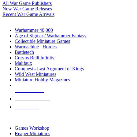
All War Game Publishers
New War Game Releases
Recent War Game Arrivals
MINIS & GAMES SUB-CATEGORIES
Warhammer 40,000
Age of Sigmar / Warhammer Fantasy
Collectible Miniature Games
Warmachine
/
Hordes
Battletech
Corvus Belli Infinity
Malifaux
Conquest - Last Argument of Kings
Wild West Miniatures
Miniature Hobby Magazines
NEW RELEASES
RECENT ARRIVALS
PRE-ORDERS
TOP MINIS & GAMES PUBLISHERS
Games Workshop
Reaper Miniatures