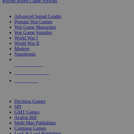
Recent Board Game Arrivals
WAR GAME SUB-CATEGORIES
Advanced Squad Leader
Popular War Games
War Game Magazines
War Game Supplies
World War I
World War II
Modern
Napoleonic
NEW RELEASES
RECENT ARRIVALS
PRE-ORDERS
TOP WAR GAME PUBLISHERS
Decision Games
SPI
GMT Games
Avalon Hill
Multi Man Publishing
Compass Games
Lock N Load Publishing