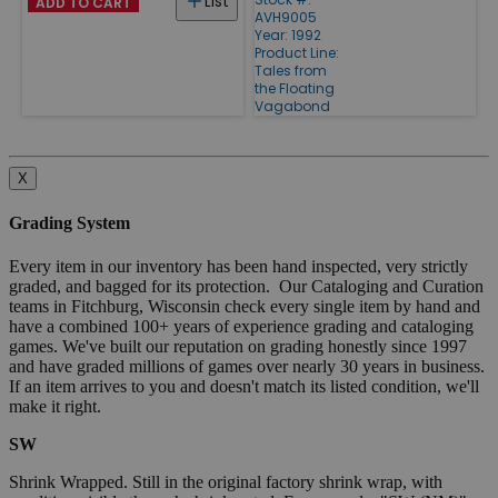
List
ADD TO CART
AVH9005
Year: 1992
Product Line:
Tales from
the Floating
Vagabond
X
Grading System
Every item in our inventory has been hand inspected, very strictly
graded, and bagged for its protection. Our Cataloging and Curation
teams in Fitchburg, Wisconsin check every single item by hand and
have a combined 100+ years of experience grading and cataloging
games. We've built our reputation on grading honestly since 1997
and have graded millions of games over nearly 30 years in business.
If an item arrives to you and doesn't match its listed condition, we'll
make it right.
SW
Shrink Wrapped. Still in the original factory shrink wrap, with