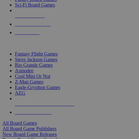
Sci-Fi Board Games
NEW RELEASES
RECENT ARRIVALS
PRE-ORDERS
TOP BOARD GAME PUBLISHERS
Fantasy Flight Games
Steve Jackson Games
Rio Grande Games
Asmodee
Cool Mini Or Not
Z-Man Games
Eagle-Gryphon Games
AEG
ALL BOARD GAME PUBLISHERS
ALL BOARD GAMES
All Board Games
All Board Game Publishers
New Board Game Releases