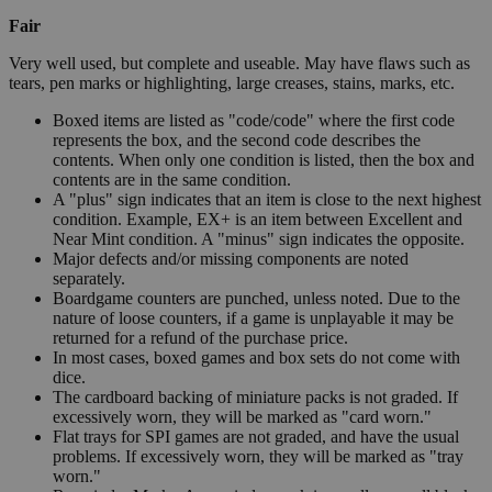
Fair
Very well used, but complete and useable. May have flaws such as
tears, pen marks or highlighting, large creases, stains, marks, etc.
Boxed items are listed as "code/code" where the first code
represents the box, and the second code describes the
contents. When only one condition is listed, then the box and
contents are in the same condition.
A "plus" sign indicates that an item is close to the next highest
condition. Example, EX+ is an item between Excellent and
Near Mint condition. A "minus" sign indicates the opposite.
Major defects and/or missing components are noted
separately.
Boardgame counters are punched, unless noted. Due to the
nature of loose counters, if a game is unplayable it may be
returned for a refund of the purchase price.
In most cases, boxed games and box sets do not come with
dice.
The cardboard backing of miniature packs is not graded. If
excessively worn, they will be marked as "card worn."
Flat trays for SPI games are not graded, and have the usual
problems. If excessively worn, they will be marked as "tray
worn."