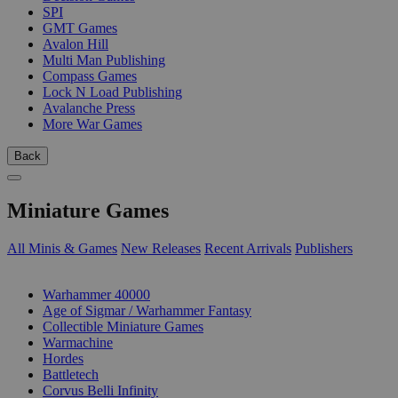
SPI
GMT Games
Avalon Hill
Multi Man Publishing
Compass Games
Lock N Load Publishing
Avalanche Press
More War Games
Back
Miniature Games
All Minis & Games
New Releases
Recent Arrivals
Publishers
SUB-CATEGORIES
Warhammer 40000
Age of Sigmar / Warhammer Fantasy
Collectible Miniature Games
Warmachine
Hordes
Battletech
Corvus Belli Infinity