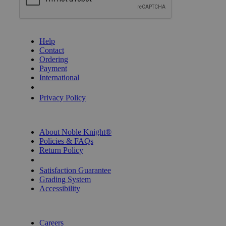
GET HELP
Help
Contact
Ordering
Payment
International
Privacy Settings
Privacy Policy
INFORMATION
About Noble Knight®
Policies & FAQs
Return Policy
Shipping Calculator
Satisfaction Guarantee
Grading System
Accessibility
BECOME A KNIGHT
Careers