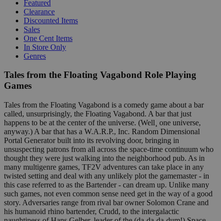
Featured
Clearance
Discounted Items
Sales
One Cent Items
In Store Only
Genres
Tales from the Floating Vagabond Role Playing
Games
Tales from the Floating Vagabond is a comedy game about a bar
called, unsurprisingly, the Floating Vagabond. A bar that just
happens to be at the center of the universe. (Well¸ one universe,
anyway.) A bar that has a W.A.R.P., Inc. Random Dimensional
Portal Generator built into its revolving door, bringing in
unsuspecting patrons from all across the space-time continuum who
thought they were just walking into the neighborhood pub. As in
many multigenre games, TF2V adventures can take place in any
twisted setting and deal with any unlikely plot the gamemaster - in
this case referred to as the Bartender - can dream up. Unlike many
such games, not even common sense need get in the way of a good
story. Adversaries range from rival bar owner Solomon Crane and
his humanoid rhino bartender, Crudd, to the intergalactic
naughtiness of Hans Gelber, leader of the (da-da-da-dum!) Space