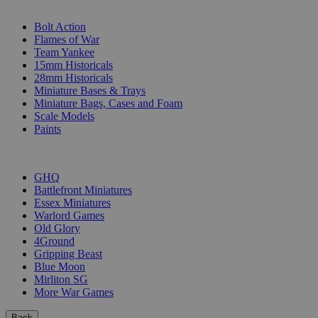
SUB-CATEGORIES
Bolt Action
Flames of War
Team Yankee
15mm Historicals
28mm Historicals
Miniature Bases & Trays
Miniature Bags, Cases and Foam
Scale Models
Paints
PUBLISHERS
GHQ
Battlefront Miniatures
Essex Miniatures
Warlord Games
Old Glory
4Ground
Gripping Beast
Blue Moon
Mirliton SG
More War Games
Back