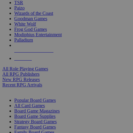
TSR
Paizo
Wizards of the Coast
Goodman Games
White Wolf
Frog God Games
Modiphius Entertainment
Palladium
ALL RPG PUBLISHERS
ALL RPGS
All Role Playing Games
All RPG Publishers
New RPG Releases
Recent RPG Arrivals
BOARD GAME SUB-CATEGORIES
Popular Board Games
All Card Games
Board Game Magazines
Board Game Supplies
Strategy Board Games
Fantasy Board Games
Family Board Games