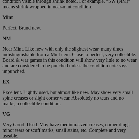
condition visible through shrink noted. For example, "SW (NM)"
means shrink wrapped in near-mint condition.
Mint
Perfect. Brand new.
NM
Near Mint. Like new with only the slightest wear, many times
indistinguishable from a Mint item. Close to perfect, very collectible.
Board & war games in this condition will show very little to no wear
and are considered to be punched unless the condition note says
unpunched.
EX
Excellent. Lightly used, but almost like new. May show very small
spine creases or slight corner wear. Absolutely no tears and no
marks, a collectible condition.
VG
Very Good. Used. May have medium-sized creases, corner dings,
minor tears or scuff marks, small stains, etc. Complete and very
useable.