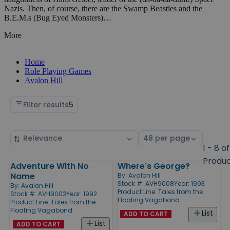
Nazis. Then, of course, there are the Swamp Beasties and the
B.E.M.s (Bug Eyed Monsters)…
More
Home
Role Playing Games
Avalon Hill
Filter results
5
Sort
Select
by
page
1 - 8 of
size
Produ
Adventure With No
Where's George?
Products
Name
By:
Avalon Hill
Stock #: AVH9008
Year: 1993
By:
Avalon Hill
Product Line:
Tales from the
Stock #: AVH9003
Year: 1992
Floating Vagabond
Product Line:
Tales from the
Floating Vagabond
List
ADD TO CART
List
ADD TO CART