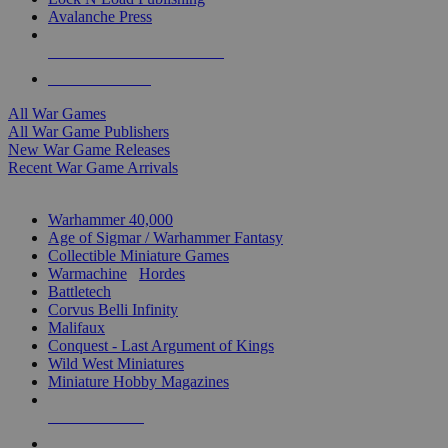
Avalanche Press
ALL WAR GAME PUBLISHERS
ALL WAR GAMES
All War Games
All War Game Publishers
New War Game Releases
Recent War Game Arrivals
MINIS & GAMES SUB-CATEGORIES
Warhammer 40,000
Age of Sigmar / Warhammer Fantasy
Collectible Miniature Games
Warmachine
/
Hordes
Battletech
Corvus Belli Infinity
Malifaux
Conquest - Last Argument of Kings
Wild West Miniatures
Miniature Hobby Magazines
NEW RELEASES
RECENT ARRIVALS