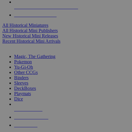
ALL HISTORICAL MINI PUBLISHERS
ALL HISTORICAL MINIS
All Historical Miniatures
All Historical Mini Publishers
New Historical Mini Releases
Recent Historical Mini Arrivals
MAGIC & CCG SUB-CATEGORIES
Magic, The Gathering
Pokemon
Yu-Gi-Oh
Other CCGs
Binders
Sleeves
DeckBoxes
Playmats
Dice
NEW RELEASES
RECENT ARRIVALS
PRE-ORDERS