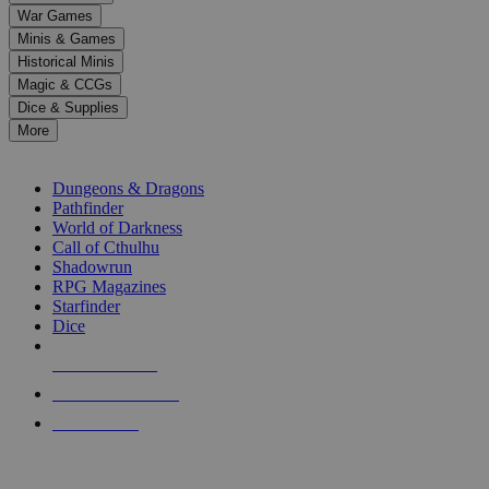
down
War Games
arrows
Minis & Games
to
select
Historical Minis
a
Magic & CCGs
result.
Dice & Supplies
Press
More
enter
RPG SUB-CATEGORIES
to
go
Dungeons & Dragons
to
Pathfinder
the
World of Darkness
selected
Call of Cthulhu
search
Shadowrun
result.
RPG Magazines
Touch
Starfinder
device
Dice
users
can
NEW RELEASES
use
touch
RECENT ARRIVALS
and
PRE-ORDERS
swipe
gestures.
TOP RPG PUBLISHERS