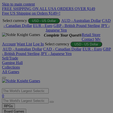
Skip to main content
FREE SHIPPING ON ALL USA ORDERS OVER $149
Free US Shipping on Orders $149+!
Select currency
AUD - Australian Dollar
CAD
USD - US Dollar
- Canadian Dollar
EUR - Euro
GBP - British Pound Sterling
JPY -
Japanese Yen
Retail Store
Complete Your Quest®
Contact
My
Account
Want List
Log In
Select currency
USD - US Dollar
AUD - Australian Dollar
CAD - Canadian Dollar
EUR - Euro
GBP
- British Pound Sterling
JPY - Japanese Yen
Sell/Trade
Gaming Hall
Collections
All Games
Use
0
the
up
RPGs
and
Board Games