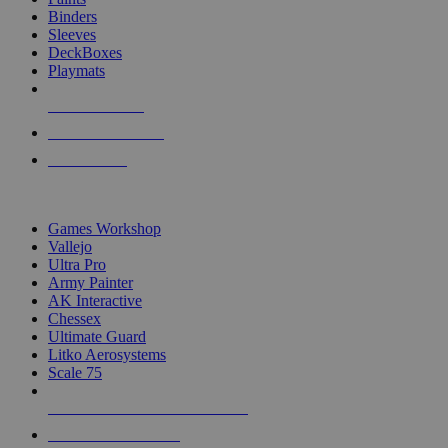
Binders
Sleeves
DeckBoxes
Playmats
NEW RELEASES
RECENT ARRIVALS
PRE-ORDERS
TOP DICE & SUPPLY PUBLISHERS
Games Workshop
Vallejo
Ultra Pro
Army Painter
AK Interactive
Chessex
Ultimate Guard
Litko Aerosystems
Scale 75
ALL DICE & SUPPLY PUBLISHERS
ALL DICE & SUPPLIES