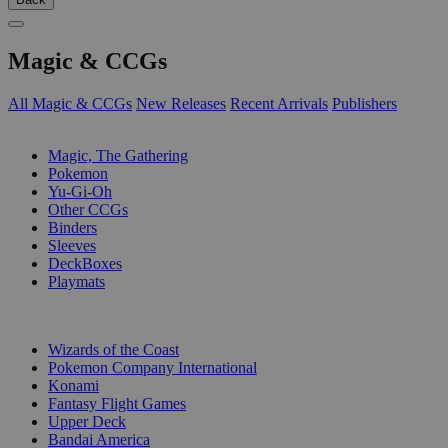
Magic & CCGs
All Magic & CCGs
New Releases
Recent Arrivals
Publishers
SUB-CATEGORIES
Magic, The Gathering
Pokemon
Yu-Gi-Oh
Other CCGs
Binders
Sleeves
DeckBoxes
Playmats
PUBLISHERS
Wizards of the Coast
Pokemon Company International
Konami
Fantasy Flight Games
Upper Deck
Bandai America