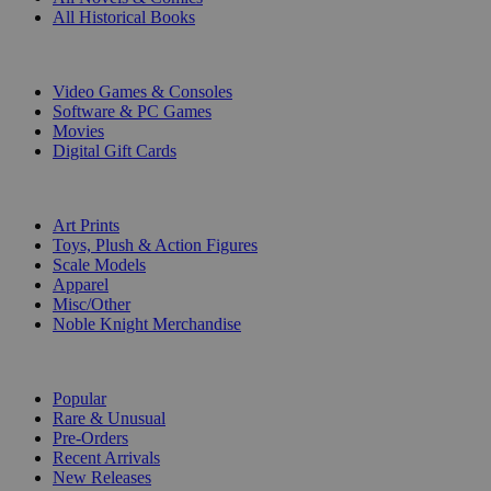
All Historical Books
DIGITAL
Video Games & Consoles
Software & PC Games
Movies
Digital Gift Cards
ART & MERCHANDISE
Art Prints
Toys, Plush & Action Figures
Scale Models
Apparel
Misc/Other
Noble Knight Merchandise
COLLECTIONS
Popular
Rare & Unusual
Pre-Orders
Recent Arrivals
New Releases