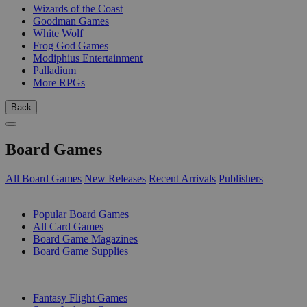
Wizards of the Coast
Goodman Games
White Wolf
Frog God Games
Modiphius Entertainment
Palladium
More RPGs
Back
Board Games
All Board Games
New Releases
Recent Arrivals
Publishers
SUB-CATEGORIES
Popular Board Games
All Card Games
Board Game Magazines
Board Game Supplies
PUBLISHERS
Fantasy Flight Games