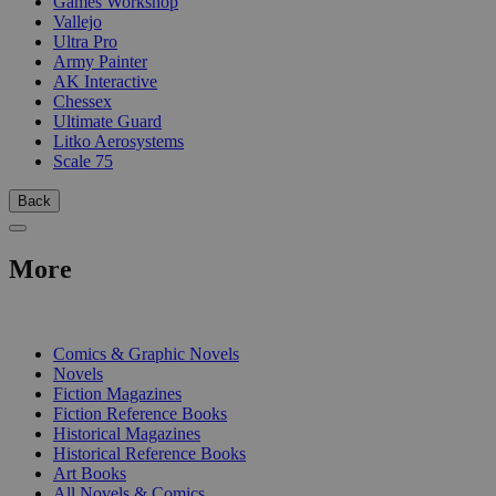
Games Workshop
Vallejo
Ultra Pro
Army Painter
AK Interactive
Chessex
Ultimate Guard
Litko Aerosystems
Scale 75
Back
More
PRINT
Comics & Graphic Novels
Novels
Fiction Magazines
Fiction Reference Books
Historical Magazines
Historical Reference Books
Art Books
All Novels & Comics