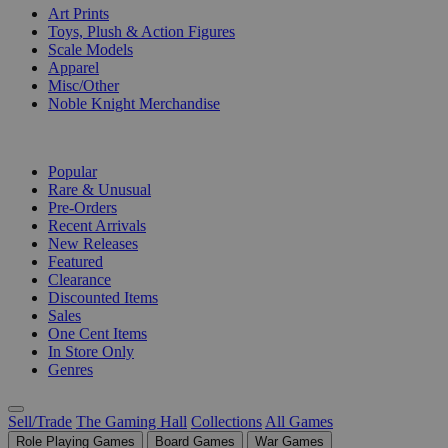
Art Prints
Toys, Plush & Action Figures
Scale Models
Apparel
Misc/Other
Noble Knight Merchandise
COLLECTIONS
Popular
Rare & Unusual
Pre-Orders
Recent Arrivals
New Releases
Featured
Clearance
Discounted Items
Sales
One Cent Items
In Store Only
Genres
Sell/Trade
The Gaming Hall
Collections
All Games
Role Playing Games
Board Games
War Games