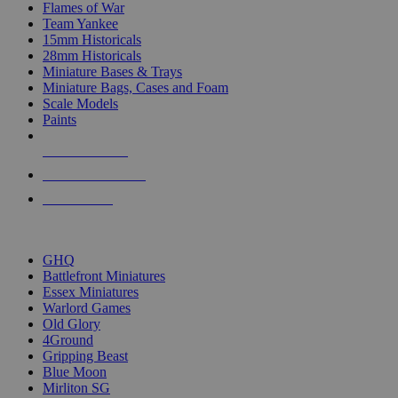
Flames of War
Team Yankee
15mm Historicals
28mm Historicals
Miniature Bases & Trays
Miniature Bags, Cases and Foam
Scale Models
Paints
NEW RELEASES
RECENT ARRIVALS
PRE-ORDERS
TOP HISTORICAL MINI PUBLISHERS
GHQ
Battlefront Miniatures
Essex Miniatures
Warlord Games
Old Glory
4Ground
Gripping Beast
Blue Moon
Mirliton SG