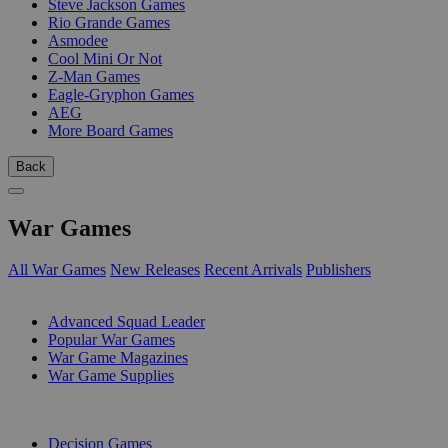
Steve Jackson Games
Rio Grande Games
Asmodee
Cool Mini Or Not
Z-Man Games
Eagle-Gryphon Games
AEG
More Board Games
Back
War Games
All War Games
New Releases
Recent Arrivals
Publishers
SUB-CATEGORIES
Advanced Squad Leader
Popular War Games
War Game Magazines
War Game Supplies
PUBLISHERS
Decision Games