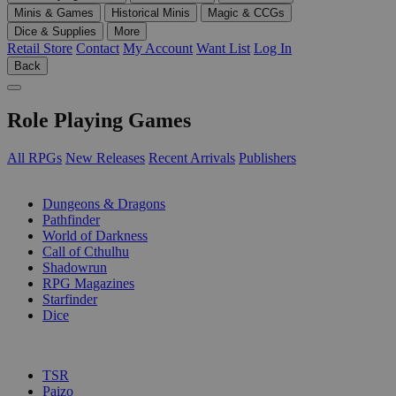
Minis & Games
Historical Minis
Magic & CCGs
Dice & Supplies
More
Retail Store
Contact
My Account
Want List
Log In
Back
Role Playing Games
All RPGs
New Releases
Recent Arrivals
Publishers
SUB-CATEGORIES
Dungeons & Dragons
Pathfinder
World of Darkness
Call of Cthulhu
Shadowrun
RPG Magazines
Starfinder
Dice
PUBLISHERS
TSR
Paizo