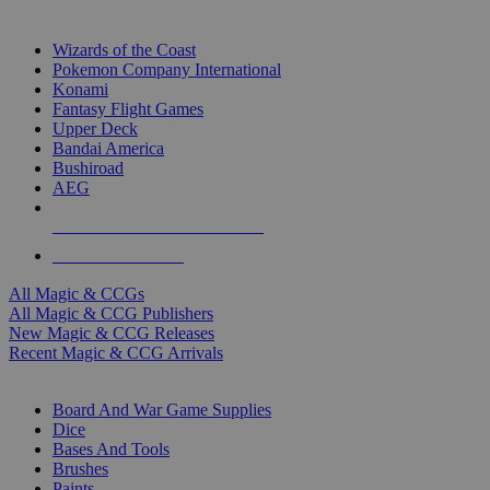
TOP MAGIC & CCG PUBLISHERS
Wizards of the Coast
Pokemon Company International
Konami
Fantasy Flight Games
Upper Deck
Bandai America
Bushiroad
AEG
ALL MAGIC & CCG PUBLISHERS
ALL MAGIC & CCGS
All Magic & CCGs
All Magic & CCG Publishers
New Magic & CCG Releases
Recent Magic & CCG Arrivals
DICE & SUPPLY SUB-CATEGORIES
Board And War Game Supplies
Dice
Bases And Tools
Brushes
Paints