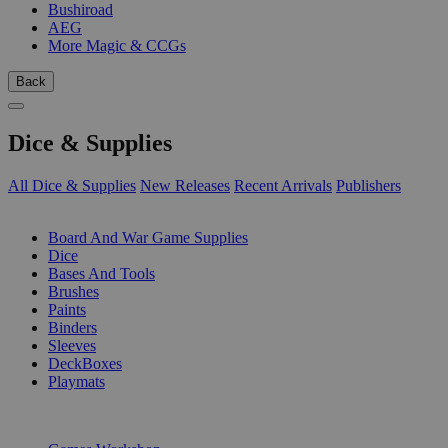
Bushiroad
AEG
More Magic & CCGs
Back
Dice & Supplies
All Dice & Supplies
New Releases
Recent Arrivals
Publishers
SUB-CATEGORIES
Board And War Game Supplies
Dice
Bases And Tools
Brushes
Paints
Binders
Sleeves
DeckBoxes
Playmats
PUBLISHERS