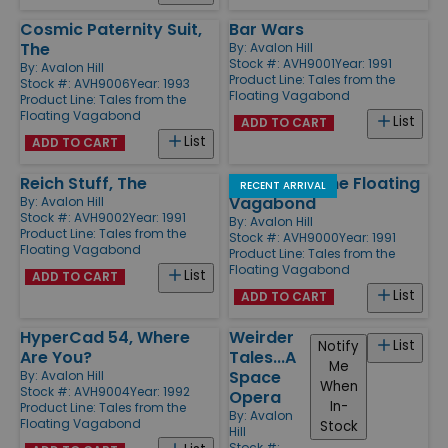
Cosmic Paternity Suit,
Bar Wars
The
By:
Avalon Hill
Stock #: AVH9001
Year: 1991
By:
Avalon Hill
Product Line:
Tales from the
Stock #: AVH9006
Year: 1993
Floating Vagabond
Product Line:
Tales from the
Floating Vagabond
List
ADD TO CART
List
ADD TO CART
Reich Stuff, The
Tales from the Floating
RECENT ARRIVAL
Vagabond
By:
Avalon Hill
Stock #: AVH9002
Year: 1991
By:
Avalon Hill
Product Line:
Tales from the
Stock #: AVH9000
Year: 1991
Floating Vagabond
Product Line:
Tales from the
Floating Vagabond
List
ADD TO CART
List
ADD TO CART
HyperCad 54, Where
Weirder
List
Notify
Are You?
Tales...A
Me
Space
By:
Avalon Hill
When
Stock #: AVH9004
Year: 1992
Opera
In-
Product Line:
Tales from the
By:
Avalon
Floating Vagabond
Stock
Hill
Stock #: