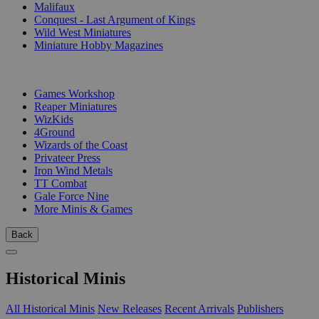
Malifaux
Conquest - Last Argument of Kings
Wild West Miniatures
Miniature Hobby Magazines
PUBLISHERS
Games Workshop
Reaper Miniatures
WizKids
4Ground
Wizards of the Coast
Privateer Press
Iron Wind Metals
TT Combat
Gale Force Nine
More Minis & Games
Back
Historical Minis
All Historical Minis
New Releases
Recent Arrivals
Publishers