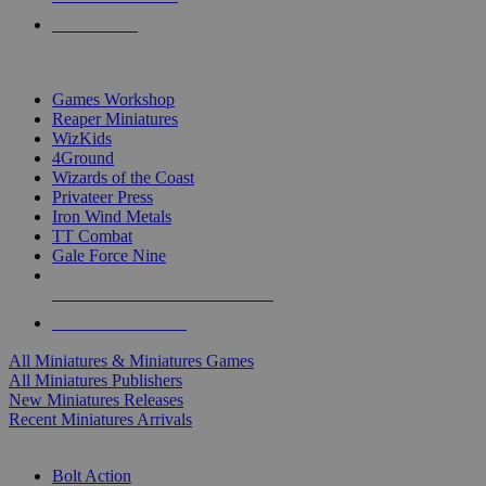
PRE-ORDERS
TOP MINIS & GAMES PUBLISHERS
Games Workshop
Reaper Miniatures
WizKids
4Ground
Wizards of the Coast
Privateer Press
Iron Wind Metals
TT Combat
Gale Force Nine
ALL MINIS & GAMES PUBLISHERS
ALL MINIS & GAMES
All Miniatures & Miniatures Games
All Miniatures Publishers
New Miniatures Releases
Recent Miniatures Arrivals
HISTORICAL MINIS SUB-CATEGORIES
Bolt Action