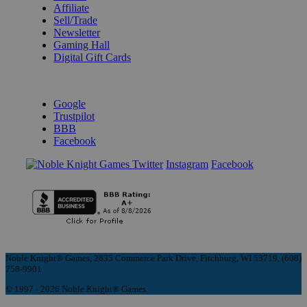
Affiliate
Sell/Trade
Newsletter
Gaming Hall
Digital Gift Cards
REVIEWS & RATINGS
Google
Trustpilot
BBB
Facebook
Instagram
Facebook
Noble Knight® Games, 2835 Commerce Park Drive, Fitchburg, WI 53719, (608)
758-9901
© 1997 - 2026 Noble Knight® Games.