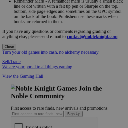
Remainder Mark - A remainder mark is usually a small black
line or dot written with a felt tip pen or Sharpie on the top,
bottom, side page edges and sometimes on the UPC symbol
on the back of the book. Publishers use these marks when
books are returned to them.
If you have any questions or comments regarding grading or
anything else, please send e-mail to
contact@nobleknight.com
.
Close
Turn your old games into cash, no alchemy necessary
Sell/Trade
We are your portal to all things gaming
View the Gaming Hall
Join the
Noble Community
First access to rare finds, new arrivals and promotions
Sign Up