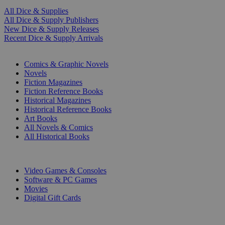
All Dice & Supplies
All Dice & Supply Publishers
New Dice & Supply Releases
Recent Dice & Supply Arrivals
PRINT
Comics & Graphic Novels
Novels
Fiction Magazines
Fiction Reference Books
Historical Magazines
Historical Reference Books
Art Books
All Novels & Comics
All Historical Books
DIGITAL
Video Games & Consoles
Software & PC Games
Movies
Digital Gift Cards
ART & MERCHANDISE