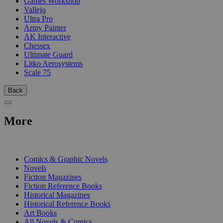
Games Workshop
Vallejo
Ultra Pro
Army Painter
AK Interactive
Chessex
Ultimate Guard
Litko Aerosystems
Scale 75
Back
More
PRINT
Comics & Graphic Novels
Novels
Fiction Magazines
Fiction Reference Books
Historical Magazines
Historical Reference Books
Art Books
All Novels & Comics