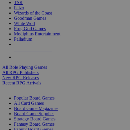
TSR
Paizo
Wizards of the Coast
Goodman Games
White Wolf
Frog God Games
Modiphius Entertainment
Palladium
ALL RPG PUBLISHERS
ALL RPGS
All Role Playing Games
All RPG Publishers
New RPG Releases
Recent RPG Arrivals
BOARD GAME SUB-CATEGORIES
Popular Board Games
All Card Games
Board Game Magazines
Board Game Supplies
Strategy Board Games
Fantasy Board Games
Family Board Games