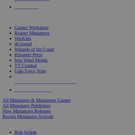
PRE-ORDERS
TOP MINIS & GAMES PUBLISHERS
Games Workshop
Reaper Miniatures
WizKids
4Ground
Wizards of the Coast
Privateer Press
Iron Wind Metals
TT Combat
Gale Force Nine
ALL MINIS & GAMES PUBLISHERS
ALL MINIS & GAMES
All Miniatures & Miniatures Games
All Miniatures Publishers
New Miniatures Releases
Recent Miniatures Arrivals
HISTORICAL MINIS SUB-CATEGORIES
Bolt Action