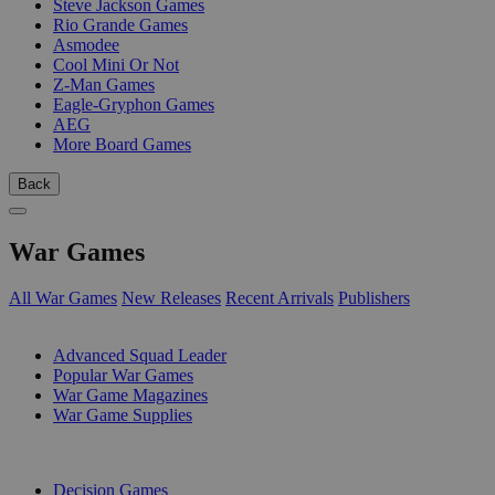
Steve Jackson Games
Rio Grande Games
Asmodee
Cool Mini Or Not
Z-Man Games
Eagle-Gryphon Games
AEG
More Board Games
Back
War Games
All War Games
New Releases
Recent Arrivals
Publishers
SUB-CATEGORIES
Advanced Squad Leader
Popular War Games
War Game Magazines
War Game Supplies
PUBLISHERS
Decision Games