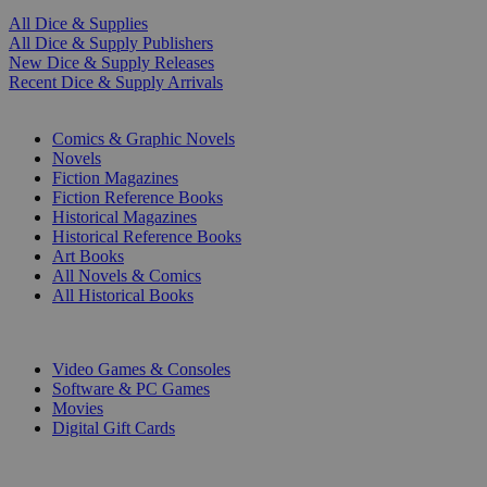
All Dice & Supplies
All Dice & Supply Publishers
New Dice & Supply Releases
Recent Dice & Supply Arrivals
PRINT
Comics & Graphic Novels
Novels
Fiction Magazines
Fiction Reference Books
Historical Magazines
Historical Reference Books
Art Books
All Novels & Comics
All Historical Books
DIGITAL
Video Games & Consoles
Software & PC Games
Movies
Digital Gift Cards
ART & MERCHANDISE