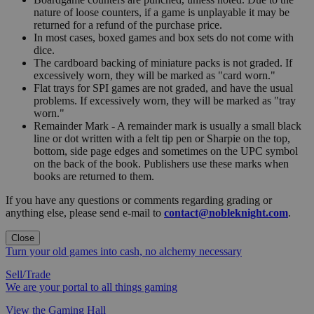
nature of loose counters, if a game is unplayable it may be
returned for a refund of the purchase price.
In most cases, boxed games and box sets do not come with
dice.
The cardboard backing of miniature packs is not graded. If
excessively worn, they will be marked as "card worn."
Flat trays for SPI games are not graded, and have the usual
problems. If excessively worn, they will be marked as "tray
worn."
Remainder Mark - A remainder mark is usually a small black
line or dot written with a felt tip pen or Sharpie on the top,
bottom, side page edges and sometimes on the UPC symbol
on the back of the book. Publishers use these marks when
books are returned to them.
If you have any questions or comments regarding grading or
anything else, please send e-mail to
contact@nobleknight.com
.
Close
Turn your old games into cash, no alchemy necessary
Sell/Trade
We are your portal to all things gaming
View the Gaming Hall