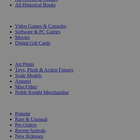
All Historical Books
DIGITAL
Video Games & Consoles
Software & PC Games
Movies
Digital Gift Cards
ART & MERCHANDISE
Art Prints
Toys, Plush & Action Figures
Scale Models
Apparel
Misc/Other
Noble Knight Merchandise
COLLECTIONS
Popular
Rare & Unusual
Pre-Orders
Recent Arrivals
New Releases