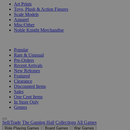
Art Prints
Toys, Plush & Action Figures
Scale Models
Apparel
Misc/Other
Noble Knight Merchandise
COLLECTIONS
Popular
Rare & Unusual
Pre-Orders
Recent Arrivals
New Releases
Featured
Clearance
Discounted Items
Sales
One Cent Items
In Store Only
Genres
Sell/Trade
The Gaming Hall
Collections
All Games
Role Playing Games
Board Games
War Games