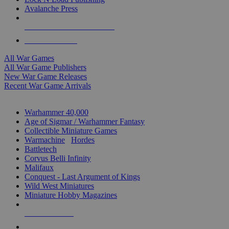
Avalanche Press
ALL WAR GAME PUBLISHERS
ALL WAR GAMES
All War Games
All War Game Publishers
New War Game Releases
Recent War Game Arrivals
MINIS & GAMES SUB-CATEGORIES
Warhammer 40,000
Age of Sigmar / Warhammer Fantasy
Collectible Miniature Games
Warmachine
/
Hordes
Battletech
Corvus Belli Infinity
Malifaux
Conquest - Last Argument of Kings
Wild West Miniatures
Miniature Hobby Magazines
NEW RELEASES
RECENT ARRIVALS