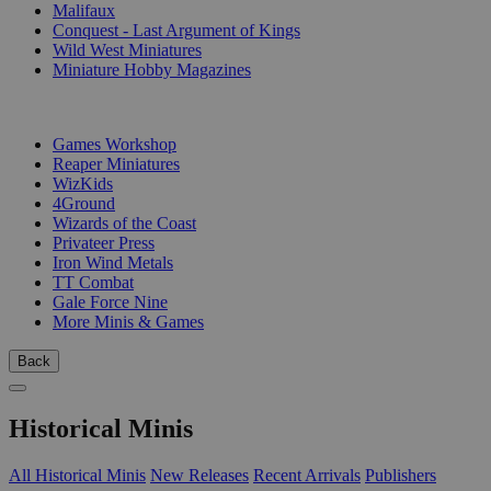
Malifaux
Conquest - Last Argument of Kings
Wild West Miniatures
Miniature Hobby Magazines
PUBLISHERS
Games Workshop
Reaper Miniatures
WizKids
4Ground
Wizards of the Coast
Privateer Press
Iron Wind Metals
TT Combat
Gale Force Nine
More Minis & Games
Back
Historical Minis
All Historical Minis
New Releases
Recent Arrivals
Publishers