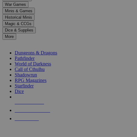
down
War Games
arrows
Minis & Games
to
select
Historical Minis
a
Magic & CCGs
result.
Dice & Supplies
Press
More
enter
RPG SUB-CATEGORIES
to
go
Dungeons & Dragons
to
Pathfinder
the
World of Darkness
selected
Call of Cthulhu
search
Shadowrun
result.
RPG Magazines
Touch
Starfinder
device
Dice
users
can
NEW RELEASES
use
touch
RECENT ARRIVALS
and
PRE-ORDERS
swipe
gestures.
TOP RPG PUBLISHERS