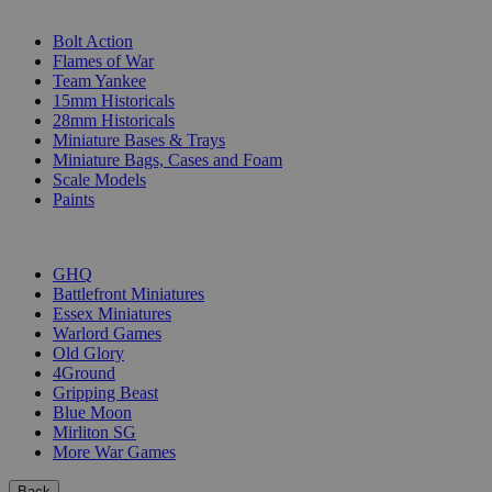
SUB-CATEGORIES
Bolt Action
Flames of War
Team Yankee
15mm Historicals
28mm Historicals
Miniature Bases & Trays
Miniature Bags, Cases and Foam
Scale Models
Paints
PUBLISHERS
GHQ
Battlefront Miniatures
Essex Miniatures
Warlord Games
Old Glory
4Ground
Gripping Beast
Blue Moon
Mirliton SG
More War Games
Back