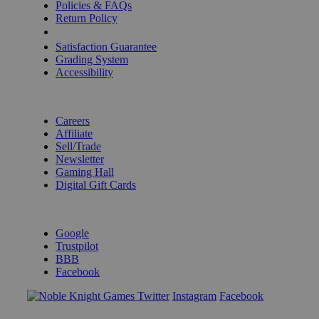
Policies & FAQs
Return Policy
Shipping Calculator
Satisfaction Guarantee
Grading System
Accessibility
BECOME A KNIGHT
Careers
Affiliate
Sell/Trade
Newsletter
Gaming Hall
Digital Gift Cards
REVIEWS & RATINGS
Google
Trustpilot
BBB
Facebook
Instagram
Facebook