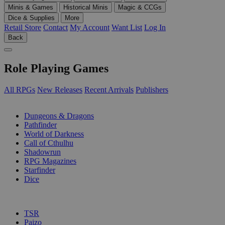
Minis & Games
Historical Minis
Magic & CCGs
Dice & Supplies
More
Retail Store
Contact
My Account
Want List
Log In
Back
Role Playing Games
All RPGs
New Releases
Recent Arrivals
Publishers
SUB-CATEGORIES
Dungeons & Dragons
Pathfinder
World of Darkness
Call of Cthulhu
Shadowrun
RPG Magazines
Starfinder
Dice
PUBLISHERS
TSR
Paizo