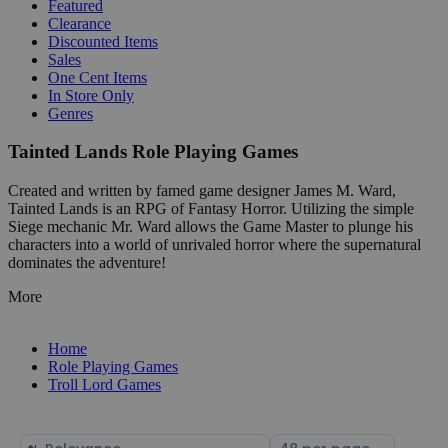
Featured
Clearance
Discounted Items
Sales
One Cent Items
In Store Only
Genres
Tainted Lands Role Playing Games
Created and written by famed game designer James M. Ward,
Tainted Lands is an RPG of Fantasy Horror. Utilizing the simple
Siege mechanic Mr. Ward allows the Game Master to plunge his
characters into a world of unrivaled horror where the supernatural
dominates the adventure!
More
Home
Role Playing Games
Troll Lord Games
Sort
Select