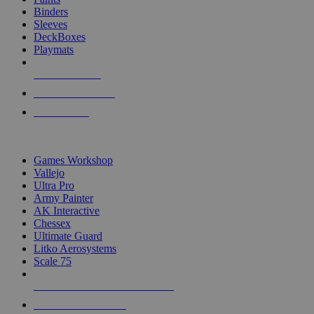
Binders
Sleeves
DeckBoxes
Playmats
NEW RELEASES
RECENT ARRIVALS
PRE-ORDERS
TOP DICE & SUPPLY PUBLISHERS
Games Workshop
Vallejo
Ultra Pro
Army Painter
AK Interactive
Chessex
Ultimate Guard
Litko Aerosystems
Scale 75
ALL DICE & SUPPLY PUBLISHERS
ALL DICE & SUPPLIES