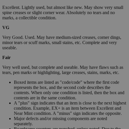
Excellent. Lightly used, but almost like new. May show very small
spine creases or slight corner wear. Absolutely no tears and no
marks, a collectible condition.
VG
Very Good. Used. May have medium-sized creases, corner dings,
minor tears or scuff marks, small stains, etc. Complete and very
useable.
Fair
Very well used, but complete and useable. May have flaws such as
tears, pen marks or highlighting, large creases, stains, marks, etc.
Boxed items are listed as "code/code" where the first code
represents the box, and the second code describes the
contents. When only one condition is listed, then the box and
contents are in the same condition.
A "plus" sign indicates that an item is close to the next highest
condition. Example, EX+ is an item between Excellent and
Near Mint condition. A "minus" sign indicates the opposite.
Major defects and/or missing components are noted
separately.
Boardgame counters are punched, unless noted. Due to the