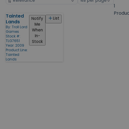
by
page
1
size
Produ
Tainted
Products
List
Notify
Lands
Me
By:
Troll Lord
When
Games
In-
Stock #:
TLG7651
Stock
Year: 2009
Product Line:
Tainted
Lands