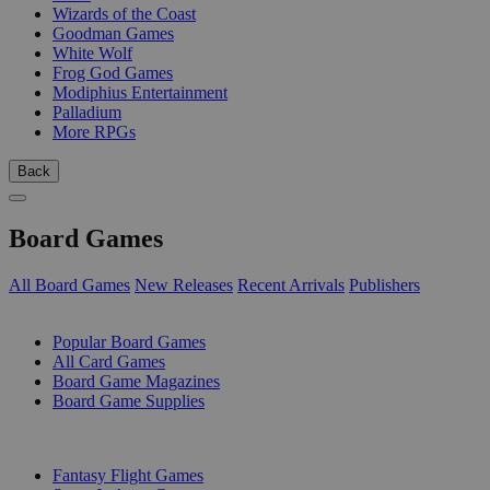
Wizards of the Coast
Goodman Games
White Wolf
Frog God Games
Modiphius Entertainment
Palladium
More RPGs
Back
Board Games
All Board Games
New Releases
Recent Arrivals
Publishers
SUB-CATEGORIES
Popular Board Games
All Card Games
Board Game Magazines
Board Game Supplies
PUBLISHERS
Fantasy Flight Games