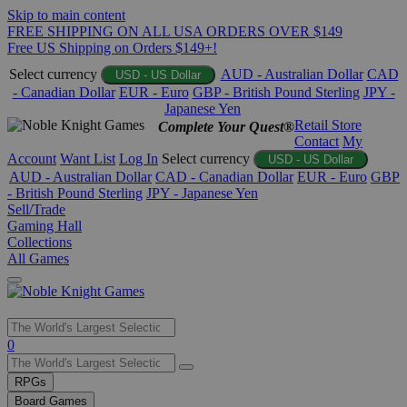
Skip to main content
FREE SHIPPING ON ALL USA ORDERS OVER $149
Free US Shipping on Orders $149+!
Select currency
AUD - Australian Dollar
CAD
USD - US Dollar
- Canadian Dollar
EUR - Euro
GBP - British Pound Sterling
JPY -
Japanese Yen
Retail Store
Complete Your Quest®
Contact
My
Account
Want List
Log In
Select currency
USD - US Dollar
AUD - Australian Dollar
CAD - Canadian Dollar
EUR - Euro
GBP
- British Pound Sterling
JPY - Japanese Yen
Sell/Trade
Gaming Hall
Collections
All Games
Use
0
the
up
RPGs
and
Board Games