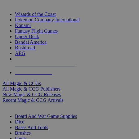
TOP MAGIC & CCG PUBLISHERS
Wizards of the Coast
Pokemon Company International
Konami
Fantasy Flight Games
Upper Deck
Bandai America
Bushiroad
AEG
ALL MAGIC & CCG PUBLISHERS
ALL MAGIC & CCGS
All Magic & CCGs
All Magic & CCG Publishers
New Magic & CCG Releases
Recent Magic & CCG Arrivals
DICE & SUPPLY SUB-CATEGORIES
Board And War Game Supplies
Dice
Bases And Tools
Brushes
Paints