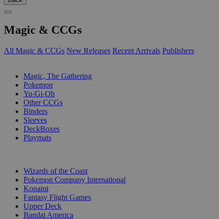
Magic & CCGs
All Magic & CCGs
New Releases
Recent Arrivals
Publishers
SUB-CATEGORIES
Magic, The Gathering
Pokemon
Yu-Gi-Oh
Other CCGs
Binders
Sleeves
DeckBoxes
Playmats
PUBLISHERS
Wizards of the Coast
Pokemon Company International
Konami
Fantasy Flight Games
Upper Deck
Bandai America