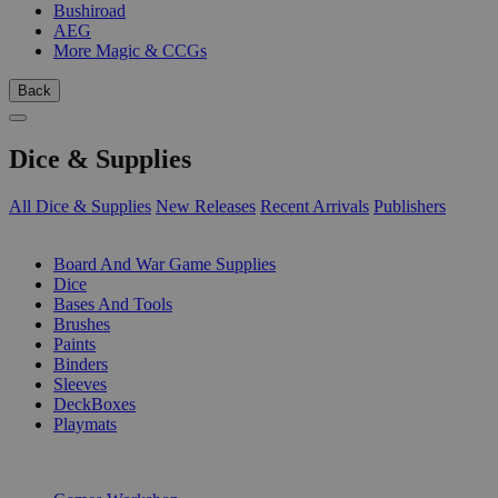
Bushiroad
AEG
More Magic & CCGs
Back
Dice & Supplies
All Dice & Supplies
New Releases
Recent Arrivals
Publishers
SUB-CATEGORIES
Board And War Game Supplies
Dice
Bases And Tools
Brushes
Paints
Binders
Sleeves
DeckBoxes
Playmats
PUBLISHERS