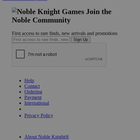
Join the
Noble Community
First access to rare finds, new arrivals and promotions
Sign Up
GET HELP
Help
Contact
Ordering
Payment
International
Privacy Settings
Privacy Policy
INFORMATION
About Noble Knight®