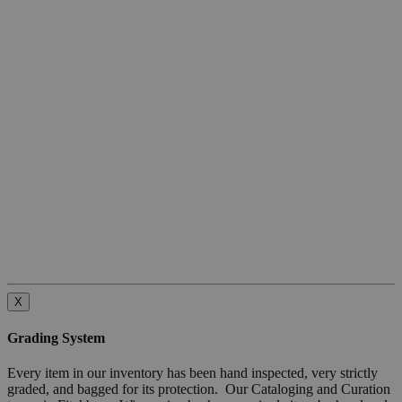
X
Grading System
Every item in our inventory has been hand inspected, very strictly
graded, and bagged for its protection. Our Cataloging and Curation