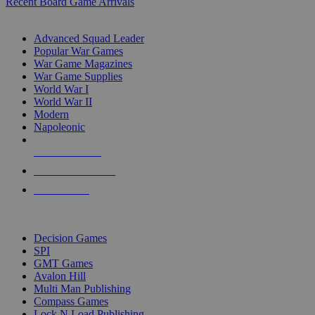
Recent Board Game Arrivals
WAR GAME SUB-CATEGORIES
Advanced Squad Leader
Popular War Games
War Game Magazines
War Game Supplies
World War I
World War II
Modern
Napoleonic
NEW RELEASES
RECENT ARRIVALS
PRE-ORDERS
TOP WAR GAME PUBLISHERS
Decision Games
SPI
GMT Games
Avalon Hill
Multi Man Publishing
Compass Games
Lock N Load Publishing