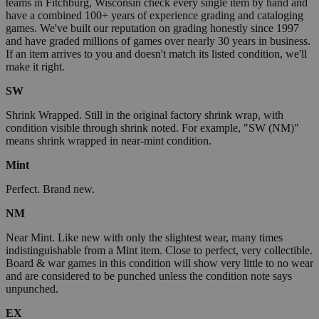
teams in Fitchburg, Wisconsin check every single item by hand and
have a combined 100+ years of experience grading and cataloging
games. We've built our reputation on grading honestly since 1997
and have graded millions of games over nearly 30 years in business.
If an item arrives to you and doesn't match its listed condition, we'll
make it right.
SW
Shrink Wrapped. Still in the original factory shrink wrap, with
condition visible through shrink noted. For example, "SW (NM)"
means shrink wrapped in near-mint condition.
Mint
Perfect. Brand new.
NM
Near Mint. Like new with only the slightest wear, many times
indistinguishable from a Mint item. Close to perfect, very collectible.
Board & war games in this condition will show very little to no wear
and are considered to be punched unless the condition note says
unpunched.
EX