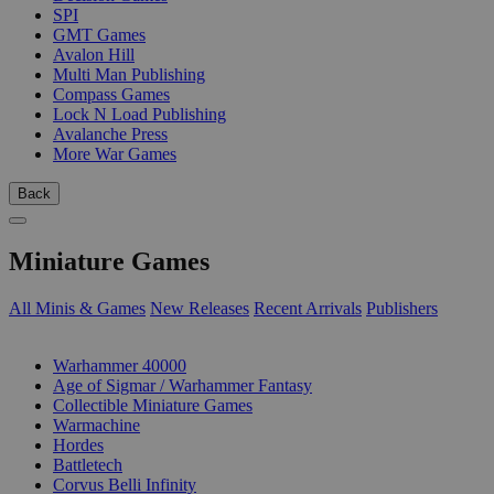
SPI
GMT Games
Avalon Hill
Multi Man Publishing
Compass Games
Lock N Load Publishing
Avalanche Press
More War Games
Back
Miniature Games
All Minis & Games
New Releases
Recent Arrivals
Publishers
SUB-CATEGORIES
Warhammer 40000
Age of Sigmar / Warhammer Fantasy
Collectible Miniature Games
Warmachine
Hordes
Battletech
Corvus Belli Infinity