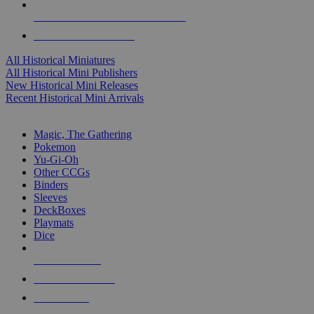
ALL HISTORICAL MINI PUBLISHERS
ALL HISTORICAL MINIS
All Historical Miniatures
All Historical Mini Publishers
New Historical Mini Releases
Recent Historical Mini Arrivals
MAGIC & CCG SUB-CATEGORIES
Magic, The Gathering
Pokemon
Yu-Gi-Oh
Other CCGs
Binders
Sleeves
DeckBoxes
Playmats
Dice
NEW RELEASES
RECENT ARRIVALS
PRE-ORDERS