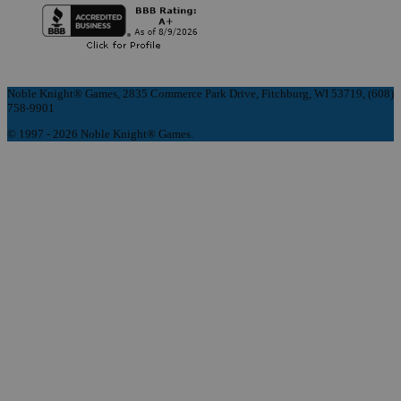
Noble Knight® Games, 2835 Commerce Park Drive, Fitchburg, WI 53719, (608)
758-9901
© 1997 - 2026 Noble Knight® Games.