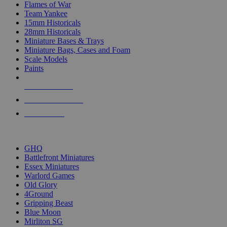
Flames of War
Team Yankee
15mm Historicals
28mm Historicals
Miniature Bases & Trays
Miniature Bags, Cases and Foam
Scale Models
Paints
NEW RELEASES
RECENT ARRIVALS
PRE-ORDERS
TOP HISTORICAL MINI PUBLISHERS
GHQ
Battlefront Miniatures
Essex Miniatures
Warlord Games
Old Glory
4Ground
Gripping Beast
Blue Moon
Mirliton SG