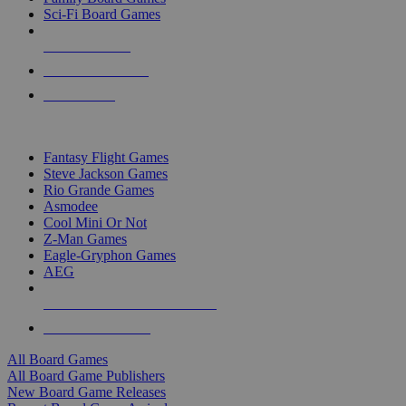
Sci-Fi Board Games
NEW RELEASES
RECENT ARRIVALS
PRE-ORDERS
TOP BOARD GAME PUBLISHERS
Fantasy Flight Games
Steve Jackson Games
Rio Grande Games
Asmodee
Cool Mini Or Not
Z-Man Games
Eagle-Gryphon Games
AEG
ALL BOARD GAME PUBLISHERS
ALL BOARD GAMES
All Board Games
All Board Game Publishers
New Board Game Releases