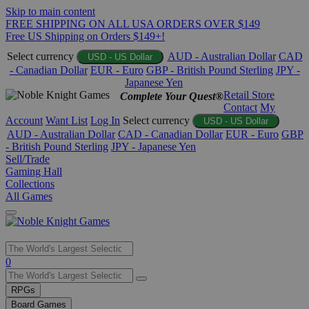
Skip to main content
FREE SHIPPING ON ALL USA ORDERS OVER $149
Free US Shipping on Orders $149+!
Select currency
AUD - Australian Dollar
CAD
USD - US Dollar
- Canadian Dollar
EUR - Euro
GBP - British Pound Sterling
JPY -
Japanese Yen
Retail Store
Complete Your Quest®
Contact
My
Account
Want List
Log In
Select currency
USD - US Dollar
AUD - Australian Dollar
CAD - Canadian Dollar
EUR - Euro
GBP
- British Pound Sterling
JPY - Japanese Yen
Sell/Trade
Gaming Hall
Collections
All Games
Use
0
the
up
RPGs
and
Board Games