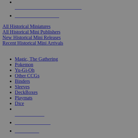
ALL HISTORICAL MINI PUBLISHERS
ALL HISTORICAL MINIS
All Historical Miniatures
All Historical Mini Publishers
New Historical Mini Releases
Recent Historical Mini Arrivals
MAGIC & CCG SUB-CATEGORIES
Magic, The Gathering
Pokemon
Yu-Gi-Oh
Other CCGs
Binders
Sleeves
DeckBoxes
Playmats
Dice
NEW RELEASES
RECENT ARRIVALS
PRE-ORDERS