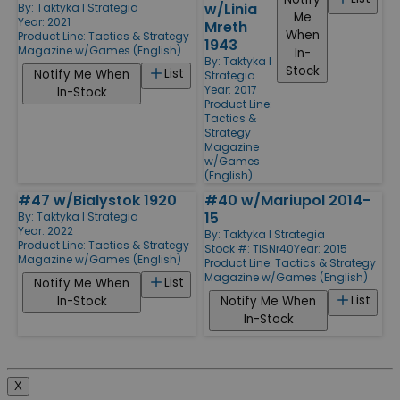
w/Linia
By:
Taktyka I Strategia
Me
Year: 2021
Mreth
When
Product Line:
Tactics & Strategy
1943
Magazine w/Games (English)
In-
By:
Taktyka I
Stock
List
Notify Me When
Strategia
Year: 2017
In-Stock
Product Line:
Tactics &
Strategy
Magazine
w/Games
(English)
#47 w/Bialystok 1920
#40 w/Mariupol 2014-
15
By:
Taktyka I Strategia
Year: 2022
By:
Taktyka I Strategia
Product Line:
Tactics & Strategy
Stock #: TISNr40
Year: 2015
Magazine w/Games (English)
Product Line:
Tactics & Strategy
Magazine w/Games (English)
List
Notify Me When
List
In-Stock
Notify Me When
In-Stock
X