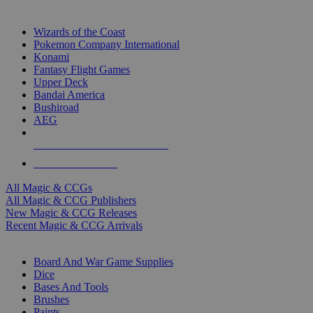
TOP MAGIC & CCG PUBLISHERS
Wizards of the Coast
Pokemon Company International
Konami
Fantasy Flight Games
Upper Deck
Bandai America
Bushiroad
AEG
ALL MAGIC & CCG PUBLISHERS
ALL MAGIC & CCGS
All Magic & CCGs
All Magic & CCG Publishers
New Magic & CCG Releases
Recent Magic & CCG Arrivals
DICE & SUPPLY SUB-CATEGORIES
Board And War Game Supplies
Dice
Bases And Tools
Brushes
Paints