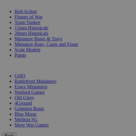
SUB-CATEGORIES
Bolt Action
Flames of War
Team Yankee
15mm Historicals
28mm Historicals
Miniature Bases & Trays
Miniature Bags, Cases and Foam
Scale Models
Paints
PUBLISHERS
GHQ
Battlefront Miniatures
Essex Miniatures
Warlord Games
Old Glory
4Ground
Gripping Beast
Blue Moon
Mirliton SG
More War Games
Back