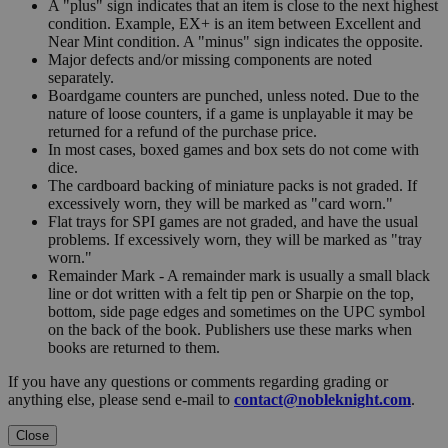
A "plus" sign indicates that an item is close to the next highest
condition. Example, EX+ is an item between Excellent and
Near Mint condition. A "minus" sign indicates the opposite.
Major defects and/or missing components are noted
separately.
Boardgame counters are punched, unless noted. Due to the
nature of loose counters, if a game is unplayable it may be
returned for a refund of the purchase price.
In most cases, boxed games and box sets do not come with
dice.
The cardboard backing of miniature packs is not graded. If
excessively worn, they will be marked as "card worn."
Flat trays for SPI games are not graded, and have the usual
problems. If excessively worn, they will be marked as "tray
worn."
Remainder Mark - A remainder mark is usually a small black
line or dot written with a felt tip pen or Sharpie on the top,
bottom, side page edges and sometimes on the UPC symbol
on the back of the book. Publishers use these marks when
books are returned to them.
If you have any questions or comments regarding grading or
anything else, please send e-mail to
contact@nobleknight.com
.
Close