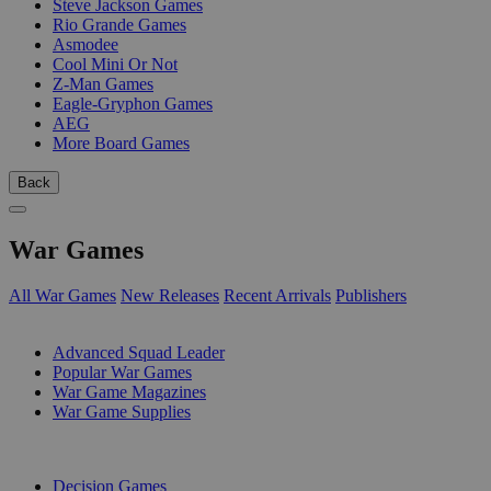
Steve Jackson Games
Rio Grande Games
Asmodee
Cool Mini Or Not
Z-Man Games
Eagle-Gryphon Games
AEG
More Board Games
Back
War Games
All War Games
New Releases
Recent Arrivals
Publishers
SUB-CATEGORIES
Advanced Squad Leader
Popular War Games
War Game Magazines
War Game Supplies
PUBLISHERS
Decision Games