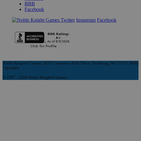
BBB
Facebook
Instagram
Facebook
Noble Knight® Games, 2835 Commerce Park Drive, Fitchburg, WI 53719, (608)
758-9901
© 1997 - 2026 Noble Knight® Games.