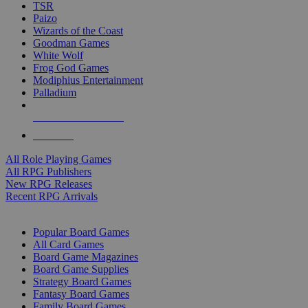
TSR
Paizo
Wizards of the Coast
Goodman Games
White Wolf
Frog God Games
Modiphius Entertainment
Palladium
ALL RPG PUBLISHERS
ALL RPGS
All Role Playing Games
All RPG Publishers
New RPG Releases
Recent RPG Arrivals
BOARD GAME SUB-CATEGORIES
Popular Board Games
All Card Games
Board Game Magazines
Board Game Supplies
Strategy Board Games
Fantasy Board Games
Family Board Games