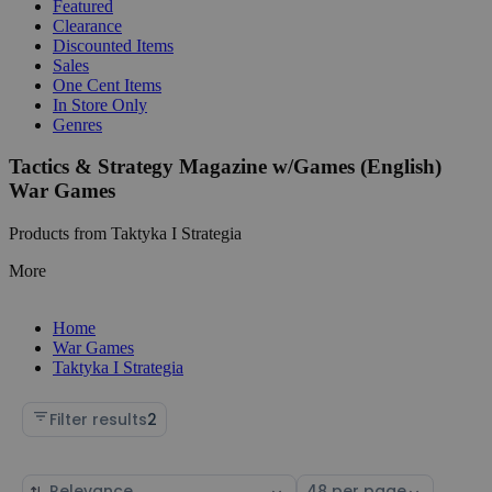
Featured
Clearance
Discounted Items
Sales
One Cent Items
In Store Only
Genres
Tactics & Strategy Magazine w/Games (English)
War Games
Products from Taktyka I Strategia
More
Home
War Games
Taktyka I Strategia
Filter results
2
Sort
Select