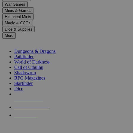
down
War Games
arrows
Minis & Games
to
select
Historical Minis
a
Magic & CCGs
result.
Dice & Supplies
Press
More
enter
RPG SUB-CATEGORIES
to
go
Dungeons & Dragons
to
Pathfinder
the
World of Darkness
selected
Call of Cthulhu
search
Shadowrun
result.
RPG Magazines
Touch
Starfinder
device
Dice
users
can
NEW RELEASES
use
touch
RECENT ARRIVALS
and
PRE-ORDERS
swipe
gestures.
TOP RPG PUBLISHERS