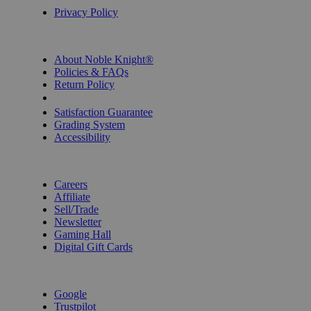
Privacy Policy
INFORMATION
About Noble Knight®
Policies & FAQs
Return Policy
Shipping Calculator
Satisfaction Guarantee
Grading System
Accessibility
BECOME A KNIGHT
Careers
Affiliate
Sell/Trade
Newsletter
Gaming Hall
Digital Gift Cards
REVIEWS & RATINGS
Google
Trustpilot