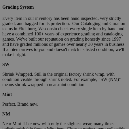
Grading System
Every item in our inventory has been hand inspected, very strictly
graded, and bagged for its protection. Our Cataloging and Curation
teams in Fitchburg, Wisconsin check every single item by hand and
have a combined 100+ years of experience grading and cataloging
games. We've built our reputation on grading honestly since 1997
and have graded millions of games over nearly 30 years in business.
If an item arrives to you and doesn't match its listed condition, we'll
make it right.
SW
Shrink Wrapped. Still in the original factory shrink wrap, with
condition visible through shrink noted. For example, "SW (NM)"
means shrink wrapped in near-mint condition.
Mint
Perfect. Brand new.
NM
Near Mint. Like new with only the slightest wear, many times
indistinguishable from a Mint item. Close to perfect, very collectible.