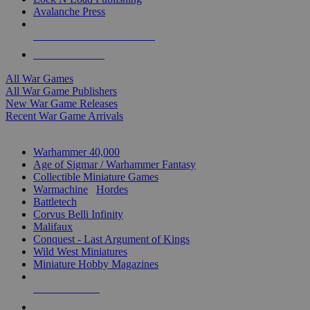
Avalanche Press
ALL WAR GAME PUBLISHERS
ALL WAR GAMES
All War Games
All War Game Publishers
New War Game Releases
Recent War Game Arrivals
MINIS & GAMES SUB-CATEGORIES
Warhammer 40,000
Age of Sigmar / Warhammer Fantasy
Collectible Miniature Games
Warmachine
/
Hordes
Battletech
Corvus Belli Infinity
Malifaux
Conquest - Last Argument of Kings
Wild West Miniatures
Miniature Hobby Magazines
NEW RELEASES
RECENT ARRIVALS