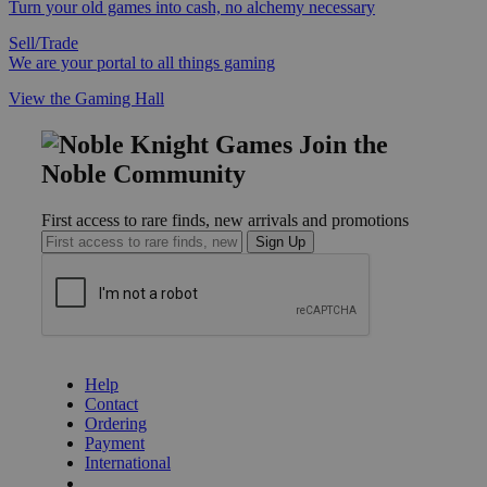
Turn your old games into cash, no alchemy necessary
Sell/Trade
We are your portal to all things gaming
View the Gaming Hall
Join the
Noble Community
First access to rare finds, new arrivals and promotions
Sign Up
GET HELP
Help
Contact
Ordering
Payment
International
Privacy Settings