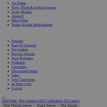
Art Prints
Toys, Plush & Action Figures
Scale Models
Apparel
Misc/Other
Noble Knight Merchandise
COLLECTIONS
Popular
Rare & Unusual
Pre-Orders
Recent Arrivals
New Releases
Featured
Clearance
Discounted Items
Sales
One Cent Items
In Store Only
Genres
Sell/Trade
The Gaming Hall
Collections
All Games
Role Playing Games
Board Games
War Games