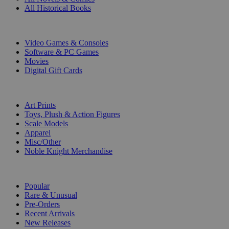
All Historical Books
DIGITAL
Video Games & Consoles
Software & PC Games
Movies
Digital Gift Cards
ART & MERCHANDISE
Art Prints
Toys, Plush & Action Figures
Scale Models
Apparel
Misc/Other
Noble Knight Merchandise
COLLECTIONS
Popular
Rare & Unusual
Pre-Orders
Recent Arrivals
New Releases