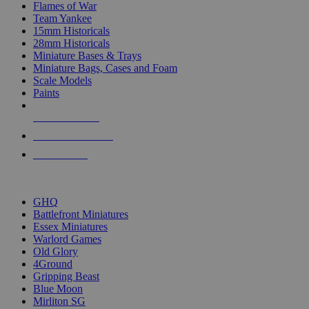
Flames of War
Team Yankee
15mm Historicals
28mm Historicals
Miniature Bases & Trays
Miniature Bags, Cases and Foam
Scale Models
Paints
NEW RELEASES
RECENT ARRIVALS
PRE-ORDERS
TOP HISTORICAL MINI PUBLISHERS
GHQ
Battlefront Miniatures
Essex Miniatures
Warlord Games
Old Glory
4Ground
Gripping Beast
Blue Moon
Mirliton SG