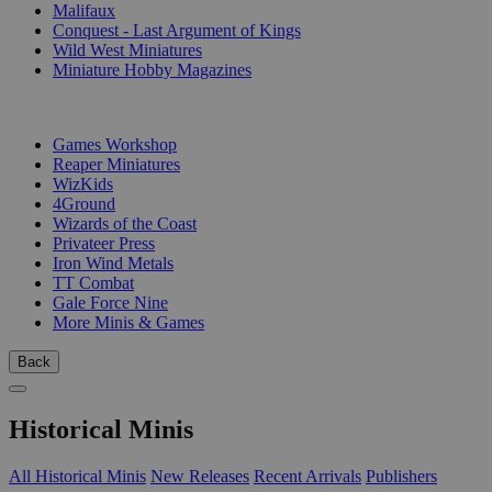
Malifaux
Conquest - Last Argument of Kings
Wild West Miniatures
Miniature Hobby Magazines
PUBLISHERS
Games Workshop
Reaper Miniatures
WizKids
4Ground
Wizards of the Coast
Privateer Press
Iron Wind Metals
TT Combat
Gale Force Nine
More Minis & Games
Back
Historical Minis
All Historical Minis
New Releases
Recent Arrivals
Publishers