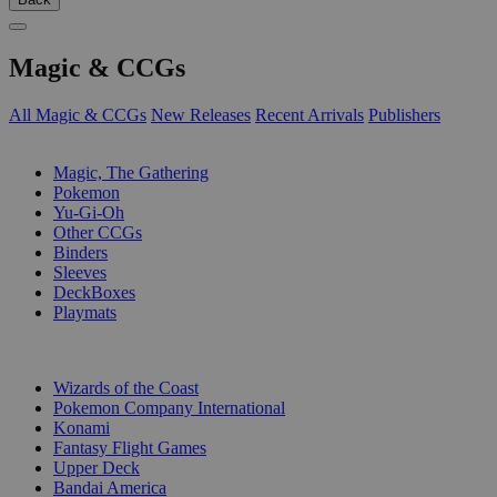
Magic & CCGs
All Magic & CCGs
New Releases
Recent Arrivals
Publishers
SUB-CATEGORIES
Magic, The Gathering
Pokemon
Yu-Gi-Oh
Other CCGs
Binders
Sleeves
DeckBoxes
Playmats
PUBLISHERS
Wizards of the Coast
Pokemon Company International
Konami
Fantasy Flight Games
Upper Deck
Bandai America