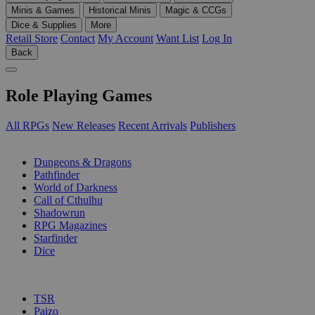
Minis & Games
Historical Minis
Magic & CCGs
Dice & Supplies
More
Retail Store
Contact
My Account
Want List
Log In
Back
Role Playing Games
All RPGs
New Releases
Recent Arrivals
Publishers
SUB-CATEGORIES
Dungeons & Dragons
Pathfinder
World of Darkness
Call of Cthulhu
Shadowrun
RPG Magazines
Starfinder
Dice
PUBLISHERS
TSR
Paizo