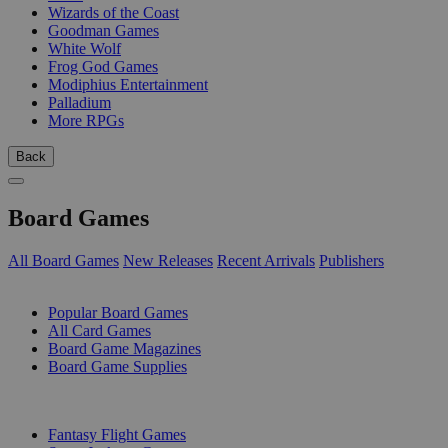
Wizards of the Coast
Goodman Games
White Wolf
Frog God Games
Modiphius Entertainment
Palladium
More RPGs
Back
Board Games
All Board Games
New Releases
Recent Arrivals
Publishers
SUB-CATEGORIES
Popular Board Games
All Card Games
Board Game Magazines
Board Game Supplies
PUBLISHERS
Fantasy Flight Games