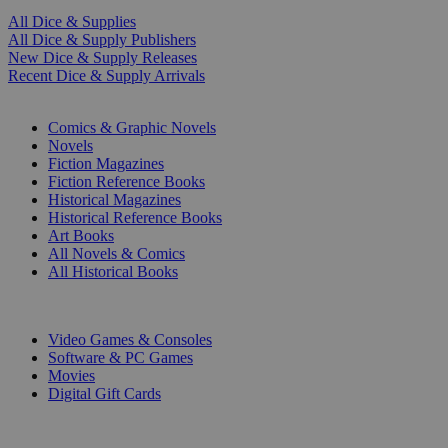
All Dice & Supplies
All Dice & Supply Publishers
New Dice & Supply Releases
Recent Dice & Supply Arrivals
PRINT
Comics & Graphic Novels
Novels
Fiction Magazines
Fiction Reference Books
Historical Magazines
Historical Reference Books
Art Books
All Novels & Comics
All Historical Books
DIGITAL
Video Games & Consoles
Software & PC Games
Movies
Digital Gift Cards
ART & MERCHANDISE