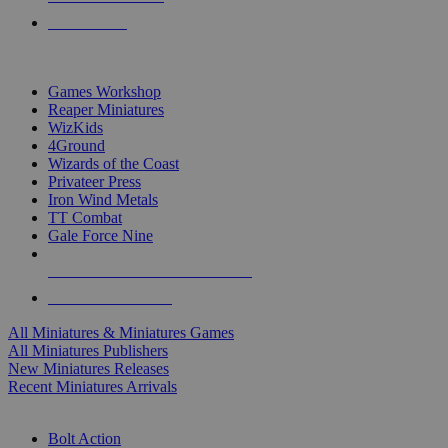
PRE-ORDERS
TOP MINIS & GAMES PUBLISHERS
Games Workshop
Reaper Miniatures
WizKids
4Ground
Wizards of the Coast
Privateer Press
Iron Wind Metals
TT Combat
Gale Force Nine
ALL MINIS & GAMES PUBLISHERS
ALL MINIS & GAMES
All Miniatures & Miniatures Games
All Miniatures Publishers
New Miniatures Releases
Recent Miniatures Arrivals
HISTORICAL MINIS SUB-CATEGORIES
Bolt Action