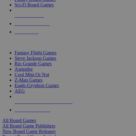
Sci-Fi Board Games
NEW RELEASES
RECENT ARRIVALS
PRE-ORDERS
TOP BOARD GAME PUBLISHERS
Fantasy Flight Games
Steve Jackson Games
Rio Grande Games
Asmodee
Cool Mini Or Not
Z-Man Games
Eagle-Gryphon Games
AEG
ALL BOARD GAME PUBLISHERS
ALL BOARD GAMES
All Board Games
All Board Game Publishers
New Board Game Releases