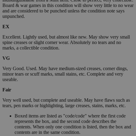
Board & war games in this condition will show very little to no wear
and are considered to be punched unless the condition note says
unpunched.
EX
Excellent. Lightly used, but almost like new. May show very small
spine creases or slight corner wear. Absolutely no tears and no
marks, a collectible condition.
VG
Very Good. Used. May have medium-sized creases, corner dings,
minor tears or scuff marks, small stains, etc. Complete and very
useable.
Fair
Very well used, but complete and useable. May have flaws such as
tears, pen marks or highlighting, large creases, stains, marks, etc.
Boxed items are listed as "code/code" where the first code
represents the box, and the second code describes the
contents. When only one condition is listed, then the box and
contents are in the same condition.