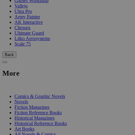
Games Workshop
Vallejo
Ultra Pro
Army Painter
AK Interactive
Chessex
Ultimate Guard
Litko Aerosystems
Scale 75
Back
More
PRINT
Comics & Graphic Novels
Novels
Fiction Magazines
Fiction Reference Books
Historical Magazines
Historical Reference Books
Art Books
All Novels & Comics