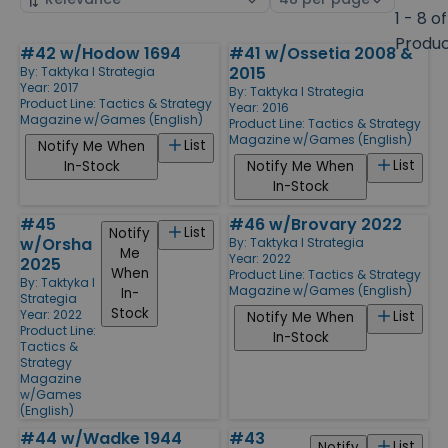
by
page
1 - 8 of
size
Produ
#42 w/Hodow 1694
#41 w/Ossetia 2008 &
Products
2015
By:
Taktyka I Strategia
Year: 2017
By:
Taktyka I Strategia
Product Line:
Tactics & Strategy
Year: 2016
Magazine w/Games (English)
Product Line:
Tactics & Strategy
Magazine w/Games (English)
List
Notify Me When
List
In-Stock
Notify Me When
In-Stock
#45
#46 w/Brovary 2022
List
Notify
w/Orsha
By:
Taktyka I Strategia
Me
Year: 2022
2025
When
Product Line:
Tactics & Strategy
By:
Taktyka I
Magazine w/Games (English)
In-
Strategia
Stock
Year: 2022
List
Notify Me When
Product Line:
In-Stock
Tactics &
Strategy
Magazine
w/Games
(English)
#44 w/Wadke 1944
#43
List
Notify