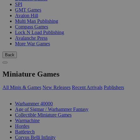
SPI
GMT Games
Avalon Hill
Multi Man Publishing
Compass Games
Lock N Load Publishing
Avalanche Press
More War Games
Back
Miniature Games
All Minis & Games
New Releases
Recent Arrivals
Publishers
SUB-CATEGORIES
Warhammer 40000
Age of Sigmar / Warhammer Fantasy
Collectible Miniature Games
Warmachine
Hordes
Battletech
Corvus Belli Infinity