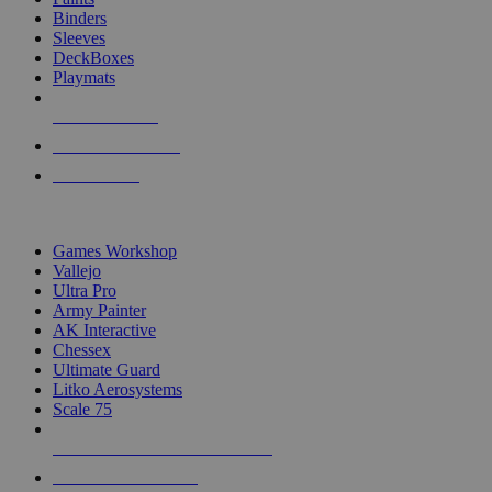
Binders
Sleeves
DeckBoxes
Playmats
NEW RELEASES
RECENT ARRIVALS
PRE-ORDERS
TOP DICE & SUPPLY PUBLISHERS
Games Workshop
Vallejo
Ultra Pro
Army Painter
AK Interactive
Chessex
Ultimate Guard
Litko Aerosystems
Scale 75
ALL DICE & SUPPLY PUBLISHERS
ALL DICE & SUPPLIES