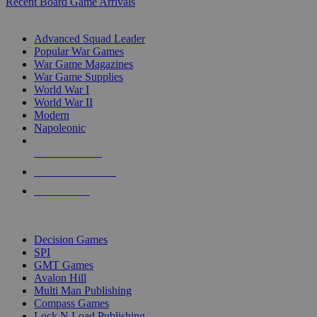
Recent Board Game Arrivals
WAR GAME SUB-CATEGORIES
Advanced Squad Leader
Popular War Games
War Game Magazines
War Game Supplies
World War I
World War II
Modern
Napoleonic
NEW RELEASES
RECENT ARRIVALS
PRE-ORDERS
TOP WAR GAME PUBLISHERS
Decision Games
SPI
GMT Games
Avalon Hill
Multi Man Publishing
Compass Games
Lock N Load Publishing