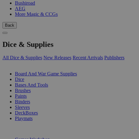
Bushiroad
AEG
More Magic & CCGs
Back
Dice & Supplies
All Dice & Supplies
New Releases
Recent Arrivals
Publishers
SUB-CATEGORIES
Board And War Game Supplies
Dice
Bases And Tools
Brushes
Paints
Binders
Sleeves
DeckBoxes
Playmats
PUBLISHERS