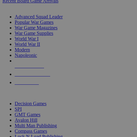
Recent Board Game Arrivals
WAR GAME SUB-CATEGORIES
Advanced Squad Leader
Popular War Games
War Game Magazines
War Game Supplies
World War I
World War II
Modern
Napoleonic
NEW RELEASES
RECENT ARRIVALS
PRE-ORDERS
TOP WAR GAME PUBLISHERS
Decision Games
SPI
GMT Games
Avalon Hill
Multi Man Publishing
Compass Games
Lock N Load Publishing