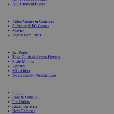
All Historical Books
DIGITAL
Video Games & Consoles
Software & PC Games
Movies
Digital Gift Cards
ART & MERCHANDISE
Art Prints
Toys, Plush & Action Figures
Scale Models
Apparel
Misc/Other
Noble Knight Merchandise
COLLECTIONS
Popular
Rare & Unusual
Pre-Orders
Recent Arrivals
New Releases