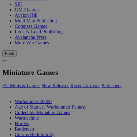
SPI
GMT Games
Avalon Hill
Multi Man Publishing
Compass Games
Lock N Load Publishing
Avalanche Press
More War Games
Back
Miniature Games
All Minis & Games
New Releases
Recent Arrivals
Publishers
SUB-CATEGORIES
Warhammer 40000
Age of Sigmar / Warhammer Fantasy
Collectible Miniature Games
Warmachine
Hordes
Battletech
Corvus Belli Infinity