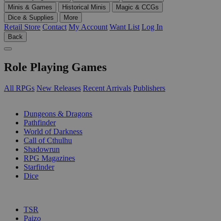
Minis & Games
Historical Minis
Magic & CCGs
Dice & Supplies
More
Retail Store
Contact
My Account
Want List
Log In
Back
Role Playing Games
All RPGs
New Releases
Recent Arrivals
Publishers
SUB-CATEGORIES
Dungeons & Dragons
Pathfinder
World of Darkness
Call of Cthulhu
Shadowrun
RPG Magazines
Starfinder
Dice
PUBLISHERS
TSR
Paizo