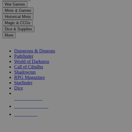
down
War Games
arrows
Minis & Games
to
select
Historical Minis
a
Magic & CCGs
result.
Dice & Supplies
Press
More
enter
RPG SUB-CATEGORIES
to
go
Dungeons & Dragons
to
Pathfinder
the
World of Darkness
selected
Call of Cthulhu
search
Shadowrun
result.
RPG Magazines
Touch
Starfinder
device
Dice
users
can
NEW RELEASES
use
touch
RECENT ARRIVALS
and
PRE-ORDERS
swipe
gestures.
TOP RPG PUBLISHERS