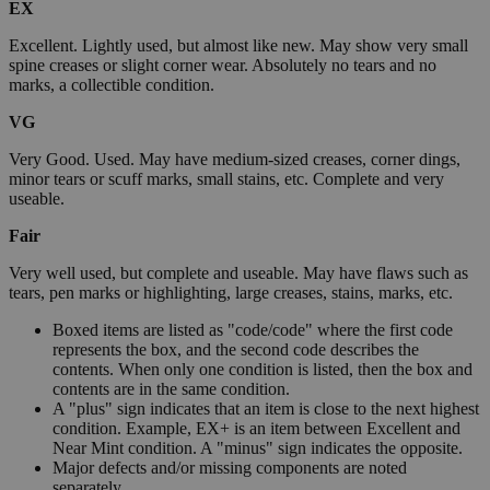
EX
Excellent. Lightly used, but almost like new. May show very small
spine creases or slight corner wear. Absolutely no tears and no
marks, a collectible condition.
VG
Very Good. Used. May have medium-sized creases, corner dings,
minor tears or scuff marks, small stains, etc. Complete and very
useable.
Fair
Very well used, but complete and useable. May have flaws such as
tears, pen marks or highlighting, large creases, stains, marks, etc.
Boxed items are listed as "code/code" where the first code
represents the box, and the second code describes the
contents. When only one condition is listed, then the box and
contents are in the same condition.
A "plus" sign indicates that an item is close to the next highest
condition. Example, EX+ is an item between Excellent and
Near Mint condition. A "minus" sign indicates the opposite.
Major defects and/or missing components are noted
separately.