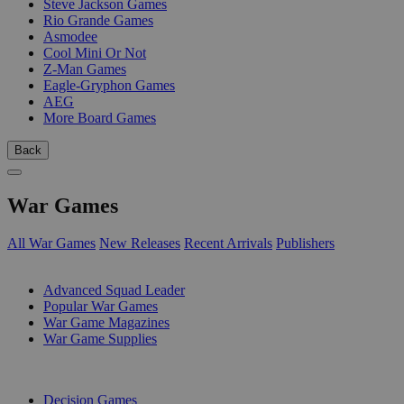
Steve Jackson Games
Rio Grande Games
Asmodee
Cool Mini Or Not
Z-Man Games
Eagle-Gryphon Games
AEG
More Board Games
Back
War Games
All War Games
New Releases
Recent Arrivals
Publishers
SUB-CATEGORIES
Advanced Squad Leader
Popular War Games
War Game Magazines
War Game Supplies
PUBLISHERS
Decision Games