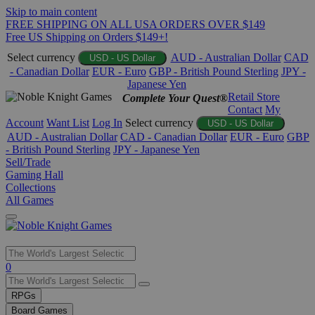
Skip to main content
FREE SHIPPING ON ALL USA ORDERS OVER $149
Free US Shipping on Orders $149+!
Select currency
AUD - Australian Dollar
CAD
USD - US Dollar
- Canadian Dollar
EUR - Euro
GBP - British Pound Sterling
JPY -
Japanese Yen
Retail Store
Complete Your Quest®
Contact
My
Account
Want List
Log In
Select currency
USD - US Dollar
AUD - Australian Dollar
CAD - Canadian Dollar
EUR - Euro
GBP
- British Pound Sterling
JPY - Japanese Yen
Sell/Trade
Gaming Hall
Collections
All Games
Use
0
the
up
RPGs
and
Board Games