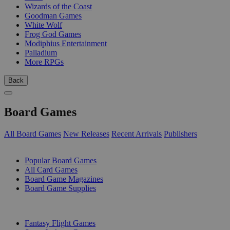
Wizards of the Coast
Goodman Games
White Wolf
Frog God Games
Modiphius Entertainment
Palladium
More RPGs
Back
Board Games
All Board Games
New Releases
Recent Arrivals
Publishers
SUB-CATEGORIES
Popular Board Games
All Card Games
Board Game Magazines
Board Game Supplies
PUBLISHERS
Fantasy Flight Games