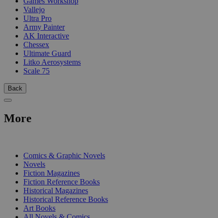
Games Workshop
Vallejo
Ultra Pro
Army Painter
AK Interactive
Chessex
Ultimate Guard
Litko Aerosystems
Scale 75
Back
More
PRINT
Comics & Graphic Novels
Novels
Fiction Magazines
Fiction Reference Books
Historical Magazines
Historical Reference Books
Art Books
All Novels & Comics