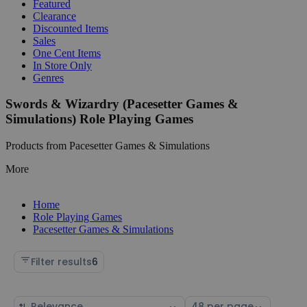
Featured
Clearance
Discounted Items
Sales
One Cent Items
In Store Only
Genres
Swords & Wizardry (Pacesetter Games &
Simulations) Role Playing Games
Products from Pacesetter Games & Simulations
More
Home
Role Playing Games
Pacesetter Games & Simulations
Filter results
6
Sort
Select