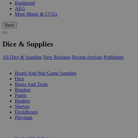
Bushiroad
AEG
More Magic & CCGs
Back
Dice & Supplies
All Dice & Supplies
New Releases
Recent Arrivals
Publishers
SUB-CATEGORIES
Board And War Game Supplies
Dice
Bases And Tools
Brushes
Paints
Binders
Sleeves
DeckBoxes
Playmats
PUBLISHERS