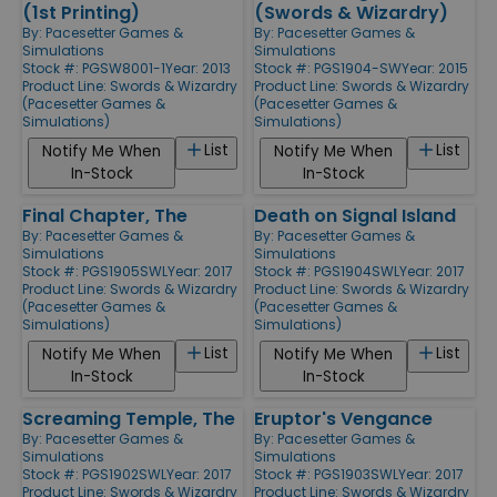
(1st Printing)
(Swords & Wizardry)
By:
Pacesetter Games &
By:
Pacesetter Games &
Simulations
Simulations
Stock #: PGSW8001-1
Year: 2013
Stock #: PGS1904-SW
Year: 2015
Product Line:
Swords & Wizardry
Product Line:
Swords & Wizardry
(Pacesetter Games &
(Pacesetter Games &
Simulations)
Simulations)
List
List
Notify Me When
Notify Me When
In-Stock
In-Stock
Final Chapter, The
Death on Signal Island
By:
Pacesetter Games &
By:
Pacesetter Games &
Simulations
Simulations
Stock #: PGS1905SWL
Year: 2017
Stock #: PGS1904SWL
Year: 2017
Product Line:
Swords & Wizardry
Product Line:
Swords & Wizardry
(Pacesetter Games &
(Pacesetter Games &
Simulations)
Simulations)
List
List
Notify Me When
Notify Me When
In-Stock
In-Stock
Screaming Temple, The
Eruptor's Vengance
By:
Pacesetter Games &
By:
Pacesetter Games &
Simulations
Simulations
Stock #: PGS1902SWL
Year: 2017
Stock #: PGS1903SWL
Year: 2017
Product Line:
Swords & Wizardry
Product Line:
Swords & Wizardry