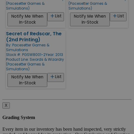
(Pacesetter Games &
(Pacesetter Games &
Simulations)
Simulations)
List
List
Notify Me When
Notify Me When
In-Stock
In-Stock
Secret of Redscar, The
(2nd Printing)
By:
Pacesetter Games &
Simulations
Stock #: PGSW8001-2
Year: 2013
Product Line:
Swords & Wizardry
(Pacesetter Games &
Simulations)
List
Notify Me When
In-Stock
X
Grading System
Every item in our inventory has been hand inspected, very strictly