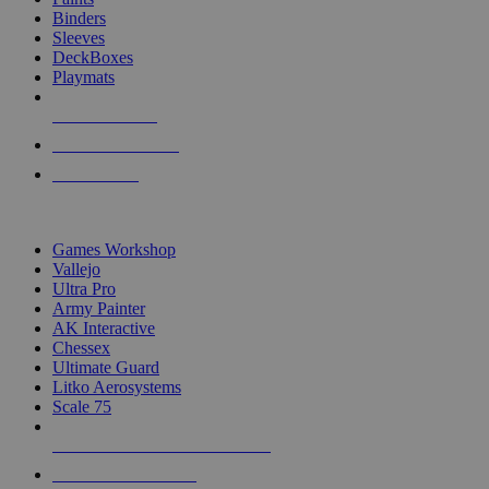
Binders
Sleeves
DeckBoxes
Playmats
NEW RELEASES
RECENT ARRIVALS
PRE-ORDERS
TOP DICE & SUPPLY PUBLISHERS
Games Workshop
Vallejo
Ultra Pro
Army Painter
AK Interactive
Chessex
Ultimate Guard
Litko Aerosystems
Scale 75
ALL DICE & SUPPLY PUBLISHERS
ALL DICE & SUPPLIES