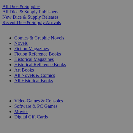
All Dice & Supplies
All Dice & Supply Publishers
New Dice & Supply Releases
Recent Dice & Supply Arrivals
PRINT
Comics & Graphic Novels
Novels
Fiction Magazines
Fiction Reference Books
Historical Magazines
Historical Reference Books
Art Books
All Novels & Comics
All Historical Books
DIGITAL
Video Games & Consoles
Software & PC Games
Movies
Digital Gift Cards
ART & MERCHANDISE