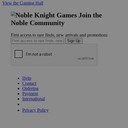
View the Gaming Hall
Join the
Noble Community
First access to rare finds, new arrivals and promotions
Sign Up
GET HELP
Help
Contact
Ordering
Payment
International
Privacy Settings
Privacy Policy
INFORMATION