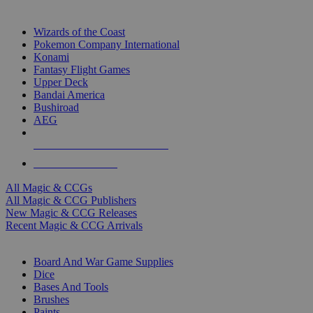
TOP MAGIC & CCG PUBLISHERS
Wizards of the Coast
Pokemon Company International
Konami
Fantasy Flight Games
Upper Deck
Bandai America
Bushiroad
AEG
ALL MAGIC & CCG PUBLISHERS
ALL MAGIC & CCGS
All Magic & CCGs
All Magic & CCG Publishers
New Magic & CCG Releases
Recent Magic & CCG Arrivals
DICE & SUPPLY SUB-CATEGORIES
Board And War Game Supplies
Dice
Bases And Tools
Brushes
Paints