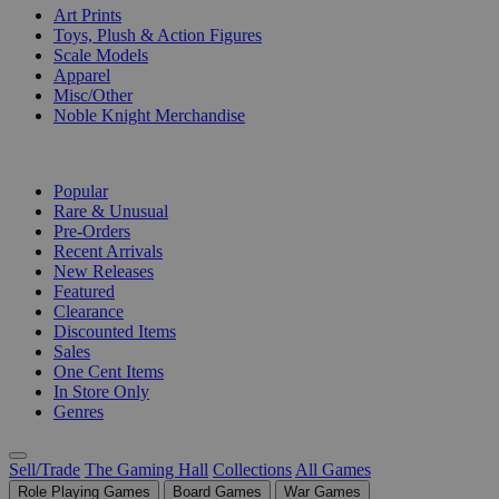
Art Prints
Toys, Plush & Action Figures
Scale Models
Apparel
Misc/Other
Noble Knight Merchandise
COLLECTIONS
Popular
Rare & Unusual
Pre-Orders
Recent Arrivals
New Releases
Featured
Clearance
Discounted Items
Sales
One Cent Items
In Store Only
Genres
Sell/Trade
The Gaming Hall
Collections
All Games
Role Playing Games
Board Games
War Games