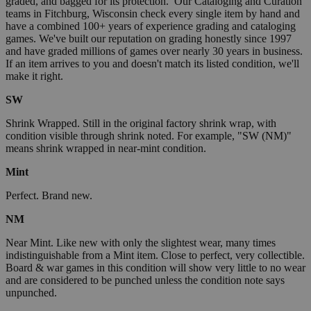
graded, and bagged for its protection. Our Cataloging and Curation
teams in Fitchburg, Wisconsin check every single item by hand and
have a combined 100+ years of experience grading and cataloging
games. We've built our reputation on grading honestly since 1997
and have graded millions of games over nearly 30 years in business.
If an item arrives to you and doesn't match its listed condition, we'll
make it right.
SW
Shrink Wrapped. Still in the original factory shrink wrap, with
condition visible through shrink noted. For example, "SW (NM)"
means shrink wrapped in near-mint condition.
Mint
Perfect. Brand new.
NM
Near Mint. Like new with only the slightest wear, many times
indistinguishable from a Mint item. Close to perfect, very collectible.
Board & war games in this condition will show very little to no wear
and are considered to be punched unless the condition note says
unpunched.