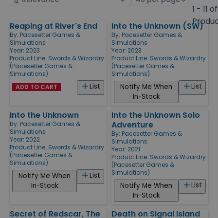
by
page
1 - 11 of
size
Produ
Reaping at River's End
Into the Unknown (SW)
Products
By:
Pacesetter Games &
By:
Pacesetter Games &
Simulations
Simulations
Year: 2023
Year: 2023
Product Line:
Swords & Wizardry
Product Line:
Swords & Wizardry
(Pacesetter Games &
(Pacesetter Games &
Simulations)
Simulations)
List
List
Notify Me When
ADD TO CART
In-Stock
Into the Unknown
Into the Unknown Solo
Adventure
By:
Pacesetter Games &
Simulations
By:
Pacesetter Games &
Year: 2022
Simulations
Product Line:
Swords & Wizardry
Year: 2021
(Pacesetter Games &
Product Line:
Swords & Wizardry
Simulations)
(Pacesetter Games &
Simulations)
List
Notify Me When
List
In-Stock
Notify Me When
In-Stock
Secret of Redscar, The
Death on Signal Island