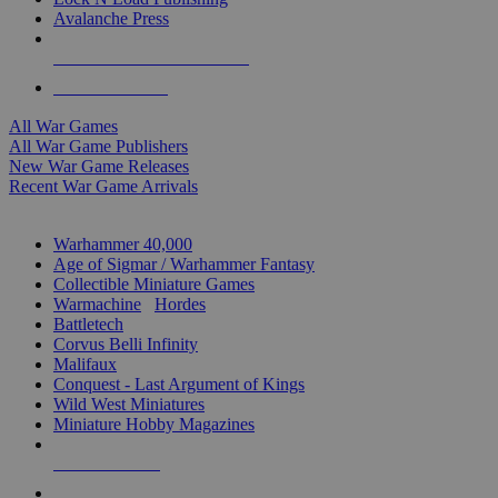
Avalanche Press
ALL WAR GAME PUBLISHERS
ALL WAR GAMES
All War Games
All War Game Publishers
New War Game Releases
Recent War Game Arrivals
MINIS & GAMES SUB-CATEGORIES
Warhammer 40,000
Age of Sigmar / Warhammer Fantasy
Collectible Miniature Games
Warmachine
/
Hordes
Battletech
Corvus Belli Infinity
Malifaux
Conquest - Last Argument of Kings
Wild West Miniatures
Miniature Hobby Magazines
NEW RELEASES
RECENT ARRIVALS