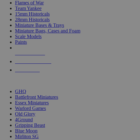
Flames of War
Team Yankee
15mm Historicals
28mm Historicals
Miniature Bases & Trays
Miniature Bags, Cases and Foam
Scale Models
Paints
NEW RELEASES
RECENT ARRIVALS
PRE-ORDERS
TOP HISTORICAL MINI PUBLISHERS
GHQ
Battlefront Miniatures
Essex Miniatures
Warlord Games
Old Glory
4Ground
Gripping Beast
Blue Moon
Mirliton SG