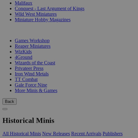
Malifaux
Conquest - Last Argument of Kings
Wild West Miniatures
Miniature Hobby Magazines
PUBLISHERS
Games Workshop
Reaper Miniatures
WizKids
4Ground
Wizards of the Coast
Privateer Press
Iron Wind Metals
TT Combat
Gale Force Nine
More Minis & Games
Back
Historical Minis
All Historical Minis
New Releases
Recent Arrivals
Publishers