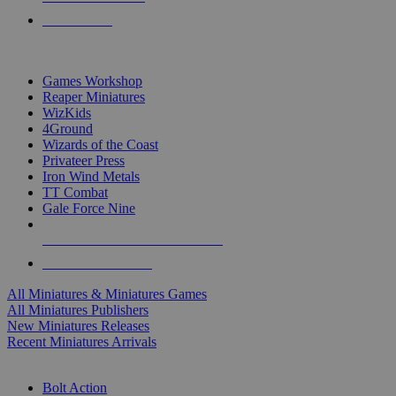
PRE-ORDERS
TOP MINIS & GAMES PUBLISHERS
Games Workshop
Reaper Miniatures
WizKids
4Ground
Wizards of the Coast
Privateer Press
Iron Wind Metals
TT Combat
Gale Force Nine
ALL MINIS & GAMES PUBLISHERS
ALL MINIS & GAMES
All Miniatures & Miniatures Games
All Miniatures Publishers
New Miniatures Releases
Recent Miniatures Arrivals
HISTORICAL MINIS SUB-CATEGORIES
Bolt Action