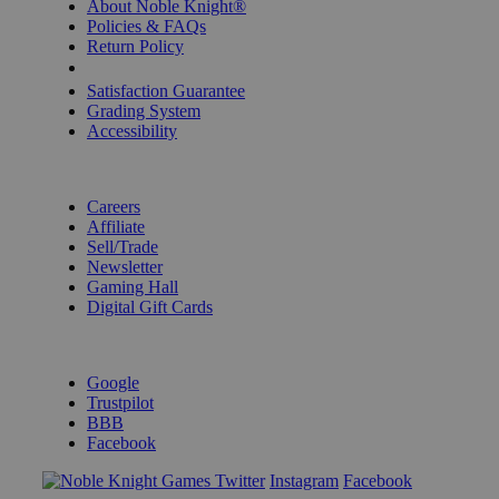
About Noble Knight®
Policies & FAQs
Return Policy
Shipping Calculator
Satisfaction Guarantee
Grading System
Accessibility
BECOME A KNIGHT
Careers
Affiliate
Sell/Trade
Newsletter
Gaming Hall
Digital Gift Cards
REVIEWS & RATINGS
Google
Trustpilot
BBB
Facebook
Instagram
Facebook