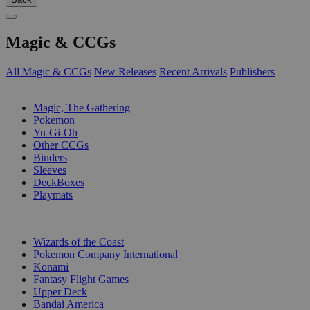
Magic & CCGs
All Magic & CCGs
New Releases
Recent Arrivals
Publishers
SUB-CATEGORIES
Magic, The Gathering
Pokemon
Yu-Gi-Oh
Other CCGs
Binders
Sleeves
DeckBoxes
Playmats
PUBLISHERS
Wizards of the Coast
Pokemon Company International
Konami
Fantasy Flight Games
Upper Deck
Bandai America