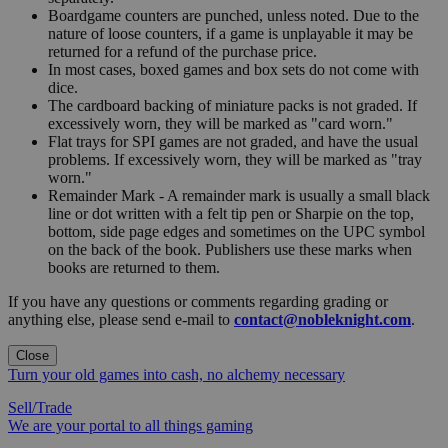
Boardgame counters are punched, unless noted. Due to the
nature of loose counters, if a game is unplayable it may be
returned for a refund of the purchase price.
In most cases, boxed games and box sets do not come with
dice.
The cardboard backing of miniature packs is not graded. If
excessively worn, they will be marked as "card worn."
Flat trays for SPI games are not graded, and have the usual
problems. If excessively worn, they will be marked as "tray
worn."
Remainder Mark - A remainder mark is usually a small black
line or dot written with a felt tip pen or Sharpie on the top,
bottom, side page edges and sometimes on the UPC symbol
on the back of the book. Publishers use these marks when
books are returned to them.
If you have any questions or comments regarding grading or
anything else, please send e-mail to
contact@nobleknight.com
.
Close
Turn your old games into cash, no alchemy necessary
Sell/Trade
We are your portal to all things gaming