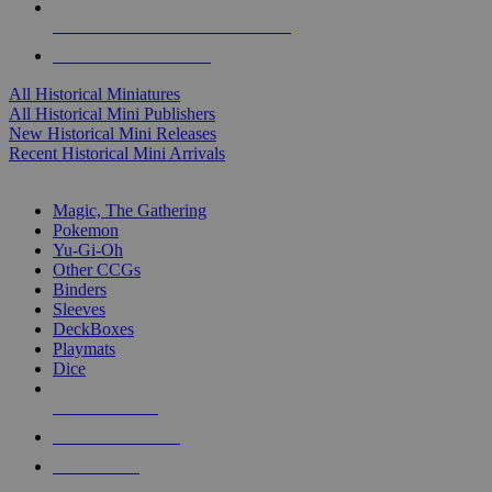
ALL HISTORICAL MINI PUBLISHERS
ALL HISTORICAL MINIS
All Historical Miniatures
All Historical Mini Publishers
New Historical Mini Releases
Recent Historical Mini Arrivals
MAGIC & CCG SUB-CATEGORIES
Magic, The Gathering
Pokemon
Yu-Gi-Oh
Other CCGs
Binders
Sleeves
DeckBoxes
Playmats
Dice
NEW RELEASES
RECENT ARRIVALS
PRE-ORDERS