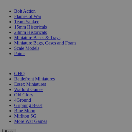
SUB-CATEGORIES
Bolt Action
Flames of War
Team Yankee
15mm Historicals
28mm Historicals
Miniature Bases & Trays
Miniature Bags, Cases and Foam
Scale Models
Paints
PUBLISHERS
GHQ
Battlefront Miniatures
Essex Miniatures
Warlord Games
Old Glory
4Ground
Gripping Beast
Blue Moon
Mirliton SG
More War Games
Back