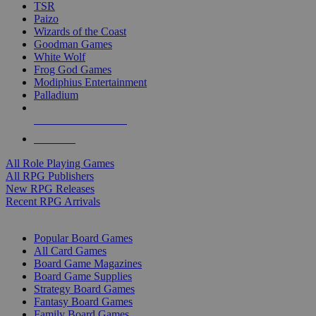
TSR
Paizo
Wizards of the Coast
Goodman Games
White Wolf
Frog God Games
Modiphius Entertainment
Palladium
ALL RPG PUBLISHERS
ALL RPGS
All Role Playing Games
All RPG Publishers
New RPG Releases
Recent RPG Arrivals
BOARD GAME SUB-CATEGORIES
Popular Board Games
All Card Games
Board Game Magazines
Board Game Supplies
Strategy Board Games
Fantasy Board Games
Family Board Games