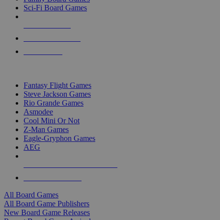
Sci-Fi Board Games
NEW RELEASES
RECENT ARRIVALS
PRE-ORDERS
TOP BOARD GAME PUBLISHERS
Fantasy Flight Games
Steve Jackson Games
Rio Grande Games
Asmodee
Cool Mini Or Not
Z-Man Games
Eagle-Gryphon Games
AEG
ALL BOARD GAME PUBLISHERS
ALL BOARD GAMES
All Board Games
All Board Game Publishers
New Board Game Releases