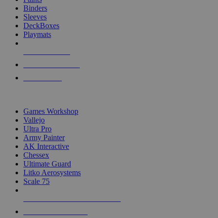
Binders
Sleeves
DeckBoxes
Playmats
NEW RELEASES
RECENT ARRIVALS
PRE-ORDERS
TOP DICE & SUPPLY PUBLISHERS
Games Workshop
Vallejo
Ultra Pro
Army Painter
AK Interactive
Chessex
Ultimate Guard
Litko Aerosystems
Scale 75
ALL DICE & SUPPLY PUBLISHERS
ALL DICE & SUPPLIES