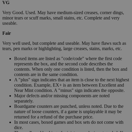
VG
Very Good. Used. May have medium-sized creases, corner dings,
minor tears or scuff marks, small stains, etc. Complete and very
useable.
Fair
Very well used, but complete and useable. May have flaws such as
tears, pen marks or highlighting, large creases, stains, marks, etc.
Boxed items are listed as "code/code" where the first code
represents the box, and the second code describes the
contents. When only one condition is listed, then the box and
contents are in the same condition.
A "plus" sign indicates that an item is close to the next highest
condition. Example, EX+ is an item between Excellent and
Near Mint condition. A "minus" sign indicates the opposite.
Major defects and/or missing components are noted
separately.
Boardgame counters are punched, unless noted. Due to the
nature of loose counters, if a game is unplayable it may be
returned for a refund of the purchase price.
In most cases, boxed games and box sets do not come with
dice.