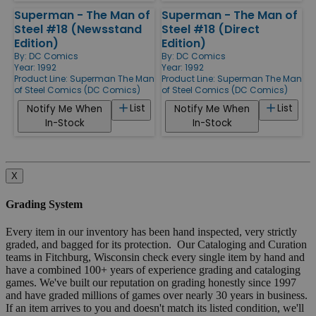
Superman - The Man of
Superman - The Man of
Steel #18 (Newsstand
Steel #18 (Direct
Edition)
Edition)
By:
DC Comics
By:
DC Comics
Year: 1992
Year: 1992
Product Line:
Superman The Man
Product Line:
Superman The Man
of Steel Comics (DC Comics)
of Steel Comics (DC Comics)
List
List
Notify Me When
Notify Me When
In-Stock
In-Stock
X
Grading System
Every item in our inventory has been hand inspected, very strictly
graded, and bagged for its protection. Our Cataloging and Curation
teams in Fitchburg, Wisconsin check every single item by hand and
have a combined 100+ years of experience grading and cataloging
games. We've built our reputation on grading honestly since 1997
and have graded millions of games over nearly 30 years in business.
If an item arrives to you and doesn't match its listed condition, we'll