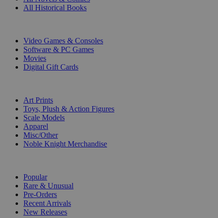
All Historical Books
DIGITAL
Video Games & Consoles
Software & PC Games
Movies
Digital Gift Cards
ART & MERCHANDISE
Art Prints
Toys, Plush & Action Figures
Scale Models
Apparel
Misc/Other
Noble Knight Merchandise
COLLECTIONS
Popular
Rare & Unusual
Pre-Orders
Recent Arrivals
New Releases