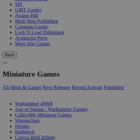
SPI
GMT Games
Avalon Hill
Multi Man Publishing
Compass Games
Lock N Load Publishing
Avalanche Press
More War Games
Back
Miniature Games
All Minis & Games
New Releases
Recent Arrivals
Publishers
SUB-CATEGORIES
Warhammer 40000
Age of Sigmar / Warhammer Fantasy
Collectible Miniature Games
Warmachine
Hordes
Battletech
Corvus Belli Infinity