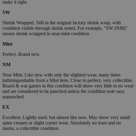
make it right.
SW
Shrink Wrapped. Still in the original factory shrink wrap, with
condition visible through shrink noted. For example, "SW (NM)"
means shrink wrapped in near-mint condition.
Mint
Perfect. Brand new.
NM
Near Mint. Like new with only the slightest wear, many times
indistinguishable from a Mint item. Close to perfect, very collectible.
Board & war games in this condition will show very little to no wear
and are considered to be punched unless the condition note says
unpunched.
EX
Excellent. Lightly used, but almost like new. May show very small
spine creases or slight corner wear. Absolutely no tears and no
marks, a collectible condition.