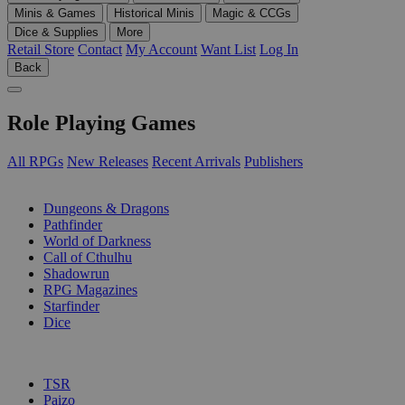
Minis & Games
Historical Minis
Magic & CCGs
Dice & Supplies
More
Retail Store
Contact
My Account
Want List
Log In
Back
Role Playing Games
All RPGs
New Releases
Recent Arrivals
Publishers
SUB-CATEGORIES
Dungeons & Dragons
Pathfinder
World of Darkness
Call of Cthulhu
Shadowrun
RPG Magazines
Starfinder
Dice
PUBLISHERS
TSR
Paizo