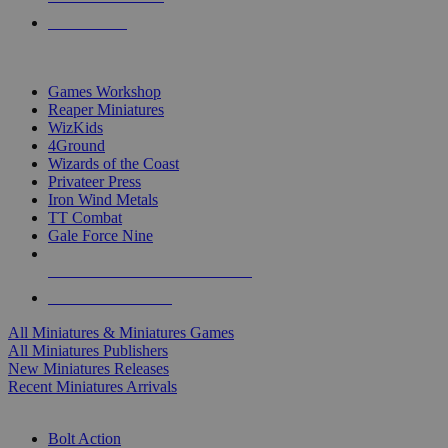
PRE-ORDERS
TOP MINIS & GAMES PUBLISHERS
Games Workshop
Reaper Miniatures
WizKids
4Ground
Wizards of the Coast
Privateer Press
Iron Wind Metals
TT Combat
Gale Force Nine
ALL MINIS & GAMES PUBLISHERS
ALL MINIS & GAMES
All Miniatures & Miniatures Games
All Miniatures Publishers
New Miniatures Releases
Recent Miniatures Arrivals
HISTORICAL MINIS SUB-CATEGORIES
Bolt Action