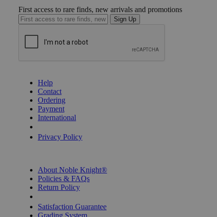
First access to rare finds, new arrivals and promotions
Sign Up
GET HELP
Help
Contact
Ordering
Payment
International
Privacy Settings
Privacy Policy
INFORMATION
About Noble Knight®
Policies & FAQs
Return Policy
Shipping Calculator
Satisfaction Guarantee
Grading System