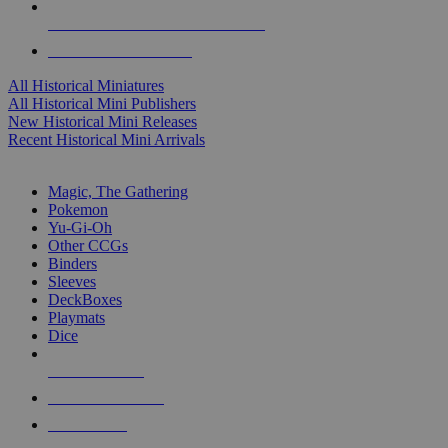
ALL HISTORICAL MINI PUBLISHERS
ALL HISTORICAL MINIS
All Historical Miniatures
All Historical Mini Publishers
New Historical Mini Releases
Recent Historical Mini Arrivals
MAGIC & CCG SUB-CATEGORIES
Magic, The Gathering
Pokemon
Yu-Gi-Oh
Other CCGs
Binders
Sleeves
DeckBoxes
Playmats
Dice
NEW RELEASES
RECENT ARRIVALS
PRE-ORDERS