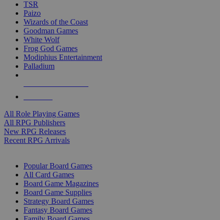
TSR
Paizo
Wizards of the Coast
Goodman Games
White Wolf
Frog God Games
Modiphius Entertainment
Palladium
ALL RPG PUBLISHERS
ALL RPGS
All Role Playing Games
All RPG Publishers
New RPG Releases
Recent RPG Arrivals
BOARD GAME SUB-CATEGORIES
Popular Board Games
All Card Games
Board Game Magazines
Board Game Supplies
Strategy Board Games
Fantasy Board Games
Family Board Games