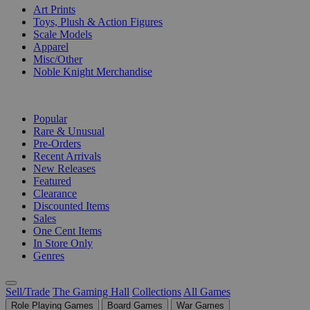
Art Prints
Toys, Plush & Action Figures
Scale Models
Apparel
Misc/Other
Noble Knight Merchandise
COLLECTIONS
Popular
Rare & Unusual
Pre-Orders
Recent Arrivals
New Releases
Featured
Clearance
Discounted Items
Sales
One Cent Items
In Store Only
Genres
Sell/Trade
The Gaming Hall
Collections
All Games
Role Playing Games
Board Games
War Games