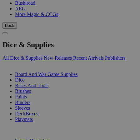
Bushiroad
AEG
More Magic & CCGs
Back
Dice & Supplies
All Dice & Supplies
New Releases
Recent Arrivals
Publishers
SUB-CATEGORIES
Board And War Game Supplies
Dice
Bases And Tools
Brushes
Paints
Binders
Sleeves
DeckBoxes
Playmats
PUBLISHERS