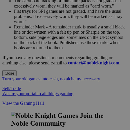
The cardboard backing of miniature packs is not graded. If
excessively worn, they will be marked as "card worn."
Flat trays for SPI games are not graded, and have the usual
problems. If excessively worn, they will be marked as "tray
worn."
Remainder Mark - A remainder mark is usually a small black
line or dot written with a felt tip pen or Sharpie on the top,
bottom, side page edges and sometimes on the UPC symbol
on the back of the book. Publishers use these marks when
books are returned to them.
If you have any questions or comments regarding grading or
anything else, please send e-mail to
contact@nobleknight.com
.
Close
Turn your old games into cash, no alchemy necessary
Sell/Trade
We are your portal to all things gaming
View the Gaming Hall
Join the
Noble Community