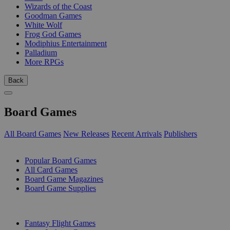
Wizards of the Coast
Goodman Games
White Wolf
Frog God Games
Modiphius Entertainment
Palladium
More RPGs
Back
Board Games
All Board Games
New Releases
Recent Arrivals
Publishers
SUB-CATEGORIES
Popular Board Games
All Card Games
Board Game Magazines
Board Game Supplies
PUBLISHERS
Fantasy Flight Games