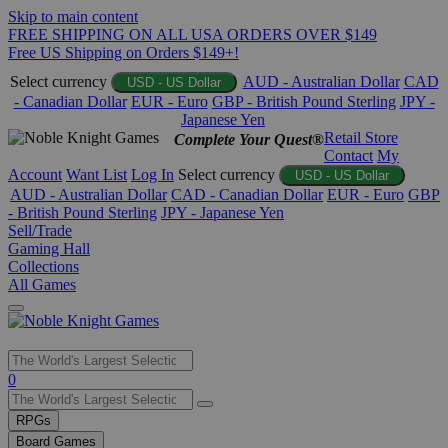
Skip to main content
FREE SHIPPING ON ALL USA ORDERS OVER $149
Free US Shipping on Orders $149+!
Select currency
AUD - Australian Dollar
CAD
USD - US Dollar
- Canadian Dollar
EUR - Euro
GBP - British Pound Sterling
JPY -
Japanese Yen
Retail Store
Complete Your Quest®
Contact
My
Account
Want List
Log In
Select currency
USD - US Dollar
AUD - Australian Dollar
CAD - Canadian Dollar
EUR - Euro
GBP
- British Pound Sterling
JPY - Japanese Yen
Sell/Trade
Gaming Hall
Collections
All Games
Use
0
the
up
RPGs
and
Board Games