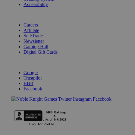
Accessibility
BECOME A KNIGHT
Careers
Affiliate
Sell/Trade
Newsletter
Gaming Hall
Digital Gift Cards
REVIEWS & RATINGS
Google
Trustpilot
BBB
Facebook
Instagram
Facebook