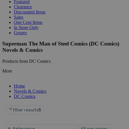
Featured
Clearance
Discounted Items
Sales
One Cent Items
In Store Only
Genres
Superman The Man of Steel Comics (DC Comics)
Novels & Comics
Products from DC Comics
More
Home
Novels & Comics
DC Comics
Filter results
5
Sort
Select