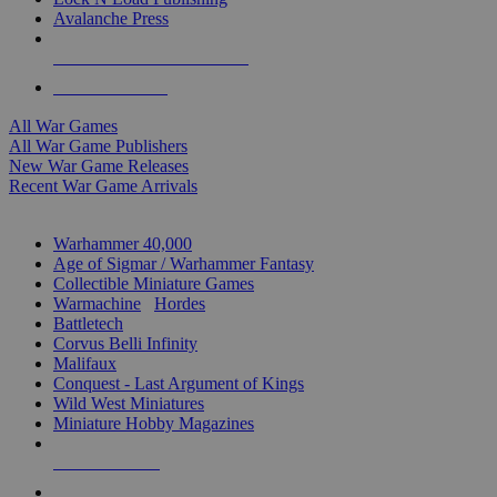
Avalanche Press
ALL WAR GAME PUBLISHERS
ALL WAR GAMES
All War Games
All War Game Publishers
New War Game Releases
Recent War Game Arrivals
MINIS & GAMES SUB-CATEGORIES
Warhammer 40,000
Age of Sigmar / Warhammer Fantasy
Collectible Miniature Games
Warmachine
/
Hordes
Battletech
Corvus Belli Infinity
Malifaux
Conquest - Last Argument of Kings
Wild West Miniatures
Miniature Hobby Magazines
NEW RELEASES
RECENT ARRIVALS