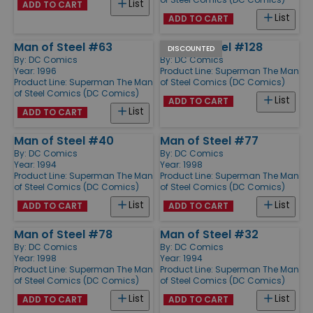
List
ADD TO CART
List
ADD TO CART
Man of Steel #63
Man of Steel #128
DISCOUNTED
By:
DC Comics
By:
DC Comics
Year: 1996
Product Line:
Superman The Man
Product Line:
Superman The Man
of Steel Comics (DC Comics)
of Steel Comics (DC Comics)
List
ADD TO CART
List
ADD TO CART
Man of Steel #40
Man of Steel #77
By:
DC Comics
By:
DC Comics
Year: 1994
Year: 1998
Product Line:
Superman The Man
Product Line:
Superman The Man
of Steel Comics (DC Comics)
of Steel Comics (DC Comics)
List
List
ADD TO CART
ADD TO CART
Man of Steel #78
Man of Steel #32
By:
DC Comics
By:
DC Comics
Year: 1998
Year: 1994
Product Line:
Superman The Man
Product Line:
Superman The Man
of Steel Comics (DC Comics)
of Steel Comics (DC Comics)
List
List
ADD TO CART
ADD TO CART