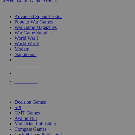
Recent Board Game Arrivals
WAR GAME SUB-CATEGORIES
Advanced Squad Leader
Popular War Games
War Game Magazines
War Game Supplies
World War I
World War II
Modern
Napoleonic
NEW RELEASES
RECENT ARRIVALS
PRE-ORDERS
TOP WAR GAME PUBLISHERS
Decision Games
SPI
GMT Games
Avalon Hill
Multi Man Publishing
Compass Games
Lock N Load Publishing