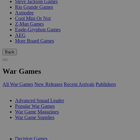
Steve Jackson Games
Rio Grande Games
Asmodee
Cool Mini Or Not
Z-Man Games
Eagle-Gryphon Games
AEG
More Board Games
Back
War Games
All War Games
New Releases
Recent Arrivals
Publishers
SUB-CATEGORIES
Advanced Squad Leader
Popular War Games
War Game Magazines
War Game Supplies
PUBLISHERS
Decision Games