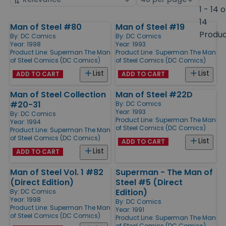
by
page
1 - 14 o
size
14
Man of Steel #80
Man of Steel #19
Products
Produ
By:
DC Comics
By:
DC Comics
Year: 1998
Year: 1993
Product Line:
Superman The Man
Product Line:
Superman The Man
of Steel Comics (DC Comics)
of Steel Comics (DC Comics)
List
List
ADD TO CART
ADD TO CART
Man of Steel Collection
Man of Steel #22D
#20-31
By:
DC Comics
Year: 1993
By:
DC Comics
Product Line:
Superman The Man
Year: 1994
of Steel Comics (DC Comics)
Product Line:
Superman The Man
of Steel Comics (DC Comics)
List
ADD TO CART
List
ADD TO CART
Man of Steel Vol. 1 #82
Superman - The Man of
(Direct Edition)
Steel #5 (Direct
Edition)
By:
DC Comics
Year: 1998
By:
DC Comics
Product Line:
Superman The Man
Year: 1991
of Steel Comics (DC Comics)
Product Line:
Superman The Man
of Steel Comics (DC Comics)