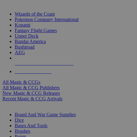
TOP MAGIC & CCG PUBLISHERS
Wizards of the Coast
Pokemon Company International
Konami
Fantasy Flight Games
Upper Deck
Bandai America
Bushiroad
AEG
ALL MAGIC & CCG PUBLISHERS
ALL MAGIC & CCGS
All Magic & CCGs
All Magic & CCG Publishers
New Magic & CCG Releases
Recent Magic & CCG Arrivals
DICE & SUPPLY SUB-CATEGORIES
Board And War Game Supplies
Dice
Bases And Tools
Brushes
Paints