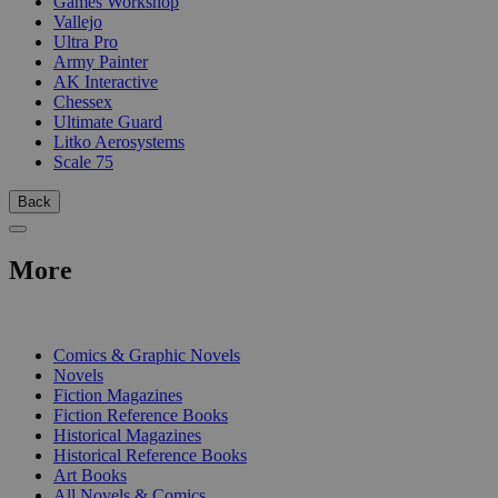
Games Workshop
Vallejo
Ultra Pro
Army Painter
AK Interactive
Chessex
Ultimate Guard
Litko Aerosystems
Scale 75
Back
More
PRINT
Comics & Graphic Novels
Novels
Fiction Magazines
Fiction Reference Books
Historical Magazines
Historical Reference Books
Art Books
All Novels & Comics