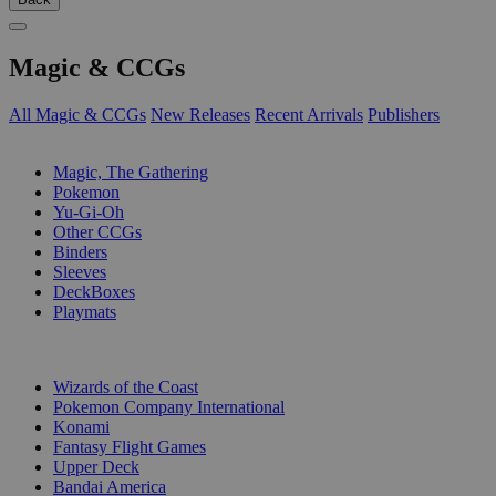
Magic & CCGs
All Magic & CCGs
New Releases
Recent Arrivals
Publishers
SUB-CATEGORIES
Magic, The Gathering
Pokemon
Yu-Gi-Oh
Other CCGs
Binders
Sleeves
DeckBoxes
Playmats
PUBLISHERS
Wizards of the Coast
Pokemon Company International
Konami
Fantasy Flight Games
Upper Deck
Bandai America