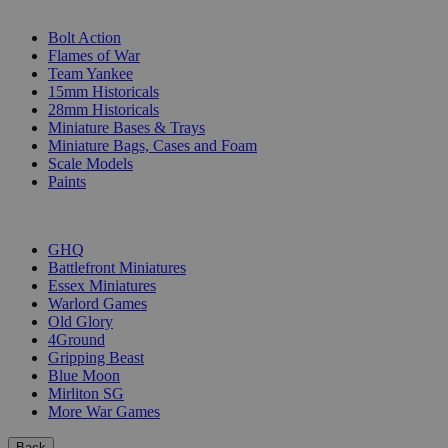
SUB-CATEGORIES
Bolt Action
Flames of War
Team Yankee
15mm Historicals
28mm Historicals
Miniature Bases & Trays
Miniature Bags, Cases and Foam
Scale Models
Paints
PUBLISHERS
GHQ
Battlefront Miniatures
Essex Miniatures
Warlord Games
Old Glory
4Ground
Gripping Beast
Blue Moon
Mirliton SG
More War Games
Back