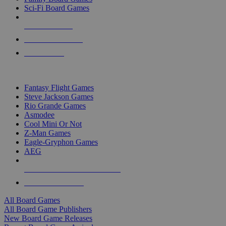
Sci-Fi Board Games
NEW RELEASES
RECENT ARRIVALS
PRE-ORDERS
TOP BOARD GAME PUBLISHERS
Fantasy Flight Games
Steve Jackson Games
Rio Grande Games
Asmodee
Cool Mini Or Not
Z-Man Games
Eagle-Gryphon Games
AEG
ALL BOARD GAME PUBLISHERS
ALL BOARD GAMES
All Board Games
All Board Game Publishers
New Board Game Releases