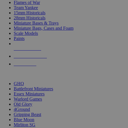
Flames of War
Team Yankee
15mm Historicals
28mm Historicals
Miniature Bases & Trays
Miniature Bags, Cases and Foam
Scale Models
Paints
NEW RELEASES
RECENT ARRIVALS
PRE-ORDERS
TOP HISTORICAL MINI PUBLISHERS
GHQ
Battlefront Miniatures
Essex Miniatures
Warlord Games
Old Glory
4Ground
Gripping Beast
Blue Moon
Mirliton SG