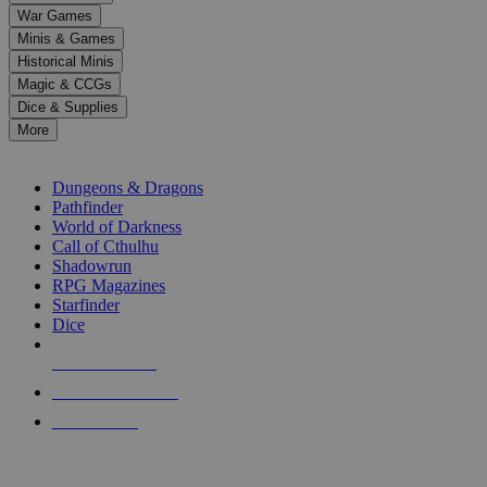
down
War Games
arrows
Minis & Games
to
select
Historical Minis
a
Magic & CCGs
result.
Dice & Supplies
Press
More
enter
RPG SUB-CATEGORIES
to
go
Dungeons & Dragons
to
Pathfinder
the
World of Darkness
selected
Call of Cthulhu
search
Shadowrun
result.
RPG Magazines
Touch
Starfinder
device
Dice
users
can
NEW RELEASES
use
touch
RECENT ARRIVALS
and
PRE-ORDERS
swipe
gestures.
TOP RPG PUBLISHERS