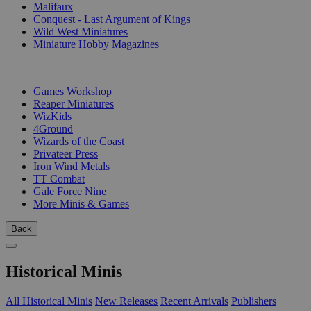
Malifaux
Conquest - Last Argument of Kings
Wild West Miniatures
Miniature Hobby Magazines
PUBLISHERS
Games Workshop
Reaper Miniatures
WizKids
4Ground
Wizards of the Coast
Privateer Press
Iron Wind Metals
TT Combat
Gale Force Nine
More Minis & Games
Back
Historical Minis
All Historical Minis
New Releases
Recent Arrivals
Publishers