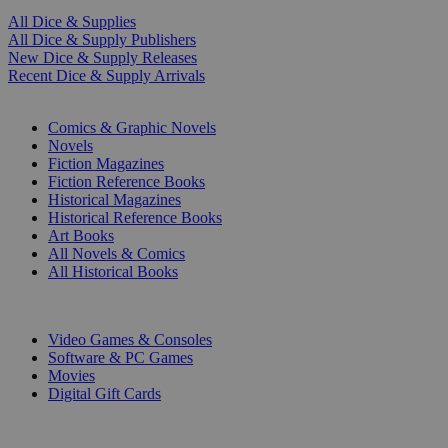
All Dice & Supplies
All Dice & Supply Publishers
New Dice & Supply Releases
Recent Dice & Supply Arrivals
PRINT
Comics & Graphic Novels
Novels
Fiction Magazines
Fiction Reference Books
Historical Magazines
Historical Reference Books
Art Books
All Novels & Comics
All Historical Books
DIGITAL
Video Games & Consoles
Software & PC Games
Movies
Digital Gift Cards
ART & MERCHANDISE