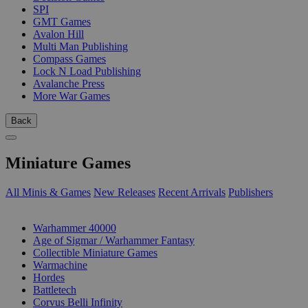
SPI
GMT Games
Avalon Hill
Multi Man Publishing
Compass Games
Lock N Load Publishing
Avalanche Press
More War Games
Back
Miniature Games
All Minis & Games
New Releases
Recent Arrivals
Publishers
SUB-CATEGORIES
Warhammer 40000
Age of Sigmar / Warhammer Fantasy
Collectible Miniature Games
Warmachine
Hordes
Battletech
Corvus Belli Infinity