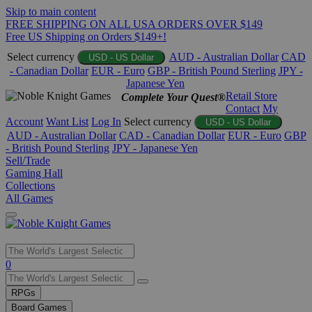
Skip to main content
FREE SHIPPING ON ALL USA ORDERS OVER $149
Free US Shipping on Orders $149+!
Select currency
AUD - Australian Dollar
CAD
USD - US Dollar
- Canadian Dollar
EUR - Euro
GBP - British Pound Sterling
JPY -
Japanese Yen
Retail Store
Complete Your Quest®
Contact
My
Account
Want List
Log In
Select currency
USD - US Dollar
AUD - Australian Dollar
CAD - Canadian Dollar
EUR - Euro
GBP
- British Pound Sterling
JPY - Japanese Yen
Sell/Trade
Gaming Hall
Collections
All Games
Use
0
the
up
RPGs
and
Board Games