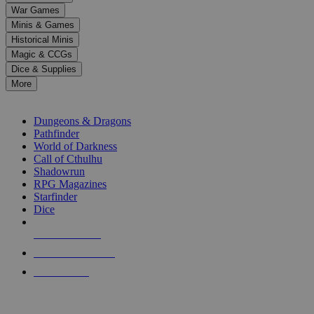
down
War Games
arrows
Minis & Games
to
select
Historical Minis
a
Magic & CCGs
result.
Dice & Supplies
Press
More
enter
RPG SUB-CATEGORIES
to
go
Dungeons & Dragons
to
Pathfinder
the
World of Darkness
selected
Call of Cthulhu
search
Shadowrun
result.
RPG Magazines
Touch
Starfinder
device
Dice
users
can
NEW RELEASES
use
touch
RECENT ARRIVALS
and
PRE-ORDERS
swipe
gestures.
TOP RPG PUBLISHERS