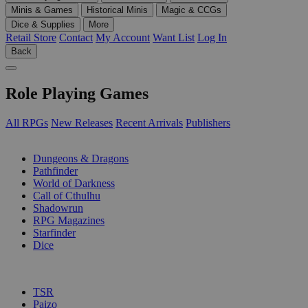
Minis & Games
Historical Minis
Magic & CCGs
Dice & Supplies
More
Retail Store
Contact
My Account
Want List
Log In
Back
Role Playing Games
All RPGs
New Releases
Recent Arrivals
Publishers
SUB-CATEGORIES
Dungeons & Dragons
Pathfinder
World of Darkness
Call of Cthulhu
Shadowrun
RPG Magazines
Starfinder
Dice
PUBLISHERS
TSR
Paizo