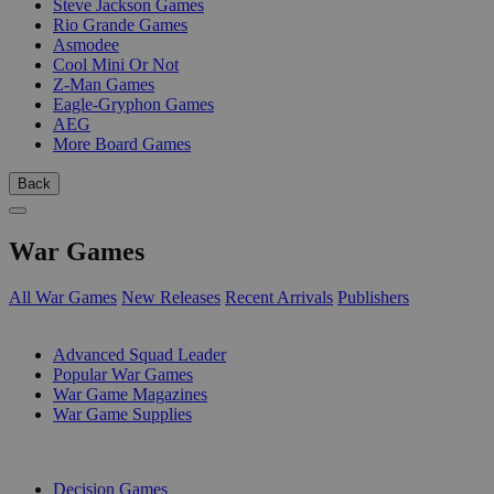
Steve Jackson Games
Rio Grande Games
Asmodee
Cool Mini Or Not
Z-Man Games
Eagle-Gryphon Games
AEG
More Board Games
Back
War Games
All War Games
New Releases
Recent Arrivals
Publishers
SUB-CATEGORIES
Advanced Squad Leader
Popular War Games
War Game Magazines
War Game Supplies
PUBLISHERS
Decision Games