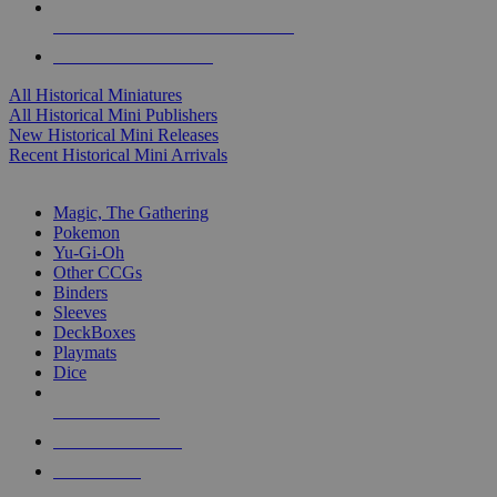
ALL HISTORICAL MINI PUBLISHERS
ALL HISTORICAL MINIS
All Historical Miniatures
All Historical Mini Publishers
New Historical Mini Releases
Recent Historical Mini Arrivals
MAGIC & CCG SUB-CATEGORIES
Magic, The Gathering
Pokemon
Yu-Gi-Oh
Other CCGs
Binders
Sleeves
DeckBoxes
Playmats
Dice
NEW RELEASES
RECENT ARRIVALS
PRE-ORDERS