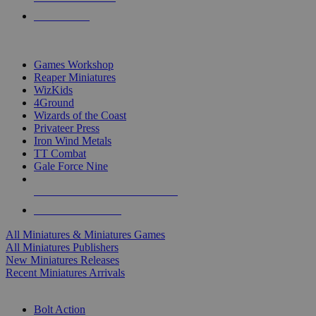
PRE-ORDERS
TOP MINIS & GAMES PUBLISHERS
Games Workshop
Reaper Miniatures
WizKids
4Ground
Wizards of the Coast
Privateer Press
Iron Wind Metals
TT Combat
Gale Force Nine
ALL MINIS & GAMES PUBLISHERS
ALL MINIS & GAMES
All Miniatures & Miniatures Games
All Miniatures Publishers
New Miniatures Releases
Recent Miniatures Arrivals
HISTORICAL MINIS SUB-CATEGORIES
Bolt Action