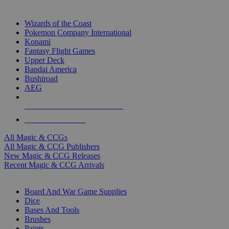
TOP MAGIC & CCG PUBLISHERS
Wizards of the Coast
Pokemon Company International
Konami
Fantasy Flight Games
Upper Deck
Bandai America
Bushiroad
AEG
ALL MAGIC & CCG PUBLISHERS
ALL MAGIC & CCGS
All Magic & CCGs
All Magic & CCG Publishers
New Magic & CCG Releases
Recent Magic & CCG Arrivals
DICE & SUPPLY SUB-CATEGORIES
Board And War Game Supplies
Dice
Bases And Tools
Brushes
Paints