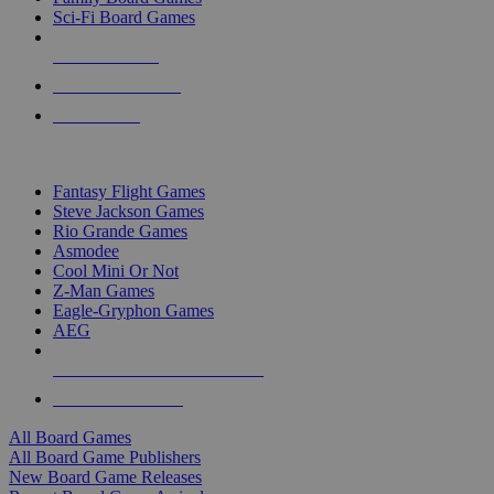
Sci-Fi Board Games
NEW RELEASES
RECENT ARRIVALS
PRE-ORDERS
TOP BOARD GAME PUBLISHERS
Fantasy Flight Games
Steve Jackson Games
Rio Grande Games
Asmodee
Cool Mini Or Not
Z-Man Games
Eagle-Gryphon Games
AEG
ALL BOARD GAME PUBLISHERS
ALL BOARD GAMES
All Board Games
All Board Game Publishers
New Board Game Releases