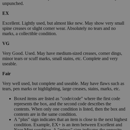
unpunched.
EX
Excellent. Lightly used, but almost like new. May show very small
spine creases or slight corner wear. Absolutely no tears and no
marks, a collectible condition.
VG
Very Good. Used. May have medium-sized creases, corner dings,
minor tears or scuff marks, small stains, etc. Complete and very
useable.
Fair
Very well used, but complete and useable. May have flaws such as
tears, pen marks or highlighting, large creases, stains, marks, etc.
Boxed items are listed as "code/code" where the first code
represents the box, and the second code describes the
contents. When only one condition is listed, then the box and
contents are in the same condition.
A "plus" sign indicates that an item is close to the next highest
condition. Example, EX+ is an item between Excellent and
Near Mint condition. A "minus" sign indicates the opposite.