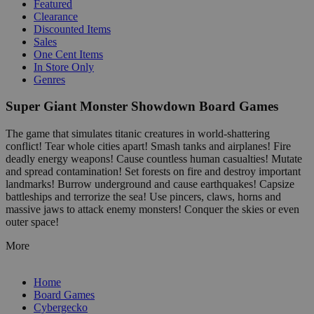
Featured
Clearance
Discounted Items
Sales
One Cent Items
In Store Only
Genres
Super Giant Monster Showdown Board Games
The game that simulates titanic creatures in world-shattering
conflict! Tear whole cities apart! Smash tanks and airplanes! Fire
deadly energy weapons! Cause countless human casualties! Mutate
and spread contamination! Set forests on fire and destroy important
landmarks! Burrow underground and cause earthquakes! Capsize
battleships and terrorize the sea! Use pincers, claws, horns and
massive jaws to attack enemy monsters! Conquer the skies or even
outer space!
More
Home
Board Games
Cybergecko