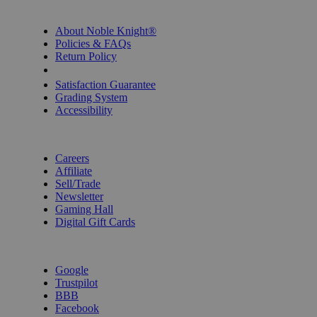
INFORMATION
About Noble Knight®
Policies & FAQs
Return Policy
Shipping Calculator
Satisfaction Guarantee
Grading System
Accessibility
BECOME A KNIGHT
Careers
Affiliate
Sell/Trade
Newsletter
Gaming Hall
Digital Gift Cards
REVIEWS & RATINGS
Google
Trustpilot
BBB
Facebook