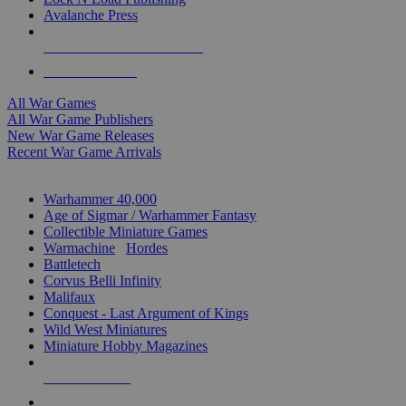
Avalanche Press
ALL WAR GAME PUBLISHERS
ALL WAR GAMES
All War Games
All War Game Publishers
New War Game Releases
Recent War Game Arrivals
MINIS & GAMES SUB-CATEGORIES
Warhammer 40,000
Age of Sigmar / Warhammer Fantasy
Collectible Miniature Games
Warmachine
/
Hordes
Battletech
Corvus Belli Infinity
Malifaux
Conquest - Last Argument of Kings
Wild West Miniatures
Miniature Hobby Magazines
NEW RELEASES
RECENT ARRIVALS