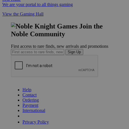
We are your portal to all things gaming
View the Gaming Hall
Join the
Noble Community
First access to rare finds, new arrivals and promotions
Sign Up
GET HELP
Help
Contact
Ordering
Payment
International
Privacy Settings
Privacy Policy