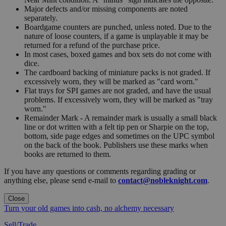
Major defects and/or missing components are noted
separately.
Boardgame counters are punched, unless noted. Due to the
nature of loose counters, if a game is unplayable it may be
returned for a refund of the purchase price.
In most cases, boxed games and box sets do not come with
dice.
The cardboard backing of miniature packs is not graded. If
excessively worn, they will be marked as "card worn."
Flat trays for SPI games are not graded, and have the usual
problems. If excessively worn, they will be marked as "tray
worn."
Remainder Mark - A remainder mark is usually a small black
line or dot written with a felt tip pen or Sharpie on the top,
bottom, side page edges and sometimes on the UPC symbol
on the back of the book. Publishers use these marks when
books are returned to them.
If you have any questions or comments regarding grading or
anything else, please send e-mail to
contact@nobleknight.com
.
Close
Turn your old games into cash, no alchemy necessary
Sell/Trade