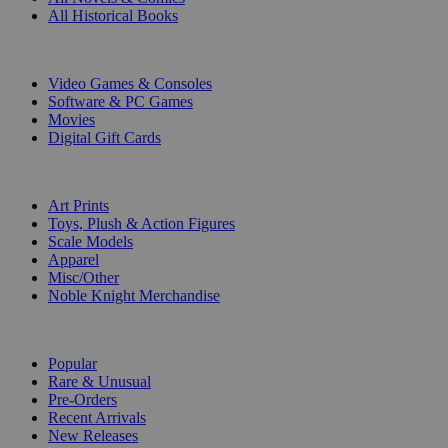
All Historical Books
DIGITAL
Video Games & Consoles
Software & PC Games
Movies
Digital Gift Cards
ART & MERCHANDISE
Art Prints
Toys, Plush & Action Figures
Scale Models
Apparel
Misc/Other
Noble Knight Merchandise
COLLECTIONS
Popular
Rare & Unusual
Pre-Orders
Recent Arrivals
New Releases