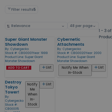
Filter results
5
Sort
Select
by
page
1 - 3 of
size
Produ
Super Giant Monster
Cybernetic
Products
Showdown
Attachments
By:
Cybergecko
By:
Cybergecko
Stock #: CBG0001
Year: 1999
Stock #: CBG0020
Year: 2000
Product Line:
Super Giant
Product Line:
Super Giant
Monster Showdown
Monster Showdown
List
List
Notify Me When
ADD TO CART
In-Stock
Destroy
List
Notify
Tokyo
Me
Tower!
When
By:
In-
Cybergecko
Stock
Stock #:
CBG0015