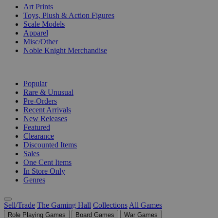
Art Prints
Toys, Plush & Action Figures
Scale Models
Apparel
Misc/Other
Noble Knight Merchandise
COLLECTIONS
Popular
Rare & Unusual
Pre-Orders
Recent Arrivals
New Releases
Featured
Clearance
Discounted Items
Sales
One Cent Items
In Store Only
Genres
Sell/Trade
The Gaming Hall
Collections
All Games
Role Playing Games
Board Games
War Games