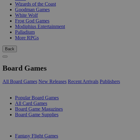
Wizards of the Coast
Goodman Games
White Wolf
Frog God Games
Modiphius Entertainment
Palladium
More RPGs
Back
Board Games
All Board Games
New Releases
Recent Arrivals
Publishers
SUB-CATEGORIES
Popular Board Games
All Card Games
Board Game Magazines
Board Game Supplies
PUBLISHERS
Fantasy Flight Games