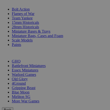
SUB-CATEGORIES
Bolt Action
Flames of War
Team Yankee
15mm Historicals
28mm Historicals
Miniature Bases & Trays
Miniature Bags, Cases and Foam
Scale Models
Paints
PUBLISHERS
GHQ
Battlefront Miniatures
Essex Miniatures
Warlord Games
Old Glory
4Ground
Gripping Beast
Blue Moon
Mirliton SG
More War Games
Back