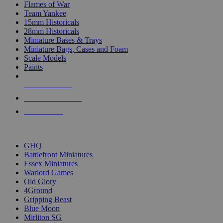
Flames of War
Team Yankee
15mm Historicals
28mm Historicals
Miniature Bases & Trays
Miniature Bags, Cases and Foam
Scale Models
Paints
NEW RELEASES
RECENT ARRIVALS
PRE-ORDERS
TOP HISTORICAL MINI PUBLISHERS
GHQ
Battlefront Miniatures
Essex Miniatures
Warlord Games
Old Glory
4Ground
Gripping Beast
Blue Moon
Mirliton SG