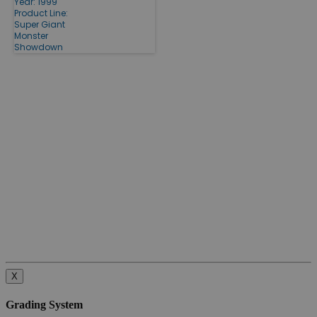
Year: 1999
Product Line:
Super Giant
Monster
Showdown
X
Grading System