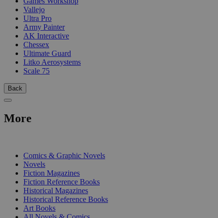
Games Workshop
Vallejo
Ultra Pro
Army Painter
AK Interactive
Chessex
Ultimate Guard
Litko Aerosystems
Scale 75
Back
More
PRINT
Comics & Graphic Novels
Novels
Fiction Magazines
Fiction Reference Books
Historical Magazines
Historical Reference Books
Art Books
All Novels & Comics