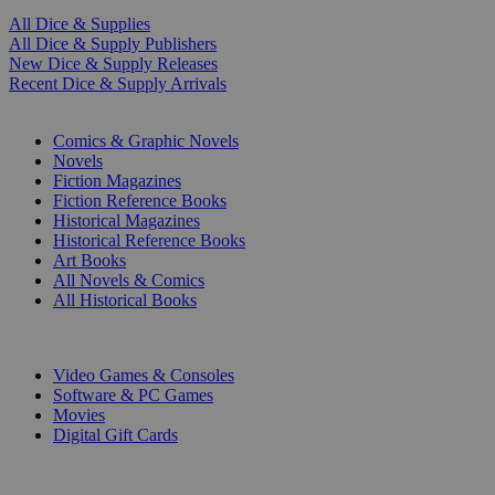
All Dice & Supplies
All Dice & Supply Publishers
New Dice & Supply Releases
Recent Dice & Supply Arrivals
PRINT
Comics & Graphic Novels
Novels
Fiction Magazines
Fiction Reference Books
Historical Magazines
Historical Reference Books
Art Books
All Novels & Comics
All Historical Books
DIGITAL
Video Games & Consoles
Software & PC Games
Movies
Digital Gift Cards
ART & MERCHANDISE