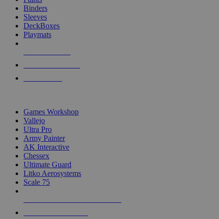
Binders
Sleeves
DeckBoxes
Playmats
NEW RELEASES
RECENT ARRIVALS
PRE-ORDERS
TOP DICE & SUPPLY PUBLISHERS
Games Workshop
Vallejo
Ultra Pro
Army Painter
AK Interactive
Chessex
Ultimate Guard
Litko Aerosystems
Scale 75
ALL DICE & SUPPLY PUBLISHERS
ALL DICE & SUPPLIES