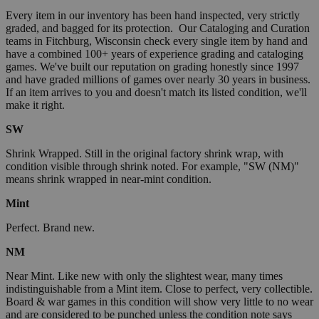
Every item in our inventory has been hand inspected, very strictly
graded, and bagged for its protection. Our Cataloging and Curation
teams in Fitchburg, Wisconsin check every single item by hand and
have a combined 100+ years of experience grading and cataloging
games. We've built our reputation on grading honestly since 1997
and have graded millions of games over nearly 30 years in business.
If an item arrives to you and doesn't match its listed condition, we'll
make it right.
SW
Shrink Wrapped. Still in the original factory shrink wrap, with
condition visible through shrink noted. For example, "SW (NM)"
means shrink wrapped in near-mint condition.
Mint
Perfect. Brand new.
NM
Near Mint. Like new with only the slightest wear, many times
indistinguishable from a Mint item. Close to perfect, very collectible.
Board & war games in this condition will show very little to no wear
and are considered to be punched unless the condition note says