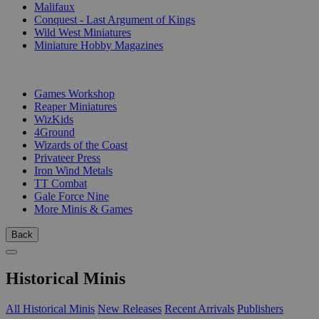
Malifaux
Conquest - Last Argument of Kings
Wild West Miniatures
Miniature Hobby Magazines
PUBLISHERS
Games Workshop
Reaper Miniatures
WizKids
4Ground
Wizards of the Coast
Privateer Press
Iron Wind Metals
TT Combat
Gale Force Nine
More Minis & Games
Back
Historical Minis
All Historical Minis
New Releases
Recent Arrivals
Publishers