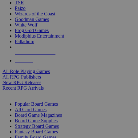
TSR
Paizo
Wizards of the Coast
Goodman Games
White Wolf
Frog God Games
Modiphius Entertainment
Palladium
ALL RPG PUBLISHERS
ALL RPGS
All Role Playing Games
All RPG Publishers
New RPG Releases
Recent RPG Arrivals
BOARD GAME SUB-CATEGORIES
Popular Board Games
All Card Games
Board Game Magazines
Board Game Supplies
Strategy Board Games
Fantasy Board Games
Family Board Games