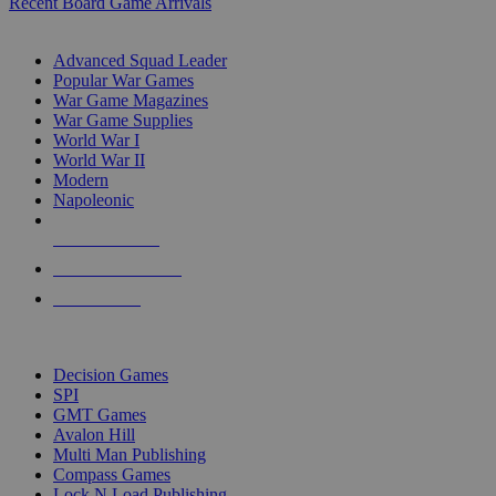
Recent Board Game Arrivals
WAR GAME SUB-CATEGORIES
Advanced Squad Leader
Popular War Games
War Game Magazines
War Game Supplies
World War I
World War II
Modern
Napoleonic
NEW RELEASES
RECENT ARRIVALS
PRE-ORDERS
TOP WAR GAME PUBLISHERS
Decision Games
SPI
GMT Games
Avalon Hill
Multi Man Publishing
Compass Games
Lock N Load Publishing