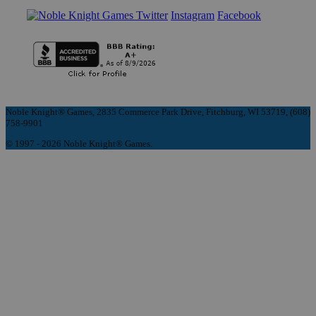
Instagram
Facebook
Noble Knight® Games, 2835 Commerce Park Drive, Fitchburg, WI 53719, (608)
758-9901
© 1997 - 2026 Noble Knight® Games.