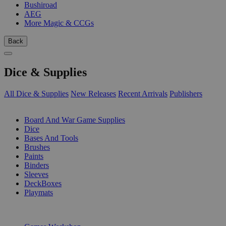
Bushiroad
AEG
More Magic & CCGs
Back
Dice & Supplies
All Dice & Supplies
New Releases
Recent Arrivals
Publishers
SUB-CATEGORIES
Board And War Game Supplies
Dice
Bases And Tools
Brushes
Paints
Binders
Sleeves
DeckBoxes
Playmats
PUBLISHERS