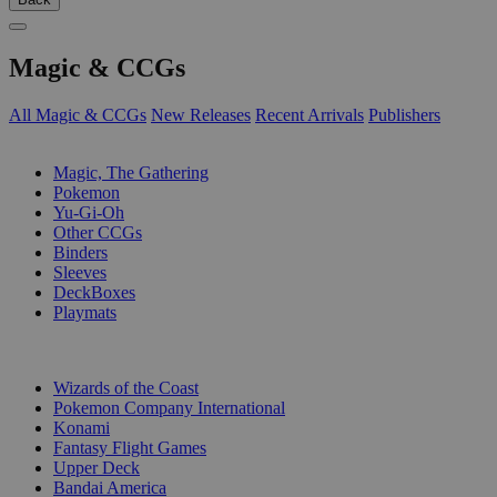
Magic & CCGs
All Magic & CCGs
New Releases
Recent Arrivals
Publishers
SUB-CATEGORIES
Magic, The Gathering
Pokemon
Yu-Gi-Oh
Other CCGs
Binders
Sleeves
DeckBoxes
Playmats
PUBLISHERS
Wizards of the Coast
Pokemon Company International
Konami
Fantasy Flight Games
Upper Deck
Bandai America