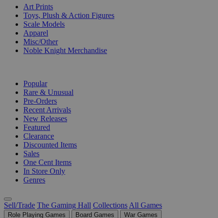
Art Prints
Toys, Plush & Action Figures
Scale Models
Apparel
Misc/Other
Noble Knight Merchandise
COLLECTIONS
Popular
Rare & Unusual
Pre-Orders
Recent Arrivals
New Releases
Featured
Clearance
Discounted Items
Sales
One Cent Items
In Store Only
Genres
Sell/Trade
The Gaming Hall
Collections
All Games
Role Playing Games
Board Games
War Games