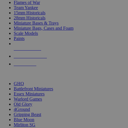
Flames of War
Team Yankee
15mm Historicals
28mm Historicals
Miniature Bases & Trays
Miniature Bags, Cases and Foam
Scale Models
Paints
NEW RELEASES
RECENT ARRIVALS
PRE-ORDERS
TOP HISTORICAL MINI PUBLISHERS
GHQ
Battlefront Miniatures
Essex Miniatures
Warlord Games
Old Glory
4Ground
Gripping Beast
Blue Moon
Mirliton SG