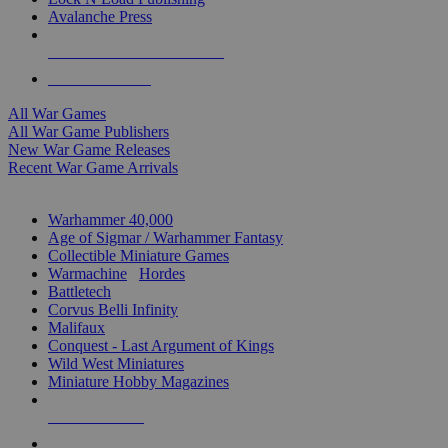
Avalanche Press
ALL WAR GAME PUBLISHERS
ALL WAR GAMES
All War Games
All War Game Publishers
New War Game Releases
Recent War Game Arrivals
MINIS & GAMES SUB-CATEGORIES
Warhammer 40,000
Age of Sigmar / Warhammer Fantasy
Collectible Miniature Games
Warmachine
/
Hordes
Battletech
Corvus Belli Infinity
Malifaux
Conquest - Last Argument of Kings
Wild West Miniatures
Miniature Hobby Magazines
NEW RELEASES
RECENT ARRIVALS