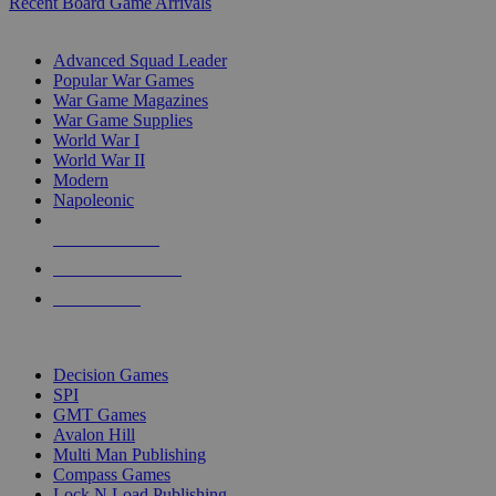
Recent Board Game Arrivals
WAR GAME SUB-CATEGORIES
Advanced Squad Leader
Popular War Games
War Game Magazines
War Game Supplies
World War I
World War II
Modern
Napoleonic
NEW RELEASES
RECENT ARRIVALS
PRE-ORDERS
TOP WAR GAME PUBLISHERS
Decision Games
SPI
GMT Games
Avalon Hill
Multi Man Publishing
Compass Games
Lock N Load Publishing