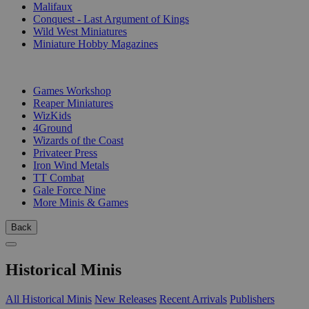
Malifaux
Conquest - Last Argument of Kings
Wild West Miniatures
Miniature Hobby Magazines
PUBLISHERS
Games Workshop
Reaper Miniatures
WizKids
4Ground
Wizards of the Coast
Privateer Press
Iron Wind Metals
TT Combat
Gale Force Nine
More Minis & Games
Back
Historical Minis
All Historical Minis
New Releases
Recent Arrivals
Publishers