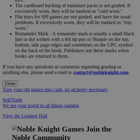
The cardboard backing of miniature packs is not graded. If
excessively worn, they will be marked as "card worn."
Flat trays for SPI games are not graded, and have the usual
problems. If excessively worn, they will be marked as "tray
worn."
Remainder Mark - A remainder mark is usually a small black
line or dot written with a felt tip pen or Sharpie on the top,
bottom, side page edges and sometimes on the UPC symbol
on the back of the book. Publishers use these marks when
books are returned to them.
If you have any questions or comments regarding grading or
anything else, please send e-mail to
contact@nobleknight.com
.
Close
Turn your old games into cash, no alchemy necessary
Sell/Trade
We are your portal to all things gaming
View the Gaming Hall
Join the
Noble Community