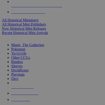
ALL HISTORICAL MINI PUBLISHERS
ALL HISTORICAL MINIS
All Historical Miniatures
All Historical Mini Publishers
New Historical Mini Releases
Recent Historical Mini Arrivals
MAGIC & CCG SUB-CATEGORIES
Magic, The Gathering
Pokemon
Yu-Gi-Oh
Other CCGs
Binders
Sleeves
DeckBoxes
Playmats
Dice
NEW RELEASES
RECENT ARRIVALS
PRE-ORDERS