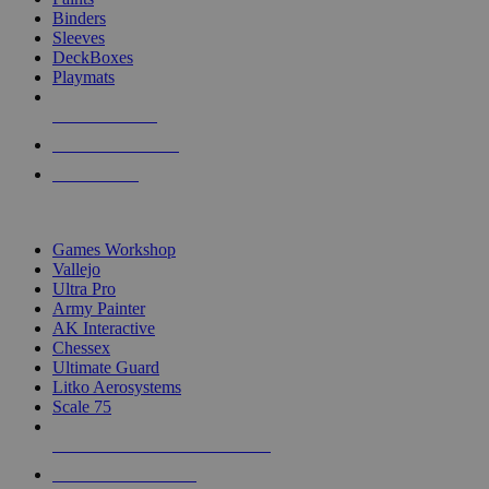
Binders
Sleeves
DeckBoxes
Playmats
NEW RELEASES
RECENT ARRIVALS
PRE-ORDERS
TOP DICE & SUPPLY PUBLISHERS
Games Workshop
Vallejo
Ultra Pro
Army Painter
AK Interactive
Chessex
Ultimate Guard
Litko Aerosystems
Scale 75
ALL DICE & SUPPLY PUBLISHERS
ALL DICE & SUPPLIES