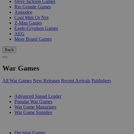
Steve Jackson Games
Rio Grande Games
Asmodee
Cool Mini Or Not
Z-Man Games
Eagle-Gryphon Games
AEG
More Board Games
Back
War Games
All War Games
New Releases
Recent Arrivals
Publishers
SUB-CATEGORIES
Advanced Squad Leader
Popular War Games
War Game Magazines
War Game Supplies
PUBLISHERS
Decision Games