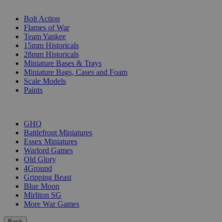
SUB-CATEGORIES
Bolt Action
Flames of War
Team Yankee
15mm Historicals
28mm Historicals
Miniature Bases & Trays
Miniature Bags, Cases and Foam
Scale Models
Paints
PUBLISHERS
GHQ
Battlefront Miniatures
Essex Miniatures
Warlord Games
Old Glory
4Ground
Gripping Beast
Blue Moon
Mirliton SG
More War Games
Back