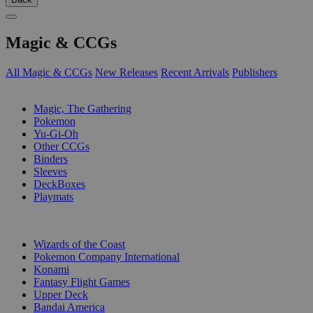
Magic & CCGs
All Magic & CCGs
New Releases
Recent Arrivals
Publishers
SUB-CATEGORIES
Magic, The Gathering
Pokemon
Yu-Gi-Oh
Other CCGs
Binders
Sleeves
DeckBoxes
Playmats
PUBLISHERS
Wizards of the Coast
Pokemon Company International
Konami
Fantasy Flight Games
Upper Deck
Bandai America