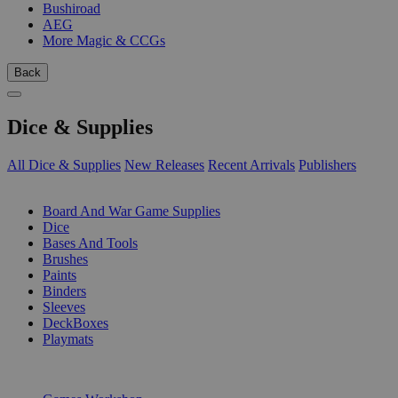
Bushiroad
AEG
More Magic & CCGs
Back
Dice & Supplies
All Dice & Supplies
New Releases
Recent Arrivals
Publishers
SUB-CATEGORIES
Board And War Game Supplies
Dice
Bases And Tools
Brushes
Paints
Binders
Sleeves
DeckBoxes
Playmats
PUBLISHERS