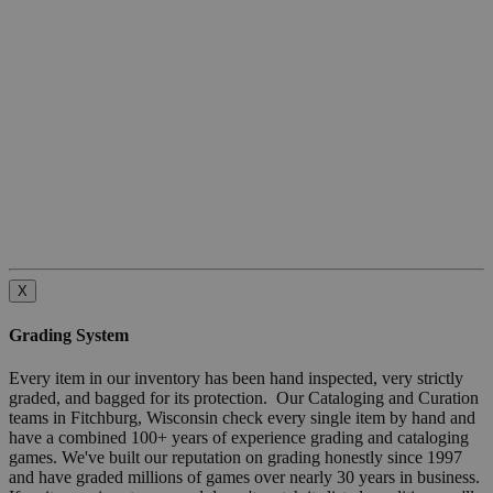
X
Grading System
Every item in our inventory has been hand inspected, very strictly
graded, and bagged for its protection. Our Cataloging and Curation
teams in Fitchburg, Wisconsin check every single item by hand and
have a combined 100+ years of experience grading and cataloging
games. We've built our reputation on grading honestly since 1997
and have graded millions of games over nearly 30 years in business.