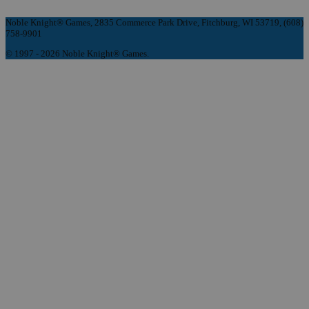
Noble Knight® Games, 2835 Commerce Park Drive, Fitchburg, WI 53719, (608)
758-9901
© 1997 - 2026 Noble Knight® Games.