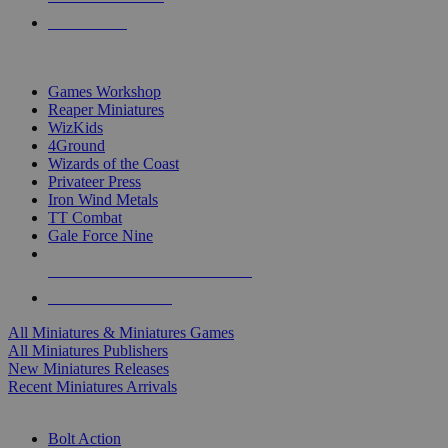
PRE-ORDERS
TOP MINIS & GAMES PUBLISHERS
Games Workshop
Reaper Miniatures
WizKids
4Ground
Wizards of the Coast
Privateer Press
Iron Wind Metals
TT Combat
Gale Force Nine
ALL MINIS & GAMES PUBLISHERS
ALL MINIS & GAMES
All Miniatures & Miniatures Games
All Miniatures Publishers
New Miniatures Releases
Recent Miniatures Arrivals
HISTORICAL MINIS SUB-CATEGORIES
Bolt Action