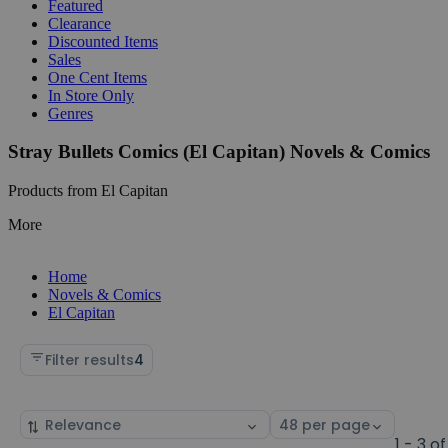
Featured
Clearance
Discounted Items
Sales
One Cent Items
In Store Only
Genres
Stray Bullets Comics (El Capitan) Novels & Comics
Products from El Capitan
More
Home
Novels & Comics
El Capitan
Filter results
4
Sort
Select
by
page
1 - 3 of