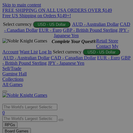
Skip to main content
FREE SHIPPING ON ALL USA ORDERS OVER $149
Free US Shipping on Orders $149+!
Select currency
AUD - Australian Dollar
CAD
USD - US Dollar
- Canadian Dollar
EUR - Euro
GBP - British Pound Sterling
JPY -
Japanese Yen
Retail Store
Complete Your Quest®
Contact
My
Account
Want List
Log In
Select currency
USD - US Dollar
AUD - Australian Dollar
CAD - Canadian Dollar
EUR - Euro
GBP
- British Pound Sterling
JPY - Japanese Yen
Sell/Trade
Gaming Hall
Collections
All Games
Use
0
the
up
RPGs
and
Board Games