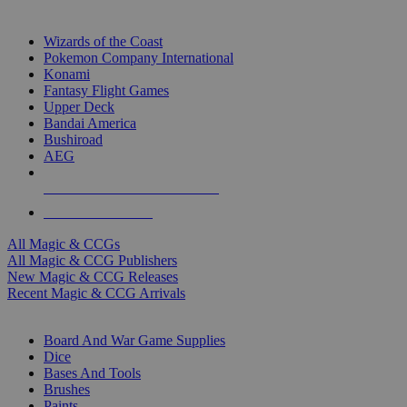
TOP MAGIC & CCG PUBLISHERS
Wizards of the Coast
Pokemon Company International
Konami
Fantasy Flight Games
Upper Deck
Bandai America
Bushiroad
AEG
ALL MAGIC & CCG PUBLISHERS
ALL MAGIC & CCGS
All Magic & CCGs
All Magic & CCG Publishers
New Magic & CCG Releases
Recent Magic & CCG Arrivals
DICE & SUPPLY SUB-CATEGORIES
Board And War Game Supplies
Dice
Bases And Tools
Brushes
Paints