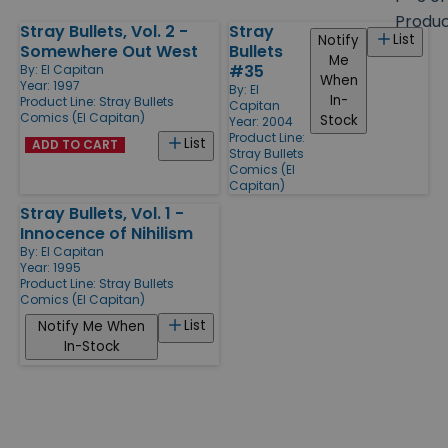
size
Produ
Stray Bullets, Vol. 2 -
Stray
Products
List
Notify
Somewhere Out West
Bullets
Me
#35
By:
El Capitan
When
Year: 1997
By:
El
In-
Product Line:
Stray Bullets
Capitan
Comics (El Capitan)
Stock
Year: 2004
Product Line:
List
ADD TO CART
Stray Bullets
Comics (El
Capitan)
Stray Bullets, Vol. 1 -
Innocence of Nihilism
By:
El Capitan
Year: 1995
Product Line:
Stray Bullets
Comics (El Capitan)
List
Notify Me When
In-Stock