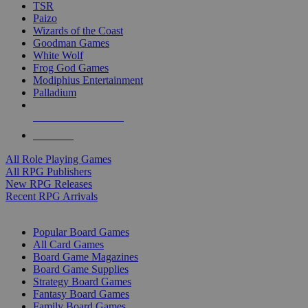
TSR
Paizo
Wizards of the Coast
Goodman Games
White Wolf
Frog God Games
Modiphius Entertainment
Palladium
ALL RPG PUBLISHERS
ALL RPGS
All Role Playing Games
All RPG Publishers
New RPG Releases
Recent RPG Arrivals
BOARD GAME SUB-CATEGORIES
Popular Board Games
All Card Games
Board Game Magazines
Board Game Supplies
Strategy Board Games
Fantasy Board Games
Family Board Games