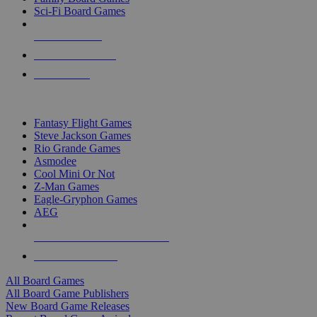
Sci-Fi Board Games
NEW RELEASES
RECENT ARRIVALS
PRE-ORDERS
TOP BOARD GAME PUBLISHERS
Fantasy Flight Games
Steve Jackson Games
Rio Grande Games
Asmodee
Cool Mini Or Not
Z-Man Games
Eagle-Gryphon Games
AEG
ALL BOARD GAME PUBLISHERS
ALL BOARD GAMES
All Board Games
All Board Game Publishers
New Board Game Releases