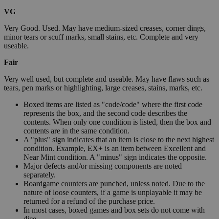
VG
Very Good. Used. May have medium-sized creases, corner dings,
minor tears or scuff marks, small stains, etc. Complete and very
useable.
Fair
Very well used, but complete and useable. May have flaws such as
tears, pen marks or highlighting, large creases, stains, marks, etc.
Boxed items are listed as "code/code" where the first code
represents the box, and the second code describes the
contents. When only one condition is listed, then the box and
contents are in the same condition.
A "plus" sign indicates that an item is close to the next highest
condition. Example, EX+ is an item between Excellent and
Near Mint condition. A "minus" sign indicates the opposite.
Major defects and/or missing components are noted
separately.
Boardgame counters are punched, unless noted. Due to the
nature of loose counters, if a game is unplayable it may be
returned for a refund of the purchase price.
In most cases, boxed games and box sets do not come with
dice.