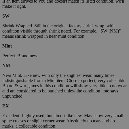
If an item arrives to you and doesn't match its listed condition, we'll
make it right.
SW
Shrink Wrapped. Still in the original factory shrink wrap, with
condition visible through shrink noted. For example, "SW (NM)"
means shrink wrapped in near-mint condition.
Mint
Perfect. Brand new.
NM
Near Mint. Like new with only the slightest wear, many times
indistinguishable from a Mint item. Close to perfect, very collectible.
Board & war games in this condition will show very little to no wear
and are considered to be punched unless the condition note says
unpunched.
EX
Excellent. Lightly used, but almost like new. May show very small
spine creases or slight corner wear. Absolutely no tears and no
marks, a collectible condition.