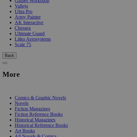
Games Workshop
Vallejo
Ultra Pro
Army Painter
AK Interactive
Chessex
Ultimate Guard
Litko Aerosystems
Scale 75
Back
More
PRINT
Comics & Graphic Novels
Novels
Fiction Magazines
Fiction Reference Books
Historical Magazines
Historical Reference Books
Art Books
All Novels & Comics