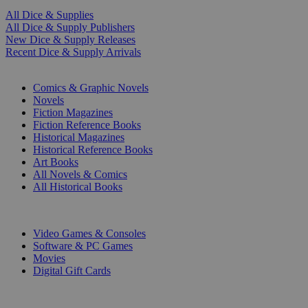
All Dice & Supplies
All Dice & Supply Publishers
New Dice & Supply Releases
Recent Dice & Supply Arrivals
PRINT
Comics & Graphic Novels
Novels
Fiction Magazines
Fiction Reference Books
Historical Magazines
Historical Reference Books
Art Books
All Novels & Comics
All Historical Books
DIGITAL
Video Games & Consoles
Software & PC Games
Movies
Digital Gift Cards
ART & MERCHANDISE