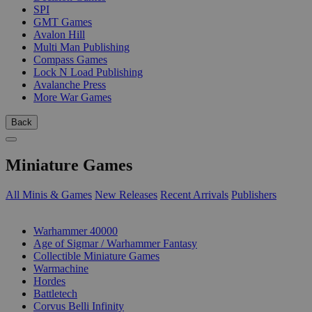
SPI
GMT Games
Avalon Hill
Multi Man Publishing
Compass Games
Lock N Load Publishing
Avalanche Press
More War Games
Back
Miniature Games
All Minis & Games
New Releases
Recent Arrivals
Publishers
SUB-CATEGORIES
Warhammer 40000
Age of Sigmar / Warhammer Fantasy
Collectible Miniature Games
Warmachine
Hordes
Battletech
Corvus Belli Infinity