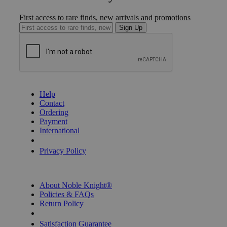
First access to rare finds, new arrivals and promotions
Sign Up
GET HELP
Help
Contact
Ordering
Payment
International
Privacy Settings
Privacy Policy
INFORMATION
About Noble Knight®
Policies & FAQs
Return Policy
Shipping Calculator
Satisfaction Guarantee