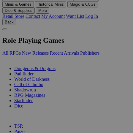
Minis & Games
Historical Minis
Magic & CCGs
Dice & Supplies
More
Retail Store
Contact
My Account
Want List
Log In
Back
Role Playing Games
All RPGs
New Releases
Recent Arrivals
Publishers
SUB-CATEGORIES
Dungeons & Dragons
Pathfinder
World of Darkness
Call of Cthulhu
Shadowrun
RPG Magazines
Starfinder
Dice
PUBLISHERS
TSR
Paizo