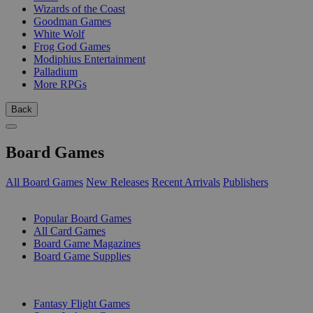
Wizards of the Coast
Goodman Games
White Wolf
Frog God Games
Modiphius Entertainment
Palladium
More RPGs
Back
Board Games
All Board Games
New Releases
Recent Arrivals
Publishers
SUB-CATEGORIES
Popular Board Games
All Card Games
Board Game Magazines
Board Game Supplies
PUBLISHERS
Fantasy Flight Games