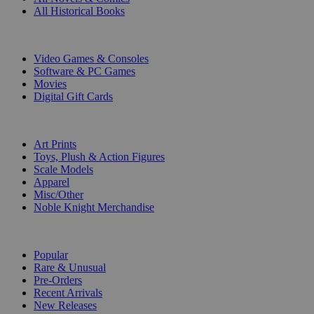
All Historical Books
DIGITAL
Video Games & Consoles
Software & PC Games
Movies
Digital Gift Cards
ART & MERCHANDISE
Art Prints
Toys, Plush & Action Figures
Scale Models
Apparel
Misc/Other
Noble Knight Merchandise
COLLECTIONS
Popular
Rare & Unusual
Pre-Orders
Recent Arrivals
New Releases