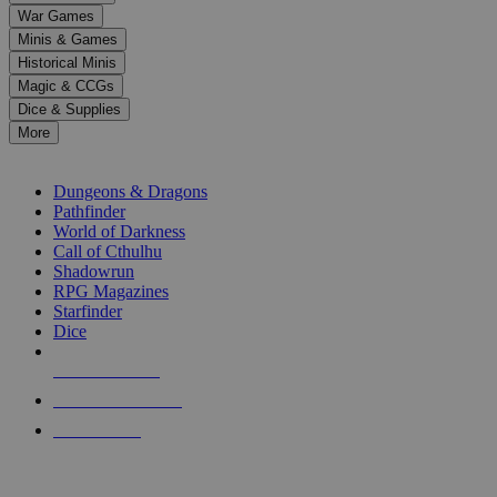
down
War Games
arrows
Minis & Games
to
select
Historical Minis
a
Magic & CCGs
result.
Dice & Supplies
Press
More
enter
RPG SUB-CATEGORIES
to
go
Dungeons & Dragons
to
Pathfinder
the
World of Darkness
selected
Call of Cthulhu
search
Shadowrun
result.
RPG Magazines
Touch
Starfinder
device
Dice
users
can
NEW RELEASES
use
touch
RECENT ARRIVALS
and
PRE-ORDERS
swipe
gestures.
TOP RPG PUBLISHERS