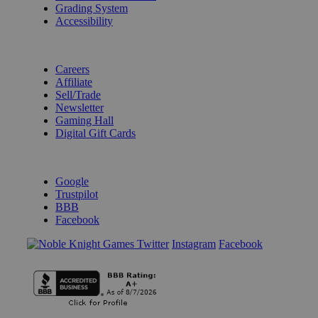
Grading System
Accessibility
BECOME A KNIGHT
Careers
Affiliate
Sell/Trade
Newsletter
Gaming Hall
Digital Gift Cards
REVIEWS & RATINGS
Google
Trustpilot
BBB
Facebook
Instagram
Facebook