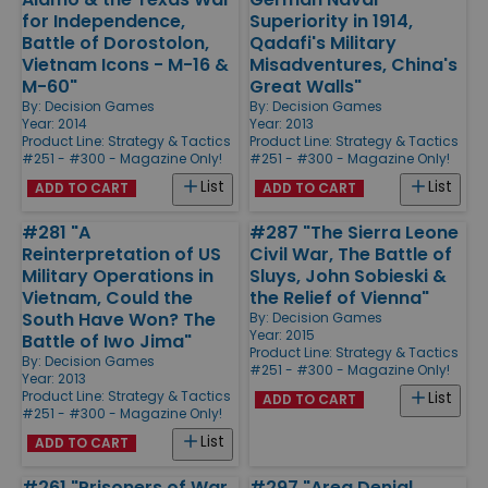
for Independence,
Superiority in 1914,
Battle of Dorostolon,
Qadafi's Military
Vietnam Icons - M-16 &
Misadventures, China's
M-60"
Great Walls"
By:
Decision Games
By:
Decision Games
Year: 2014
Year: 2013
Product Line:
Strategy & Tactics
Product Line:
Strategy & Tactics
#251 - #300 - Magazine Only!
#251 - #300 - Magazine Only!
List
List
ADD TO CART
ADD TO CART
#281 "A
#287 "The Sierra Leone
Reinterpretation of US
Civil War, The Battle of
Military Operations in
Sluys, John Sobieski &
Vietnam, Could the
the Relief of Vienna"
South Have Won? The
By:
Decision Games
Year: 2015
Battle of Iwo Jima"
Product Line:
Strategy & Tactics
By:
Decision Games
#251 - #300 - Magazine Only!
Year: 2013
Product Line:
Strategy & Tactics
List
ADD TO CART
#251 - #300 - Magazine Only!
List
ADD TO CART
#261 "Prisoners of War
#297 "Area Denial