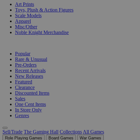
Art Prints
Toys, Plush & Action Figures
Scale Models
Apparel
Misc/Other
Noble Knight Merchandise
COLLECTIONS
Popular
Rare & Unusual
Pre-Orders
Recent Arrivals
New Releases
Featured
Clearance
Discounted Items
Sales
One Cent Items
In Store Only
Genres
Sell/Trade
The Gaming Hall
Collections
All Games
Role Playing Games
Board Games
War Games