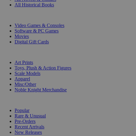
All Historical Books
DIGITAL
Video Games & Consoles
Software & PC Games
Movies
Digital Gift Cards
ART & MERCHANDISE
Art Prints
Toys, Plush & Action Figures
Scale Models
Apparel
Misc/Other
Noble Knight Merchandise
COLLECTIONS
Popular
Rare & Unusual
Pre-Orders
Recent Arrivals
New Releases