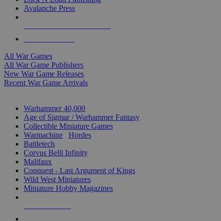
Avalanche Press
ALL WAR GAME PUBLISHERS
ALL WAR GAMES
All War Games
All War Game Publishers
New War Game Releases
Recent War Game Arrivals
MINIS & GAMES SUB-CATEGORIES
Warhammer 40,000
Age of Sigmar / Warhammer Fantasy
Collectible Miniature Games
Warmachine
/
Hordes
Battletech
Corvus Belli Infinity
Malifaux
Conquest - Last Argument of Kings
Wild West Miniatures
Miniature Hobby Magazines
NEW RELEASES
RECENT ARRIVALS