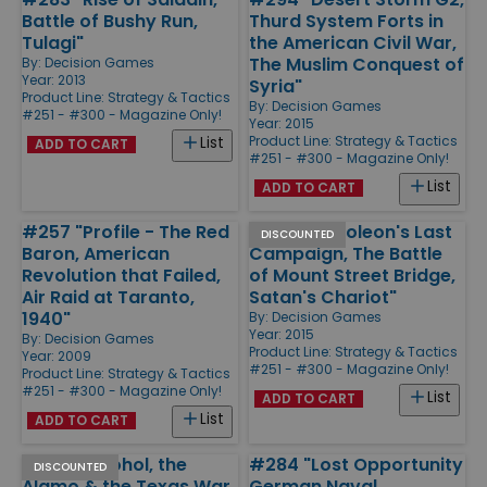
Battle of Bushy Run,
Thurd System Forts in
Tulagi"
the American Civil War,
The Muslim Conquest of
By:
Decision Games
Year: 2013
Syria"
Product Line:
Strategy & Tactics
By:
Decision Games
#251 - #300 - Magazine Only!
Year: 2015
Product Line:
Strategy & Tactics
List
ADD TO CART
#251 - #300 - Magazine Only!
List
ADD TO CART
#257 "Profile - The Red
#293 "Napoleon's Last
DISCOUNTED
Baron, American
Campaign, The Battle
Revolution that Failed,
of Mount Street Bridge,
Air Raid at Taranto,
Satan's Chariot"
1940"
By:
Decision Games
Year: 2015
By:
Decision Games
Product Line:
Strategy & Tactics
Year: 2009
#251 - #300 - Magazine Only!
Product Line:
Strategy & Tactics
#251 - #300 - Magazine Only!
List
ADD TO CART
List
ADD TO CART
#285 "Alcohol, the
#284 "Lost Opportunity
DISCOUNTED
Alamo & the Texas War
German Naval