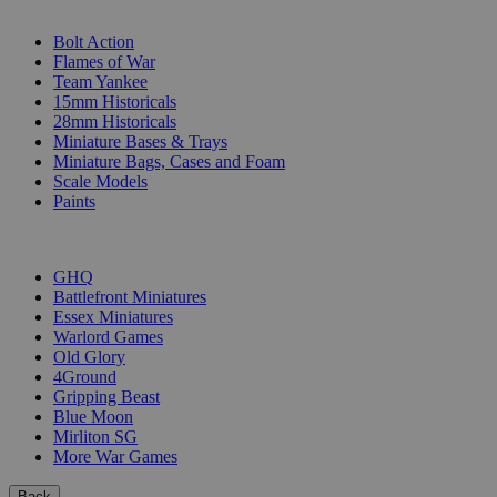
SUB-CATEGORIES
Bolt Action
Flames of War
Team Yankee
15mm Historicals
28mm Historicals
Miniature Bases & Trays
Miniature Bags, Cases and Foam
Scale Models
Paints
PUBLISHERS
GHQ
Battlefront Miniatures
Essex Miniatures
Warlord Games
Old Glory
4Ground
Gripping Beast
Blue Moon
Mirliton SG
More War Games
Back