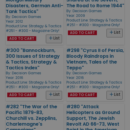
Disasters, German Anti-
The Road to Rome 1944"
Tank Tactics"
By:
Decision Games
Year: 2009
By:
Decision Games
Product Line:
Strategy & Tactics
Year: 2012
#251 - #300 - Magazine Only!
Product Line:
Strategy & Tactics
#251 - #300 - Magazine Only!
List
ADD TO CART
List
ADD TO CART
#300 "Bannockburn,
#298 "Cyrus II of Persia,
300 Issues of Strategy
Bloody Raindrops in
& Tactics, Strategy &
Vietnam, Tales of the
Tactics Index"
Teppo"
By:
Decision Games
By:
Decision Games
Year: 2016
Year: 2016
Product Line:
Strategy & Tactics
Product Line:
Strategy & Tactics
#251 - #300 - Magazine Only!
#251 - #300 - Magazine Only!
List
List
ADD TO CART
ADD TO CART
#282 "The War of the
#280 "Attack
Pacific 1879-83,
Helicopters as Ground
Churchill vs. Zepplins,
Support, The Jewish
Charlemagne's
Revolt AD 66-73, West
Campaigns"
Point in the American