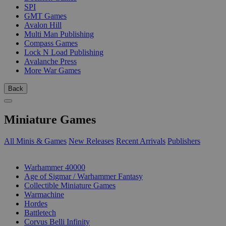
SPI
GMT Games
Avalon Hill
Multi Man Publishing
Compass Games
Lock N Load Publishing
Avalanche Press
More War Games
Back
Miniature Games
All Minis & Games
New Releases
Recent Arrivals
Publishers
SUB-CATEGORIES
Warhammer 40000
Age of Sigmar / Warhammer Fantasy
Collectible Miniature Games
Warmachine
Hordes
Battletech
Corvus Belli Infinity