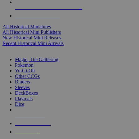
ALL HISTORICAL MINI PUBLISHERS
ALL HISTORICAL MINIS
All Historical Miniatures
All Historical Mini Publishers
New Historical Mini Releases
Recent Historical Mini Arrivals
MAGIC & CCG SUB-CATEGORIES
Magic, The Gathering
Pokemon
Yu-Gi-Oh
Other CCGs
Binders
Sleeves
DeckBoxes
Playmats
Dice
NEW RELEASES
RECENT ARRIVALS
PRE-ORDERS