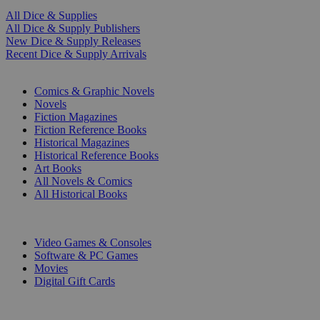
All Dice & Supplies
All Dice & Supply Publishers
New Dice & Supply Releases
Recent Dice & Supply Arrivals
PRINT
Comics & Graphic Novels
Novels
Fiction Magazines
Fiction Reference Books
Historical Magazines
Historical Reference Books
Art Books
All Novels & Comics
All Historical Books
DIGITAL
Video Games & Consoles
Software & PC Games
Movies
Digital Gift Cards
ART & MERCHANDISE