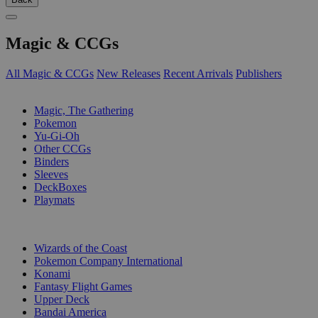
Magic & CCGs
All Magic & CCGs
New Releases
Recent Arrivals
Publishers
SUB-CATEGORIES
Magic, The Gathering
Pokemon
Yu-Gi-Oh
Other CCGs
Binders
Sleeves
DeckBoxes
Playmats
PUBLISHERS
Wizards of the Coast
Pokemon Company International
Konami
Fantasy Flight Games
Upper Deck
Bandai America