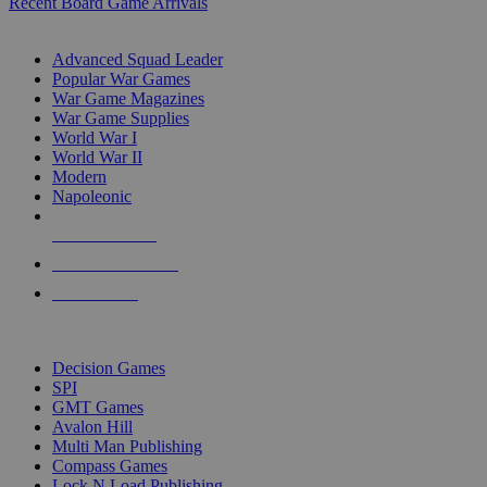
Recent Board Game Arrivals
WAR GAME SUB-CATEGORIES
Advanced Squad Leader
Popular War Games
War Game Magazines
War Game Supplies
World War I
World War II
Modern
Napoleonic
NEW RELEASES
RECENT ARRIVALS
PRE-ORDERS
TOP WAR GAME PUBLISHERS
Decision Games
SPI
GMT Games
Avalon Hill
Multi Man Publishing
Compass Games
Lock N Load Publishing