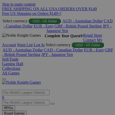
Skip to main content
FREE SHIPPING ON ALL USA ORDERS OVER $149
Free US Shipping on Orders $149+!
Select currency
AUD - Australian Dollar
CAD
USD - US Dollar
- Canadian Dollar
EUR - Euro
GBP - British Pound Sterling
JPY -
Japanese Yen
Retail Store
Complete Your Quest®
Contact
My
Account
Want List
Log In
Select currency
USD - US Dollar
AUD - Australian Dollar
CAD - Canadian Dollar
EUR - Euro
GBP
- British Pound Sterling
JPY - Japanese Yen
Sell/Trade
Gaming Hall
Collections
All Games
Use
0
the
up
RPGs
and
Board Games