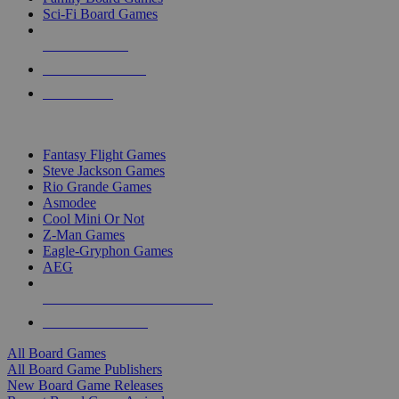
Sci-Fi Board Games
NEW RELEASES
RECENT ARRIVALS
PRE-ORDERS
TOP BOARD GAME PUBLISHERS
Fantasy Flight Games
Steve Jackson Games
Rio Grande Games
Asmodee
Cool Mini Or Not
Z-Man Games
Eagle-Gryphon Games
AEG
ALL BOARD GAME PUBLISHERS
ALL BOARD GAMES
All Board Games
All Board Game Publishers
New Board Game Releases