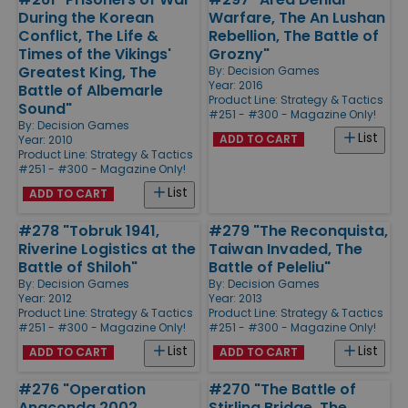
During the Korean
Warfare, The An Lushan
Conflict, The Life &
Rebellion, The Battle of
Times of the Vikings'
Grozny"
Greatest King, The
By:
Decision Games
Year: 2016
Battle of Albemarle
Product Line:
Strategy & Tactics
Sound"
#251 - #300 - Magazine Only!
By:
Decision Games
List
ADD TO CART
Year: 2010
Product Line:
Strategy & Tactics
#251 - #300 - Magazine Only!
List
ADD TO CART
#278 "Tobruk 1941,
#279 "The Reconquista,
Riverine Logistics at the
Taiwan Invaded, The
Battle of Shiloh"
Battle of Peleliu"
By:
Decision Games
By:
Decision Games
Year: 2012
Year: 2013
Product Line:
Strategy & Tactics
Product Line:
Strategy & Tactics
#251 - #300 - Magazine Only!
#251 - #300 - Magazine Only!
List
List
ADD TO CART
ADD TO CART
#276 "Operation
#270 "The Battle of
Anaconda 2002,
Stirling Bridge, The