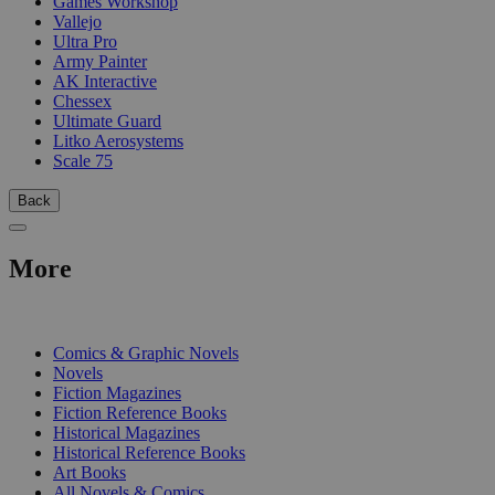
Games Workshop
Vallejo
Ultra Pro
Army Painter
AK Interactive
Chessex
Ultimate Guard
Litko Aerosystems
Scale 75
Back
More
PRINT
Comics & Graphic Novels
Novels
Fiction Magazines
Fiction Reference Books
Historical Magazines
Historical Reference Books
Art Books
All Novels & Comics