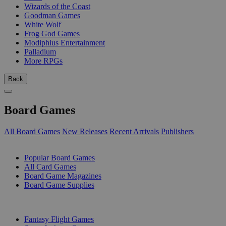
Wizards of the Coast
Goodman Games
White Wolf
Frog God Games
Modiphius Entertainment
Palladium
More RPGs
Back
Board Games
All Board Games
New Releases
Recent Arrivals
Publishers
SUB-CATEGORIES
Popular Board Games
All Card Games
Board Game Magazines
Board Game Supplies
PUBLISHERS
Fantasy Flight Games