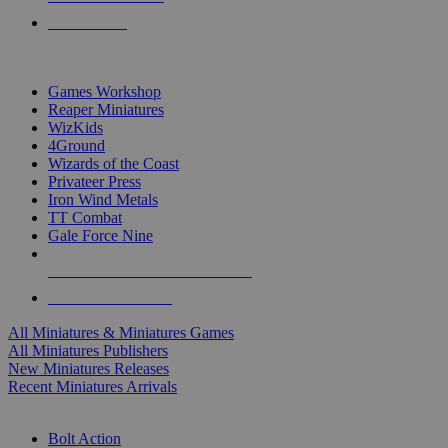
PRE-ORDERS
TOP MINIS & GAMES PUBLISHERS
Games Workshop
Reaper Miniatures
WizKids
4Ground
Wizards of the Coast
Privateer Press
Iron Wind Metals
TT Combat
Gale Force Nine
ALL MINIS & GAMES PUBLISHERS
ALL MINIS & GAMES
All Miniatures & Miniatures Games
All Miniatures Publishers
New Miniatures Releases
Recent Miniatures Arrivals
HISTORICAL MINIS SUB-CATEGORIES
Bolt Action