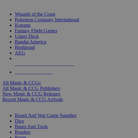
TOP MAGIC & CCG PUBLISHERS
Wizards of the Coast
Pokemon Company International
Konami
Fantasy Flight Games
Upper Deck
Bandai America
Bushiroad
AEG
ALL MAGIC & CCG PUBLISHERS
ALL MAGIC & CCGS
All Magic & CCGs
All Magic & CCG Publishers
New Magic & CCG Releases
Recent Magic & CCG Arrivals
DICE & SUPPLY SUB-CATEGORIES
Board And War Game Supplies
Dice
Bases And Tools
Brushes
Paints