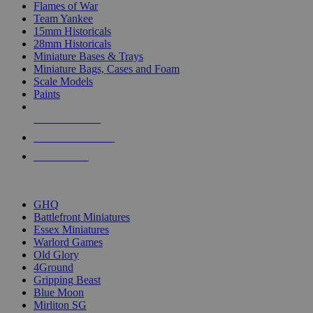
Flames of War
Team Yankee
15mm Historicals
28mm Historicals
Miniature Bases & Trays
Miniature Bags, Cases and Foam
Scale Models
Paints
NEW RELEASES
RECENT ARRIVALS
PRE-ORDERS
TOP HISTORICAL MINI PUBLISHERS
GHQ
Battlefront Miniatures
Essex Miniatures
Warlord Games
Old Glory
4Ground
Gripping Beast
Blue Moon
Mirliton SG