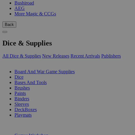
Bushiroad
AEG
More Magic & CCGs
Back
Dice & Supplies
All Dice & Supplies
New Releases
Recent Arrivals
Publishers
SUB-CATEGORIES
Board And War Game Supplies
Dice
Bases And Tools
Brushes
Paints
Binders
Sleeves
DeckBoxes
Playmats
PUBLISHERS