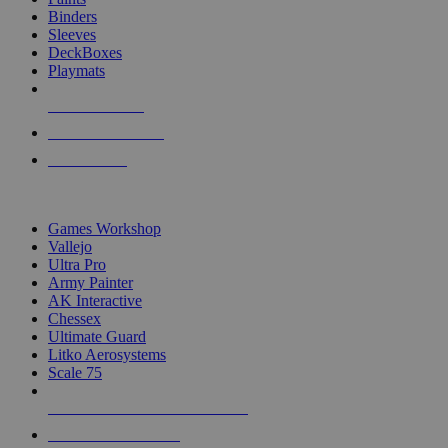
Binders
Sleeves
DeckBoxes
Playmats
NEW RELEASES
RECENT ARRIVALS
PRE-ORDERS
TOP DICE & SUPPLY PUBLISHERS
Games Workshop
Vallejo
Ultra Pro
Army Painter
AK Interactive
Chessex
Ultimate Guard
Litko Aerosystems
Scale 75
ALL DICE & SUPPLY PUBLISHERS
ALL DICE & SUPPLIES