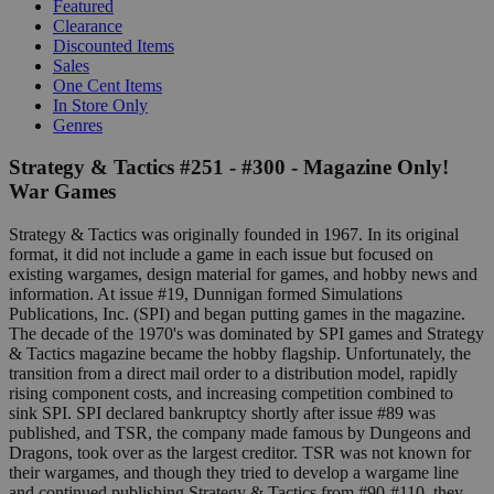
Featured
Clearance
Discounted Items
Sales
One Cent Items
In Store Only
Genres
Strategy & Tactics #251 - #300 - Magazine Only!
War Games
Strategy & Tactics was originally founded in 1967. In its original
format, it did not include a game in each issue but focused on
existing wargames, design material for games, and hobby news and
information. At issue #19, Dunnigan formed Simulations
Publications, Inc. (SPI) and began putting games in the magazine.
The decade of the 1970's was dominated by SPI games and Strategy
& Tactics magazine became the hobby flagship. Unfortunately, the
transition from a direct mail order to a distribution model, rapidly
rising component costs, and increasing competition combined to
sink SPI. SPI declared bankruptcy shortly after issue #89 was
published, and TSR, the company made famous by Dungeons and
Dragons, took over as the largest creditor. TSR was not known for
their wargames, and though they tried to develop a wargame line
and continued publishing Strategy & Tactics from #90-#110, they