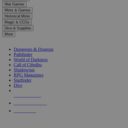
down
War Games
arrows
Minis & Games
to
select
Historical Minis
a
Magic & CCGs
result.
Dice & Supplies
Press
More
enter
RPG SUB-CATEGORIES
to
go
Dungeons & Dragons
to
Pathfinder
the
World of Darkness
selected
Call of Cthulhu
search
Shadowrun
result.
RPG Magazines
Touch
Starfinder
device
Dice
users
can
NEW RELEASES
use
touch
RECENT ARRIVALS
and
PRE-ORDERS
swipe
gestures.
TOP RPG PUBLISHERS