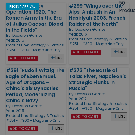
size
50
#296 "The Kiev
#299 "Wings over the
Products
RECENT ARRIVAL
Produ
Operation, 1920, The
Alps, Ambush in An
Roman Army in the Era
Nasiriyah 2003, French
of Julius Caesar, Blood
Raider of the North"
in the Fields"
By:
Decision Games
Year: 2016
By:
Decision Games
Product Line:
Strategy & Tactics
Year: 2015
#251 - #300 - Magazine Only!
Product Line:
Strategy & Tactics
#251 - #300 - Magazine Only!
List
ADD TO CART
List
ADD TO CART
#291 "Rudolf Witzig The
#273 "The Battle of
Eagle of Eben Emael,
Talas River, Napoleon's
Age of Dragons -
Strategic Flanks in
China's Six Dynasties
Russia"
Period, Modernizing
By:
Decision Games
Year: 2012
China's Navy"
Product Line:
Strategy & Tactics
By:
Decision Games
#251 - #300 - Magazine Only!
Year: 2015
Product Line:
Strategy & Tactics
List
ADD TO CART
#251 - #300 - Magazine Only!
List
ADD TO CART