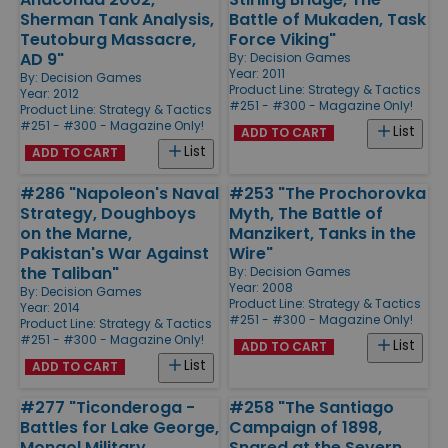
Sherman Tank Analysis,
Battle of Mukaden, Task
Teutoburg Massacre,
Force Viking"
AD 9"
By:
Decision Games
Year: 2011
By:
Decision Games
Product Line:
Strategy & Tactics
Year: 2012
#251 - #300 - Magazine Only!
Product Line:
Strategy & Tactics
#251 - #300 - Magazine Only!
List
ADD TO CART
List
ADD TO CART
#286 "Napoleon's Naval
#253 "The Prochorovka
Strategy, Doughboys
Myth, The Battle of
on the Marne,
Manzikert, Tanks in the
Pakistan's War Against
Wire"
the Taliban"
By:
Decision Games
Year: 2008
By:
Decision Games
Product Line:
Strategy & Tactics
Year: 2014
#251 - #300 - Magazine Only!
Product Line:
Strategy & Tactics
#251 - #300 - Magazine Only!
List
ADD TO CART
List
ADD TO CART
#277 "Ticonderoga -
#258 "The Santiago
Battles for Lake George,
Campaign of 1898,
Mongol Military
Snared at the Severn,