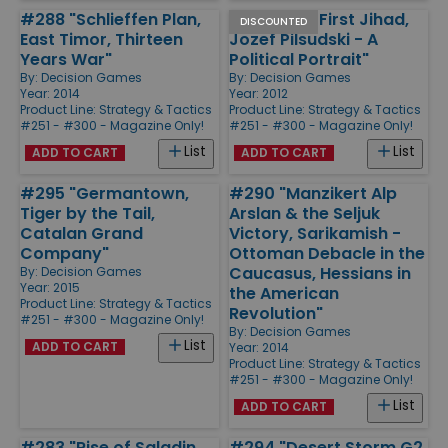
#288 "Schlieffen Plan,
#275 "The First Jihad,
DISCOUNTED
East Timor, Thirteen
Jozef Pilsudski - A
Years War"
Political Portrait"
By:
Decision Games
By:
Decision Games
Year: 2014
Year: 2012
Product Line:
Strategy & Tactics
Product Line:
Strategy & Tactics
#251 - #300 - Magazine Only!
#251 - #300 - Magazine Only!
List
List
ADD TO CART
ADD TO CART
#295 "Germantown,
#290 "Manzikert Alp
Tiger by the Tail,
Arslan & the Seljuk
Catalan Grand
Victory, Sarikamish -
Company"
Ottoman Debacle in the
Caucasus, Hessians in
By:
Decision Games
Year: 2015
the American
Product Line:
Strategy & Tactics
Revolution"
#251 - #300 - Magazine Only!
By:
Decision Games
List
ADD TO CART
Year: 2014
Product Line:
Strategy & Tactics
#251 - #300 - Magazine Only!
List
ADD TO CART
#283 "Rise of Saladin,
#294 "Desert Storm G2,