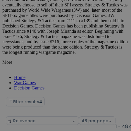
eventually choose to sell off their SPI assets. Strategy & Tactics was
purchased by World Wide Wargames (3W) and, later, most of the
SPI box game titles were purchased by Decision Games. 3W
published Strategy & Tactics from #111 to #139 and then sold it to
Decision Games. Decision Games has been publishing Strategy &
Tactics since #140 with Joseph Miranda as editor. Beginning with
issue #176, Strategy & Tactics magazine was distributed to
newsstands, and by issue #216, more copies of the magazine edition
were being produced than the game edition. Strategy & Tactics is
the longest running wargame magazine.
More
Home
War Games
Decision Games
Filter results
4
Sort
Select
by
page
1 - 48 