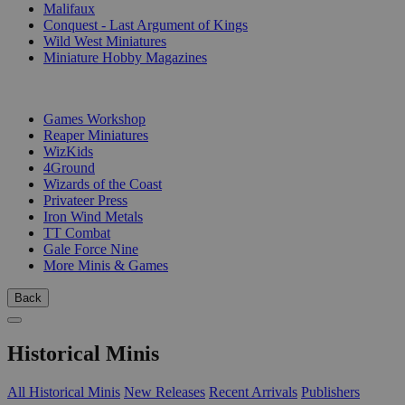
Malifaux
Conquest - Last Argument of Kings
Wild West Miniatures
Miniature Hobby Magazines
PUBLISHERS
Games Workshop
Reaper Miniatures
WizKids
4Ground
Wizards of the Coast
Privateer Press
Iron Wind Metals
TT Combat
Gale Force Nine
More Minis & Games
Back
Historical Minis
All Historical Minis
New Releases
Recent Arrivals
Publishers