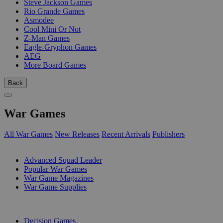
Steve Jackson Games
Rio Grande Games
Asmodee
Cool Mini Or Not
Z-Man Games
Eagle-Gryphon Games
AEG
More Board Games
Back
War Games
All War Games
New Releases
Recent Arrivals
Publishers
SUB-CATEGORIES
Advanced Squad Leader
Popular War Games
War Game Magazines
War Game Supplies
PUBLISHERS
Decision Games