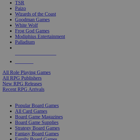
TSR
Paizo
Wizards of the Coast
Goodman Games
White Wolf
Frog God Games
Modiphius Entertainment
Palladium
ALL RPG PUBLISHERS
ALL RPGS
All Role Playing Games
All RPG Publishers
New RPG Releases
Recent RPG Arrivals
BOARD GAME SUB-CATEGORIES
Popular Board Games
All Card Games
Board Game Magazines
Board Game Supplies
Strategy Board Games
Fantasy Board Games
Family Board Games