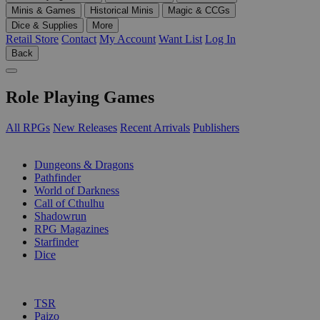
Minis & Games
Historical Minis
Magic & CCGs
Dice & Supplies
More
Retail Store
Contact
My Account
Want List
Log In
Back
Role Playing Games
All RPGs
New Releases
Recent Arrivals
Publishers
SUB-CATEGORIES
Dungeons & Dragons
Pathfinder
World of Darkness
Call of Cthulhu
Shadowrun
RPG Magazines
Starfinder
Dice
PUBLISHERS
TSR
Paizo