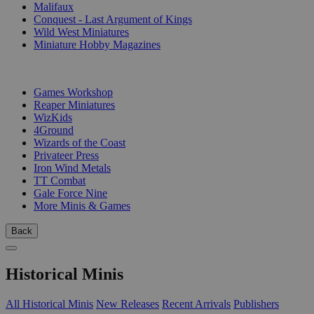
Malifaux
Conquest - Last Argument of Kings
Wild West Miniatures
Miniature Hobby Magazines
PUBLISHERS
Games Workshop
Reaper Miniatures
WizKids
4Ground
Wizards of the Coast
Privateer Press
Iron Wind Metals
TT Combat
Gale Force Nine
More Minis & Games
Back
Historical Minis
All Historical Minis
New Releases
Recent Arrivals
Publishers