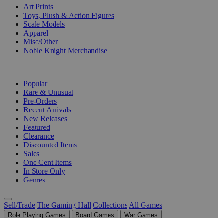
Art Prints
Toys, Plush & Action Figures
Scale Models
Apparel
Misc/Other
Noble Knight Merchandise
COLLECTIONS
Popular
Rare & Unusual
Pre-Orders
Recent Arrivals
New Releases
Featured
Clearance
Discounted Items
Sales
One Cent Items
In Store Only
Genres
Sell/Trade
The Gaming Hall
Collections
All Games
Role Playing Games
Board Games
War Games