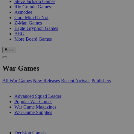
Steve Jackson Games
Rio Grande Games
Asmodee
Cool Mini Or Not
Z-Man Games
Eagle-Gryphon Games
AEG
More Board Games
Back
War Games
All War Games
New Releases
Recent Arrivals
Publishers
SUB-CATEGORIES
Advanced Squad Leader
Popular War Games
War Game Magazines
War Game Supplies
PUBLISHERS
Decision Games