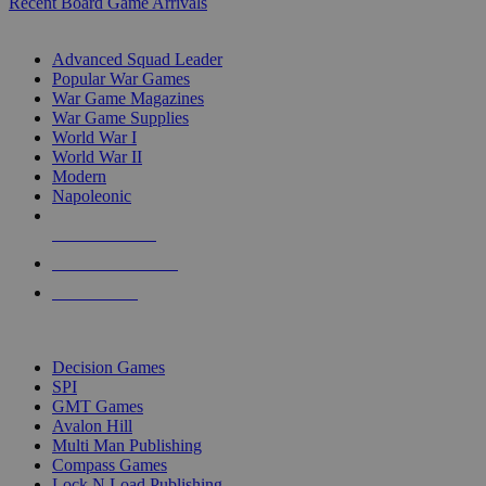
Recent Board Game Arrivals
WAR GAME SUB-CATEGORIES
Advanced Squad Leader
Popular War Games
War Game Magazines
War Game Supplies
World War I
World War II
Modern
Napoleonic
NEW RELEASES
RECENT ARRIVALS
PRE-ORDERS
TOP WAR GAME PUBLISHERS
Decision Games
SPI
GMT Games
Avalon Hill
Multi Man Publishing
Compass Games
Lock N Load Publishing