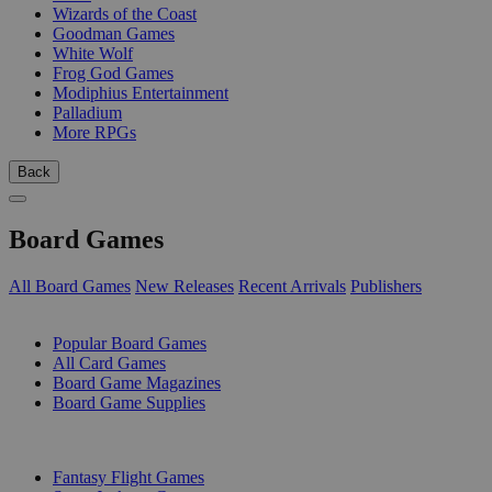
Wizards of the Coast
Goodman Games
White Wolf
Frog God Games
Modiphius Entertainment
Palladium
More RPGs
Back
Board Games
All Board Games
New Releases
Recent Arrivals
Publishers
SUB-CATEGORIES
Popular Board Games
All Card Games
Board Game Magazines
Board Game Supplies
PUBLISHERS
Fantasy Flight Games