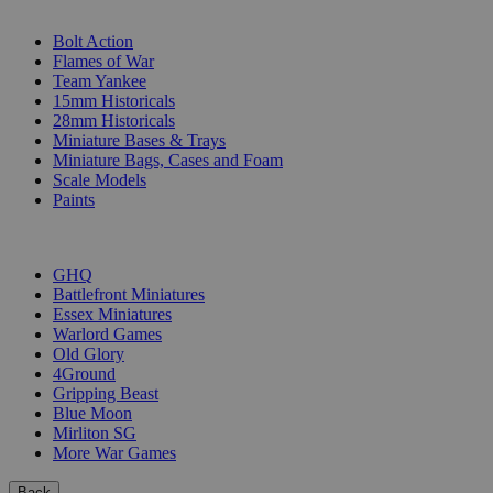
SUB-CATEGORIES
Bolt Action
Flames of War
Team Yankee
15mm Historicals
28mm Historicals
Miniature Bases & Trays
Miniature Bags, Cases and Foam
Scale Models
Paints
PUBLISHERS
GHQ
Battlefront Miniatures
Essex Miniatures
Warlord Games
Old Glory
4Ground
Gripping Beast
Blue Moon
Mirliton SG
More War Games
Back