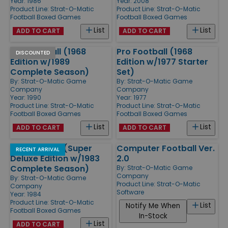
Year: 1986
Year: 2008
Product Line:
Strat-O-Matic
Product Line:
Strat-O-Matic
Football Boxed Games
Football Boxed Games
List
List
ADD TO CART
ADD TO CART
Pro Football (1968
Pro Football (1968
DISCOUNTED
Edition w/1989
Edition w/1977 Starter
Complete Season)
Set)
By:
Strat-O-Matic Game
By:
Strat-O-Matic Game
Company
Company
Year: 1990
Year: 1977
Product Line:
Strat-O-Matic
Product Line:
Strat-O-Matic
Football Boxed Games
Football Boxed Games
List
List
ADD TO CART
ADD TO CART
Pro Football (Super
Computer Football Ver.
RECENT ARRIVAL
Deluxe Edition w/1983
2.0
Complete Season)
By:
Strat-O-Matic Game
Company
By:
Strat-O-Matic Game
Product Line:
Strat-O-Matic
Company
Software
Year: 1984
Product Line:
Strat-O-Matic
List
Notify Me When
Football Boxed Games
In-Stock
List
ADD TO CART