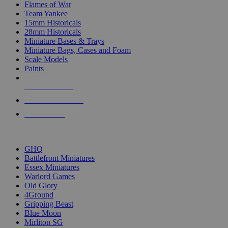
Flames of War
Team Yankee
15mm Historicals
28mm Historicals
Miniature Bases & Trays
Miniature Bags, Cases and Foam
Scale Models
Paints
NEW RELEASES
RECENT ARRIVALS
PRE-ORDERS
TOP HISTORICAL MINI PUBLISHERS
GHQ
Battlefront Miniatures
Essex Miniatures
Warlord Games
Old Glory
4Ground
Gripping Beast
Blue Moon
Mirliton SG