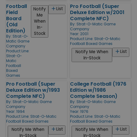
Football
Pro Football (Super
List
Notify
Field
Deluxe Edition w/2001
Me
Board
Complete NFC)
When
(Old
By:
Strat-O-Matic Game
In-
Company
Edition)
Stock
Year: 2001
By:
Strat-O-
Product Line:
Strat-O-Matic
Matic Game
Football Boxed Games
Company
Product Line:
List
Notify Me When
Strat-O-
In-Stock
Matic
Football
Boxed
Games
Pro Football (Super
College Football (1976
Deluxe Edition w/1993
Edition w/1986
Complete NFC)
Complete Season)
By:
Strat-O-Matic Game
By:
Strat-O-Matic Game
Company
Company
Year: 1994
Year: 1976
Product Line:
Strat-O-Matic
Product Line:
Strat-O-Matic
Football Boxed Games
Football Boxed Games
List
List
Notify Me When
Notify Me When
In-Stock
In-Stock