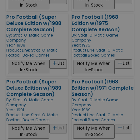
In-Stock
In-Stock
Pro Football (Super
Pro Football (1968
Deluxe Edition w/1988
Edition w/1975
Complete Season)
Complete Season)
By:
Strat-O-Matic Game
By:
Strat-O-Matic Game
Company
Company
Year: 1989
Year: 1975
Product Line:
Strat-O-Matic
Product Line:
Strat-O-Matic
Football Boxed Games
Football Boxed Games
List
List
Notify Me When
Notify Me When
In-Stock
In-Stock
Pro Football (Super
Pro Football (1968
Deluxe Edition w/1989
Edition w/1971 Complete
Complete Season)
Season)
By:
Strat-O-Matic Game
By:
Strat-O-Matic Game
Company
Company
Year: 1991
Year: 1969
Product Line:
Strat-O-Matic
Product Line:
Strat-O-Matic
Football Boxed Games
Football Boxed Games
List
List
Notify Me When
Notify Me When
In-Stock
In-Stock