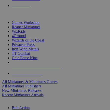
PRE-ORDERS
TOP MINIS & GAMES PUBLISHERS
Games Workshop
Reaper Miniatures
WizKids
4Ground
Wizards of the Coast
Privateer Press
Iron Wind Metals
TT Combat
Gale Force Nine
ALL MINIS & GAMES PUBLISHERS
ALL MINIS & GAMES
All Miniatures & Miniatures Games
All Miniatures Publishers
New Miniatures Releases
Recent Miniatures Arrivals
HISTORICAL MINIS SUB-CATEGORIES
Bolt Action