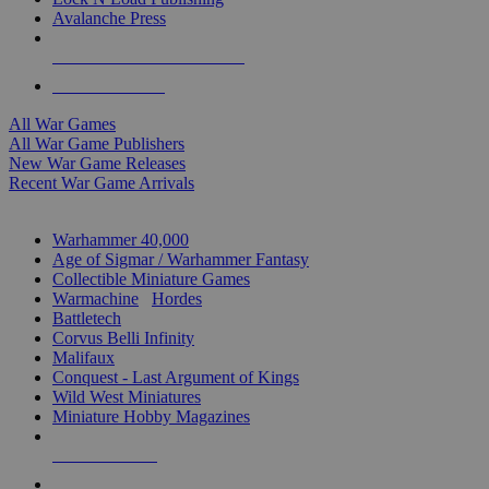
Avalanche Press
ALL WAR GAME PUBLISHERS
ALL WAR GAMES
All War Games
All War Game Publishers
New War Game Releases
Recent War Game Arrivals
MINIS & GAMES SUB-CATEGORIES
Warhammer 40,000
Age of Sigmar / Warhammer Fantasy
Collectible Miniature Games
Warmachine
/
Hordes
Battletech
Corvus Belli Infinity
Malifaux
Conquest - Last Argument of Kings
Wild West Miniatures
Miniature Hobby Magazines
NEW RELEASES
RECENT ARRIVALS