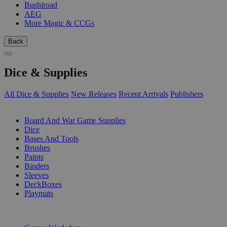
Bushiroad
AEG
More Magic & CCGs
Back
Dice & Supplies
All Dice & Supplies
New Releases
Recent Arrivals
Publishers
SUB-CATEGORIES
Board And War Game Supplies
Dice
Bases And Tools
Brushes
Paints
Binders
Sleeves
DeckBoxes
Playmats
PUBLISHERS