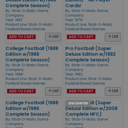
Complete Season)
Cards!
By:
Strat-O-Matic Game
By:
Strat-O-Matic Game
Company
Company
Year: 1987
Year: 1976
Product Line:
Strat-O-Matic
Product Line:
Strat-O-Matic
Football Boxed Games
Football Boxed Games
List
List
ADD TO CART
ADD TO CART
College Football (1988
Pro Football (Super
Edition w/1988
Deluxe Edition w/1982
Complete Season)
Complete Season)
By:
Strat-O-Matic Game
By:
Strat-O-Matic Game
Company
Company
Year: 1988
Year: 1982
Product Line:
Strat-O-Matic
Product Line:
Strat-O-Matic
Football Boxed Games
Football Boxed Games
List
List
ADD TO CART
ADD TO CART
College Football (1988
Pro Football (Super
DISCOUNTED
Edition w/1986
Deluxe Edition w/2008
Complete Season)
Complete NFC)
By:
Strat-O-Matic Game
By:
Strat-O-Matic Game
Company
Company