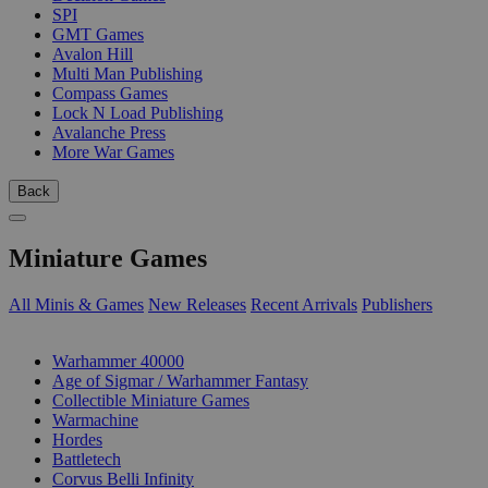
SPI
GMT Games
Avalon Hill
Multi Man Publishing
Compass Games
Lock N Load Publishing
Avalanche Press
More War Games
Back
Miniature Games
All Minis & Games
New Releases
Recent Arrivals
Publishers
SUB-CATEGORIES
Warhammer 40000
Age of Sigmar / Warhammer Fantasy
Collectible Miniature Games
Warmachine
Hordes
Battletech
Corvus Belli Infinity