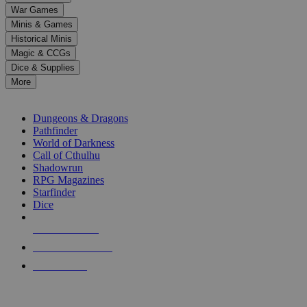
down
War Games
arrows
Minis & Games
to
select
Historical Minis
a
Magic & CCGs
result.
Dice & Supplies
Press
More
enter
RPG SUB-CATEGORIES
to
go
Dungeons & Dragons
to
Pathfinder
the
World of Darkness
selected
Call of Cthulhu
search
Shadowrun
result.
RPG Magazines
Touch
Starfinder
device
Dice
users
can
NEW RELEASES
use
touch
RECENT ARRIVALS
and
PRE-ORDERS
swipe
gestures.
TOP RPG PUBLISHERS