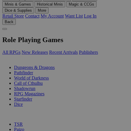
Minis & Games
Historical Minis
Magic & CCGs
Dice & Supplies
More
Retail Store
Contact
My Account
Want List
Log In
Back
Role Playing Games
All RPGs
New Releases
Recent Arrivals
Publishers
SUB-CATEGORIES
Dungeons & Dragons
Pathfinder
World of Darkness
Call of Cthulhu
Shadowrun
RPG Magazines
Starfinder
Dice
PUBLISHERS
TSR
Paizo