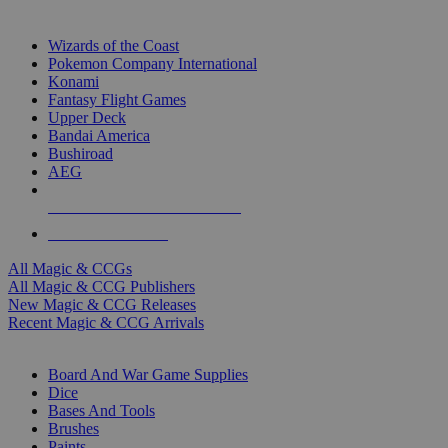
TOP MAGIC & CCG PUBLISHERS
Wizards of the Coast
Pokemon Company International
Konami
Fantasy Flight Games
Upper Deck
Bandai America
Bushiroad
AEG
ALL MAGIC & CCG PUBLISHERS
ALL MAGIC & CCGS
All Magic & CCGs
All Magic & CCG Publishers
New Magic & CCG Releases
Recent Magic & CCG Arrivals
DICE & SUPPLY SUB-CATEGORIES
Board And War Game Supplies
Dice
Bases And Tools
Brushes
Paints