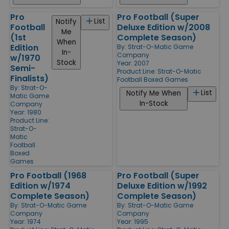
Pro
Pro Football (Super
List
Notify
Football
Deluxe Edition w/2008
Me
(1st
Complete Season)
When
Edition
By:
Strat-O-Matic Game
In-
Company
w/1970
Stock
Year: 2007
Semi-
Product Line:
Strat-O-Matic
Finalists)
Football Boxed Games
By:
Strat-O-
List
Notify Me When
Matic Game
In-Stock
Company
Year: 1980
Product Line:
Strat-O-
Matic
Football
Boxed
Games
Pro Football (1968
Pro Football (Super
Edition w/1974
Deluxe Edition w/1992
Complete Season)
Complete Season)
By:
Strat-O-Matic Game
By:
Strat-O-Matic Game
Company
Company
Year: 1974
Year: 1995