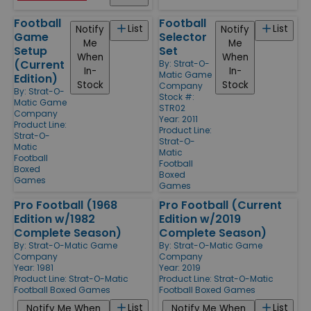
Football
Football
List
List
Notify
Notify
Game
Selector
Me
Me
Setup
Set
When
When
(Current
By:
Strat-O-
In-
In-
Matic Game
Edition)
Stock
Stock
Company
By:
Strat-O-
Stock #:
Matic Game
STR02
Company
Year: 2011
Product Line:
Product Line:
Strat-O-
Strat-O-
Matic
Matic
Football
Football
Boxed
Boxed
Games
Games
Pro Football (1968
Pro Football (Current
Edition w/1982
Edition w/2019
Complete Season)
Complete Season)
By:
Strat-O-Matic Game
By:
Strat-O-Matic Game
Company
Company
Year: 1981
Year: 2019
Product Line:
Strat-O-Matic
Product Line:
Strat-O-Matic
Football Boxed Games
Football Boxed Games
List
List
Notify Me When
Notify Me When