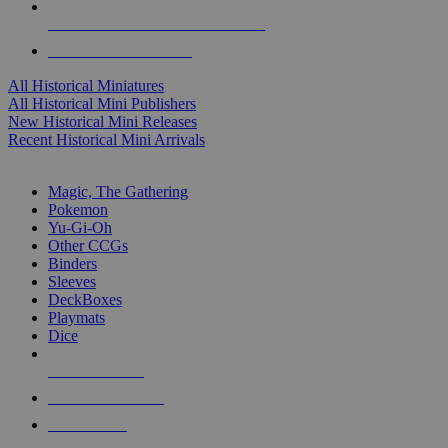
ALL HISTORICAL MINI PUBLISHERS
ALL HISTORICAL MINIS
All Historical Miniatures
All Historical Mini Publishers
New Historical Mini Releases
Recent Historical Mini Arrivals
MAGIC & CCG SUB-CATEGORIES
Magic, The Gathering
Pokemon
Yu-Gi-Oh
Other CCGs
Binders
Sleeves
DeckBoxes
Playmats
Dice
NEW RELEASES
RECENT ARRIVALS
PRE-ORDERS