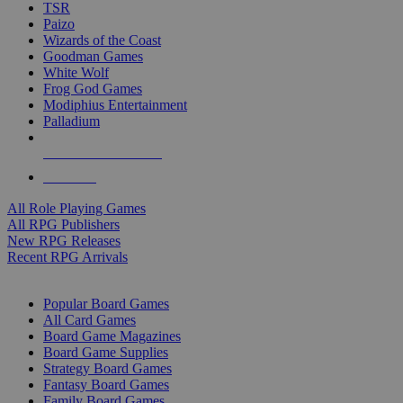
TSR
Paizo
Wizards of the Coast
Goodman Games
White Wolf
Frog God Games
Modiphius Entertainment
Palladium
ALL RPG PUBLISHERS
ALL RPGS
All Role Playing Games
All RPG Publishers
New RPG Releases
Recent RPG Arrivals
BOARD GAME SUB-CATEGORIES
Popular Board Games
All Card Games
Board Game Magazines
Board Game Supplies
Strategy Board Games
Fantasy Board Games
Family Board Games