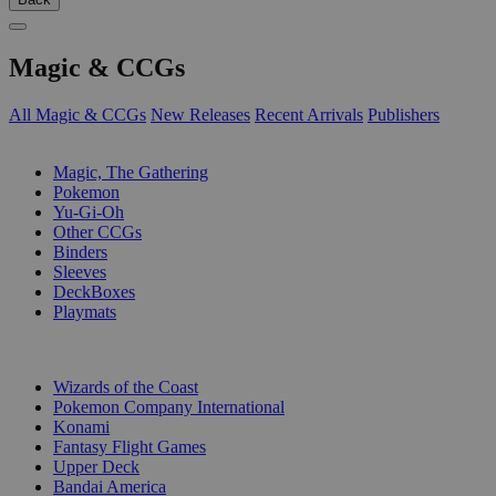
Magic & CCGs
All Magic & CCGs
New Releases
Recent Arrivals
Publishers
SUB-CATEGORIES
Magic, The Gathering
Pokemon
Yu-Gi-Oh
Other CCGs
Binders
Sleeves
DeckBoxes
Playmats
PUBLISHERS
Wizards of the Coast
Pokemon Company International
Konami
Fantasy Flight Games
Upper Deck
Bandai America