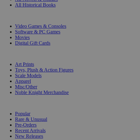
All Historical Books
DIGITAL
Video Games & Consoles
Software & PC Games
Movies
Digital Gift Cards
ART & MERCHANDISE
Art Prints
Toys, Plush & Action Figures
Scale Models
Apparel
Misc/Other
Noble Knight Merchandise
COLLECTIONS
Popular
Rare & Unusual
Pre-Orders
Recent Arrivals
New Releases