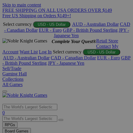
Skip to main content
FREE SHIPPING ON ALL USA ORDERS OVER $149
Free US Shipping on Orders $149+!
Select currency
AUD - Australian Dollar
CAD
USD - US Dollar
- Canadian Dollar
EUR - Euro
GBP - British Pound Sterling
JPY -
Japanese Yen
Retail Store
Complete Your Quest®
Contact
My
Account
Want List
Log In
Select currency
USD - US Dollar
AUD - Australian Dollar
CAD - Canadian Dollar
EUR - Euro
GBP
- British Pound Sterling
JPY - Japanese Yen
Sell/Trade
Gaming Hall
Collections
All Games
Use
0
the
up
RPGs
and
Board Games