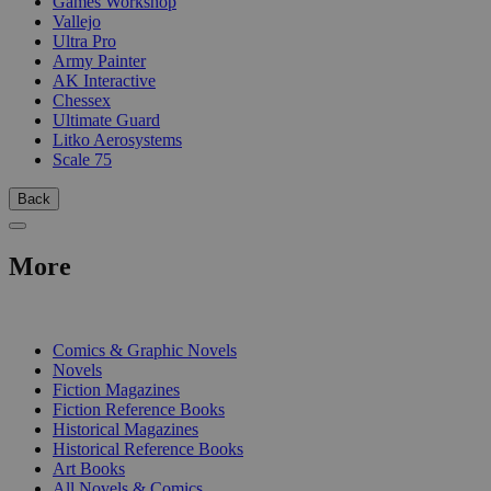
Games Workshop
Vallejo
Ultra Pro
Army Painter
AK Interactive
Chessex
Ultimate Guard
Litko Aerosystems
Scale 75
Back
More
PRINT
Comics & Graphic Novels
Novels
Fiction Magazines
Fiction Reference Books
Historical Magazines
Historical Reference Books
Art Books
All Novels & Comics