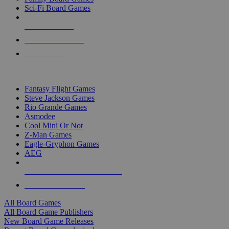
Sci-Fi Board Games
NEW RELEASES
RECENT ARRIVALS
PRE-ORDERS
TOP BOARD GAME PUBLISHERS
Fantasy Flight Games
Steve Jackson Games
Rio Grande Games
Asmodee
Cool Mini Or Not
Z-Man Games
Eagle-Gryphon Games
AEG
ALL BOARD GAME PUBLISHERS
ALL BOARD GAMES
All Board Games
All Board Game Publishers
New Board Game Releases