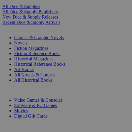
All Dice & Supplies
All Dice & Supply Publishers
New Dice & Supply Releases
Recent Dice & Supply Arrivals
PRINT
Comics & Graphic Novels
Novels
Fiction Magazines
Fiction Reference Books
Historical Magazines
Historical Reference Books
Art Books
All Novels & Comics
All Historical Books
DIGITAL
Video Games & Consoles
Software & PC Games
Movies
Digital Gift Cards
ART & MERCHANDISE