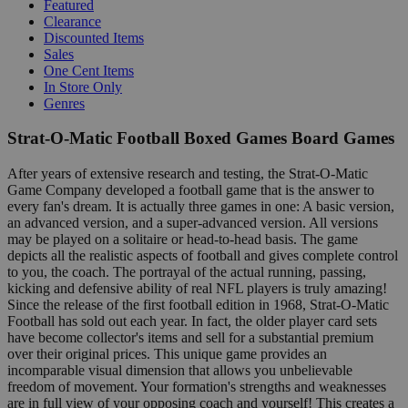
Featured
Clearance
Discounted Items
Sales
One Cent Items
In Store Only
Genres
Strat-O-Matic Football Boxed Games Board Games
After years of extensive research and testing, the Strat-O-Matic
Game Company developed a football game that is the answer to
every fan's dream. It is actually three games in one: A basic version,
an advanced version, and a super-advanced version. All versions
may be played on a solitaire or head-to-head basis. The game
depicts all the realistic aspects of football and gives complete control
to you, the coach. The portrayal of the actual running, passing,
kicking and defensive ability of real NFL players is truly amazing!
Since the release of the first football edition in 1968, Strat-O-Matic
Football has sold out each year. In fact, the older player card sets
have become collector's items and sell for a substantial premium
over their original prices. This unique game provides an
incomparable visual dimension that allows you unbelievable
freedom of movement. Your formation's strengths and weaknesses
are in full view of your opposing coach and yourself! This creates a