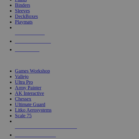
Binders
Sleeves
DeckBoxes
Playmats
NEW RELEASES
RECENT ARRIVALS
PRE-ORDERS
TOP DICE & SUPPLY PUBLISHERS
Games Workshop
Vallejo
Ultra Pro
Army Painter
AK Interactive
Chessex
Ultimate Guard
Litko Aerosystems
Scale 75
ALL DICE & SUPPLY PUBLISHERS
ALL DICE & SUPPLIES