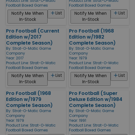
Product Line:
Strat-O-Matic
Product Line:
Strat-O-Matic
Football Boxed Games
Football Boxed Games
List
List
Notify Me When
Notify Me When
In-Stock
In-Stock
Pro Football (Current
Pro Football (1968
Edition w/2017
Edition w/1982
Complete Season)
Complete Season)
By:
Strat-O-Matic Game
By:
Strat-O-Matic Game
Company
Company
Year: 2017
Year: 1979
Product Line:
Strat-O-Matic
Product Line:
Strat-O-Matic
Football Boxed Games
Football Boxed Games
List
List
Notify Me When
Notify Me When
In-Stock
In-Stock
Pro Football (1968
Pro Football (Super
Edition w/1979
Deluxe Edition w/1984
Complete Season)
Complete Season)
By:
Strat-O-Matic Game
By:
Strat-O-Matic Game
Company
Company
Year: 1979
Year: 1991
Product Line:
Strat-O-Matic
Product Line:
Strat-O-Matic
Football Boxed Games
Football Boxed Games