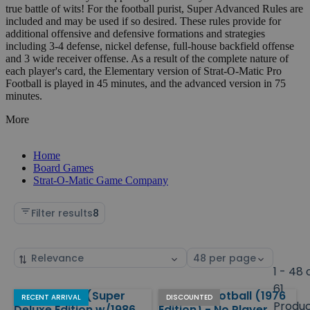
true battle of wits! For the football purist, Super Advanced Rules are
included and may be used if so desired. These rules provide for
additional offensive and defensive formations and strategies
including 3-4 defense, nickel defense, full-house backfield offense
and 3 wide receiver offense. As a result of the complete nature of
each player's card, the Elementary version of Strat-O-Matic Pro
Football is played in 45 minutes, and the advanced version in 75
minutes.
More
Home
Board Games
Strat-O-Matic Game Company
Filter results
8
Sort
Select
by
page
1 - 48 
size
61
Pro Football (Super
College Football (1976
Products
RECENT ARRIVAL
DISCOUNTED
Produ
Deluxe Edition w/1986
Edition) - No Player