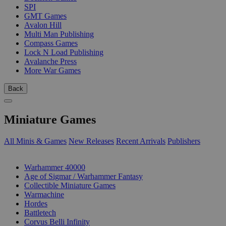
SPI
GMT Games
Avalon Hill
Multi Man Publishing
Compass Games
Lock N Load Publishing
Avalanche Press
More War Games
Back
Miniature Games
All Minis & Games
New Releases
Recent Arrivals
Publishers
SUB-CATEGORIES
Warhammer 40000
Age of Sigmar / Warhammer Fantasy
Collectible Miniature Games
Warmachine
Hordes
Battletech
Corvus Belli Infinity