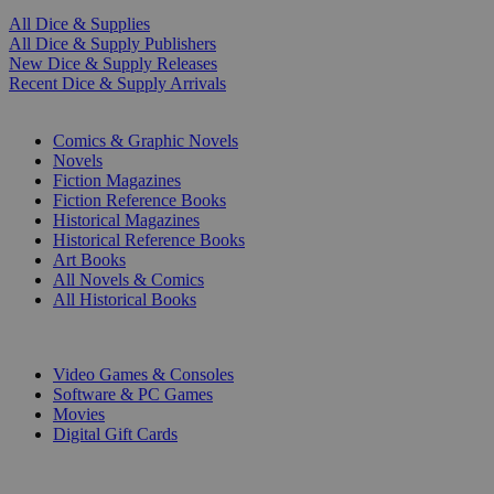
All Dice & Supplies
All Dice & Supply Publishers
New Dice & Supply Releases
Recent Dice & Supply Arrivals
PRINT
Comics & Graphic Novels
Novels
Fiction Magazines
Fiction Reference Books
Historical Magazines
Historical Reference Books
Art Books
All Novels & Comics
All Historical Books
DIGITAL
Video Games & Consoles
Software & PC Games
Movies
Digital Gift Cards
ART & MERCHANDISE