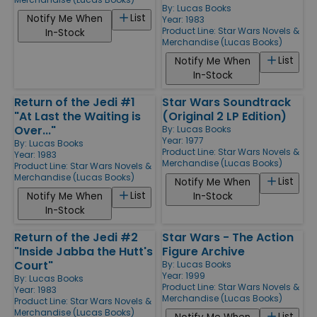
By:
Lucas Books
List
Notify Me When
Year: 1983
Product Line:
Star Wars Novels &
In-Stock
Merchandise (Lucas Books)
List
Notify Me When
In-Stock
Return of the Jedi #1
Star Wars Soundtrack
"At Last the Waiting is
(Original 2 LP Edition)
Over..."
By:
Lucas Books
Year: 1977
By:
Lucas Books
Product Line:
Star Wars Novels &
Year: 1983
Merchandise (Lucas Books)
Product Line:
Star Wars Novels &
Merchandise (Lucas Books)
List
Notify Me When
List
Notify Me When
In-Stock
In-Stock
Return of the Jedi #2
Star Wars - The Action
"Inside Jabba the Hutt's
Figure Archive
Court"
By:
Lucas Books
Year: 1999
By:
Lucas Books
Product Line:
Star Wars Novels &
Year: 1983
Merchandise (Lucas Books)
Product Line:
Star Wars Novels &
Merchandise (Lucas Books)
List