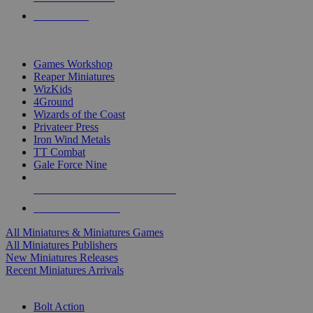
PRE-ORDERS
TOP MINIS & GAMES PUBLISHERS
Games Workshop
Reaper Miniatures
WizKids
4Ground
Wizards of the Coast
Privateer Press
Iron Wind Metals
TT Combat
Gale Force Nine
ALL MINIS & GAMES PUBLISHERS
ALL MINIS & GAMES
All Miniatures & Miniatures Games
All Miniatures Publishers
New Miniatures Releases
Recent Miniatures Arrivals
HISTORICAL MINIS SUB-CATEGORIES
Bolt Action