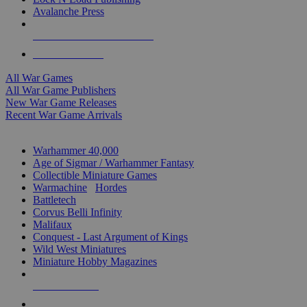
Avalanche Press
ALL WAR GAME PUBLISHERS
ALL WAR GAMES
All War Games
All War Game Publishers
New War Game Releases
Recent War Game Arrivals
MINIS & GAMES SUB-CATEGORIES
Warhammer 40,000
Age of Sigmar / Warhammer Fantasy
Collectible Miniature Games
Warmachine
/
Hordes
Battletech
Corvus Belli Infinity
Malifaux
Conquest - Last Argument of Kings
Wild West Miniatures
Miniature Hobby Magazines
NEW RELEASES
RECENT ARRIVALS