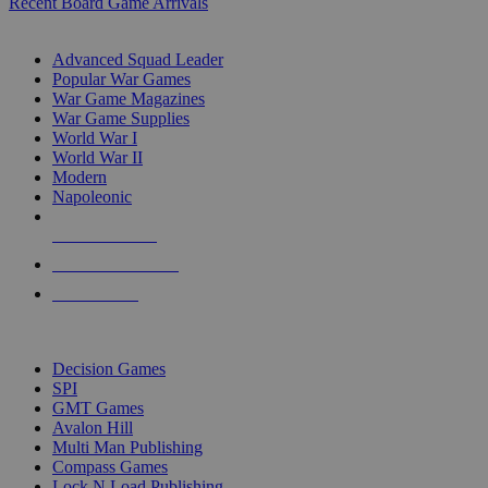
Recent Board Game Arrivals
WAR GAME SUB-CATEGORIES
Advanced Squad Leader
Popular War Games
War Game Magazines
War Game Supplies
World War I
World War II
Modern
Napoleonic
NEW RELEASES
RECENT ARRIVALS
PRE-ORDERS
TOP WAR GAME PUBLISHERS
Decision Games
SPI
GMT Games
Avalon Hill
Multi Man Publishing
Compass Games
Lock N Load Publishing