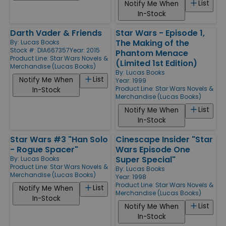
List
Notify Me When
In-Stock
Darth Vader & Friends
Star Wars - Episode 1,
The Making of the
By:
Lucas Books
Stock #: DIA667357
Year: 2015
Phantom Menace
Product Line:
Star Wars Novels &
(Limited 1st Edition)
Merchandise (Lucas Books)
By:
Lucas Books
List
Notify Me When
Year: 1999
Product Line:
Star Wars Novels &
In-Stock
Merchandise (Lucas Books)
List
Notify Me When
In-Stock
Star Wars #3 "Han Solo
Cinescape Insider "Star
- Rogue Spacer"
Wars Episode One
Super Special"
By:
Lucas Books
Product Line:
Star Wars Novels &
By:
Lucas Books
Merchandise (Lucas Books)
Year: 1998
Product Line:
Star Wars Novels &
List
Notify Me When
Merchandise (Lucas Books)
In-Stock
List
Notify Me When
In-Stock