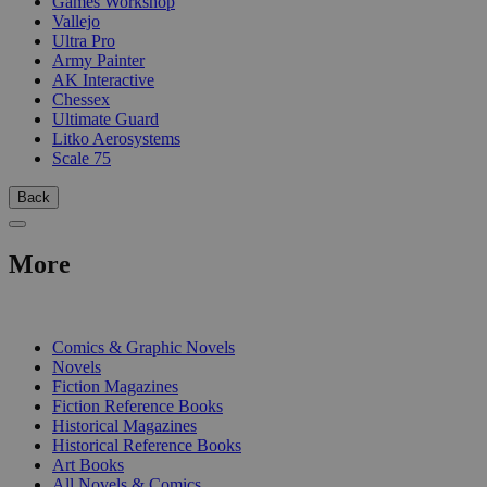
Games Workshop
Vallejo
Ultra Pro
Army Painter
AK Interactive
Chessex
Ultimate Guard
Litko Aerosystems
Scale 75
Back
More
PRINT
Comics & Graphic Novels
Novels
Fiction Magazines
Fiction Reference Books
Historical Magazines
Historical Reference Books
Art Books
All Novels & Comics