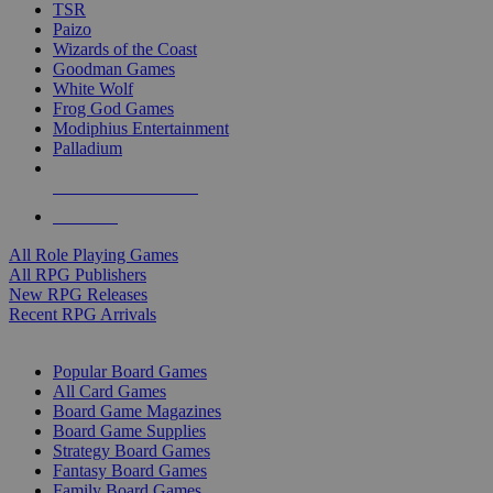
TSR
Paizo
Wizards of the Coast
Goodman Games
White Wolf
Frog God Games
Modiphius Entertainment
Palladium
ALL RPG PUBLISHERS
ALL RPGS
All Role Playing Games
All RPG Publishers
New RPG Releases
Recent RPG Arrivals
BOARD GAME SUB-CATEGORIES
Popular Board Games
All Card Games
Board Game Magazines
Board Game Supplies
Strategy Board Games
Fantasy Board Games
Family Board Games