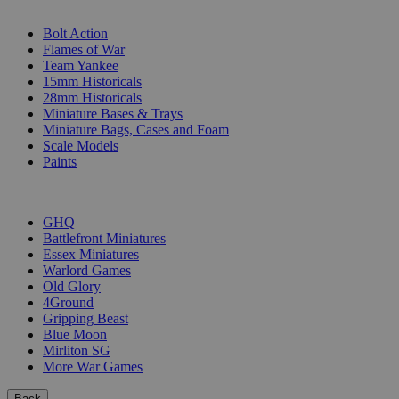
SUB-CATEGORIES
Bolt Action
Flames of War
Team Yankee
15mm Historicals
28mm Historicals
Miniature Bases & Trays
Miniature Bags, Cases and Foam
Scale Models
Paints
PUBLISHERS
GHQ
Battlefront Miniatures
Essex Miniatures
Warlord Games
Old Glory
4Ground
Gripping Beast
Blue Moon
Mirliton SG
More War Games
Back