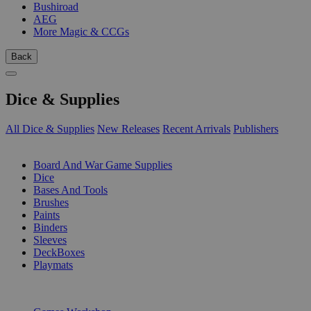
Bushiroad
AEG
More Magic & CCGs
Back
Dice & Supplies
All Dice & Supplies
New Releases
Recent Arrivals
Publishers
SUB-CATEGORIES
Board And War Game Supplies
Dice
Bases And Tools
Brushes
Paints
Binders
Sleeves
DeckBoxes
Playmats
PUBLISHERS