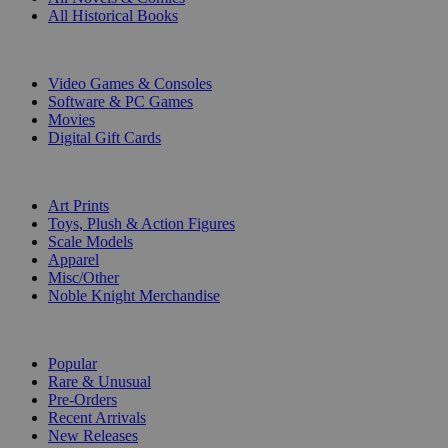
All Historical Books
DIGITAL
Video Games & Consoles
Software & PC Games
Movies
Digital Gift Cards
ART & MERCHANDISE
Art Prints
Toys, Plush & Action Figures
Scale Models
Apparel
Misc/Other
Noble Knight Merchandise
COLLECTIONS
Popular
Rare & Unusual
Pre-Orders
Recent Arrivals
New Releases