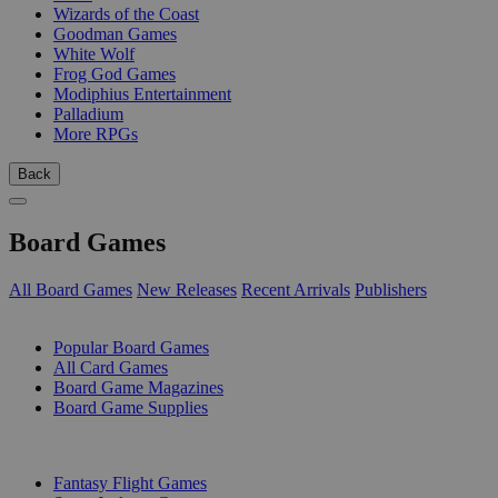
Wizards of the Coast
Goodman Games
White Wolf
Frog God Games
Modiphius Entertainment
Palladium
More RPGs
Back
Board Games
All Board Games
New Releases
Recent Arrivals
Publishers
SUB-CATEGORIES
Popular Board Games
All Card Games
Board Game Magazines
Board Game Supplies
PUBLISHERS
Fantasy Flight Games