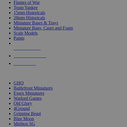
Flames of War
Team Yankee
15mm Historicals
28mm Historicals
Miniature Bases & Trays
Miniature Bags, Cases and Foam
Scale Models
Paints
NEW RELEASES
RECENT ARRIVALS
PRE-ORDERS
TOP HISTORICAL MINI PUBLISHERS
GHQ
Battlefront Miniatures
Essex Miniatures
Warlord Games
Old Glory
4Ground
Gripping Beast
Blue Moon
Mirliton SG