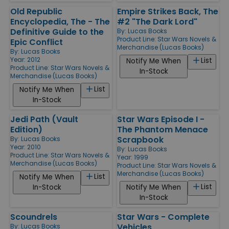
Old Republic
Empire Strikes Back, The
Encyclopedia, The - The
#2 "The Dark Lord"
Definitive Guide to the
By:
Lucas Books
Product Line:
Star Wars Novels &
Epic Conflict
Merchandise (Lucas Books)
By:
Lucas Books
Year: 2012
List
Notify Me When
Product Line:
Star Wars Novels &
In-Stock
Merchandise (Lucas Books)
List
Notify Me When
In-Stock
Jedi Path (Vault
Star Wars Episode I -
Edition)
The Phantom Menace
Scrapbook
By:
Lucas Books
Year: 2010
By:
Lucas Books
Product Line:
Star Wars Novels &
Year: 1999
Merchandise (Lucas Books)
Product Line:
Star Wars Novels &
Merchandise (Lucas Books)
List
Notify Me When
List
In-Stock
Notify Me When
In-Stock
Scoundrels
Star Wars - Complete
Vehicles
By:
Lucas Books