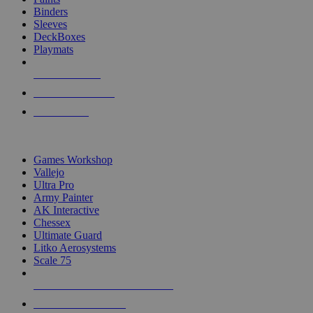
Binders
Sleeves
DeckBoxes
Playmats
NEW RELEASES
RECENT ARRIVALS
PRE-ORDERS
TOP DICE & SUPPLY PUBLISHERS
Games Workshop
Vallejo
Ultra Pro
Army Painter
AK Interactive
Chessex
Ultimate Guard
Litko Aerosystems
Scale 75
ALL DICE & SUPPLY PUBLISHERS
ALL DICE & SUPPLIES