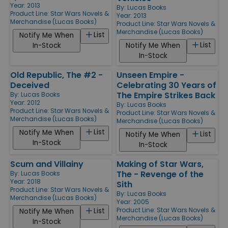
Year: 2013
By:
Lucas Books
Product Line:
Star Wars Novels &
Year: 2013
Merchandise (Lucas Books)
Product Line:
Star Wars Novels &
Merchandise (Lucas Books)
List
Notify Me When
List
In-Stock
Notify Me When
In-Stock
Old Republic, The #2 -
Unseen Empire -
Deceived
Celebrating 30 Years of
The Empire Strikes Back
By:
Lucas Books
Year: 2012
By:
Lucas Books
Product Line:
Star Wars Novels &
Product Line:
Star Wars Novels &
Merchandise (Lucas Books)
Merchandise (Lucas Books)
List
Notify Me When
List
Notify Me When
In-Stock
In-Stock
Scum and Villainy
Making of Star Wars,
The - Revenge of the
By:
Lucas Books
Year: 2018
Sith
Product Line:
Star Wars Novels &
By:
Lucas Books
Merchandise (Lucas Books)
Year: 2005
Product Line:
Star Wars Novels &
List
Notify Me When
Merchandise (Lucas Books)
In-Stock