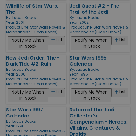
Wildlife of Star Wars,
Jedi Quest #2 - The
The
Trail of the Jedi
By:
Lucas Books
By:
Lucas Books
Year: 2001
Year: 2002
Product Line:
Star Wars Novels &
Product Line:
Star Wars Novels &
Merchandise (Lucas Books)
Merchandise (Lucas Books)
List
List
Notify Me When
Notify Me When
In-Stock
In-Stock
New Jedi Order, The -
Star Wars 1995
Dark Tide #2, Ruin
Calendar
By:
Lucas Books
By:
Lucas Books
Year: 2000
Year: 1995
Product Line:
Star Wars Novels &
Product Line:
Star Wars Novels &
Merchandise (Lucas Books)
Merchandise (Lucas Books)
List
List
Notify Me When
Notify Me When
In-Stock
In-Stock
Star Wars 1997
Return of the Jedi
Calendar
Collector's
Compendium - Heroes,
By:
Lucas Books
Year: 1996
Villains, Creatures &
Product Line:
Star Wars Novels &
Droids
Merchandise (Lucas Books)