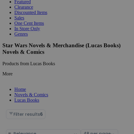
Featured
Clearance
Discounted Items
Sales
One Cent Items
In Store Only
Genres
Star Wars Novels & Merchandise (Lucas Books)
Novels & Comics
Products from Lucas Books
More
Home
Novels & Comics
Lucas Books
Filter results
6
Sort
Select