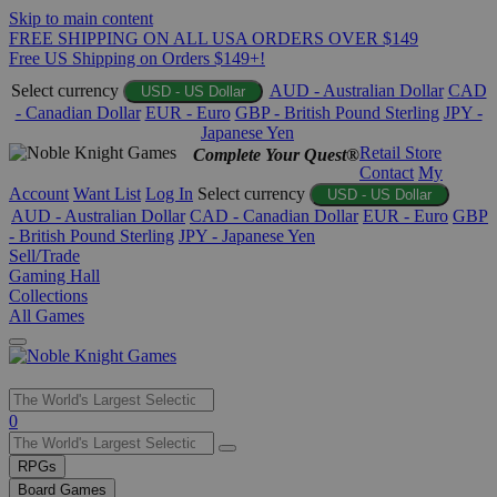
Skip to main content
FREE SHIPPING ON ALL USA ORDERS OVER $149
Free US Shipping on Orders $149+!
Select currency
AUD - Australian Dollar
CAD
USD - US Dollar
- Canadian Dollar
EUR - Euro
GBP - British Pound Sterling
JPY -
Japanese Yen
Retail Store
Complete Your Quest®
Contact
My
Account
Want List
Log In
Select currency
USD - US Dollar
AUD - Australian Dollar
CAD - Canadian Dollar
EUR - Euro
GBP
- British Pound Sterling
JPY - Japanese Yen
Sell/Trade
Gaming Hall
Collections
All Games
Use
0
the
up
RPGs
and
Board Games