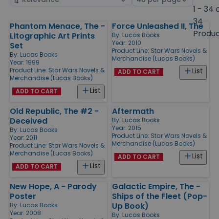
by
page
1 - 34 
size
34
Phantom Menace, The -
Force Unleashed II, The
Products
Produ
Litographic Art Prints
By:
Lucas Books
Year: 2010
Set
Product Line:
Star Wars Novels &
By:
Lucas Books
Merchandise (Lucas Books)
Year: 1999
Product Line:
Star Wars Novels &
List
ADD TO CART
Merchandise (Lucas Books)
List
ADD TO CART
Old Republic, The #2 -
Aftermath
Deceived
By:
Lucas Books
Year: 2015
By:
Lucas Books
Product Line:
Star Wars Novels &
Year: 2011
Merchandise (Lucas Books)
Product Line:
Star Wars Novels &
Merchandise (Lucas Books)
List
ADD TO CART
List
ADD TO CART
New Hope, A - Parody
Galactic Empire, The -
Poster
Ships of the Fleet (Pop-
Up Book)
By:
Lucas Books
Year: 2008
By:
Lucas Books