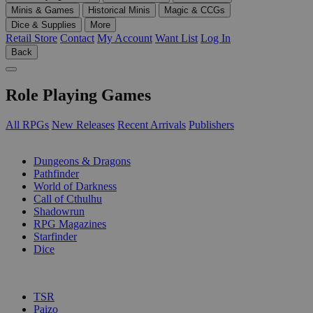
Minis & Games
Historical Minis
Magic & CCGs
Dice & Supplies
More
Retail Store
Contact
My Account
Want List
Log In
Back
Role Playing Games
All RPGs
New Releases
Recent Arrivals
Publishers
SUB-CATEGORIES
Dungeons & Dragons
Pathfinder
World of Darkness
Call of Cthulhu
Shadowrun
RPG Magazines
Starfinder
Dice
PUBLISHERS
TSR
Paizo