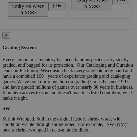
Notify Me When
List
Notify Me When
In-Stock
In-Stock
X
Grading System
Every item in our inventory has been hand inspected, very strictly
graded, and bagged for its protection. Our Cataloging and Curation
teams in Fitchburg, Wisconsin check every single item by hand and
have a combined 100+ years of experience grading and cataloging
games. We've built our reputation on grading honestly since 1997
and have graded millions of games over nearly 30 years in business.
If an item arrives to you and doesn't match its listed condition, we'll
make it right.
SW
Shrink Wrapped. Still in the original factory shrink wrap, with
condition visible through shrink noted. For example, "SW (NM)"
means shrink wrapped in near-mint condition.