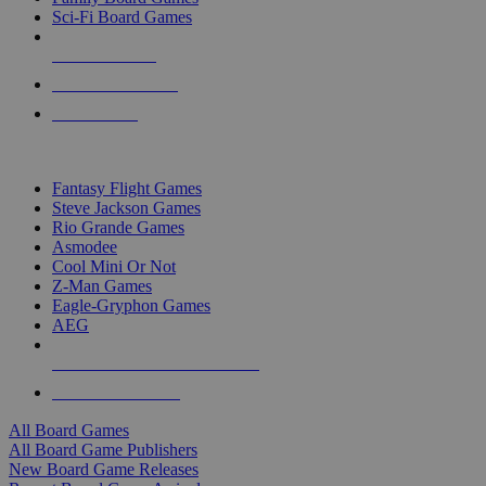
Sci-Fi Board Games
NEW RELEASES
RECENT ARRIVALS
PRE-ORDERS
TOP BOARD GAME PUBLISHERS
Fantasy Flight Games
Steve Jackson Games
Rio Grande Games
Asmodee
Cool Mini Or Not
Z-Man Games
Eagle-Gryphon Games
AEG
ALL BOARD GAME PUBLISHERS
ALL BOARD GAMES
All Board Games
All Board Game Publishers
New Board Game Releases