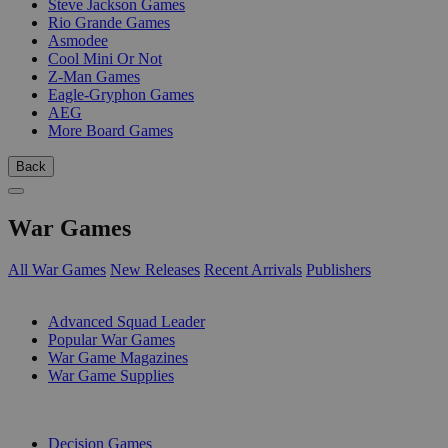
Steve Jackson Games
Rio Grande Games
Asmodee
Cool Mini Or Not
Z-Man Games
Eagle-Gryphon Games
AEG
More Board Games
Back
War Games
All War Games
New Releases
Recent Arrivals
Publishers
SUB-CATEGORIES
Advanced Squad Leader
Popular War Games
War Game Magazines
War Game Supplies
PUBLISHERS
Decision Games