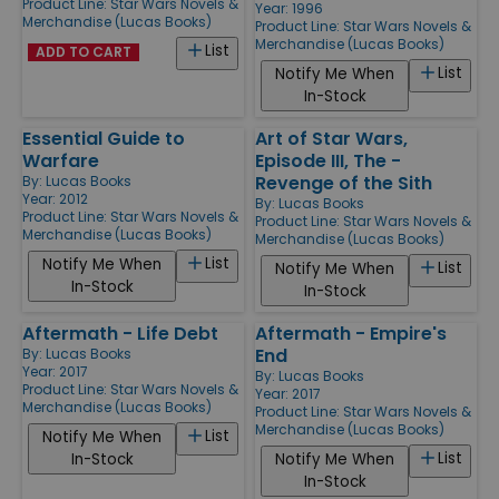
Product Line:
Star Wars Novels &
Year: 1996
Merchandise (Lucas Books)
Product Line:
Star Wars Novels &
Merchandise (Lucas Books)
List
ADD TO CART
List
Notify Me When
In-Stock
Essential Guide to
Art of Star Wars,
Warfare
Episode III, The -
Revenge of the Sith
By:
Lucas Books
Year: 2012
By:
Lucas Books
Product Line:
Star Wars Novels &
Product Line:
Star Wars Novels &
Merchandise (Lucas Books)
Merchandise (Lucas Books)
List
Notify Me When
List
Notify Me When
In-Stock
In-Stock
Aftermath - Life Debt
Aftermath - Empire's
End
By:
Lucas Books
Year: 2017
By:
Lucas Books
Product Line:
Star Wars Novels &
Year: 2017
Merchandise (Lucas Books)
Product Line:
Star Wars Novels &
Merchandise (Lucas Books)
List
Notify Me When
List
In-Stock
Notify Me When
In-Stock