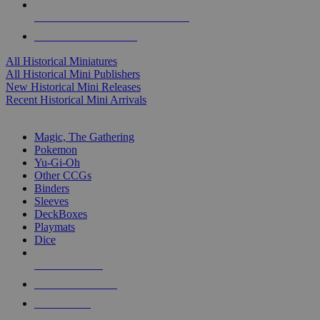
ALL HISTORICAL MINI PUBLISHERS
ALL HISTORICAL MINIS
All Historical Miniatures
All Historical Mini Publishers
New Historical Mini Releases
Recent Historical Mini Arrivals
MAGIC & CCG SUB-CATEGORIES
Magic, The Gathering
Pokemon
Yu-Gi-Oh
Other CCGs
Binders
Sleeves
DeckBoxes
Playmats
Dice
NEW RELEASES
RECENT ARRIVALS
PRE-ORDERS