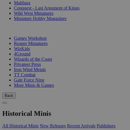
Malifaux
Conquest - Last Argument of Kings
Wild West Miniatures
Miniature Hobby Magazines
PUBLISHERS
Games Workshop
Reaper Miniatures
WizKids
4Ground
Wizards of the Coast
Privateer Press
Iron Wind Metals
TT Combat
Gale Force Nine
More Minis & Games
Back
Historical Minis
All Historical Minis
New Releases
Recent Arrivals
Publishers