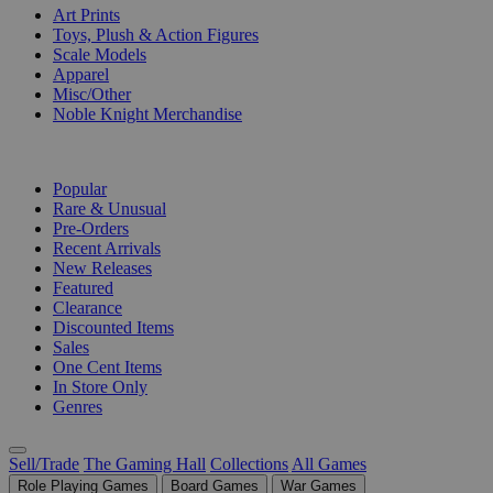
Art Prints
Toys, Plush & Action Figures
Scale Models
Apparel
Misc/Other
Noble Knight Merchandise
COLLECTIONS
Popular
Rare & Unusual
Pre-Orders
Recent Arrivals
New Releases
Featured
Clearance
Discounted Items
Sales
One Cent Items
In Store Only
Genres
Sell/Trade
The Gaming Hall
Collections
All Games
Role Playing Games
Board Games
War Games