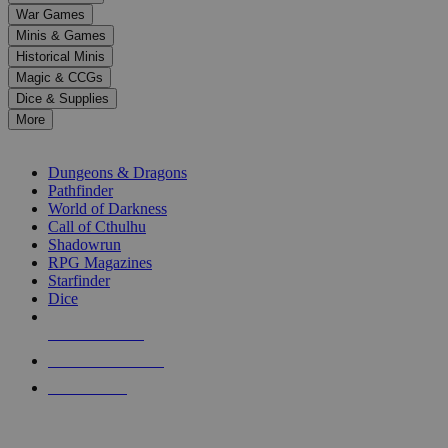
down
War Games
arrows
Minis & Games
to
select
Historical Minis
a
Magic & CCGs
result.
Dice & Supplies
Press
More
enter
RPG SUB-CATEGORIES
to
go
Dungeons & Dragons
to
Pathfinder
the
World of Darkness
selected
Call of Cthulhu
search
Shadowrun
result.
RPG Magazines
Touch
Starfinder
device
Dice
users
can
NEW RELEASES
use
touch
RECENT ARRIVALS
and
PRE-ORDERS
swipe
gestures.
TOP RPG PUBLISHERS