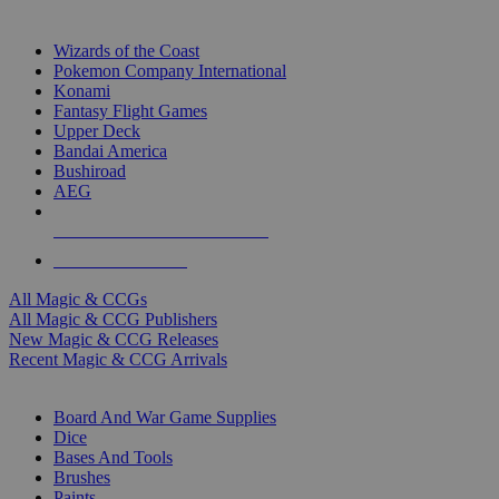
TOP MAGIC & CCG PUBLISHERS
Wizards of the Coast
Pokemon Company International
Konami
Fantasy Flight Games
Upper Deck
Bandai America
Bushiroad
AEG
ALL MAGIC & CCG PUBLISHERS
ALL MAGIC & CCGS
All Magic & CCGs
All Magic & CCG Publishers
New Magic & CCG Releases
Recent Magic & CCG Arrivals
DICE & SUPPLY SUB-CATEGORIES
Board And War Game Supplies
Dice
Bases And Tools
Brushes
Paints