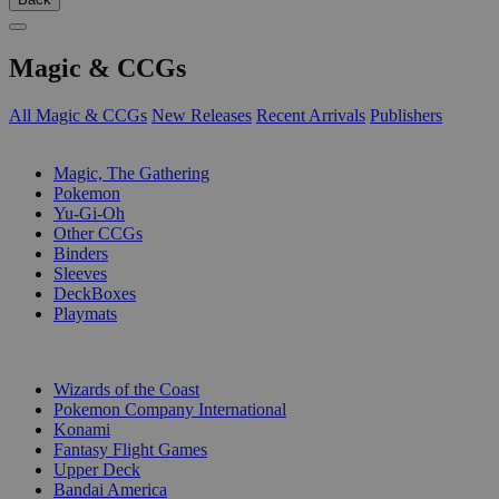
Magic & CCGs
All Magic & CCGs
New Releases
Recent Arrivals
Publishers
SUB-CATEGORIES
Magic, The Gathering
Pokemon
Yu-Gi-Oh
Other CCGs
Binders
Sleeves
DeckBoxes
Playmats
PUBLISHERS
Wizards of the Coast
Pokemon Company International
Konami
Fantasy Flight Games
Upper Deck
Bandai America