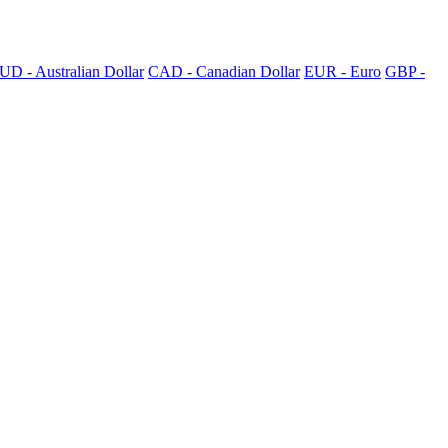
UD - Australian Dollar
CAD - Canadian Dollar
EUR - Euro
GBP -