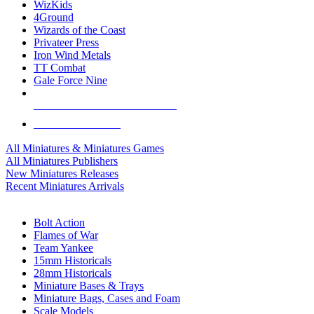
WizKids
4Ground
Wizards of the Coast
Privateer Press
Iron Wind Metals
TT Combat
Gale Force Nine
ALL MINIS & GAMES PUBLISHERS
ALL MINIS & GAMES
All Miniatures & Miniatures Games
All Miniatures Publishers
New Miniatures Releases
Recent Miniatures Arrivals
HISTORICAL MINIS SUB-CATEGORIES
Bolt Action
Flames of War
Team Yankee
15mm Historicals
28mm Historicals
Miniature Bases & Trays
Miniature Bags, Cases and Foam
Scale Models