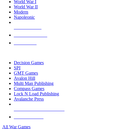
World War I
World War II
Modern
Napoleonic
NEW RELEASES
RECENT ARRIVALS
PRE-ORDERS
TOP WAR GAME PUBLISHERS
Decision Games
SPI
GMT Games
Avalon Hill
Multi Man Publishing
Compass Games
Lock N Load Publishing
Avalanche Press
ALL WAR GAME PUBLISHERS
ALL WAR GAMES
All War Games