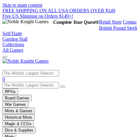
Skip to main content
FREE SHIPPING ON ALL USA ORDERS OVER $149
Free US Shipping on Orders $149+!
Retail Store
Contac
Complete Your Quest®
British Pound Sterl
Sell/Trade
Gaming Hall
Collections
All Games
Use
0
the
up
RPGs
and
Board Games
down
War Games
arrows
Minis & Games
to
select
Historical Minis
a
Magic & CCGs
result.
Dice & Supplies
Press
More