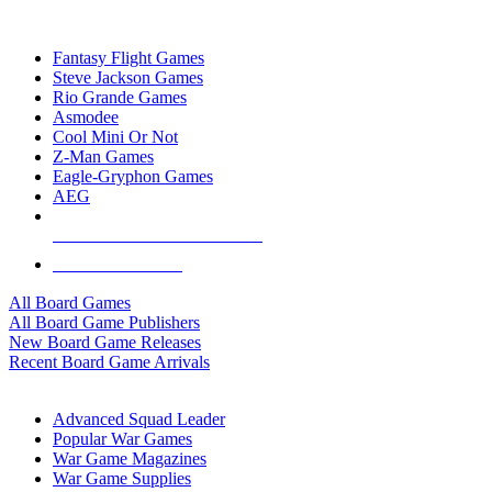
TOP BOARD GAME PUBLISHERS
Fantasy Flight Games
Steve Jackson Games
Rio Grande Games
Asmodee
Cool Mini Or Not
Z-Man Games
Eagle-Gryphon Games
AEG
ALL BOARD GAME PUBLISHERS
ALL BOARD GAMES
All Board Games
All Board Game Publishers
New Board Game Releases
Recent Board Game Arrivals
WAR GAME SUB-CATEGORIES
Advanced Squad Leader
Popular War Games
War Game Magazines
War Game Supplies