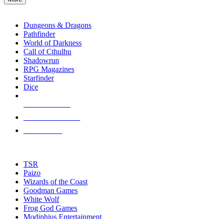
enter
RPG SUB-CATEGORIES
to
go
Dungeons & Dragons
to
Pathfinder
the
World of Darkness
selected
Call of Cthulhu
search
Shadowrun
result.
RPG Magazines
Touch
Starfinder
device
Dice
users
can
NEW RELEASES
use
touch
RECENT ARRIVALS
and
PRE-ORDERS
swipe
gestures.
TOP RPG PUBLISHERS
TSR
Paizo
Wizards of the Coast
Goodman Games
White Wolf
Frog God Games
Modiphius Entertainment