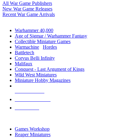
All War Game Publishers
New War Game Releases
Recent War Game Arrivals
MINIS & GAMES SUB-CATEGORIES
Warhammer 40,000
Age of Sigmar / Warhammer Fantasy
Collectible Miniature Games
Warmachine
/
Hordes
Battletech
Corvus Belli Infinity
Malifaux
Conquest - Last Argument of Kings
Wild West Miniatures
Miniature Hobby Magazines
NEW RELEASES
RECENT ARRIVALS
PRE-ORDERS
TOP MINIS & GAMES PUBLISHERS
Games Workshop
Reaper Miniatures