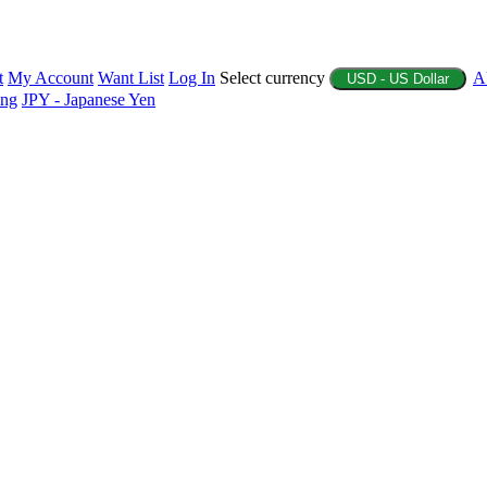
t
My Account
Want List
Log In
Select currency
A
USD - US Dollar
ing
JPY - Japanese Yen