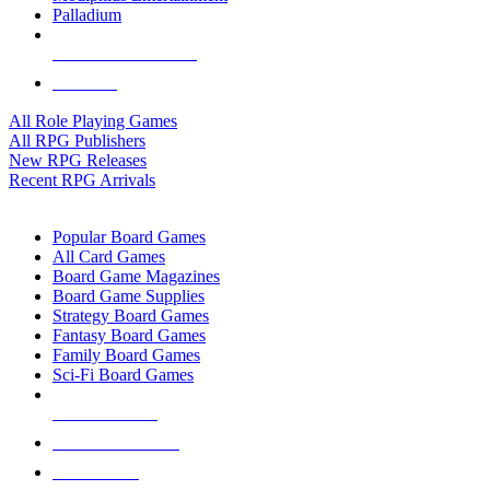
Palladium
ALL RPG PUBLISHERS
ALL RPGS
All Role Playing Games
All RPG Publishers
New RPG Releases
Recent RPG Arrivals
BOARD GAME SUB-CATEGORIES
Popular Board Games
All Card Games
Board Game Magazines
Board Game Supplies
Strategy Board Games
Fantasy Board Games
Family Board Games
Sci-Fi Board Games
NEW RELEASES
RECENT ARRIVALS
PRE-ORDERS