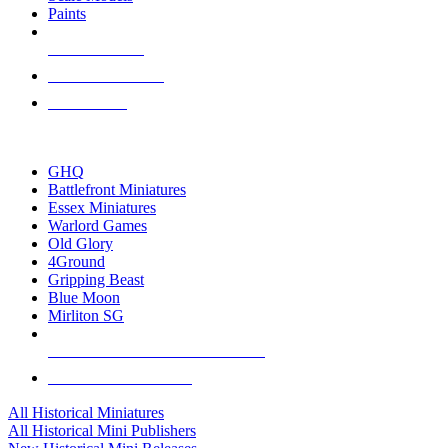
Paints
NEW RELEASES
RECENT ARRIVALS
PRE-ORDERS
TOP HISTORICAL MINI PUBLISHERS
GHQ
Battlefront Miniatures
Essex Miniatures
Warlord Games
Old Glory
4Ground
Gripping Beast
Blue Moon
Mirliton SG
ALL HISTORICAL MINI PUBLISHERS
ALL HISTORICAL MINIS
All Historical Miniatures
All Historical Mini Publishers