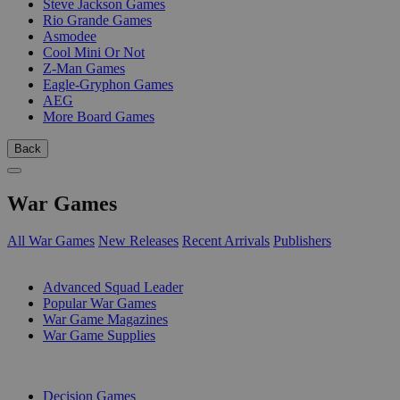
Steve Jackson Games
Rio Grande Games
Asmodee
Cool Mini Or Not
Z-Man Games
Eagle-Gryphon Games
AEG
More Board Games
Back
War Games
All War Games
New Releases
Recent Arrivals
Publishers
SUB-CATEGORIES
Advanced Squad Leader
Popular War Games
War Game Magazines
War Game Supplies
PUBLISHERS
Decision Games