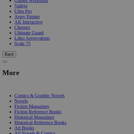
Games Workshop
Vallejo
Ultra Pro
Army Painter
AK Interactive
Chessex
Ultimate Guard
Litko Aerosystems
Scale 75
Back
More
PRINT
Comics & Graphic Novels
Novels
Fiction Magazines
Fiction Reference Books
Historical Magazines
Historical Reference Books
Art Books
All Novels & Comics