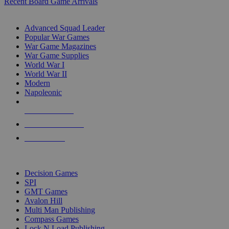
Recent Board Game Arrivals
WAR GAME SUB-CATEGORIES
Advanced Squad Leader
Popular War Games
War Game Magazines
War Game Supplies
World War I
World War II
Modern
Napoleonic
NEW RELEASES
RECENT ARRIVALS
PRE-ORDERS
TOP WAR GAME PUBLISHERS
Decision Games
SPI
GMT Games
Avalon Hill
Multi Man Publishing
Compass Games
Lock N Load Publishing