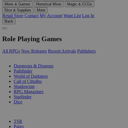
Minis & Games
Historical Minis
Magic & CCGs
Dice & Supplies
More
Retail Store
Contact
My Account
Want List
Log In
Back
Role Playing Games
All RPGs
New Releases
Recent Arrivals
Publishers
SUB-CATEGORIES
Dungeons & Dragons
Pathfinder
World of Darkness
Call of Cthulhu
Shadowrun
RPG Magazines
Starfinder
Dice
PUBLISHERS
TSR
Paizo