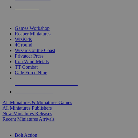
PRE-ORDERS
TOP MINIS & GAMES PUBLISHERS
Games Workshop
Reaper Miniatures
WizKids
4Ground
Wizards of the Coast
Privateer Press
Iron Wind Metals
TT Combat
Gale Force Nine
ALL MINIS & GAMES PUBLISHERS
ALL MINIS & GAMES
All Miniatures & Miniatures Games
All Miniatures Publishers
New Miniatures Releases
Recent Miniatures Arrivals
HISTORICAL MINIS SUB-CATEGORIES
Bolt Action