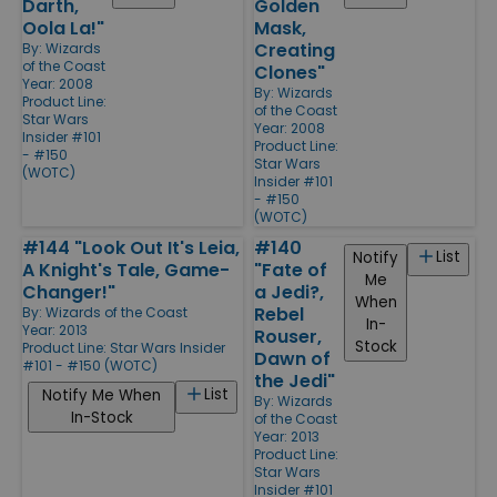
Darth,
Golden
Oola La!"
Mask,
Creating
By:
Wizards
of the Coast
Clones"
Year: 2008
By:
Wizards
Product Line:
of the Coast
Star Wars
Year: 2008
Insider #101
Product Line:
- #150
Star Wars
(WOTC)
Insider #101
- #150
(WOTC)
#144 "Look Out It's Leia,
#140
List
Notify
A Knight's Tale, Game-
"Fate of
Me
Changer!"
a Jedi?,
When
Rebel
By:
Wizards of the Coast
In-
Year: 2013
Rouser,
Stock
Product Line:
Star Wars Insider
Dawn of
#101 - #150 (WOTC)
the Jedi"
List
Notify Me When
By:
Wizards
In-Stock
of the Coast
Year: 2013
Product Line:
Star Wars
Insider #101