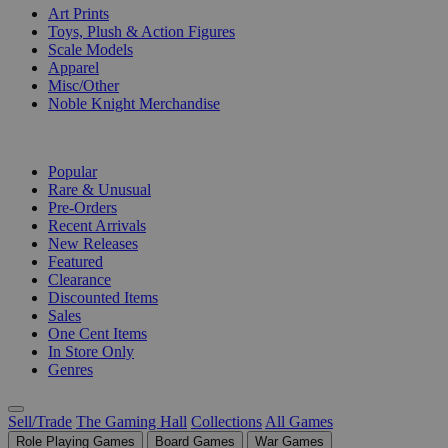
Art Prints
Toys, Plush & Action Figures
Scale Models
Apparel
Misc/Other
Noble Knight Merchandise
COLLECTIONS
Popular
Rare & Unusual
Pre-Orders
Recent Arrivals
New Releases
Featured
Clearance
Discounted Items
Sales
One Cent Items
In Store Only
Genres
Sell/Trade
The Gaming Hall
Collections
All Games
Role Playing Games
Board Games
War Games