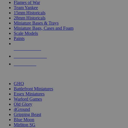
Flames of War
Team Yankee
15mm Historicals
28mm Historicals
Miniature Bases & Trays
Miniature Bags, Cases and Foam
Scale Models
Paints
NEW RELEASES
RECENT ARRIVALS
PRE-ORDERS
TOP HISTORICAL MINI PUBLISHERS
GHQ
Battlefront Miniatures
Essex Miniatures
Warlord Games
Old Glory
4Ground
Gripping Beast
Blue Moon
Mirliton SG