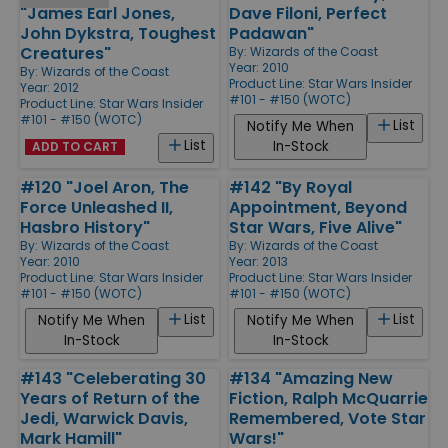
"James Earl Jones,
Dave Filoni, Perfect
John Dykstra, Toughest
Padawan"
Creatures"
By:
Wizards of the Coast
Year: 2010
By:
Wizards of the Coast
Product Line:
Star Wars Insider
Year: 2012
#101 - #150 (WOTC)
Product Line:
Star Wars Insider
#101 - #150 (WOTC)
List
Notify Me When
List
In-Stock
ADD TO CART
#120 "Joel Aron, The
#142 "By Royal
Force Unleashed II,
Appointment, Beyond
Hasbro History"
Star Wars, Five Alive"
By:
Wizards of the Coast
By:
Wizards of the Coast
Year: 2010
Year: 2013
Product Line:
Star Wars Insider
Product Line:
Star Wars Insider
#101 - #150 (WOTC)
#101 - #150 (WOTC)
List
List
Notify Me When
Notify Me When
In-Stock
In-Stock
#143 "Celeberating 30
#134 "Amazing New
Years of Return of the
Fiction, Ralph McQuarrie
Jedi, Warwick Davis,
Remembered, Vote Star
Mark Hamill"
Wars!"