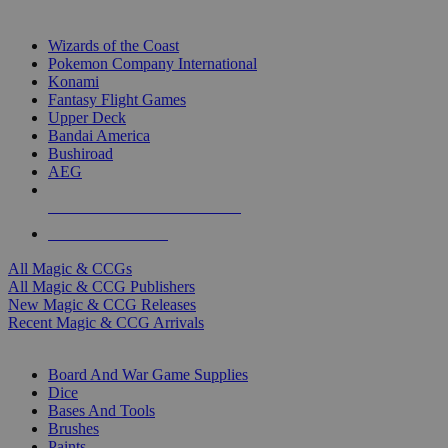
TOP MAGIC & CCG PUBLISHERS
Wizards of the Coast
Pokemon Company International
Konami
Fantasy Flight Games
Upper Deck
Bandai America
Bushiroad
AEG
ALL MAGIC & CCG PUBLISHERS
ALL MAGIC & CCGS
All Magic & CCGs
All Magic & CCG Publishers
New Magic & CCG Releases
Recent Magic & CCG Arrivals
DICE & SUPPLY SUB-CATEGORIES
Board And War Game Supplies
Dice
Bases And Tools
Brushes
Paints