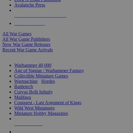
Avalanche Press
ALL WAR GAME PUBLISHERS
ALL WAR GAMES
All War Games
All War Game Publishers
New War Game Releases
Recent War Game Arrivals
MINIS & GAMES SUB-CATEGORIES
Warhammer 40,000
Age of Sigmar / Warhammer Fantasy
Collectible Miniature Games
Warmachine
/
Hordes
Battletech
Corvus Belli Infinity
Malifaux
Conquest - Last Argument of Kings
Wild West Miniatures
Miniature Hobby Magazines
NEW RELEASES
RECENT ARRIVALS