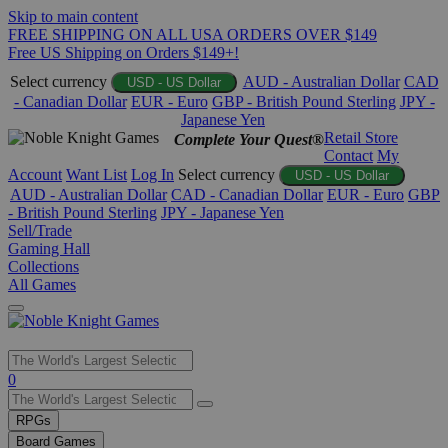
Skip to main content
FREE SHIPPING ON ALL USA ORDERS OVER $149
Free US Shipping on Orders $149+!
Select currency
AUD - Australian Dollar
CAD
USD - US Dollar
- Canadian Dollar
EUR - Euro
GBP - British Pound Sterling
JPY -
Japanese Yen
Retail Store
Complete Your Quest®
Contact
My
Account
Want List
Log In
Select currency
USD - US Dollar
AUD - Australian Dollar
CAD - Canadian Dollar
EUR - Euro
GBP
- British Pound Sterling
JPY - Japanese Yen
Sell/Trade
Gaming Hall
Collections
All Games
Use
0
the
up
RPGs
and
Board Games