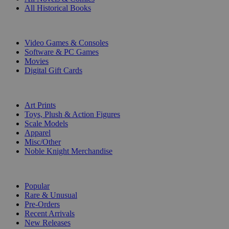
All Historical Books
DIGITAL
Video Games & Consoles
Software & PC Games
Movies
Digital Gift Cards
ART & MERCHANDISE
Art Prints
Toys, Plush & Action Figures
Scale Models
Apparel
Misc/Other
Noble Knight Merchandise
COLLECTIONS
Popular
Rare & Unusual
Pre-Orders
Recent Arrivals
New Releases