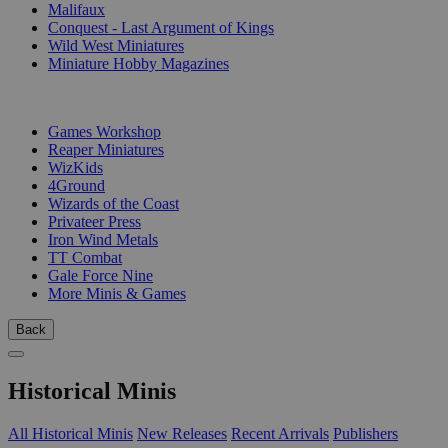
Malifaux
Conquest - Last Argument of Kings
Wild West Miniatures
Miniature Hobby Magazines
PUBLISHERS
Games Workshop
Reaper Miniatures
WizKids
4Ground
Wizards of the Coast
Privateer Press
Iron Wind Metals
TT Combat
Gale Force Nine
More Minis & Games
Back
Historical Minis
All Historical Minis
New Releases
Recent Arrivals
Publishers