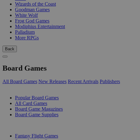
Wizards of the Coast
Goodman Games
White Wolf
Frog God Games
Modiphius Entertainment
Palladium
More RPGs
Back
Board Games
All Board Games
New Releases
Recent Arrivals
Publishers
SUB-CATEGORIES
Popular Board Games
All Card Games
Board Game Magazines
Board Game Supplies
PUBLISHERS
Fantasy Flight Games