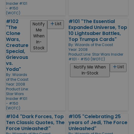
Insider #101
- #150
(WOTC)
#102
#101 "The Essential
List
Notify
"The
Expanded Universe, Top
Me
Clone
10 Lightsaber Battles,
When
Wars,
Top Trumps Cards"
In-
Creature
By:
Wizards of the Coast
Stock
Year: 2008
Special,
Product Line:
Star Wars Insider
Grievous
#101 - #150 (WOTC)
vs.
List
Notify Me When
Yoda"
In-Stock
By:
Wizards
of the Coast
Year: 2008
Product Line:
Star Wars
Insider #101
- #150
(WOTC)
#104 "Dark Forces, Top
#105 "Celebrating 25
Ten Classic Quotes, The
years of Jedi, The Force
Force Unleashed!"
Unleashed"
By:
Wizards of the Coast
By:
Wizards of the Coast