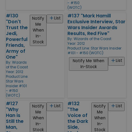
- #150
(WOTC)
#130
#137 "Mark Hamill
List
Notify
"Don't
Exclusive Interview, Star
Me
Trust the
Wars Insider Awards
When
Jedi,
Results, Red Five"
In-
Powerful
By:
Wizards of the Coast
Stock
Year: 2012
Friends,
Product Line:
Star Wars Insider
Army of
#101 - #150 (WOTC)
One"
List
Notify Me When
By:
Wizards
In-Stock
of the Coast
Year: 2012
Product Line:
Star Wars
Insider #101
- #150
(WOTC)
#127
#132
List
List
Notify
Notify
"Why
"The
Me
Me
Han is
Voice of
When
When
Still the
the Dark
In-
In-
Man,
Side,
Stock
Stock