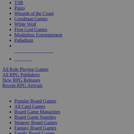
TSR
Paizo
Wizards of the Coast
Goodman Games
White Wolf
Frog God Games
Modiphius Entertainment
Palladium
ALL RPG PUBLISHERS
ALL RPGS
All Role Playing Games
All RPG Publishers
New RPG Releases
Recent RPG Arrivals
BOARD GAME SUB-CATEGORIES
Popular Board Games
All Card Games
Board Game Magazines
Board Game Supplies
Strategy Board Games
Fantasy Board Games
Family Board Games