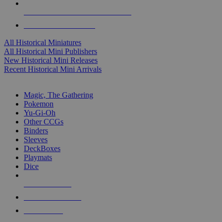
ALL HISTORICAL MINI PUBLISHERS
ALL HISTORICAL MINIS
All Historical Miniatures
All Historical Mini Publishers
New Historical Mini Releases
Recent Historical Mini Arrivals
MAGIC & CCG SUB-CATEGORIES
Magic, The Gathering
Pokemon
Yu-Gi-Oh
Other CCGs
Binders
Sleeves
DeckBoxes
Playmats
Dice
NEW RELEASES
RECENT ARRIVALS
PRE-ORDERS