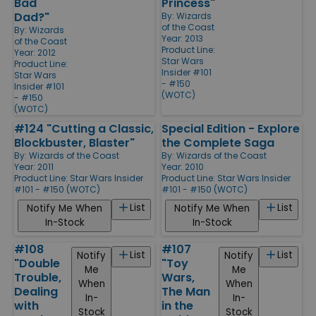
Bad
Princess"
Dad?"
By:
Wizards
of the Coast
By:
Wizards
Year: 2013
of the Coast
Product Line:
Year: 2012
Star Wars
Product Line:
Insider #101
Star Wars
- #150
Insider #101
(WOTC)
- #150
(WOTC)
#124 "Cutting a Classic,
Special Edition - Explore
Blockbuster, Blaster"
the Complete Saga
By:
Wizards of the Coast
By:
Wizards of the Coast
Year: 2011
Year: 2010
Product Line:
Star Wars Insider
Product Line:
Star Wars Insider
#101 - #150 (WOTC)
#101 - #150 (WOTC)
List
List
Notify Me When
Notify Me When
In-Stock
In-Stock
#108
#107
List
List
Notify
Notify
"Double
"Toy
Me
Me
Trouble,
Wars,
When
When
Dealing
The Man
In-
In-
with
in the
Stock
Stock