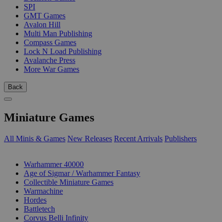
SPI
GMT Games
Avalon Hill
Multi Man Publishing
Compass Games
Lock N Load Publishing
Avalanche Press
More War Games
Back
Miniature Games
All Minis & Games
New Releases
Recent Arrivals
Publishers
SUB-CATEGORIES
Warhammer 40000
Age of Sigmar / Warhammer Fantasy
Collectible Miniature Games
Warmachine
Hordes
Battletech
Corvus Belli Infinity