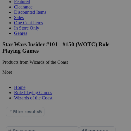
Featured
Clearance
Discounted Items
Sales
One Cent Items
In Store Only
Genres
Star Wars Insider #101 - #150 (WOTC) Role
Playing Games
Products from Wizards of the Coast
More
Home
Role Playing Games
Wizards of the Coast
Filter results
5
Sort
Select