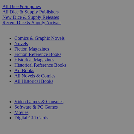
All Dice & Supplies
All Dice & Supply Publishers
New Dice & Supply Releases
Recent Dice & Supply Arrivals
PRINT
Comics & Graphic Novels
Novels
Fiction Magazines
Fiction Reference Books
Historical Magazines
Historical Reference Books
Art Books
All Novels & Comics
All Historical Books
DIGITAL
Video Games & Consoles
Software & PC Games
Movies
Digital Gift Cards
ART & MERCHANDISE