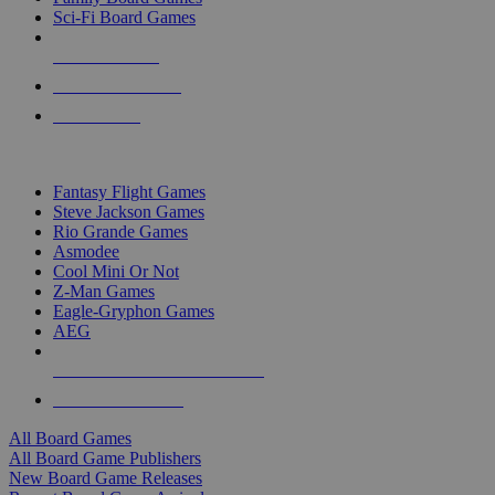
Sci-Fi Board Games
NEW RELEASES
RECENT ARRIVALS
PRE-ORDERS
TOP BOARD GAME PUBLISHERS
Fantasy Flight Games
Steve Jackson Games
Rio Grande Games
Asmodee
Cool Mini Or Not
Z-Man Games
Eagle-Gryphon Games
AEG
ALL BOARD GAME PUBLISHERS
ALL BOARD GAMES
All Board Games
All Board Game Publishers
New Board Game Releases