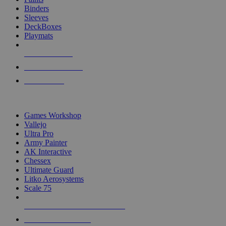
Binders
Sleeves
DeckBoxes
Playmats
NEW RELEASES
RECENT ARRIVALS
PRE-ORDERS
TOP DICE & SUPPLY PUBLISHERS
Games Workshop
Vallejo
Ultra Pro
Army Painter
AK Interactive
Chessex
Ultimate Guard
Litko Aerosystems
Scale 75
ALL DICE & SUPPLY PUBLISHERS
ALL DICE & SUPPLIES