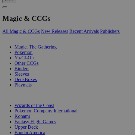
Magic & CCGs
All Magic & CCGs
New Releases
Recent Arrivals
Publishers
SUB-CATEGORIES
Magic, The Gathering
Pokemon
Yu-Gi-Oh
Other CCGs
Binders
Sleeves
DeckBoxes
Playmats
PUBLISHERS
Wizards of the Coast
Pokemon Company International
Konami
Fantasy Flight Games
Upper Deck
Bandai America