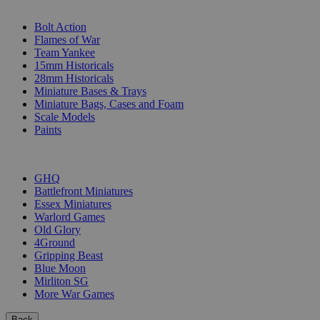
SUB-CATEGORIES
Bolt Action
Flames of War
Team Yankee
15mm Historicals
28mm Historicals
Miniature Bases & Trays
Miniature Bags, Cases and Foam
Scale Models
Paints
PUBLISHERS
GHQ
Battlefront Miniatures
Essex Miniatures
Warlord Games
Old Glory
4Ground
Gripping Beast
Blue Moon
Mirliton SG
More War Games
Back