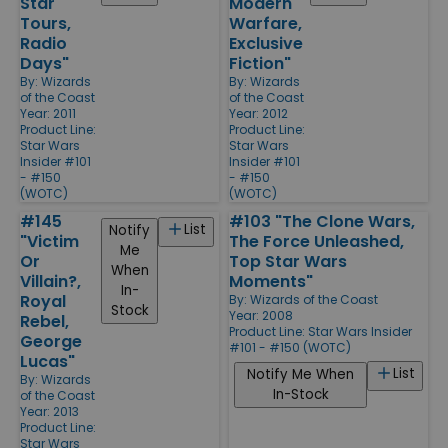
Star
Modern
Tours,
Warfare,
Radio
Exclusive
Days"
Fiction"
By:
Wizards
By:
Wizards
of the Coast
of the Coast
Year: 2011
Year: 2012
Product Line:
Product Line:
Star Wars
Star Wars
Insider #101
Insider #101
- #150
- #150
(WOTC)
(WOTC)
#145
#103 "The Clone Wars,
List
Notify
"Victim
The Force Unleashed,
Me
Or
Top Star Wars
When
Villain?,
Moments"
In-
Royal
By:
Wizards of the Coast
Stock
Year: 2008
Rebel,
Product Line:
Star Wars Insider
George
#101 - #150 (WOTC)
Lucas"
List
Notify Me When
By:
Wizards
In-Stock
of the Coast
Year: 2013
Product Line:
Star Wars