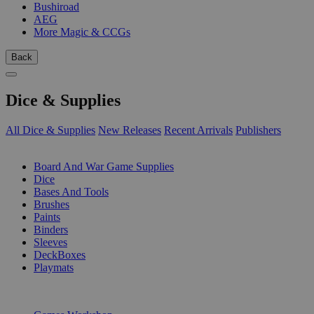
Bushiroad
AEG
More Magic & CCGs
Back
Dice & Supplies
All Dice & Supplies
New Releases
Recent Arrivals
Publishers
SUB-CATEGORIES
Board And War Game Supplies
Dice
Bases And Tools
Brushes
Paints
Binders
Sleeves
DeckBoxes
Playmats
PUBLISHERS