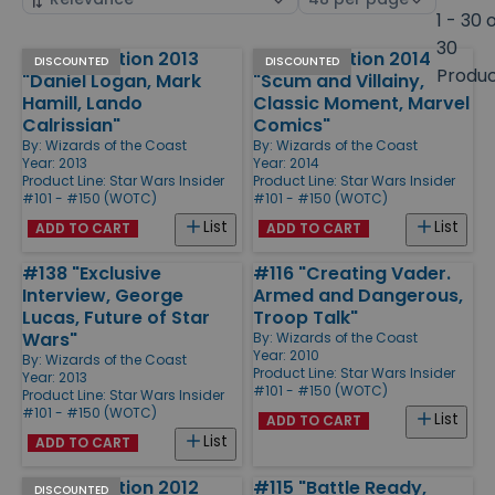
by
page
1 - 30 
size
30
Special Edition 2013
Special Edition 2014
Products
DISCOUNTED
DISCOUNTED
Produ
"Daniel Logan, Mark
"Scum and Villainy,
Hamill, Lando
Classic Moment, Marvel
Calrissian"
Comics"
By:
Wizards of the Coast
By:
Wizards of the Coast
Year: 2013
Year: 2014
Product Line:
Star Wars Insider
Product Line:
Star Wars Insider
#101 - #150 (WOTC)
#101 - #150 (WOTC)
List
List
ADD TO CART
ADD TO CART
#138 "Exclusive
#116 "Creating Vader.
Interview, George
Armed and Dangerous,
Lucas, Future of Star
Troop Talk"
Wars"
By:
Wizards of the Coast
Year: 2010
By:
Wizards of the Coast
Product Line:
Star Wars Insider
Year: 2013
#101 - #150 (WOTC)
Product Line:
Star Wars Insider
#101 - #150 (WOTC)
List
ADD TO CART
List
ADD TO CART
Special Edition 2012
#115 "Battle Ready,
DISCOUNTED