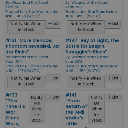
By:
Wizards of the Coast
By:
Wizards of the Coast
Year: 2013
Year: 2012
Product Line:
Star Wars Insider
Product Line:
Star Wars Insider
#101 - #150 (WOTC)
#101 - #150 (WOTC)
List
List
Notify Me When
Notify Me When
In-Stock
In-Stock
#131 "More Menace,
#147 "Rey of Light, The
Phantom Revealed, Jar
Battle for Bespin,
Jar Binks"
Smuggler's Blues"
By:
Wizards of the Coast
By:
Wizards of the Coast
Year: 2012
Year: 2013
Product Line:
Star Wars Insider
Product Line:
Star Wars Insider
#101 - #150 (WOTC)
#101 - #150 (WOTC)
List
List
Notify Me When
Notify Me When
In-Stock
In-Stock
#133
#141
List
List
Notify
Notify
"This
"Yoda,
Me
Me
Time It's
Return of
When
When
War,
the Jedi,
In-
In-
Clone
Vader's
Stock
Stock
Wars,
Little