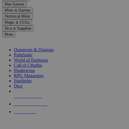
down
War Games
arrows
Minis & Games
to
select
Historical Minis
a
Magic & CCGs
result.
Dice & Supplies
Press
More
enter
RPG SUB-CATEGORIES
to
go
Dungeons & Dragons
to
Pathfinder
the
World of Darkness
selected
Call of Cthulhu
search
Shadowrun
result.
RPG Magazines
Touch
Starfinder
device
Dice
users
can
NEW RELEASES
use
touch
RECENT ARRIVALS
and
PRE-ORDERS
swipe
gestures.
TOP RPG PUBLISHERS