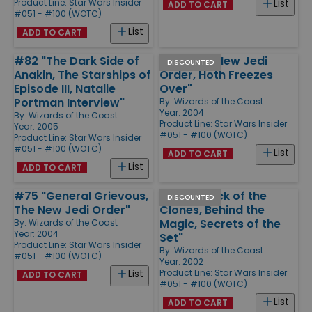
Product Line:
Star Wars Insider
List
ADD TO CART
#051 - #100 (WOTC)
List
ADD TO CART
#82 "The Dark Side of
#74 "The New Jedi
DISCOUNTED
Anakin, The Starships of
Order, Hoth Freezes
Episode III, Natalie
Over"
Portman Interview"
By:
Wizards of the Coast
Year: 2004
By:
Wizards of the Coast
Product Line:
Star Wars Insider
Year: 2005
#051 - #100 (WOTC)
Product Line:
Star Wars Insider
#051 - #100 (WOTC)
List
ADD TO CART
List
ADD TO CART
#75 "General Grievous,
#58 "Attack of the
DISCOUNTED
The New Jedi Order"
Clones, Behind the
Magic, Secrets of the
By:
Wizards of the Coast
Year: 2004
Set"
Product Line:
Star Wars Insider
By:
Wizards of the Coast
#051 - #100 (WOTC)
Year: 2002
Product Line:
Star Wars Insider
List
ADD TO CART
#051 - #100 (WOTC)
List
ADD TO CART