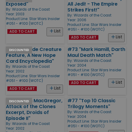
Exposed"
All Jedi! - The Empire
Strikes First!"
By:
Wizards of the Coast
Year: 2003
By:
Wizards of the Coast
Product Line:
Star Wars Insider
Year: 2006
#051 - #100 (WOTC)
Product Line:
Star Wars Insider
#051 - #100 (WOTC)
List
ADD TO CART
List
ADD TO CART
#63 "Episode Creature
#73 "Mark Hamill, Darth
DISCOUNTED
Feature, A New Hope
Maul Death Match"
Card Encyclopedia"
By:
Wizards of the Coast
Year: 2004
By:
Wizards of the Coast
Product Line:
Star Wars Insider
Year: 2002
#051 - #100 (WOTC)
Product Line:
Star Wars Insider
#051 - #100 (WOTC)
List
ADD TO CART
List
ADD TO CART
#60 "Ewan MacGregor,
#77 "Top 10 Classic
DISCOUNTED
Attack of the Clones
Trilogy Moments"
Excerpt, Droids of
By:
Wizards of the Coast
Year: 2004
Episode II"
Product Line:
Star Wars Insider
By:
Wizards of the Coast
#051 - #100 (WOTC)
Year: 2002