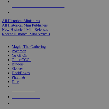
ALL HISTORICAL MINI PUBLISHERS
ALL HISTORICAL MINIS
All Historical Miniatures
All Historical Mini Publishers
New Historical Mini Releases
Recent Historical Mini Arrivals
MAGIC & CCG SUB-CATEGORIES
Magic, The Gathering
Pokemon
Yu-Gi-Oh
Other CCGs
Binders
Sleeves
DeckBoxes
Playmats
Dice
NEW RELEASES
RECENT ARRIVALS
PRE-ORDERS