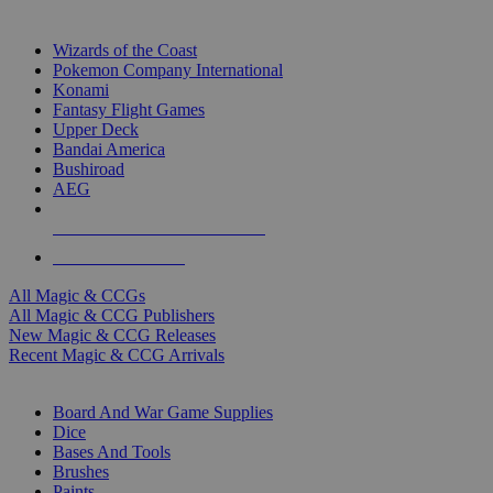
TOP MAGIC & CCG PUBLISHERS
Wizards of the Coast
Pokemon Company International
Konami
Fantasy Flight Games
Upper Deck
Bandai America
Bushiroad
AEG
ALL MAGIC & CCG PUBLISHERS
ALL MAGIC & CCGS
All Magic & CCGs
All Magic & CCG Publishers
New Magic & CCG Releases
Recent Magic & CCG Arrivals
DICE & SUPPLY SUB-CATEGORIES
Board And War Game Supplies
Dice
Bases And Tools
Brushes
Paints