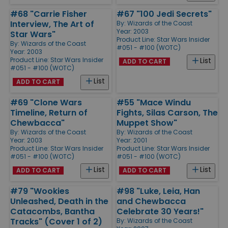
#68 "Carrie Fisher
#67 "100 Jedi Secrets"
Interview, The Art of
By:
Wizards of the Coast
Year: 2003
Star Wars"
Product Line:
Star Wars Insider
By:
Wizards of the Coast
#051 - #100 (WOTC)
Year: 2003
Product Line:
Star Wars Insider
List
ADD TO CART
#051 - #100 (WOTC)
List
ADD TO CART
#69 "Clone Wars
#55 "Mace Windu
Timeline, Return of
Fights, Silas Carson, The
Chewbacca"
Muppet Show"
By:
Wizards of the Coast
By:
Wizards of the Coast
Year: 2003
Year: 2001
Product Line:
Star Wars Insider
Product Line:
Star Wars Insider
#051 - #100 (WOTC)
#051 - #100 (WOTC)
List
List
ADD TO CART
ADD TO CART
#79 "Wookies
#98 "Luke, Leia, Han
Unleashed, Death in the
and Chewbacca
Catacombs, Bantha
Celebrate 30 Years!"
Tracks" (Cover 1 of 2)
By:
Wizards of the Coast