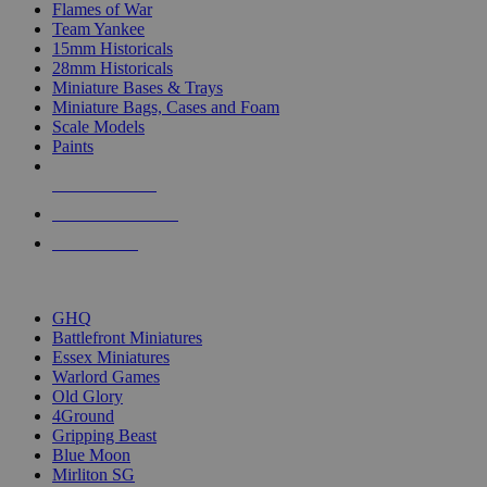
Flames of War
Team Yankee
15mm Historicals
28mm Historicals
Miniature Bases & Trays
Miniature Bags, Cases and Foam
Scale Models
Paints
NEW RELEASES
RECENT ARRIVALS
PRE-ORDERS
TOP HISTORICAL MINI PUBLISHERS
GHQ
Battlefront Miniatures
Essex Miniatures
Warlord Games
Old Glory
4Ground
Gripping Beast
Blue Moon
Mirliton SG