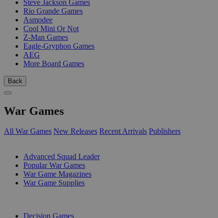
Steve Jackson Games
Rio Grande Games
Asmodee
Cool Mini Or Not
Z-Man Games
Eagle-Gryphon Games
AEG
More Board Games
Back
War Games
All War Games
New Releases
Recent Arrivals
Publishers
SUB-CATEGORIES
Advanced Squad Leader
Popular War Games
War Game Magazines
War Game Supplies
PUBLISHERS
Decision Games