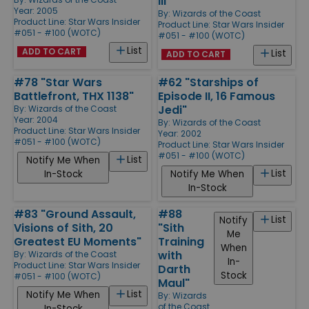
III"
Year: 2005
By:
Wizards of the Coast
Product Line:
Star Wars Insider
Product Line:
Star Wars Insider
#051 - #100 (WOTC)
#051 - #100 (WOTC)
List
ADD TO CART
List
ADD TO CART
#78 "Star Wars
#62 "Starships of
Battlefront, THX 1138"
Episode II, 16 Famous
Jedi"
By:
Wizards of the Coast
Year: 2004
By:
Wizards of the Coast
Product Line:
Star Wars Insider
Year: 2002
#051 - #100 (WOTC)
Product Line:
Star Wars Insider
#051 - #100 (WOTC)
List
Notify Me When
List
In-Stock
Notify Me When
In-Stock
#83 "Ground Assault,
#88
List
Notify
Visions of Sith, 20
"Sith
Me
Greatest EU Moments"
Training
When
with
By:
Wizards of the Coast
In-
Product Line:
Star Wars Insider
Darth
Stock
#051 - #100 (WOTC)
Maul"
List
Notify Me When
By:
Wizards
of the Coast
In-Stock