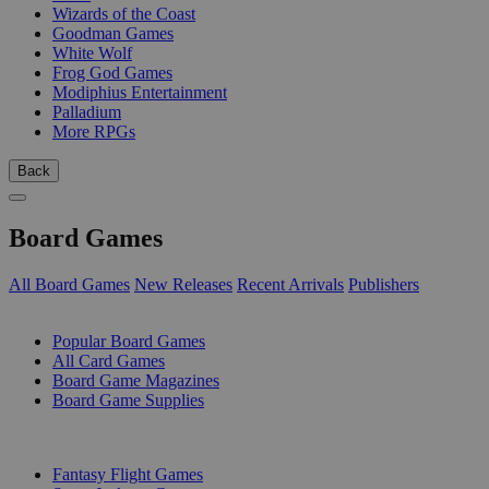
Wizards of the Coast
Goodman Games
White Wolf
Frog God Games
Modiphius Entertainment
Palladium
More RPGs
Back
Board Games
All Board Games
New Releases
Recent Arrivals
Publishers
SUB-CATEGORIES
Popular Board Games
All Card Games
Board Game Magazines
Board Game Supplies
PUBLISHERS
Fantasy Flight Games