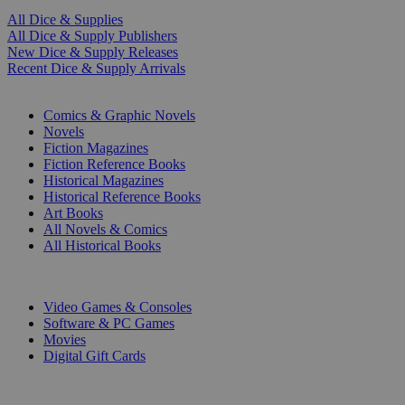
All Dice & Supplies
All Dice & Supply Publishers
New Dice & Supply Releases
Recent Dice & Supply Arrivals
PRINT
Comics & Graphic Novels
Novels
Fiction Magazines
Fiction Reference Books
Historical Magazines
Historical Reference Books
Art Books
All Novels & Comics
All Historical Books
DIGITAL
Video Games & Consoles
Software & PC Games
Movies
Digital Gift Cards
ART & MERCHANDISE