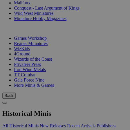
Malifaux
Conquest - Last Argument of Kings
Wild West Miniatures
Miniature Hobby Magazines
PUBLISHERS
Games Workshop
Reaper Miniatures
WizKids
4Ground
Wizards of the Coast
Privateer Press
Iron Wind Metals
TT Combat
Gale Force Nine
More Minis & Games
Back
Historical Minis
All Historical Minis
New Releases
Recent Arrivals
Publishers