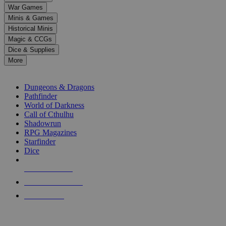
down
War Games
arrows
Minis & Games
to
select
Historical Minis
a
Magic & CCGs
result.
Dice & Supplies
Press
More
enter
RPG SUB-CATEGORIES
to
go
Dungeons & Dragons
to
Pathfinder
the
World of Darkness
selected
Call of Cthulhu
search
Shadowrun
result.
RPG Magazines
Touch
Starfinder
device
Dice
users
can
NEW RELEASES
use
touch
RECENT ARRIVALS
and
PRE-ORDERS
swipe
gestures.
TOP RPG PUBLISHERS