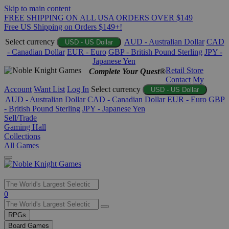
Skip to main content
FREE SHIPPING ON ALL USA ORDERS OVER $149
Free US Shipping on Orders $149+!
Select currency
AUD - Australian Dollar
CAD
USD - US Dollar
- Canadian Dollar
EUR - Euro
GBP - British Pound Sterling
JPY -
Japanese Yen
Retail Store
Complete Your Quest®
Contact
My
Account
Want List
Log In
Select currency
USD - US Dollar
AUD - Australian Dollar
CAD - Canadian Dollar
EUR - Euro
GBP
- British Pound Sterling
JPY - Japanese Yen
Sell/Trade
Gaming Hall
Collections
All Games
Use
0
the
up
RPGs
and
Board Games