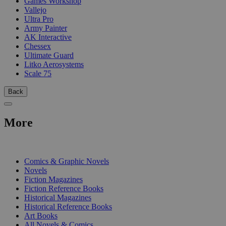
Games Workshop
Vallejo
Ultra Pro
Army Painter
AK Interactive
Chessex
Ultimate Guard
Litko Aerosystems
Scale 75
Back
More
PRINT
Comics & Graphic Novels
Novels
Fiction Magazines
Fiction Reference Books
Historical Magazines
Historical Reference Books
Art Books
All Novels & Comics