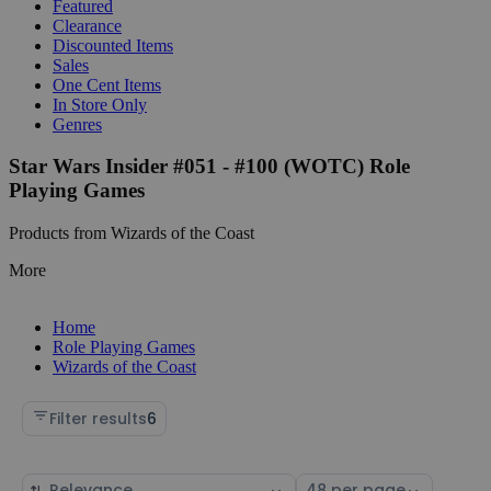
Featured
Clearance
Discounted Items
Sales
One Cent Items
In Store Only
Genres
Star Wars Insider #051 - #100 (WOTC) Role
Playing Games
Products from Wizards of the Coast
More
Home
Role Playing Games
Wizards of the Coast
Filter results
6
Sort
Select