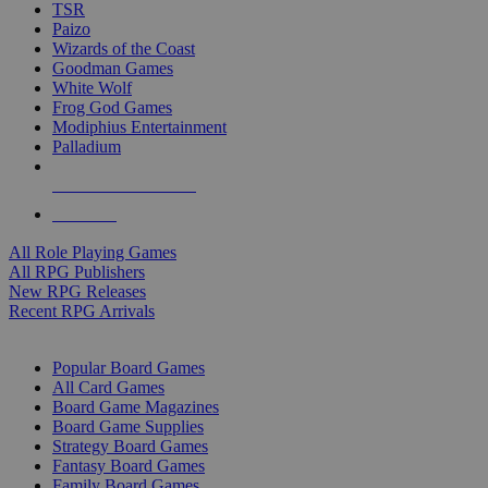
TSR
Paizo
Wizards of the Coast
Goodman Games
White Wolf
Frog God Games
Modiphius Entertainment
Palladium
ALL RPG PUBLISHERS
ALL RPGS
All Role Playing Games
All RPG Publishers
New RPG Releases
Recent RPG Arrivals
BOARD GAME SUB-CATEGORIES
Popular Board Games
All Card Games
Board Game Magazines
Board Game Supplies
Strategy Board Games
Fantasy Board Games
Family Board Games