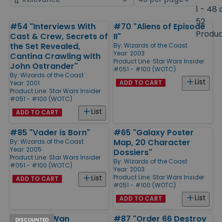
by
page
1 - 48 
size
52
#54 "Interviews With
#70 "Aliens of Episode
Products
Produ
Cast & Crew, Secrets of
II"
the Set Revealed,
By:
Wizards of the Coast
Year: 2003
Cantina Crawling with
Product Line:
Star Wars Insider
John Ostrander"
#051 - #100 (WOTC)
By:
Wizards of the Coast
List
ADD TO CART
Year: 2001
Product Line:
Star Wars Insider
#051 - #100 (WOTC)
List
ADD TO CART
#85 "Vader is Born"
#65 "Galaxy Poster
Map, 20 Character
By:
Wizards of the Coast
Year: 2005
Dossiers"
Product Line:
Star Wars Insider
By:
Wizards of the Coast
#051 - #100 (WOTC)
Year: 2003
Product Line:
Star Wars Insider
List
ADD TO CART
#051 - #100 (WOTC)
List
ADD TO CART
#72 "Obi-Wan
#87 "Order 66 Destroy
DISCOUNTED