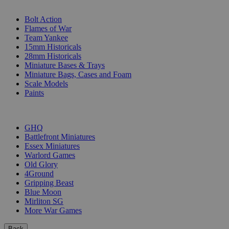
SUB-CATEGORIES
Bolt Action
Flames of War
Team Yankee
15mm Historicals
28mm Historicals
Miniature Bases & Trays
Miniature Bags, Cases and Foam
Scale Models
Paints
PUBLISHERS
GHQ
Battlefront Miniatures
Essex Miniatures
Warlord Games
Old Glory
4Ground
Gripping Beast
Blue Moon
Mirliton SG
More War Games
Back