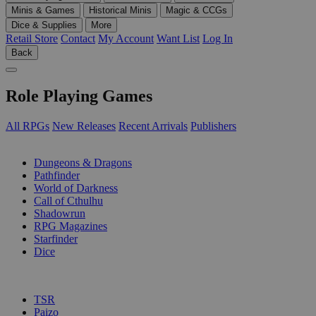
Minis & Games
Historical Minis
Magic & CCGs
Dice & Supplies
More
Retail Store
Contact
My Account
Want List
Log In
Back
Role Playing Games
All RPGs
New Releases
Recent Arrivals
Publishers
SUB-CATEGORIES
Dungeons & Dragons
Pathfinder
World of Darkness
Call of Cthulhu
Shadowrun
RPG Magazines
Starfinder
Dice
PUBLISHERS
TSR
Paizo