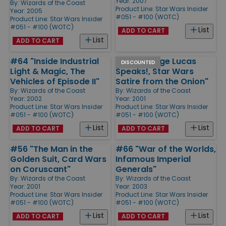
Year: 2007
By:
Wizards of the Coast
Product Line:
Star Wars Insider
Year: 2005
#051 - #100 (WOTC)
Product Line:
Star Wars Insider
#051 - #100 (WOTC)
List
ADD TO CART
List
ADD TO CART
#64 "Inside Industrial
#52 "George Lucas
DISCOUNTED
Light & Magic, The
Speaks!, Star Wars
Vehicles of Episode II"
Satire from the Onion"
By:
Wizards of the Coast
By:
Wizards of the Coast
Year: 2002
Year: 2001
Product Line:
Star Wars Insider
Product Line:
Star Wars Insider
#051 - #100 (WOTC)
#051 - #100 (WOTC)
List
List
ADD TO CART
ADD TO CART
#56 "The Man in the
#66 "War of the Worlds,
Golden Suit, Card Wars
Infamous Imperial
on Coruscant"
Generals"
By:
Wizards of the Coast
By:
Wizards of the Coast
Year: 2001
Year: 2003
Product Line:
Star Wars Insider
Product Line:
Star Wars Insider
#051 - #100 (WOTC)
#051 - #100 (WOTC)
List
List
ADD TO CART
ADD TO CART