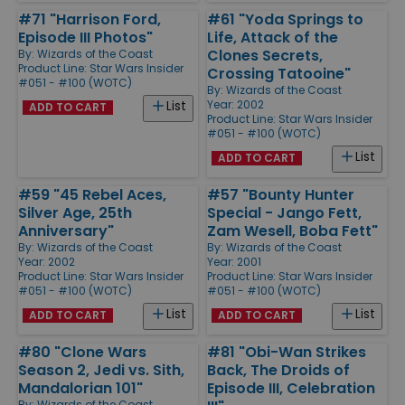
#71 "Harrison Ford,
#61 "Yoda Springs to
Episode III Photos"
Life, Attack of the
Clones Secrets,
By:
Wizards of the Coast
Product Line:
Star Wars Insider
Crossing Tatooine"
#051 - #100 (WOTC)
By:
Wizards of the Coast
Year: 2002
List
ADD TO CART
Product Line:
Star Wars Insider
#051 - #100 (WOTC)
List
ADD TO CART
#59 "45 Rebel Aces,
#57 "Bounty Hunter
Silver Age, 25th
Special - Jango Fett,
Anniversary"
Zam Wesell, Boba Fett"
By:
Wizards of the Coast
By:
Wizards of the Coast
Year: 2002
Year: 2001
Product Line:
Star Wars Insider
Product Line:
Star Wars Insider
#051 - #100 (WOTC)
#051 - #100 (WOTC)
List
List
ADD TO CART
ADD TO CART
#80 "Clone Wars
#81 "Obi-Wan Strikes
Season 2, Jedi vs. Sith,
Back, The Droids of
Mandalorian 101"
Episode III, Celebration
By:
Wizards of the Coast