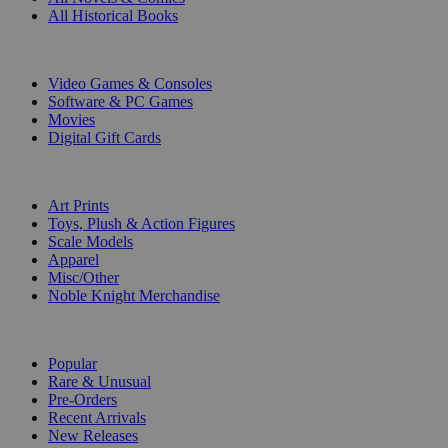
All Historical Books
DIGITAL
Video Games & Consoles
Software & PC Games
Movies
Digital Gift Cards
ART & MERCHANDISE
Art Prints
Toys, Plush & Action Figures
Scale Models
Apparel
Misc/Other
Noble Knight Merchandise
COLLECTIONS
Popular
Rare & Unusual
Pre-Orders
Recent Arrivals
New Releases