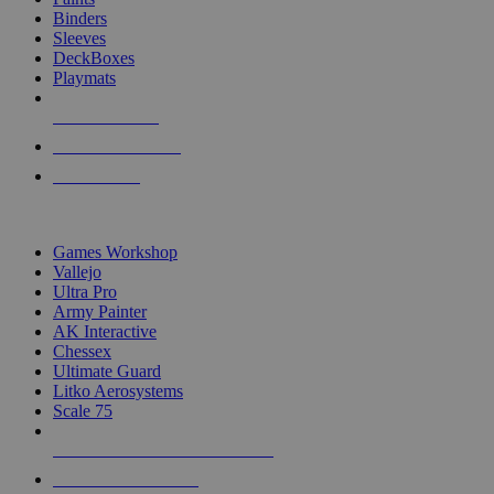
Binders
Sleeves
DeckBoxes
Playmats
NEW RELEASES
RECENT ARRIVALS
PRE-ORDERS
TOP DICE & SUPPLY PUBLISHERS
Games Workshop
Vallejo
Ultra Pro
Army Painter
AK Interactive
Chessex
Ultimate Guard
Litko Aerosystems
Scale 75
ALL DICE & SUPPLY PUBLISHERS
ALL DICE & SUPPLIES