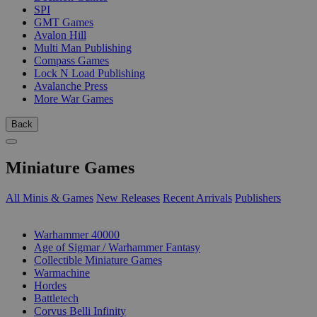
SPI
GMT Games
Avalon Hill
Multi Man Publishing
Compass Games
Lock N Load Publishing
Avalanche Press
More War Games
Back
Miniature Games
All Minis & Games
New Releases
Recent Arrivals
Publishers
SUB-CATEGORIES
Warhammer 40000
Age of Sigmar / Warhammer Fantasy
Collectible Miniature Games
Warmachine
Hordes
Battletech
Corvus Belli Infinity