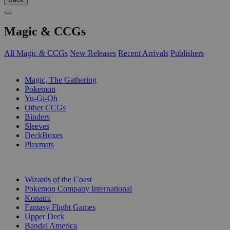
Magic & CCGs
All Magic & CCGs
New Releases
Recent Arrivals
Publishers
SUB-CATEGORIES
Magic, The Gathering
Pokemon
Yu-Gi-Oh
Other CCGs
Binders
Sleeves
DeckBoxes
Playmats
PUBLISHERS
Wizards of the Coast
Pokemon Company International
Konami
Fantasy Flight Games
Upper Deck
Bandai America