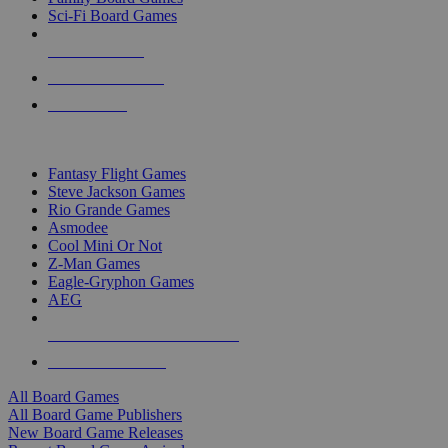
Sci-Fi Board Games
NEW RELEASES
RECENT ARRIVALS
PRE-ORDERS
TOP BOARD GAME PUBLISHERS
Fantasy Flight Games
Steve Jackson Games
Rio Grande Games
Asmodee
Cool Mini Or Not
Z-Man Games
Eagle-Gryphon Games
AEG
ALL BOARD GAME PUBLISHERS
ALL BOARD GAMES
All Board Games
All Board Game Publishers
New Board Game Releases