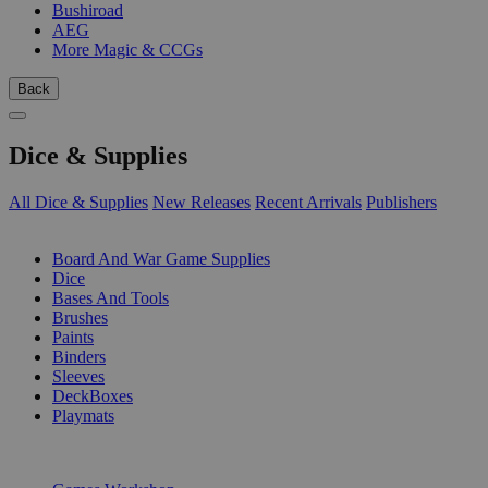
Bushiroad
AEG
More Magic & CCGs
Back
Dice & Supplies
All Dice & Supplies
New Releases
Recent Arrivals
Publishers
SUB-CATEGORIES
Board And War Game Supplies
Dice
Bases And Tools
Brushes
Paints
Binders
Sleeves
DeckBoxes
Playmats
PUBLISHERS