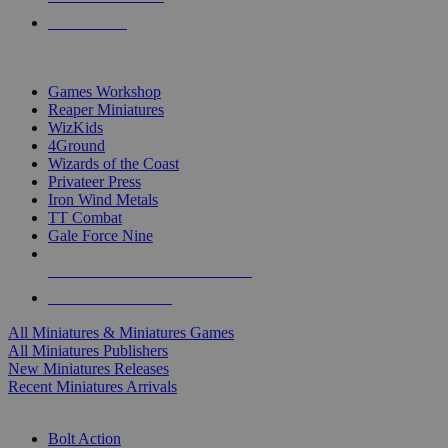
PRE-ORDERS
TOP MINIS & GAMES PUBLISHERS
Games Workshop
Reaper Miniatures
WizKids
4Ground
Wizards of the Coast
Privateer Press
Iron Wind Metals
TT Combat
Gale Force Nine
ALL MINIS & GAMES PUBLISHERS
ALL MINIS & GAMES
All Miniatures & Miniatures Games
All Miniatures Publishers
New Miniatures Releases
Recent Miniatures Arrivals
HISTORICAL MINIS SUB-CATEGORIES
Bolt Action