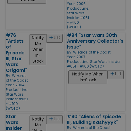
Year: 2006
Product Line:
Star Wars
Insider #051
- #100
(WOTC)
#76
#94 "Star Wars 30th
List
Notify
"Artists
Anniversary Collector's
Me
of
Issue"
When
Episode
By:
Wizards of the Coast
In-
Year: 2007
III, Star
Stock
Product Line:
Star Wars Insider
Wars
#051 - #100 (WOTC)
Origami"
List
Notify Me When
By:
Wizards
In-Stock
of the Coast
Year: 2004
Product Line:
Star Wars
Insider #051
- #100
(WOTC)
Star
#90 "Aliens of Episode
List
Notify
Wars
III, Building Kashyyyk"
Me
Insider
By:
Wizards of the Coast
When