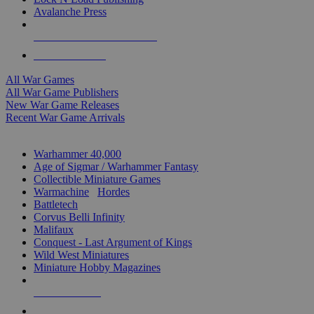
Avalanche Press
ALL WAR GAME PUBLISHERS
ALL WAR GAMES
All War Games
All War Game Publishers
New War Game Releases
Recent War Game Arrivals
MINIS & GAMES SUB-CATEGORIES
Warhammer 40,000
Age of Sigmar / Warhammer Fantasy
Collectible Miniature Games
Warmachine
/
Hordes
Battletech
Corvus Belli Infinity
Malifaux
Conquest - Last Argument of Kings
Wild West Miniatures
Miniature Hobby Magazines
NEW RELEASES
RECENT ARRIVALS