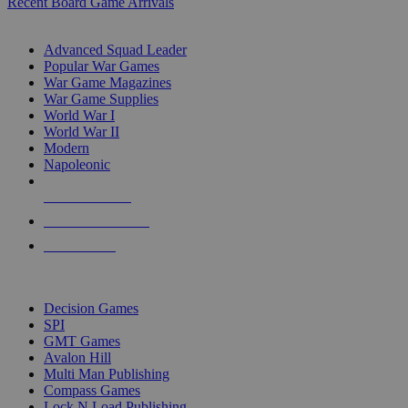
Recent Board Game Arrivals
WAR GAME SUB-CATEGORIES
Advanced Squad Leader
Popular War Games
War Game Magazines
War Game Supplies
World War I
World War II
Modern
Napoleonic
NEW RELEASES
RECENT ARRIVALS
PRE-ORDERS
TOP WAR GAME PUBLISHERS
Decision Games
SPI
GMT Games
Avalon Hill
Multi Man Publishing
Compass Games
Lock N Load Publishing