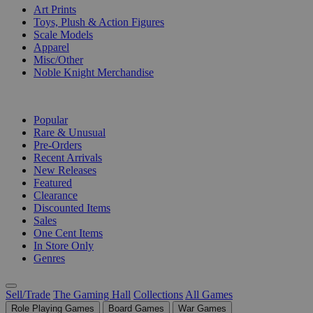
Art Prints
Toys, Plush & Action Figures
Scale Models
Apparel
Misc/Other
Noble Knight Merchandise
COLLECTIONS
Popular
Rare & Unusual
Pre-Orders
Recent Arrivals
New Releases
Featured
Clearance
Discounted Items
Sales
One Cent Items
In Store Only
Genres
Sell/Trade
The Gaming Hall
Collections
All Games
Role Playing Games
Board Games
War Games