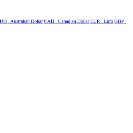
UD - Australian Dollar
CAD - Canadian Dollar
EUR - Euro
GBP -