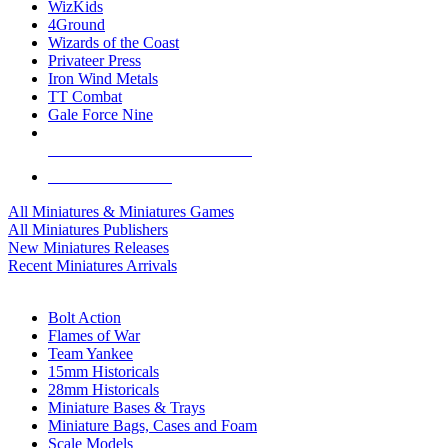
WizKids
4Ground
Wizards of the Coast
Privateer Press
Iron Wind Metals
TT Combat
Gale Force Nine
ALL MINIS & GAMES PUBLISHERS
ALL MINIS & GAMES
All Miniatures & Miniatures Games
All Miniatures Publishers
New Miniatures Releases
Recent Miniatures Arrivals
HISTORICAL MINIS SUB-CATEGORIES
Bolt Action
Flames of War
Team Yankee
15mm Historicals
28mm Historicals
Miniature Bases & Trays
Miniature Bags, Cases and Foam
Scale Models