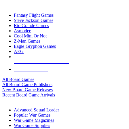
TOP BOARD GAME PUBLISHERS
Fantasy Flight Games
Steve Jackson Games
Rio Grande Games
Asmodee
Cool Mini Or Not
Z-Man Games
Eagle-Gryphon Games
AEG
ALL BOARD GAME PUBLISHERS
ALL BOARD GAMES
All Board Games
All Board Game Publishers
New Board Game Releases
Recent Board Game Arrivals
WAR GAME SUB-CATEGORIES
Advanced Squad Leader
Popular War Games
War Game Magazines
War Game Supplies