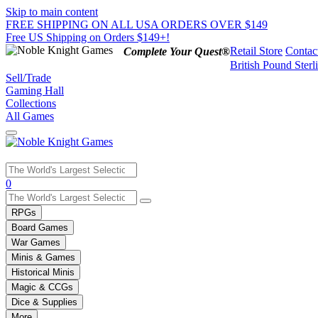
Skip to main content
FREE SHIPPING ON ALL USA ORDERS OVER $149
Free US Shipping on Orders $149+!
Retail Store
Contac
Complete Your Quest®
British Pound Sterl
Sell/Trade
Gaming Hall
Collections
All Games
Use
0
the
up
RPGs
and
Board Games
down
War Games
arrows
Minis & Games
to
select
Historical Minis
a
Magic & CCGs
result.
Dice & Supplies
Press
More