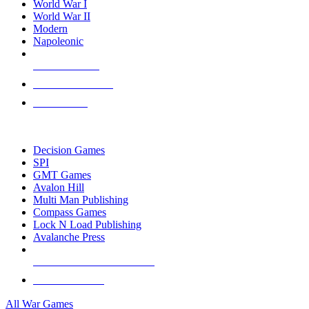
World War I
World War II
Modern
Napoleonic
NEW RELEASES
RECENT ARRIVALS
PRE-ORDERS
TOP WAR GAME PUBLISHERS
Decision Games
SPI
GMT Games
Avalon Hill
Multi Man Publishing
Compass Games
Lock N Load Publishing
Avalanche Press
ALL WAR GAME PUBLISHERS
ALL WAR GAMES
All War Games