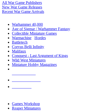
All War Game Publishers
New War Game Releases
Recent War Game Arrivals
MINIS & GAMES SUB-CATEGORIES
Warhammer 40,000
Age of Sigmar / Warhammer Fantasy
Collectible Miniature Games
Warmachine
/
Hordes
Battletech
Corvus Belli Infinity
Malifaux
Conquest - Last Argument of Kings
Wild West Miniatures
Miniature Hobby Magazines
NEW RELEASES
RECENT ARRIVALS
PRE-ORDERS
TOP MINIS & GAMES PUBLISHERS
Games Workshop
Reaper Miniatures