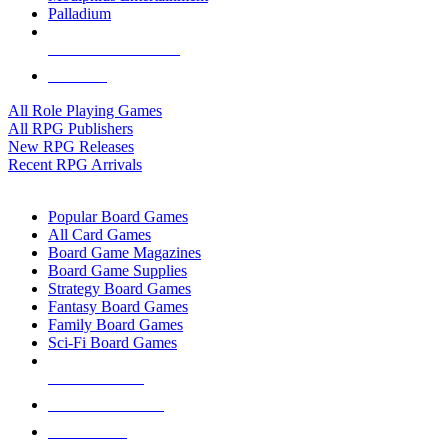
Palladium
ALL RPG PUBLISHERS
ALL RPGS
All Role Playing Games
All RPG Publishers
New RPG Releases
Recent RPG Arrivals
BOARD GAME SUB-CATEGORIES
Popular Board Games
All Card Games
Board Game Magazines
Board Game Supplies
Strategy Board Games
Fantasy Board Games
Family Board Games
Sci-Fi Board Games
NEW RELEASES
RECENT ARRIVALS
PRE-ORDERS