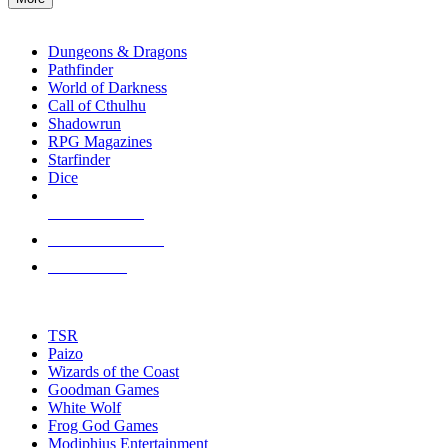
enter
RPG SUB-CATEGORIES
to
go
Dungeons & Dragons
to
Pathfinder
the
World of Darkness
selected
Call of Cthulhu
search
Shadowrun
result.
RPG Magazines
Touch
Starfinder
device
Dice
users
can
NEW RELEASES
use
touch
RECENT ARRIVALS
and
PRE-ORDERS
swipe
gestures.
TOP RPG PUBLISHERS
TSR
Paizo
Wizards of the Coast
Goodman Games
White Wolf
Frog God Games
Modiphius Entertainment