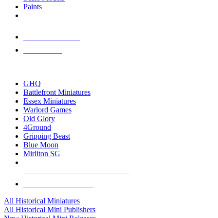
Paints
NEW RELEASES
RECENT ARRIVALS
PRE-ORDERS
TOP HISTORICAL MINI PUBLISHERS
GHQ
Battlefront Miniatures
Essex Miniatures
Warlord Games
Old Glory
4Ground
Gripping Beast
Blue Moon
Mirliton SG
ALL HISTORICAL MINI PUBLISHERS
ALL HISTORICAL MINIS
All Historical Miniatures
All Historical Mini Publishers