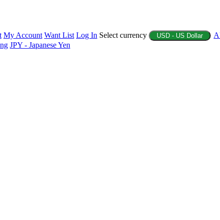
t
My Account
Want List
Log In
Select currency
A
USD - US Dollar
ing
JPY - Japanese Yen