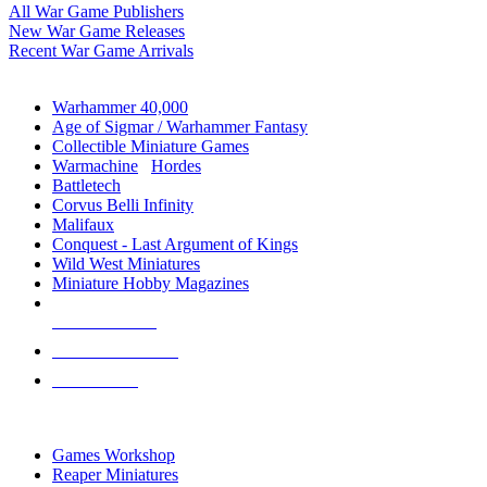
All War Game Publishers
New War Game Releases
Recent War Game Arrivals
MINIS & GAMES SUB-CATEGORIES
Warhammer 40,000
Age of Sigmar / Warhammer Fantasy
Collectible Miniature Games
Warmachine
/
Hordes
Battletech
Corvus Belli Infinity
Malifaux
Conquest - Last Argument of Kings
Wild West Miniatures
Miniature Hobby Magazines
NEW RELEASES
RECENT ARRIVALS
PRE-ORDERS
TOP MINIS & GAMES PUBLISHERS
Games Workshop
Reaper Miniatures