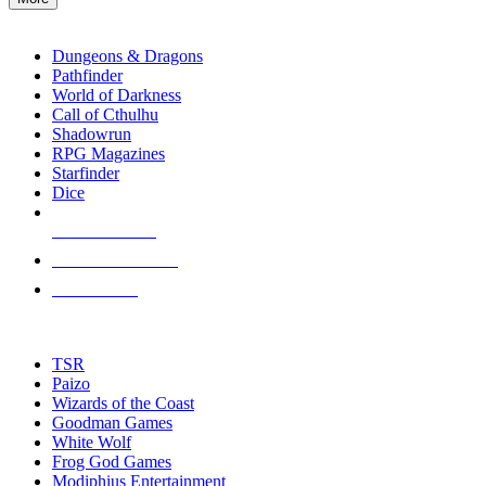
enter
RPG SUB-CATEGORIES
to
go
Dungeons & Dragons
to
Pathfinder
the
World of Darkness
selected
Call of Cthulhu
search
Shadowrun
result.
RPG Magazines
Touch
Starfinder
device
Dice
users
can
NEW RELEASES
use
touch
RECENT ARRIVALS
and
PRE-ORDERS
swipe
gestures.
TOP RPG PUBLISHERS
TSR
Paizo
Wizards of the Coast
Goodman Games
White Wolf
Frog God Games
Modiphius Entertainment