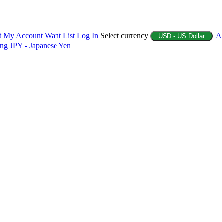
t
My Account
Want List
Log In
Select currency
A
USD - US Dollar
ing
JPY - Japanese Yen