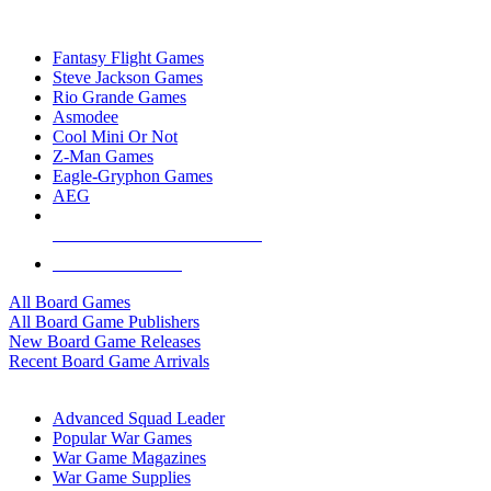
TOP BOARD GAME PUBLISHERS
Fantasy Flight Games
Steve Jackson Games
Rio Grande Games
Asmodee
Cool Mini Or Not
Z-Man Games
Eagle-Gryphon Games
AEG
ALL BOARD GAME PUBLISHERS
ALL BOARD GAMES
All Board Games
All Board Game Publishers
New Board Game Releases
Recent Board Game Arrivals
WAR GAME SUB-CATEGORIES
Advanced Squad Leader
Popular War Games
War Game Magazines
War Game Supplies