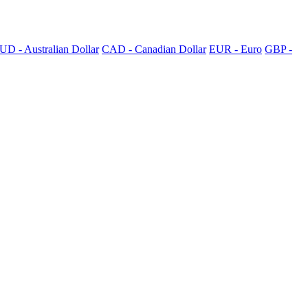
UD - Australian Dollar
CAD - Canadian Dollar
EUR - Euro
GBP -