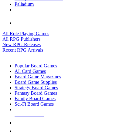
Palladium
ALL RPG PUBLISHERS
ALL RPGS
All Role Playing Games
All RPG Publishers
New RPG Releases
Recent RPG Arrivals
BOARD GAME SUB-CATEGORIES
Popular Board Games
All Card Games
Board Game Magazines
Board Game Supplies
Strategy Board Games
Fantasy Board Games
Family Board Games
Sci-Fi Board Games
NEW RELEASES
RECENT ARRIVALS
PRE-ORDERS