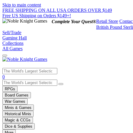
Skip to main content
FREE SHIPPING ON ALL USA ORDERS OVER $149
Free US Shipping on Orders $149+!
Retail Store
Contac
Complete Your Quest®
British Pound Sterl
Sell/Trade
Gaming Hall
Collections
All Games
Use
0
the
up
RPGs
and
Board Games
down
War Games
arrows
Minis & Games
to
select
Historical Minis
a
Magic & CCGs
result.
Dice & Supplies
Press
More