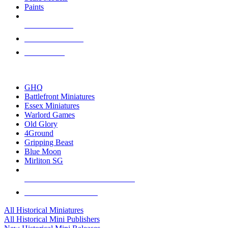
Paints
NEW RELEASES
RECENT ARRIVALS
PRE-ORDERS
TOP HISTORICAL MINI PUBLISHERS
GHQ
Battlefront Miniatures
Essex Miniatures
Warlord Games
Old Glory
4Ground
Gripping Beast
Blue Moon
Mirliton SG
ALL HISTORICAL MINI PUBLISHERS
ALL HISTORICAL MINIS
All Historical Miniatures
All Historical Mini Publishers