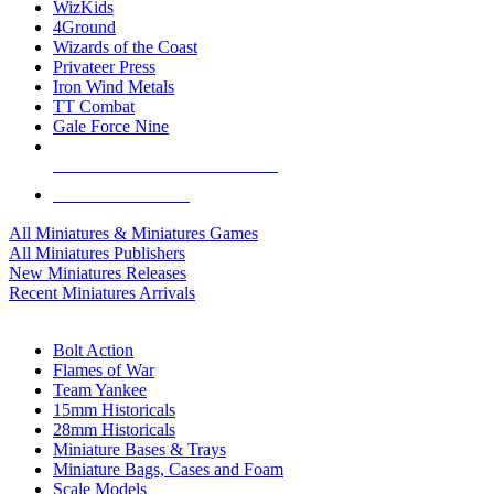
WizKids
4Ground
Wizards of the Coast
Privateer Press
Iron Wind Metals
TT Combat
Gale Force Nine
ALL MINIS & GAMES PUBLISHERS
ALL MINIS & GAMES
All Miniatures & Miniatures Games
All Miniatures Publishers
New Miniatures Releases
Recent Miniatures Arrivals
HISTORICAL MINIS SUB-CATEGORIES
Bolt Action
Flames of War
Team Yankee
15mm Historicals
28mm Historicals
Miniature Bases & Trays
Miniature Bags, Cases and Foam
Scale Models