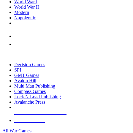
World War I
World War II
Modern
Napoleonic
NEW RELEASES
RECENT ARRIVALS
PRE-ORDERS
TOP WAR GAME PUBLISHERS
Decision Games
SPI
GMT Games
Avalon Hill
Multi Man Publishing
Compass Games
Lock N Load Publishing
Avalanche Press
ALL WAR GAME PUBLISHERS
ALL WAR GAMES
All War Games