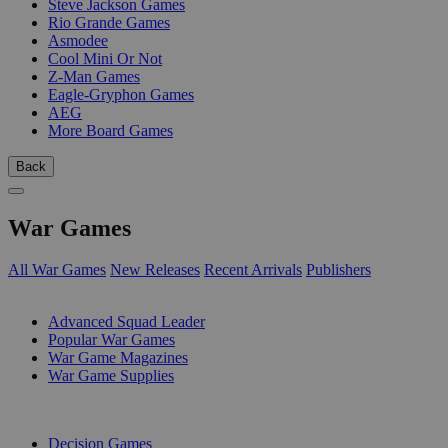
Steve Jackson Games
Rio Grande Games
Asmodee
Cool Mini Or Not
Z-Man Games
Eagle-Gryphon Games
AEG
More Board Games
Back
War Games
All War Games
New Releases
Recent Arrivals
Publishers
SUB-CATEGORIES
Advanced Squad Leader
Popular War Games
War Game Magazines
War Game Supplies
PUBLISHERS
Decision Games