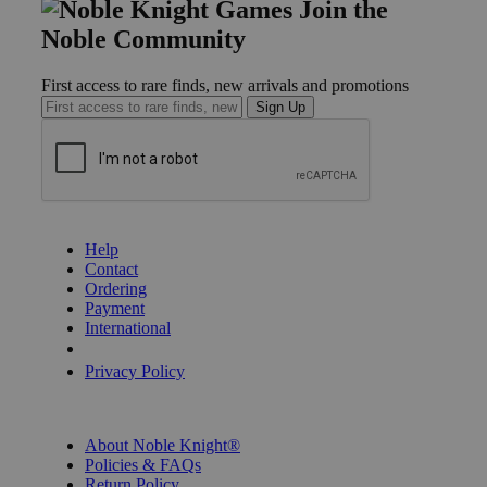
Join the
Noble Community
First access to rare finds, new arrivals and promotions
Sign Up
GET HELP
Help
Contact
Ordering
Payment
International
Privacy Settings
Privacy Policy
INFORMATION
About Noble Knight®
Policies & FAQs
Return Policy