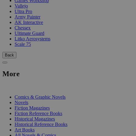
Games Workshop
Vallejo
Ultra Pro
Army Painter
AK Interactive
Chessex
Ultimate Guard
Litko Aerosystems
Scale 75
Back
More
PRINT
Comics & Graphic Novels
Novels
Fiction Magazines
Fiction Reference Books
Historical Magazines
Historical Reference Books
Art Books
All Novels & Comics