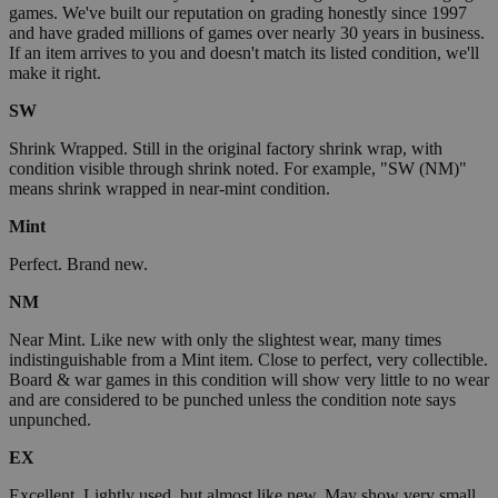
games. We've built our reputation on grading honestly since 1997
and have graded millions of games over nearly 30 years in business.
If an item arrives to you and doesn't match its listed condition, we'll
make it right.
SW
Shrink Wrapped. Still in the original factory shrink wrap, with
condition visible through shrink noted. For example, "SW (NM)"
means shrink wrapped in near-mint condition.
Mint
Perfect. Brand new.
NM
Near Mint. Like new with only the slightest wear, many times
indistinguishable from a Mint item. Close to perfect, very collectible.
Board & war games in this condition will show very little to no wear
and are considered to be punched unless the condition note says
unpunched.
EX
Excellent. Lightly used, but almost like new. May show very small