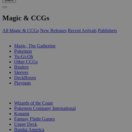
Magic & CCGs
All Magic & CCGs
New Releases
Recent Arrivals
Publishers
SUB-CATEGORIES
Magic, The Gathering
Pokemon
Yu-Gi-Oh
Other CCGs
Binders
Sleeves
DeckBoxes
Playmats
PUBLISHERS
Wizards of the Coast
Pokemon Company International
Konami
Fantasy Flight Games
Upper Deck
Bandai America