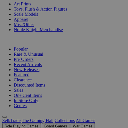
Art Prints
Toys, Plush & Action Figures
Scale Models
Apparel
Misc/Other
Noble Knight Merchandise
COLLECTIONS
Popular
Rare & Unusual
Pre-Orders
Recent Arrivals
New Releases
Featured
Clearance
Discounted Items
Sales
One Cent Items
In Store Only
Genres
Sell/Trade
The Gaming Hall
Collections
All Games
Role Playing Games
Board Games
War Games