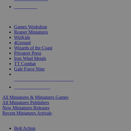
PRE-ORDERS
TOP MINIS & GAMES PUBLISHERS
Games Workshop
Reaper Miniatures
WizKids
4Ground
Wizards of the Coast
Privateer Press
Iron Wind Metals
TT Combat
Gale Force Nine
ALL MINIS & GAMES PUBLISHERS
ALL MINIS & GAMES
All Miniatures & Miniatures Games
All Miniatures Publishers
New Miniatures Releases
Recent Miniatures Arrivals
HISTORICAL MINIS SUB-CATEGORIES
Bolt Action