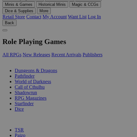
Minis & Games
Historical Minis
Magic & CCGs
Dice & Supplies
More
Retail Store
Contact
My Account
Want List
Log In
Back
Role Playing Games
All RPGs
New Releases
Recent Arrivals
Publishers
SUB-CATEGORIES
Dungeons & Dragons
Pathfinder
World of Darkness
Call of Cthulhu
Shadowrun
RPG Magazines
Starfinder
Dice
PUBLISHERS
TSR
Paizo