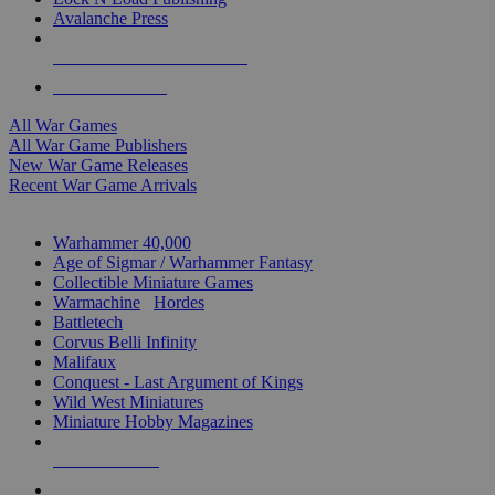
Avalanche Press
ALL WAR GAME PUBLISHERS
ALL WAR GAMES
All War Games
All War Game Publishers
New War Game Releases
Recent War Game Arrivals
MINIS & GAMES SUB-CATEGORIES
Warhammer 40,000
Age of Sigmar / Warhammer Fantasy
Collectible Miniature Games
Warmachine
/
Hordes
Battletech
Corvus Belli Infinity
Malifaux
Conquest - Last Argument of Kings
Wild West Miniatures
Miniature Hobby Magazines
NEW RELEASES
RECENT ARRIVALS