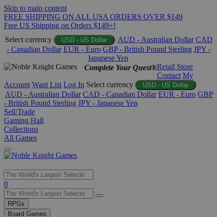
Skip to main content
FREE SHIPPING ON ALL USA ORDERS OVER $149
Free US Shipping on Orders $149+!
Select currency
AUD - Australian Dollar
CAD
USD - US Dollar
- Canadian Dollar
EUR - Euro
GBP - British Pound Sterling
JPY -
Japanese Yen
Retail Store
Complete Your Quest®
Contact
My
Account
Want List
Log In
Select currency
USD - US Dollar
AUD - Australian Dollar
CAD - Canadian Dollar
EUR - Euro
GBP
- British Pound Sterling
JPY - Japanese Yen
Sell/Trade
Gaming Hall
Collections
All Games
Use
0
the
up
RPGs
and
Board Games