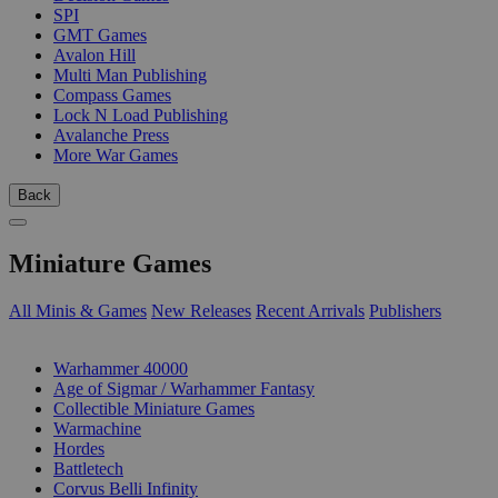
SPI
GMT Games
Avalon Hill
Multi Man Publishing
Compass Games
Lock N Load Publishing
Avalanche Press
More War Games
Back
Miniature Games
All Minis & Games
New Releases
Recent Arrivals
Publishers
SUB-CATEGORIES
Warhammer 40000
Age of Sigmar / Warhammer Fantasy
Collectible Miniature Games
Warmachine
Hordes
Battletech
Corvus Belli Infinity