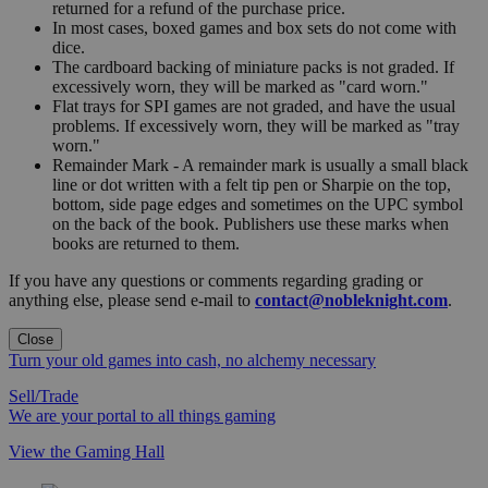
returned for a refund of the purchase price.
In most cases, boxed games and box sets do not come with
dice.
The cardboard backing of miniature packs is not graded. If
excessively worn, they will be marked as "card worn."
Flat trays for SPI games are not graded, and have the usual
problems. If excessively worn, they will be marked as "tray
worn."
Remainder Mark - A remainder mark is usually a small black
line or dot written with a felt tip pen or Sharpie on the top,
bottom, side page edges and sometimes on the UPC symbol
on the back of the book. Publishers use these marks when
books are returned to them.
If you have any questions or comments regarding grading or
anything else, please send e-mail to
contact@nobleknight.com
.
Close
Turn your old games into cash, no alchemy necessary
Sell/Trade
We are your portal to all things gaming
View the Gaming Hall