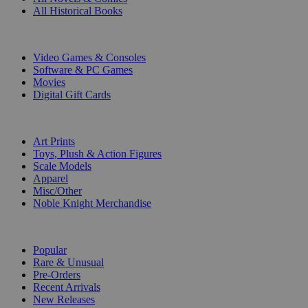
All Historical Books
DIGITAL
Video Games & Consoles
Software & PC Games
Movies
Digital Gift Cards
ART & MERCHANDISE
Art Prints
Toys, Plush & Action Figures
Scale Models
Apparel
Misc/Other
Noble Knight Merchandise
COLLECTIONS
Popular
Rare & Unusual
Pre-Orders
Recent Arrivals
New Releases