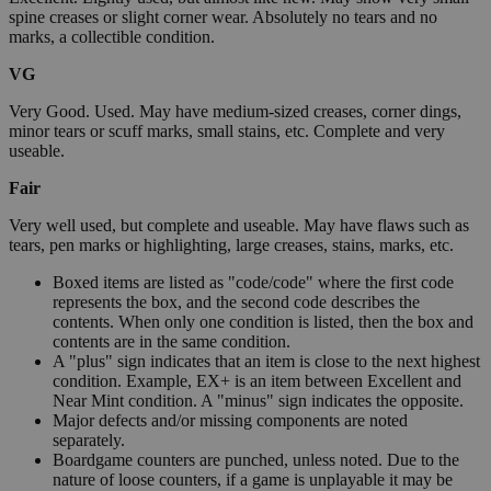
spine creases or slight corner wear. Absolutely no tears and no
marks, a collectible condition.
VG
Very Good. Used. May have medium-sized creases, corner dings,
minor tears or scuff marks, small stains, etc. Complete and very
useable.
Fair
Very well used, but complete and useable. May have flaws such as
tears, pen marks or highlighting, large creases, stains, marks, etc.
Boxed items are listed as "code/code" where the first code
represents the box, and the second code describes the
contents. When only one condition is listed, then the box and
contents are in the same condition.
A "plus" sign indicates that an item is close to the next highest
condition. Example, EX+ is an item between Excellent and
Near Mint condition. A "minus" sign indicates the opposite.
Major defects and/or missing components are noted
separately.
Boardgame counters are punched, unless noted. Due to the
nature of loose counters, if a game is unplayable it may be