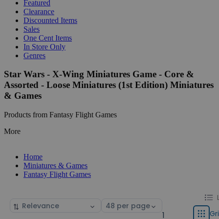
Featured
Clearance
Discounted Items
Sales
One Cent Items
In Store Only
Genres
Star Wars - X-Wing Miniatures Game - Core &
Assorted - Loose Miniatures (1st Edition) Miniatures
& Games
Products from Fantasy Flight Games
More
Home
Miniatures & Games
Fantasy Flight Games
Chang
List
Sort
Select
displa
by
page
Gr
1