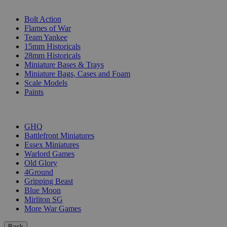
SUB-CATEGORIES
Bolt Action
Flames of War
Team Yankee
15mm Historicals
28mm Historicals
Miniature Bases & Trays
Miniature Bags, Cases and Foam
Scale Models
Paints
PUBLISHERS
GHQ
Battlefront Miniatures
Essex Miniatures
Warlord Games
Old Glory
4Ground
Gripping Beast
Blue Moon
Mirliton SG
More War Games
Back