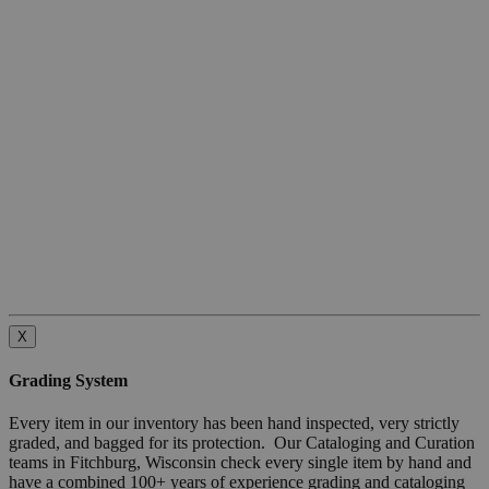
X
Grading System
Every item in our inventory has been hand inspected, very strictly
graded, and bagged for its protection. Our Cataloging and Curation
teams in Fitchburg, Wisconsin check every single item by hand and
have a combined 100+ years of experience grading and cataloging