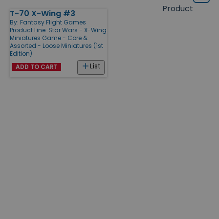
Grid
type
size
Product
T-70 X-Wing #3
Products
By:
Fantasy Flight Games
Product Line:
Star Wars - X-Wing
Miniatures Game - Core &
Assorted - Loose Miniatures (1st
Edition)
List
ADD TO CART