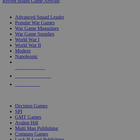
Recent Board Game Arrivals
WAR GAME SUB-CATEGORIES
Advanced Squad Leader
Popular War Games
War Game Magazines
War Game Supplies
World War I
World War II
Modern
Napoleonic
NEW RELEASES
RECENT ARRIVALS
PRE-ORDERS
TOP WAR GAME PUBLISHERS
Decision Games
SPI
GMT Games
Avalon Hill
Multi Man Publishing
Compass Games
Lock N Load Publishing