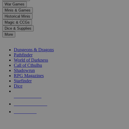
down
War Games
arrows
Minis & Games
to
select
Historical Minis
a
Magic & CCGs
result.
Dice & Supplies
Press
More
enter
RPG SUB-CATEGORIES
to
go
Dungeons & Dragons
to
Pathfinder
the
World of Darkness
selected
Call of Cthulhu
search
Shadowrun
result.
RPG Magazines
Touch
Starfinder
device
Dice
users
can
NEW RELEASES
use
touch
RECENT ARRIVALS
and
PRE-ORDERS
swipe
gestures.
TOP RPG PUBLISHERS