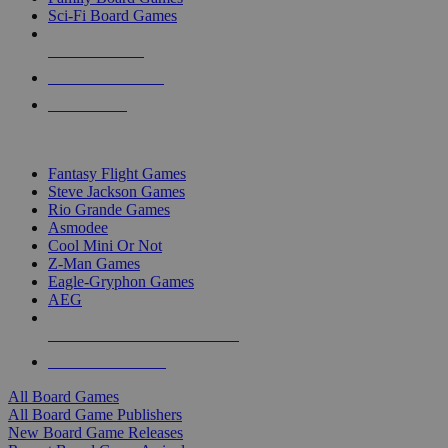
Sci-Fi Board Games
NEW RELEASES
RECENT ARRIVALS
PRE-ORDERS
TOP BOARD GAME PUBLISHERS
Fantasy Flight Games
Steve Jackson Games
Rio Grande Games
Asmodee
Cool Mini Or Not
Z-Man Games
Eagle-Gryphon Games
AEG
ALL BOARD GAME PUBLISHERS
ALL BOARD GAMES
All Board Games
All Board Game Publishers
New Board Game Releases