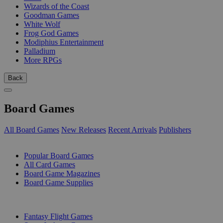
Wizards of the Coast
Goodman Games
White Wolf
Frog God Games
Modiphius Entertainment
Palladium
More RPGs
Back
Board Games
All Board Games
New Releases
Recent Arrivals
Publishers
SUB-CATEGORIES
Popular Board Games
All Card Games
Board Game Magazines
Board Game Supplies
PUBLISHERS
Fantasy Flight Games