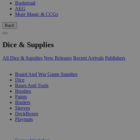
Bushiroad
AEG
More Magic & CCGs
Back
Dice & Supplies
All Dice & Supplies
New Releases
Recent Arrivals
Publishers
SUB-CATEGORIES
Board And War Game Supplies
Dice
Bases And Tools
Brushes
Paints
Binders
Sleeves
DeckBoxes
Playmats
PUBLISHERS