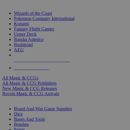
TOP MAGIC & CCG PUBLISHERS
Wizards of the Coast
Pokemon Company International
Konami
Fantasy Flight Games
Upper Deck
Bandai America
Bushiroad
AEG
ALL MAGIC & CCG PUBLISHERS
ALL MAGIC & CCGS
All Magic & CCGs
All Magic & CCG Publishers
New Magic & CCG Releases
Recent Magic & CCG Arrivals
DICE & SUPPLY SUB-CATEGORIES
Board And War Game Supplies
Dice
Bases And Tools
Brushes
Paints