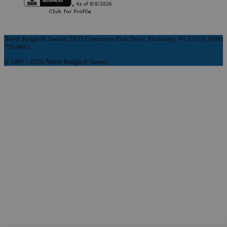
Noble Knight® Games, 2835 Commerce Park Drive, Fitchburg, WI 53719, (608)
758-9901
© 1997 - 2026 Noble Knight® Games.