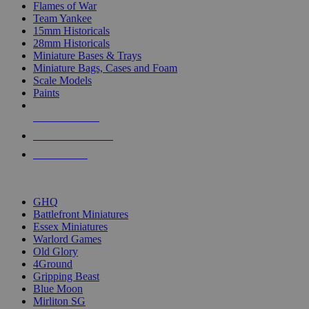
Flames of War
Team Yankee
15mm Historicals
28mm Historicals
Miniature Bases & Trays
Miniature Bags, Cases and Foam
Scale Models
Paints
NEW RELEASES
RECENT ARRIVALS
PRE-ORDERS
TOP HISTORICAL MINI PUBLISHERS
GHQ
Battlefront Miniatures
Essex Miniatures
Warlord Games
Old Glory
4Ground
Gripping Beast
Blue Moon
Mirliton SG