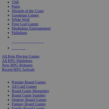
TSR
Paizo
Wizards of the Coast
Goodman Games
White Wolf
Frog God Games
Modiphius Entertainment
Palladium
ALL RPG PUBLISHERS
ALL RPGS
All Role Playing Games
All RPG Publishers
New RPG Releases
Recent RPG Arrivals
BOARD GAME SUB-CATEGORIES
Popular Board Games
All Card Games
Board Game Magazines
Board Game Supplies
Strategy Board Games
Fantasy Board Games
Family Board Games