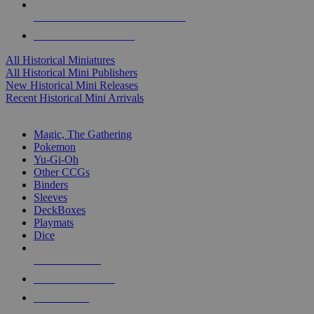
ALL HISTORICAL MINI PUBLISHERS
ALL HISTORICAL MINIS
All Historical Miniatures
All Historical Mini Publishers
New Historical Mini Releases
Recent Historical Mini Arrivals
MAGIC & CCG SUB-CATEGORIES
Magic, The Gathering
Pokemon
Yu-Gi-Oh
Other CCGs
Binders
Sleeves
DeckBoxes
Playmats
Dice
NEW RELEASES
RECENT ARRIVALS
PRE-ORDERS