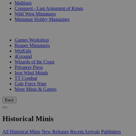
Malifaux
Conquest - Last Argument of Kings
Wild West Miniatures
Miniature Hobby Magazines
PUBLISHERS
Games Workshop
Reaper Miniatures
WizKids
4Ground
Wizards of the Coast
Privateer Press
Iron Wind Metals
TT Combat
Gale Force Nine
More Minis & Games
Back
Historical Minis
All Historical Minis
New Releases
Recent Arrivals
Publishers