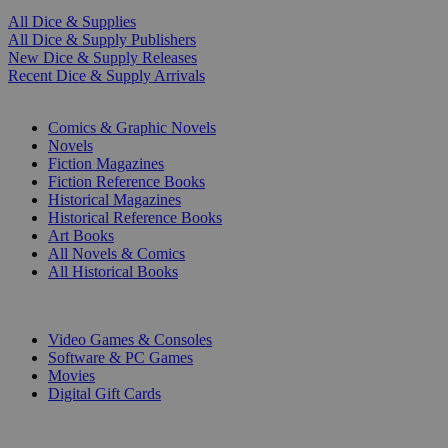
All Dice & Supplies
All Dice & Supply Publishers
New Dice & Supply Releases
Recent Dice & Supply Arrivals
PRINT
Comics & Graphic Novels
Novels
Fiction Magazines
Fiction Reference Books
Historical Magazines
Historical Reference Books
Art Books
All Novels & Comics
All Historical Books
DIGITAL
Video Games & Consoles
Software & PC Games
Movies
Digital Gift Cards
ART & MERCHANDISE