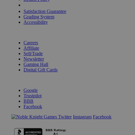
Shipping Calculator
Satisfaction Guarantee
Grading System
Accessibility
BECOME A KNIGHT
Careers
Affiliate
Sell/Trade
Newsletter
Gaming Hall
Digital Gift Cards
REVIEWS & RATINGS
Google
Trustpilot
BBB
Facebook
Instagram
Facebook