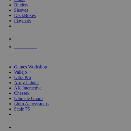
Binders
Sleeves
DeckBoxes
Playmats
NEW RELEASES
RECENT ARRIVALS
PRE-ORDERS
TOP DICE & SUPPLY PUBLISHERS
Games Workshop
Vallejo
Ultra Pro
Army Painter
AK Interactive
Chessex
Ultimate Guard
Litko Aerosystems
Scale 75
ALL DICE & SUPPLY PUBLISHERS
ALL DICE & SUPPLIES