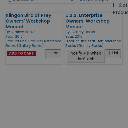
by
page
1 - 2 of
size
Produ
Klingon Bird of Prey
U.S.S. Enterprise
Products
Owners' Workshop
Owners' Workshop
Manual
Manual
By:
Gallery Books
By:
Gallery Books
Year: 2012
Year: 2010
Product Line:
Star Trek Reference
Product Line:
Star Trek Reference
Books (Gallery Books)
Books (Gallery Books)
List
List
Notify Me When
ADD TO CART
In-Stock