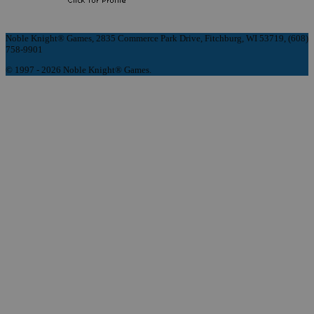
Noble Knight® Games, 2835 Commerce Park Drive, Fitchburg, WI 53719, (608)
758-9901
© 1997 - 2026 Noble Knight® Games.