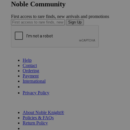
Noble Community
First access to rare finds, new arrivals and promotions
Sign Up
GET HELP
Help
Contact
Ordering
Payment
International
Privacy Settings
Privacy Policy
INFORMATION
About Noble Knight®
Policies & FAQs
Return Policy
Shipping Calculator