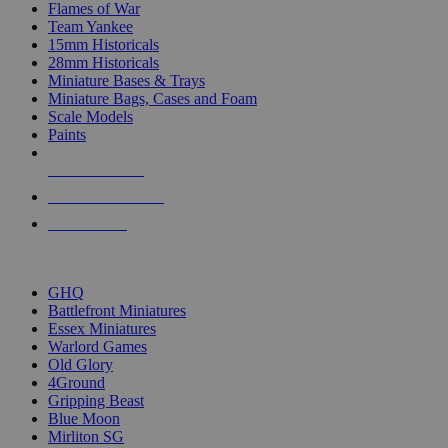
Flames of War
Team Yankee
15mm Historicals
28mm Historicals
Miniature Bases & Trays
Miniature Bags, Cases and Foam
Scale Models
Paints
NEW RELEASES
RECENT ARRIVALS
PRE-ORDERS
TOP HISTORICAL MINI PUBLISHERS
GHQ
Battlefront Miniatures
Essex Miniatures
Warlord Games
Old Glory
4Ground
Gripping Beast
Blue Moon
Mirliton SG