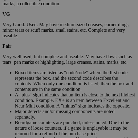
marks, a collectible condition.
VG
Very Good. Used. May have medium-sized creases, corner dings,
minor tears or scuff marks, small stains, etc. Complete and very
useable.
Fair
Very well used, but complete and useable. May have flaws such as
tears, pen marks or highlighting, large creases, stains, marks, etc.
Boxed items are listed as "code/code" where the first code
represents the box, and the second code describes the
contents. When only one condition is listed, then the box and
contents are in the same condition.
A "plus" sign indicates that an item is close to the next highest
condition. Example, EX+ is an item between Excellent and
Near Mint condition. A "minus" sign indicates the opposite.
Major defects and/or missing components are noted
separately.
Boardgame counters are punched, unless noted. Due to the
nature of loose counters, if a game is unplayable it may be
returned for a refund of the purchase price.