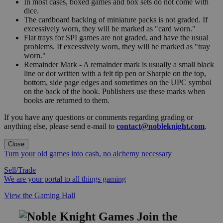
In most cases, boxed games and box sets do not come with
dice.
The cardboard backing of miniature packs is not graded. If
excessively worn, they will be marked as "card worn."
Flat trays for SPI games are not graded, and have the usual
problems. If excessively worn, they will be marked as "tray
worn."
Remainder Mark - A remainder mark is usually a small black
line or dot written with a felt tip pen or Sharpie on the top,
bottom, side page edges and sometimes on the UPC symbol
on the back of the book. Publishers use these marks when
books are returned to them.
If you have any questions or comments regarding grading or
anything else, please send e-mail to
contact@nobleknight.com
.
Close
Turn your old games into cash, no alchemy necessary
Sell/Trade
We are your portal to all things gaming
View the Gaming Hall
Join the