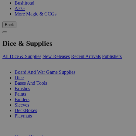
Bushiroad
AEG
More Magic & CCGs
Back
Dice & Supplies
All Dice & Supplies
New Releases
Recent Arrivals
Publishers
SUB-CATEGORIES
Board And War Game Supplies
Dice
Bases And Tools
Brushes
Paints
Binders
Sleeves
DeckBoxes
Playmats
PUBLISHERS