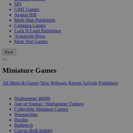
SPI
GMT Games
Avalon Hill
Multi Man Publishing
Compass Games
Lock N Load Publishing
Avalanche Press
More War Games
Back
Miniature Games
All Minis & Games
New Releases
Recent Arrivals
Publishers
SUB-CATEGORIES
Warhammer 40000
Age of Sigmar / Warhammer Fantasy
Collectible Miniature Games
Warmachine
Hordes
Battletech
Corvus Belli Infinity