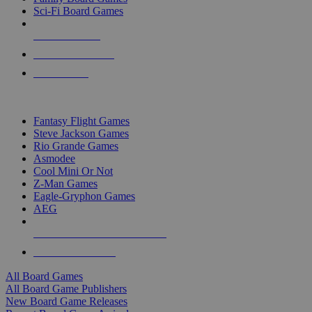
Sci-Fi Board Games
NEW RELEASES
RECENT ARRIVALS
PRE-ORDERS
TOP BOARD GAME PUBLISHERS
Fantasy Flight Games
Steve Jackson Games
Rio Grande Games
Asmodee
Cool Mini Or Not
Z-Man Games
Eagle-Gryphon Games
AEG
ALL BOARD GAME PUBLISHERS
ALL BOARD GAMES
All Board Games
All Board Game Publishers
New Board Game Releases