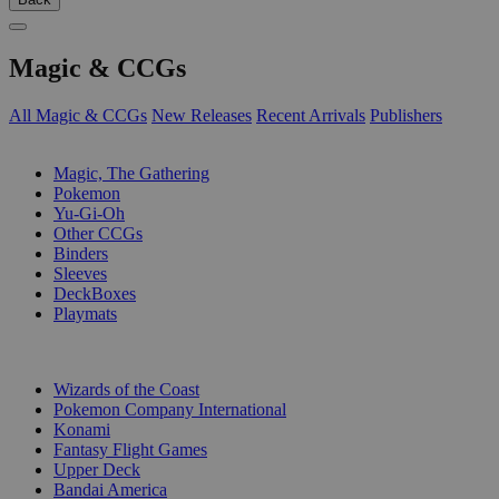
Magic & CCGs
All Magic & CCGs
New Releases
Recent Arrivals
Publishers
SUB-CATEGORIES
Magic, The Gathering
Pokemon
Yu-Gi-Oh
Other CCGs
Binders
Sleeves
DeckBoxes
Playmats
PUBLISHERS
Wizards of the Coast
Pokemon Company International
Konami
Fantasy Flight Games
Upper Deck
Bandai America