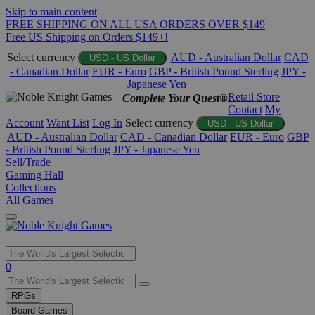
Skip to main content
FREE SHIPPING ON ALL USA ORDERS OVER $149
Free US Shipping on Orders $149+!
Select currency
AUD - Australian Dollar
CAD
USD - US Dollar
- Canadian Dollar
EUR - Euro
GBP - British Pound Sterling
JPY -
Japanese Yen
Retail Store
Complete Your Quest®
Contact
My
Account
Want List
Log In
Select currency
USD - US Dollar
AUD - Australian Dollar
CAD - Canadian Dollar
EUR - Euro
GBP
- British Pound Sterling
JPY - Japanese Yen
Sell/Trade
Gaming Hall
Collections
All Games
Use
0
the
up
RPGs
and
Board Games