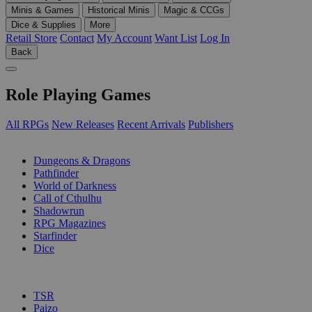
Minis & Games
Historical Minis
Magic & CCGs
Dice & Supplies
More
Retail Store
Contact
My Account
Want List
Log In
Back
Role Playing Games
All RPGs
New Releases
Recent Arrivals
Publishers
SUB-CATEGORIES
Dungeons & Dragons
Pathfinder
World of Darkness
Call of Cthulhu
Shadowrun
RPG Magazines
Starfinder
Dice
PUBLISHERS
TSR
Paizo