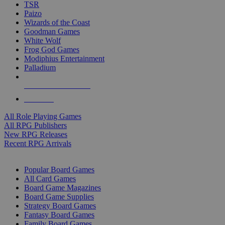
TSR
Paizo
Wizards of the Coast
Goodman Games
White Wolf
Frog God Games
Modiphius Entertainment
Palladium
ALL RPG PUBLISHERS
ALL RPGS
All Role Playing Games
All RPG Publishers
New RPG Releases
Recent RPG Arrivals
BOARD GAME SUB-CATEGORIES
Popular Board Games
All Card Games
Board Game Magazines
Board Game Supplies
Strategy Board Games
Fantasy Board Games
Family Board Games