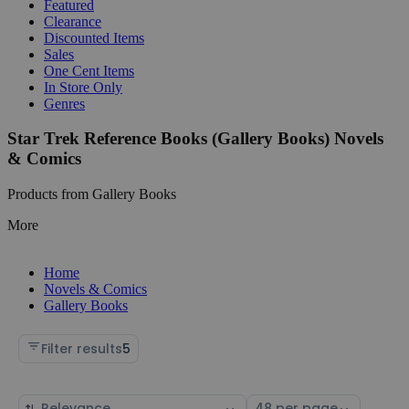
Featured
Clearance
Discounted Items
Sales
One Cent Items
In Store Only
Genres
Star Trek Reference Books (Gallery Books) Novels
& Comics
Products from Gallery Books
More
Home
Novels & Comics
Gallery Books
Filter results
5
Sort
Select