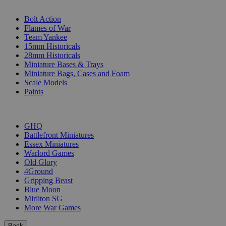
SUB-CATEGORIES
Bolt Action
Flames of War
Team Yankee
15mm Historicals
28mm Historicals
Miniature Bases & Trays
Miniature Bags, Cases and Foam
Scale Models
Paints
PUBLISHERS
GHQ
Battlefront Miniatures
Essex Miniatures
Warlord Games
Old Glory
4Ground
Gripping Beast
Blue Moon
Mirliton SG
More War Games
Back