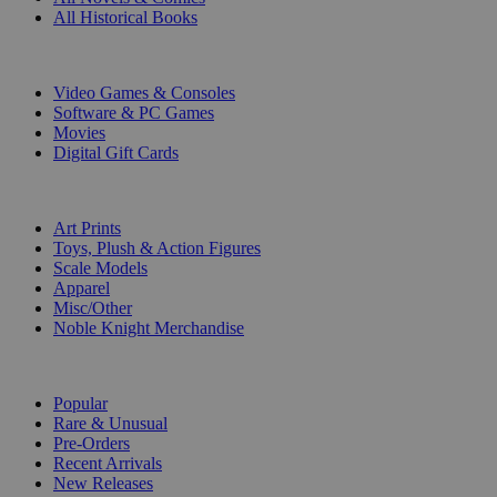
All Historical Books
DIGITAL
Video Games & Consoles
Software & PC Games
Movies
Digital Gift Cards
ART & MERCHANDISE
Art Prints
Toys, Plush & Action Figures
Scale Models
Apparel
Misc/Other
Noble Knight Merchandise
COLLECTIONS
Popular
Rare & Unusual
Pre-Orders
Recent Arrivals
New Releases