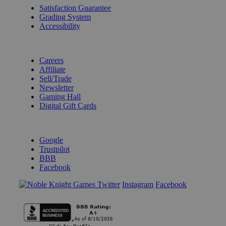
Satisfaction Guarantee
Grading System
Accessibility
BECOME A KNIGHT
Careers
Affiliate
Sell/Trade
Newsletter
Gaming Hall
Digital Gift Cards
REVIEWS & RATINGS
Google
Trustpilot
BBB
Facebook
Instagram
Facebook