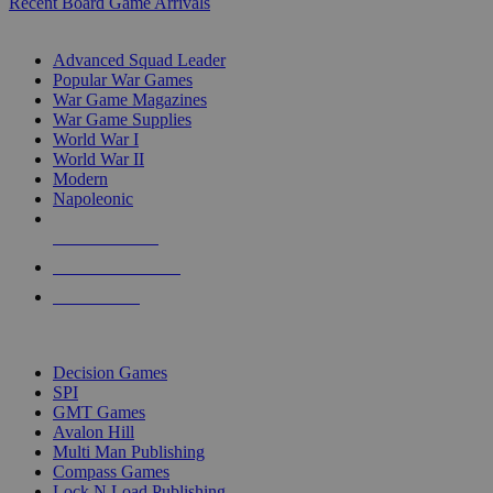
Recent Board Game Arrivals
WAR GAME SUB-CATEGORIES
Advanced Squad Leader
Popular War Games
War Game Magazines
War Game Supplies
World War I
World War II
Modern
Napoleonic
NEW RELEASES
RECENT ARRIVALS
PRE-ORDERS
TOP WAR GAME PUBLISHERS
Decision Games
SPI
GMT Games
Avalon Hill
Multi Man Publishing
Compass Games
Lock N Load Publishing