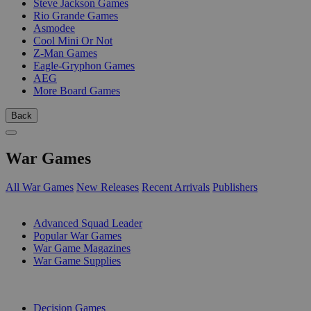
Steve Jackson Games
Rio Grande Games
Asmodee
Cool Mini Or Not
Z-Man Games
Eagle-Gryphon Games
AEG
More Board Games
Back
War Games
All War Games
New Releases
Recent Arrivals
Publishers
SUB-CATEGORIES
Advanced Squad Leader
Popular War Games
War Game Magazines
War Game Supplies
PUBLISHERS
Decision Games