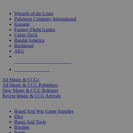
TOP MAGIC & CCG PUBLISHERS
Wizards of the Coast
Pokemon Company International
Konami
Fantasy Flight Games
Upper Deck
Bandai America
Bushiroad
AEG
ALL MAGIC & CCG PUBLISHERS
ALL MAGIC & CCGS
All Magic & CCGs
All Magic & CCG Publishers
New Magic & CCG Releases
Recent Magic & CCG Arrivals
DICE & SUPPLY SUB-CATEGORIES
Board And War Game Supplies
Dice
Bases And Tools
Brushes
Paints