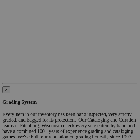
X
Grading System
Every item in our inventory has been hand inspected, very strictly
graded, and bagged for its protection. Our Cataloging and Curation
teams in Fitchburg, Wisconsin check every single item by hand and
have a combined 100+ years of experience grading and cataloging
games. We've built our reputation on grading honestly since 1997