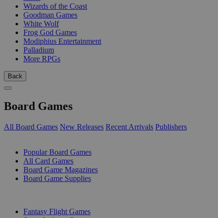
Wizards of the Coast
Goodman Games
White Wolf
Frog God Games
Modiphius Entertainment
Palladium
More RPGs
Back
Board Games
All Board Games
New Releases
Recent Arrivals
Publishers
SUB-CATEGORIES
Popular Board Games
All Card Games
Board Game Magazines
Board Game Supplies
PUBLISHERS
Fantasy Flight Games