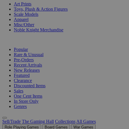
Art Prints
Toys, Plush & Action Figures
Scale Models
Apparel
Misc/Other
Noble Knight Merchandise
COLLECTIONS
Popular
Rare & Unusual
Pre-Orders
Recent Arrivals
New Releases
Featured
Clearance
Discounted Items
Sales
One Cent Items
In Store Only
Genres
Sell/Trade
The Gaming Hall
Collections
All Games
Role Playing Games
Board Games
War Games