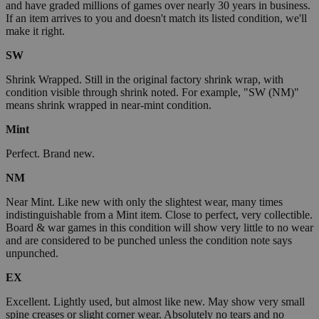
and have graded millions of games over nearly 30 years in business.
If an item arrives to you and doesn't match its listed condition, we'll
make it right.
SW
Shrink Wrapped. Still in the original factory shrink wrap, with
condition visible through shrink noted. For example, "SW (NM)"
means shrink wrapped in near-mint condition.
Mint
Perfect. Brand new.
NM
Near Mint. Like new with only the slightest wear, many times
indistinguishable from a Mint item. Close to perfect, very collectible.
Board & war games in this condition will show very little to no wear
and are considered to be punched unless the condition note says
unpunched.
EX
Excellent. Lightly used, but almost like new. May show very small
spine creases or slight corner wear. Absolutely no tears and no