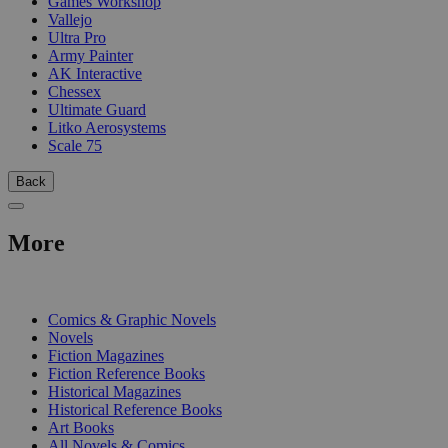
Games Workshop
Vallejo
Ultra Pro
Army Painter
AK Interactive
Chessex
Ultimate Guard
Litko Aerosystems
Scale 75
Back
More
PRINT
Comics & Graphic Novels
Novels
Fiction Magazines
Fiction Reference Books
Historical Magazines
Historical Reference Books
Art Books
All Novels & Comics