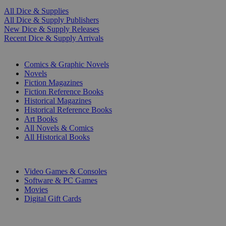
All Dice & Supplies
All Dice & Supply Publishers
New Dice & Supply Releases
Recent Dice & Supply Arrivals
PRINT
Comics & Graphic Novels
Novels
Fiction Magazines
Fiction Reference Books
Historical Magazines
Historical Reference Books
Art Books
All Novels & Comics
All Historical Books
DIGITAL
Video Games & Consoles
Software & PC Games
Movies
Digital Gift Cards
ART & MERCHANDISE