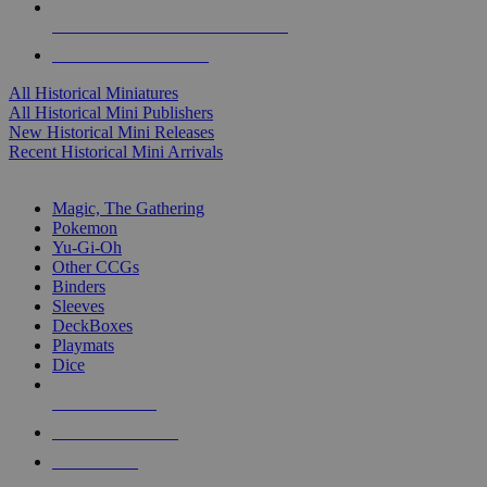
ALL HISTORICAL MINI PUBLISHERS
ALL HISTORICAL MINIS
All Historical Miniatures
All Historical Mini Publishers
New Historical Mini Releases
Recent Historical Mini Arrivals
MAGIC & CCG SUB-CATEGORIES
Magic, The Gathering
Pokemon
Yu-Gi-Oh
Other CCGs
Binders
Sleeves
DeckBoxes
Playmats
Dice
NEW RELEASES
RECENT ARRIVALS
PRE-ORDERS