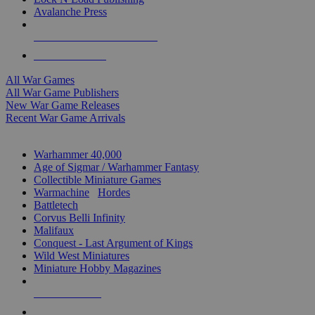
Avalanche Press
ALL WAR GAME PUBLISHERS
ALL WAR GAMES
All War Games
All War Game Publishers
New War Game Releases
Recent War Game Arrivals
MINIS & GAMES SUB-CATEGORIES
Warhammer 40,000
Age of Sigmar / Warhammer Fantasy
Collectible Miniature Games
Warmachine
/
Hordes
Battletech
Corvus Belli Infinity
Malifaux
Conquest - Last Argument of Kings
Wild West Miniatures
Miniature Hobby Magazines
NEW RELEASES
RECENT ARRIVALS