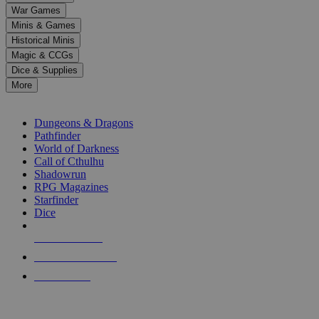
down
War Games
arrows
Minis & Games
to
select
Historical Minis
a
Magic & CCGs
result.
Dice & Supplies
Press
More
enter
RPG SUB-CATEGORIES
to
go
Dungeons & Dragons
to
Pathfinder
the
World of Darkness
selected
Call of Cthulhu
search
Shadowrun
result.
RPG Magazines
Touch
Starfinder
device
Dice
users
can
NEW RELEASES
use
touch
RECENT ARRIVALS
and
PRE-ORDERS
swipe
gestures.
TOP RPG PUBLISHERS