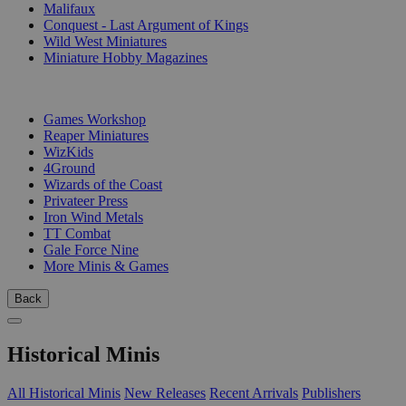
Malifaux
Conquest - Last Argument of Kings
Wild West Miniatures
Miniature Hobby Magazines
PUBLISHERS
Games Workshop
Reaper Miniatures
WizKids
4Ground
Wizards of the Coast
Privateer Press
Iron Wind Metals
TT Combat
Gale Force Nine
More Minis & Games
Back
Historical Minis
All Historical Minis
New Releases
Recent Arrivals
Publishers