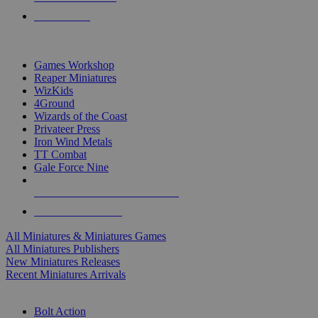
PRE-ORDERS
TOP MINIS & GAMES PUBLISHERS
Games Workshop
Reaper Miniatures
WizKids
4Ground
Wizards of the Coast
Privateer Press
Iron Wind Metals
TT Combat
Gale Force Nine
ALL MINIS & GAMES PUBLISHERS
ALL MINIS & GAMES
All Miniatures & Miniatures Games
All Miniatures Publishers
New Miniatures Releases
Recent Miniatures Arrivals
HISTORICAL MINIS SUB-CATEGORIES
Bolt Action