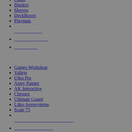
Binders
Sleeves
DeckBoxes
Playmats
NEW RELEASES
RECENT ARRIVALS
PRE-ORDERS
TOP DICE & SUPPLY PUBLISHERS
Games Workshop
Vallejo
Ultra Pro
Army Painter
AK Interactive
Chessex
Ultimate Guard
Litko Aerosystems
Scale 75
ALL DICE & SUPPLY PUBLISHERS
ALL DICE & SUPPLIES