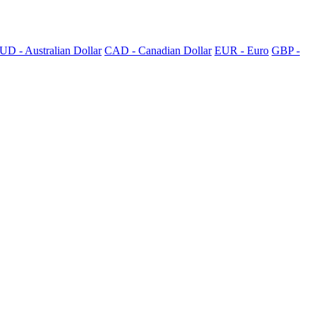
UD - Australian Dollar
CAD - Canadian Dollar
EUR - Euro
GBP -