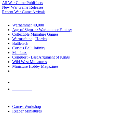
All War Game Publishers
New War Game Releases
Recent War Game Arrivals
MINIS & GAMES SUB-CATEGORIES
Warhammer 40,000
Age of Sigmar / Warhammer Fantasy
Collectible Miniature Games
Warmachine
/
Hordes
Battletech
Corvus Belli Infinity
Malifaux
Conquest - Last Argument of Kings
Wild West Miniatures
Miniature Hobby Magazines
NEW RELEASES
RECENT ARRIVALS
PRE-ORDERS
TOP MINIS & GAMES PUBLISHERS
Games Workshop
Reaper Miniatures