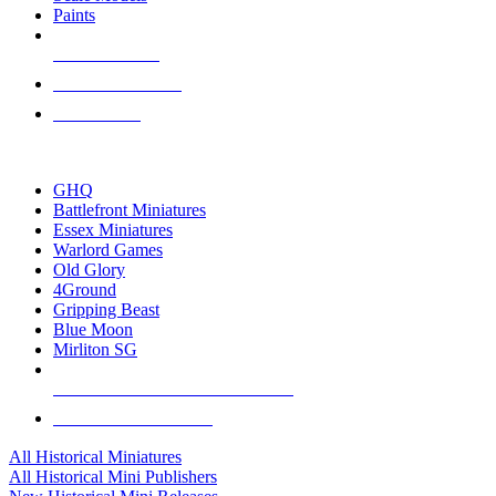
Paints
NEW RELEASES
RECENT ARRIVALS
PRE-ORDERS
TOP HISTORICAL MINI PUBLISHERS
GHQ
Battlefront Miniatures
Essex Miniatures
Warlord Games
Old Glory
4Ground
Gripping Beast
Blue Moon
Mirliton SG
ALL HISTORICAL MINI PUBLISHERS
ALL HISTORICAL MINIS
All Historical Miniatures
All Historical Mini Publishers