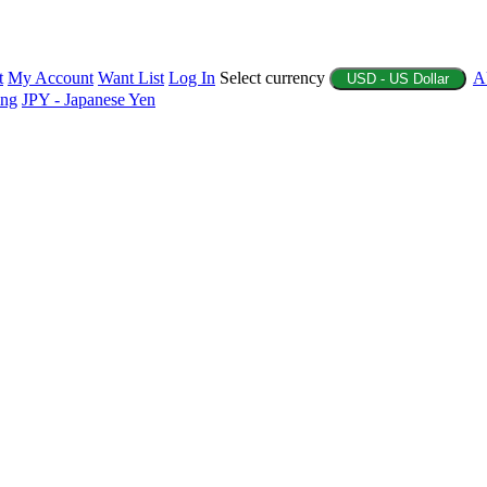
t
My Account
Want List
Log In
Select currency
A
USD - US Dollar
ing
JPY - Japanese Yen