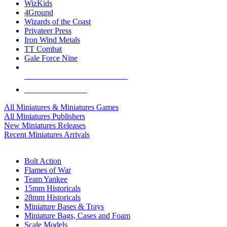
WizKids
4Ground
Wizards of the Coast
Privateer Press
Iron Wind Metals
TT Combat
Gale Force Nine
ALL MINIS & GAMES PUBLISHERS
ALL MINIS & GAMES
All Miniatures & Miniatures Games
All Miniatures Publishers
New Miniatures Releases
Recent Miniatures Arrivals
HISTORICAL MINIS SUB-CATEGORIES
Bolt Action
Flames of War
Team Yankee
15mm Historicals
28mm Historicals
Miniature Bases & Trays
Miniature Bags, Cases and Foam
Scale Models