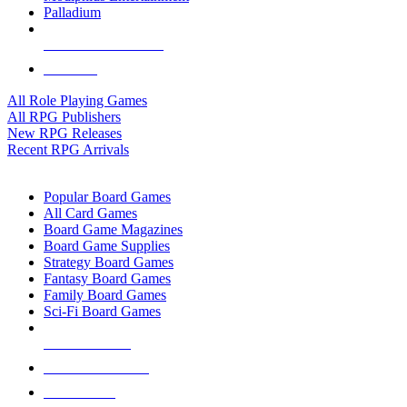
Palladium
ALL RPG PUBLISHERS
ALL RPGS
All Role Playing Games
All RPG Publishers
New RPG Releases
Recent RPG Arrivals
BOARD GAME SUB-CATEGORIES
Popular Board Games
All Card Games
Board Game Magazines
Board Game Supplies
Strategy Board Games
Fantasy Board Games
Family Board Games
Sci-Fi Board Games
NEW RELEASES
RECENT ARRIVALS
PRE-ORDERS