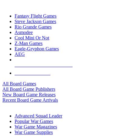
TOP BOARD GAME PUBLISHERS
Fantasy Flight Games
Steve Jackson Games
Rio Grande Games
Asmodee
Cool Mini Or Not
Z-Man Games
Eagle-Gryphon Games
AEG
ALL BOARD GAME PUBLISHERS
ALL BOARD GAMES
All Board Games
All Board Game Publishers
New Board Game Releases
Recent Board Game Arrivals
WAR GAME SUB-CATEGORIES
Advanced Squad Leader
Popular War Games
War Game Magazines
War Game Supplies