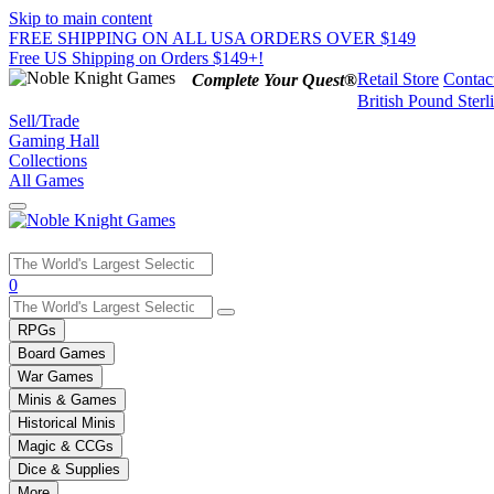
Skip to main content
FREE SHIPPING ON ALL USA ORDERS OVER $149
Free US Shipping on Orders $149+!
Retail Store
Contac
Complete Your Quest®
British Pound Sterl
Sell/Trade
Gaming Hall
Collections
All Games
Use
0
the
up
RPGs
and
Board Games
down
War Games
arrows
Minis & Games
to
select
Historical Minis
a
Magic & CCGs
result.
Dice & Supplies
Press
More