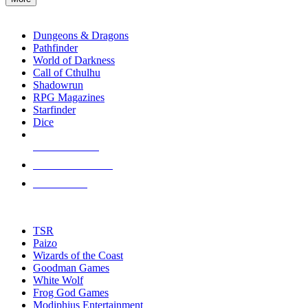
enter
RPG SUB-CATEGORIES
to
go
Dungeons & Dragons
to
Pathfinder
the
World of Darkness
selected
Call of Cthulhu
search
Shadowrun
result.
RPG Magazines
Touch
Starfinder
device
Dice
users
can
NEW RELEASES
use
touch
RECENT ARRIVALS
and
PRE-ORDERS
swipe
gestures.
TOP RPG PUBLISHERS
TSR
Paizo
Wizards of the Coast
Goodman Games
White Wolf
Frog God Games
Modiphius Entertainment