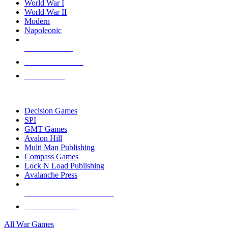
World War I
World War II
Modern
Napoleonic
NEW RELEASES
RECENT ARRIVALS
PRE-ORDERS
TOP WAR GAME PUBLISHERS
Decision Games
SPI
GMT Games
Avalon Hill
Multi Man Publishing
Compass Games
Lock N Load Publishing
Avalanche Press
ALL WAR GAME PUBLISHERS
ALL WAR GAMES
All War Games