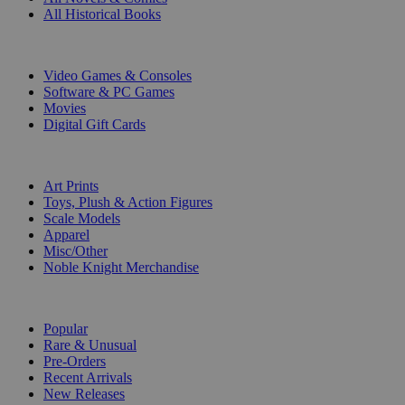
All Historical Books
DIGITAL
Video Games & Consoles
Software & PC Games
Movies
Digital Gift Cards
ART & MERCHANDISE
Art Prints
Toys, Plush & Action Figures
Scale Models
Apparel
Misc/Other
Noble Knight Merchandise
COLLECTIONS
Popular
Rare & Unusual
Pre-Orders
Recent Arrivals
New Releases