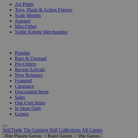
Art Prints
Toys, Plush & Action Figures
Scale Models
Apparel
Misc/Other
Noble Knight Merchandise
COLLECTIONS
Popular
Rare & Unusual
Pre-Orders
Recent Arrivals
New Releases
Featured
Clearance
Discounted Items
Sales
One Cent Items
In Store Only
Genres
Sell/Trade
The Gaming Hall
Collections
All Games
Role Playing Games
Board Games
War Games