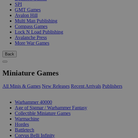
SPI
GMT Games
Avalon Hill
Multi Man Publishing
Compass Games
Lock N Load Publishing
Avalanche Press
More War Games
Back
Miniature Games
All Minis & Games
New Releases
Recent Arrivals
Publishers
SUB-CATEGORIES
Warhammer 40000
Age of Sigmar / Warhammer Fantasy
Collectible Miniature Games
Warmachine
Hordes
Battletech
Corvus Belli Infinity