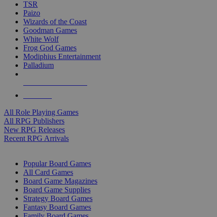
TSR
Paizo
Wizards of the Coast
Goodman Games
White Wolf
Frog God Games
Modiphius Entertainment
Palladium
ALL RPG PUBLISHERS
ALL RPGS
All Role Playing Games
All RPG Publishers
New RPG Releases
Recent RPG Arrivals
BOARD GAME SUB-CATEGORIES
Popular Board Games
All Card Games
Board Game Magazines
Board Game Supplies
Strategy Board Games
Fantasy Board Games
Family Board Games