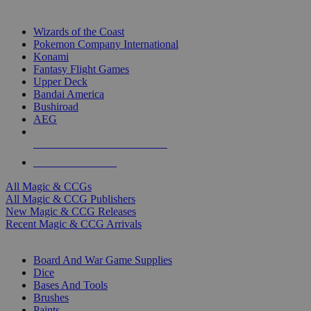
TOP MAGIC & CCG PUBLISHERS
Wizards of the Coast
Pokemon Company International
Konami
Fantasy Flight Games
Upper Deck
Bandai America
Bushiroad
AEG
ALL MAGIC & CCG PUBLISHERS
ALL MAGIC & CCGS
All Magic & CCGs
All Magic & CCG Publishers
New Magic & CCG Releases
Recent Magic & CCG Arrivals
DICE & SUPPLY SUB-CATEGORIES
Board And War Game Supplies
Dice
Bases And Tools
Brushes
Paints