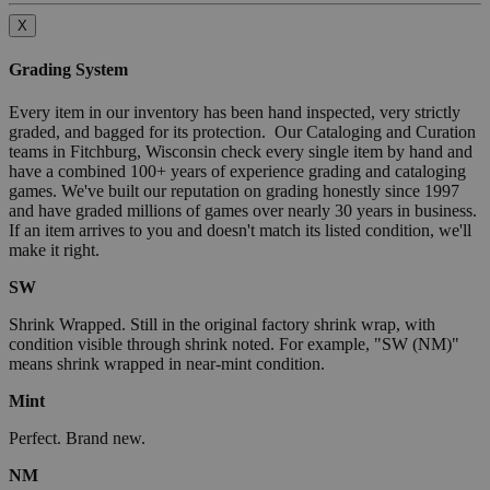
X
Grading System
Every item in our inventory has been hand inspected, very strictly
graded, and bagged for its protection. Our Cataloging and Curation
teams in Fitchburg, Wisconsin check every single item by hand and
have a combined 100+ years of experience grading and cataloging
games. We've built our reputation on grading honestly since 1997
and have graded millions of games over nearly 30 years in business.
If an item arrives to you and doesn't match its listed condition, we'll
make it right.
SW
Shrink Wrapped. Still in the original factory shrink wrap, with
condition visible through shrink noted. For example, "SW (NM)"
means shrink wrapped in near-mint condition.
Mint
Perfect. Brand new.
NM