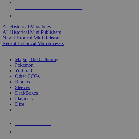
ALL HISTORICAL MINI PUBLISHERS
ALL HISTORICAL MINIS
All Historical Miniatures
All Historical Mini Publishers
New Historical Mini Releases
Recent Historical Mini Arrivals
MAGIC & CCG SUB-CATEGORIES
Magic, The Gathering
Pokemon
Yu-Gi-Oh
Other CCGs
Binders
Sleeves
DeckBoxes
Playmats
Dice
NEW RELEASES
RECENT ARRIVALS
PRE-ORDERS