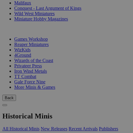
Malifaux
Conquest - Last Argument of Kings
Wild West Miniatures
Miniature Hobby Magazines
PUBLISHERS
Games Workshop
Reaper Miniatures
WizKids
4Ground
Wizards of the Coast
Privateer Press
Iron Wind Metals
TT Combat
Gale Force Nine
More Minis & Games
Back
Historical Minis
All Historical Minis
New Releases
Recent Arrivals
Publishers