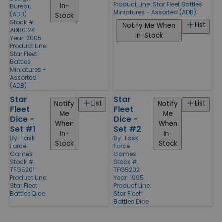
Product Line:
Star Fleet Battles
In-
Bureau
Miniatures - Assorted (ADB)
(ADB)
Stock
Stock #:
List
Notify Me When
ADB0124
In-Stock
Year: 2005
Product Line:
Star Fleet
Battles
Miniatures -
Assorted
(ADB)
Star
Star
List
List
Notify
Notify
Fleet
Fleet
Me
Me
Dice -
Dice -
When
When
Set #1
Set #2
In-
In-
By:
Task
By:
Task
Stock
Stock
Force
Force
Games
Games
Stock #:
Stock #:
TFG5201
TFG5202
Product Line:
Year: 1995
Star Fleet
Product Line:
Battles Dice
Star Fleet
Battles Dice