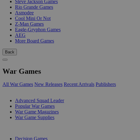
Steve Jackson Games
Rio Grande Games
Asmodee
Cool Mini Or Not
Z-Man Games
Eagle-Gryphon Games
AEG
More Board Games
Back
War Games
All War Games
New Releases
Recent Arrivals
Publishers
SUB-CATEGORIES
Advanced Squad Leader
Popular War Games
War Game Magazines
War Game Supplies
PUBLISHERS
Decision Games