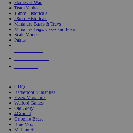
Flames of War
Team Yankee
15mm Historicals
28mm Historicals
Miniature Bases & Trays
Miniature Bags, Cases and Foam
Scale Models
Paints
NEW RELEASES
RECENT ARRIVALS
PRE-ORDERS
TOP HISTORICAL MINI PUBLISHERS
GHQ
Battlefront Miniatures
Essex Miniatures
Warlord Games
Old Glory
4Ground
Gripping Beast
Blue Moon
Mirliton SG