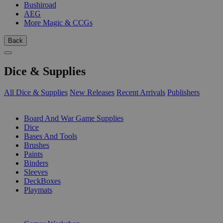
Bushiroad
AEG
More Magic & CCGs
Back
Dice & Supplies
All Dice & Supplies
New Releases
Recent Arrivals
Publishers
SUB-CATEGORIES
Board And War Game Supplies
Dice
Bases And Tools
Brushes
Paints
Binders
Sleeves
DeckBoxes
Playmats
PUBLISHERS