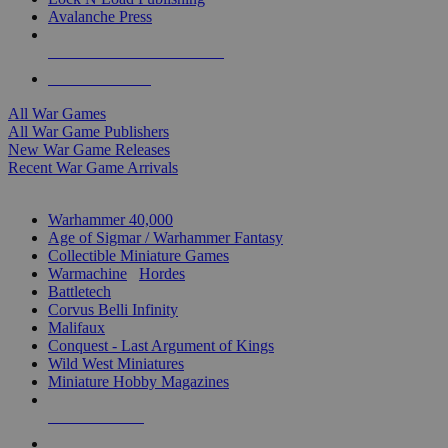
Avalanche Press
ALL WAR GAME PUBLISHERS
ALL WAR GAMES
All War Games
All War Game Publishers
New War Game Releases
Recent War Game Arrivals
MINIS & GAMES SUB-CATEGORIES
Warhammer 40,000
Age of Sigmar / Warhammer Fantasy
Collectible Miniature Games
Warmachine
/
Hordes
Battletech
Corvus Belli Infinity
Malifaux
Conquest - Last Argument of Kings
Wild West Miniatures
Miniature Hobby Magazines
NEW RELEASES
RECENT ARRIVALS