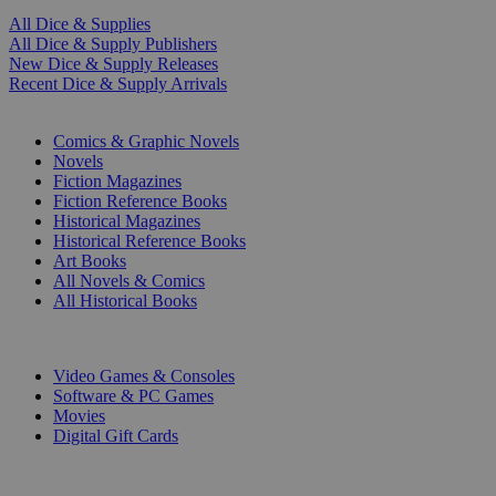
All Dice & Supplies
All Dice & Supply Publishers
New Dice & Supply Releases
Recent Dice & Supply Arrivals
PRINT
Comics & Graphic Novels
Novels
Fiction Magazines
Fiction Reference Books
Historical Magazines
Historical Reference Books
Art Books
All Novels & Comics
All Historical Books
DIGITAL
Video Games & Consoles
Software & PC Games
Movies
Digital Gift Cards
ART & MERCHANDISE