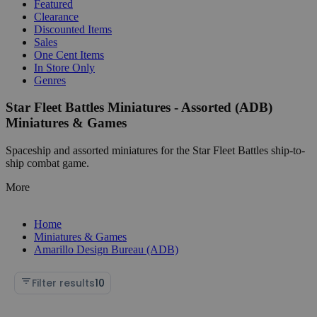
Featured
Clearance
Discounted Items
Sales
One Cent Items
In Store Only
Genres
Star Fleet Battles Miniatures - Assorted (ADB)
Miniatures & Games
Spaceship and assorted miniatures for the Star Fleet Battles ship-to-
ship combat game.
More
Home
Miniatures & Games
Amarillo Design Bureau (ADB)
Filter results
10