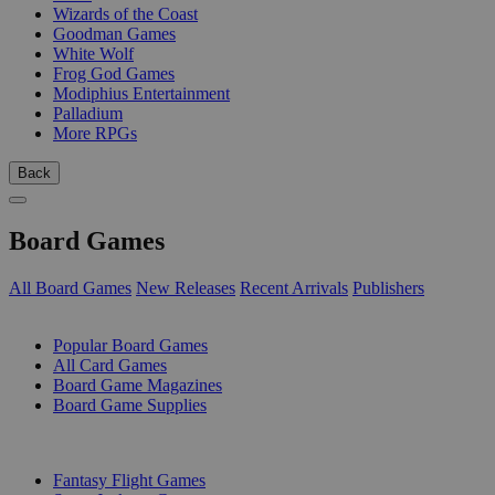
Wizards of the Coast
Goodman Games
White Wolf
Frog God Games
Modiphius Entertainment
Palladium
More RPGs
Back
Board Games
All Board Games
New Releases
Recent Arrivals
Publishers
SUB-CATEGORIES
Popular Board Games
All Card Games
Board Game Magazines
Board Game Supplies
PUBLISHERS
Fantasy Flight Games