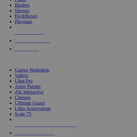
Binders
Sleeves
DeckBoxes
Playmats
NEW RELEASES
RECENT ARRIVALS
PRE-ORDERS
TOP DICE & SUPPLY PUBLISHERS
Games Workshop
Vallejo
Ultra Pro
Army Painter
AK Interactive
Chessex
Ultimate Guard
Litko Aerosystems
Scale 75
ALL DICE & SUPPLY PUBLISHERS
ALL DICE & SUPPLIES