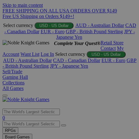
Skip to main content
FREE SHIPPING ON ALL USA ORDERS OVER $149
Free US Shipping on Orders $149+!
Select currency
AUD - Australian Dollar
CAD
USD - US Dollar
- Canadian Dollar
EUR - Euro
GBP - British Pound Sterling
JPY -
Japanese Yen
Retail Store
Complete Your Quest®
Contact
My
Account
Want List
Log In
Select currency
USD - US Dollar
AUD - Australian Dollar
CAD - Canadian Dollar
EUR - Euro
GBP
- British Pound Sterling
JPY - Japanese Yen
Sell/Trade
Gaming Hall
Collections
All Games
Use
0
the
up
RPGs
and
Board Games