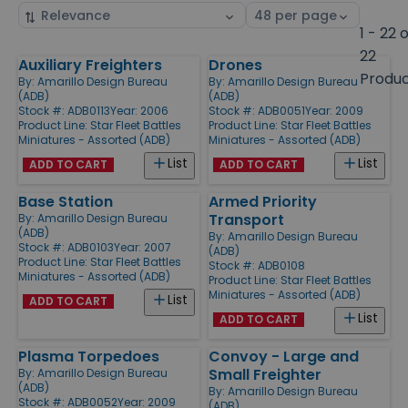
Sort
Select
by
page
1 - 22 
size
22
Auxiliary Freighters
Drones
Products
Produ
By:
Amarillo Design Bureau
By:
Amarillo Design Bureau
(ADB)
(ADB)
Stock #: ADB0113
Year: 2006
Stock #: ADB0051
Year: 2009
Product Line:
Star Fleet Battles
Product Line:
Star Fleet Battles
Miniatures - Assorted (ADB)
Miniatures - Assorted (ADB)
List
List
ADD TO CART
ADD TO CART
Base Station
Armed Priority
Transport
By:
Amarillo Design Bureau
(ADB)
By:
Amarillo Design Bureau
Stock #: ADB0103
Year: 2007
(ADB)
Product Line:
Star Fleet Battles
Stock #: ADB0108
Miniatures - Assorted (ADB)
Product Line:
Star Fleet Battles
Miniatures - Assorted (ADB)
List
ADD TO CART
List
ADD TO CART
Plasma Torpedoes
Convoy - Large and
Small Freighter
By:
Amarillo Design Bureau
(ADB)
By:
Amarillo Design Bureau
Stock #: ADB0052
Year: 2009
(ADB)