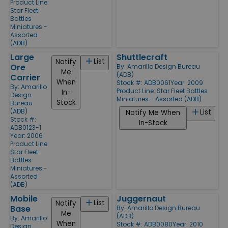
Product Line:
Star Fleet
Battles
Miniatures -
Assorted
(ADB)
Large
Shuttlecraft
List
Notify
Ore
By:
Amarillo Design Bureau
Me
(ADB)
Carrier
When
Stock #: ADB0061
Year: 2009
By:
Amarillo
Product Line:
Star Fleet Battles
In-
Design
Miniatures - Assorted (ADB)
Stock
Bureau
(ADB)
List
Notify Me When
Stock #:
In-Stock
ADB0123-1
Year: 2006
Product Line:
Star Fleet
Battles
Miniatures -
Assorted
(ADB)
Mobile
Juggernaut
List
Notify
Base
By:
Amarillo Design Bureau
Me
(ADB)
By:
Amarillo
When
Stock #: ADB0080
Year: 2010
Design