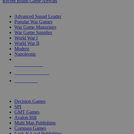
Recent Board Game Arrivals
WAR GAME SUB-CATEGORIES
Advanced Squad Leader
Popular War Games
War Game Magazines
War Game Supplies
World War I
World War II
Modern
Napoleonic
NEW RELEASES
RECENT ARRIVALS
PRE-ORDERS
TOP WAR GAME PUBLISHERS
Decision Games
SPI
GMT Games
Avalon Hill
Multi Man Publishing
Compass Games
Lock N Load Publishing