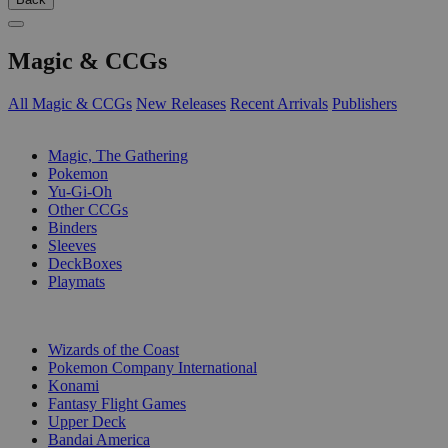
Magic & CCGs
All Magic & CCGs
New Releases
Recent Arrivals
Publishers
SUB-CATEGORIES
Magic, The Gathering
Pokemon
Yu-Gi-Oh
Other CCGs
Binders
Sleeves
DeckBoxes
Playmats
PUBLISHERS
Wizards of the Coast
Pokemon Company International
Konami
Fantasy Flight Games
Upper Deck
Bandai America