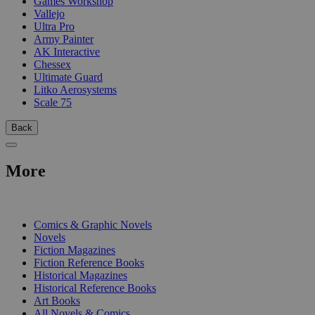
Games Workshop
Vallejo
Ultra Pro
Army Painter
AK Interactive
Chessex
Ultimate Guard
Litko Aerosystems
Scale 75
Back
More
PRINT
Comics & Graphic Novels
Novels
Fiction Magazines
Fiction Reference Books
Historical Magazines
Historical Reference Books
Art Books
All Novels & Comics