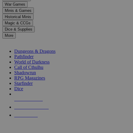
down
War Games
arrows
Minis & Games
to
select
Historical Minis
a
Magic & CCGs
result.
Dice & Supplies
Press
More
enter
RPG SUB-CATEGORIES
to
go
Dungeons & Dragons
to
Pathfinder
the
World of Darkness
selected
Call of Cthulhu
search
Shadowrun
result.
RPG Magazines
Touch
Starfinder
device
Dice
users
can
NEW RELEASES
use
touch
RECENT ARRIVALS
and
PRE-ORDERS
swipe
gestures.
TOP RPG PUBLISHERS