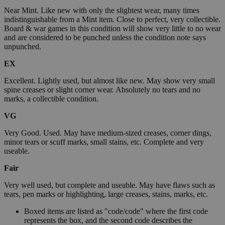
Near Mint. Like new with only the slightest wear, many times
indistinguishable from a Mint item. Close to perfect, very collectible.
Board & war games in this condition will show very little to no wear
and are considered to be punched unless the condition note says
unpunched.
EX
Excellent. Lightly used, but almost like new. May show very small
spine creases or slight corner wear. Absolutely no tears and no
marks, a collectible condition.
VG
Very Good. Used. May have medium-sized creases, corner dings,
minor tears or scuff marks, small stains, etc. Complete and very
useable.
Fair
Very well used, but complete and useable. May have flaws such as
tears, pen marks or highlighting, large creases, stains, marks, etc.
Boxed items are listed as "code/code" where the first code
represents the box, and the second code describes the