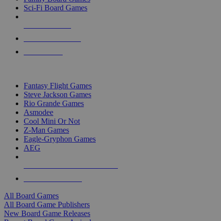
Sci-Fi Board Games
NEW RELEASES
RECENT ARRIVALS
PRE-ORDERS
TOP BOARD GAME PUBLISHERS
Fantasy Flight Games
Steve Jackson Games
Rio Grande Games
Asmodee
Cool Mini Or Not
Z-Man Games
Eagle-Gryphon Games
AEG
ALL BOARD GAME PUBLISHERS
ALL BOARD GAMES
All Board Games
All Board Game Publishers
New Board Game Releases