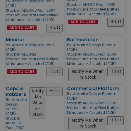
By:
Amarillo Design Bureau
Stock #: ADB0101
Year: 2005
(ADB)
Product Line:
Star Fleet Battles
Stock #: ADB0100
Year: 2004
Miniatures - Assorted (ADB)
Product Line:
Star Fleet Battles
Miniatures - Assorted (ADB)
List
ADD TO CART
List
ADD TO CART
Monitor
Battlestation
By:
Amarillo Design Bureau
By:
Amarillo Design Bureau
(ADB)
(ADB)
Stock #: ADB0122
Stock #: ADB0102
Year: 2004
Product Line:
Star Fleet Battles
Product Line:
Star Fleet Battles
Miniatures - Assorted (ADB)
Miniatures - Assorted (ADB)
List
List
Notify Me When
ADD TO CART
In-Stock
Cops &
Commercial Platform
List
Notify
Robbers
By:
Amarillo Design Bureau
Me
(ADB)
By:
Amarillo
When
Stock #: ADB0129
Year: 2009
Design
Product Line:
Star Fleet Battles
In-
Bureau
Miniatures - Assorted (ADB)
(ADB)
Stock
Stock #:
List
Notify Me When
ADB0109
In-Stock
Year: 2004