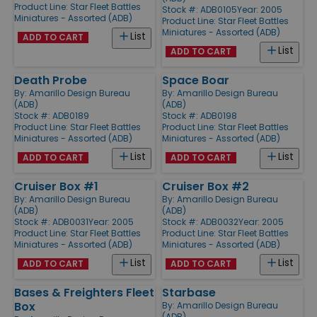
Product Line:
Star Fleet Battles
Stock #: ADB0105
Year: 2005
Miniatures - Assorted (ADB)
Product Line:
Star Fleet Battles
Miniatures - Assorted (ADB)
List
ADD TO CART
List
ADD TO CART
Death Probe
Space Boar
By:
Amarillo Design Bureau
By:
Amarillo Design Bureau
(ADB)
(ADB)
Stock #: ADB0189
Stock #: ADB0198
Product Line:
Star Fleet Battles
Product Line:
Star Fleet Battles
Miniatures - Assorted (ADB)
Miniatures - Assorted (ADB)
List
List
ADD TO CART
ADD TO CART
Cruiser Box #1
Cruiser Box #2
By:
Amarillo Design Bureau
By:
Amarillo Design Bureau
(ADB)
(ADB)
Stock #: ADB0031
Year: 2005
Stock #: ADB0032
Year: 2005
Product Line:
Star Fleet Battles
Product Line:
Star Fleet Battles
Miniatures - Assorted (ADB)
Miniatures - Assorted (ADB)
List
List
ADD TO CART
ADD TO CART
Bases & Freighters Fleet
Starbase
Box
By:
Amarillo Design Bureau
(ADB)