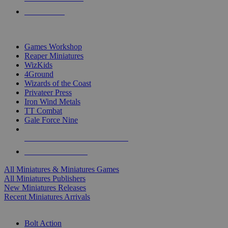
PRE-ORDERS
TOP MINIS & GAMES PUBLISHERS
Games Workshop
Reaper Miniatures
WizKids
4Ground
Wizards of the Coast
Privateer Press
Iron Wind Metals
TT Combat
Gale Force Nine
ALL MINIS & GAMES PUBLISHERS
ALL MINIS & GAMES
All Miniatures & Miniatures Games
All Miniatures Publishers
New Miniatures Releases
Recent Miniatures Arrivals
HISTORICAL MINIS SUB-CATEGORIES
Bolt Action