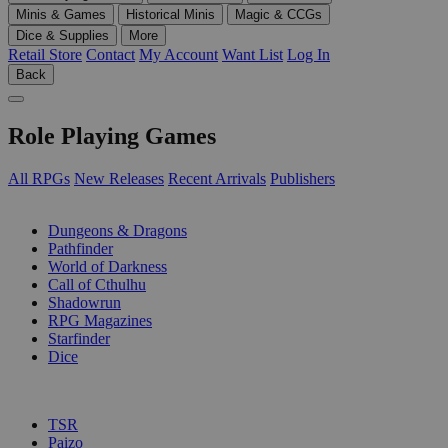
Minis & Games
Historical Minis
Magic & CCGs
Dice & Supplies
More
Retail Store
Contact
My Account
Want List
Log In
Back
Role Playing Games
All RPGs
New Releases
Recent Arrivals
Publishers
SUB-CATEGORIES
Dungeons & Dragons
Pathfinder
World of Darkness
Call of Cthulhu
Shadowrun
RPG Magazines
Starfinder
Dice
PUBLISHERS
TSR
Paizo