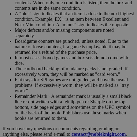
contents. When only one condition is listed, then the box and
contents are in the same condition.
A "plus" sign indicates that an item is close to the next highest
condition. Example, EX+ is an item between Excellent and
Near Mint condition. A "minus" sign indicates the opposite.
Major defects and/or missing components are noted
separately.
Boardgame counters are punched, unless noted. Due to the
nature of loose counters, if a game is unplayable it may be
returned for a refund of the purchase price.
In most cases, boxed games and box sets do not come with
dice.
The cardboard backing of miniature packs is not graded. If
excessively worn, they will be marked as "card worn."
Flat trays for SPI games are not graded, and have the usual
problems. If excessively worn, they will be marked as "tray
worn."
Remainder Mark - A remainder mark is usually a small black
line or dot written with a felt tip pen or Sharpie on the top,
bottom, side page edges and sometimes on the UPC symbol
on the back of the book. Publishers use these marks when
books are returned to them.
If you have any questions or comments regarding grading or
anything else, please send e-mail to
contact@nobleknight.com
.