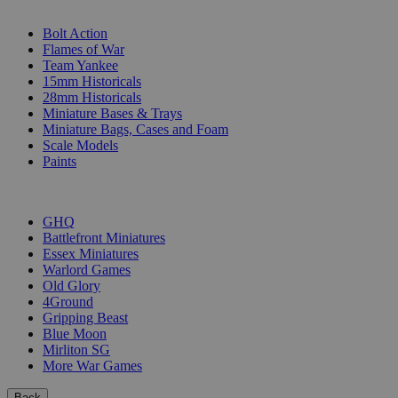
SUB-CATEGORIES
Bolt Action
Flames of War
Team Yankee
15mm Historicals
28mm Historicals
Miniature Bases & Trays
Miniature Bags, Cases and Foam
Scale Models
Paints
PUBLISHERS
GHQ
Battlefront Miniatures
Essex Miniatures
Warlord Games
Old Glory
4Ground
Gripping Beast
Blue Moon
Mirliton SG
More War Games
Back