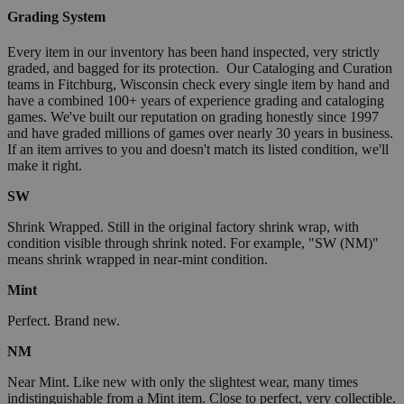
Grading System
Every item in our inventory has been hand inspected, very strictly
graded, and bagged for its protection. Our Cataloging and Curation
teams in Fitchburg, Wisconsin check every single item by hand and
have a combined 100+ years of experience grading and cataloging
games. We've built our reputation on grading honestly since 1997
and have graded millions of games over nearly 30 years in business.
If an item arrives to you and doesn't match its listed condition, we'll
make it right.
SW
Shrink Wrapped. Still in the original factory shrink wrap, with
condition visible through shrink noted. For example, "SW (NM)"
means shrink wrapped in near-mint condition.
Mint
Perfect. Brand new.
NM
Near Mint. Like new with only the slightest wear, many times
indistinguishable from a Mint item. Close to perfect, very collectible.