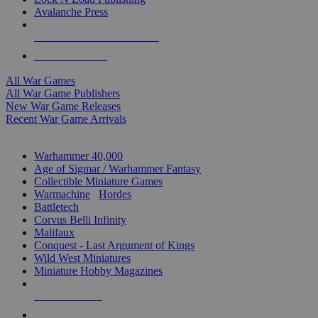
Avalanche Press
ALL WAR GAME PUBLISHERS
ALL WAR GAMES
All War Games
All War Game Publishers
New War Game Releases
Recent War Game Arrivals
MINIS & GAMES SUB-CATEGORIES
Warhammer 40,000
Age of Sigmar / Warhammer Fantasy
Collectible Miniature Games
Warmachine
/
Hordes
Battletech
Corvus Belli Infinity
Malifaux
Conquest - Last Argument of Kings
Wild West Miniatures
Miniature Hobby Magazines
NEW RELEASES
RECENT ARRIVALS