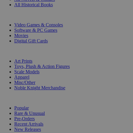
All Historical Books
DIGITAL
Video Games & Consoles
Software & PC Games
Movies
Digital Gift Cards
ART & MERCHANDISE
Art Prints
Toys, Plush & Action Figures
Scale Models
Apparel
Misc/Other
Noble Knight Merchandise
COLLECTIONS
Popular
Rare & Unusual
Pre-Orders
Recent Arrivals
New Releases