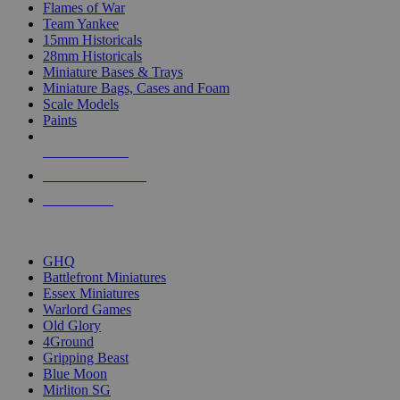
Flames of War
Team Yankee
15mm Historicals
28mm Historicals
Miniature Bases & Trays
Miniature Bags, Cases and Foam
Scale Models
Paints
NEW RELEASES
RECENT ARRIVALS
PRE-ORDERS
TOP HISTORICAL MINI PUBLISHERS
GHQ
Battlefront Miniatures
Essex Miniatures
Warlord Games
Old Glory
4Ground
Gripping Beast
Blue Moon
Mirliton SG