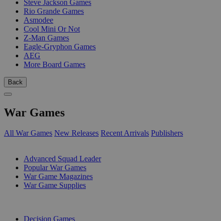
Steve Jackson Games
Rio Grande Games
Asmodee
Cool Mini Or Not
Z-Man Games
Eagle-Gryphon Games
AEG
More Board Games
Back
War Games
All War Games
New Releases
Recent Arrivals
Publishers
SUB-CATEGORIES
Advanced Squad Leader
Popular War Games
War Game Magazines
War Game Supplies
PUBLISHERS
Decision Games