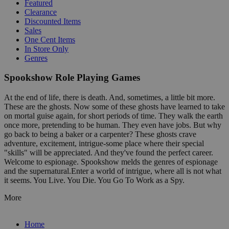
Featured
Clearance
Discounted Items
Sales
One Cent Items
In Store Only
Genres
Spookshow Role Playing Games
At the end of life, there is death. And, sometimes, a little bit more.
These are the ghosts. Now some of these ghosts have learned to take
on mortal guise again, for short periods of time. They walk the earth
once more, pretending to be human. They even have jobs. But why
go back to being a baker or a carpenter? These ghosts crave
adventure, excitement, intrigue-some place where their special
"skills" will be appreciated. And they've found the perfect career.
Welcome to espionage. Spookshow melds the genres of espionage
and the supernatural.Enter a world of intrigue, where all is not what
it seems. You Live. You Die. You Go To Work as a Spy.
More
Home