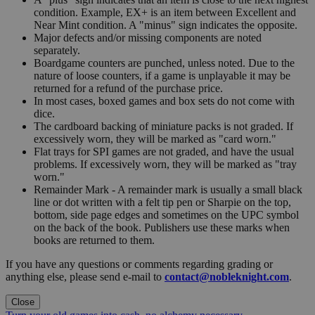
condition. Example, EX+ is an item between Excellent and
Near Mint condition. A "minus" sign indicates the opposite.
Major defects and/or missing components are noted
separately.
Boardgame counters are punched, unless noted. Due to the
nature of loose counters, if a game is unplayable it may be
returned for a refund of the purchase price.
In most cases, boxed games and box sets do not come with
dice.
The cardboard backing of miniature packs is not graded. If
excessively worn, they will be marked as "card worn."
Flat trays for SPI games are not graded, and have the usual
problems. If excessively worn, they will be marked as "tray
worn."
Remainder Mark - A remainder mark is usually a small black
line or dot written with a felt tip pen or Sharpie on the top,
bottom, side page edges and sometimes on the UPC symbol
on the back of the book. Publishers use these marks when
books are returned to them.
If you have any questions or comments regarding grading or
anything else, please send e-mail to
contact@nobleknight.com
.
Close