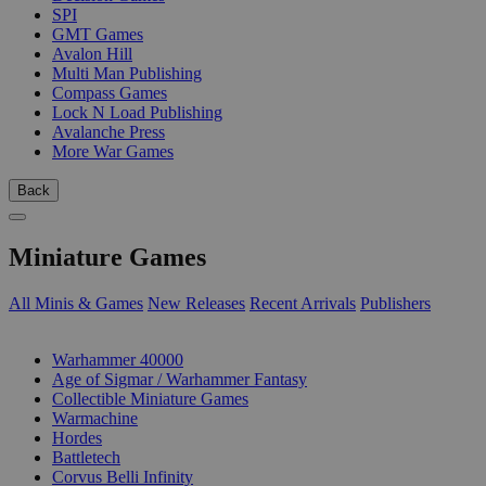
SPI
GMT Games
Avalon Hill
Multi Man Publishing
Compass Games
Lock N Load Publishing
Avalanche Press
More War Games
Back
Miniature Games
All Minis & Games
New Releases
Recent Arrivals
Publishers
SUB-CATEGORIES
Warhammer 40000
Age of Sigmar / Warhammer Fantasy
Collectible Miniature Games
Warmachine
Hordes
Battletech
Corvus Belli Infinity