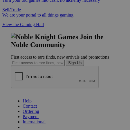
Turn your old games into cash, no alchemy necessary
Sell/Trade
We are your portal to all things gaming
View the Gaming Hall
Join the
Noble Community
First access to rare finds, new arrivals and promotions
Sign Up
GET HELP
Help
Contact
Ordering
Payment
International
Privacy Settings