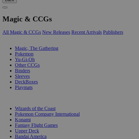
Magic & CCGs
All Magic & CCGs
New Releases
Recent Arrivals
Publishers
SUB-CATEGORIES
Magic, The Gathering
Pokemon
Yu-Gi-Oh
Other CCGs
Binders
Sleeves
DeckBoxes
Playmats
PUBLISHERS
Wizards of the Coast
Pokemon Company International
Konami
Fantasy Flight Games
Upper Deck
Bandai America