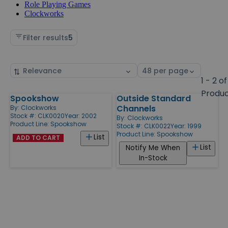
Role Playing Games
Clockworks
Filter results
5
Sort
Select
by
page
1 - 2 of
size
Produ
Spookshow
Outside Standard
Products
Channels
By:
Clockworks
Stock #: CLK0020
Year: 2002
By:
Clockworks
Product Line:
Spookshow
Stock #: CLK0022
Year: 1999
Product Line:
Spookshow
List
ADD TO CART
List
Notify Me When
In-Stock