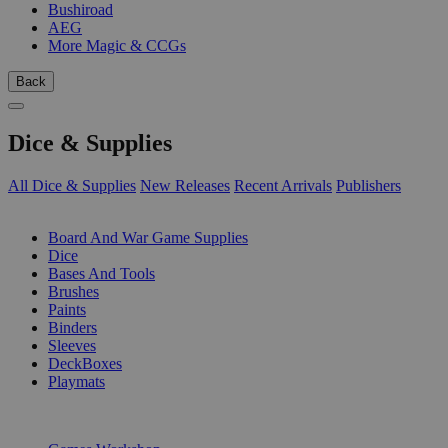
Bushiroad
AEG
More Magic & CCGs
Back
Dice & Supplies
All Dice & Supplies
New Releases
Recent Arrivals
Publishers
SUB-CATEGORIES
Board And War Game Supplies
Dice
Bases And Tools
Brushes
Paints
Binders
Sleeves
DeckBoxes
Playmats
PUBLISHERS