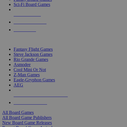
Sci-Fi Board Games
NEW RELEASES
RECENT ARRIVALS
PRE-ORDERS
TOP BOARD GAME PUBLISHERS
Fantasy Flight Games
Steve Jackson Games
Rio Grande Games
Asmodee
Cool Mini Or Not
Z-Man Games
Eagle-Gryphon Games
AEG
ALL BOARD GAME PUBLISHERS
ALL BOARD GAMES
All Board Games
All Board Game Publishers
New Board Game Releases