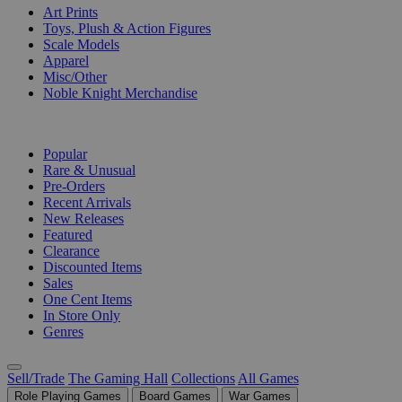
Art Prints
Toys, Plush & Action Figures
Scale Models
Apparel
Misc/Other
Noble Knight Merchandise
COLLECTIONS
Popular
Rare & Unusual
Pre-Orders
Recent Arrivals
New Releases
Featured
Clearance
Discounted Items
Sales
One Cent Items
In Store Only
Genres
Sell/Trade
The Gaming Hall
Collections
All Games
Role Playing Games
Board Games
War Games