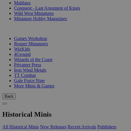
Malifaux
Conquest - Last Argument of Kings
Wild West Miniatures
Miniature Hobby Magazines
PUBLISHERS
Games Workshop
Reaper Miniatures
WizKids
4Ground
Wizards of the Coast
Privateer Press
Iron Wind Metals
TT Combat
Gale Force Nine
More Minis & Games
Back
Historical Minis
All Historical Minis
New Releases
Recent Arrivals
Publishers