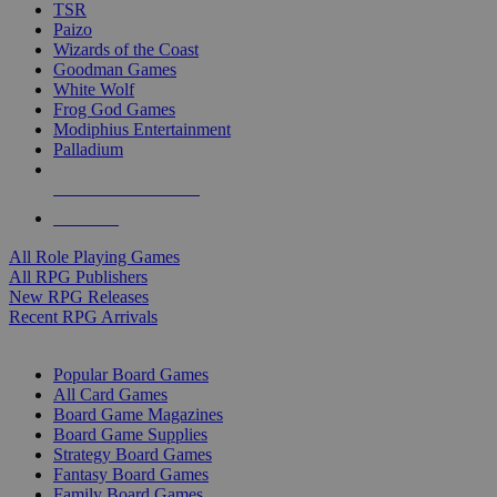
TSR
Paizo
Wizards of the Coast
Goodman Games
White Wolf
Frog God Games
Modiphius Entertainment
Palladium
ALL RPG PUBLISHERS
ALL RPGS
All Role Playing Games
All RPG Publishers
New RPG Releases
Recent RPG Arrivals
BOARD GAME SUB-CATEGORIES
Popular Board Games
All Card Games
Board Game Magazines
Board Game Supplies
Strategy Board Games
Fantasy Board Games
Family Board Games