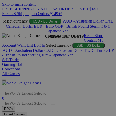
Skip to main content
FREE SHIPPING ON ALL USA ORDERS OVER $149
Free US Shipping on Orders $149+!
Select currency
AUD - Australian Dollar
CAD
USD - US Dollar
- Canadian Dollar
EUR - Euro
GBP - British Pound Sterling
JPY -
Japanese Yen
Retail Store
Complete Your Quest®
Contact
My
Account
Want List
Log In
Select currency
USD - US Dollar
AUD - Australian Dollar
CAD - Canadian Dollar
EUR - Euro
GBP
- British Pound Sterling
JPY - Japanese Yen
Sell/Trade
Gaming Hall
Collections
All Games
Use
0
the
up
RPGs
and
Board Games