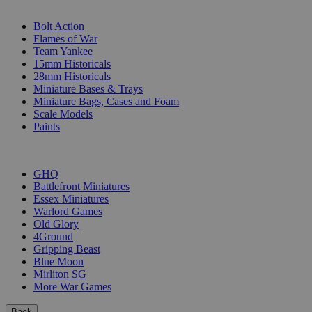
SUB-CATEGORIES
Bolt Action
Flames of War
Team Yankee
15mm Historicals
28mm Historicals
Miniature Bases & Trays
Miniature Bags, Cases and Foam
Scale Models
Paints
PUBLISHERS
GHQ
Battlefront Miniatures
Essex Miniatures
Warlord Games
Old Glory
4Ground
Gripping Beast
Blue Moon
Mirliton SG
More War Games
Back