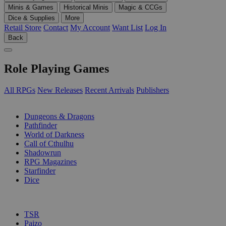
Minis & Games
Historical Minis
Magic & CCGs
Dice & Supplies
More
Retail Store
Contact
My Account
Want List
Log In
Back
Role Playing Games
All RPGs
New Releases
Recent Arrivals
Publishers
SUB-CATEGORIES
Dungeons & Dragons
Pathfinder
World of Darkness
Call of Cthulhu
Shadowrun
RPG Magazines
Starfinder
Dice
PUBLISHERS
TSR
Paizo