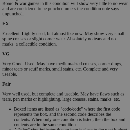
Board & war games in this condition will show very little to no wear
and are considered to be punched unless the condition note says
unpunched.
EX
Excellent. Lightly used, but almost like new. May show very small
spine creases or slight corner wear. Absolutely no tears and no
marks, a collectible condition.
VG
Very Good. Used. May have medium-sized creases, corner dings,
minor tears or scuff marks, small stains, etc. Complete and very
useable.
Fair
Very well used, but complete and useable. May have flaws such as
tears, pen marks or highlighting, large creases, stains, marks, etc.
Boxed items are listed as "code/code" where the first code
represents the box, and the second code describes the
contents. When only one condition is listed, then the box and
contents are in the same condition.
A "plus" sign indicates that an item is close to the next highest