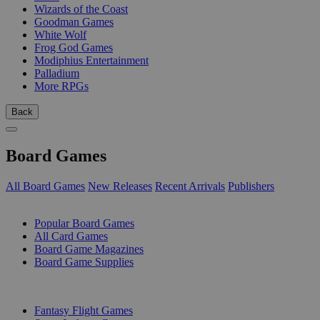
Wizards of the Coast
Goodman Games
White Wolf
Frog God Games
Modiphius Entertainment
Palladium
More RPGs
Back
Board Games
All Board Games
New Releases
Recent Arrivals
Publishers
SUB-CATEGORIES
Popular Board Games
All Card Games
Board Game Magazines
Board Game Supplies
PUBLISHERS
Fantasy Flight Games