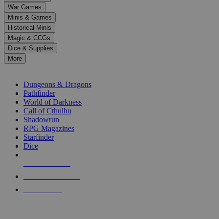
down
War Games
arrows
Minis & Games
to
select
Historical Minis
a
Magic & CCGs
result.
Dice & Supplies
Press
More
enter
RPG SUB-CATEGORIES
to
go
Dungeons & Dragons
to
Pathfinder
the
World of Darkness
selected
Call of Cthulhu
search
Shadowrun
result.
RPG Magazines
Touch
Starfinder
device
Dice
users
can
NEW RELEASES
use
touch
RECENT ARRIVALS
and
PRE-ORDERS
swipe
gestures.
TOP RPG PUBLISHERS