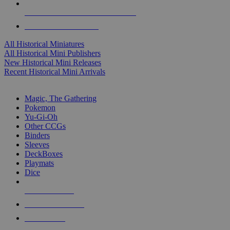
ALL HISTORICAL MINI PUBLISHERS
ALL HISTORICAL MINIS
All Historical Miniatures
All Historical Mini Publishers
New Historical Mini Releases
Recent Historical Mini Arrivals
MAGIC & CCG SUB-CATEGORIES
Magic, The Gathering
Pokemon
Yu-Gi-Oh
Other CCGs
Binders
Sleeves
DeckBoxes
Playmats
Dice
NEW RELEASES
RECENT ARRIVALS
PRE-ORDERS