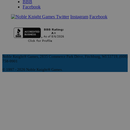
BBB
Facebook
Instagram
Facebook
Noble Knight® Games, 2835 Commerce Park Drive, Fitchburg, WI 53719, (608)
758-9901
© 1997 - 2026 Noble Knight® Games.