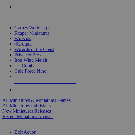
PRE-ORDERS
TOP MINIS & GAMES PUBLISHERS
Games Workshop
Reaper Miniatures
WizKids
4Ground
Wizards of the Coast
Privateer Press
Iron Wind Metals
TT Combat
Gale Force Nine
ALL MINIS & GAMES PUBLISHERS
ALL MINIS & GAMES
All Miniatures & Miniatures Games
All Miniatures Publishers
New Miniatures Releases
Recent Miniatures Arrivals
HISTORICAL MINIS SUB-CATEGORIES
Bolt Action