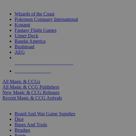
TOP MAGIC & CCG PUBLISHERS
Wizards of the Coast
Pokemon Company International
Konami
Fantasy Flight Games
Upper Deck
Bandai America
Bushiroad
AEG
ALL MAGIC & CCG PUBLISHERS
ALL MAGIC & CCGS
All Magic & CCGs
All Magic & CCG Publishers
New Magic & CCG Releases
Recent Magic & CCG Arrivals
DICE & SUPPLY SUB-CATEGORIES
Board And War Game Supplies
Dice
Bases And Tools
Brushes
Paints