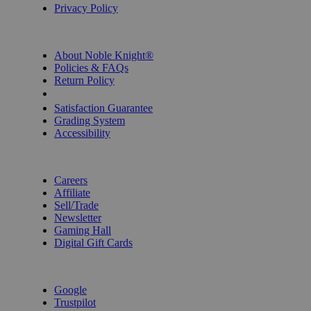
Privacy Policy
INFORMATION
About Noble Knight®
Policies & FAQs
Return Policy
Shipping Calculator
Satisfaction Guarantee
Grading System
Accessibility
BECOME A KNIGHT
Careers
Affiliate
Sell/Trade
Newsletter
Gaming Hall
Digital Gift Cards
REVIEWS & RATINGS
Google
Trustpilot