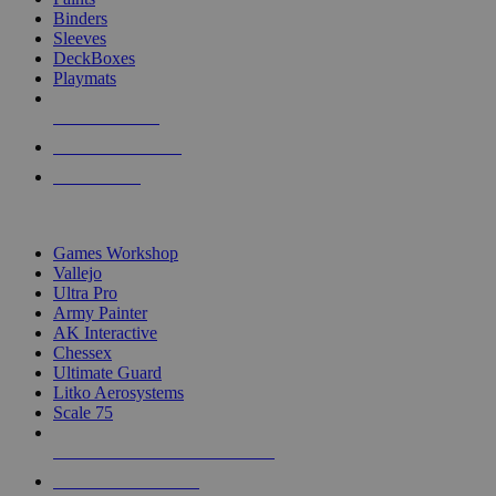
Binders
Sleeves
DeckBoxes
Playmats
NEW RELEASES
RECENT ARRIVALS
PRE-ORDERS
TOP DICE & SUPPLY PUBLISHERS
Games Workshop
Vallejo
Ultra Pro
Army Painter
AK Interactive
Chessex
Ultimate Guard
Litko Aerosystems
Scale 75
ALL DICE & SUPPLY PUBLISHERS
ALL DICE & SUPPLIES