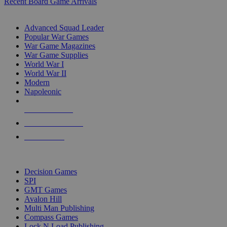
Recent Board Game Arrivals
WAR GAME SUB-CATEGORIES
Advanced Squad Leader
Popular War Games
War Game Magazines
War Game Supplies
World War I
World War II
Modern
Napoleonic
NEW RELEASES
RECENT ARRIVALS
PRE-ORDERS
TOP WAR GAME PUBLISHERS
Decision Games
SPI
GMT Games
Avalon Hill
Multi Man Publishing
Compass Games
Lock N Load Publishing