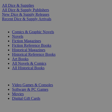
All Dice & Supplies
All Dice & Supply Publishers
New Dice & Supply Releases
Recent Dice & Supply Arrivals
PRINT
Comics & Graphic Novels
Novels
Fiction Magazines
Fiction Reference Books
Historical Magazines
Historical Reference Books
Art Books
All Novels & Comics
All Historical Books
DIGITAL
Video Games & Consoles
Software & PC Games
Movies
Digital Gift Cards
ART & MERCHANDISE