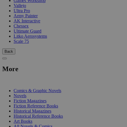
Games Workshop
Vallejo
Ultra Pro
Army Painter
AK Interactive
Chessex
Ultimate Guard
Litko Aerosystems
Scale 75
Back
More
PRINT
Comics & Graphic Novels
Novels
Fiction Magazines
Fiction Reference Books
Historical Magazines
Historical Reference Books
Art Books
All Novels & Comics