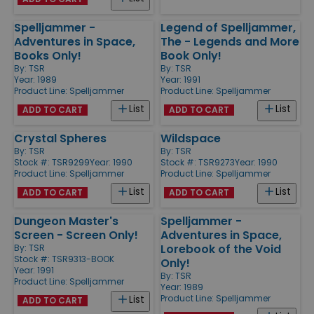
Spelljammer -
Legend of Spelljammer,
Adventures in Space,
The - Legends and More
Books Only!
Book Only!
By:
TSR
By:
TSR
Year: 1989
Year: 1991
Product Line:
Spelljammer
Product Line:
Spelljammer
List
List
ADD TO CART
ADD TO CART
Crystal Spheres
Wildspace
By:
TSR
By:
TSR
Stock #: TSR9299
Year: 1990
Stock #: TSR9273
Year: 1990
Product Line:
Spelljammer
Product Line:
Spelljammer
List
List
ADD TO CART
ADD TO CART
Dungeon Master's
Spelljammer -
Screen - Screen Only!
Adventures in Space,
Lorebook of the Void
By:
TSR
Stock #: TSR9313-BOOK
Only!
Year: 1991
By:
TSR
Product Line:
Spelljammer
Year: 1989
Product Line:
Spelljammer
List
ADD TO CART