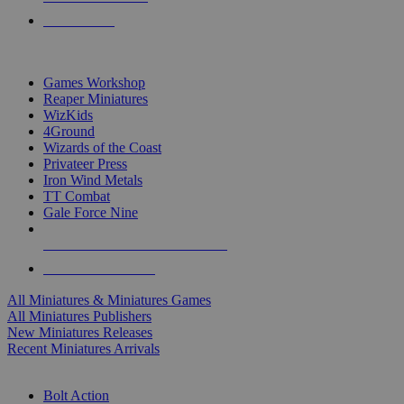
PRE-ORDERS
TOP MINIS & GAMES PUBLISHERS
Games Workshop
Reaper Miniatures
WizKids
4Ground
Wizards of the Coast
Privateer Press
Iron Wind Metals
TT Combat
Gale Force Nine
ALL MINIS & GAMES PUBLISHERS
ALL MINIS & GAMES
All Miniatures & Miniatures Games
All Miniatures Publishers
New Miniatures Releases
Recent Miniatures Arrivals
HISTORICAL MINIS SUB-CATEGORIES
Bolt Action