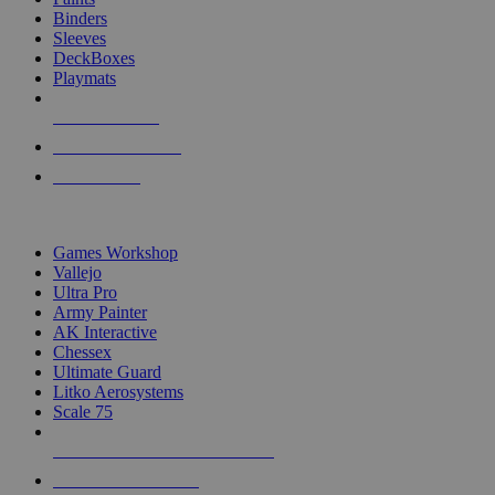
Binders
Sleeves
DeckBoxes
Playmats
NEW RELEASES
RECENT ARRIVALS
PRE-ORDERS
TOP DICE & SUPPLY PUBLISHERS
Games Workshop
Vallejo
Ultra Pro
Army Painter
AK Interactive
Chessex
Ultimate Guard
Litko Aerosystems
Scale 75
ALL DICE & SUPPLY PUBLISHERS
ALL DICE & SUPPLIES