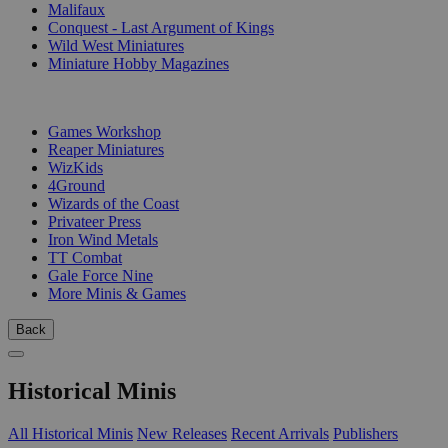
Malifaux
Conquest - Last Argument of Kings
Wild West Miniatures
Miniature Hobby Magazines
PUBLISHERS
Games Workshop
Reaper Miniatures
WizKids
4Ground
Wizards of the Coast
Privateer Press
Iron Wind Metals
TT Combat
Gale Force Nine
More Minis & Games
Back
Historical Minis
All Historical Minis
New Releases
Recent Arrivals
Publishers