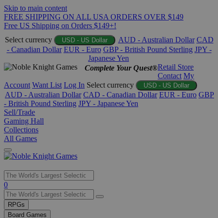
Skip to main content
FREE SHIPPING ON ALL USA ORDERS OVER $149
Free US Shipping on Orders $149+!
Select currency
AUD - Australian Dollar
CAD
USD - US Dollar
- Canadian Dollar
EUR - Euro
GBP - British Pound Sterling
JPY -
Japanese Yen
Retail Store
Complete Your Quest®
Contact
My
Account
Want List
Log In
Select currency
USD - US Dollar
AUD - Australian Dollar
CAD - Canadian Dollar
EUR - Euro
GBP
- British Pound Sterling
JPY - Japanese Yen
Sell/Trade
Gaming Hall
Collections
All Games
Use
0
the
up
RPGs
and
Board Games