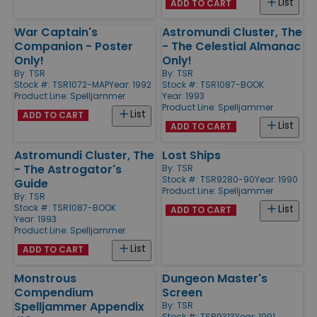
List
ADD TO CART
War Captain's
Astromundi Cluster, The
Companion - Poster
- The Celestial Almanac
Only!
Only!
By:
TSR
By:
TSR
Stock #: TSR1072-MAP
Year: 1992
Stock #: TSR1087-BOOK
Product Line:
Spelljammer
Year: 1993
Product Line:
Spelljammer
List
ADD TO CART
List
ADD TO CART
Astromundi Cluster, The
Lost Ships
- The Astrogator's
By:
TSR
Stock #: TSR9280-90
Year: 1990
Guide
Product Line:
Spelljammer
By:
TSR
Stock #: TSR1087-BOOK
List
ADD TO CART
Year: 1993
Product Line:
Spelljammer
List
ADD TO CART
Monstrous
Dungeon Master's
Compendium
Screen
Spelljammer Appendix
By:
TSR
Stock #: TSR9313
Year: 1991