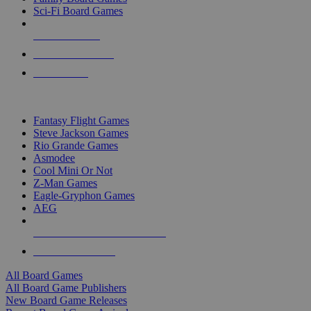
Sci-Fi Board Games
NEW RELEASES
RECENT ARRIVALS
PRE-ORDERS
TOP BOARD GAME PUBLISHERS
Fantasy Flight Games
Steve Jackson Games
Rio Grande Games
Asmodee
Cool Mini Or Not
Z-Man Games
Eagle-Gryphon Games
AEG
ALL BOARD GAME PUBLISHERS
ALL BOARD GAMES
All Board Games
All Board Game Publishers
New Board Game Releases