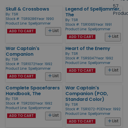
size
57
Skull & Crossbows
Legend of Spelljammer,
Products
Produ
The
By:
TSR
Stock #: TSR9286
Year: 1990
By:
TSR
Product Line:
Spelljammer
Stock #: TSR1065
Year: 1991
Product Line:
Spelljammer
List
ADD TO CART
List
ADD TO CART
War Captain's
Heart of the Enemy
Companion
By:
TSR
Stock #: TSR9347
Year: 1992
By:
TSR
Product Line:
Spelljammer
Stock #: TSR1072
Year: 1992
Product Line:
Spelljammer
List
ADD TO CART
List
ADD TO CART
Complete Spacefarers
War Captain's
Handbook, The
Companion (POD,
Standard Color)
By:
TSR
Stock #: TSR2130
Year: 1992
By:
TSR
Product Line:
Spelljammer
Stock #: TSR1072-POD
Year: 1992
Product Line:
Spelljammer
List
ADD TO CART
List
ADD TO CART