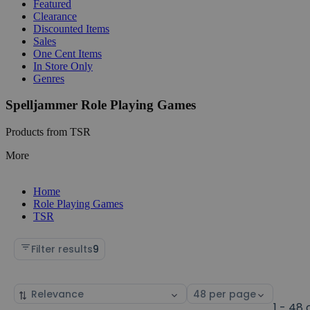
Featured
Clearance
Discounted Items
Sales
One Cent Items
In Store Only
Genres
Spelljammer Role Playing Games
Products from TSR
More
Home
Role Playing Games
TSR
Filter results
9
Sort
Select
by
page
1 - 48 