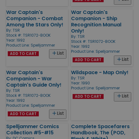
War Captain's
War Captain's
Companion - Combat
Companion - Ship
Among the Stars Only!
Recognition Manual
Only!
By:
TSR
Stock #: TSR1072-BOOK
By:
TSR
Year: 1992
Stock #: TSR1072-BOOK
Product Line:
Spelljammer
Year: 1992
Product Line:
Spelljammer
List
ADD TO CART
List
ADD TO CART
War Captain's
Wildspace - Map Only!
Companion - War
By:
TSR
Year: 1990
Captain's Guide Only!
Product Line:
Spelljammer
By:
TSR
Stock #: TSR1072-BOOK
List
ADD TO CART
Year: 1992
Product Line:
Spelljammer
List
ADD TO CART
Spelljammer Comics
Complete Spacefarers
Collection #5-#15
Handbook, The (POD,
Black & White)
By:
DC Comics