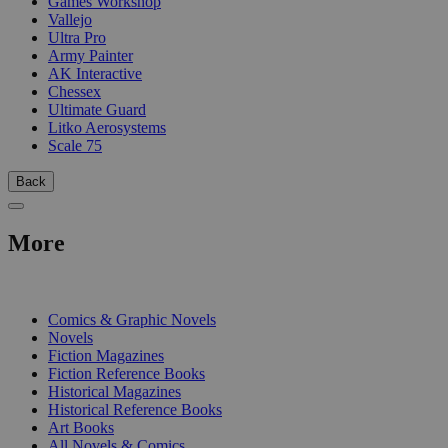
Games Workshop
Vallejo
Ultra Pro
Army Painter
AK Interactive
Chessex
Ultimate Guard
Litko Aerosystems
Scale 75
Back
More
PRINT
Comics & Graphic Novels
Novels
Fiction Magazines
Fiction Reference Books
Historical Magazines
Historical Reference Books
Art Books
All Novels & Comics