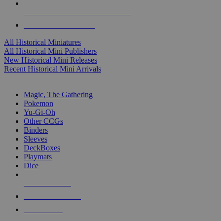
ALL HISTORICAL MINI PUBLISHERS
ALL HISTORICAL MINIS
All Historical Miniatures
All Historical Mini Publishers
New Historical Mini Releases
Recent Historical Mini Arrivals
MAGIC & CCG SUB-CATEGORIES
Magic, The Gathering
Pokemon
Yu-Gi-Oh
Other CCGs
Binders
Sleeves
DeckBoxes
Playmats
Dice
NEW RELEASES
RECENT ARRIVALS
PRE-ORDERS