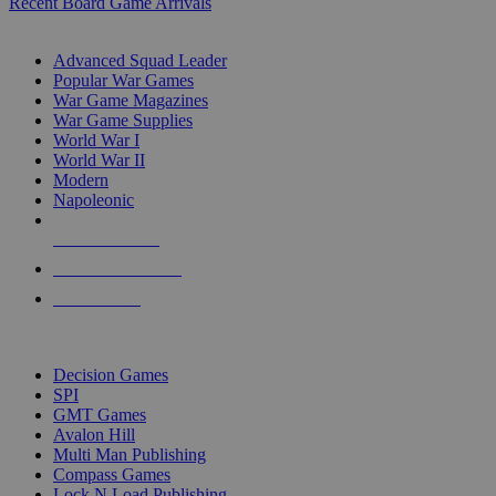
Recent Board Game Arrivals
WAR GAME SUB-CATEGORIES
Advanced Squad Leader
Popular War Games
War Game Magazines
War Game Supplies
World War I
World War II
Modern
Napoleonic
NEW RELEASES
RECENT ARRIVALS
PRE-ORDERS
TOP WAR GAME PUBLISHERS
Decision Games
SPI
GMT Games
Avalon Hill
Multi Man Publishing
Compass Games
Lock N Load Publishing