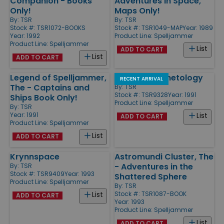
Companion - Books
Adventures in Space,
Only!
Maps Only!
By:
TSR
By:
TSR
Stock #: TSR1072-BOOKS
Stock #: TSR1049-MAP
Year: 1989
Year: 1992
Product Line:
Spelljammer
Product Line:
Spelljammer
List
ADD TO CART
List
ADD TO CART
Legend of Spelljammer,
Practical Planetology
RECENT ARRIVAL
The - Captains and
By:
TSR
Stock #: TSR9328
Year: 1991
Ships Book Only!
Product Line:
Spelljammer
By:
TSR
Year: 1991
List
ADD TO CART
Product Line:
Spelljammer
List
ADD TO CART
Krynnspace
Astromundi Cluster, The
- Adventures in the
By:
TSR
Stock #: TSR9409
Year: 1993
Shattered Sphere
Product Line:
Spelljammer
By:
TSR
Stock #: TSR1087-BOOK
List
ADD TO CART
Year: 1993
Product Line:
Spelljammer
List
ADD TO CART