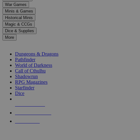
down
War Games
arrows
Minis & Games
to
select
Historical Minis
a
Magic & CCGs
result.
Dice & Supplies
Press
More
enter
RPG SUB-CATEGORIES
to
go
Dungeons & Dragons
to
Pathfinder
the
World of Darkness
selected
Call of Cthulhu
search
Shadowrun
result.
RPG Magazines
Touch
Starfinder
device
Dice
users
can
NEW RELEASES
use
touch
RECENT ARRIVALS
and
PRE-ORDERS
swipe
gestures.
TOP RPG PUBLISHERS