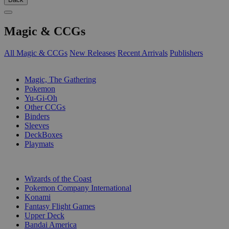
Magic & CCGs
All Magic & CCGs
New Releases
Recent Arrivals
Publishers
SUB-CATEGORIES
Magic, The Gathering
Pokemon
Yu-Gi-Oh
Other CCGs
Binders
Sleeves
DeckBoxes
Playmats
PUBLISHERS
Wizards of the Coast
Pokemon Company International
Konami
Fantasy Flight Games
Upper Deck
Bandai America