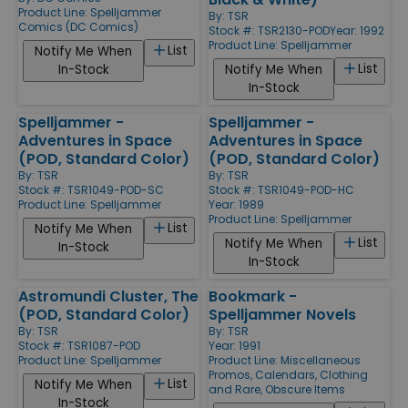
Product Line:
Spelljammer
By:
TSR
Comics (DC Comics)
Stock #: TSR2130-POD
Year: 1992
Product Line:
Spelljammer
List
Notify Me When
List
In-Stock
Notify Me When
In-Stock
Spelljammer -
Spelljammer -
Adventures in Space
Adventures in Space
(POD, Standard Color)
(POD, Standard Color)
By:
TSR
By:
TSR
Stock #: TSR1049-POD-SC
Stock #: TSR1049-POD-HC
Product Line:
Spelljammer
Year: 1989
Product Line:
Spelljammer
List
Notify Me When
List
Notify Me When
In-Stock
In-Stock
Astromundi Cluster, The
Bookmark -
(POD, Standard Color)
Spelljammer Novels
By:
TSR
By:
TSR
Stock #: TSR1087-POD
Year: 1991
Product Line:
Spelljammer
Product Line:
Miscellaneous
Promos, Calendars, Clothing
List
Notify Me When
and Rare, Obscure Items
In-Stock