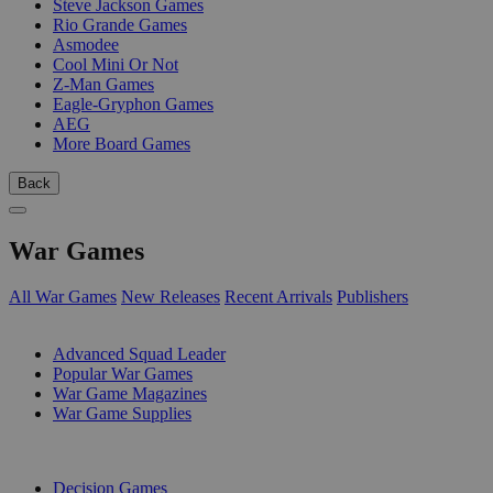
Steve Jackson Games
Rio Grande Games
Asmodee
Cool Mini Or Not
Z-Man Games
Eagle-Gryphon Games
AEG
More Board Games
Back
War Games
All War Games
New Releases
Recent Arrivals
Publishers
SUB-CATEGORIES
Advanced Squad Leader
Popular War Games
War Game Magazines
War Game Supplies
PUBLISHERS
Decision Games