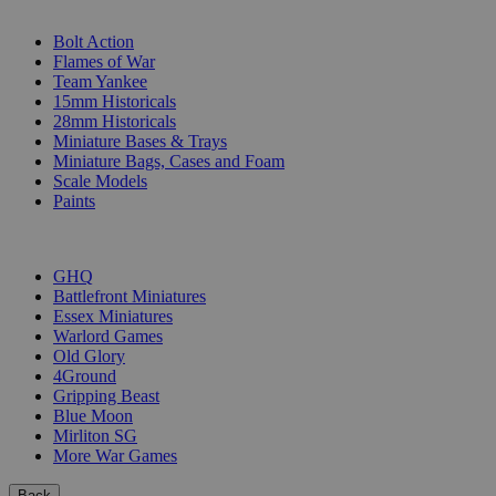
SUB-CATEGORIES
Bolt Action
Flames of War
Team Yankee
15mm Historicals
28mm Historicals
Miniature Bases & Trays
Miniature Bags, Cases and Foam
Scale Models
Paints
PUBLISHERS
GHQ
Battlefront Miniatures
Essex Miniatures
Warlord Games
Old Glory
4Ground
Gripping Beast
Blue Moon
Mirliton SG
More War Games
Back