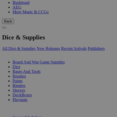
Bushiroad
AEG
More Magic & CCGs
Back
Dice & Supplies
All Dice & Supplies
New Releases
Recent Arrivals
Publishers
SUB-CATEGORIES
Board And War Game Supplies
Dice
Bases And Tools
Brushes
Paints
Binders
Sleeves
DeckBoxes
Playmats
PUBLISHERS