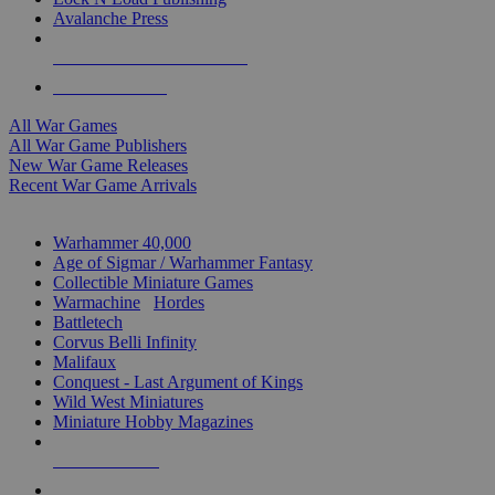
Avalanche Press
ALL WAR GAME PUBLISHERS
ALL WAR GAMES
All War Games
All War Game Publishers
New War Game Releases
Recent War Game Arrivals
MINIS & GAMES SUB-CATEGORIES
Warhammer 40,000
Age of Sigmar / Warhammer Fantasy
Collectible Miniature Games
Warmachine
/
Hordes
Battletech
Corvus Belli Infinity
Malifaux
Conquest - Last Argument of Kings
Wild West Miniatures
Miniature Hobby Magazines
NEW RELEASES
RECENT ARRIVALS