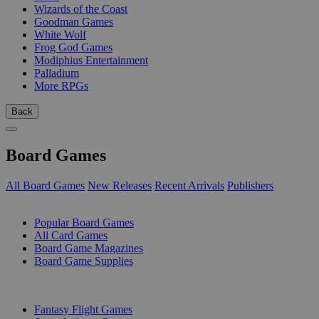
Wizards of the Coast
Goodman Games
White Wolf
Frog God Games
Modiphius Entertainment
Palladium
More RPGs
Back
Board Games
All Board Games
New Releases
Recent Arrivals
Publishers
SUB-CATEGORIES
Popular Board Games
All Card Games
Board Game Magazines
Board Game Supplies
PUBLISHERS
Fantasy Flight Games