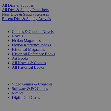
All Dice & Supplies
All Dice & Supply Publishers
New Dice & Supply Releases
Recent Dice & Supply Arrivals
PRINT
Comics & Graphic Novels
Novels
Fiction Magazines
Fiction Reference Books
Historical Magazines
Historical Reference Books
Art Books
All Novels & Comics
All Historical Books
DIGITAL
Video Games & Consoles
Software & PC Games
Movies
Digital Gift Cards
ART & MERCHANDISE