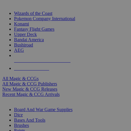
TOP MAGIC & CCG PUBLISHERS
Wizards of the Coast
Pokemon Company International
Konami
Fantasy Flight Games
Upper Deck
Bandai America
Bushiroad
AEG
ALL MAGIC & CCG PUBLISHERS
ALL MAGIC & CCGS
All Magic & CCGs
All Magic & CCG Publishers
New Magic & CCG Releases
Recent Magic & CCG Arrivals
DICE & SUPPLY SUB-CATEGORIES
Board And War Game Supplies
Dice
Bases And Tools
Brushes
Paints