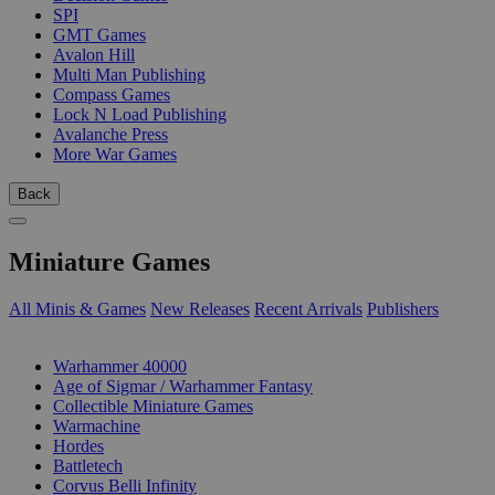
SPI
GMT Games
Avalon Hill
Multi Man Publishing
Compass Games
Lock N Load Publishing
Avalanche Press
More War Games
Back
Miniature Games
All Minis & Games
New Releases
Recent Arrivals
Publishers
SUB-CATEGORIES
Warhammer 40000
Age of Sigmar / Warhammer Fantasy
Collectible Miniature Games
Warmachine
Hordes
Battletech
Corvus Belli Infinity