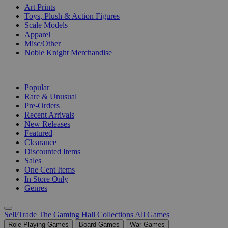
Art Prints
Toys, Plush & Action Figures
Scale Models
Apparel
Misc/Other
Noble Knight Merchandise
COLLECTIONS
Popular
Rare & Unusual
Pre-Orders
Recent Arrivals
New Releases
Featured
Clearance
Discounted Items
Sales
One Cent Items
In Store Only
Genres
Sell/Trade
The Gaming Hall
Collections
All Games
Role Playing Games
Board Games
War Games