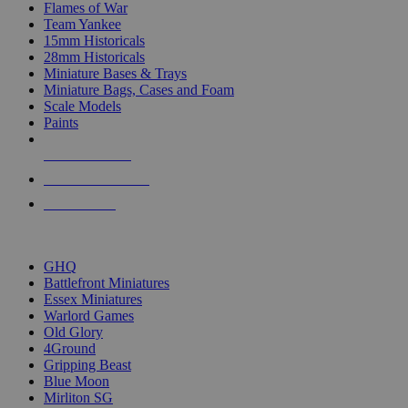
Flames of War
Team Yankee
15mm Historicals
28mm Historicals
Miniature Bases & Trays
Miniature Bags, Cases and Foam
Scale Models
Paints
NEW RELEASES
RECENT ARRIVALS
PRE-ORDERS
TOP HISTORICAL MINI PUBLISHERS
GHQ
Battlefront Miniatures
Essex Miniatures
Warlord Games
Old Glory
4Ground
Gripping Beast
Blue Moon
Mirliton SG