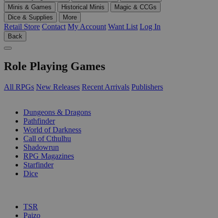
Minis & Games
Historical Minis
Magic & CCGs
Dice & Supplies
More
Retail Store
Contact
My Account
Want List
Log In
Back
Role Playing Games
All RPGs
New Releases
Recent Arrivals
Publishers
SUB-CATEGORIES
Dungeons & Dragons
Pathfinder
World of Darkness
Call of Cthulhu
Shadowrun
RPG Magazines
Starfinder
Dice
PUBLISHERS
TSR
Paizo