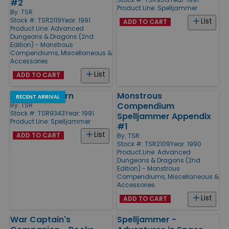
#2
Product Line:
Spelljammer
By:
TSR
Stock #: TSR2119
Year: 1991
List
ADD TO CART
Product Line:
Advanced
Dungeons & Dragons (2nd
Edition) - Monstrous
Compendiums, Miscellaneous &
Accessories
List
ADD TO CART
Goblin's Return
Monstrous
RECENT ARRIVAL
Compendium
By:
TSR
Stock #: TSR9343
Year: 1991
Spelljammer Appendix
Product Line:
Spelljammer
#1
List
ADD TO CART
By:
TSR
Stock #: TSR2109
Year: 1990
Product Line:
Advanced
Dungeons & Dragons (2nd
Edition) - Monstrous
Compendiums, Miscellaneous &
Accessories
List
ADD TO CART
War Captain's
Spelljammer -