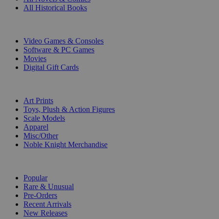
All Historical Books
DIGITAL
Video Games & Consoles
Software & PC Games
Movies
Digital Gift Cards
ART & MERCHANDISE
Art Prints
Toys, Plush & Action Figures
Scale Models
Apparel
Misc/Other
Noble Knight Merchandise
COLLECTIONS
Popular
Rare & Unusual
Pre-Orders
Recent Arrivals
New Releases