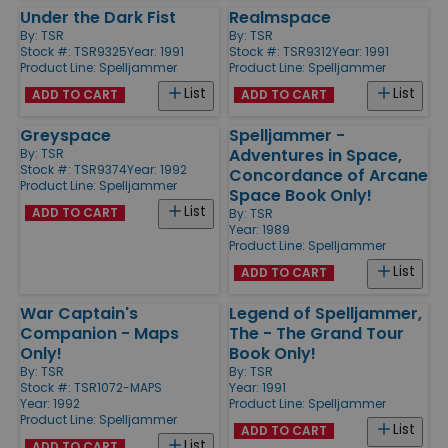
Under the Dark Fist
Realmspace
By:
TSR
By:
TSR
Stock #: TSR9325
Year: 1991
Stock #: TSR9312
Year: 1991
Product Line:
Spelljammer
Product Line:
Spelljammer
List
List
ADD TO CART
ADD TO CART
Greyspace
Spelljammer -
Adventures in Space,
By:
TSR
Stock #: TSR9374
Year: 1992
Concordance of Arcane
Product Line:
Spelljammer
Space Book Only!
List
ADD TO CART
By:
TSR
Year: 1989
Product Line:
Spelljammer
List
ADD TO CART
War Captain's
Legend of Spelljammer,
Companion - Maps
The - The Grand Tour
Only!
Book Only!
By:
TSR
By:
TSR
Stock #: TSR1072-MAPS
Year: 1991
Year: 1992
Product Line:
Spelljammer
Product Line:
Spelljammer
List
ADD TO CART
List
ADD TO CART