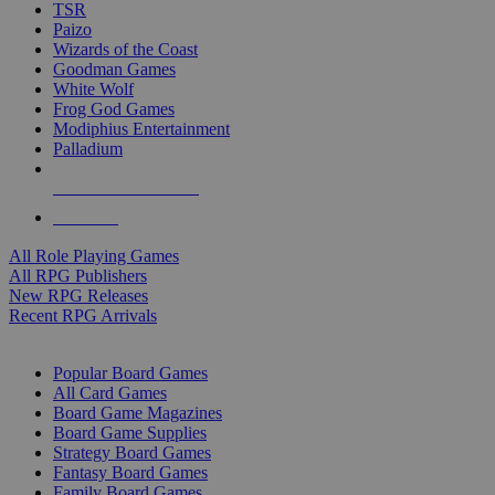
TSR
Paizo
Wizards of the Coast
Goodman Games
White Wolf
Frog God Games
Modiphius Entertainment
Palladium
ALL RPG PUBLISHERS
ALL RPGS
All Role Playing Games
All RPG Publishers
New RPG Releases
Recent RPG Arrivals
BOARD GAME SUB-CATEGORIES
Popular Board Games
All Card Games
Board Game Magazines
Board Game Supplies
Strategy Board Games
Fantasy Board Games
Family Board Games