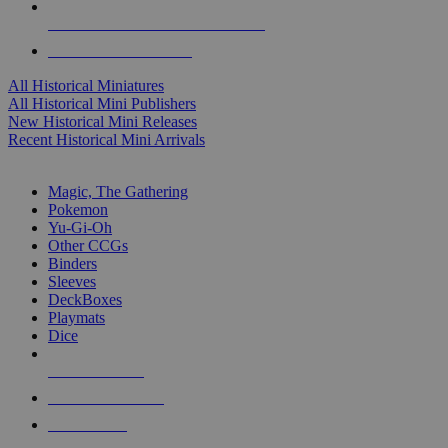
ALL HISTORICAL MINI PUBLISHERS
ALL HISTORICAL MINIS
All Historical Miniatures
All Historical Mini Publishers
New Historical Mini Releases
Recent Historical Mini Arrivals
MAGIC & CCG SUB-CATEGORIES
Magic, The Gathering
Pokemon
Yu-Gi-Oh
Other CCGs
Binders
Sleeves
DeckBoxes
Playmats
Dice
NEW RELEASES
RECENT ARRIVALS
PRE-ORDERS