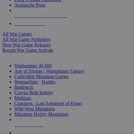
Avalanche Press
ALL WAR GAME PUBLISHERS
ALL WAR GAMES
All War Games
All War Game Publishers
New War Game Releases
Recent War Game Arrivals
MINIS & GAMES SUB-CATEGORIES
Warhammer 40,000
Age of Sigmar / Warhammer Fantasy
Collectible Miniature Games
Warmachine
/
Hordes
Battletech
Corvus Belli Infinity
Malifaux
Conquest - Last Argument of Kings
Wild West Miniatures
Miniature Hobby Magazines
NEW RELEASES
RECENT ARRIVALS