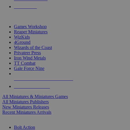
PRE-ORDERS
TOP MINIS & GAMES PUBLISHERS
Games Workshop
Reaper Miniatures
WizKids
4Ground
Wizards of the Coast
Privateer Press
Iron Wind Metals
TT Combat
Gale Force Nine
ALL MINIS & GAMES PUBLISHERS
ALL MINIS & GAMES
All Miniatures & Miniatures Games
All Miniatures Publishers
New Miniatures Releases
Recent Miniatures Arrivals
HISTORICAL MINIS SUB-CATEGORIES
Bolt Action