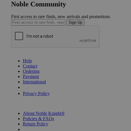
Noble Community
First access to rare finds, new arrivals and promotions
Sign Up
GET HELP
Help
Contact
Ordering
Payment
International
Privacy Settings
Privacy Policy
INFORMATION
About Noble Knight®
Policies & FAQs
Return Policy
Shipping Calculator