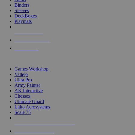
Binders
Sleeves
DeckBoxes
Playmats
NEW RELEASES
RECENT ARRIVALS
PRE-ORDERS
TOP DICE & SUPPLY PUBLISHERS
Games Workshop
Vallejo
Ultra Pro
Army Painter
AK Interactive
Chessex
Ultimate Guard
Litko Aerosystems
Scale 75
ALL DICE & SUPPLY PUBLISHERS
ALL DICE & SUPPLIES