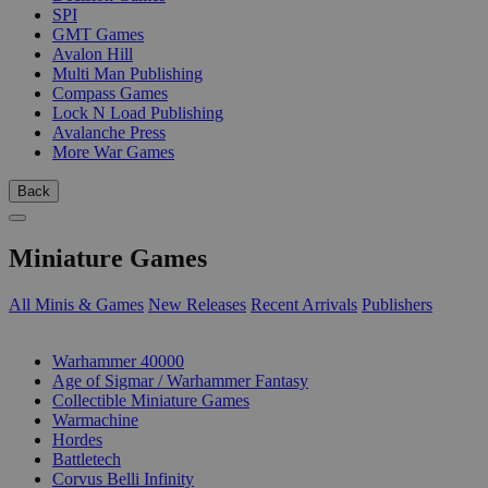
SPI
GMT Games
Avalon Hill
Multi Man Publishing
Compass Games
Lock N Load Publishing
Avalanche Press
More War Games
Back
Miniature Games
All Minis & Games
New Releases
Recent Arrivals
Publishers
SUB-CATEGORIES
Warhammer 40000
Age of Sigmar / Warhammer Fantasy
Collectible Miniature Games
Warmachine
Hordes
Battletech
Corvus Belli Infinity