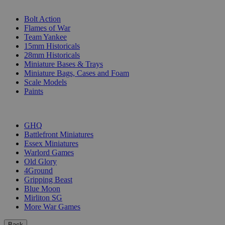
SUB-CATEGORIES
Bolt Action
Flames of War
Team Yankee
15mm Historicals
28mm Historicals
Miniature Bases & Trays
Miniature Bags, Cases and Foam
Scale Models
Paints
PUBLISHERS
GHQ
Battlefront Miniatures
Essex Miniatures
Warlord Games
Old Glory
4Ground
Gripping Beast
Blue Moon
Mirliton SG
More War Games
Back