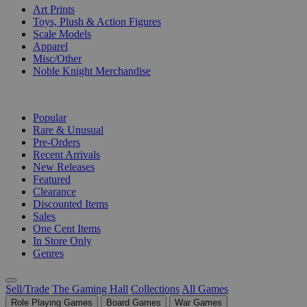
Art Prints
Toys, Plush & Action Figures
Scale Models
Apparel
Misc/Other
Noble Knight Merchandise
COLLECTIONS
Popular
Rare & Unusual
Pre-Orders
Recent Arrivals
New Releases
Featured
Clearance
Discounted Items
Sales
One Cent Items
In Store Only
Genres
Sell/Trade
The Gaming Hall
Collections
All Games
Role Playing Games
Board Games
War Games