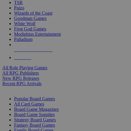
TSR
Paizo
Wizards of the Coast
Goodman Games
White Wolf
Frog God Games
Modiphius Entertainment
Palladium
ALL RPG PUBLISHERS
ALL RPGS
All Role Playing Games
All RPG Publishers
New RPG Releases
Recent RPG Arrivals
BOARD GAME SUB-CATEGORIES
Popular Board Games
All Card Games
Board Game Magazines
Board Game Supplies
Strategy Board Games
Fantasy Board Games
Family Board Games