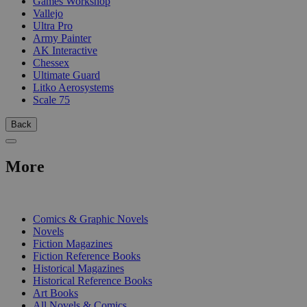
Games Workshop
Vallejo
Ultra Pro
Army Painter
AK Interactive
Chessex
Ultimate Guard
Litko Aerosystems
Scale 75
Back
More
PRINT
Comics & Graphic Novels
Novels
Fiction Magazines
Fiction Reference Books
Historical Magazines
Historical Reference Books
Art Books
All Novels & Comics