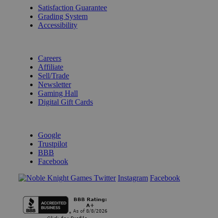
Satisfaction Guarantee
Grading System
Accessibility
BECOME A KNIGHT
Careers
Affiliate
Sell/Trade
Newsletter
Gaming Hall
Digital Gift Cards
REVIEWS & RATINGS
Google
Trustpilot
BBB
Facebook
Instagram
Facebook