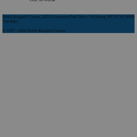
Noble Knight® Games, 2835 Commerce Park Drive, Fitchburg, WI 53719, (608)
758-9901
© 1997 - 2026 Noble Knight® Games.