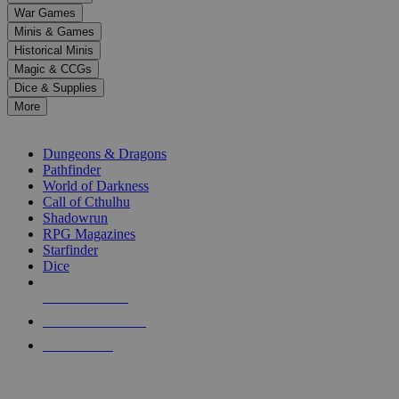
down
War Games
arrows
Minis & Games
to
select
Historical Minis
a
Magic & CCGs
result.
Dice & Supplies
Press
More
enter
RPG SUB-CATEGORIES
to
go
Dungeons & Dragons
to
Pathfinder
the
World of Darkness
selected
Call of Cthulhu
search
Shadowrun
result.
RPG Magazines
Touch
Starfinder
device
Dice
users
can
NEW RELEASES
use
touch
RECENT ARRIVALS
and
PRE-ORDERS
swipe
gestures.
TOP RPG PUBLISHERS