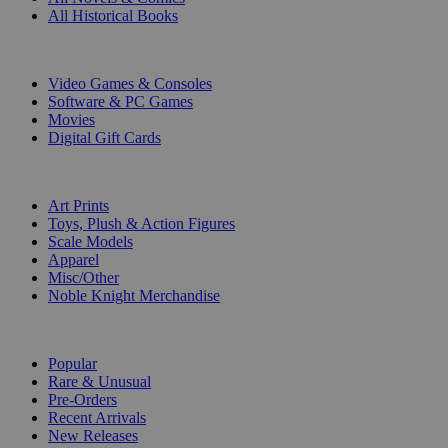
All Historical Books
DIGITAL
Video Games & Consoles
Software & PC Games
Movies
Digital Gift Cards
ART & MERCHANDISE
Art Prints
Toys, Plush & Action Figures
Scale Models
Apparel
Misc/Other
Noble Knight Merchandise
COLLECTIONS
Popular
Rare & Unusual
Pre-Orders
Recent Arrivals
New Releases