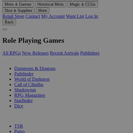
Minis & Games
Historical Minis
Magic & CCGs
Dice & Supplies
More
Retail Store
Contact
My Account
Want List
Log In
Back
Role Playing Games
All RPGs
New Releases
Recent Arrivals
Publishers
SUB-CATEGORIES
Dungeons & Dragons
Pathfinder
World of Darkness
Call of Cthulhu
Shadowrun
RPG Magazines
Starfinder
Dice
PUBLISHERS
TSR
Paizo