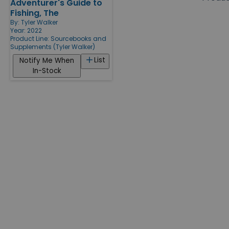
Adventurer's Guide to
Products
Fishing, The
By:
Tyler Walker
Year: 2022
Product Line:
Sourcebooks and
Supplements (Tyler Walker)
List
Notify Me When
In-Stock