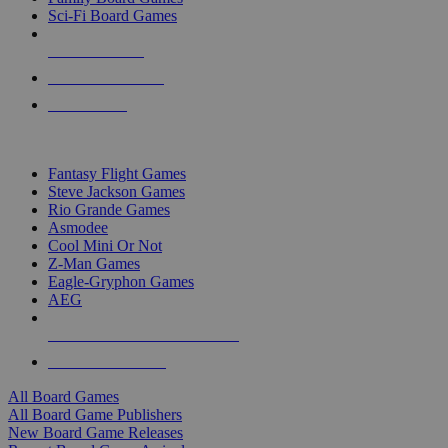
Sci-Fi Board Games
NEW RELEASES
RECENT ARRIVALS
PRE-ORDERS
TOP BOARD GAME PUBLISHERS
Fantasy Flight Games
Steve Jackson Games
Rio Grande Games
Asmodee
Cool Mini Or Not
Z-Man Games
Eagle-Gryphon Games
AEG
ALL BOARD GAME PUBLISHERS
ALL BOARD GAMES
All Board Games
All Board Game Publishers
New Board Game Releases