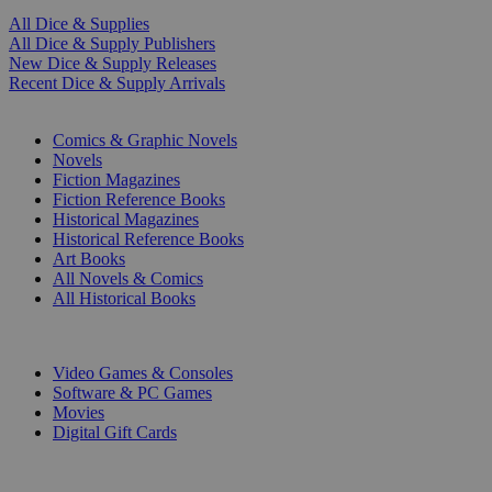
All Dice & Supplies
All Dice & Supply Publishers
New Dice & Supply Releases
Recent Dice & Supply Arrivals
PRINT
Comics & Graphic Novels
Novels
Fiction Magazines
Fiction Reference Books
Historical Magazines
Historical Reference Books
Art Books
All Novels & Comics
All Historical Books
DIGITAL
Video Games & Consoles
Software & PC Games
Movies
Digital Gift Cards
ART & MERCHANDISE