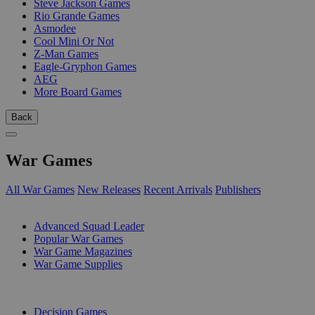
Steve Jackson Games
Rio Grande Games
Asmodee
Cool Mini Or Not
Z-Man Games
Eagle-Gryphon Games
AEG
More Board Games
Back
War Games
All War Games
New Releases
Recent Arrivals
Publishers
SUB-CATEGORIES
Advanced Squad Leader
Popular War Games
War Game Magazines
War Game Supplies
PUBLISHERS
Decision Games