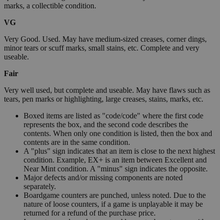
marks, a collectible condition.
VG
Very Good. Used. May have medium-sized creases, corner dings,
minor tears or scuff marks, small stains, etc. Complete and very
useable.
Fair
Very well used, but complete and useable. May have flaws such as
tears, pen marks or highlighting, large creases, stains, marks, etc.
Boxed items are listed as "code/code" where the first code
represents the box, and the second code describes the
contents. When only one condition is listed, then the box and
contents are in the same condition.
A "plus" sign indicates that an item is close to the next highest
condition. Example, EX+ is an item between Excellent and
Near Mint condition. A "minus" sign indicates the opposite.
Major defects and/or missing components are noted
separately.
Boardgame counters are punched, unless noted. Due to the
nature of loose counters, if a game is unplayable it may be
returned for a refund of the purchase price.