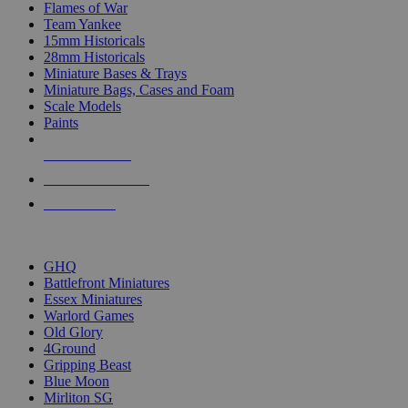
Flames of War
Team Yankee
15mm Historicals
28mm Historicals
Miniature Bases & Trays
Miniature Bags, Cases and Foam
Scale Models
Paints
NEW RELEASES
RECENT ARRIVALS
PRE-ORDERS
TOP HISTORICAL MINI PUBLISHERS
GHQ
Battlefront Miniatures
Essex Miniatures
Warlord Games
Old Glory
4Ground
Gripping Beast
Blue Moon
Mirliton SG