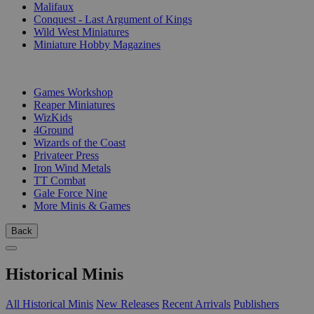
Malifaux
Conquest - Last Argument of Kings
Wild West Miniatures
Miniature Hobby Magazines
PUBLISHERS
Games Workshop
Reaper Miniatures
WizKids
4Ground
Wizards of the Coast
Privateer Press
Iron Wind Metals
TT Combat
Gale Force Nine
More Minis & Games
Back
Historical Minis
All Historical Minis
New Releases
Recent Arrivals
Publishers