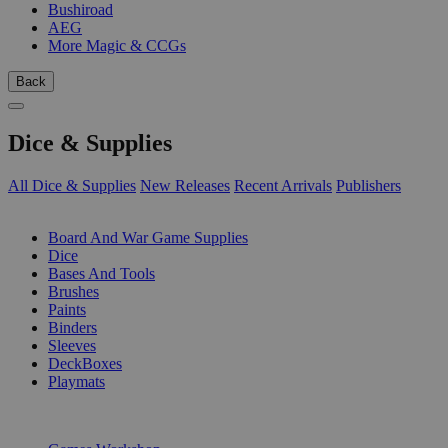
Bushiroad
AEG
More Magic & CCGs
Back
Dice & Supplies
All Dice & Supplies
New Releases
Recent Arrivals
Publishers
SUB-CATEGORIES
Board And War Game Supplies
Dice
Bases And Tools
Brushes
Paints
Binders
Sleeves
DeckBoxes
Playmats
PUBLISHERS