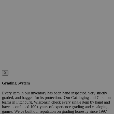
X
Grading System
Every item in our inventory has been hand inspected, very strictly
graded, and bagged for its protection. Our Cataloging and Curation
teams in Fitchburg, Wisconsin check every single item by hand and
have a combined 100+ years of experience grading and cataloging
games. We've built our reputation on grading honestly since 1997