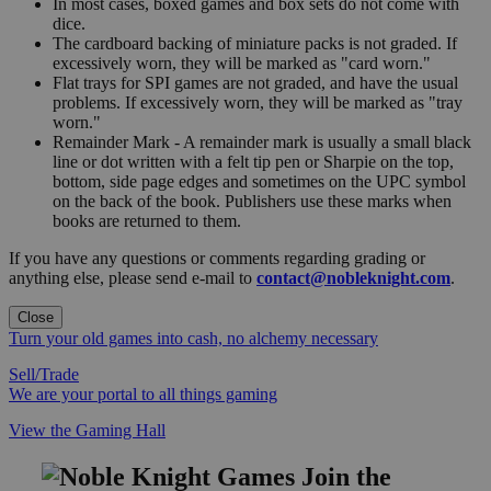
In most cases, boxed games and box sets do not come with
dice.
The cardboard backing of miniature packs is not graded. If
excessively worn, they will be marked as "card worn."
Flat trays for SPI games are not graded, and have the usual
problems. If excessively worn, they will be marked as "tray
worn."
Remainder Mark - A remainder mark is usually a small black
line or dot written with a felt tip pen or Sharpie on the top,
bottom, side page edges and sometimes on the UPC symbol
on the back of the book. Publishers use these marks when
books are returned to them.
If you have any questions or comments regarding grading or
anything else, please send e-mail to
contact@nobleknight.com
.
Close
Turn your old games into cash, no alchemy necessary
Sell/Trade
We are your portal to all things gaming
View the Gaming Hall
Join the