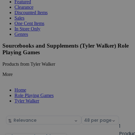
Featured
Clearance
Discounted Items
Sales
One Cent Items
In Store Only
Genres
Sourcebooks and Supplements (Tyler Walker) Role
Playing Games
Products from Tyler Walker
More
Home
Role Playing Games
Tyler Walker
Sort
Select
by
page
1
size
Produ