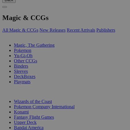
Magic & CCGs
All Magic & CCGs
New Releases
Recent Arrivals
Publishers
SUB-CATEGORIES
Magic, The Gathering
Pokemon
Yu-Gi-Oh
Other CCGs
Binders
Sleeves
DeckBoxes
Playmats
PUBLISHERS
Wizards of the Coast
Pokemon Company International
Konami
Fantasy Flight Games
Upper Deck
Bandai America