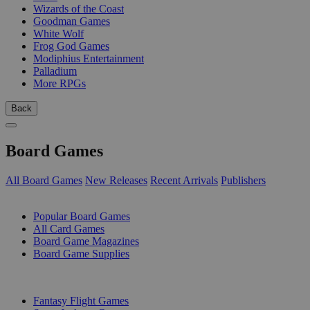
Wizards of the Coast
Goodman Games
White Wolf
Frog God Games
Modiphius Entertainment
Palladium
More RPGs
Back
Board Games
All Board Games
New Releases
Recent Arrivals
Publishers
SUB-CATEGORIES
Popular Board Games
All Card Games
Board Game Magazines
Board Game Supplies
PUBLISHERS
Fantasy Flight Games