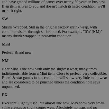
and have graded millions of games over nearly 30 years in business.
If an item arrives to you and doesn't match its listed condition, we'll
make it right.
SW
Shrink Wrapped. Still in the original factory shrink wrap, with
condition visible through shrink noted. For example, "SW (NM)"
means shrink wrapped in near-mint condition.
Mint
Perfect. Brand new.
NM
Near Mint. Like new with only the slightest wear, many times
indistinguishable from a Mint item. Close to perfect, very collectible.
Board & war games in this condition will show very little to no wear
and are considered to be punched unless the condition note says
unpunched.
EX
Excellent. Lightly used, but almost like new. May show very small
spine creases or slight corner wear. Absolutely no tears and no