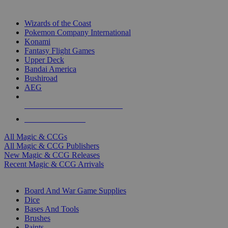
TOP MAGIC & CCG PUBLISHERS
Wizards of the Coast
Pokemon Company International
Konami
Fantasy Flight Games
Upper Deck
Bandai America
Bushiroad
AEG
ALL MAGIC & CCG PUBLISHERS
ALL MAGIC & CCGS
All Magic & CCGs
All Magic & CCG Publishers
New Magic & CCG Releases
Recent Magic & CCG Arrivals
DICE & SUPPLY SUB-CATEGORIES
Board And War Game Supplies
Dice
Bases And Tools
Brushes
Paints