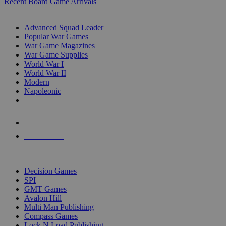
Recent Board Game Arrivals
WAR GAME SUB-CATEGORIES
Advanced Squad Leader
Popular War Games
War Game Magazines
War Game Supplies
World War I
World War II
Modern
Napoleonic
NEW RELEASES
RECENT ARRIVALS
PRE-ORDERS
TOP WAR GAME PUBLISHERS
Decision Games
SPI
GMT Games
Avalon Hill
Multi Man Publishing
Compass Games
Lock N Load Publishing