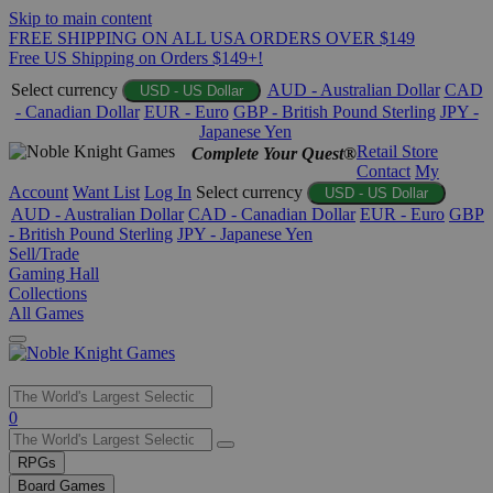
Skip to main content
FREE SHIPPING ON ALL USA ORDERS OVER $149
Free US Shipping on Orders $149+!
Select currency
AUD - Australian Dollar
CAD
USD - US Dollar
- Canadian Dollar
EUR - Euro
GBP - British Pound Sterling
JPY -
Japanese Yen
Retail Store
Complete Your Quest®
Contact
My
Account
Want List
Log In
Select currency
USD - US Dollar
AUD - Australian Dollar
CAD - Canadian Dollar
EUR - Euro
GBP
- British Pound Sterling
JPY - Japanese Yen
Sell/Trade
Gaming Hall
Collections
All Games
Use
0
the
up
RPGs
and
Board Games