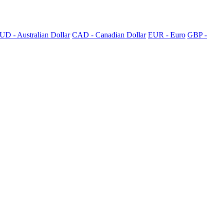
UD - Australian Dollar
CAD - Canadian Dollar
EUR - Euro
GBP -