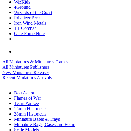
WizKids
4Ground
Wizards of the Coast
Privateer Press
Iron Wind Metals
TT Combat
Gale Force Nine
ALL MINIS & GAMES PUBLISHERS
ALL MINIS & GAMES
All Miniatures & Miniatures Games
All Miniatures Publishers
New Miniatures Releases
Recent Miniatures Arrivals
HISTORICAL MINIS SUB-CATEGORIES
Bolt Action
Flames of War
Team Yankee
15mm Historicals
28mm Historicals
Miniature Bases & Trays
Miniature Bags, Cases and Foam
Scale Models