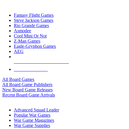
TOP BOARD GAME PUBLISHERS
Fantasy Flight Games
Steve Jackson Games
Rio Grande Games
Asmodee
Cool Mini Or Not
Z-Man Games
Eagle-Gryphon Games
AEG
ALL BOARD GAME PUBLISHERS
ALL BOARD GAMES
All Board Games
All Board Game Publishers
New Board Game Releases
Recent Board Game Arrivals
WAR GAME SUB-CATEGORIES
Advanced Squad Leader
Popular War Games
War Game Magazines
War Game Supplies