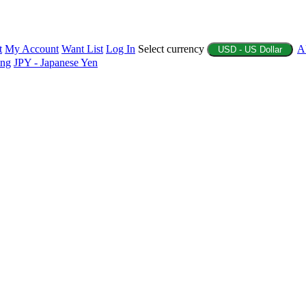
t
My Account
Want List
Log In
Select currency
A
USD - US Dollar
ing
JPY - Japanese Yen