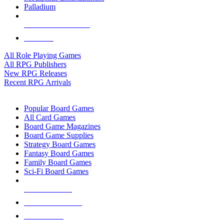
Palladium
ALL RPG PUBLISHERS
ALL RPGS
All Role Playing Games
All RPG Publishers
New RPG Releases
Recent RPG Arrivals
BOARD GAME SUB-CATEGORIES
Popular Board Games
All Card Games
Board Game Magazines
Board Game Supplies
Strategy Board Games
Fantasy Board Games
Family Board Games
Sci-Fi Board Games
NEW RELEASES
RECENT ARRIVALS
PRE-ORDERS