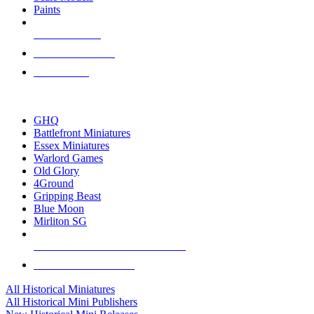
Paints
NEW RELEASES
RECENT ARRIVALS
PRE-ORDERS
TOP HISTORICAL MINI PUBLISHERS
GHQ
Battlefront Miniatures
Essex Miniatures
Warlord Games
Old Glory
4Ground
Gripping Beast
Blue Moon
Mirliton SG
ALL HISTORICAL MINI PUBLISHERS
ALL HISTORICAL MINIS
All Historical Miniatures
All Historical Mini Publishers