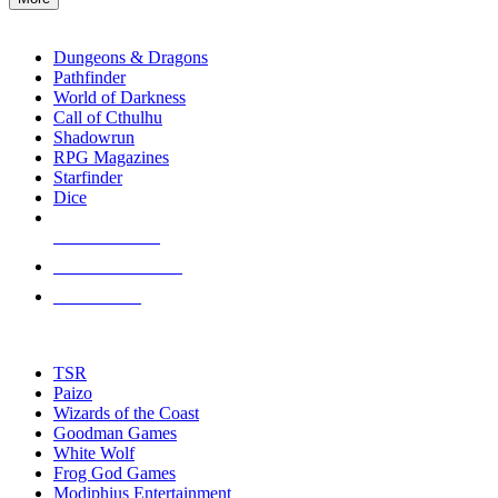
enter
RPG SUB-CATEGORIES
to
go
Dungeons & Dragons
to
Pathfinder
the
World of Darkness
selected
Call of Cthulhu
search
Shadowrun
result.
RPG Magazines
Touch
Starfinder
device
Dice
users
can
NEW RELEASES
use
touch
RECENT ARRIVALS
and
PRE-ORDERS
swipe
gestures.
TOP RPG PUBLISHERS
TSR
Paizo
Wizards of the Coast
Goodman Games
White Wolf
Frog God Games
Modiphius Entertainment