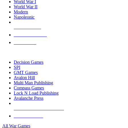
World War I
World War II
Modern
Napoleonic
NEW RELEASES
RECENT ARRIVALS
PRE-ORDERS
TOP WAR GAME PUBLISHERS
Decision Games
SPI
GMT Games
Avalon Hill
Multi Man Publishing
Compass Games
Lock N Load Publishing
Avalanche Press
ALL WAR GAME PUBLISHERS
ALL WAR GAMES
All War Games