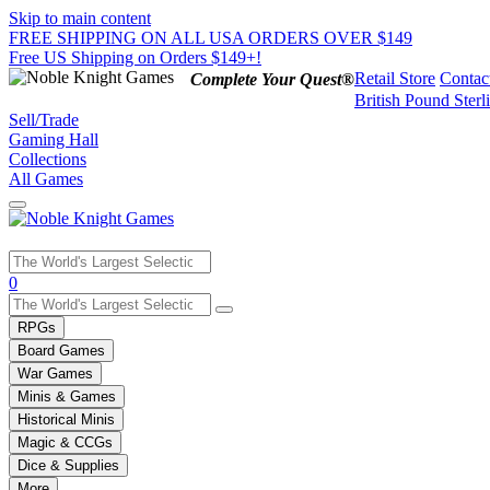
Skip to main content
FREE SHIPPING ON ALL USA ORDERS OVER $149
Free US Shipping on Orders $149+!
Retail Store
Contac
Complete Your Quest®
British Pound Sterl
Sell/Trade
Gaming Hall
Collections
All Games
Use
0
the
up
RPGs
and
Board Games
down
War Games
arrows
Minis & Games
to
select
Historical Minis
a
Magic & CCGs
result.
Dice & Supplies
Press
More