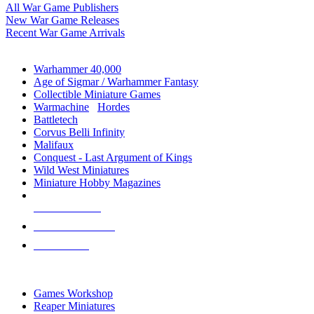
All War Game Publishers
New War Game Releases
Recent War Game Arrivals
MINIS & GAMES SUB-CATEGORIES
Warhammer 40,000
Age of Sigmar / Warhammer Fantasy
Collectible Miniature Games
Warmachine
/
Hordes
Battletech
Corvus Belli Infinity
Malifaux
Conquest - Last Argument of Kings
Wild West Miniatures
Miniature Hobby Magazines
NEW RELEASES
RECENT ARRIVALS
PRE-ORDERS
TOP MINIS & GAMES PUBLISHERS
Games Workshop
Reaper Miniatures