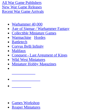
All War Game Publishers
New War Game Releases
Recent War Game Arrivals
MINIS & GAMES SUB-CATEGORIES
Warhammer 40,000
Age of Sigmar / Warhammer Fantasy
Collectible Miniature Games
Warmachine
/
Hordes
Battletech
Corvus Belli Infinity
Malifaux
Conquest - Last Argument of Kings
Wild West Miniatures
Miniature Hobby Magazines
NEW RELEASES
RECENT ARRIVALS
PRE-ORDERS
TOP MINIS & GAMES PUBLISHERS
Games Workshop
Reaper Miniatures