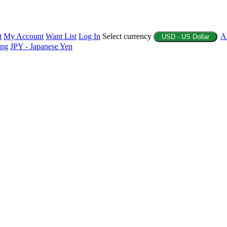
t
My Account
Want List
Log In
Select currency
A
USD - US Dollar
ing
JPY - Japanese Yen