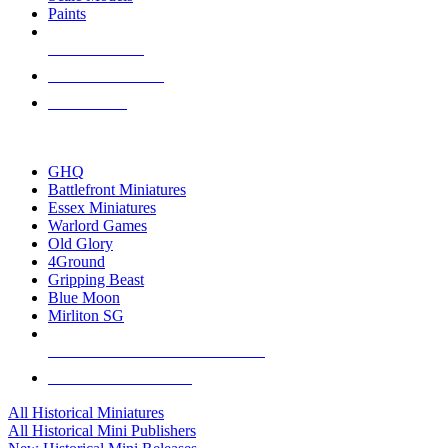
Paints
NEW RELEASES
RECENT ARRIVALS
PRE-ORDERS
TOP HISTORICAL MINI PUBLISHERS
GHQ
Battlefront Miniatures
Essex Miniatures
Warlord Games
Old Glory
4Ground
Gripping Beast
Blue Moon
Mirliton SG
ALL HISTORICAL MINI PUBLISHERS
ALL HISTORICAL MINIS
All Historical Miniatures
All Historical Mini Publishers