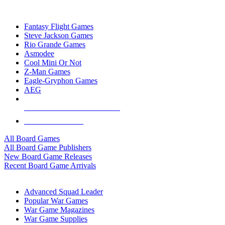
TOP BOARD GAME PUBLISHERS
Fantasy Flight Games
Steve Jackson Games
Rio Grande Games
Asmodee
Cool Mini Or Not
Z-Man Games
Eagle-Gryphon Games
AEG
ALL BOARD GAME PUBLISHERS
ALL BOARD GAMES
All Board Games
All Board Game Publishers
New Board Game Releases
Recent Board Game Arrivals
WAR GAME SUB-CATEGORIES
Advanced Squad Leader
Popular War Games
War Game Magazines
War Game Supplies