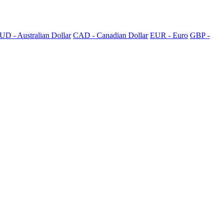
UD - Australian Dollar
CAD - Canadian Dollar
EUR - Euro
GBP -