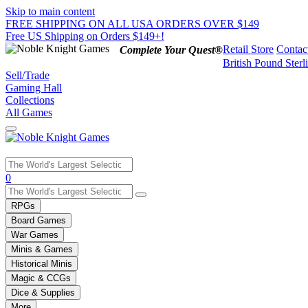
Skip to main content
FREE SHIPPING ON ALL USA ORDERS OVER $149
Free US Shipping on Orders $149+!
Retail Store
Contac
Complete Your Quest®
British Pound Sterl
Sell/Trade
Gaming Hall
Collections
All Games
Use
0
the
up
RPGs
and
Board Games
down
War Games
arrows
Minis & Games
to
select
Historical Minis
a
Magic & CCGs
result.
Dice & Supplies
Press
More