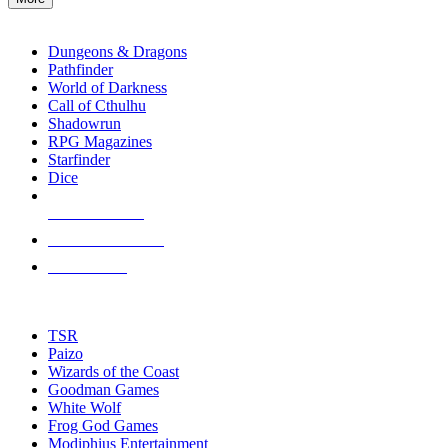
enter
RPG SUB-CATEGORIES
to
go
Dungeons & Dragons
to
Pathfinder
the
World of Darkness
selected
Call of Cthulhu
search
Shadowrun
result.
RPG Magazines
Touch
Starfinder
device
Dice
users
can
NEW RELEASES
use
touch
RECENT ARRIVALS
and
PRE-ORDERS
swipe
gestures.
TOP RPG PUBLISHERS
TSR
Paizo
Wizards of the Coast
Goodman Games
White Wolf
Frog God Games
Modiphius Entertainment