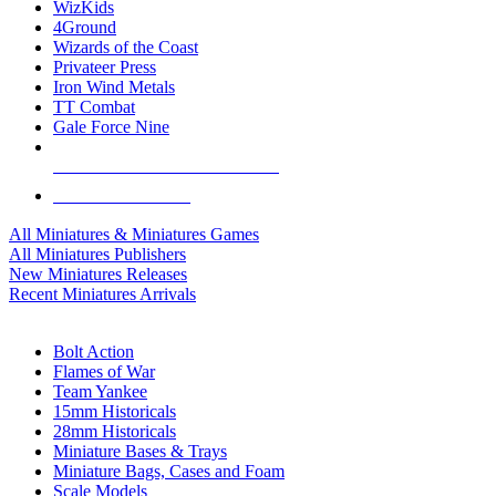
WizKids
4Ground
Wizards of the Coast
Privateer Press
Iron Wind Metals
TT Combat
Gale Force Nine
ALL MINIS & GAMES PUBLISHERS
ALL MINIS & GAMES
All Miniatures & Miniatures Games
All Miniatures Publishers
New Miniatures Releases
Recent Miniatures Arrivals
HISTORICAL MINIS SUB-CATEGORIES
Bolt Action
Flames of War
Team Yankee
15mm Historicals
28mm Historicals
Miniature Bases & Trays
Miniature Bags, Cases and Foam
Scale Models