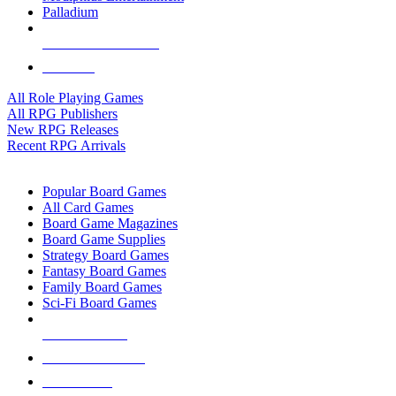
Palladium
ALL RPG PUBLISHERS
ALL RPGS
All Role Playing Games
All RPG Publishers
New RPG Releases
Recent RPG Arrivals
BOARD GAME SUB-CATEGORIES
Popular Board Games
All Card Games
Board Game Magazines
Board Game Supplies
Strategy Board Games
Fantasy Board Games
Family Board Games
Sci-Fi Board Games
NEW RELEASES
RECENT ARRIVALS
PRE-ORDERS