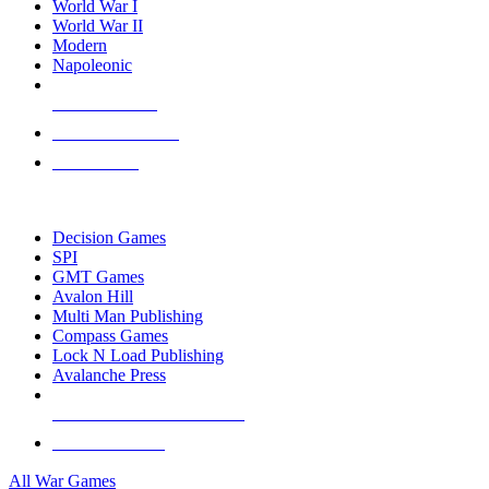
World War I
World War II
Modern
Napoleonic
NEW RELEASES
RECENT ARRIVALS
PRE-ORDERS
TOP WAR GAME PUBLISHERS
Decision Games
SPI
GMT Games
Avalon Hill
Multi Man Publishing
Compass Games
Lock N Load Publishing
Avalanche Press
ALL WAR GAME PUBLISHERS
ALL WAR GAMES
All War Games