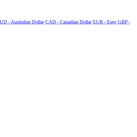
UD - Australian Dollar
CAD - Canadian Dollar
EUR - Euro
GBP -