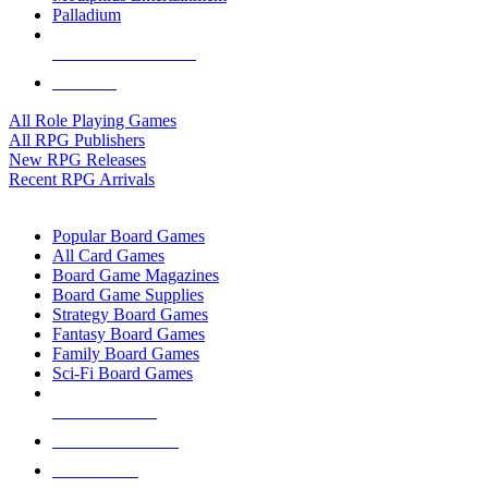
Palladium
ALL RPG PUBLISHERS
ALL RPGS
All Role Playing Games
All RPG Publishers
New RPG Releases
Recent RPG Arrivals
BOARD GAME SUB-CATEGORIES
Popular Board Games
All Card Games
Board Game Magazines
Board Game Supplies
Strategy Board Games
Fantasy Board Games
Family Board Games
Sci-Fi Board Games
NEW RELEASES
RECENT ARRIVALS
PRE-ORDERS