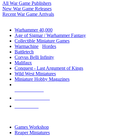
All War Game Publishers
New War Game Releases
Recent War Game Arrivals
MINIS & GAMES SUB-CATEGORIES
Warhammer 40,000
Age of Sigmar / Warhammer Fantasy
Collectible Miniature Games
Warmachine
/
Hordes
Battletech
Corvus Belli Infinity
Malifaux
Conquest - Last Argument of Kings
Wild West Miniatures
Miniature Hobby Magazines
NEW RELEASES
RECENT ARRIVALS
PRE-ORDERS
TOP MINIS & GAMES PUBLISHERS
Games Workshop
Reaper Miniatures