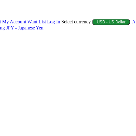
t
My Account
Want List
Log In
Select currency
A
USD - US Dollar
ing
JPY - Japanese Yen