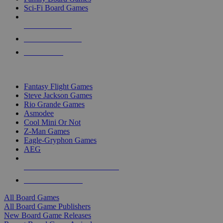
Sci-Fi Board Games
NEW RELEASES
RECENT ARRIVALS
PRE-ORDERS
TOP BOARD GAME PUBLISHERS
Fantasy Flight Games
Steve Jackson Games
Rio Grande Games
Asmodee
Cool Mini Or Not
Z-Man Games
Eagle-Gryphon Games
AEG
ALL BOARD GAME PUBLISHERS
ALL BOARD GAMES
All Board Games
All Board Game Publishers
New Board Game Releases