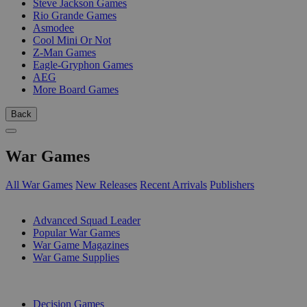
Steve Jackson Games
Rio Grande Games
Asmodee
Cool Mini Or Not
Z-Man Games
Eagle-Gryphon Games
AEG
More Board Games
Back
War Games
All War Games
New Releases
Recent Arrivals
Publishers
SUB-CATEGORIES
Advanced Squad Leader
Popular War Games
War Game Magazines
War Game Supplies
PUBLISHERS
Decision Games