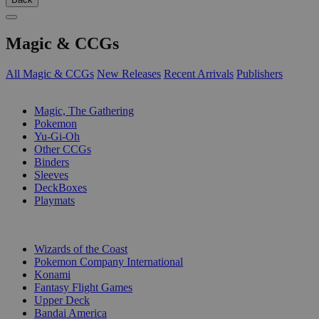
Magic & CCGs
All Magic & CCGs
New Releases
Recent Arrivals
Publishers
SUB-CATEGORIES
Magic, The Gathering
Pokemon
Yu-Gi-Oh
Other CCGs
Binders
Sleeves
DeckBoxes
Playmats
PUBLISHERS
Wizards of the Coast
Pokemon Company International
Konami
Fantasy Flight Games
Upper Deck
Bandai America