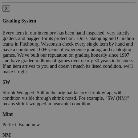
X
Grading System
Every item in our inventory has been hand inspected, very strictly
graded, and bagged for its protection. Our Cataloging and Curation
teams in Fitchburg, Wisconsin check every single item by hand and
have a combined 100+ years of experience grading and cataloging
games. We've built our reputation on grading honestly since 1997
and have graded millions of games over nearly 30 years in business.
If an item arrives to you and doesn't match its listed condition, we'll
make it right.
SW
Shrink Wrapped. Still in the original factory shrink wrap, with
condition visible through shrink noted. For example, "SW (NM)"
means shrink wrapped in near-mint condition.
Mint
Perfect. Brand new.
NM