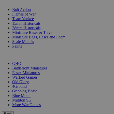
SUB-CATEGORIES
Bolt Action
Flames of War
Team Yankee
15mm Historicals
28mm Historicals
Miniature Bases & Trays
Miniature Bags, Cases and Foam
Scale Models
Paints
PUBLISHERS
GHQ
Battlefront Miniatures
Essex Miniatures
Warlord Games
Old Glory
4Ground
Gripping Beast
Blue Moon
Mirliton SG
More War Games
Back