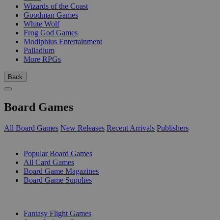
Wizards of the Coast
Goodman Games
White Wolf
Frog God Games
Modiphius Entertainment
Palladium
More RPGs
Back
Board Games
All Board Games
New Releases
Recent Arrivals
Publishers
SUB-CATEGORIES
Popular Board Games
All Card Games
Board Game Magazines
Board Game Supplies
PUBLISHERS
Fantasy Flight Games