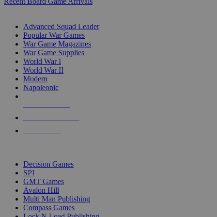
Recent Board Game Arrivals
WAR GAME SUB-CATEGORIES
Advanced Squad Leader
Popular War Games
War Game Magazines
War Game Supplies
World War I
World War II
Modern
Napoleonic
NEW RELEASES
RECENT ARRIVALS
PRE-ORDERS
TOP WAR GAME PUBLISHERS
Decision Games
SPI
GMT Games
Avalon Hill
Multi Man Publishing
Compass Games
Lock N Load Publishing