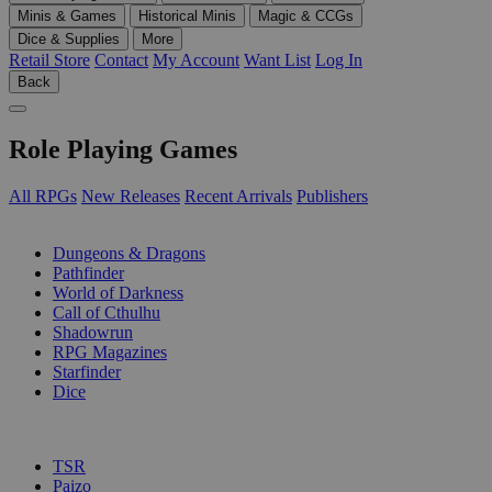
Minis & Games
Historical Minis
Magic & CCGs
Dice & Supplies
More
Retail Store
Contact
My Account
Want List
Log In
Back
Role Playing Games
All RPGs
New Releases
Recent Arrivals
Publishers
SUB-CATEGORIES
Dungeons & Dragons
Pathfinder
World of Darkness
Call of Cthulhu
Shadowrun
RPG Magazines
Starfinder
Dice
PUBLISHERS
TSR
Paizo