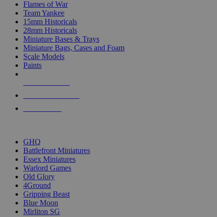
Flames of War
Team Yankee
15mm Historicals
28mm Historicals
Miniature Bases & Trays
Miniature Bags, Cases and Foam
Scale Models
Paints
NEW RELEASES
RECENT ARRIVALS
PRE-ORDERS
TOP HISTORICAL MINI PUBLISHERS
GHQ
Battlefront Miniatures
Essex Miniatures
Warlord Games
Old Glory
4Ground
Gripping Beast
Blue Moon
Mirliton SG