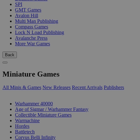
SPI
GMT Games
Avalon Hill
Multi Man Publishing
Compass Games
Lock N Load Publishing
Avalanche Press
More War Games
Back
Miniature Games
All Minis & Games
New Releases
Recent Arrivals
Publishers
SUB-CATEGORIES
Warhammer 40000
Age of Sigmar / Warhammer Fantasy
Collectible Miniature Games
Warmachine
Hordes
Battletech
Corvus Belli Infinity