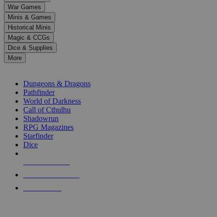
down
War Games
arrows
Minis & Games
to
select
Historical Minis
a
Magic & CCGs
result.
Dice & Supplies
Press
More
enter
RPG SUB-CATEGORIES
to
go
Dungeons & Dragons
to
Pathfinder
the
World of Darkness
selected
Call of Cthulhu
search
Shadowrun
result.
RPG Magazines
Touch
Starfinder
device
Dice
users
can
NEW RELEASES
use
touch
RECENT ARRIVALS
and
PRE-ORDERS
swipe
gestures.
TOP RPG PUBLISHERS