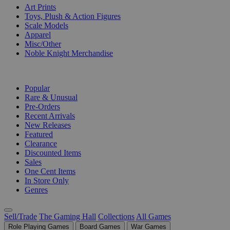
Art Prints
Toys, Plush & Action Figures
Scale Models
Apparel
Misc/Other
Noble Knight Merchandise
COLLECTIONS
Popular
Rare & Unusual
Pre-Orders
Recent Arrivals
New Releases
Featured
Clearance
Discounted Items
Sales
One Cent Items
In Store Only
Genres
Sell/Trade
The Gaming Hall
Collections
All Games
Role Playing Games
Board Games
War Games