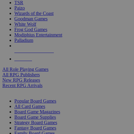
TSR
Paizo
Wizards of the Coast
Goodman Games
White Wolf
Frog God Games
Modiphius Entertainment
Palladium
ALL RPG PUBLISHERS
ALL RPGS
All Role Playing Games
All RPG Publishers
New RPG Releases
Recent RPG Arrivals
BOARD GAME SUB-CATEGORIES
Popular Board Games
All Card Games
Board Game Magazines
Board Game Supplies
Strategy Board Games
Fantasy Board Games
Family Board Games