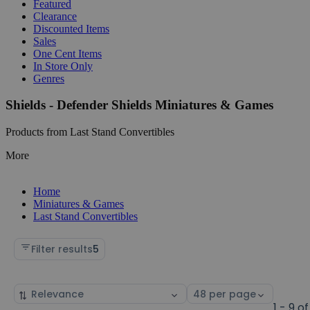
Featured
Clearance
Discounted Items
Sales
One Cent Items
In Store Only
Genres
Shields - Defender Shields Miniatures & Games
Products from Last Stand Convertibles
More
Home
Miniatures & Games
Last Stand Convertibles
Filter results
5
Sort
Select
by
page
1 - 9 of