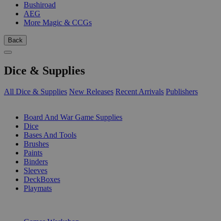
Bushiroad
AEG
More Magic & CCGs
Back
Dice & Supplies
All Dice & Supplies
New Releases
Recent Arrivals
Publishers
SUB-CATEGORIES
Board And War Game Supplies
Dice
Bases And Tools
Brushes
Paints
Binders
Sleeves
DeckBoxes
Playmats
PUBLISHERS