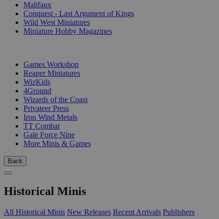
Malifaux
Conquest - Last Argument of Kings
Wild West Miniatures
Miniature Hobby Magazines
PUBLISHERS
Games Workshop
Reaper Miniatures
WizKids
4Ground
Wizards of the Coast
Privateer Press
Iron Wind Metals
TT Combat
Gale Force Nine
More Minis & Games
Back
Historical Minis
All Historical Minis
New Releases
Recent Arrivals
Publishers