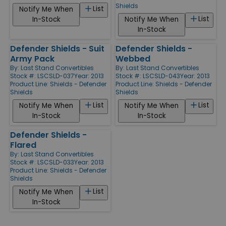
Shields
List
Notify Me When
List
In-Stock
Notify Me When
In-Stock
Defender Shields - Suit
Defender Shields -
Army Pack
Webbed
By:
Last Stand Convertibles
By:
Last Stand Convertibles
Stock #: LSCSLD-037
Year: 2013
Stock #: LSCSLD-043
Year: 2013
Product Line:
Shields - Defender
Product Line:
Shields - Defender
Shields
Shields
List
List
Notify Me When
Notify Me When
In-Stock
In-Stock
Defender Shields -
Flared
By:
Last Stand Convertibles
Stock #: LSCSLD-033
Year: 2013
Product Line:
Shields - Defender
Shields
List
Notify Me When
In-Stock