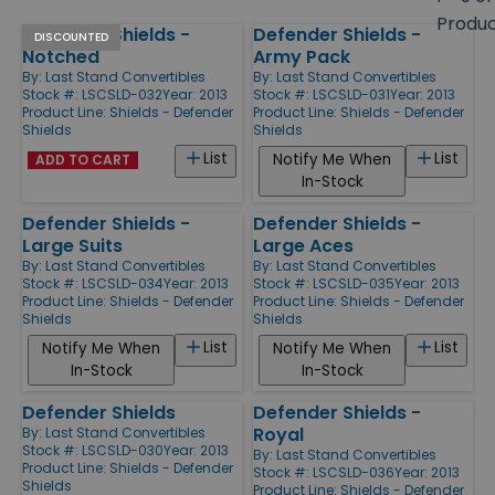
size
Produ
Defender Shields -
Defender Shields -
Products
DISCOUNTED
Notched
Army Pack
By:
Last Stand Convertibles
By:
Last Stand Convertibles
Stock #: LSCSLD-032
Year: 2013
Stock #: LSCSLD-031
Year: 2013
Product Line:
Shields - Defender
Product Line:
Shields - Defender
Shields
Shields
List
List
Notify Me When
ADD TO CART
In-Stock
Defender Shields -
Defender Shields -
Large Suits
Large Aces
By:
Last Stand Convertibles
By:
Last Stand Convertibles
Stock #: LSCSLD-034
Year: 2013
Stock #: LSCSLD-035
Year: 2013
Product Line:
Shields - Defender
Product Line:
Shields - Defender
Shields
Shields
List
List
Notify Me When
Notify Me When
In-Stock
In-Stock
Defender Shields
Defender Shields -
Royal
By:
Last Stand Convertibles
Stock #: LSCSLD-030
Year: 2013
By:
Last Stand Convertibles
Product Line:
Shields - Defender
Stock #: LSCSLD-036
Year: 2013
Shields
Product Line:
Shields - Defender