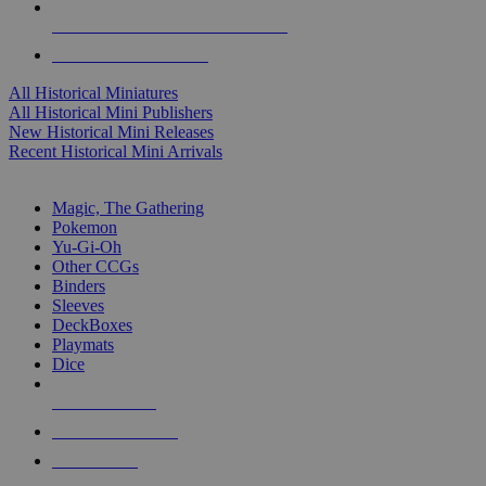
ALL HISTORICAL MINI PUBLISHERS
ALL HISTORICAL MINIS
All Historical Miniatures
All Historical Mini Publishers
New Historical Mini Releases
Recent Historical Mini Arrivals
MAGIC & CCG SUB-CATEGORIES
Magic, The Gathering
Pokemon
Yu-Gi-Oh
Other CCGs
Binders
Sleeves
DeckBoxes
Playmats
Dice
NEW RELEASES
RECENT ARRIVALS
PRE-ORDERS