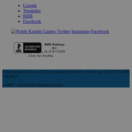
Google
Trustpilot
BBB
Facebook
Instagram
Facebook
Noble Knight® Games, 2835 Commerce Park Drive, Fitchburg, WI 53719, (608)
758-9901
© 1997 - 2026 Noble Knight® Games.