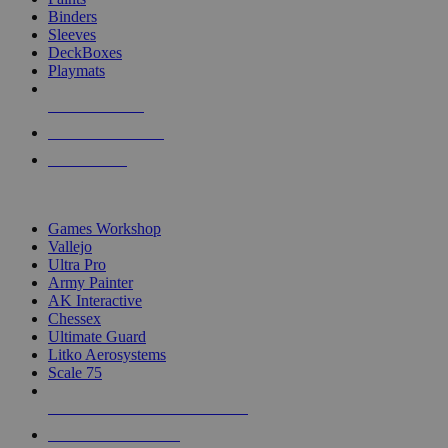
Binders
Sleeves
DeckBoxes
Playmats
NEW RELEASES
RECENT ARRIVALS
PRE-ORDERS
TOP DICE & SUPPLY PUBLISHERS
Games Workshop
Vallejo
Ultra Pro
Army Painter
AK Interactive
Chessex
Ultimate Guard
Litko Aerosystems
Scale 75
ALL DICE & SUPPLY PUBLISHERS
ALL DICE & SUPPLIES