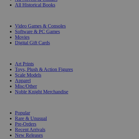
All Historical Books
DIGITAL
Video Games & Consoles
Software & PC Games
Movies
Digital Gift Cards
ART & MERCHANDISE
Art Prints
Toys, Plush & Action Figures
Scale Models
Apparel
Misc/Other
Noble Knight Merchandise
COLLECTIONS
Popular
Rare & Unusual
Pre-Orders
Recent Arrivals
New Releases