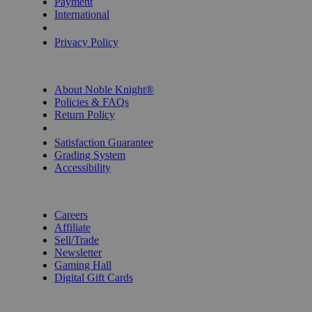
Payment
International
Privacy Settings
Privacy Policy
INFORMATION
About Noble Knight®
Policies & FAQs
Return Policy
Shipping Calculator
Satisfaction Guarantee
Grading System
Accessibility
BECOME A KNIGHT
Careers
Affiliate
Sell/Trade
Newsletter
Gaming Hall
Digital Gift Cards
REVIEWS & RATINGS