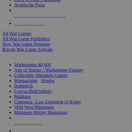
Avalanche Press
ALL WAR GAME PUBLISHERS
ALL WAR GAMES
All War Games
All War Game Publishers
New War Game Releases
Recent War Game Arrivals
MINIS & GAMES SUB-CATEGORIES
Warhammer 40,000
Age of Sigmar / Warhammer Fantasy
Collectible Miniature Games
Warmachine
/
Hordes
Battletech
Corvus Belli Infinity
Malifaux
Conquest - Last Argument of Kings
Wild West Miniatures
Miniature Hobby Magazines
NEW RELEASES
RECENT ARRIVALS