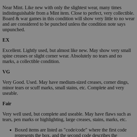
Near Mint. Like new with only the slightest wear, many times
indistinguishable from a Mint item. Close to perfect, very collectible.
Board & war games in this condition will show very little to no wear
and are considered to be punched unless the condition note says
unpunched.
EX
Excellent. Lightly used, but almost like new. May show very small
spine creases or slight corner wear. Absolutely no tears and no
marks, a collectible condition.
VG
Very Good. Used. May have medium-sized creases, corner dings,
minor tears or scuff marks, small stains, etc. Complete and very
useable.
Fair
Very well used, but complete and useable. May have flaws such as
tears, pen marks or highlighting, large creases, stains, marks, etc.
Boxed items are listed as "code/code" where the first code
represents the box, and the second code describes the