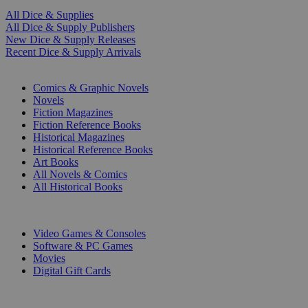
All Dice & Supplies
All Dice & Supply Publishers
New Dice & Supply Releases
Recent Dice & Supply Arrivals
PRINT
Comics & Graphic Novels
Novels
Fiction Magazines
Fiction Reference Books
Historical Magazines
Historical Reference Books
Art Books
All Novels & Comics
All Historical Books
DIGITAL
Video Games & Consoles
Software & PC Games
Movies
Digital Gift Cards
ART & MERCHANDISE