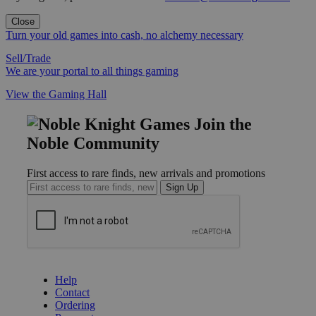
Close
Turn your old games into cash, no alchemy necessary
Sell/Trade
We are your portal to all things gaming
View the Gaming Hall
Join the
Noble Community
First access to rare finds, new arrivals and promotions
Sign Up
GET HELP
Help
Contact
Ordering