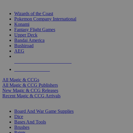
TOP MAGIC & CCG PUBLISHERS
Wizards of the Coast
Pokemon Company International
Konami
Fantasy Flight Games
Upper Deck
Bandai America
Bushiroad
AEG
ALL MAGIC & CCG PUBLISHERS
ALL MAGIC & CCGS
All Magic & CCGs
All Magic & CCG Publishers
New Magic & CCG Releases
Recent Magic & CCG Arrivals
DICE & SUPPLY SUB-CATEGORIES
Board And War Game Supplies
Dice
Bases And Tools
Brushes
Paints