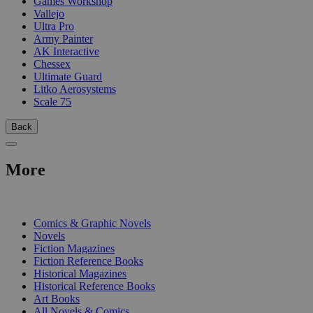
Games Workshop
Vallejo
Ultra Pro
Army Painter
AK Interactive
Chessex
Ultimate Guard
Litko Aerosystems
Scale 75
Back
More
PRINT
Comics & Graphic Novels
Novels
Fiction Magazines
Fiction Reference Books
Historical Magazines
Historical Reference Books
Art Books
All Novels & Comics