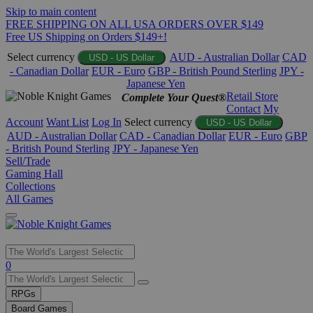
Skip to main content
FREE SHIPPING ON ALL USA ORDERS OVER $149
Free US Shipping on Orders $149+!
Select currency
AUD - Australian Dollar
CAD
USD - US Dollar
- Canadian Dollar
EUR - Euro
GBP - British Pound Sterling
JPY -
Japanese Yen
Retail Store
Complete Your Quest®
Contact
My
Account
Want List
Log In
Select currency
USD - US Dollar
AUD - Australian Dollar
CAD - Canadian Dollar
EUR - Euro
GBP
- British Pound Sterling
JPY - Japanese Yen
Sell/Trade
Gaming Hall
Collections
All Games
Use
0
the
up
RPGs
and
Board Games