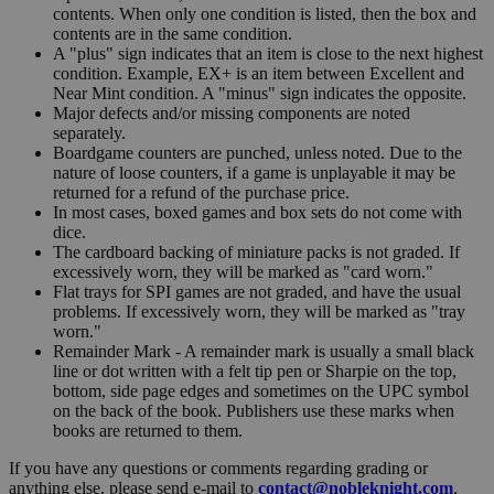
contents. When only one condition is listed, then the box and
contents are in the same condition.
A "plus" sign indicates that an item is close to the next highest
condition. Example, EX+ is an item between Excellent and
Near Mint condition. A "minus" sign indicates the opposite.
Major defects and/or missing components are noted
separately.
Boardgame counters are punched, unless noted. Due to the
nature of loose counters, if a game is unplayable it may be
returned for a refund of the purchase price.
In most cases, boxed games and box sets do not come with
dice.
The cardboard backing of miniature packs is not graded. If
excessively worn, they will be marked as "card worn."
Flat trays for SPI games are not graded, and have the usual
problems. If excessively worn, they will be marked as "tray
worn."
Remainder Mark - A remainder mark is usually a small black
line or dot written with a felt tip pen or Sharpie on the top,
bottom, side page edges and sometimes on the UPC symbol
on the back of the book. Publishers use these marks when
books are returned to them.
If you have any questions or comments regarding grading or
anything else, please send e-mail to
contact@nobleknight.com
.