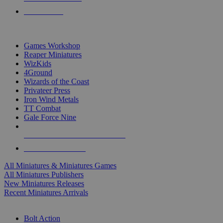
PRE-ORDERS
TOP MINIS & GAMES PUBLISHERS
Games Workshop
Reaper Miniatures
WizKids
4Ground
Wizards of the Coast
Privateer Press
Iron Wind Metals
TT Combat
Gale Force Nine
ALL MINIS & GAMES PUBLISHERS
ALL MINIS & GAMES
All Miniatures & Miniatures Games
All Miniatures Publishers
New Miniatures Releases
Recent Miniatures Arrivals
HISTORICAL MINIS SUB-CATEGORIES
Bolt Action