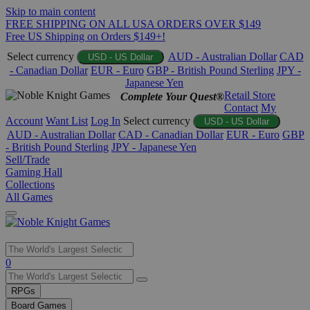
Skip to main content
FREE SHIPPING ON ALL USA ORDERS OVER $149
Free US Shipping on Orders $149+!
Select currency
AUD - Australian Dollar
CAD
USD - US Dollar
- Canadian Dollar
EUR - Euro
GBP - British Pound Sterling
JPY -
Japanese Yen
Retail Store
Complete Your Quest®
Contact
My
Account
Want List
Log In
Select currency
USD - US Dollar
AUD - Australian Dollar
CAD - Canadian Dollar
EUR - Euro
GBP
- British Pound Sterling
JPY - Japanese Yen
Sell/Trade
Gaming Hall
Collections
All Games
Use
0
the
up
RPGs
and
Board Games