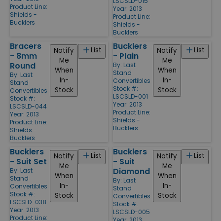
LSCSLD-015
Product Line:
Year: 2013
Shields -
Product Line:
Bucklers
Shields -
Bucklers
Bracers
Bucklers
List
List
Notify
Notify
- 8mm
- Plain
Me
Me
Round
By:
Last
When
When
Stand
By:
Last
In-
In-
Convertibles
Stand
Stock #:
Stock
Stock
Convertibles
LSCSLD-001
Stock #:
Year: 2013
LSCSLD-044
Product Line:
Year: 2013
Shields -
Product Line:
Bucklers
Shields -
Bucklers
Bucklers
Bucklers
List
List
Notify
Notify
- Suit Set
- Suit
Me
Me
Diamond
By:
Last
When
When
Stand
By:
Last
In-
In-
Convertibles
Stand
Stock #:
Stock
Stock
Convertibles
LSCSLD-038
Stock #:
Year: 2013
LSCSLD-005
Product Line:
Year: 2013