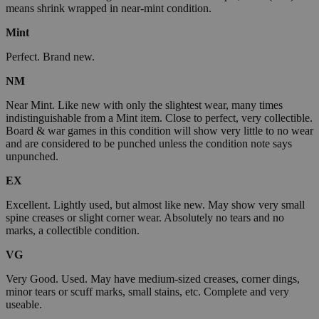
means shrink wrapped in near-mint condition.
Mint
Perfect. Brand new.
NM
Near Mint. Like new with only the slightest wear, many times
indistinguishable from a Mint item. Close to perfect, very collectible.
Board & war games in this condition will show very little to no wear
and are considered to be punched unless the condition note says
unpunched.
EX
Excellent. Lightly used, but almost like new. May show very small
spine creases or slight corner wear. Absolutely no tears and no
marks, a collectible condition.
VG
Very Good. Used. May have medium-sized creases, corner dings,
minor tears or scuff marks, small stains, etc. Complete and very
useable.