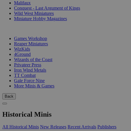
Malifaux
Conquest - Last Argument of Kings
Wild West Miniatures
Miniature Hobby Magazines
PUBLISHERS
Games Workshop
Reaper Miniatures
WizKids
4Ground
Wizards of the Coast
Privateer Press
Iron Wind Metals
TT Combat
Gale Force Nine
More Minis & Games
Back
Historical Minis
All Historical Minis
New Releases
Recent Arrivals
Publishers