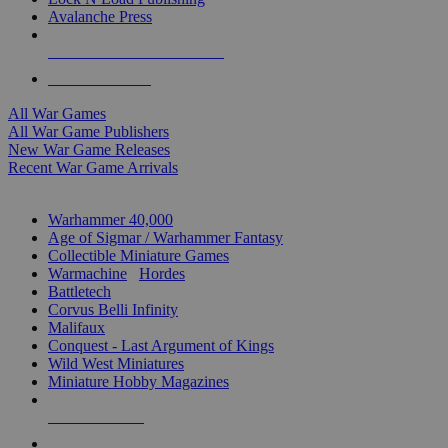
Avalanche Press
ALL WAR GAME PUBLISHERS
ALL WAR GAMES
All War Games
All War Game Publishers
New War Game Releases
Recent War Game Arrivals
MINIS & GAMES SUB-CATEGORIES
Warhammer 40,000
Age of Sigmar / Warhammer Fantasy
Collectible Miniature Games
Warmachine
/
Hordes
Battletech
Corvus Belli Infinity
Malifaux
Conquest - Last Argument of Kings
Wild West Miniatures
Miniature Hobby Magazines
NEW RELEASES
RECENT ARRIVALS