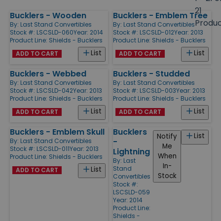
size
21
Bucklers - Wooden
Bucklers - Emblem Tree
Products
Produ
By:
Last Stand Convertibles
By:
Last Stand Convertibles
Stock #: LSCSLD-060
Year: 2014
Stock #: LSCSLD-012
Year: 2013
Product Line:
Shields - Bucklers
Product Line:
Shields - Bucklers
List
List
ADD TO CART
ADD TO CART
Bucklers - Webbed
Bucklers - Studded
By:
Last Stand Convertibles
By:
Last Stand Convertibles
Stock #: LSCSLD-042
Year: 2013
Stock #: LSCSLD-003
Year: 2013
Product Line:
Shields - Bucklers
Product Line:
Shields - Bucklers
List
List
ADD TO CART
ADD TO CART
Bucklers - Emblem Skull
Bucklers
List
Notify
-
By:
Last Stand Convertibles
Me
Stock #: LSCSLD-011
Year: 2013
Lightning
When
Product Line:
Shields - Bucklers
By:
Last
In-
Stand
List
ADD TO CART
Stock
Convertibles
Stock #:
LSCSLD-059
Year: 2014
Product Line:
Shields -