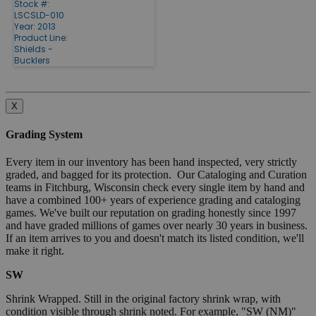
Stock #:
LSCSLD-010
Year: 2013
Product Line:
Shields -
Bucklers
X
Grading System
Every item in our inventory has been hand inspected, very strictly
graded, and bagged for its protection. Our Cataloging and Curation
teams in Fitchburg, Wisconsin check every single item by hand and
have a combined 100+ years of experience grading and cataloging
games. We've built our reputation on grading honestly since 1997
and have graded millions of games over nearly 30 years in business.
If an item arrives to you and doesn't match its listed condition, we'll
make it right.
SW
Shrink Wrapped. Still in the original factory shrink wrap, with
condition visible through shrink noted. For example, "SW (NM)"