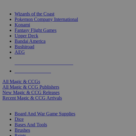
TOP MAGIC & CCG PUBLISHERS
Wizards of the Coast
Pokemon Company International
Konami
Fantasy Flight Games
Upper Deck
Bandai America
Bushiroad
AEG
ALL MAGIC & CCG PUBLISHERS
ALL MAGIC & CCGS
All Magic & CCGs
All Magic & CCG Publishers
New Magic & CCG Releases
Recent Magic & CCG Arrivals
DICE & SUPPLY SUB-CATEGORIES
Board And War Game Supplies
Dice
Bases And Tools
Brushes
Paints