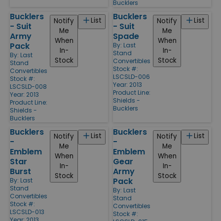
Bucklers
Bucklers
Bucklers
List
List
Notify
Notify
- Suit
- Suit
Me
Me
Army
Spade
When
When
Pack
By:
Last
In-
In-
Stand
By:
Last
Stock
Stock
Convertibles
Stand
Stock #:
Convertibles
LSCSLD-006
Stock #:
Year: 2013
LSCSLD-008
Product Line:
Year: 2013
Shields -
Product Line:
Bucklers
Shields -
Bucklers
Bucklers
Bucklers
List
List
Notify
Notify
-
-
Me
Me
Emblem
Emblem
When
When
Star
Gear
In-
In-
Burst
Army
Stock
Stock
Pack
By:
Last
Stand
By:
Last
Convertibles
Stand
Stock #:
Convertibles
LSCSLD-013
Stock #:
Year: 2013