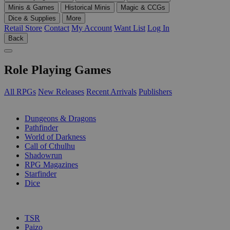
Minis & Games
Historical Minis
Magic & CCGs
Dice & Supplies
More
Retail Store
Contact
My Account
Want List
Log In
Back
Role Playing Games
All RPGs
New Releases
Recent Arrivals
Publishers
SUB-CATEGORIES
Dungeons & Dragons
Pathfinder
World of Darkness
Call of Cthulhu
Shadowrun
RPG Magazines
Starfinder
Dice
PUBLISHERS
TSR
Paizo