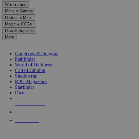
down
War Games
arrows
Minis & Games
to
select
Historical Minis
a
Magic & CCGs
result.
Dice & Supplies
Press
More
enter
RPG SUB-CATEGORIES
to
go
Dungeons & Dragons
to
Pathfinder
the
World of Darkness
selected
Call of Cthulhu
search
Shadowrun
result.
RPG Magazines
Touch
Starfinder
device
Dice
users
can
NEW RELEASES
use
touch
RECENT ARRIVALS
and
PRE-ORDERS
swipe
gestures.
TOP RPG PUBLISHERS