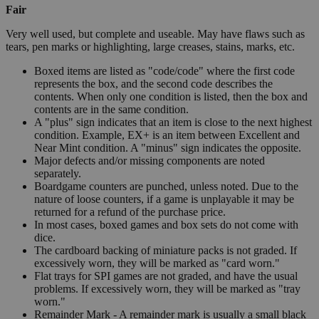
Fair
Very well used, but complete and useable. May have flaws such as
tears, pen marks or highlighting, large creases, stains, marks, etc.
Boxed items are listed as "code/code" where the first code
represents the box, and the second code describes the
contents. When only one condition is listed, then the box and
contents are in the same condition.
A "plus" sign indicates that an item is close to the next highest
condition. Example, EX+ is an item between Excellent and
Near Mint condition. A "minus" sign indicates the opposite.
Major defects and/or missing components are noted
separately.
Boardgame counters are punched, unless noted. Due to the
nature of loose counters, if a game is unplayable it may be
returned for a refund of the purchase price.
In most cases, boxed games and box sets do not come with
dice.
The cardboard backing of miniature packs is not graded. If
excessively worn, they will be marked as "card worn."
Flat trays for SPI games are not graded, and have the usual
problems. If excessively worn, they will be marked as "tray
worn."
Remainder Mark - A remainder mark is usually a small black