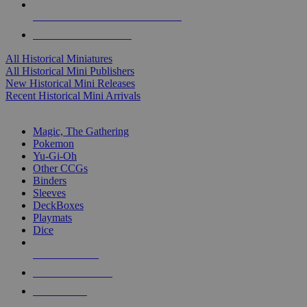
ALL HISTORICAL MINI PUBLISHERS
ALL HISTORICAL MINIS
All Historical Miniatures
All Historical Mini Publishers
New Historical Mini Releases
Recent Historical Mini Arrivals
MAGIC & CCG SUB-CATEGORIES
Magic, The Gathering
Pokemon
Yu-Gi-Oh
Other CCGs
Binders
Sleeves
DeckBoxes
Playmats
Dice
NEW RELEASES
RECENT ARRIVALS
PRE-ORDERS