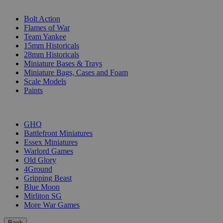
SUB-CATEGORIES
Bolt Action
Flames of War
Team Yankee
15mm Historicals
28mm Historicals
Miniature Bases & Trays
Miniature Bags, Cases and Foam
Scale Models
Paints
PUBLISHERS
GHQ
Battlefront Miniatures
Essex Miniatures
Warlord Games
Old Glory
4Ground
Gripping Beast
Blue Moon
Mirliton SG
More War Games
Back