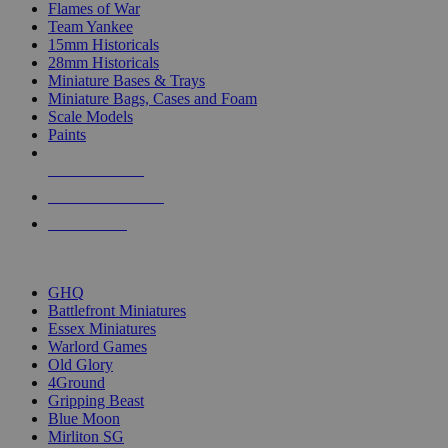
Flames of War
Team Yankee
15mm Historicals
28mm Historicals
Miniature Bases & Trays
Miniature Bags, Cases and Foam
Scale Models
Paints
NEW RELEASES
RECENT ARRIVALS
PRE-ORDERS
TOP HISTORICAL MINI PUBLISHERS
GHQ
Battlefront Miniatures
Essex Miniatures
Warlord Games
Old Glory
4Ground
Gripping Beast
Blue Moon
Mirliton SG