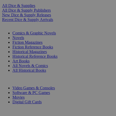
All Dice & Supplies
All Dice & Supply Publishers
New Dice & Supply Releases
Recent Dice & Supply Arrivals
PRINT
Comics & Graphic Novels
Novels
Fiction Magazines
Fiction Reference Books
Historical Magazines
Historical Reference Books
Art Books
All Novels & Comics
All Historical Books
DIGITAL
Video Games & Consoles
Software & PC Games
Movies
Digital Gift Cards
ART & MERCHANDISE