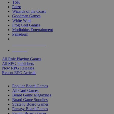
TSR
Paizo
Wizards of the Coast
Goodman Games
White Wolf
Frog God Games
Modiphius Entertainment
Palladium
ALL RPG PUBLISHERS
ALL RPGS
All Role Playing Games
All RPG Publishers
New RPG Releases
Recent RPG Arrivals
BOARD GAME SUB-CATEGORIES
Popular Board Games
All Card Games
Board Game Magazines
Board Game Supplies
Strategy Board Games
Fantasy Board Games
Family Board Games