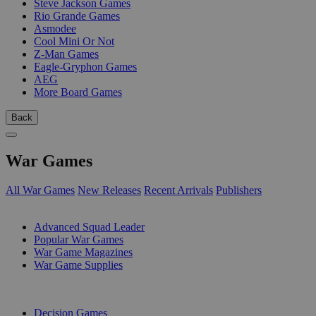
Steve Jackson Games
Rio Grande Games
Asmodee
Cool Mini Or Not
Z-Man Games
Eagle-Gryphon Games
AEG
More Board Games
Back
War Games
All War Games
New Releases
Recent Arrivals
Publishers
SUB-CATEGORIES
Advanced Squad Leader
Popular War Games
War Game Magazines
War Game Supplies
PUBLISHERS
Decision Games