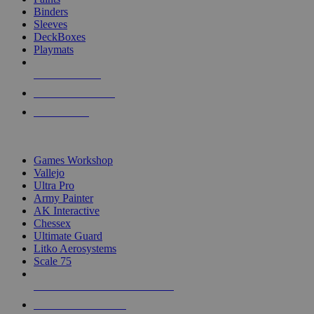
Binders
Sleeves
DeckBoxes
Playmats
NEW RELEASES
RECENT ARRIVALS
PRE-ORDERS
TOP DICE & SUPPLY PUBLISHERS
Games Workshop
Vallejo
Ultra Pro
Army Painter
AK Interactive
Chessex
Ultimate Guard
Litko Aerosystems
Scale 75
ALL DICE & SUPPLY PUBLISHERS
ALL DICE & SUPPLIES