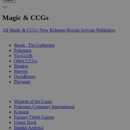
Magic & CCGs
All Magic & CCGs
New Releases
Recent Arrivals
Publishers
SUB-CATEGORIES
Magic, The Gathering
Pokemon
Yu-Gi-Oh
Other CCGs
Binders
Sleeves
DeckBoxes
Playmats
PUBLISHERS
Wizards of the Coast
Pokemon Company International
Konami
Fantasy Flight Games
Upper Deck
Bandai America