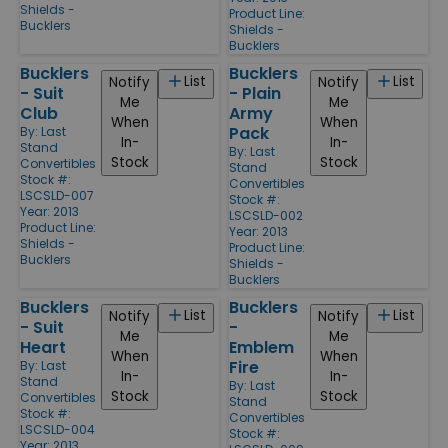
Shields -
Product Line:
Bucklers
Shields -
Bucklers
Bucklers
Bucklers
List
List
Notify
Notify
- Suit
- Plain
Me
Me
Club
Army
When
When
Pack
By:
Last
In-
In-
Stand
By:
Last
Stock
Stock
Convertibles
Stand
Stock #:
Convertibles
LSCSLD-007
Stock #:
Year: 2013
LSCSLD-002
Product Line:
Year: 2013
Shields -
Product Line:
Bucklers
Shields -
Bucklers
Bucklers
Bucklers
List
List
Notify
Notify
- Suit
-
Me
Me
Heart
Emblem
When
When
Fire
By:
Last
In-
In-
Stand
By:
Last
Stock
Stock
Convertibles
Stand
Stock #:
Convertibles
LSCSLD-004
Stock #:
Year: 2013