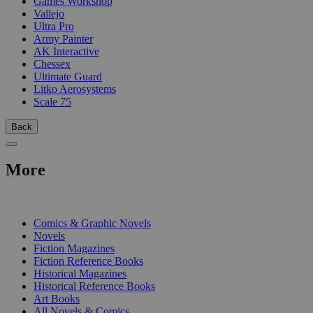
Games Workshop
Vallejo
Ultra Pro
Army Painter
AK Interactive
Chessex
Ultimate Guard
Litko Aerosystems
Scale 75
Back
More
PRINT
Comics & Graphic Novels
Novels
Fiction Magazines
Fiction Reference Books
Historical Magazines
Historical Reference Books
Art Books
All Novels & Comics