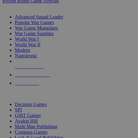
Recent Board Game Arrivals
WAR GAME SUB-CATEGORIES
Advanced Squad Leader
Popular War Games
War Game Magazines
War Game Supplies
World War I
World War II
Modern
Napoleonic
NEW RELEASES
RECENT ARRIVALS
PRE-ORDERS
TOP WAR GAME PUBLISHERS
Decision Games
SPI
GMT Games
Avalon Hill
Multi Man Publishing
Compass Games
Lock N Load Publishing