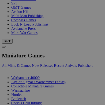
SPI
GMT Games
Avalon Hill
Multi Man Publishing
Compass Games
Lock N Load Publishing
Avalanche Press
More War Games
Back
Miniature Games
All Minis & Games
New Releases
Recent Arrivals
Publishers
SUB-CATEGORIES
Warhammer 40000
Age of Sigmar / Warhammer Fantasy
Collectible Miniature Games
Warmachine
Hordes
Battletech
Corvus Belli Infinity