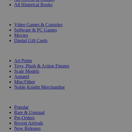
All Historical Books
DIGITAL
Video Games & Consoles
Software & PC Games
Movies
Digital Gift Cards
ART & MERCHANDISE
Art Prints
Toys, Plush & Action Figures
Scale Models
Apparel
Misc/Other
Noble Knight Merchandise
COLLECTIONS
Popular
Rare & Unusual
Pre-Orders
Recent Arrivals
New Releases