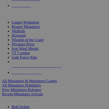
PRE-ORDERS
TOP MINIS & GAMES PUBLISHERS
Games Workshop
Reaper Miniatures
WizKids
4Ground
Wizards of the Coast
Privateer Press
Iron Wind Metals
TT Combat
Gale Force Nine
ALL MINIS & GAMES PUBLISHERS
ALL MINIS & GAMES
All Miniatures & Miniatures Games
All Miniatures Publishers
New Miniatures Releases
Recent Miniatures Arrivals
HISTORICAL MINIS SUB-CATEGORIES
Bolt Action