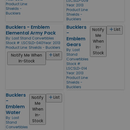
LSCSLD-009
Product Line:
Year: 2013
Shields -
Product Line:
Bucklers
Shields -
Bucklers
Bucklers - Emblem
Bucklers
List
Notify
Elemental Army Pack
-
Me
Emblem
By:
Last Stand Convertibles
When
Stock #: LSCSLD-040
Year: 2013
Gears
In-
Product Line:
Shields - Bucklers
By:
Last
Stock
Stand
List
Notify Me When
Convertibles
In-Stock
Stock #:
LSCSLD-014
Year: 2013
Product Line:
Shields -
Bucklers
Bucklers
List
Notify
-
Me
Emblem
When
Water
In-
By:
Last
Stock
Stand
Convertibles