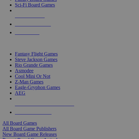
Sci-Fi Board Games
NEW RELEASES
RECENT ARRIVALS
PRE-ORDERS
TOP BOARD GAME PUBLISHERS
Fantasy Flight Games
Steve Jackson Games
Rio Grande Games
Asmodee
Cool Mini Or Not
Z-Man Games
Eagle-Gryphon Games
AEG
ALL BOARD GAME PUBLISHERS
ALL BOARD GAMES
All Board Games
All Board Game Publishers
New Board Game Releases