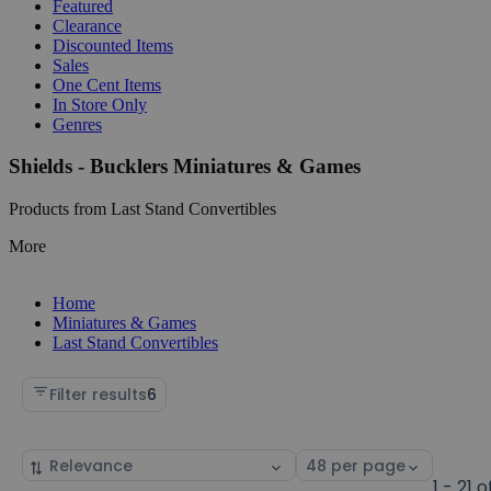
Featured
Clearance
Discounted Items
Sales
One Cent Items
In Store Only
Genres
Shields - Bucklers Miniatures & Games
Products from Last Stand Convertibles
More
Home
Miniatures & Games
Last Stand Convertibles
Filter results
6
Sort
Select
by
page
1 - 21 o