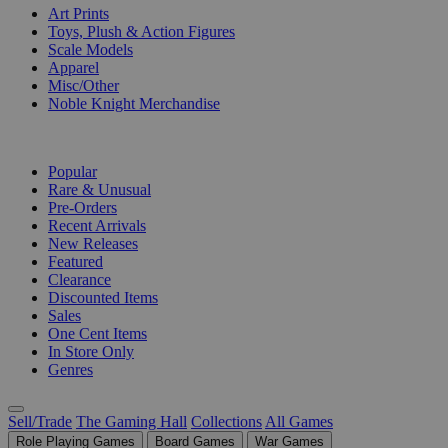
Art Prints
Toys, Plush & Action Figures
Scale Models
Apparel
Misc/Other
Noble Knight Merchandise
COLLECTIONS
Popular
Rare & Unusual
Pre-Orders
Recent Arrivals
New Releases
Featured
Clearance
Discounted Items
Sales
One Cent Items
In Store Only
Genres
Sell/Trade
The Gaming Hall
Collections
All Games
Role Playing Games
Board Games
War Games