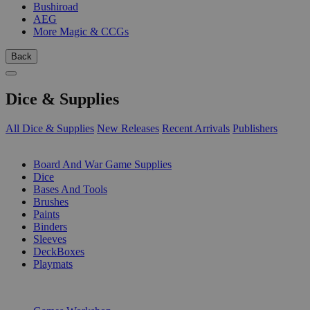
Bushiroad
AEG
More Magic & CCGs
Back
Dice & Supplies
All Dice & Supplies
New Releases
Recent Arrivals
Publishers
SUB-CATEGORIES
Board And War Game Supplies
Dice
Bases And Tools
Brushes
Paints
Binders
Sleeves
DeckBoxes
Playmats
PUBLISHERS