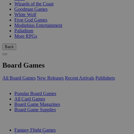
Wizards of the Coast
Goodman Games
White Wolf
Frog God Games
Modiphius Entertainment
Palladium
More RPGs
Back
Board Games
All Board Games
New Releases
Recent Arrivals
Publishers
SUB-CATEGORIES
Popular Board Games
All Card Games
Board Game Magazines
Board Game Supplies
PUBLISHERS
Fantasy Flight Games