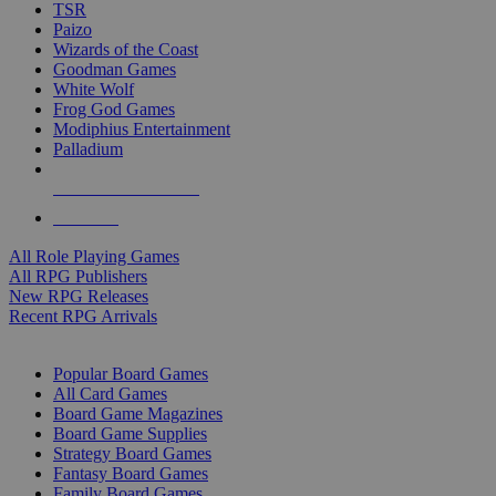
TSR
Paizo
Wizards of the Coast
Goodman Games
White Wolf
Frog God Games
Modiphius Entertainment
Palladium
ALL RPG PUBLISHERS
ALL RPGS
All Role Playing Games
All RPG Publishers
New RPG Releases
Recent RPG Arrivals
BOARD GAME SUB-CATEGORIES
Popular Board Games
All Card Games
Board Game Magazines
Board Game Supplies
Strategy Board Games
Fantasy Board Games
Family Board Games