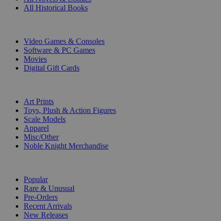
All Historical Books
DIGITAL
Video Games & Consoles
Software & PC Games
Movies
Digital Gift Cards
ART & MERCHANDISE
Art Prints
Toys, Plush & Action Figures
Scale Models
Apparel
Misc/Other
Noble Knight Merchandise
COLLECTIONS
Popular
Rare & Unusual
Pre-Orders
Recent Arrivals
New Releases