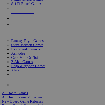
Sci-Fi Board Games
NEW RELEASES
RECENT ARRIVALS
PRE-ORDERS
TOP BOARD GAME PUBLISHERS
Fantasy Flight Games
Steve Jackson Games
Rio Grande Games
Asmodee
Cool Mini Or Not
Z-Man Games
Eagle-Gryphon Games
AEG
ALL BOARD GAME PUBLISHERS
ALL BOARD GAMES
All Board Games
All Board Game Publishers
New Board Game Releases