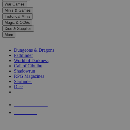
down
War Games
arrows
Minis & Games
to
select
Historical Minis
a
Magic & CCGs
result.
Dice & Supplies
Press
More
enter
RPG SUB-CATEGORIES
to
go
Dungeons & Dragons
to
Pathfinder
the
World of Darkness
selected
Call of Cthulhu
search
Shadowrun
result.
RPG Magazines
Touch
Starfinder
device
Dice
users
can
NEW RELEASES
use
touch
RECENT ARRIVALS
and
PRE-ORDERS
swipe
gestures.
TOP RPG PUBLISHERS