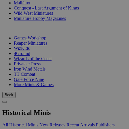
Malifaux
Conquest - Last Argument of Kings
Wild West Miniatures
Miniature Hobby Magazines
PUBLISHERS
Games Workshop
Reaper Miniatures
WizKids
4Ground
Wizards of the Coast
Privateer Press
Iron Wind Metals
TT Combat
Gale Force Nine
More Minis & Games
Back
Historical Minis
All Historical Minis
New Releases
Recent Arrivals
Publishers