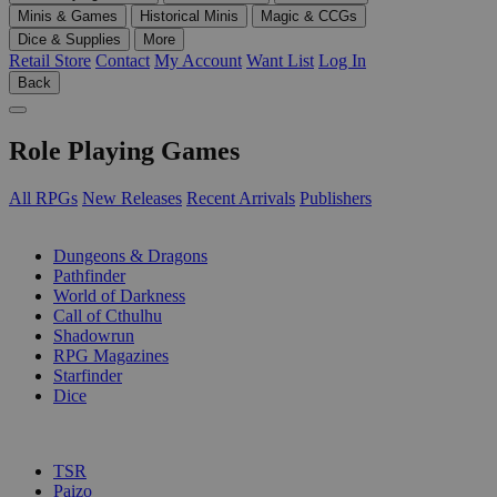
Minis & Games
Historical Minis
Magic & CCGs
Dice & Supplies
More
Retail Store
Contact
My Account
Want List
Log In
Back
Role Playing Games
All RPGs
New Releases
Recent Arrivals
Publishers
SUB-CATEGORIES
Dungeons & Dragons
Pathfinder
World of Darkness
Call of Cthulhu
Shadowrun
RPG Magazines
Starfinder
Dice
PUBLISHERS
TSR
Paizo