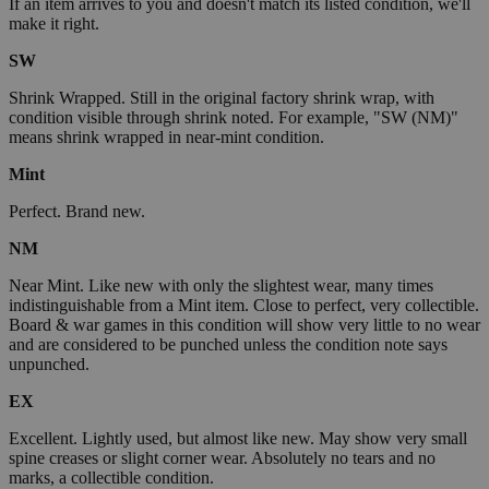
If an item arrives to you and doesn't match its listed condition, we'll
make it right.
SW
Shrink Wrapped. Still in the original factory shrink wrap, with
condition visible through shrink noted. For example, "SW (NM)"
means shrink wrapped in near-mint condition.
Mint
Perfect. Brand new.
NM
Near Mint. Like new with only the slightest wear, many times
indistinguishable from a Mint item. Close to perfect, very collectible.
Board & war games in this condition will show very little to no wear
and are considered to be punched unless the condition note says
unpunched.
EX
Excellent. Lightly used, but almost like new. May show very small
spine creases or slight corner wear. Absolutely no tears and no
marks, a collectible condition.