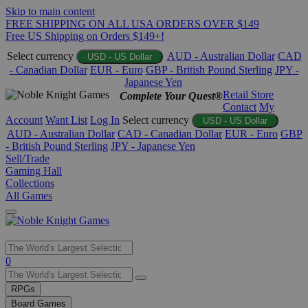
Skip to main content
FREE SHIPPING ON ALL USA ORDERS OVER $149
Free US Shipping on Orders $149+!
Select currency
AUD - Australian Dollar
CAD
USD - US Dollar
- Canadian Dollar
EUR - Euro
GBP - British Pound Sterling
JPY -
Japanese Yen
Retail Store
Complete Your Quest®
Contact
My
Account
Want List
Log In
Select currency
USD - US Dollar
AUD - Australian Dollar
CAD - Canadian Dollar
EUR - Euro
GBP
- British Pound Sterling
JPY - Japanese Yen
Sell/Trade
Gaming Hall
Collections
All Games
Use
0
the
up
RPGs
and
Board Games