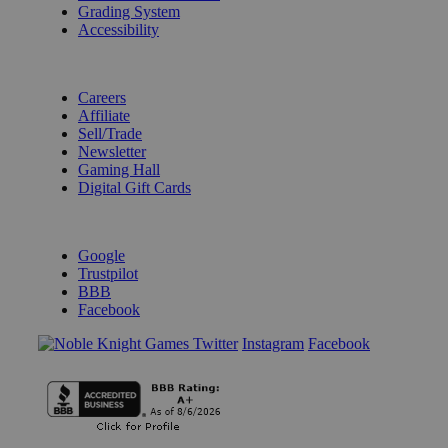
Grading System
Accessibility
BECOME A KNIGHT
Careers
Affiliate
Sell/Trade
Newsletter
Gaming Hall
Digital Gift Cards
REVIEWS & RATINGS
Google
Trustpilot
BBB
Facebook
Instagram
Facebook