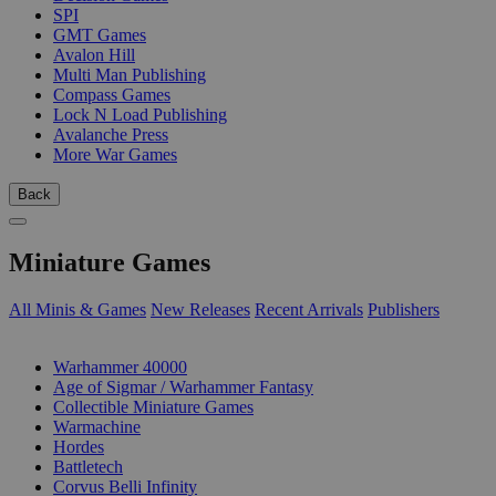
SPI
GMT Games
Avalon Hill
Multi Man Publishing
Compass Games
Lock N Load Publishing
Avalanche Press
More War Games
Back
Miniature Games
All Minis & Games
New Releases
Recent Arrivals
Publishers
SUB-CATEGORIES
Warhammer 40000
Age of Sigmar / Warhammer Fantasy
Collectible Miniature Games
Warmachine
Hordes
Battletech
Corvus Belli Infinity