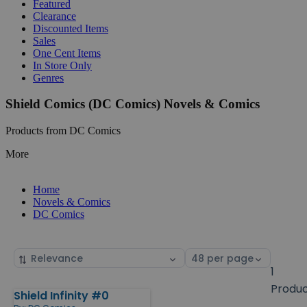
Featured
Clearance
Discounted Items
Sales
One Cent Items
In Store Only
Genres
Shield Comics (DC Comics) Novels & Comics
Products from DC Comics
More
Home
Novels & Comics
DC Comics
Sort
Select
by
page
1
size
Produ
Shield Infinity #0
Products