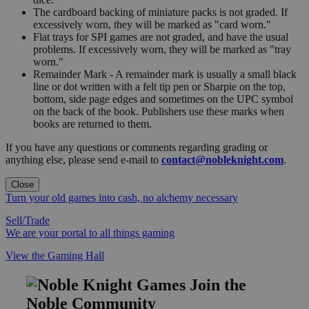
The cardboard backing of miniature packs is not graded. If
excessively worn, they will be marked as "card worn."
Flat trays for SPI games are not graded, and have the usual
problems. If excessively worn, they will be marked as "tray
worn."
Remainder Mark - A remainder mark is usually a small black
line or dot written with a felt tip pen or Sharpie on the top,
bottom, side page edges and sometimes on the UPC symbol
on the back of the book. Publishers use these marks when
books are returned to them.
If you have any questions or comments regarding grading or
anything else, please send e-mail to
contact@nobleknight.com
.
Close
Turn your old games into cash, no alchemy necessary
Sell/Trade
We are your portal to all things gaming
View the Gaming Hall
Join the
Noble Community