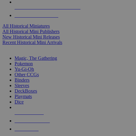
ALL HISTORICAL MINI PUBLISHERS
ALL HISTORICAL MINIS
All Historical Miniatures
All Historical Mini Publishers
New Historical Mini Releases
Recent Historical Mini Arrivals
MAGIC & CCG SUB-CATEGORIES
Magic, The Gathering
Pokemon
Yu-Gi-Oh
Other CCGs
Binders
Sleeves
DeckBoxes
Playmats
Dice
NEW RELEASES
RECENT ARRIVALS
PRE-ORDERS