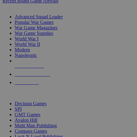
Recent Board Game Arrivals
WAR GAME SUB-CATEGORIES
Advanced Squad Leader
Popular War Games
War Game Magazines
War Game Supplies
World War I
World War II
Modern
Napoleonic
NEW RELEASES
RECENT ARRIVALS
PRE-ORDERS
TOP WAR GAME PUBLISHERS
Decision Games
SPI
GMT Games
Avalon Hill
Multi Man Publishing
Compass Games
Lock N Load Publishing