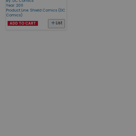
By:
DC Comics
Year: 2011
Product Line:
Shield Comics (DC
Comics)
List
ADD TO CART