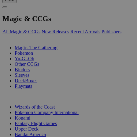
Magic & CCGs
All Magic & CCGs
New Releases
Recent Arrivals
Publishers
SUB-CATEGORIES
Magic, The Gathering
Pokemon
Yu-Gi-Oh
Other CCGs
Binders
Sleeves
DeckBoxes
Playmats
PUBLISHERS
Wizards of the Coast
Pokemon Company International
Konami
Fantasy Flight Games
Upper Deck
Bandai America