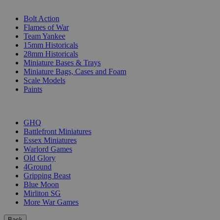
SUB-CATEGORIES
Bolt Action
Flames of War
Team Yankee
15mm Historicals
28mm Historicals
Miniature Bases & Trays
Miniature Bags, Cases and Foam
Scale Models
Paints
PUBLISHERS
GHQ
Battlefront Miniatures
Essex Miniatures
Warlord Games
Old Glory
4Ground
Gripping Beast
Blue Moon
Mirliton SG
More War Games
Back