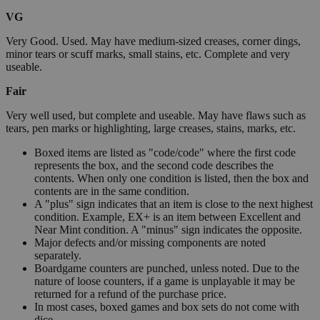
VG
Very Good. Used. May have medium-sized creases, corner dings,
minor tears or scuff marks, small stains, etc. Complete and very
useable.
Fair
Very well used, but complete and useable. May have flaws such as
tears, pen marks or highlighting, large creases, stains, marks, etc.
Boxed items are listed as "code/code" where the first code
represents the box, and the second code describes the
contents. When only one condition is listed, then the box and
contents are in the same condition.
A "plus" sign indicates that an item is close to the next highest
condition. Example, EX+ is an item between Excellent and
Near Mint condition. A "minus" sign indicates the opposite.
Major defects and/or missing components are noted
separately.
Boardgame counters are punched, unless noted. Due to the
nature of loose counters, if a game is unplayable it may be
returned for a refund of the purchase price.
In most cases, boxed games and box sets do not come with
dice.