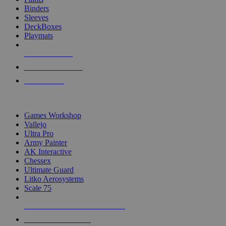
Binders
Sleeves
DeckBoxes
Playmats
NEW RELEASES
RECENT ARRIVALS
PRE-ORDERS
TOP DICE & SUPPLY PUBLISHERS
Games Workshop
Vallejo
Ultra Pro
Army Painter
AK Interactive
Chessex
Ultimate Guard
Litko Aerosystems
Scale 75
ALL DICE & SUPPLY PUBLISHERS
ALL DICE & SUPPLIES