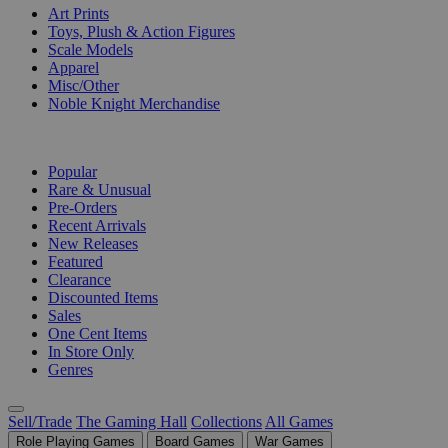
Art Prints
Toys, Plush & Action Figures
Scale Models
Apparel
Misc/Other
Noble Knight Merchandise
COLLECTIONS
Popular
Rare & Unusual
Pre-Orders
Recent Arrivals
New Releases
Featured
Clearance
Discounted Items
Sales
One Cent Items
In Store Only
Genres
Sell/Trade
The Gaming Hall
Collections
All Games
Role Playing Games
Board Games
War Games