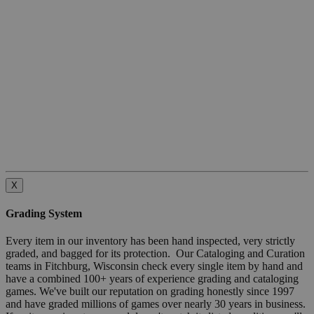
X
Grading System
Every item in our inventory has been hand inspected, very strictly
graded, and bagged for its protection. Our Cataloging and Curation
teams in Fitchburg, Wisconsin check every single item by hand and
have a combined 100+ years of experience grading and cataloging
games. We've built our reputation on grading honestly since 1997
and have graded millions of games over nearly 30 years in business.