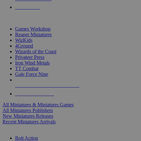
PRE-ORDERS
TOP MINIS & GAMES PUBLISHERS
Games Workshop
Reaper Miniatures
WizKids
4Ground
Wizards of the Coast
Privateer Press
Iron Wind Metals
TT Combat
Gale Force Nine
ALL MINIS & GAMES PUBLISHERS
ALL MINIS & GAMES
All Miniatures & Miniatures Games
All Miniatures Publishers
New Miniatures Releases
Recent Miniatures Arrivals
HISTORICAL MINIS SUB-CATEGORIES
Bolt Action