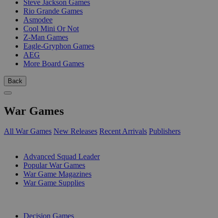
Steve Jackson Games
Rio Grande Games
Asmodee
Cool Mini Or Not
Z-Man Games
Eagle-Gryphon Games
AEG
More Board Games
Back
War Games
All War Games
New Releases
Recent Arrivals
Publishers
SUB-CATEGORIES
Advanced Squad Leader
Popular War Games
War Game Magazines
War Game Supplies
PUBLISHERS
Decision Games