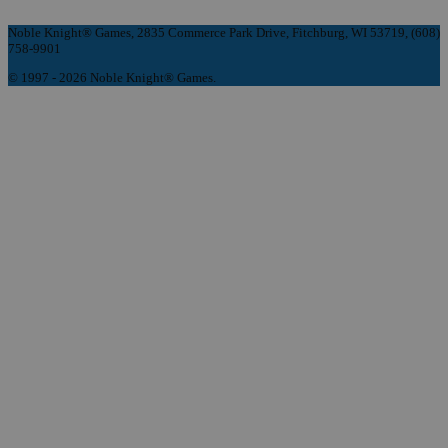
Noble Knight® Games, 2835 Commerce Park Drive, Fitchburg, WI 53719, (608)
758-9901
© 1997 - 2026 Noble Knight® Games.