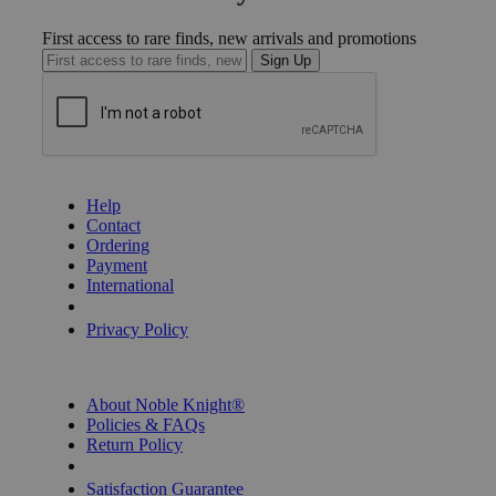
First access to rare finds, new arrivals and promotions
Sign Up
GET HELP
Help
Contact
Ordering
Payment
International
Privacy Settings
Privacy Policy
INFORMATION
About Noble Knight®
Policies & FAQs
Return Policy
Shipping Calculator
Satisfaction Guarantee