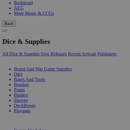
Bushiroad
AEG
More Magic & CCGs
Back
Dice & Supplies
All Dice & Supplies
New Releases
Recent Arrivals
Publishers
SUB-CATEGORIES
Board And War Game Supplies
Dice
Bases And Tools
Brushes
Paints
Binders
Sleeves
DeckBoxes
Playmats
PUBLISHERS