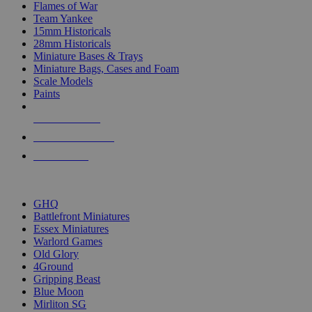
Flames of War
Team Yankee
15mm Historicals
28mm Historicals
Miniature Bases & Trays
Miniature Bags, Cases and Foam
Scale Models
Paints
NEW RELEASES
RECENT ARRIVALS
PRE-ORDERS
TOP HISTORICAL MINI PUBLISHERS
GHQ
Battlefront Miniatures
Essex Miniatures
Warlord Games
Old Glory
4Ground
Gripping Beast
Blue Moon
Mirliton SG