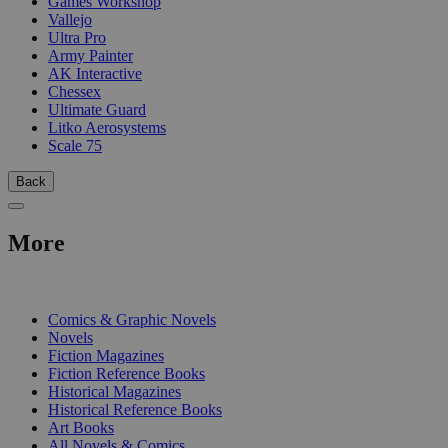
Games Workshop
Vallejo
Ultra Pro
Army Painter
AK Interactive
Chessex
Ultimate Guard
Litko Aerosystems
Scale 75
Back
More
PRINT
Comics & Graphic Novels
Novels
Fiction Magazines
Fiction Reference Books
Historical Magazines
Historical Reference Books
Art Books
All Novels & Comics