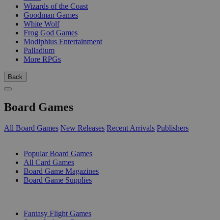
Wizards of the Coast
Goodman Games
White Wolf
Frog God Games
Modiphius Entertainment
Palladium
More RPGs
Back
Board Games
All Board Games
New Releases
Recent Arrivals
Publishers
SUB-CATEGORIES
Popular Board Games
All Card Games
Board Game Magazines
Board Game Supplies
PUBLISHERS
Fantasy Flight Games