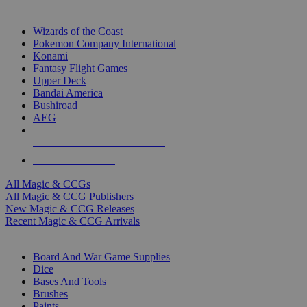
TOP MAGIC & CCG PUBLISHERS
Wizards of the Coast
Pokemon Company International
Konami
Fantasy Flight Games
Upper Deck
Bandai America
Bushiroad
AEG
ALL MAGIC & CCG PUBLISHERS
ALL MAGIC & CCGS
All Magic & CCGs
All Magic & CCG Publishers
New Magic & CCG Releases
Recent Magic & CCG Arrivals
DICE & SUPPLY SUB-CATEGORIES
Board And War Game Supplies
Dice
Bases And Tools
Brushes
Paints