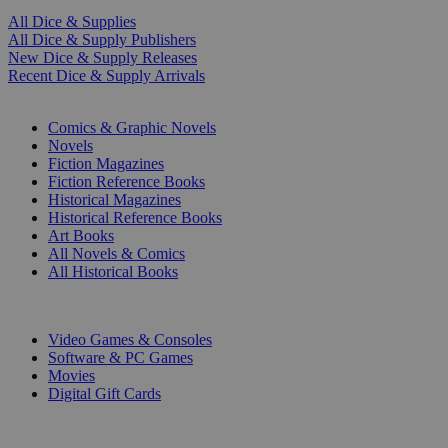
All Dice & Supplies
All Dice & Supply Publishers
New Dice & Supply Releases
Recent Dice & Supply Arrivals
PRINT
Comics & Graphic Novels
Novels
Fiction Magazines
Fiction Reference Books
Historical Magazines
Historical Reference Books
Art Books
All Novels & Comics
All Historical Books
DIGITAL
Video Games & Consoles
Software & PC Games
Movies
Digital Gift Cards
ART & MERCHANDISE