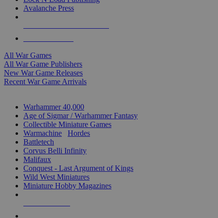
Avalanche Press
ALL WAR GAME PUBLISHERS
ALL WAR GAMES
All War Games
All War Game Publishers
New War Game Releases
Recent War Game Arrivals
MINIS & GAMES SUB-CATEGORIES
Warhammer 40,000
Age of Sigmar / Warhammer Fantasy
Collectible Miniature Games
Warmachine
/
Hordes
Battletech
Corvus Belli Infinity
Malifaux
Conquest - Last Argument of Kings
Wild West Miniatures
Miniature Hobby Magazines
NEW RELEASES
RECENT ARRIVALS