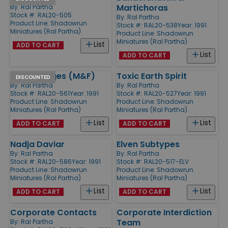
Martichoras
By:
Ral Partha
Stock #: RAL20-505
By:
Ral Partha
Product Line:
Shadowrun
Stock #: RAL20-538
Year: 1991
Miniatures (Ral Partha)
Product Line:
Shadowrun
Miniatures (Ral Partha)
List
ADD TO CART
List
ADD TO CART
Street Mages (M&F)
Toxic Earth Spirit
DISCOUNTED
By:
Ral Partha
By:
Ral Partha
Stock #: RAL20-561
Year: 1991
Stock #: RAL20-527
Year: 1991
Product Line:
Shadowrun
Product Line:
Shadowrun
Miniatures (Ral Partha)
Miniatures (Ral Partha)
List
List
ADD TO CART
ADD TO CART
Nadja Daviar
Elven Subtypes
By:
Ral Partha
By:
Ral Partha
Stock #: RAL20-586
Year: 1991
Stock #: RAL20-517-ELV
Product Line:
Shadowrun
Product Line:
Shadowrun
Miniatures (Ral Partha)
Miniatures (Ral Partha)
List
List
ADD TO CART
ADD TO CART
Corporate Contacts
Corporate Interdiction
Team
By:
Ral Partha