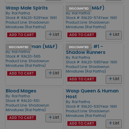
Wasp Male Spirits
Shamans (M&F)
DISCOUNTED
By:
Ral Partha
By:
Ral Partha
Stock #: RAL20-529
Year: 1991
Stock #: RAL20-574
Year: 1991
Product Line:
Shadowrun
Product Line:
Shadowrun
Miniatures (Ral Partha)
Miniatures (Ral Partha)
List
List
ADD TO CART
ADD TO CART
Street Shaman (M&F)
Assets, Inc. #1 -
DISCOUNTED
DISCOUNTED
Shadow Runners
By:
Ral Partha
Stock #: RAL20-565
By:
Ral Partha
Product Line:
Shadowrun
Stock #: RAL20-595
Year: 1991
Miniatures (Ral Partha)
Product Line:
Shadowrun
Miniatures (Ral Partha)
List
ADD TO CART
List
ADD TO CART
Blood Mages
Wasp Queen & Human
Host
By:
Ral Partha
Stock #: RAL20-551
By:
Ral Partha
Product Line:
Shadowrun
Stock #: RAL20-530
Year: 1991
Miniatures (Ral Partha)
Product Line:
Shadowrun
Miniatures (Ral Partha)
List
ADD TO CART
List
ADD TO CART