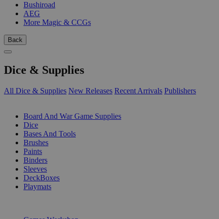
Bushiroad
AEG
More Magic & CCGs
Back
Dice & Supplies
All Dice & Supplies
New Releases
Recent Arrivals
Publishers
SUB-CATEGORIES
Board And War Game Supplies
Dice
Bases And Tools
Brushes
Paints
Binders
Sleeves
DeckBoxes
Playmats
PUBLISHERS