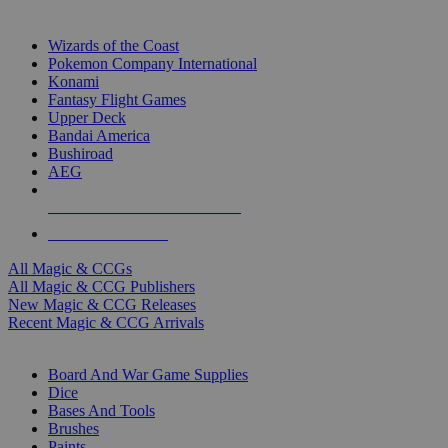
TOP MAGIC & CCG PUBLISHERS
Wizards of the Coast
Pokemon Company International
Konami
Fantasy Flight Games
Upper Deck
Bandai America
Bushiroad
AEG
ALL MAGIC & CCG PUBLISHERS
ALL MAGIC & CCGS
All Magic & CCGs
All Magic & CCG Publishers
New Magic & CCG Releases
Recent Magic & CCG Arrivals
DICE & SUPPLY SUB-CATEGORIES
Board And War Game Supplies
Dice
Bases And Tools
Brushes
Paints