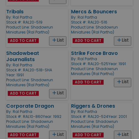
Tribals
Mercs & Bouncers
By:
Ral Partha
By:
Ral Partha
Stock #: RAL20-519
Stock #: RAL20-516
Product Line:
Shadowrun
Product Line:
Shadowrun
Miniatures (Ral Partha)
Miniatures (Ral Partha)
List
List
ADD TO CART
ADD TO CART
Shadowbeat
Strike Force Bravo
Journalists
By:
Ral Partha
Stock #: RAL20-525
Year: 1991
By:
Ral Partha
Product Line:
Shadowrun
Stock #: RAL20-518-SHA
Miniatures (Ral Partha)
Year: 1991
Product Line:
Shadowrun
List
ADD TO CART
Miniatures (Ral Partha)
List
ADD TO CART
Corporate Dragon
Riggers & Drones
By:
Ral Partha
By:
Ral Partha
Stock #: RAL10-860
Year: 1992
Stock #: RAL20-524
Year: 2001
Product Line:
Shadowrun
Product Line:
Shadowrun
Miniatures (Ral Partha)
Miniatures (Ral Partha)
List
List
ADD TO CART
ADD TO CART