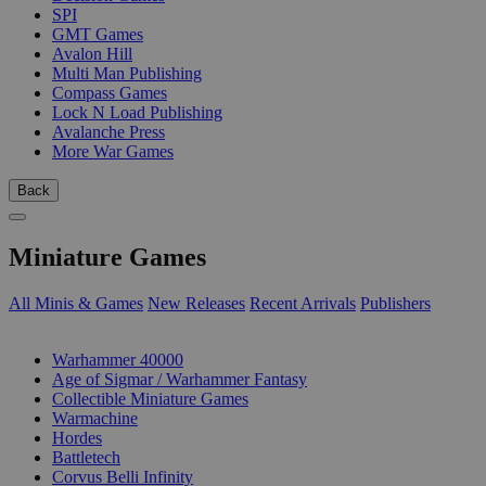
SPI
GMT Games
Avalon Hill
Multi Man Publishing
Compass Games
Lock N Load Publishing
Avalanche Press
More War Games
Back
Miniature Games
All Minis & Games
New Releases
Recent Arrivals
Publishers
SUB-CATEGORIES
Warhammer 40000
Age of Sigmar / Warhammer Fantasy
Collectible Miniature Games
Warmachine
Hordes
Battletech
Corvus Belli Infinity