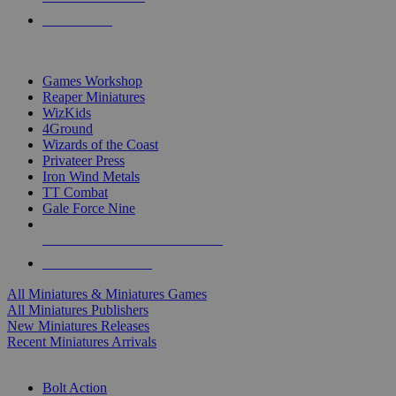
PRE-ORDERS
TOP MINIS & GAMES PUBLISHERS
Games Workshop
Reaper Miniatures
WizKids
4Ground
Wizards of the Coast
Privateer Press
Iron Wind Metals
TT Combat
Gale Force Nine
ALL MINIS & GAMES PUBLISHERS
ALL MINIS & GAMES
All Miniatures & Miniatures Games
All Miniatures Publishers
New Miniatures Releases
Recent Miniatures Arrivals
HISTORICAL MINIS SUB-CATEGORIES
Bolt Action