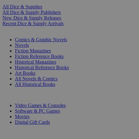
All Dice & Supplies
All Dice & Supply Publishers
New Dice & Supply Releases
Recent Dice & Supply Arrivals
PRINT
Comics & Graphic Novels
Novels
Fiction Magazines
Fiction Reference Books
Historical Magazines
Historical Reference Books
Art Books
All Novels & Comics
All Historical Books
DIGITAL
Video Games & Consoles
Software & PC Games
Movies
Digital Gift Cards
ART & MERCHANDISE