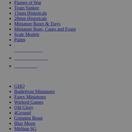
Flames of War
Team Yankee
15mm Historicals
28mm Historicals
Miniature Bases & Trays
Miniature Bags, Cases and Foam
Scale Models
Paints
NEW RELEASES
RECENT ARRIVALS
PRE-ORDERS
TOP HISTORICAL MINI PUBLISHERS
GHQ
Battlefront Miniatures
Essex Miniatures
Warlord Games
Old Glory
4Ground
Gripping Beast
Blue Moon
Mirliton SG