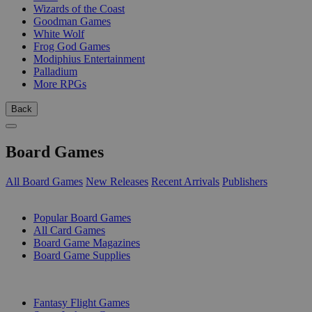
Wizards of the Coast
Goodman Games
White Wolf
Frog God Games
Modiphius Entertainment
Palladium
More RPGs
Back
Board Games
All Board Games
New Releases
Recent Arrivals
Publishers
SUB-CATEGORIES
Popular Board Games
All Card Games
Board Game Magazines
Board Game Supplies
PUBLISHERS
Fantasy Flight Games