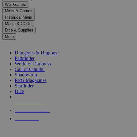
down
War Games
arrows
Minis & Games
to
select
Historical Minis
a
Magic & CCGs
result.
Dice & Supplies
Press
More
enter
RPG SUB-CATEGORIES
to
go
Dungeons & Dragons
to
Pathfinder
the
World of Darkness
selected
Call of Cthulhu
search
Shadowrun
result.
RPG Magazines
Touch
Starfinder
device
Dice
users
can
NEW RELEASES
use
touch
RECENT ARRIVALS
and
PRE-ORDERS
swipe
gestures.
TOP RPG PUBLISHERS