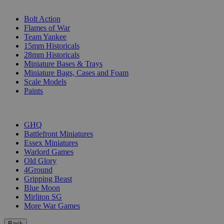
SUB-CATEGORIES
Bolt Action
Flames of War
Team Yankee
15mm Historicals
28mm Historicals
Miniature Bases & Trays
Miniature Bags, Cases and Foam
Scale Models
Paints
PUBLISHERS
GHQ
Battlefront Miniatures
Essex Miniatures
Warlord Games
Old Glory
4Ground
Gripping Beast
Blue Moon
Mirliton SG
More War Games
Back