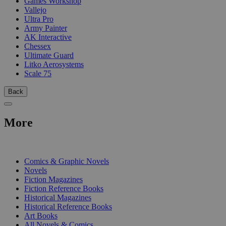
Games Workshop
Vallejo
Ultra Pro
Army Painter
AK Interactive
Chessex
Ultimate Guard
Litko Aerosystems
Scale 75
Back
More
PRINT
Comics & Graphic Novels
Novels
Fiction Magazines
Fiction Reference Books
Historical Magazines
Historical Reference Books
Art Books
All Novels & Comics