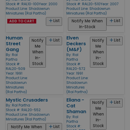
Stock #: RAL10-100
Year: 2000
Stock #: RAL20-510
Year: 2007
Product Line:
Shadowrun
Product Line:
Shadowrun
Miniatures (Ral Partha)
Miniatures (Ral Partha)
List
List
Notify Me When
ADD TO CART
In-Stock
Human
Elven
List
List
Notify
Notify
Street
Deckers
Me
Me
Gang
(M&F)
When
When
By:
Ral
By:
Ral
In-
In-
Partha
Partha
Stock
Stock
Stock #:
Stock #:
RAL20-509
RAL20-572
Year: 1991
Year: 1991
Product Line:
Product Line:
Shadowrun
Shadowrun
Miniatures
Miniatures
(Ral Partha)
(Ral Partha)
Mystic Crusaders
Eliana -
List
Notify
Cat
By:
Ral Partha
Me
Stock #: RAL20-552
Shaman
When
Product Line:
Shadowrun
By:
Ral
Miniatures (Ral Partha)
In-
Partha
Stock
Stock #:
List
Notify Me When