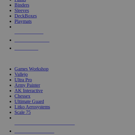
Binders
Sleeves
DeckBoxes
Playmats
NEW RELEASES
RECENT ARRIVALS
PRE-ORDERS
TOP DICE & SUPPLY PUBLISHERS
Games Workshop
Vallejo
Ultra Pro
Army Painter
AK Interactive
Chessex
Ultimate Guard
Litko Aerosystems
Scale 75
ALL DICE & SUPPLY PUBLISHERS
ALL DICE & SUPPLIES