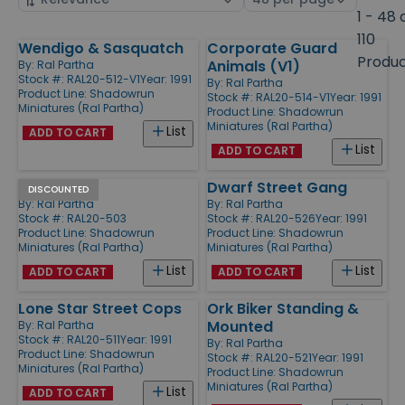
by
page
1 - 48 
size
110
Wendigo & Sasquatch
Corporate Guard
Products
Produ
Animals (V1)
By:
Ral Partha
Stock #: RAL20-512-V1
Year: 1991
By:
Ral Partha
Product Line:
Shadowrun
Stock #: RAL20-514-V1
Year: 1991
Miniatures (Ral Partha)
Product Line:
Shadowrun
Miniatures (Ral Partha)
List
ADD TO CART
List
ADD TO CART
Mages
Dwarf Street Gang
DISCOUNTED
By:
Ral Partha
By:
Ral Partha
Stock #: RAL20-503
Stock #: RAL20-526
Year: 1991
Product Line:
Shadowrun
Product Line:
Shadowrun
Miniatures (Ral Partha)
Miniatures (Ral Partha)
List
List
ADD TO CART
ADD TO CART
Lone Star Street Cops
Ork Biker Standing &
Mounted
By:
Ral Partha
Stock #: RAL20-511
Year: 1991
By:
Ral Partha
Product Line:
Shadowrun
Stock #: RAL20-521
Year: 1991
Miniatures (Ral Partha)
Product Line:
Shadowrun
Miniatures (Ral Partha)
List
ADD TO CART