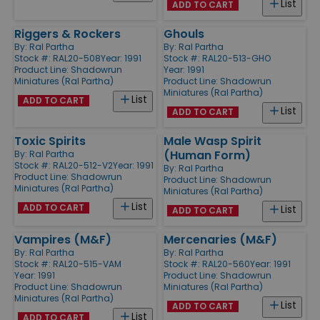
List
ADD TO CART
Riggers & Rockers
Ghouls
By:
Ral Partha
By:
Ral Partha
Stock #: RAL20-508
Year: 1991
Stock #: RAL20-513-GHO
Product Line:
Shadowrun
Year: 1991
Miniatures (Ral Partha)
Product Line:
Shadowrun
Miniatures (Ral Partha)
List
ADD TO CART
List
ADD TO CART
Toxic Spirits
Male Wasp Spirit
(Human Form)
By:
Ral Partha
Stock #: RAL20-512-V2
Year: 1991
By:
Ral Partha
Product Line:
Shadowrun
Product Line:
Shadowrun
Miniatures (Ral Partha)
Miniatures (Ral Partha)
List
ADD TO CART
List
ADD TO CART
Vampires (M&F)
Mercenaries (M&F)
By:
Ral Partha
By:
Ral Partha
Stock #: RAL20-515-VAM
Stock #: RAL20-560
Year: 1991
Year: 1991
Product Line:
Shadowrun
Product Line:
Shadowrun
Miniatures (Ral Partha)
Miniatures (Ral Partha)
List
ADD TO CART
List
ADD TO CART