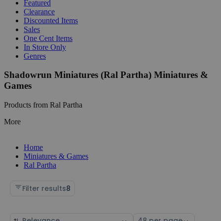
Featured
Clearance
Discounted Items
Sales
One Cent Items
In Store Only
Genres
Shadowrun Miniatures (Ral Partha) Miniatures &
Games
Products from Ral Partha
More
Home
Miniatures & Games
Ral Partha
Filter results
8
Sort
Select