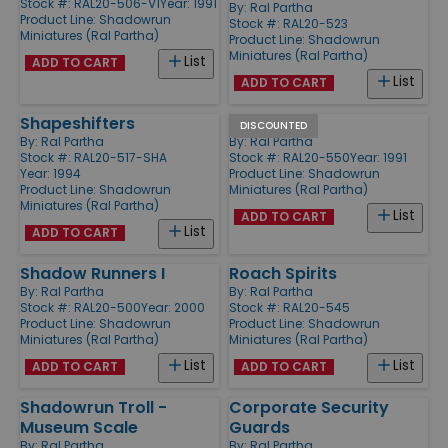
Stock #: RAL20-506-V1
Year: 1991
By:
Ral Partha
Product Line:
Shadowrun
Stock #: RAL20-523
Miniatures (Ral Partha)
Product Line:
Shadowrun
Miniatures (Ral Partha)
List
ADD TO CART
List
ADD TO CART
Shapeshifters
Assassins
DISCOUNTED
By:
Ral Partha
By:
Ral Partha
Stock #: RAL20-517-SHA
Stock #: RAL20-550
Year: 1991
Year: 1994
Product Line:
Shadowrun
Product Line:
Shadowrun
Miniatures (Ral Partha)
Miniatures (Ral Partha)
List
ADD TO CART
List
ADD TO CART
Shadow Runners I
Roach Spirits
By:
Ral Partha
By:
Ral Partha
Stock #: RAL20-500
Year: 2000
Stock #: RAL20-545
Product Line:
Shadowrun
Product Line:
Shadowrun
Miniatures (Ral Partha)
Miniatures (Ral Partha)
List
List
ADD TO CART
ADD TO CART
Shadowrun Troll -
Corporate Security
Museum Scale
Guards
By:
Ral Partha
By:
Ral Partha