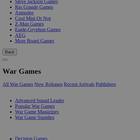
Steve Jackson Games
Rio Grande Games
Asmodee
Cool Mini Or Not
Z-Man Games
Eagle-Gryphon Games
AEG
More Board Games
Back
War Games
All War Games
New Releases
Recent Arrivals
Publishers
SUB-CATEGORIES
Advanced Squad Leader
Popular War Games
War Game Magazines
War Game Supplies
PUBLISHERS
Decision Games