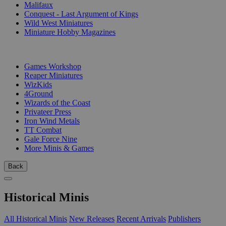
Malifaux
Conquest - Last Argument of Kings
Wild West Miniatures
Miniature Hobby Magazines
PUBLISHERS
Games Workshop
Reaper Miniatures
WizKids
4Ground
Wizards of the Coast
Privateer Press
Iron Wind Metals
TT Combat
Gale Force Nine
More Minis & Games
Back
Historical Minis
All Historical Minis
New Releases
Recent Arrivals
Publishers