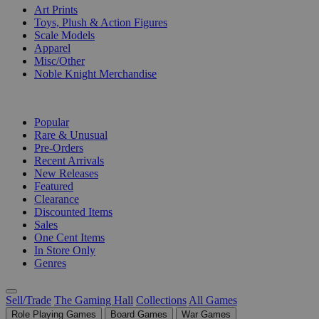
Art Prints
Toys, Plush & Action Figures
Scale Models
Apparel
Misc/Other
Noble Knight Merchandise
COLLECTIONS
Popular
Rare & Unusual
Pre-Orders
Recent Arrivals
New Releases
Featured
Clearance
Discounted Items
Sales
One Cent Items
In Store Only
Genres
Sell/Trade
The Gaming Hall
Collections
All Games
Role Playing Games
Board Games
War Games