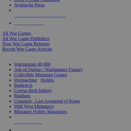
Avalanche Press
ALL WAR GAME PUBLISHERS
ALL WAR GAMES
All War Games
All War Game Publishers
New War Game Releases
Recent War Game Arrivals
MINIS & GAMES SUB-CATEGORIES
Warhammer 40,000
Age of Sigmar / Warhammer Fantasy
Collectible Miniature Games
Warmachine
/
Hordes
Battletech
Corvus Belli Infinity
Malifaux
Conquest - Last Argument of Kings
Wild West Miniatures
Miniature Hobby Magazines
NEW RELEASES
RECENT ARRIVALS