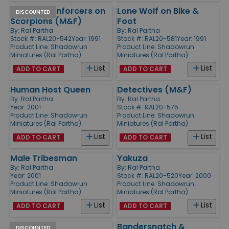
Go-Gang Enforcers on
Lone Wolf on Bike &
DISCOUNTED
Scorpions (M&F)
Foot
By:
Ral Partha
By:
Ral Partha
Stock #: RAL20-542
Year: 1991
Stock #: RAL20-581
Year: 1991
Product Line:
Shadowrun
Product Line:
Shadowrun
Miniatures (Ral Partha)
Miniatures (Ral Partha)
List
List
ADD TO CART
ADD TO CART
Human Host Queen
Detectives (M&F)
By:
Ral Partha
By:
Ral Partha
Year: 2001
Stock #: RAL20-575
Product Line:
Shadowrun
Product Line:
Shadowrun
Miniatures (Ral Partha)
Miniatures (Ral Partha)
List
List
ADD TO CART
ADD TO CART
Male Tribesman
Yakuza
By:
Ral Partha
By:
Ral Partha
Year: 2001
Stock #: RAL20-520
Year: 2000
Product Line:
Shadowrun
Product Line:
Shadowrun
Miniatures (Ral Partha)
Miniatures (Ral Partha)
List
List
ADD TO CART
ADD TO CART
Elves
Bandersnatch &
DISCOUNTED