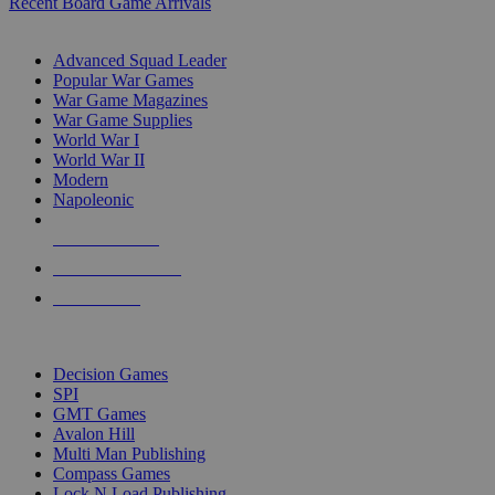
Recent Board Game Arrivals
WAR GAME SUB-CATEGORIES
Advanced Squad Leader
Popular War Games
War Game Magazines
War Game Supplies
World War I
World War II
Modern
Napoleonic
NEW RELEASES
RECENT ARRIVALS
PRE-ORDERS
TOP WAR GAME PUBLISHERS
Decision Games
SPI
GMT Games
Avalon Hill
Multi Man Publishing
Compass Games
Lock N Load Publishing