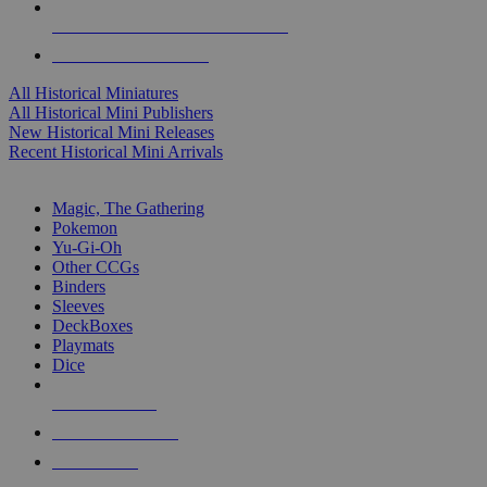
ALL HISTORICAL MINI PUBLISHERS
ALL HISTORICAL MINIS
All Historical Miniatures
All Historical Mini Publishers
New Historical Mini Releases
Recent Historical Mini Arrivals
MAGIC & CCG SUB-CATEGORIES
Magic, The Gathering
Pokemon
Yu-Gi-Oh
Other CCGs
Binders
Sleeves
DeckBoxes
Playmats
Dice
NEW RELEASES
RECENT ARRIVALS
PRE-ORDERS