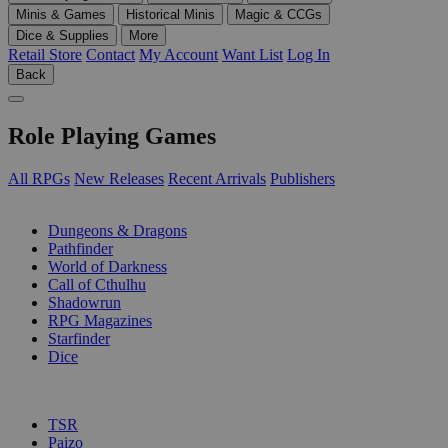
Minis & Games
Historical Minis
Magic & CCGs
Dice & Supplies
More
Retail Store
Contact
My Account
Want List
Log In
Back
Role Playing Games
All RPGs
New Releases
Recent Arrivals
Publishers
SUB-CATEGORIES
Dungeons & Dragons
Pathfinder
World of Darkness
Call of Cthulhu
Shadowrun
RPG Magazines
Starfinder
Dice
PUBLISHERS
TSR
Paizo