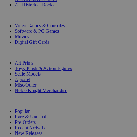
All Historical Books
DIGITAL
Video Games & Consoles
Software & PC Games
Movies
Digital Gift Cards
ART & MERCHANDISE
Art Prints
Toys, Plush & Action Figures
Scale Models
Apparel
Misc/Other
Noble Knight Merchandise
COLLECTIONS
Popular
Rare & Unusual
Pre-Orders
Recent Arrivals
New Releases