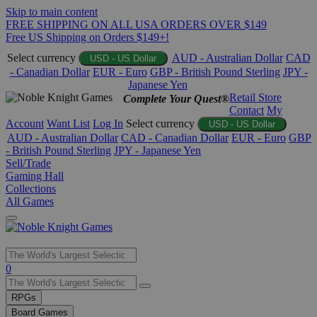
Skip to main content
FREE SHIPPING ON ALL USA ORDERS OVER $149
Free US Shipping on Orders $149+!
Select currency
AUD - Australian Dollar
CAD
USD - US Dollar
- Canadian Dollar
EUR - Euro
GBP - British Pound Sterling
JPY -
Japanese Yen
Retail Store
Complete Your Quest®
Contact
My
Account
Want List
Log In
Select currency
USD - US Dollar
AUD - Australian Dollar
CAD - Canadian Dollar
EUR - Euro
GBP
- British Pound Sterling
JPY - Japanese Yen
Sell/Trade
Gaming Hall
Collections
All Games
Use
0
the
up
RPGs
and
Board Games