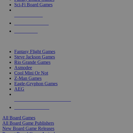
Sci-Fi Board Games
NEW RELEASES
RECENT ARRIVALS
PRE-ORDERS
TOP BOARD GAME PUBLISHERS
Fantasy Flight Games
Steve Jackson Games
Rio Grande Games
Asmodee
Cool Mini Or Not
Z-Man Games
Eagle-Gryphon Games
AEG
ALL BOARD GAME PUBLISHERS
ALL BOARD GAMES
All Board Games
All Board Game Publishers
New Board Game Releases