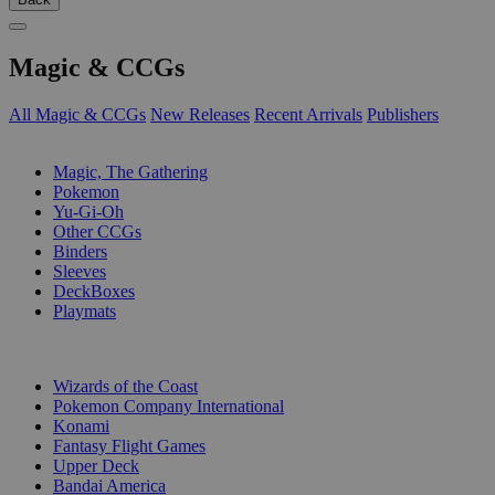
Magic & CCGs
All Magic & CCGs
New Releases
Recent Arrivals
Publishers
SUB-CATEGORIES
Magic, The Gathering
Pokemon
Yu-Gi-Oh
Other CCGs
Binders
Sleeves
DeckBoxes
Playmats
PUBLISHERS
Wizards of the Coast
Pokemon Company International
Konami
Fantasy Flight Games
Upper Deck
Bandai America