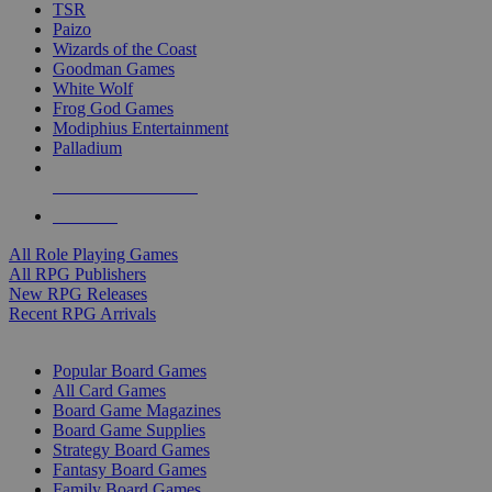
TSR
Paizo
Wizards of the Coast
Goodman Games
White Wolf
Frog God Games
Modiphius Entertainment
Palladium
ALL RPG PUBLISHERS
ALL RPGS
All Role Playing Games
All RPG Publishers
New RPG Releases
Recent RPG Arrivals
BOARD GAME SUB-CATEGORIES
Popular Board Games
All Card Games
Board Game Magazines
Board Game Supplies
Strategy Board Games
Fantasy Board Games
Family Board Games