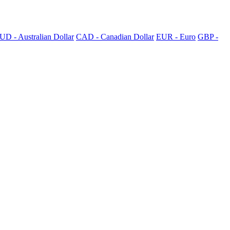
UD - Australian Dollar
CAD - Canadian Dollar
EUR - Euro
GBP -