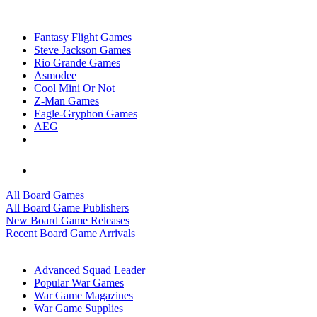
TOP BOARD GAME PUBLISHERS
Fantasy Flight Games
Steve Jackson Games
Rio Grande Games
Asmodee
Cool Mini Or Not
Z-Man Games
Eagle-Gryphon Games
AEG
ALL BOARD GAME PUBLISHERS
ALL BOARD GAMES
All Board Games
All Board Game Publishers
New Board Game Releases
Recent Board Game Arrivals
WAR GAME SUB-CATEGORIES
Advanced Squad Leader
Popular War Games
War Game Magazines
War Game Supplies