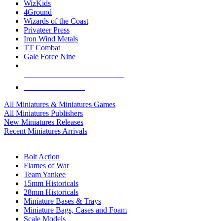
WizKids
4Ground
Wizards of the Coast
Privateer Press
Iron Wind Metals
TT Combat
Gale Force Nine
ALL MINIS & GAMES PUBLISHERS
ALL MINIS & GAMES
All Miniatures & Miniatures Games
All Miniatures Publishers
New Miniatures Releases
Recent Miniatures Arrivals
HISTORICAL MINIS SUB-CATEGORIES
Bolt Action
Flames of War
Team Yankee
15mm Historicals
28mm Historicals
Miniature Bases & Trays
Miniature Bags, Cases and Foam
Scale Models