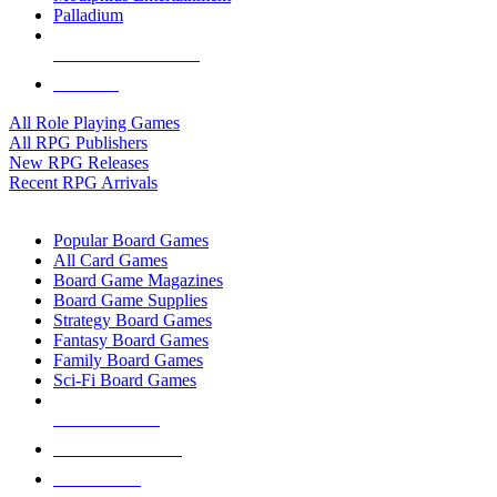
Palladium
ALL RPG PUBLISHERS
ALL RPGS
All Role Playing Games
All RPG Publishers
New RPG Releases
Recent RPG Arrivals
BOARD GAME SUB-CATEGORIES
Popular Board Games
All Card Games
Board Game Magazines
Board Game Supplies
Strategy Board Games
Fantasy Board Games
Family Board Games
Sci-Fi Board Games
NEW RELEASES
RECENT ARRIVALS
PRE-ORDERS