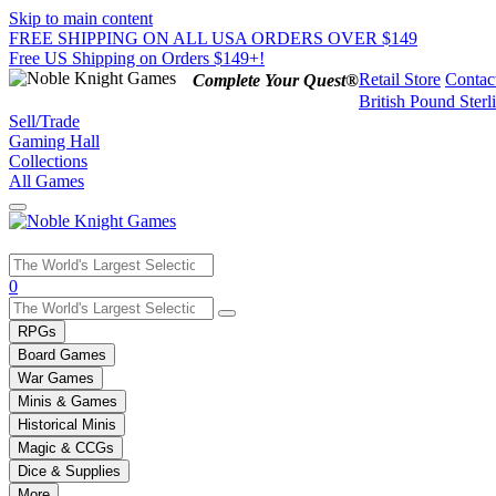
Skip to main content
FREE SHIPPING ON ALL USA ORDERS OVER $149
Free US Shipping on Orders $149+!
Retail Store
Contac
Complete Your Quest®
British Pound Sterl
Sell/Trade
Gaming Hall
Collections
All Games
Use
0
the
up
RPGs
and
Board Games
down
War Games
arrows
Minis & Games
to
select
Historical Minis
a
Magic & CCGs
result.
Dice & Supplies
Press
More