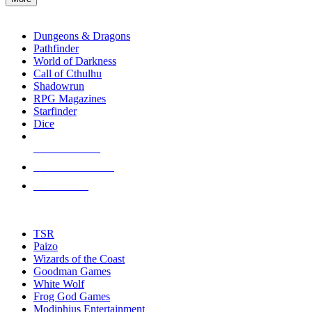
enter
RPG SUB-CATEGORIES
to
go
Dungeons & Dragons
to
Pathfinder
the
World of Darkness
selected
Call of Cthulhu
search
Shadowrun
result.
RPG Magazines
Touch
Starfinder
device
Dice
users
can
NEW RELEASES
use
touch
RECENT ARRIVALS
and
PRE-ORDERS
swipe
gestures.
TOP RPG PUBLISHERS
TSR
Paizo
Wizards of the Coast
Goodman Games
White Wolf
Frog God Games
Modiphius Entertainment