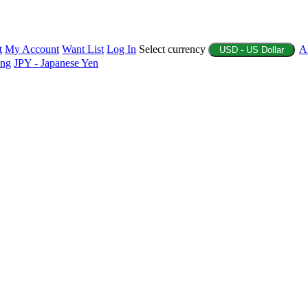
t
My Account
Want List
Log In
Select currency
A
USD - US Dollar
ing
JPY - Japanese Yen