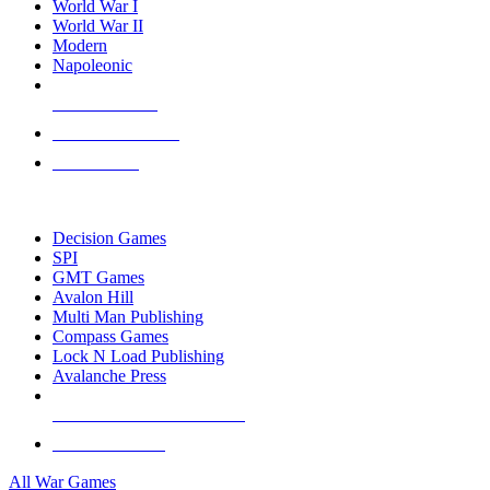
World War I
World War II
Modern
Napoleonic
NEW RELEASES
RECENT ARRIVALS
PRE-ORDERS
TOP WAR GAME PUBLISHERS
Decision Games
SPI
GMT Games
Avalon Hill
Multi Man Publishing
Compass Games
Lock N Load Publishing
Avalanche Press
ALL WAR GAME PUBLISHERS
ALL WAR GAMES
All War Games