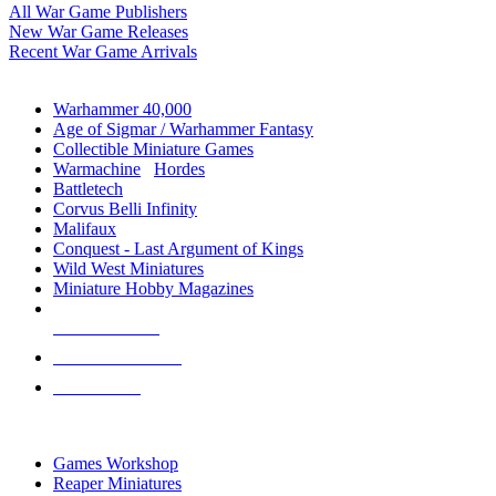
All War Game Publishers
New War Game Releases
Recent War Game Arrivals
MINIS & GAMES SUB-CATEGORIES
Warhammer 40,000
Age of Sigmar / Warhammer Fantasy
Collectible Miniature Games
Warmachine
/
Hordes
Battletech
Corvus Belli Infinity
Malifaux
Conquest - Last Argument of Kings
Wild West Miniatures
Miniature Hobby Magazines
NEW RELEASES
RECENT ARRIVALS
PRE-ORDERS
TOP MINIS & GAMES PUBLISHERS
Games Workshop
Reaper Miniatures