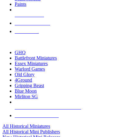
Paints
NEW RELEASES
RECENT ARRIVALS
PRE-ORDERS
TOP HISTORICAL MINI PUBLISHERS
GHQ
Battlefront Miniatures
Essex Miniatures
Warlord Games
Old Glory
4Ground
Gripping Beast
Blue Moon
Mirliton SG
ALL HISTORICAL MINI PUBLISHERS
ALL HISTORICAL MINIS
All Historical Miniatures
All Historical Mini Publishers