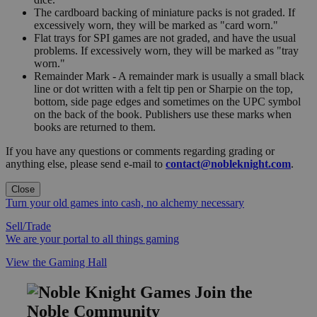
The cardboard backing of miniature packs is not graded. If
excessively worn, they will be marked as "card worn."
Flat trays for SPI games are not graded, and have the usual
problems. If excessively worn, they will be marked as "tray
worn."
Remainder Mark - A remainder mark is usually a small black
line or dot written with a felt tip pen or Sharpie on the top,
bottom, side page edges and sometimes on the UPC symbol
on the back of the book. Publishers use these marks when
books are returned to them.
If you have any questions or comments regarding grading or
anything else, please send e-mail to
contact@nobleknight.com
.
Close
Turn your old games into cash, no alchemy necessary
Sell/Trade
We are your portal to all things gaming
View the Gaming Hall
Join the
Noble Community