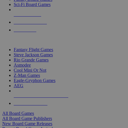
Sci-Fi Board Games
NEW RELEASES
RECENT ARRIVALS
PRE-ORDERS
TOP BOARD GAME PUBLISHERS
Fantasy Flight Games
Steve Jackson Games
Rio Grande Games
Asmodee
Cool Mini Or Not
Z-Man Games
Eagle-Gryphon Games
AEG
ALL BOARD GAME PUBLISHERS
ALL BOARD GAMES
All Board Games
All Board Game Publishers
New Board Game Releases