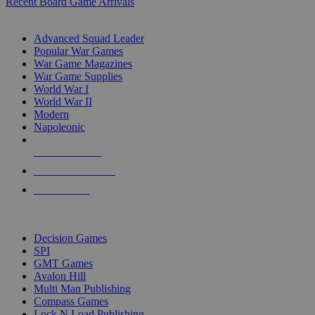
Recent Board Game Arrivals
WAR GAME SUB-CATEGORIES
Advanced Squad Leader
Popular War Games
War Game Magazines
War Game Supplies
World War I
World War II
Modern
Napoleonic
NEW RELEASES
RECENT ARRIVALS
PRE-ORDERS
TOP WAR GAME PUBLISHERS
Decision Games
SPI
GMT Games
Avalon Hill
Multi Man Publishing
Compass Games
Lock N Load Publishing