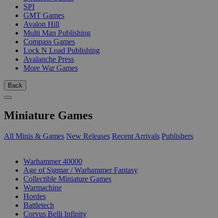
SPI
GMT Games
Avalon Hill
Multi Man Publishing
Compass Games
Lock N Load Publishing
Avalanche Press
More War Games
Back
Miniature Games
All Minis & Games
New Releases
Recent Arrivals
Publishers
SUB-CATEGORIES
Warhammer 40000
Age of Sigmar / Warhammer Fantasy
Collectible Miniature Games
Warmachine
Hordes
Battletech
Corvus Belli Infinity