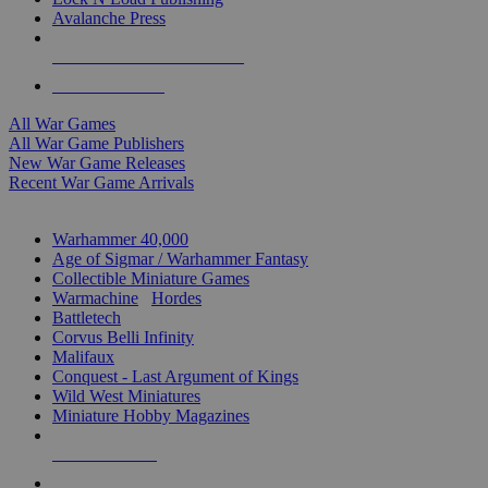
Avalanche Press
ALL WAR GAME PUBLISHERS
ALL WAR GAMES
All War Games
All War Game Publishers
New War Game Releases
Recent War Game Arrivals
MINIS & GAMES SUB-CATEGORIES
Warhammer 40,000
Age of Sigmar / Warhammer Fantasy
Collectible Miniature Games
Warmachine
/
Hordes
Battletech
Corvus Belli Infinity
Malifaux
Conquest - Last Argument of Kings
Wild West Miniatures
Miniature Hobby Magazines
NEW RELEASES
RECENT ARRIVALS