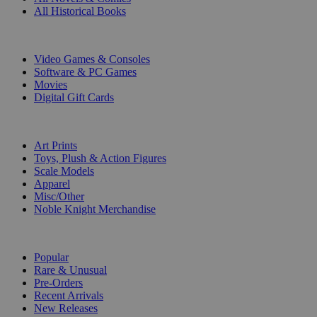
All Historical Books
DIGITAL
Video Games & Consoles
Software & PC Games
Movies
Digital Gift Cards
ART & MERCHANDISE
Art Prints
Toys, Plush & Action Figures
Scale Models
Apparel
Misc/Other
Noble Knight Merchandise
COLLECTIONS
Popular
Rare & Unusual
Pre-Orders
Recent Arrivals
New Releases