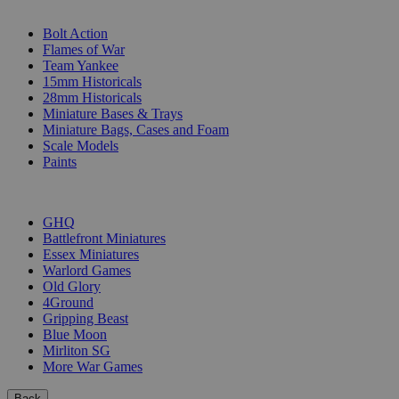
SUB-CATEGORIES
Bolt Action
Flames of War
Team Yankee
15mm Historicals
28mm Historicals
Miniature Bases & Trays
Miniature Bags, Cases and Foam
Scale Models
Paints
PUBLISHERS
GHQ
Battlefront Miniatures
Essex Miniatures
Warlord Games
Old Glory
4Ground
Gripping Beast
Blue Moon
Mirliton SG
More War Games
Back