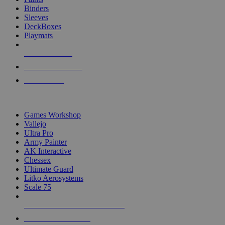
Binders
Sleeves
DeckBoxes
Playmats
NEW RELEASES
RECENT ARRIVALS
PRE-ORDERS
TOP DICE & SUPPLY PUBLISHERS
Games Workshop
Vallejo
Ultra Pro
Army Painter
AK Interactive
Chessex
Ultimate Guard
Litko Aerosystems
Scale 75
ALL DICE & SUPPLY PUBLISHERS
ALL DICE & SUPPLIES