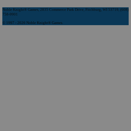
Noble Knight® Games, 2835 Commerce Park Drive, Fitchburg, WI 53719, (608)
758-9901
© 1997 - 2026 Noble Knight® Games.