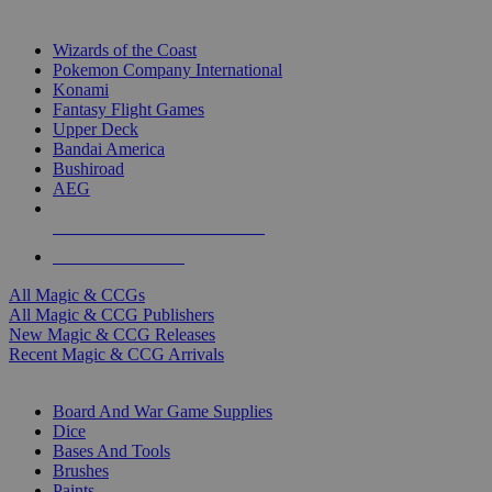
TOP MAGIC & CCG PUBLISHERS
Wizards of the Coast
Pokemon Company International
Konami
Fantasy Flight Games
Upper Deck
Bandai America
Bushiroad
AEG
ALL MAGIC & CCG PUBLISHERS
ALL MAGIC & CCGS
All Magic & CCGs
All Magic & CCG Publishers
New Magic & CCG Releases
Recent Magic & CCG Arrivals
DICE & SUPPLY SUB-CATEGORIES
Board And War Game Supplies
Dice
Bases And Tools
Brushes
Paints