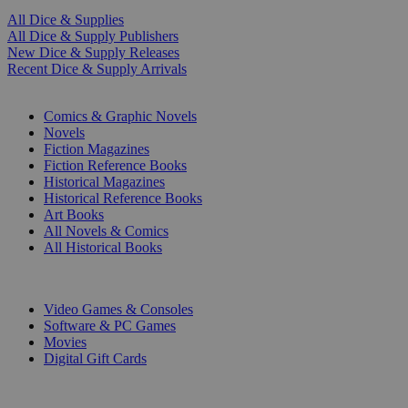
All Dice & Supplies
All Dice & Supply Publishers
New Dice & Supply Releases
Recent Dice & Supply Arrivals
PRINT
Comics & Graphic Novels
Novels
Fiction Magazines
Fiction Reference Books
Historical Magazines
Historical Reference Books
Art Books
All Novels & Comics
All Historical Books
DIGITAL
Video Games & Consoles
Software & PC Games
Movies
Digital Gift Cards
ART & MERCHANDISE