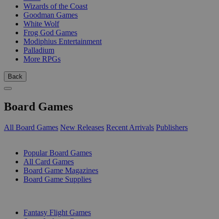
Wizards of the Coast
Goodman Games
White Wolf
Frog God Games
Modiphius Entertainment
Palladium
More RPGs
Back
Board Games
All Board Games
New Releases
Recent Arrivals
Publishers
SUB-CATEGORIES
Popular Board Games
All Card Games
Board Game Magazines
Board Game Supplies
PUBLISHERS
Fantasy Flight Games