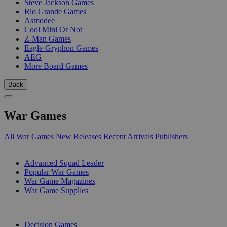
Steve Jackson Games
Rio Grande Games
Asmodee
Cool Mini Or Not
Z-Man Games
Eagle-Gryphon Games
AEG
More Board Games
Back
War Games
All War Games
New Releases
Recent Arrivals
Publishers
SUB-CATEGORIES
Advanced Squad Leader
Popular War Games
War Game Magazines
War Game Supplies
PUBLISHERS
Decision Games