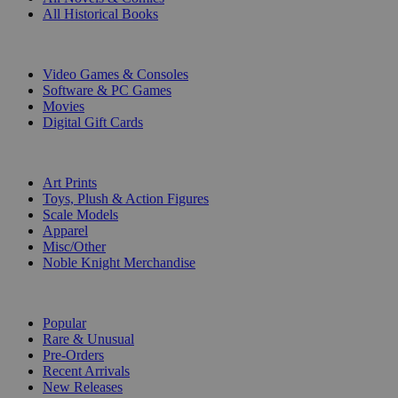
All Historical Books
DIGITAL
Video Games & Consoles
Software & PC Games
Movies
Digital Gift Cards
ART & MERCHANDISE
Art Prints
Toys, Plush & Action Figures
Scale Models
Apparel
Misc/Other
Noble Knight Merchandise
COLLECTIONS
Popular
Rare & Unusual
Pre-Orders
Recent Arrivals
New Releases