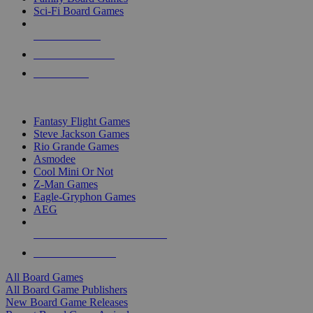
Sci-Fi Board Games
NEW RELEASES
RECENT ARRIVALS
PRE-ORDERS
TOP BOARD GAME PUBLISHERS
Fantasy Flight Games
Steve Jackson Games
Rio Grande Games
Asmodee
Cool Mini Or Not
Z-Man Games
Eagle-Gryphon Games
AEG
ALL BOARD GAME PUBLISHERS
ALL BOARD GAMES
All Board Games
All Board Game Publishers
New Board Game Releases