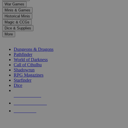
down
War Games
arrows
Minis & Games
to
select
Historical Minis
a
Magic & CCGs
result.
Dice & Supplies
Press
More
enter
RPG SUB-CATEGORIES
to
go
Dungeons & Dragons
to
Pathfinder
the
World of Darkness
selected
Call of Cthulhu
search
Shadowrun
result.
RPG Magazines
Touch
Starfinder
device
Dice
users
can
NEW RELEASES
use
touch
RECENT ARRIVALS
and
PRE-ORDERS
swipe
gestures.
TOP RPG PUBLISHERS