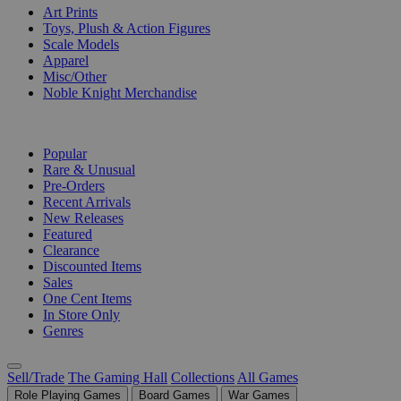
Art Prints
Toys, Plush & Action Figures
Scale Models
Apparel
Misc/Other
Noble Knight Merchandise
COLLECTIONS
Popular
Rare & Unusual
Pre-Orders
Recent Arrivals
New Releases
Featured
Clearance
Discounted Items
Sales
One Cent Items
In Store Only
Genres
Sell/Trade
The Gaming Hall
Collections
All Games
Role Playing Games
Board Games
War Games