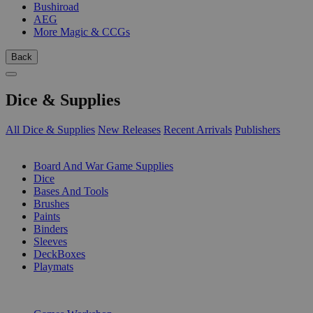
Bushiroad
AEG
More Magic & CCGs
Back
Dice & Supplies
All Dice & Supplies
New Releases
Recent Arrivals
Publishers
SUB-CATEGORIES
Board And War Game Supplies
Dice
Bases And Tools
Brushes
Paints
Binders
Sleeves
DeckBoxes
Playmats
PUBLISHERS