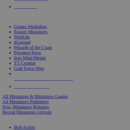
PRE-ORDERS
TOP MINIS & GAMES PUBLISHERS
Games Workshop
Reaper Miniatures
WizKids
4Ground
Wizards of the Coast
Privateer Press
Iron Wind Metals
TT Combat
Gale Force Nine
ALL MINIS & GAMES PUBLISHERS
ALL MINIS & GAMES
All Miniatures & Miniatures Games
All Miniatures Publishers
New Miniatures Releases
Recent Miniatures Arrivals
HISTORICAL MINIS SUB-CATEGORIES
Bolt Action