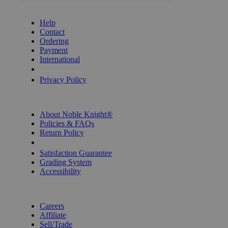
GET HELP
Help
Contact
Ordering
Payment
International
Privacy Settings
Privacy Policy
INFORMATION
About Noble Knight®
Policies & FAQs
Return Policy
Shipping Calculator
Satisfaction Guarantee
Grading System
Accessibility
BECOME A KNIGHT
Careers
Affiliate
Sell/Trade