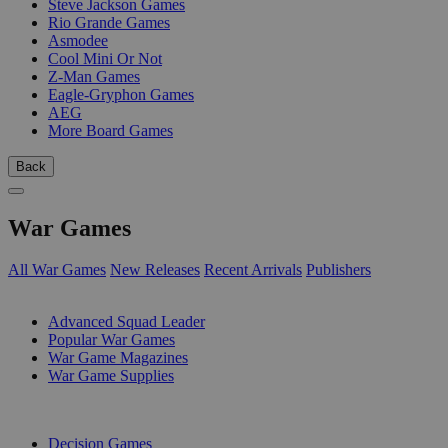
Steve Jackson Games
Rio Grande Games
Asmodee
Cool Mini Or Not
Z-Man Games
Eagle-Gryphon Games
AEG
More Board Games
Back
War Games
All War Games
New Releases
Recent Arrivals
Publishers
SUB-CATEGORIES
Advanced Squad Leader
Popular War Games
War Game Magazines
War Game Supplies
PUBLISHERS
Decision Games