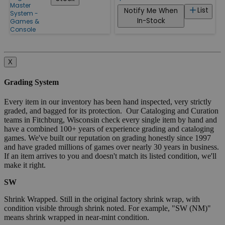
Master
List
Notify Me When
System -
In-Stock
Games &
Console
X
Grading System
Every item in our inventory has been hand inspected, very strictly
graded, and bagged for its protection. Our Cataloging and Curation
teams in Fitchburg, Wisconsin check every single item by hand and
have a combined 100+ years of experience grading and cataloging
games. We've built our reputation on grading honestly since 1997
and have graded millions of games over nearly 30 years in business.
If an item arrives to you and doesn't match its listed condition, we'll
make it right.
SW
Shrink Wrapped. Still in the original factory shrink wrap, with
condition visible through shrink noted. For example, "SW (NM)"
means shrink wrapped in near-mint condition.