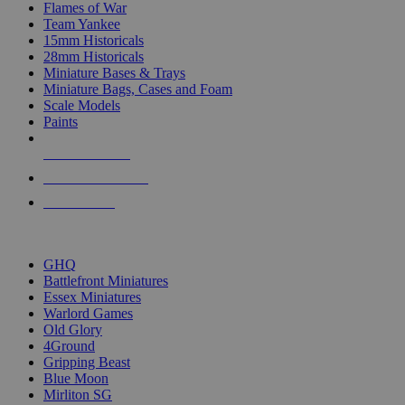
Flames of War
Team Yankee
15mm Historicals
28mm Historicals
Miniature Bases & Trays
Miniature Bags, Cases and Foam
Scale Models
Paints
NEW RELEASES
RECENT ARRIVALS
PRE-ORDERS
TOP HISTORICAL MINI PUBLISHERS
GHQ
Battlefront Miniatures
Essex Miniatures
Warlord Games
Old Glory
4Ground
Gripping Beast
Blue Moon
Mirliton SG