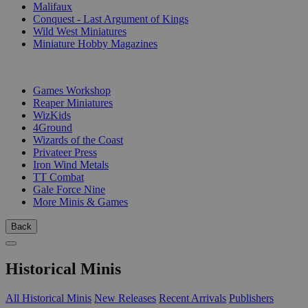
Malifaux
Conquest - Last Argument of Kings
Wild West Miniatures
Miniature Hobby Magazines
PUBLISHERS
Games Workshop
Reaper Miniatures
WizKids
4Ground
Wizards of the Coast
Privateer Press
Iron Wind Metals
TT Combat
Gale Force Nine
More Minis & Games
Back
Historical Minis
All Historical Minis
New Releases
Recent Arrivals
Publishers