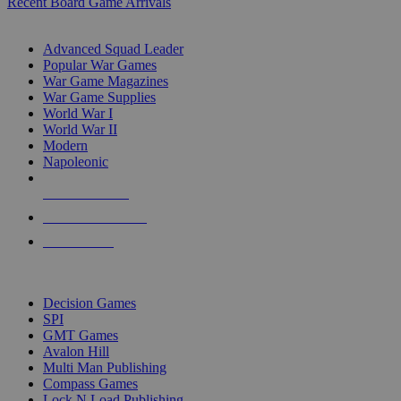
Recent Board Game Arrivals
WAR GAME SUB-CATEGORIES
Advanced Squad Leader
Popular War Games
War Game Magazines
War Game Supplies
World War I
World War II
Modern
Napoleonic
NEW RELEASES
RECENT ARRIVALS
PRE-ORDERS
TOP WAR GAME PUBLISHERS
Decision Games
SPI
GMT Games
Avalon Hill
Multi Man Publishing
Compass Games
Lock N Load Publishing