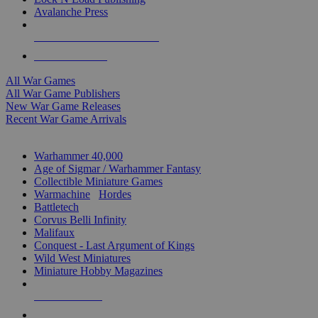
Avalanche Press
ALL WAR GAME PUBLISHERS
ALL WAR GAMES
All War Games
All War Game Publishers
New War Game Releases
Recent War Game Arrivals
MINIS & GAMES SUB-CATEGORIES
Warhammer 40,000
Age of Sigmar / Warhammer Fantasy
Collectible Miniature Games
Warmachine
/
Hordes
Battletech
Corvus Belli Infinity
Malifaux
Conquest - Last Argument of Kings
Wild West Miniatures
Miniature Hobby Magazines
NEW RELEASES
RECENT ARRIVALS