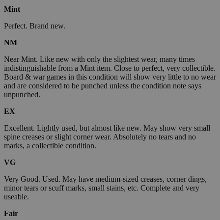
Mint
Perfect. Brand new.
NM
Near Mint. Like new with only the slightest wear, many times
indistinguishable from a Mint item. Close to perfect, very collectible.
Board & war games in this condition will show very little to no wear
and are considered to be punched unless the condition note says
unpunched.
EX
Excellent. Lightly used, but almost like new. May show very small
spine creases or slight corner wear. Absolutely no tears and no
marks, a collectible condition.
VG
Very Good. Used. May have medium-sized creases, corner dings,
minor tears or scuff marks, small stains, etc. Complete and very
useable.
Fair