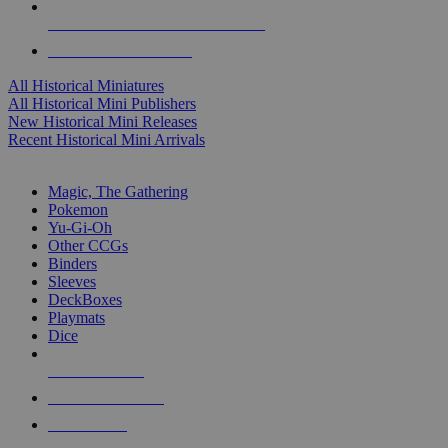
ALL HISTORICAL MINI PUBLISHERS
ALL HISTORICAL MINIS
All Historical Miniatures
All Historical Mini Publishers
New Historical Mini Releases
Recent Historical Mini Arrivals
MAGIC & CCG SUB-CATEGORIES
Magic, The Gathering
Pokemon
Yu-Gi-Oh
Other CCGs
Binders
Sleeves
DeckBoxes
Playmats
Dice
NEW RELEASES
RECENT ARRIVALS
PRE-ORDERS