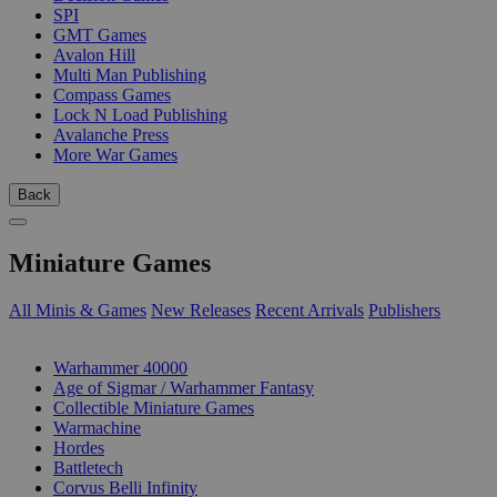
SPI
GMT Games
Avalon Hill
Multi Man Publishing
Compass Games
Lock N Load Publishing
Avalanche Press
More War Games
Back
Miniature Games
All Minis & Games
New Releases
Recent Arrivals
Publishers
SUB-CATEGORIES
Warhammer 40000
Age of Sigmar / Warhammer Fantasy
Collectible Miniature Games
Warmachine
Hordes
Battletech
Corvus Belli Infinity