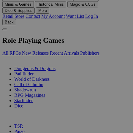
Minis & Games
Historical Minis
Magic & CCGs
Dice & Supplies
More
Retail Store
Contact
My Account
Want List
Log In
Back
Role Playing Games
All RPGs
New Releases
Recent Arrivals
Publishers
SUB-CATEGORIES
Dungeons & Dragons
Pathfinder
World of Darkness
Call of Cthulhu
Shadowrun
RPG Magazines
Starfinder
Dice
PUBLISHERS
TSR
Paizo