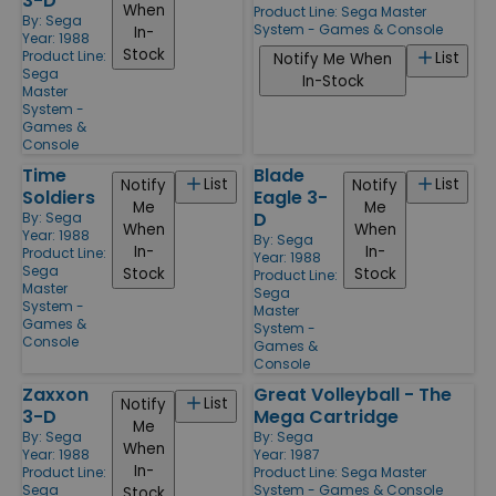
3-D
When
Product Line:
Sega Master
By:
Sega
System - Games & Console
In-
Year: 1988
Stock
Product Line:
List
Notify Me When
Sega
In-Stock
Master
System -
Games &
Console
Time
Blade
List
List
Notify
Notify
Soldiers
Eagle 3-
Me
Me
D
By:
Sega
When
When
Year: 1988
By:
Sega
In-
In-
Product Line:
Year: 1988
Sega
Stock
Stock
Product Line:
Master
Sega
System -
Master
Games &
System -
Console
Games &
Console
Zaxxon
Great Volleyball - The
List
Notify
3-D
Mega Cartridge
Me
By:
Sega
By:
Sega
When
Year: 1988
Year: 1987
In-
Product Line:
Product Line:
Sega Master
Sega
System - Games & Console
Stock