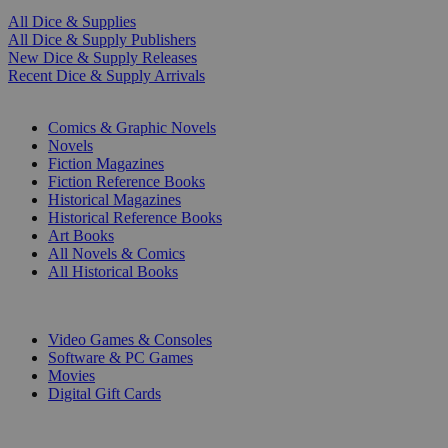
All Dice & Supplies
All Dice & Supply Publishers
New Dice & Supply Releases
Recent Dice & Supply Arrivals
PRINT
Comics & Graphic Novels
Novels
Fiction Magazines
Fiction Reference Books
Historical Magazines
Historical Reference Books
Art Books
All Novels & Comics
All Historical Books
DIGITAL
Video Games & Consoles
Software & PC Games
Movies
Digital Gift Cards
ART & MERCHANDISE