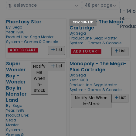
Sort
Select
by
page
1 - 14 o
size
14
Phantasy Star
Black Belt - The Mega
Products
DISCOUNTED
Produ
Cartridge
By:
Sega
Year: 1988
By:
Sega
Product Line:
Sega Master
Product Line:
Sega Master
System - Games & Console
System - Games & Console
List
ADD TO CART
List
ADD TO CART
Super
Monopoly - The Mega-
List
Notify
Wonder
Plus Cartridge
Me
Boy -
By:
Sega
When
Year: 1988
Wonder
In-
Product Line:
Sega Master
Boy in
System - Games & Console
Stock
Monster
List
Notify Me When
Land
In-Stock
By:
Sega
Year: 1989
Product Line:
Sega
Master
System -
Games &