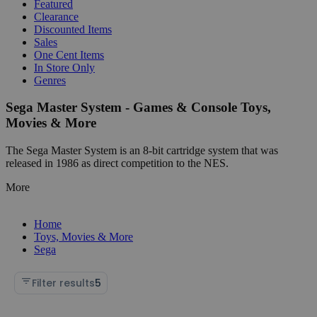
Featured
Clearance
Discounted Items
Sales
One Cent Items
In Store Only
Genres
Sega Master System - Games & Console Toys,
Movies & More
The Sega Master System is an 8-bit cartridge system that was
released in 1986 as direct competition to the NES.
More
Home
Toys, Movies & More
Sega
Filter results
5