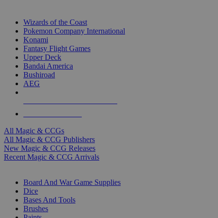
TOP MAGIC & CCG PUBLISHERS
Wizards of the Coast
Pokemon Company International
Konami
Fantasy Flight Games
Upper Deck
Bandai America
Bushiroad
AEG
ALL MAGIC & CCG PUBLISHERS
ALL MAGIC & CCGS
All Magic & CCGs
All Magic & CCG Publishers
New Magic & CCG Releases
Recent Magic & CCG Arrivals
DICE & SUPPLY SUB-CATEGORIES
Board And War Game Supplies
Dice
Bases And Tools
Brushes
Paints