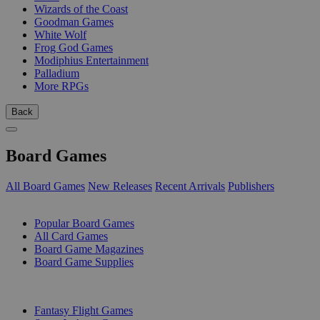
Wizards of the Coast
Goodman Games
White Wolf
Frog God Games
Modiphius Entertainment
Palladium
More RPGs
Back
Board Games
All Board Games
New Releases
Recent Arrivals
Publishers
SUB-CATEGORIES
Popular Board Games
All Card Games
Board Game Magazines
Board Game Supplies
PUBLISHERS
Fantasy Flight Games