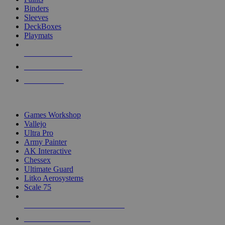
Binders
Sleeves
DeckBoxes
Playmats
NEW RELEASES
RECENT ARRIVALS
PRE-ORDERS
TOP DICE & SUPPLY PUBLISHERS
Games Workshop
Vallejo
Ultra Pro
Army Painter
AK Interactive
Chessex
Ultimate Guard
Litko Aerosystems
Scale 75
ALL DICE & SUPPLY PUBLISHERS
ALL DICE & SUPPLIES