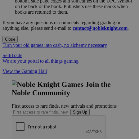
bottom, side page edges and sometimes on the UPC symbol
on the back of the book. Publishers use these marks when
books are returned to them.
If you have any questions or comments regarding grading or
anything else, please send e-mail to
contact@nobleknight.com
.
Close
Turn your old games into cash, no alchemy necessary
Sell/Trade
We are your portal to all things gaming
View the Gaming Hall
Join the
Noble Community
First access to rare finds, new arrivals and promotions
Sign Up