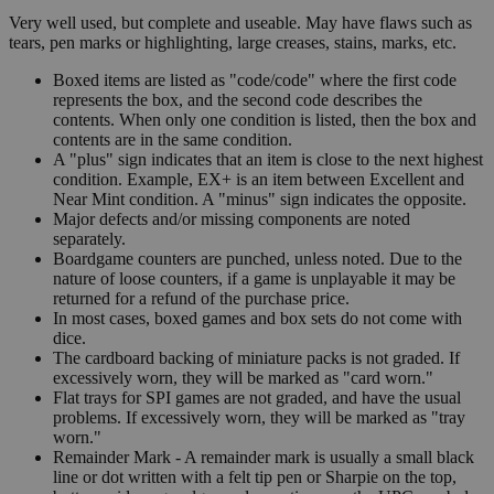
Very well used, but complete and useable. May have flaws such as
tears, pen marks or highlighting, large creases, stains, marks, etc.
Boxed items are listed as "code/code" where the first code
represents the box, and the second code describes the
contents. When only one condition is listed, then the box and
contents are in the same condition.
A "plus" sign indicates that an item is close to the next highest
condition. Example, EX+ is an item between Excellent and
Near Mint condition. A "minus" sign indicates the opposite.
Major defects and/or missing components are noted
separately.
Boardgame counters are punched, unless noted. Due to the
nature of loose counters, if a game is unplayable it may be
returned for a refund of the purchase price.
In most cases, boxed games and box sets do not come with
dice.
The cardboard backing of miniature packs is not graded. If
excessively worn, they will be marked as "card worn."
Flat trays for SPI games are not graded, and have the usual
problems. If excessively worn, they will be marked as "tray
worn."
Remainder Mark - A remainder mark is usually a small black
line or dot written with a felt tip pen or Sharpie on the top,