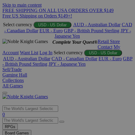
Skip to main content
FREE SHIPPING ON ALL USA ORDERS OVER $149
Free US Shipping on Orders $149+!
Select currency
AUD - Australian Dollar
CAD
USD - US Dollar
- Canadian Dollar
EUR - Euro
GBP - British Pound Sterling
JPY -
Japanese Yen
Retail Store
Complete Your Quest®
Contact
My
Account
Want List
Log In
Select currency
USD - US Dollar
AUD - Australian Dollar
CAD - Canadian Dollar
EUR - Euro
GBP
- British Pound Sterling
JPY - Japanese Yen
Sell/Trade
Gaming Hall
Collections
All Games
Use
0
the
up
RPGs
and
Board Games