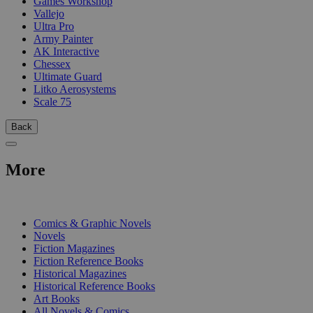
Games Workshop
Vallejo
Ultra Pro
Army Painter
AK Interactive
Chessex
Ultimate Guard
Litko Aerosystems
Scale 75
Back
More
PRINT
Comics & Graphic Novels
Novels
Fiction Magazines
Fiction Reference Books
Historical Magazines
Historical Reference Books
Art Books
All Novels & Comics