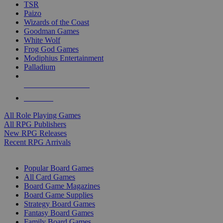
TSR
Paizo
Wizards of the Coast
Goodman Games
White Wolf
Frog God Games
Modiphius Entertainment
Palladium
ALL RPG PUBLISHERS
ALL RPGS
All Role Playing Games
All RPG Publishers
New RPG Releases
Recent RPG Arrivals
BOARD GAME SUB-CATEGORIES
Popular Board Games
All Card Games
Board Game Magazines
Board Game Supplies
Strategy Board Games
Fantasy Board Games
Family Board Games