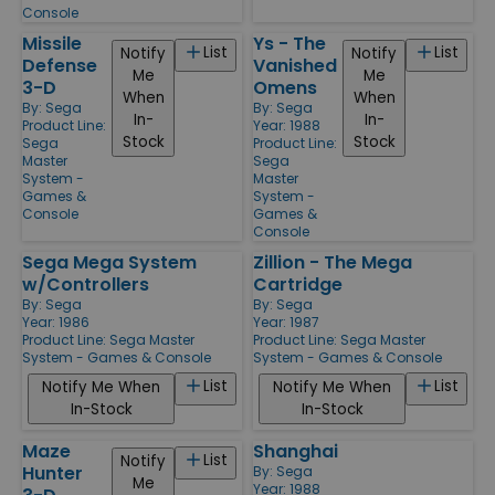
Console
Missile
Ys - The
List
List
Notify
Notify
Defense
Vanished
Me
Me
3-D
Omens
When
When
By:
Sega
By:
Sega
In-
In-
Product Line:
Year: 1988
Stock
Stock
Sega
Product Line:
Master
Sega
System -
Master
Games &
System -
Console
Games &
Console
Sega Mega System
Zillion - The Mega
w/Controllers
Cartridge
By:
Sega
By:
Sega
Year: 1986
Year: 1987
Product Line:
Sega Master
Product Line:
Sega Master
System - Games & Console
System - Games & Console
List
List
Notify Me When
Notify Me When
In-Stock
In-Stock
Maze
Shanghai
List
Notify
Hunter
By:
Sega
Me
Year: 1988