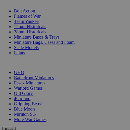
SUB-CATEGORIES
Bolt Action
Flames of War
Team Yankee
15mm Historicals
28mm Historicals
Miniature Bases & Trays
Miniature Bags, Cases and Foam
Scale Models
Paints
PUBLISHERS
GHQ
Battlefront Miniatures
Essex Miniatures
Warlord Games
Old Glory
4Ground
Gripping Beast
Blue Moon
Mirliton SG
More War Games
Back