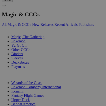
Magic & CCGs
All Magic & CCGs
New Releases
Recent Arrivals
Publishers
SUB-CATEGORIES
Magic, The Gathering
Pokemon
Yu-Gi-Oh
Other CCGs
Binders
Sleeves
DeckBoxes
Playmats
PUBLISHERS
Wizards of the Coast
Pokemon Company International
Konami
Fantasy Flight Games
Upper Deck
Bandai America