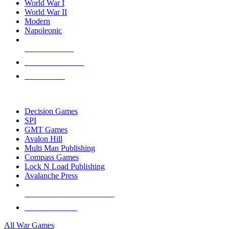
World War I
World War II
Modern
Napoleonic
NEW RELEASES
RECENT ARRIVALS
PRE-ORDERS
TOP WAR GAME PUBLISHERS
Decision Games
SPI
GMT Games
Avalon Hill
Multi Man Publishing
Compass Games
Lock N Load Publishing
Avalanche Press
ALL WAR GAME PUBLISHERS
ALL WAR GAMES
All War Games