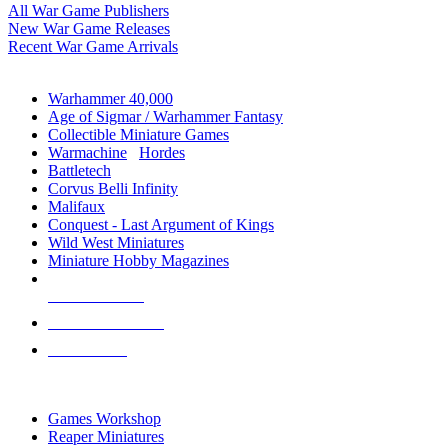
All War Game Publishers
New War Game Releases
Recent War Game Arrivals
MINIS & GAMES SUB-CATEGORIES
Warhammer 40,000
Age of Sigmar / Warhammer Fantasy
Collectible Miniature Games
Warmachine
/
Hordes
Battletech
Corvus Belli Infinity
Malifaux
Conquest - Last Argument of Kings
Wild West Miniatures
Miniature Hobby Magazines
NEW RELEASES
RECENT ARRIVALS
PRE-ORDERS
TOP MINIS & GAMES PUBLISHERS
Games Workshop
Reaper Miniatures