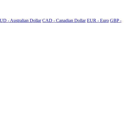
UD - Australian Dollar
CAD - Canadian Dollar
EUR - Euro
GBP -