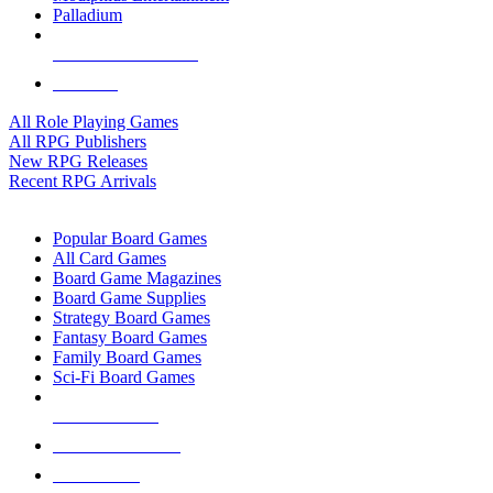
Palladium
ALL RPG PUBLISHERS
ALL RPGS
All Role Playing Games
All RPG Publishers
New RPG Releases
Recent RPG Arrivals
BOARD GAME SUB-CATEGORIES
Popular Board Games
All Card Games
Board Game Magazines
Board Game Supplies
Strategy Board Games
Fantasy Board Games
Family Board Games
Sci-Fi Board Games
NEW RELEASES
RECENT ARRIVALS
PRE-ORDERS