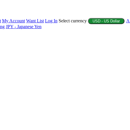
t
My Account
Want List
Log In
Select currency
A
USD - US Dollar
ing
JPY - Japanese Yen