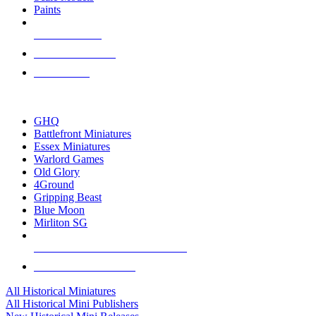
Paints
NEW RELEASES
RECENT ARRIVALS
PRE-ORDERS
TOP HISTORICAL MINI PUBLISHERS
GHQ
Battlefront Miniatures
Essex Miniatures
Warlord Games
Old Glory
4Ground
Gripping Beast
Blue Moon
Mirliton SG
ALL HISTORICAL MINI PUBLISHERS
ALL HISTORICAL MINIS
All Historical Miniatures
All Historical Mini Publishers