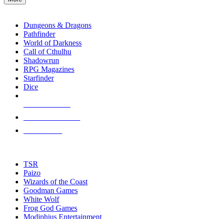
enter
RPG SUB-CATEGORIES
to
go
Dungeons & Dragons
to
Pathfinder
the
World of Darkness
selected
Call of Cthulhu
search
Shadowrun
result.
RPG Magazines
Touch
Starfinder
device
Dice
users
can
NEW RELEASES
use
touch
RECENT ARRIVALS
and
PRE-ORDERS
swipe
gestures.
TOP RPG PUBLISHERS
TSR
Paizo
Wizards of the Coast
Goodman Games
White Wolf
Frog God Games
Modiphius Entertainment