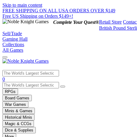
Skip to main content
FREE SHIPPING ON ALL USA ORDERS OVER $149
Free US Shipping on Orders $149+!
Retail Store
Contac
Complete Your Quest®
British Pound Sterl
Sell/Trade
Gaming Hall
Collections
All Games
Use
0
the
up
RPGs
and
Board Games
down
War Games
arrows
Minis & Games
to
select
Historical Minis
a
Magic & CCGs
result.
Dice & Supplies
Press
More