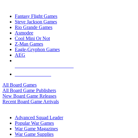
TOP BOARD GAME PUBLISHERS
Fantasy Flight Games
Steve Jackson Games
Rio Grande Games
Asmodee
Cool Mini Or Not
Z-Man Games
Eagle-Gryphon Games
AEG
ALL BOARD GAME PUBLISHERS
ALL BOARD GAMES
All Board Games
All Board Game Publishers
New Board Game Releases
Recent Board Game Arrivals
WAR GAME SUB-CATEGORIES
Advanced Squad Leader
Popular War Games
War Game Magazines
War Game Supplies