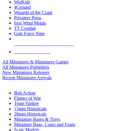
WizKids
4Ground
Wizards of the Coast
Privateer Press
Iron Wind Metals
TT Combat
Gale Force Nine
ALL MINIS & GAMES PUBLISHERS
ALL MINIS & GAMES
All Miniatures & Miniatures Games
All Miniatures Publishers
New Miniatures Releases
Recent Miniatures Arrivals
HISTORICAL MINIS SUB-CATEGORIES
Bolt Action
Flames of War
Team Yankee
15mm Historicals
28mm Historicals
Miniature Bases & Trays
Miniature Bags, Cases and Foam
Scale Models