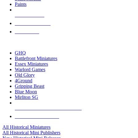
Paints
NEW RELEASES
RECENT ARRIVALS
PRE-ORDERS
TOP HISTORICAL MINI PUBLISHERS
GHQ
Battlefront Miniatures
Essex Miniatures
Warlord Games
Old Glory
4Ground
Gripping Beast
Blue Moon
Mirliton SG
ALL HISTORICAL MINI PUBLISHERS
ALL HISTORICAL MINIS
All Historical Miniatures
All Historical Mini Publishers