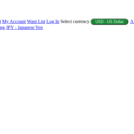
t
My Account
Want List
Log In
Select currency
A
USD - US Dollar
ing
JPY - Japanese Yen