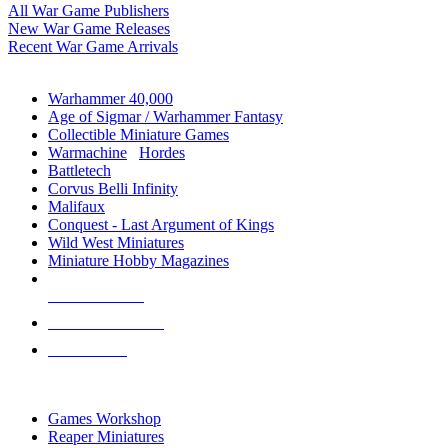
All War Game Publishers
New War Game Releases
Recent War Game Arrivals
MINIS & GAMES SUB-CATEGORIES
Warhammer 40,000
Age of Sigmar / Warhammer Fantasy
Collectible Miniature Games
Warmachine
/
Hordes
Battletech
Corvus Belli Infinity
Malifaux
Conquest - Last Argument of Kings
Wild West Miniatures
Miniature Hobby Magazines
NEW RELEASES
RECENT ARRIVALS
PRE-ORDERS
TOP MINIS & GAMES PUBLISHERS
Games Workshop
Reaper Miniatures