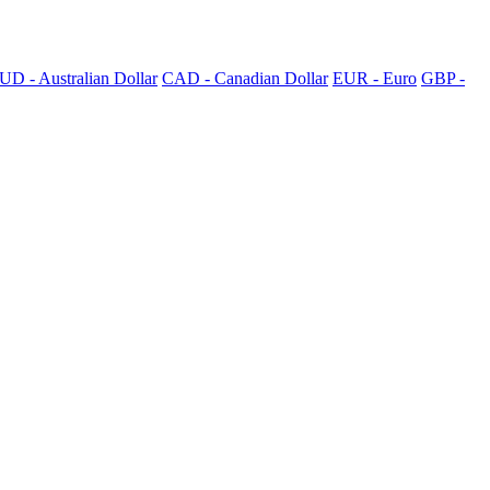
UD - Australian Dollar
CAD - Canadian Dollar
EUR - Euro
GBP -