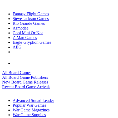
TOP BOARD GAME PUBLISHERS
Fantasy Flight Games
Steve Jackson Games
Rio Grande Games
Asmodee
Cool Mini Or Not
Z-Man Games
Eagle-Gryphon Games
AEG
ALL BOARD GAME PUBLISHERS
ALL BOARD GAMES
All Board Games
All Board Game Publishers
New Board Game Releases
Recent Board Game Arrivals
WAR GAME SUB-CATEGORIES
Advanced Squad Leader
Popular War Games
War Game Magazines
War Game Supplies