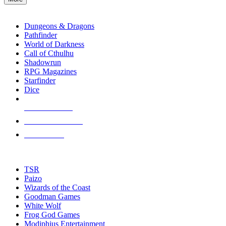
enter
RPG SUB-CATEGORIES
to
go
Dungeons & Dragons
to
Pathfinder
the
World of Darkness
selected
Call of Cthulhu
search
Shadowrun
result.
RPG Magazines
Touch
Starfinder
device
Dice
users
can
NEW RELEASES
use
touch
RECENT ARRIVALS
and
PRE-ORDERS
swipe
gestures.
TOP RPG PUBLISHERS
TSR
Paizo
Wizards of the Coast
Goodman Games
White Wolf
Frog God Games
Modiphius Entertainment