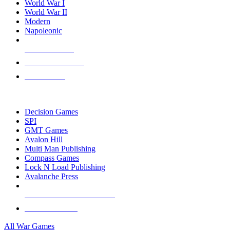
World War I
World War II
Modern
Napoleonic
NEW RELEASES
RECENT ARRIVALS
PRE-ORDERS
TOP WAR GAME PUBLISHERS
Decision Games
SPI
GMT Games
Avalon Hill
Multi Man Publishing
Compass Games
Lock N Load Publishing
Avalanche Press
ALL WAR GAME PUBLISHERS
ALL WAR GAMES
All War Games