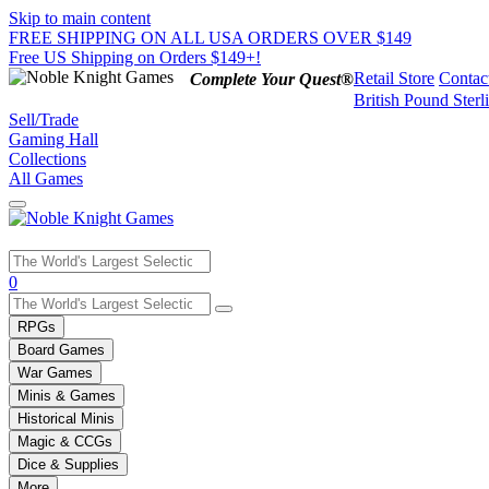
Skip to main content
FREE SHIPPING ON ALL USA ORDERS OVER $149
Free US Shipping on Orders $149+!
Retail Store
Contac
Complete Your Quest®
British Pound Sterl
Sell/Trade
Gaming Hall
Collections
All Games
Use
0
the
up
RPGs
and
Board Games
down
War Games
arrows
Minis & Games
to
select
Historical Minis
a
Magic & CCGs
result.
Dice & Supplies
Press
More