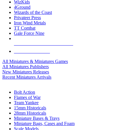
WizKids
4Ground
Wizards of the Coast
Privateer Press
Iron Wind Metals
TT Combat
Gale Force Nine
ALL MINIS & GAMES PUBLISHERS
ALL MINIS & GAMES
All Miniatures & Miniatures Games
All Miniatures Publishers
New Miniatures Releases
Recent Miniatures Arrivals
HISTORICAL MINIS SUB-CATEGORIES
Bolt Action
Flames of War
Team Yankee
15mm Historicals
28mm Historicals
Miniature Bases & Trays
Miniature Bags, Cases and Foam
Scale Models