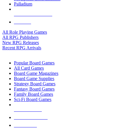
Palladium
ALL RPG PUBLISHERS
ALL RPGS
All Role Playing Games
All RPG Publishers
New RPG Releases
Recent RPG Arrivals
BOARD GAME SUB-CATEGORIES
Popular Board Games
All Card Games
Board Game Magazines
Board Game Supplies
Strategy Board Games
Fantasy Board Games
Family Board Games
Sci-Fi Board Games
NEW RELEASES
RECENT ARRIVALS
PRE-ORDERS