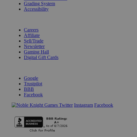
Grading System
Accessibility
BECOME A KNIGHT
Careers
Affiliate
Sell/Trade
Newsletter
Gaming Hall
Digital Gift Cards
REVIEWS & RATINGS
Google
Trustpilot
BBB
Facebook
Instagram
Facebook