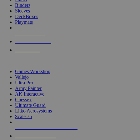
Binders
Sleeves
DeckBoxes
Playmats
NEW RELEASES
RECENT ARRIVALS
PRE-ORDERS
TOP DICE & SUPPLY PUBLISHERS
Games Workshop
Vallejo
Ultra Pro
Army Painter
AK Interactive
Chessex
Ultimate Guard
Litko Aerosystems
Scale 75
ALL DICE & SUPPLY PUBLISHERS
ALL DICE & SUPPLIES