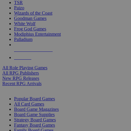
TSR
Paizo
Wizards of the Coast
Goodman Games
White Wolf
Frog God Games
Modiphius Entertainment
Palladium
ALL RPG PUBLISHERS
ALL RPGS
All Role Playing Games
All RPG Publishers
New RPG Releases
Recent RPG Arrivals
BOARD GAME SUB-CATEGORIES
Popular Board Games
All Card Games
Board Game Magazines
Board Game Supplies
Strategy Board Games
Fantasy Board Games
Family Board Games