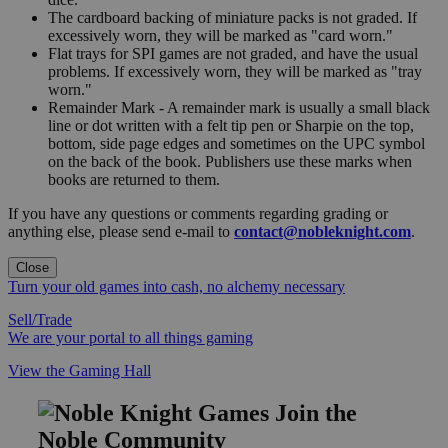
The cardboard backing of miniature packs is not graded. If
excessively worn, they will be marked as "card worn."
Flat trays for SPI games are not graded, and have the usual
problems. If excessively worn, they will be marked as "tray
worn."
Remainder Mark - A remainder mark is usually a small black
line or dot written with a felt tip pen or Sharpie on the top,
bottom, side page edges and sometimes on the UPC symbol
on the back of the book. Publishers use these marks when
books are returned to them.
If you have any questions or comments regarding grading or
anything else, please send e-mail to
contact@nobleknight.com
.
Close
Turn your old games into cash, no alchemy necessary
Sell/Trade
We are your portal to all things gaming
View the Gaming Hall
Join the
Noble Community