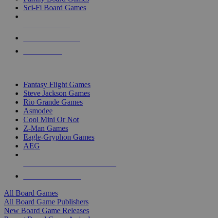
Sci-Fi Board Games
NEW RELEASES
RECENT ARRIVALS
PRE-ORDERS
TOP BOARD GAME PUBLISHERS
Fantasy Flight Games
Steve Jackson Games
Rio Grande Games
Asmodee
Cool Mini Or Not
Z-Man Games
Eagle-Gryphon Games
AEG
ALL BOARD GAME PUBLISHERS
ALL BOARD GAMES
All Board Games
All Board Game Publishers
New Board Game Releases