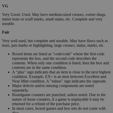
VG
Very Good. Used. May have medium-sized creases, corner dings,
minor tears or scuff marks, small stains, etc. Complete and very
useable.
Fair
Very well used, but complete and useable. May have flaws such as
tears, pen marks or highlighting, large creases, stains, marks, etc.
Boxed items are listed as "code/code" where the first code
represents the box, and the second code describes the
contents. When only one condition is listed, then the box and
contents are in the same condition.
A "plus" sign indicates that an item is close to the next highest
condition. Example, EX+ is an item between Excellent and
Near Mint condition. A "minus" sign indicates the opposite.
Major defects and/or missing components are noted
separately.
Boardgame counters are punched, unless noted. Due to the
nature of loose counters, if a game is unplayable it may be
returned for a refund of the purchase price.
In most cases, boxed games and box sets do not come with
dice.