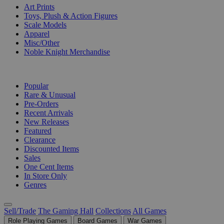
Art Prints
Toys, Plush & Action Figures
Scale Models
Apparel
Misc/Other
Noble Knight Merchandise
COLLECTIONS
Popular
Rare & Unusual
Pre-Orders
Recent Arrivals
New Releases
Featured
Clearance
Discounted Items
Sales
One Cent Items
In Store Only
Genres
Sell/Trade
The Gaming Hall
Collections
All Games
Role Playing Games
Board Games
War Games