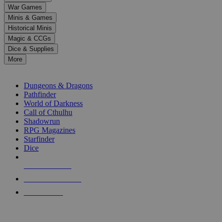
down
War Games
arrows
Minis & Games
to
select
Historical Minis
a
Magic & CCGs
result.
Dice & Supplies
Press
More
enter
RPG SUB-CATEGORIES
to
go
Dungeons & Dragons
to
Pathfinder
the
World of Darkness
selected
Call of Cthulhu
search
Shadowrun
result.
RPG Magazines
Touch
Starfinder
device
Dice
users
can
NEW RELEASES
use
touch
RECENT ARRIVALS
and
PRE-ORDERS
swipe
gestures.
TOP RPG PUBLISHERS