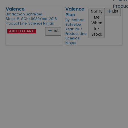
size
Produ
Valence
Valence
Products
List
Notify
Plus
By:
Nathan Schreiber
Me
Stock #: SCH46939
Year: 2016
By:
Nathan
When
Product Line:
Science Ninjas
Schreiber
In-
Year: 2017
List
ADD TO CART
Product Line:
Stock
Science
Ninjas