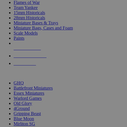
Flames of War
Team Yankee
15mm Historicals
28mm Historicals
Miniature Bases & Trays
Miniature Bags, Cases and Foam
Scale Models
Paints
NEW RELEASES
RECENT ARRIVALS
PRE-ORDERS
TOP HISTORICAL MINI PUBLISHERS
GHQ
Battlefront Miniatures
Essex Miniatures
Warlord Games
Old Glory
4Ground
Gripping Beast
Blue Moon
Mirliton SG