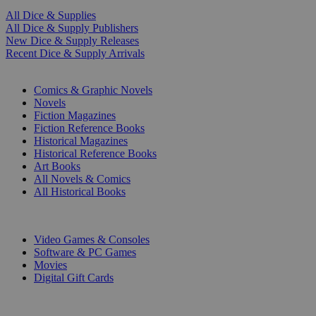
All Dice & Supplies
All Dice & Supply Publishers
New Dice & Supply Releases
Recent Dice & Supply Arrivals
PRINT
Comics & Graphic Novels
Novels
Fiction Magazines
Fiction Reference Books
Historical Magazines
Historical Reference Books
Art Books
All Novels & Comics
All Historical Books
DIGITAL
Video Games & Consoles
Software & PC Games
Movies
Digital Gift Cards
ART & MERCHANDISE