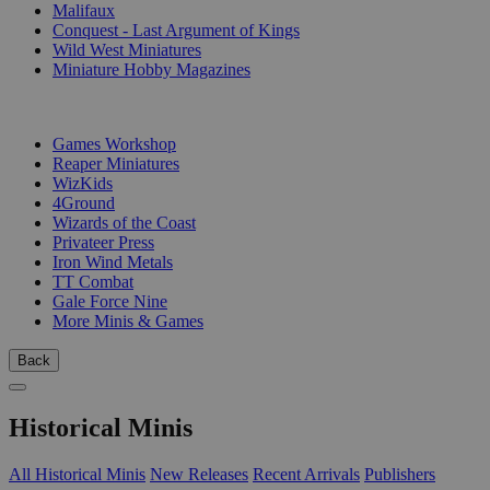
Malifaux
Conquest - Last Argument of Kings
Wild West Miniatures
Miniature Hobby Magazines
PUBLISHERS
Games Workshop
Reaper Miniatures
WizKids
4Ground
Wizards of the Coast
Privateer Press
Iron Wind Metals
TT Combat
Gale Force Nine
More Minis & Games
Back
Historical Minis
All Historical Minis
New Releases
Recent Arrivals
Publishers