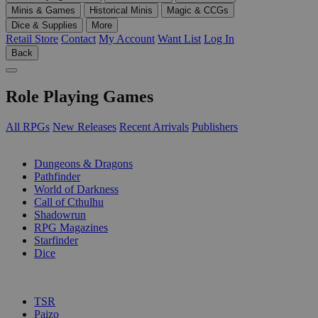
Minis & Games
Historical Minis
Magic & CCGs
Dice & Supplies
More
Retail Store
Contact
My Account
Want List
Log In
Back
Role Playing Games
All RPGs
New Releases
Recent Arrivals
Publishers
SUB-CATEGORIES
Dungeons & Dragons
Pathfinder
World of Darkness
Call of Cthulhu
Shadowrun
RPG Magazines
Starfinder
Dice
PUBLISHERS
TSR
Paizo