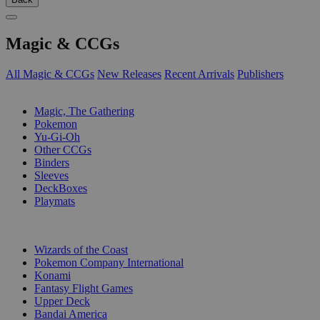
Magic & CCGs
All Magic & CCGs
New Releases
Recent Arrivals
Publishers
SUB-CATEGORIES
Magic, The Gathering
Pokemon
Yu-Gi-Oh
Other CCGs
Binders
Sleeves
DeckBoxes
Playmats
PUBLISHERS
Wizards of the Coast
Pokemon Company International
Konami
Fantasy Flight Games
Upper Deck
Bandai America