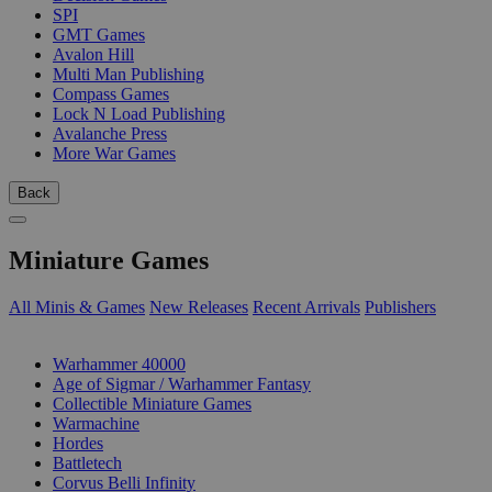
SPI
GMT Games
Avalon Hill
Multi Man Publishing
Compass Games
Lock N Load Publishing
Avalanche Press
More War Games
Back
Miniature Games
All Minis & Games
New Releases
Recent Arrivals
Publishers
SUB-CATEGORIES
Warhammer 40000
Age of Sigmar / Warhammer Fantasy
Collectible Miniature Games
Warmachine
Hordes
Battletech
Corvus Belli Infinity