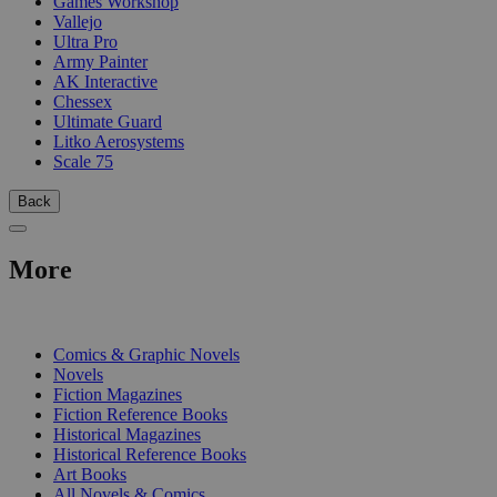
Games Workshop
Vallejo
Ultra Pro
Army Painter
AK Interactive
Chessex
Ultimate Guard
Litko Aerosystems
Scale 75
Back
More
PRINT
Comics & Graphic Novels
Novels
Fiction Magazines
Fiction Reference Books
Historical Magazines
Historical Reference Books
Art Books
All Novels & Comics