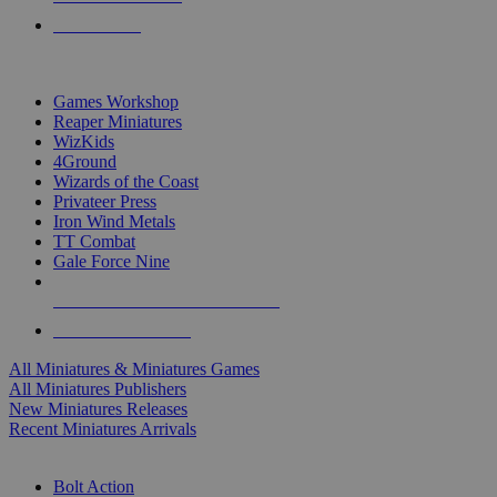
PRE-ORDERS
TOP MINIS & GAMES PUBLISHERS
Games Workshop
Reaper Miniatures
WizKids
4Ground
Wizards of the Coast
Privateer Press
Iron Wind Metals
TT Combat
Gale Force Nine
ALL MINIS & GAMES PUBLISHERS
ALL MINIS & GAMES
All Miniatures & Miniatures Games
All Miniatures Publishers
New Miniatures Releases
Recent Miniatures Arrivals
HISTORICAL MINIS SUB-CATEGORIES
Bolt Action