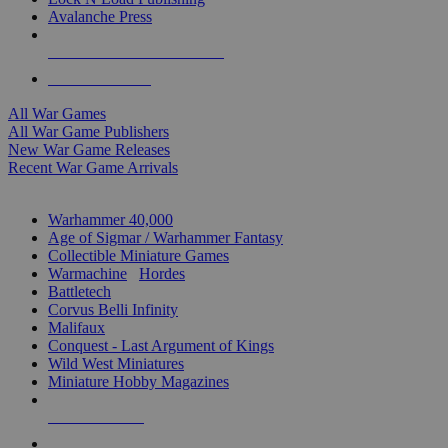
Avalanche Press
ALL WAR GAME PUBLISHERS
ALL WAR GAMES
All War Games
All War Game Publishers
New War Game Releases
Recent War Game Arrivals
MINIS & GAMES SUB-CATEGORIES
Warhammer 40,000
Age of Sigmar / Warhammer Fantasy
Collectible Miniature Games
Warmachine
/
Hordes
Battletech
Corvus Belli Infinity
Malifaux
Conquest - Last Argument of Kings
Wild West Miniatures
Miniature Hobby Magazines
NEW RELEASES
RECENT ARRIVALS