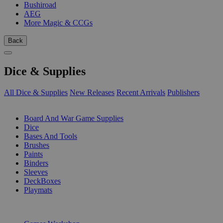
Bushiroad
AEG
More Magic & CCGs
Back
Dice & Supplies
All Dice & Supplies
New Releases
Recent Arrivals
Publishers
SUB-CATEGORIES
Board And War Game Supplies
Dice
Bases And Tools
Brushes
Paints
Binders
Sleeves
DeckBoxes
Playmats
PUBLISHERS