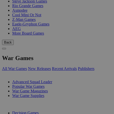
Steve Jackson Games
Rio Grande Games
Asmodee
Cool Mini Or Not
Z-Man Games
Eagle-Gryphon Games
AEG
More Board Games
Back
War Games
All War Games
New Releases
Recent Arrivals
Publishers
SUB-CATEGORIES
Advanced Squad Leader
Popular War Games
War Game Magazines
War Game Supplies
PUBLISHERS
Decision Games