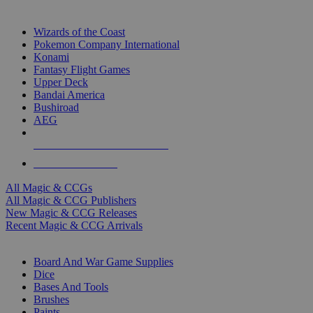
TOP MAGIC & CCG PUBLISHERS
Wizards of the Coast
Pokemon Company International
Konami
Fantasy Flight Games
Upper Deck
Bandai America
Bushiroad
AEG
ALL MAGIC & CCG PUBLISHERS
ALL MAGIC & CCGS
All Magic & CCGs
All Magic & CCG Publishers
New Magic & CCG Releases
Recent Magic & CCG Arrivals
DICE & SUPPLY SUB-CATEGORIES
Board And War Game Supplies
Dice
Bases And Tools
Brushes
Paints