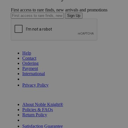
First access to rare finds, new arrivals and promotions
Sign Up
GET HELP
Help
Contact
Ordering
Payment
International
Privacy Settings
Privacy Policy
INFORMATION
About Noble Knight®
Policies & FAQs
Return Policy
Shipping Calculator
Satisfaction Guarantee