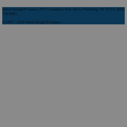
Noble Knight® Games, 2835 Commerce Park Drive, Fitchburg, WI 53719, (608)
758-9901
© 1997 - 2026 Noble Knight® Games.