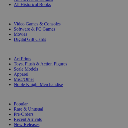
All Historical Books
DIGITAL
Video Games & Consoles
Software & PC Games
Movies
Digital Gift Cards
ART & MERCHANDISE
Art Prints
Toys, Plush & Action Figures
Scale Models
Apparel
Misc/Other
Noble Knight Merchandise
COLLECTIONS
Popular
Rare & Unusual
Pre-Orders
Recent Arrivals
New Releases