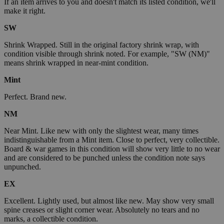
If an item arrives to you and doesn't match its listed condition, we'll
make it right.
SW
Shrink Wrapped. Still in the original factory shrink wrap, with
condition visible through shrink noted. For example, "SW (NM)"
means shrink wrapped in near-mint condition.
Mint
Perfect. Brand new.
NM
Near Mint. Like new with only the slightest wear, many times
indistinguishable from a Mint item. Close to perfect, very collectible.
Board & war games in this condition will show very little to no wear
and are considered to be punched unless the condition note says
unpunched.
EX
Excellent. Lightly used, but almost like new. May show very small
spine creases or slight corner wear. Absolutely no tears and no
marks, a collectible condition.