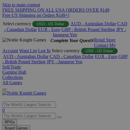
Skip to main content
FREE SHIPPING ON ALL USA ORDERS OVER $149
Free US Shipping on Orders $149+!
Select currency
AUD - Australian Dollar
CAD
USD - US Dollar
- Canadian Dollar
EUR - Euro
GBP - British Pound Sterling
JPY -
Japanese Yen
Retail Store
Complete Your Quest®
Contact
My
Account
Want List
Log In
Select currency
USD - US Dollar
AUD - Australian Dollar
CAD - Canadian Dollar
EUR - Euro
GBP
- British Pound Sterling
JPY - Japanese Yen
Sell/Trade
Gaming Hall
Collections
All Games
Use
0
the
up
RPGs
and
Board Games