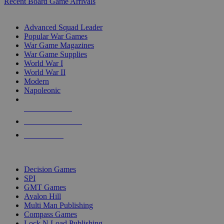
Recent Board Game Arrivals
WAR GAME SUB-CATEGORIES
Advanced Squad Leader
Popular War Games
War Game Magazines
War Game Supplies
World War I
World War II
Modern
Napoleonic
NEW RELEASES
RECENT ARRIVALS
PRE-ORDERS
TOP WAR GAME PUBLISHERS
Decision Games
SPI
GMT Games
Avalon Hill
Multi Man Publishing
Compass Games
Lock N Load Publishing