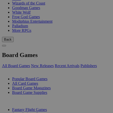
Wizards of the Coast
Goodman Games
White Wolf
Frog God Games
Modiphius Entertainment
Palladium
More RPGs
Back
Board Games
All Board Games
New Releases
Recent Arrivals
Publishers
SUB-CATEGORIES
Popular Board Games
All Card Games
Board Game Magazines
Board Game Supplies
PUBLISHERS
Fantasy Flight Games