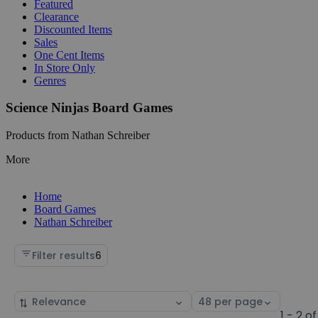
Featured
Clearance
Discounted Items
Sales
One Cent Items
In Store Only
Genres
Science Ninjas Board Games
Products from Nathan Schreiber
More
Home
Board Games
Nathan Schreiber
Filter results
6
Sort
Select
by
page
1 - 2 of