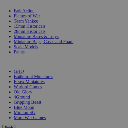
SUB-CATEGORIES
Bolt Action
Flames of War
Team Yankee
15mm Historicals
28mm Historicals
Miniature Bases & Trays
Miniature Bags, Cases and Foam
Scale Models
Paints
PUBLISHERS
GHQ
Battlefront Miniatures
Essex Miniatures
Warlord Games
Old Glory
4Ground
Gripping Beast
Blue Moon
Mirliton SG
More War Games
Back