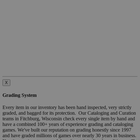
X
Grading System
Every item in our inventory has been hand inspected, very strictly
graded, and bagged for its protection. Our Cataloging and Curation
teams in Fitchburg, Wisconsin check every single item by hand and
have a combined 100+ years of experience grading and cataloging
games. We've built our reputation on grading honestly since 1997
and have graded millions of games over nearly 30 years in business.