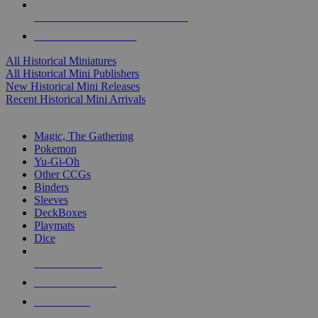
ALL HISTORICAL MINI PUBLISHERS
ALL HISTORICAL MINIS
All Historical Miniatures
All Historical Mini Publishers
New Historical Mini Releases
Recent Historical Mini Arrivals
MAGIC & CCG SUB-CATEGORIES
Magic, The Gathering
Pokemon
Yu-Gi-Oh
Other CCGs
Binders
Sleeves
DeckBoxes
Playmats
Dice
NEW RELEASES
RECENT ARRIVALS
PRE-ORDERS