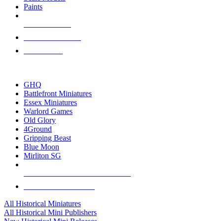
Paints
NEW RELEASES
RECENT ARRIVALS
PRE-ORDERS
TOP HISTORICAL MINI PUBLISHERS
GHQ
Battlefront Miniatures
Essex Miniatures
Warlord Games
Old Glory
4Ground
Gripping Beast
Blue Moon
Mirliton SG
ALL HISTORICAL MINI PUBLISHERS
ALL HISTORICAL MINIS
All Historical Miniatures
All Historical Mini Publishers