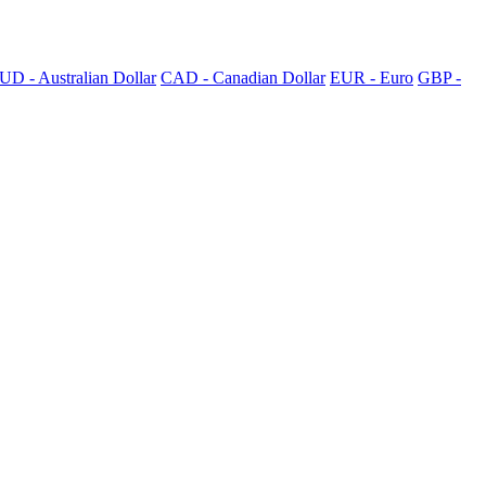
UD - Australian Dollar
CAD - Canadian Dollar
EUR - Euro
GBP -