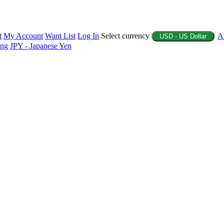
t
My Account
Want List
Log In
Select currency
A
USD - US Dollar
ing
JPY - Japanese Yen