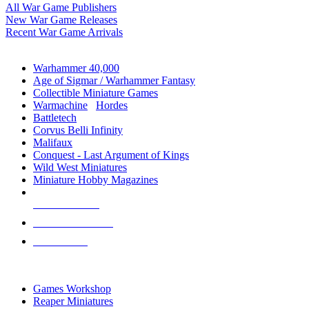
All War Game Publishers
New War Game Releases
Recent War Game Arrivals
MINIS & GAMES SUB-CATEGORIES
Warhammer 40,000
Age of Sigmar / Warhammer Fantasy
Collectible Miniature Games
Warmachine
/
Hordes
Battletech
Corvus Belli Infinity
Malifaux
Conquest - Last Argument of Kings
Wild West Miniatures
Miniature Hobby Magazines
NEW RELEASES
RECENT ARRIVALS
PRE-ORDERS
TOP MINIS & GAMES PUBLISHERS
Games Workshop
Reaper Miniatures