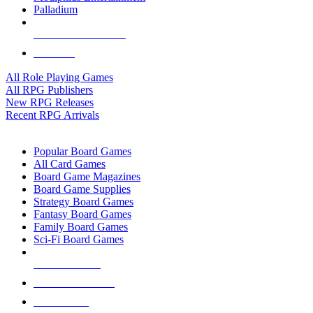
Palladium
ALL RPG PUBLISHERS
ALL RPGS
All Role Playing Games
All RPG Publishers
New RPG Releases
Recent RPG Arrivals
BOARD GAME SUB-CATEGORIES
Popular Board Games
All Card Games
Board Game Magazines
Board Game Supplies
Strategy Board Games
Fantasy Board Games
Family Board Games
Sci-Fi Board Games
NEW RELEASES
RECENT ARRIVALS
PRE-ORDERS