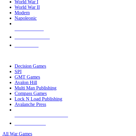
World War I
World War II
Modern
Napoleonic
NEW RELEASES
RECENT ARRIVALS
PRE-ORDERS
TOP WAR GAME PUBLISHERS
Decision Games
SPI
GMT Games
Avalon Hill
Multi Man Publishing
Compass Games
Lock N Load Publishing
Avalanche Press
ALL WAR GAME PUBLISHERS
ALL WAR GAMES
All War Games