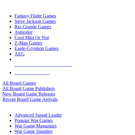
TOP BOARD GAME PUBLISHERS
Fantasy Flight Games
Steve Jackson Games
Rio Grande Games
Asmodee
Cool Mini Or Not
Z-Man Games
Eagle-Gryphon Games
AEG
ALL BOARD GAME PUBLISHERS
ALL BOARD GAMES
All Board Games
All Board Game Publishers
New Board Game Releases
Recent Board Game Arrivals
WAR GAME SUB-CATEGORIES
Advanced Squad Leader
Popular War Games
War Game Magazines
War Game Supplies