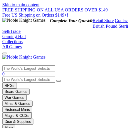
Skip to main content
FREE SHIPPING ON ALL USA ORDERS OVER $149
Free US Shipping on Orders $149+!
Retail Store
Contac
Complete Your Quest®
British Pound Sterl
Sell/Trade
Gaming Hall
Collections
All Games
Use
0
the
up
RPGs
and
Board Games
down
War Games
arrows
Minis & Games
to
select
Historical Minis
a
Magic & CCGs
result.
Dice & Supplies
Press
More