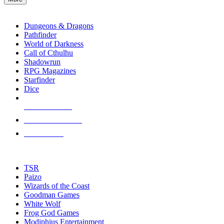
enter
RPG SUB-CATEGORIES
to
go
Dungeons & Dragons
to
Pathfinder
the
World of Darkness
selected
Call of Cthulhu
search
Shadowrun
result.
RPG Magazines
Touch
Starfinder
device
Dice
users
can
NEW RELEASES
use
touch
RECENT ARRIVALS
and
PRE-ORDERS
swipe
gestures.
TOP RPG PUBLISHERS
TSR
Paizo
Wizards of the Coast
Goodman Games
White Wolf
Frog God Games
Modiphius Entertainment