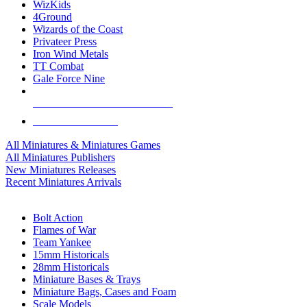
WizKids
4Ground
Wizards of the Coast
Privateer Press
Iron Wind Metals
TT Combat
Gale Force Nine
ALL MINIS & GAMES PUBLISHERS
ALL MINIS & GAMES
All Miniatures & Miniatures Games
All Miniatures Publishers
New Miniatures Releases
Recent Miniatures Arrivals
HISTORICAL MINIS SUB-CATEGORIES
Bolt Action
Flames of War
Team Yankee
15mm Historicals
28mm Historicals
Miniature Bases & Trays
Miniature Bags, Cases and Foam
Scale Models