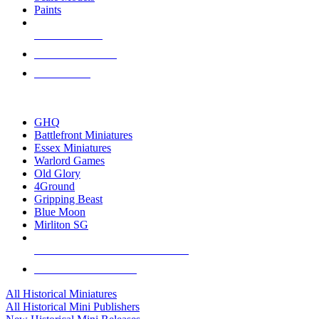
Paints
NEW RELEASES
RECENT ARRIVALS
PRE-ORDERS
TOP HISTORICAL MINI PUBLISHERS
GHQ
Battlefront Miniatures
Essex Miniatures
Warlord Games
Old Glory
4Ground
Gripping Beast
Blue Moon
Mirliton SG
ALL HISTORICAL MINI PUBLISHERS
ALL HISTORICAL MINIS
All Historical Miniatures
All Historical Mini Publishers