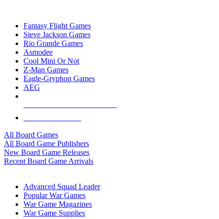
TOP BOARD GAME PUBLISHERS
Fantasy Flight Games
Steve Jackson Games
Rio Grande Games
Asmodee
Cool Mini Or Not
Z-Man Games
Eagle-Gryphon Games
AEG
ALL BOARD GAME PUBLISHERS
ALL BOARD GAMES
All Board Games
All Board Game Publishers
New Board Game Releases
Recent Board Game Arrivals
WAR GAME SUB-CATEGORIES
Advanced Squad Leader
Popular War Games
War Game Magazines
War Game Supplies