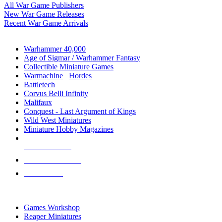
All War Game Publishers
New War Game Releases
Recent War Game Arrivals
MINIS & GAMES SUB-CATEGORIES
Warhammer 40,000
Age of Sigmar / Warhammer Fantasy
Collectible Miniature Games
Warmachine
/
Hordes
Battletech
Corvus Belli Infinity
Malifaux
Conquest - Last Argument of Kings
Wild West Miniatures
Miniature Hobby Magazines
NEW RELEASES
RECENT ARRIVALS
PRE-ORDERS
TOP MINIS & GAMES PUBLISHERS
Games Workshop
Reaper Miniatures