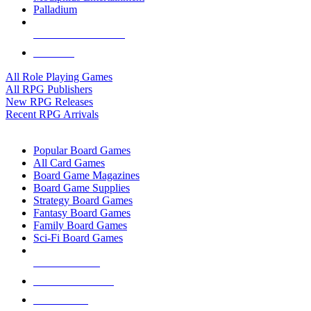
Palladium
ALL RPG PUBLISHERS
ALL RPGS
All Role Playing Games
All RPG Publishers
New RPG Releases
Recent RPG Arrivals
BOARD GAME SUB-CATEGORIES
Popular Board Games
All Card Games
Board Game Magazines
Board Game Supplies
Strategy Board Games
Fantasy Board Games
Family Board Games
Sci-Fi Board Games
NEW RELEASES
RECENT ARRIVALS
PRE-ORDERS