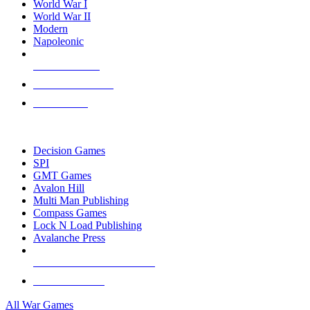
World War I
World War II
Modern
Napoleonic
NEW RELEASES
RECENT ARRIVALS
PRE-ORDERS
TOP WAR GAME PUBLISHERS
Decision Games
SPI
GMT Games
Avalon Hill
Multi Man Publishing
Compass Games
Lock N Load Publishing
Avalanche Press
ALL WAR GAME PUBLISHERS
ALL WAR GAMES
All War Games