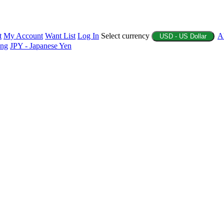
t
My Account
Want List
Log In
Select currency
A
USD - US Dollar
ing
JPY - Japanese Yen