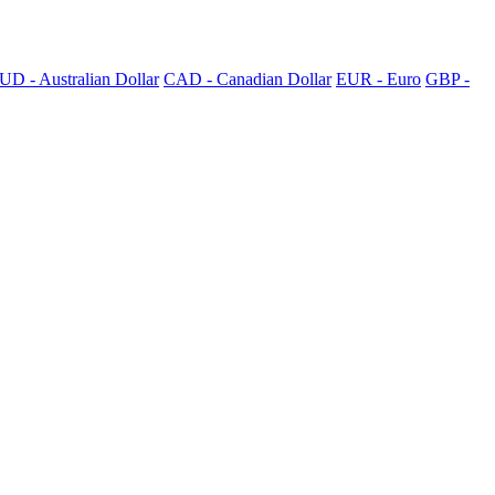
UD - Australian Dollar
CAD - Canadian Dollar
EUR - Euro
GBP -