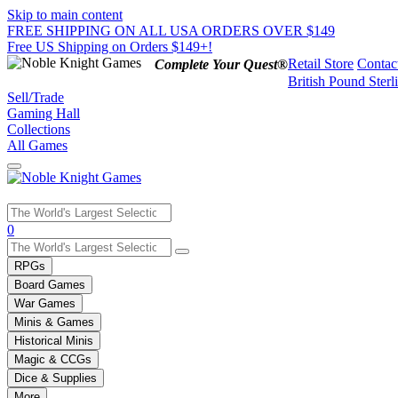
Skip to main content
FREE SHIPPING ON ALL USA ORDERS OVER $149
Free US Shipping on Orders $149+!
Retail Store
Contac
Complete Your Quest®
British Pound Sterl
Sell/Trade
Gaming Hall
Collections
All Games
Use
0
the
up
RPGs
and
Board Games
down
War Games
arrows
Minis & Games
to
select
Historical Minis
a
Magic & CCGs
result.
Dice & Supplies
Press
More