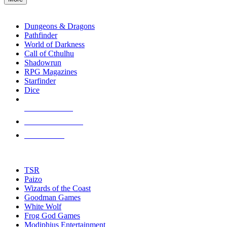
enter
RPG SUB-CATEGORIES
to
go
Dungeons & Dragons
to
Pathfinder
the
World of Darkness
selected
Call of Cthulhu
search
Shadowrun
result.
RPG Magazines
Touch
Starfinder
device
Dice
users
can
NEW RELEASES
use
touch
RECENT ARRIVALS
and
PRE-ORDERS
swipe
gestures.
TOP RPG PUBLISHERS
TSR
Paizo
Wizards of the Coast
Goodman Games
White Wolf
Frog God Games
Modiphius Entertainment