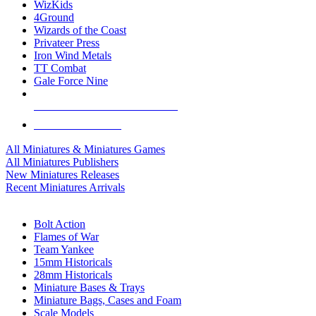
WizKids
4Ground
Wizards of the Coast
Privateer Press
Iron Wind Metals
TT Combat
Gale Force Nine
ALL MINIS & GAMES PUBLISHERS
ALL MINIS & GAMES
All Miniatures & Miniatures Games
All Miniatures Publishers
New Miniatures Releases
Recent Miniatures Arrivals
HISTORICAL MINIS SUB-CATEGORIES
Bolt Action
Flames of War
Team Yankee
15mm Historicals
28mm Historicals
Miniature Bases & Trays
Miniature Bags, Cases and Foam
Scale Models