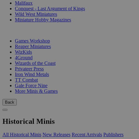
Malifaux
Conquest - Last Argument of Kings
Wild West Miniatures
Miniature Hobby Magazines
PUBLISHERS
Games Workshop
Reaper Miniatures
WizKids
4Ground
Wizards of the Coast
Privateer Press
Iron Wind Metals
TT Combat
Gale Force Nine
More Minis & Games
Back
Historical Minis
All Historical Minis
New Releases
Recent Arrivals
Publishers