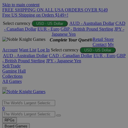
Skip to main content
FREE SHIPPING ON ALL USA ORDERS OVER $149
Free US Shipping on Orders $149+!
Select currency
AUD - Australian Dollar
CAD
USD - US Dollar
- Canadian Dollar
EUR - Euro
GBP - British Pound Sterling
JPY -
Japanese Yen
Retail Store
Complete Your Quest®
Contact
My
Account
Want List
Log In
Select currency
USD - US Dollar
AUD - Australian Dollar
CAD - Canadian Dollar
EUR - Euro
GBP
- British Pound Sterling
JPY - Japanese Yen
Sell/Trade
Gaming Hall
Collections
All Games
Use
0
the
up
RPGs
and
Board Games