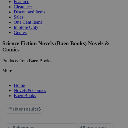
Featured
Clearance
Discounted Items
Sales
One Cent Items
In Store Only
Genres
Science Fiction Novels (Baen Books) Novels &
Comics
Products from Baen Books
More
Home
Novels & Comics
Baen Books
Filter results
5
Sort
Select