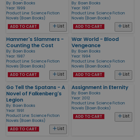
By:
Baen Books
By:
Baen Books
Year: 1999
Year: 1997
Product Line:
Science Fiction
Product Line:
Science Fiction
Novels (Baen Books)
Novels (Baen Books)
List
List
ADD TO CART
ADD TO CART
Hammer's Slammers -
War World - Blood
Counting the Cost
Vengeance
By:
Baen Books
By:
Baen Books
Year: 1987
Year: 1994
Product Line:
Science Fiction
Product Line:
Science Fiction
Novels (Baen Books)
Novels (Baen Books)
List
List
ADD TO CART
ADD TO CART
Go Tell the Spatans - A
Assignment in Eternity
Novel of Falkenberg's
By:
Baen Books
Year: 2012
Legion
Product Line:
Science Fiction
By:
Baen Books
Novels (Baen Books)
Year: 1991
Product Line:
Science Fiction
List
ADD TO CART
Novels (Baen Books)
List
ADD TO CART