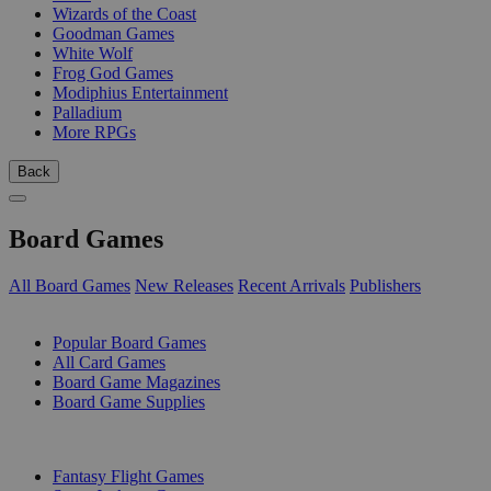
Wizards of the Coast
Goodman Games
White Wolf
Frog God Games
Modiphius Entertainment
Palladium
More RPGs
Back
Board Games
All Board Games
New Releases
Recent Arrivals
Publishers
SUB-CATEGORIES
Popular Board Games
All Card Games
Board Game Magazines
Board Game Supplies
PUBLISHERS
Fantasy Flight Games