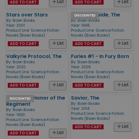
List
List
ADD TO CART
ADD TO CART
Stars over Stars
Lion of Farside, The
DISCOUNTED
By:
Baen Books
By:
Baen Books
Year: 2001
Year: 1995
Product Line:
Science Fiction
Product Line:
Science Fiction
Novels (Baen Books)
Novels (Baen Books)
List
List
ADD TO CART
ADD TO CART
Valkyrie Protocol, The
Furies #1 - In Fury Born
By:
Baen Books
By:
Baen Books
Year: 2020
Year: 2006
Product Line:
Science Fiction
Product Line:
Science Fiction
Novels (Baen Books)
Novels (Baen Books)
List
List
ADD TO CART
ADD TO CART
Bolos #1 - Honor of the
Savior, The
DISCOUNTED
Regiment
By:
Baen Books
Year: 2014
By:
Baen Books
Product Line:
Science Fiction
Year: 1993
Novels (Baen Books)
Product Line:
Science Fiction
Novels (Baen Books)
List
ADD TO CART
List
ADD TO CART