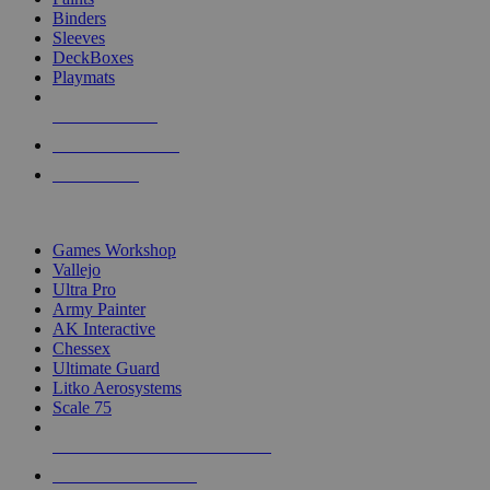
Binders
Sleeves
DeckBoxes
Playmats
NEW RELEASES
RECENT ARRIVALS
PRE-ORDERS
TOP DICE & SUPPLY PUBLISHERS
Games Workshop
Vallejo
Ultra Pro
Army Painter
AK Interactive
Chessex
Ultimate Guard
Litko Aerosystems
Scale 75
ALL DICE & SUPPLY PUBLISHERS
ALL DICE & SUPPLIES