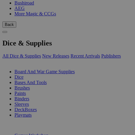
Bushiroad
AEG
More Magic & CCGs
Back
Dice & Supplies
All Dice & Supplies
New Releases
Recent Arrivals
Publishers
SUB-CATEGORIES
Board And War Game Supplies
Dice
Bases And Tools
Brushes
Paints
Binders
Sleeves
DeckBoxes
Playmats
PUBLISHERS