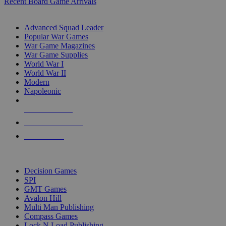
Recent Board Game Arrivals
WAR GAME SUB-CATEGORIES
Advanced Squad Leader
Popular War Games
War Game Magazines
War Game Supplies
World War I
World War II
Modern
Napoleonic
NEW RELEASES
RECENT ARRIVALS
PRE-ORDERS
TOP WAR GAME PUBLISHERS
Decision Games
SPI
GMT Games
Avalon Hill
Multi Man Publishing
Compass Games
Lock N Load Publishing