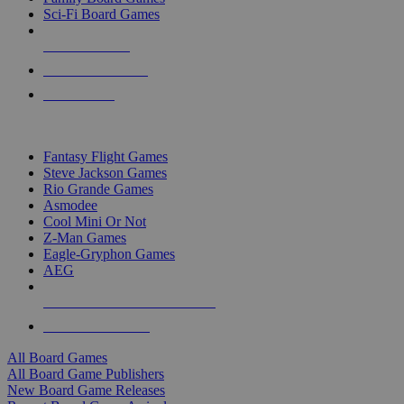
Sci-Fi Board Games
NEW RELEASES
RECENT ARRIVALS
PRE-ORDERS
TOP BOARD GAME PUBLISHERS
Fantasy Flight Games
Steve Jackson Games
Rio Grande Games
Asmodee
Cool Mini Or Not
Z-Man Games
Eagle-Gryphon Games
AEG
ALL BOARD GAME PUBLISHERS
ALL BOARD GAMES
All Board Games
All Board Game Publishers
New Board Game Releases