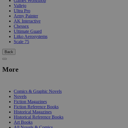
Games Workshop
Vallejo
Ultra Pro
Army Painter
AK Interactive
Chessex
Ultimate Guard
Litko Aerosystems
Scale 75
Back
More
PRINT
Comics & Graphic Novels
Novels
Fiction Magazines
Fiction Reference Books
Historical Magazines
Historical Reference Books
Art Books
All Novels & Comics