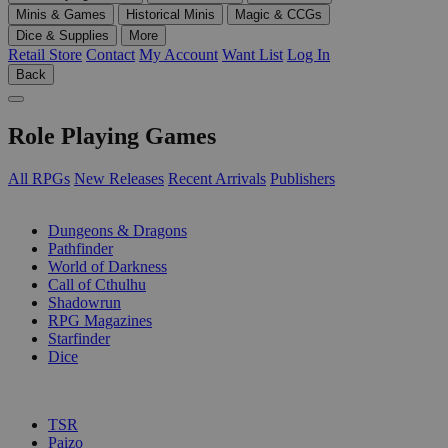
Minis & Games
Historical Minis
Magic & CCGs
Dice & Supplies
More
Retail Store
Contact
My Account
Want List
Log In
Back
Role Playing Games
All RPGs
New Releases
Recent Arrivals
Publishers
SUB-CATEGORIES
Dungeons & Dragons
Pathfinder
World of Darkness
Call of Cthulhu
Shadowrun
RPG Magazines
Starfinder
Dice
PUBLISHERS
TSR
Paizo