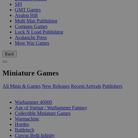
SPI
GMT Games
Avalon Hill
Multi Man Publishing
Compass Games
Lock N Load Publishing
Avalanche Press
More War Games
Back
Miniature Games
All Minis & Games
New Releases
Recent Arrivals
Publishers
SUB-CATEGORIES
Warhammer 40000
Age of Sigmar / Warhammer Fantasy
Collectible Miniature Games
Warmachine
Hordes
Battletech
Corvus Belli Infinity