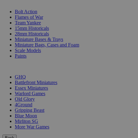
SUB-CATEGORIES
Bolt Action
Flames of War
Team Yankee
15mm Historicals
28mm Historicals
Miniature Bases & Trays
Miniature Bags, Cases and Foam
Scale Models
Paints
PUBLISHERS
GHQ
Battlefront Miniatures
Essex Miniatures
Warlord Games
Old Glory
4Ground
Gripping Beast
Blue Moon
Mirliton SG
More War Games
Back