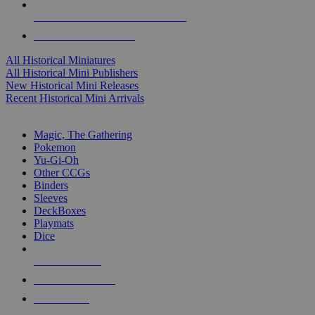
ALL HISTORICAL MINI PUBLISHERS
ALL HISTORICAL MINIS
All Historical Miniatures
All Historical Mini Publishers
New Historical Mini Releases
Recent Historical Mini Arrivals
MAGIC & CCG SUB-CATEGORIES
Magic, The Gathering
Pokemon
Yu-Gi-Oh
Other CCGs
Binders
Sleeves
DeckBoxes
Playmats
Dice
NEW RELEASES
RECENT ARRIVALS
PRE-ORDERS