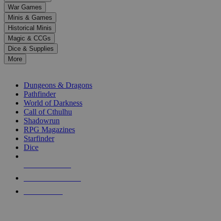
down
War Games
arrows
Minis & Games
to
select
Historical Minis
a
Magic & CCGs
result.
Dice & Supplies
Press
More
enter
RPG SUB-CATEGORIES
to
go
Dungeons & Dragons
to
Pathfinder
the
World of Darkness
selected
Call of Cthulhu
search
Shadowrun
result.
RPG Magazines
Touch
Starfinder
device
Dice
users
can
NEW RELEASES
use
touch
RECENT ARRIVALS
and
PRE-ORDERS
swipe
gestures.
TOP RPG PUBLISHERS