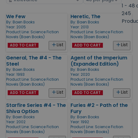
by
page
1 - 48 
size
245
We Few
Heretic, The
Products
Produ
By:
Baen Books
By:
Baen Books
Year: 2005
Year: 2013
Product Line:
Science Fiction
Product Line:
Science Fiction
Novels (Baen Books)
Novels (Baen Books)
List
List
ADD TO CART
ADD TO CART
General, The #4 - The
Agent of the Imperium
Steel
(Expanded Edition)
By:
Baen Books
By:
Baen Books
Year: 1993
Year: 2020
Product Line:
Science Fiction
Product Line:
Science Fiction
Novels (Baen Books)
Novels (Baen Books)
List
List
ADD TO CART
ADD TO CART
Starfire Series #4 - The
Furies #2 - Path of the
Shiva Option
Fury
By:
Baen Books
By:
Baen Books
Year: 2002
Year: 1992
Product Line:
Science Fiction
Product Line:
Science Fiction
Novels (Baen Books)
Novels (Baen Books)