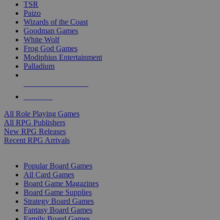
TSR
Paizo
Wizards of the Coast
Goodman Games
White Wolf
Frog God Games
Modiphius Entertainment
Palladium
ALL RPG PUBLISHERS
ALL RPGS
All Role Playing Games
All RPG Publishers
New RPG Releases
Recent RPG Arrivals
BOARD GAME SUB-CATEGORIES
Popular Board Games
All Card Games
Board Game Magazines
Board Game Supplies
Strategy Board Games
Fantasy Board Games
Family Board Games