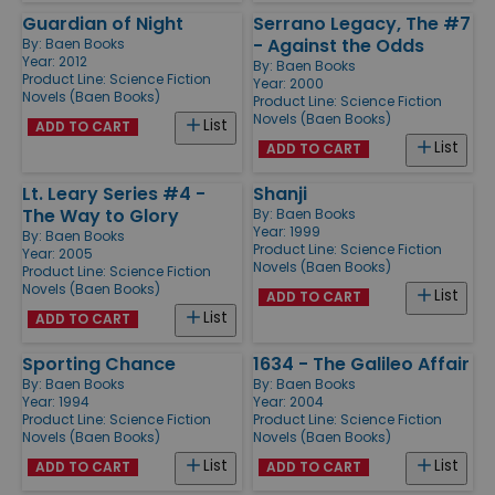
Guardian of Night
Serrano Legacy, The #7
- Against the Odds
By:
Baen Books
Year: 2012
By:
Baen Books
Product Line:
Science Fiction
Year: 2000
Novels (Baen Books)
Product Line:
Science Fiction
Novels (Baen Books)
List
ADD TO CART
List
ADD TO CART
Lt. Leary Series #4 -
Shanji
The Way to Glory
By:
Baen Books
Year: 1999
By:
Baen Books
Product Line:
Science Fiction
Year: 2005
Novels (Baen Books)
Product Line:
Science Fiction
Novels (Baen Books)
List
ADD TO CART
List
ADD TO CART
Sporting Chance
1634 - The Galileo Affair
By:
Baen Books
By:
Baen Books
Year: 1994
Year: 2004
Product Line:
Science Fiction
Product Line:
Science Fiction
Novels (Baen Books)
Novels (Baen Books)
List
List
ADD TO CART
ADD TO CART