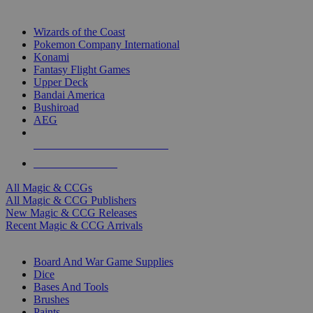
TOP MAGIC & CCG PUBLISHERS
Wizards of the Coast
Pokemon Company International
Konami
Fantasy Flight Games
Upper Deck
Bandai America
Bushiroad
AEG
ALL MAGIC & CCG PUBLISHERS
ALL MAGIC & CCGS
All Magic & CCGs
All Magic & CCG Publishers
New Magic & CCG Releases
Recent Magic & CCG Arrivals
DICE & SUPPLY SUB-CATEGORIES
Board And War Game Supplies
Dice
Bases And Tools
Brushes
Paints