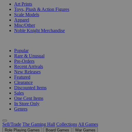
Art Prints
Toys, Plush & Action Figures
Scale Models
Apparel
Misc/Other
Noble Knight Merchandise
COLLECTIONS
Popular
Rare & Unusual
Pre-Orders
Recent Arrivals
New Releases
Featured
Clearance
Discounted Items
Sales
One Cent Items
In Store Only
Genres
Sell/Trade
The Gaming Hall
Collections
All Games
Role Playing Games
Board Games
War Games