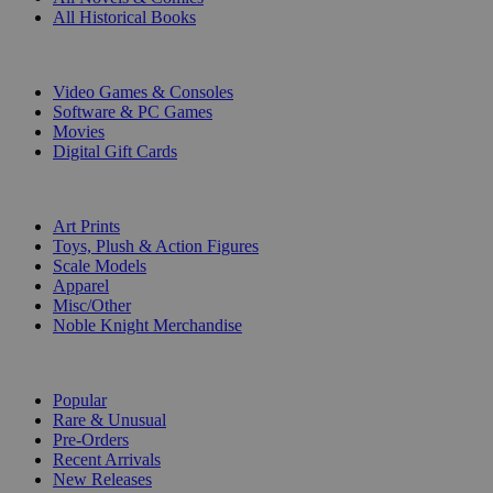
All Historical Books
DIGITAL
Video Games & Consoles
Software & PC Games
Movies
Digital Gift Cards
ART & MERCHANDISE
Art Prints
Toys, Plush & Action Figures
Scale Models
Apparel
Misc/Other
Noble Knight Merchandise
COLLECTIONS
Popular
Rare & Unusual
Pre-Orders
Recent Arrivals
New Releases