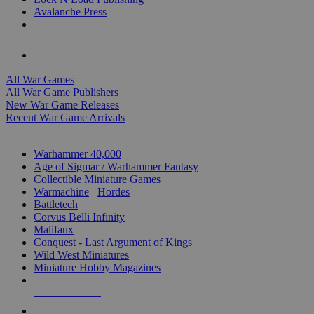
Avalanche Press
ALL WAR GAME PUBLISHERS
ALL WAR GAMES
All War Games
All War Game Publishers
New War Game Releases
Recent War Game Arrivals
MINIS & GAMES SUB-CATEGORIES
Warhammer 40,000
Age of Sigmar / Warhammer Fantasy
Collectible Miniature Games
Warmachine
/
Hordes
Battletech
Corvus Belli Infinity
Malifaux
Conquest - Last Argument of Kings
Wild West Miniatures
Miniature Hobby Magazines
NEW RELEASES
RECENT ARRIVALS