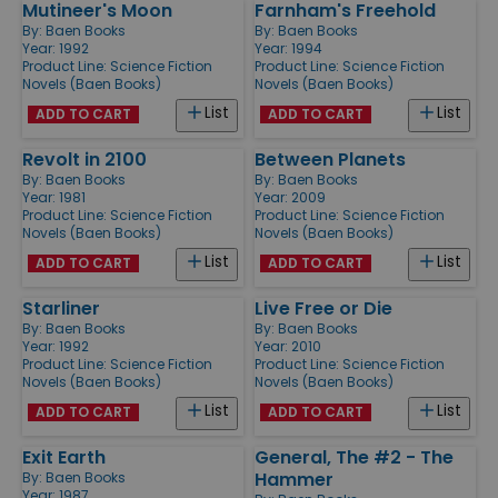
Mutineer's Moon
Farnham's Freehold
By:
Baen Books
By:
Baen Books
Year: 1992
Year: 1994
Product Line:
Science Fiction
Product Line:
Science Fiction
Novels (Baen Books)
Novels (Baen Books)
List
List
ADD TO CART
ADD TO CART
Revolt in 2100
Between Planets
By:
Baen Books
By:
Baen Books
Year: 1981
Year: 2009
Product Line:
Science Fiction
Product Line:
Science Fiction
Novels (Baen Books)
Novels (Baen Books)
List
List
ADD TO CART
ADD TO CART
Starliner
Live Free or Die
By:
Baen Books
By:
Baen Books
Year: 1992
Year: 2010
Product Line:
Science Fiction
Product Line:
Science Fiction
Novels (Baen Books)
Novels (Baen Books)
List
List
ADD TO CART
ADD TO CART
Exit Earth
General, The #2 - The
Hammer
By:
Baen Books
Year: 1987