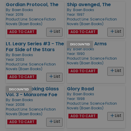
Gordian Protocol, The
Ship avenged, The
By:
Baen Books
By:
Baen Books
Year: 2019
Year: 1997
Product Line:
Science Fiction
Product Line:
Science Fiction
Novels (Baen Books)
Novels (Baen Books)
List
List
ADD TO CART
ADD TO CART
Lt. Leary Series #3 - The
Brothers in Arms
DISCOUNTED
Far Side of the Stars
By:
Baen Books
Year: 1990
By:
Baen Books
Product Line:
Science Fiction
Year: 2003
Novels (Baen Books)
Product Line:
Science Fiction
Novels (Baen Books)
List
ADD TO CART
List
ADD TO CART
Into the Looking Glass
Glory Road
DISCOUNTED
Vol. 3 - Manxome Foe
By:
Baen Books
Year: 1998
By:
Baen Books
Product Line:
Science Fiction
Year: 2008
Novels (Baen Books)
Product Line:
Science Fiction
Novels (Baen Books)
List
ADD TO CART
List
ADD TO CART