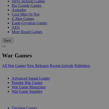
Steve Jackson Games
Rio Grande Games
Asmodee
Cool Mini Or Not
Z-Man Games
Eagle-Gryphon Games
AEG
More Board Games
Back
War Games
All War Games
New Releases
Recent Arrivals
Publishers
SUB-CATEGORIES
Advanced Squad Leader
Popular War Games
War Game Magazines
War Game Supplies
PUBLISHERS
Decision Games