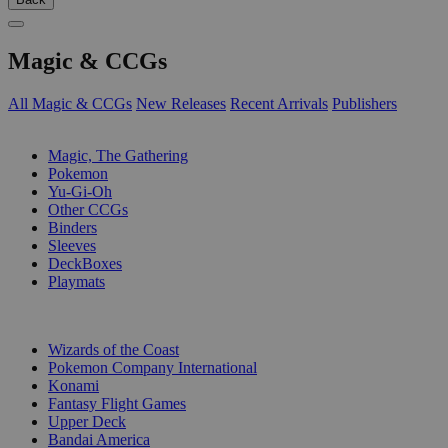
Magic & CCGs
All Magic & CCGs
New Releases
Recent Arrivals
Publishers
SUB-CATEGORIES
Magic, The Gathering
Pokemon
Yu-Gi-Oh
Other CCGs
Binders
Sleeves
DeckBoxes
Playmats
PUBLISHERS
Wizards of the Coast
Pokemon Company International
Konami
Fantasy Flight Games
Upper Deck
Bandai America