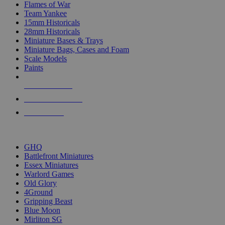
Flames of War
Team Yankee
15mm Historicals
28mm Historicals
Miniature Bases & Trays
Miniature Bags, Cases and Foam
Scale Models
Paints
NEW RELEASES
RECENT ARRIVALS
PRE-ORDERS
TOP HISTORICAL MINI PUBLISHERS
GHQ
Battlefront Miniatures
Essex Miniatures
Warlord Games
Old Glory
4Ground
Gripping Beast
Blue Moon
Mirliton SG