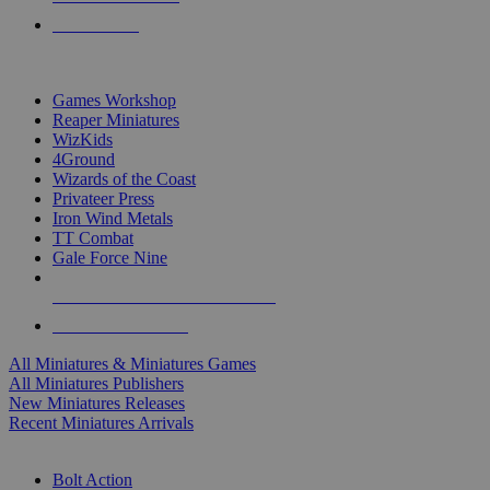
PRE-ORDERS
TOP MINIS & GAMES PUBLISHERS
Games Workshop
Reaper Miniatures
WizKids
4Ground
Wizards of the Coast
Privateer Press
Iron Wind Metals
TT Combat
Gale Force Nine
ALL MINIS & GAMES PUBLISHERS
ALL MINIS & GAMES
All Miniatures & Miniatures Games
All Miniatures Publishers
New Miniatures Releases
Recent Miniatures Arrivals
HISTORICAL MINIS SUB-CATEGORIES
Bolt Action