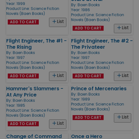
Year: 1999
By:
Baen Books
Product Line:
Science Fiction
Year: 1986
Novels (Baen Books)
Product Line:
Science Fiction
Novels (Baen Books)
List
ADD TO CART
List
ADD TO CART
Flight Engineer, The #1 -
Flight Engineer, The #2 -
The Rising
The Privateer
By:
Baen Books
By:
Baen Books
Year: 1997
Year: 1997
Product Line:
Science Fiction
Product Line:
Science Fiction
Novels (Baen Books)
Novels (Baen Books)
List
List
ADD TO CART
ADD TO CART
Hammer's Slammers -
Prince of Mercenaries
At Any Price
By:
Baen Books
Year: 1989
By:
Baen Books
Product Line:
Science Fiction
Year: 1985
Novels (Baen Books)
Product Line:
Science Fiction
Novels (Baen Books)
List
ADD TO CART
List
ADD TO CART
Change of Command
Once a Hero