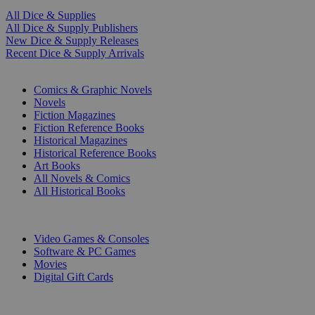
All Dice & Supplies
All Dice & Supply Publishers
New Dice & Supply Releases
Recent Dice & Supply Arrivals
PRINT
Comics & Graphic Novels
Novels
Fiction Magazines
Fiction Reference Books
Historical Magazines
Historical Reference Books
Art Books
All Novels & Comics
All Historical Books
DIGITAL
Video Games & Consoles
Software & PC Games
Movies
Digital Gift Cards
ART & MERCHANDISE