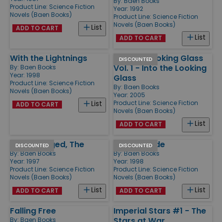
By:
Baen Books
Product Line:
Science Fiction
Year: 1992
Novels (Baen Books)
Product Line:
Science Fiction
Novels (Baen Books)
List
ADD TO CART
List
ADD TO CART
With the Lightnings
Into the Looking Glass
DISCOUNTED
Vol. 1 - Into the Looking
By:
Baen Books
Year: 1998
Glass
Product Line:
Science Fiction
By:
Baen Books
Novels (Baen Books)
Year: 2005
Product Line:
Science Fiction
List
ADD TO CART
Novels (Baen Books)
List
ADD TO CART
Ship Avenged, The
Bolo Brigade
DISCOUNTED
DISCOUNTED
By:
Baen Books
By:
Baen Books
Year: 1997
Year: 1998
Product Line:
Science Fiction
Product Line:
Science Fiction
Novels (Baen Books)
Novels (Baen Books)
List
List
ADD TO CART
ADD TO CART
Falling Free
Imperial Stars #1 - The
Stars at War
By:
Baen Books