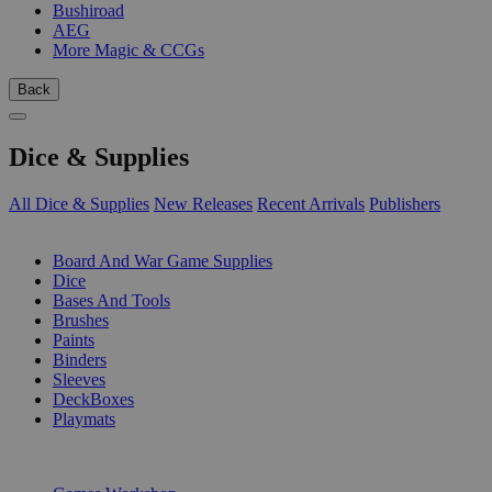
Bushiroad
AEG
More Magic & CCGs
Back
Dice & Supplies
All Dice & Supplies
New Releases
Recent Arrivals
Publishers
SUB-CATEGORIES
Board And War Game Supplies
Dice
Bases And Tools
Brushes
Paints
Binders
Sleeves
DeckBoxes
Playmats
PUBLISHERS