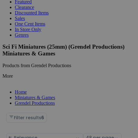
Featured
Clearance
Discounted Items
Sales
One Cent Items
In Store Only
Genres
Sci Fi Miniatures (25mm) (Grendel Productions)
Miniatures & Games
Products from Grendel Productions
More
Home
Miniatures & Games
Grendel Productions
Filter results
6
Sort
Select