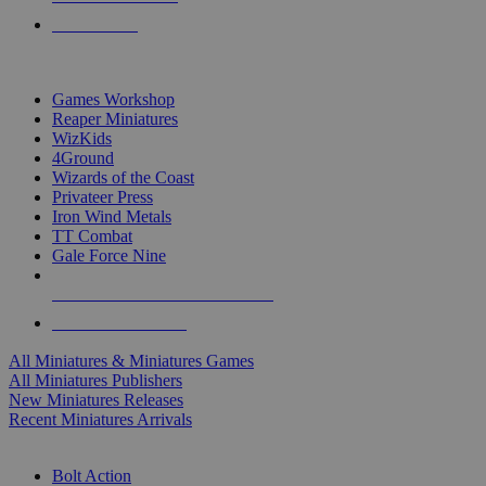
PRE-ORDERS
TOP MINIS & GAMES PUBLISHERS
Games Workshop
Reaper Miniatures
WizKids
4Ground
Wizards of the Coast
Privateer Press
Iron Wind Metals
TT Combat
Gale Force Nine
ALL MINIS & GAMES PUBLISHERS
ALL MINIS & GAMES
All Miniatures & Miniatures Games
All Miniatures Publishers
New Miniatures Releases
Recent Miniatures Arrivals
HISTORICAL MINIS SUB-CATEGORIES
Bolt Action