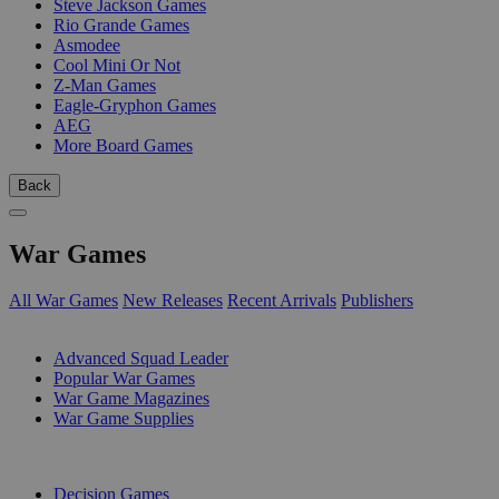
Steve Jackson Games
Rio Grande Games
Asmodee
Cool Mini Or Not
Z-Man Games
Eagle-Gryphon Games
AEG
More Board Games
Back
War Games
All War Games
New Releases
Recent Arrivals
Publishers
SUB-CATEGORIES
Advanced Squad Leader
Popular War Games
War Game Magazines
War Game Supplies
PUBLISHERS
Decision Games