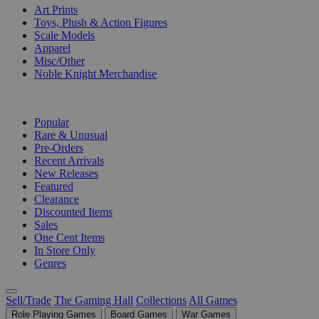
Art Prints
Toys, Plush & Action Figures
Scale Models
Apparel
Misc/Other
Noble Knight Merchandise
COLLECTIONS
Popular
Rare & Unusual
Pre-Orders
Recent Arrivals
New Releases
Featured
Clearance
Discounted Items
Sales
One Cent Items
In Store Only
Genres
Sell/Trade
The Gaming Hall
Collections
All Games
Role Playing Games
Board Games
War Games