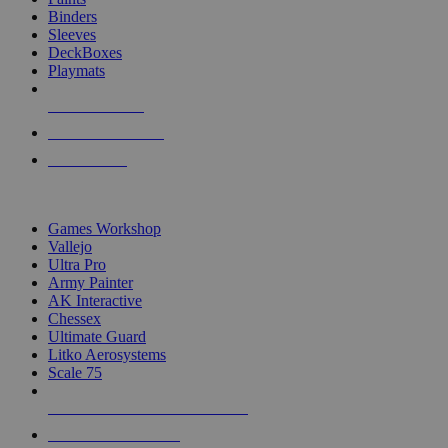
Binders
Sleeves
DeckBoxes
Playmats
NEW RELEASES
RECENT ARRIVALS
PRE-ORDERS
TOP DICE & SUPPLY PUBLISHERS
Games Workshop
Vallejo
Ultra Pro
Army Painter
AK Interactive
Chessex
Ultimate Guard
Litko Aerosystems
Scale 75
ALL DICE & SUPPLY PUBLISHERS
ALL DICE & SUPPLIES