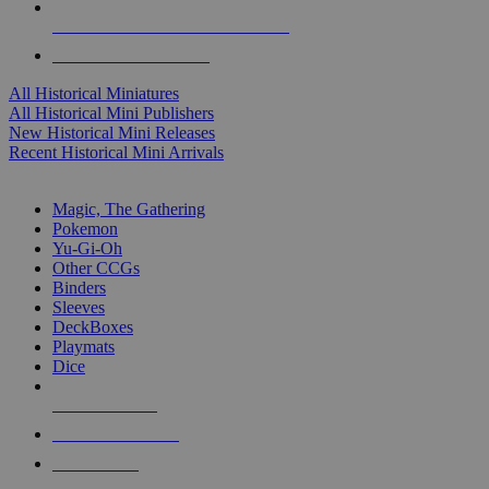
ALL HISTORICAL MINI PUBLISHERS
ALL HISTORICAL MINIS
All Historical Miniatures
All Historical Mini Publishers
New Historical Mini Releases
Recent Historical Mini Arrivals
MAGIC & CCG SUB-CATEGORIES
Magic, The Gathering
Pokemon
Yu-Gi-Oh
Other CCGs
Binders
Sleeves
DeckBoxes
Playmats
Dice
NEW RELEASES
RECENT ARRIVALS
PRE-ORDERS