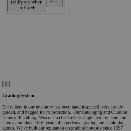
List
Notify Me When
In-Stock
X
Grading System
Every item in our inventory has been hand inspected, very strictly
graded, and bagged for its protection. Our Cataloging and Curation
teams in Fitchburg, Wisconsin check every single item by hand and
have a combined 100+ years of experience grading and cataloging
games. We've built our reputation on grading honestly since 1997