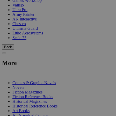
Games Workshop
Vallejo
Ultra Pro
Army Painter
AK Interactive
Chessex
Ultimate Guard
Litko Aerosystems
Scale 75
Back
More
PRINT
Comics & Graphic Novels
Novels
Fiction Magazines
Fiction Reference Books
Historical Magazines
Historical Reference Books
Art Books
All Novels & Comics