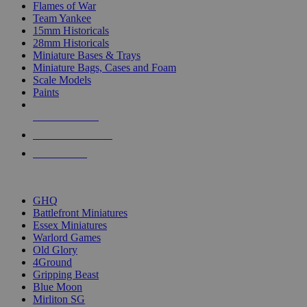
Flames of War
Team Yankee
15mm Historicals
28mm Historicals
Miniature Bases & Trays
Miniature Bags, Cases and Foam
Scale Models
Paints
NEW RELEASES
RECENT ARRIVALS
PRE-ORDERS
TOP HISTORICAL MINI PUBLISHERS
GHQ
Battlefront Miniatures
Essex Miniatures
Warlord Games
Old Glory
4Ground
Gripping Beast
Blue Moon
Mirliton SG