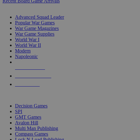
Recent Board Game Arrivals
WAR GAME SUB-CATEGORIES
Advanced Squad Leader
Popular War Games
War Game Magazines
War Game Supplies
World War I
World War II
Modern
Napoleonic
NEW RELEASES
RECENT ARRIVALS
PRE-ORDERS
TOP WAR GAME PUBLISHERS
Decision Games
SPI
GMT Games
Avalon Hill
Multi Man Publishing
Compass Games
Lock N Load Publishing