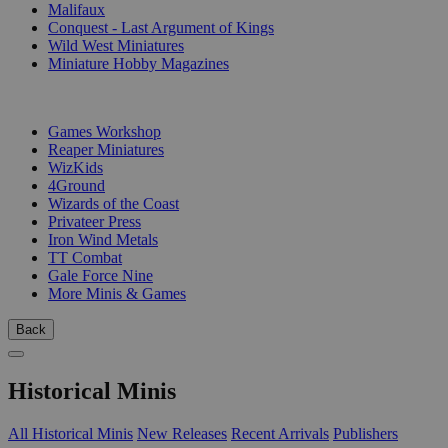
Malifaux
Conquest - Last Argument of Kings
Wild West Miniatures
Miniature Hobby Magazines
PUBLISHERS
Games Workshop
Reaper Miniatures
WizKids
4Ground
Wizards of the Coast
Privateer Press
Iron Wind Metals
TT Combat
Gale Force Nine
More Minis & Games
Back
Historical Minis
All Historical Minis
New Releases
Recent Arrivals
Publishers