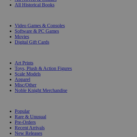
All Historical Books
DIGITAL
Video Games & Consoles
Software & PC Games
Movies
Digital Gift Cards
ART & MERCHANDISE
Art Prints
Toys, Plush & Action Figures
Scale Models
Apparel
Misc/Other
Noble Knight Merchandise
COLLECTIONS
Popular
Rare & Unusual
Pre-Orders
Recent Arrivals
New Releases