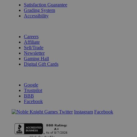
Satisfaction Guarantee
Grading System
Accessibility
BECOME A KNIGHT
Careers
Affiliate
Sell/Trade
Newsletter
Gaming Hall
Digital Gift Cards
REVIEWS & RATINGS
Google
Trustpilot
BBB
Facebook
Instagram
Facebook