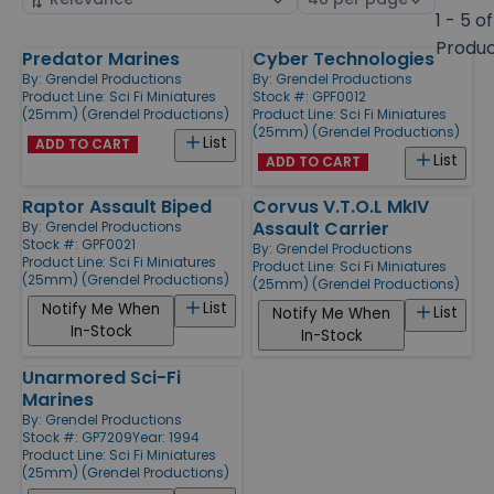
by
page
1 - 5 of
size
Produ
Predator Marines
Cyber Technologies
Products
By:
Grendel Productions
By:
Grendel Productions
Product Line:
Sci Fi Miniatures
Stock #: GPF0012
(25mm) (Grendel Productions)
Product Line:
Sci Fi Miniatures
(25mm) (Grendel Productions)
List
ADD TO CART
List
ADD TO CART
Raptor Assault Biped
Corvus V.T.O.L MkIV
Assault Carrier
By:
Grendel Productions
Stock #: GPF0021
By:
Grendel Productions
Product Line:
Sci Fi Miniatures
Product Line:
Sci Fi Miniatures
(25mm) (Grendel Productions)
(25mm) (Grendel Productions)
List
Notify Me When
List
Notify Me When
In-Stock
In-Stock
Unarmored Sci-Fi
Marines
By:
Grendel Productions
Stock #: GP7209
Year: 1994
Product Line:
Sci Fi Miniatures
(25mm) (Grendel Productions)