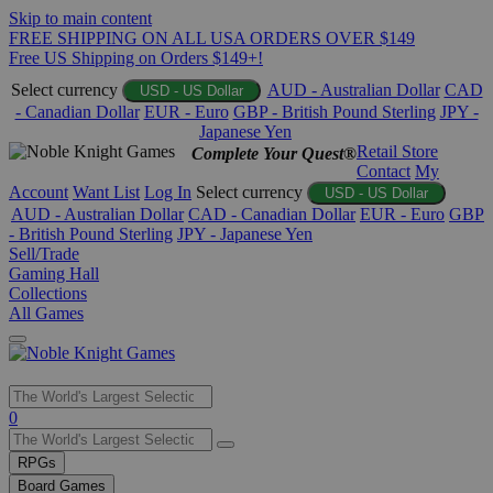
Skip to main content
FREE SHIPPING ON ALL USA ORDERS OVER $149
Free US Shipping on Orders $149+!
Select currency
AUD - Australian Dollar
CAD
USD - US Dollar
- Canadian Dollar
EUR - Euro
GBP - British Pound Sterling
JPY -
Japanese Yen
Retail Store
Complete Your Quest®
Contact
My
Account
Want List
Log In
Select currency
USD - US Dollar
AUD - Australian Dollar
CAD - Canadian Dollar
EUR - Euro
GBP
- British Pound Sterling
JPY - Japanese Yen
Sell/Trade
Gaming Hall
Collections
All Games
Use
0
the
up
RPGs
and
Board Games