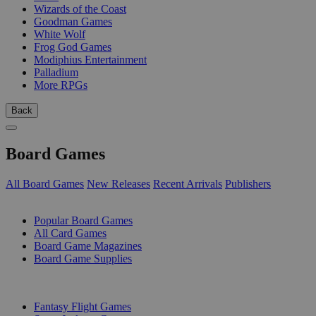
Wizards of the Coast
Goodman Games
White Wolf
Frog God Games
Modiphius Entertainment
Palladium
More RPGs
Back
Board Games
All Board Games
New Releases
Recent Arrivals
Publishers
SUB-CATEGORIES
Popular Board Games
All Card Games
Board Game Magazines
Board Game Supplies
PUBLISHERS
Fantasy Flight Games