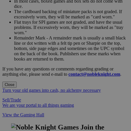
In most cases, boxed games and box sets do not come with
dice.
The cardboard backing of miniature packs is not graded. If
excessively worn, they will be marked as "card worn."
Flat trays for SPI games are not graded, and have the usual
problems. If excessively worn, they will be marked as "tray
worn."
Remainder Mark - A remainder mark is usually a small black
line or dot written with a felt tip pen or Sharpie on the top,
bottom, side page edges and sometimes on the UPC symbol
on the back of the book. Publishers use these marks when
books are returned to them.
If you have any questions or comments regarding grading or
anything else, please send e-mail to
contact@nobleknight.com
.
Close
Turn your old games into cash, no alchemy necessary
Sell/Trade
We are your portal to all things gaming
View the Gaming Hall
Join the