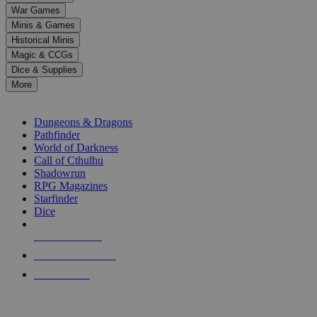
down
War Games
arrows
Minis & Games
to
select
Historical Minis
a
Magic & CCGs
result.
Dice & Supplies
Press
More
enter
RPG SUB-CATEGORIES
to
go
Dungeons & Dragons
to
Pathfinder
the
World of Darkness
selected
Call of Cthulhu
search
Shadowrun
result.
RPG Magazines
Touch
Starfinder
device
Dice
users
can
NEW RELEASES
use
touch
RECENT ARRIVALS
and
PRE-ORDERS
swipe
gestures.
TOP RPG PUBLISHERS