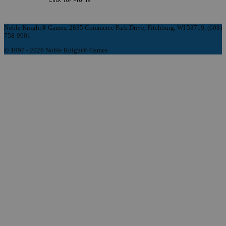
Noble Knight® Games, 2835 Commerce Park Drive, Fitchburg, WI 53719, (608)
758-9901
© 1997 - 2026 Noble Knight® Games.