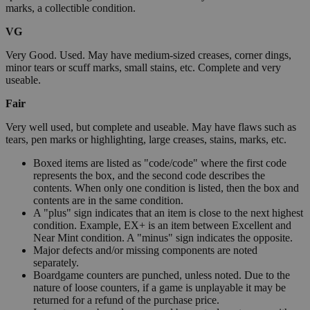
marks, a collectible condition.
VG
Very Good. Used. May have medium-sized creases, corner dings,
minor tears or scuff marks, small stains, etc. Complete and very
useable.
Fair
Very well used, but complete and useable. May have flaws such as
tears, pen marks or highlighting, large creases, stains, marks, etc.
Boxed items are listed as "code/code" where the first code
represents the box, and the second code describes the
contents. When only one condition is listed, then the box and
contents are in the same condition.
A "plus" sign indicates that an item is close to the next highest
condition. Example, EX+ is an item between Excellent and
Near Mint condition. A "minus" sign indicates the opposite.
Major defects and/or missing components are noted
separately.
Boardgame counters are punched, unless noted. Due to the
nature of loose counters, if a game is unplayable it may be
returned for a refund of the purchase price.