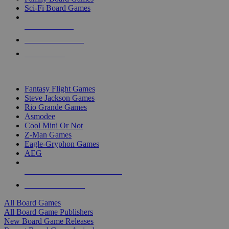
Sci-Fi Board Games
NEW RELEASES
RECENT ARRIVALS
PRE-ORDERS
TOP BOARD GAME PUBLISHERS
Fantasy Flight Games
Steve Jackson Games
Rio Grande Games
Asmodee
Cool Mini Or Not
Z-Man Games
Eagle-Gryphon Games
AEG
ALL BOARD GAME PUBLISHERS
ALL BOARD GAMES
All Board Games
All Board Game Publishers
New Board Game Releases