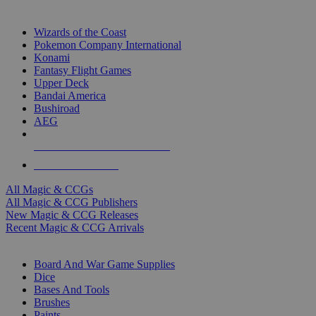
TOP MAGIC & CCG PUBLISHERS
Wizards of the Coast
Pokemon Company International
Konami
Fantasy Flight Games
Upper Deck
Bandai America
Bushiroad
AEG
ALL MAGIC & CCG PUBLISHERS
ALL MAGIC & CCGS
All Magic & CCGs
All Magic & CCG Publishers
New Magic & CCG Releases
Recent Magic & CCG Arrivals
DICE & SUPPLY SUB-CATEGORIES
Board And War Game Supplies
Dice
Bases And Tools
Brushes
Paints