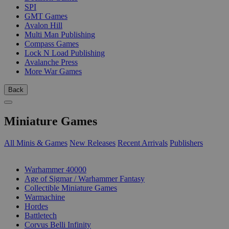
SPI
GMT Games
Avalon Hill
Multi Man Publishing
Compass Games
Lock N Load Publishing
Avalanche Press
More War Games
Back
Miniature Games
All Minis & Games
New Releases
Recent Arrivals
Publishers
SUB-CATEGORIES
Warhammer 40000
Age of Sigmar / Warhammer Fantasy
Collectible Miniature Games
Warmachine
Hordes
Battletech
Corvus Belli Infinity