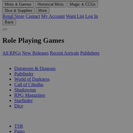
Minis & Games
Historical Minis
Magic & CCGs
Dice & Supplies
More
Retail Store
Contact
My Account
Want List
Log In
Back
Role Playing Games
All RPGs
New Releases
Recent Arrivals
Publishers
SUB-CATEGORIES
Dungeons & Dragons
Pathfinder
World of Darkness
Call of Cthulhu
Shadowrun
RPG Magazines
Starfinder
Dice
PUBLISHERS
TSR
Paizo