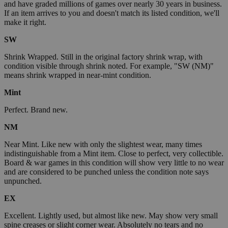
and have graded millions of games over nearly 30 years in business.
If an item arrives to you and doesn't match its listed condition, we'll
make it right.
SW
Shrink Wrapped. Still in the original factory shrink wrap, with
condition visible through shrink noted. For example, "SW (NM)"
means shrink wrapped in near-mint condition.
Mint
Perfect. Brand new.
NM
Near Mint. Like new with only the slightest wear, many times
indistinguishable from a Mint item. Close to perfect, very collectible.
Board & war games in this condition will show very little to no wear
and are considered to be punched unless the condition note says
unpunched.
EX
Excellent. Lightly used, but almost like new. May show very small
spine creases or slight corner wear. Absolutely no tears and no