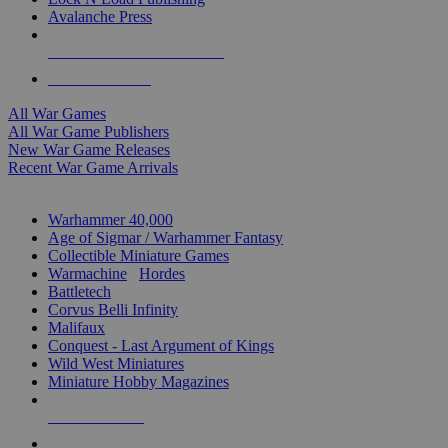
Avalanche Press
ALL WAR GAME PUBLISHERS
ALL WAR GAMES
All War Games
All War Game Publishers
New War Game Releases
Recent War Game Arrivals
MINIS & GAMES SUB-CATEGORIES
Warhammer 40,000
Age of Sigmar / Warhammer Fantasy
Collectible Miniature Games
Warmachine
/
Hordes
Battletech
Corvus Belli Infinity
Malifaux
Conquest - Last Argument of Kings
Wild West Miniatures
Miniature Hobby Magazines
NEW RELEASES
RECENT ARRIVALS