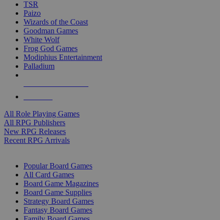
TSR
Paizo
Wizards of the Coast
Goodman Games
White Wolf
Frog God Games
Modiphius Entertainment
Palladium
ALL RPG PUBLISHERS
ALL RPGS
All Role Playing Games
All RPG Publishers
New RPG Releases
Recent RPG Arrivals
BOARD GAME SUB-CATEGORIES
Popular Board Games
All Card Games
Board Game Magazines
Board Game Supplies
Strategy Board Games
Fantasy Board Games
Family Board Games