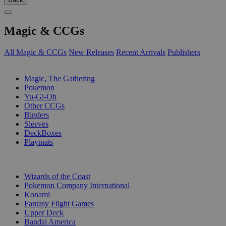
Magic & CCGs
All Magic & CCGs
New Releases
Recent Arrivals
Publishers
SUB-CATEGORIES
Magic, The Gathering
Pokemon
Yu-Gi-Oh
Other CCGs
Binders
Sleeves
DeckBoxes
Playmats
PUBLISHERS
Wizards of the Coast
Pokemon Company International
Konami
Fantasy Flight Games
Upper Deck
Bandai America