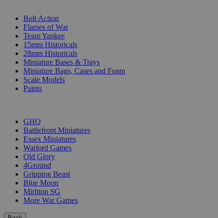
SUB-CATEGORIES
Bolt Action
Flames of War
Team Yankee
15mm Historicals
28mm Historicals
Miniature Bases & Trays
Miniature Bags, Cases and Foam
Scale Models
Paints
PUBLISHERS
GHQ
Battlefront Miniatures
Essex Miniatures
Warlord Games
Old Glory
4Ground
Gripping Beast
Blue Moon
Mirliton SG
More War Games
Back