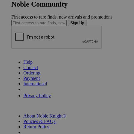
Noble Community
First access to rare finds, new arrivals and promotions
Sign Up
GET HELP
Help
Contact
Ordering
Payment
International
Privacy Settings
Privacy Policy
INFORMATION
About Noble Knight®
Policies & FAQs
Return Policy
Shipping Calculator