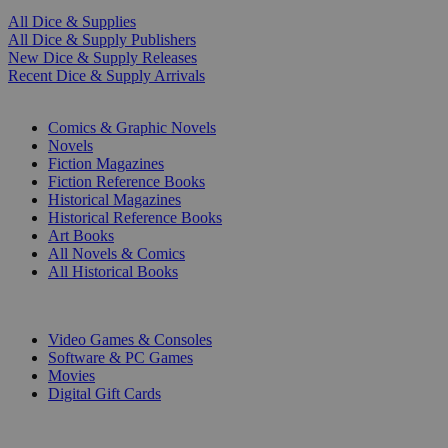
All Dice & Supplies
All Dice & Supply Publishers
New Dice & Supply Releases
Recent Dice & Supply Arrivals
PRINT
Comics & Graphic Novels
Novels
Fiction Magazines
Fiction Reference Books
Historical Magazines
Historical Reference Books
Art Books
All Novels & Comics
All Historical Books
DIGITAL
Video Games & Consoles
Software & PC Games
Movies
Digital Gift Cards
ART & MERCHANDISE