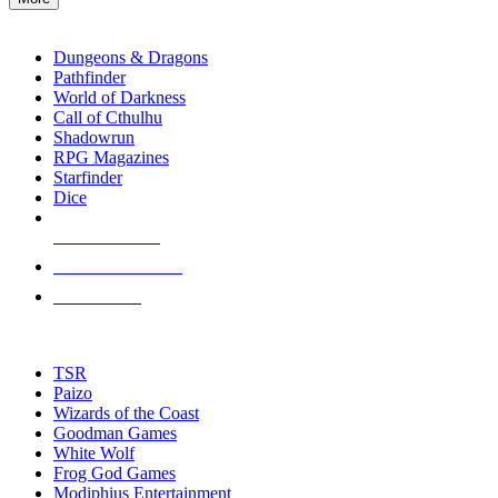
enter
RPG SUB-CATEGORIES
to
go
Dungeons & Dragons
to
Pathfinder
the
World of Darkness
selected
Call of Cthulhu
search
Shadowrun
result.
RPG Magazines
Touch
Starfinder
device
Dice
users
can
NEW RELEASES
use
touch
RECENT ARRIVALS
and
PRE-ORDERS
swipe
gestures.
TOP RPG PUBLISHERS
TSR
Paizo
Wizards of the Coast
Goodman Games
White Wolf
Frog God Games
Modiphius Entertainment