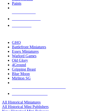
Paints
NEW RELEASES
RECENT ARRIVALS
PRE-ORDERS
TOP HISTORICAL MINI PUBLISHERS
GHQ
Battlefront Miniatures
Essex Miniatures
Warlord Games
Old Glory
4Ground
Gripping Beast
Blue Moon
Mirliton SG
ALL HISTORICAL MINI PUBLISHERS
ALL HISTORICAL MINIS
All Historical Miniatures
All Historical Mini Publishers