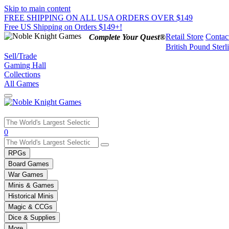
Skip to main content
FREE SHIPPING ON ALL USA ORDERS OVER $149
Free US Shipping on Orders $149+!
Retail Store
Contac
Complete Your Quest®
British Pound Sterl
Sell/Trade
Gaming Hall
Collections
All Games
Use
0
the
up
RPGs
and
Board Games
down
War Games
arrows
Minis & Games
to
select
Historical Minis
a
Magic & CCGs
result.
Dice & Supplies
Press
More