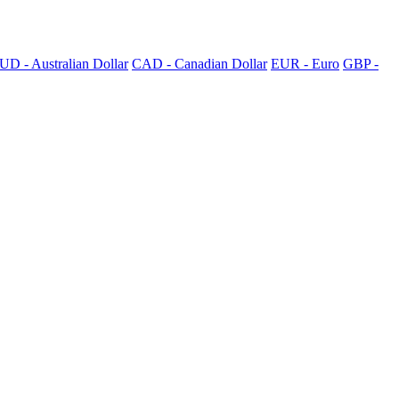
UD - Australian Dollar
CAD - Canadian Dollar
EUR - Euro
GBP -