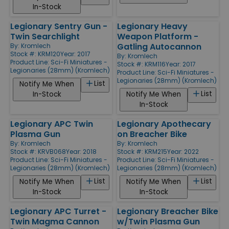
In-Stock
Legionary Sentry Gun -
Legionary Heavy
Twin Searchlight
Weapon Platform -
Gatling Autocannon
By:
Kromlech
Stock #: KRM120
Year: 2017
By:
Kromlech
Product Line:
Sci-Fi Miniatures -
Stock #: KRM116
Year: 2017
Legionaries (28mm) (Kromlech)
Product Line:
Sci-Fi Miniatures -
Legionaries (28mm) (Kromlech)
List
Notify Me When
List
In-Stock
Notify Me When
In-Stock
Legionary APC Twin
Legionary Apothecary
Plasma Gun
on Breacher Bike
By:
Kromlech
By:
Kromlech
Stock #: KRVB068
Year: 2018
Stock #: KRM215
Year: 2022
Product Line:
Sci-Fi Miniatures -
Product Line:
Sci-Fi Miniatures -
Legionaries (28mm) (Kromlech)
Legionaries (28mm) (Kromlech)
List
List
Notify Me When
Notify Me When
In-Stock
In-Stock
Legionary APC Turret -
Legionary Breacher Bike
Twin Magma Cannon
w/Twin Plasma Gun