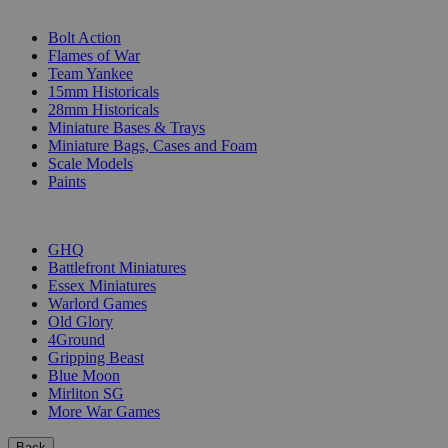
SUB-CATEGORIES
Bolt Action
Flames of War
Team Yankee
15mm Historicals
28mm Historicals
Miniature Bases & Trays
Miniature Bags, Cases and Foam
Scale Models
Paints
PUBLISHERS
GHQ
Battlefront Miniatures
Essex Miniatures
Warlord Games
Old Glory
4Ground
Gripping Beast
Blue Moon
Mirliton SG
More War Games
Back