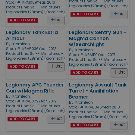
Product Line:
Sci-Fi Miniatures -
Stock #: KRM089
Year: 2016
Legionaries (28mm) (Kromlech)
Product Line:
Sci-Fi Miniatures -
Legionaries (28mm) (Kromlech)
List
ADD TO CART
List
ADD TO CART
Legionary Tank Extra
Legionary Sentry Gun -
Armour
Magma Cannon
w/Searchlight
By:
Kromlech
Stock #: KRVB036
Year: 2018
By:
Kromlech
Product Line:
Sci-Fi Miniatures -
Stock #: KRM119
Year: 2017
Legionaries (28mm) (Kromlech)
Product Line:
Sci-Fi Miniatures -
Legionaries (28mm) (Kromlech)
List
ADD TO CART
List
ADD TO CART
Legionary APC Thunder
Legionary Assault Tank
Gun w/Magma Rifle
Turret - Annihilation
Beamer
By:
Kromlech
Stock #: KRVB079
Year: 2019
By:
Kromlech
Product Line:
Sci-Fi Miniatures -
Stock #: KRVB046
Year: 2018
Legionaries (28mm) (Kromlech)
Product Line:
Sci-Fi Miniatures -
Legionaries (28mm) (Kromlech)
List
ADD TO CART
List
ADD TO CART