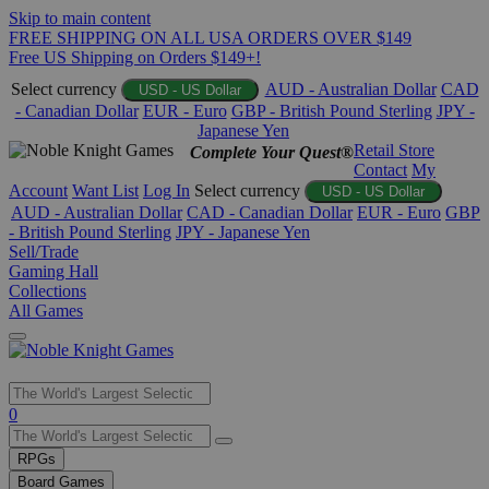
Skip to main content
FREE SHIPPING ON ALL USA ORDERS OVER $149
Free US Shipping on Orders $149+!
Select currency
AUD - Australian Dollar
CAD
USD - US Dollar
- Canadian Dollar
EUR - Euro
GBP - British Pound Sterling
JPY -
Japanese Yen
Retail Store
Complete Your Quest®
Contact
My
Account
Want List
Log In
Select currency
USD - US Dollar
AUD - Australian Dollar
CAD - Canadian Dollar
EUR - Euro
GBP
- British Pound Sterling
JPY - Japanese Yen
Sell/Trade
Gaming Hall
Collections
All Games
Use
0
the
up
RPGs
and
Board Games