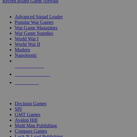
Recent Board Game Arrivals
WAR GAME SUB-CATEGORIES
Advanced Squad Leader
Popular War Games
War Game Magazines
War Game Supplies
World War I
World War II
Modern
Napoleonic
NEW RELEASES
RECENT ARRIVALS
PRE-ORDERS
TOP WAR GAME PUBLISHERS
Decision Games
SPI
GMT Games
Avalon Hill
Multi Man Publishing
Compass Games
Lock N Load Publishing