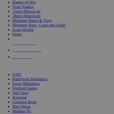
Flames of War
Team Yankee
15mm Historicals
28mm Historicals
Miniature Bases & Trays
Miniature Bags, Cases and Foam
Scale Models
Paints
NEW RELEASES
RECENT ARRIVALS
PRE-ORDERS
TOP HISTORICAL MINI PUBLISHERS
GHQ
Battlefront Miniatures
Essex Miniatures
Warlord Games
Old Glory
4Ground
Gripping Beast
Blue Moon
Mirliton SG