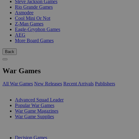
Steve Jackson Games
Rio Grande Games
Asmodee
Cool Mini Or Not
Z-Man Games
Eagle-Gryphon Games
AEG
More Board Games
Back
War Games
All War Games
New Releases
Recent Arrivals
Publishers
SUB-CATEGORIES
Advanced Squad Leader
Popular War Games
War Game Magazines
War Game Supplies
PUBLISHERS
Decision Games