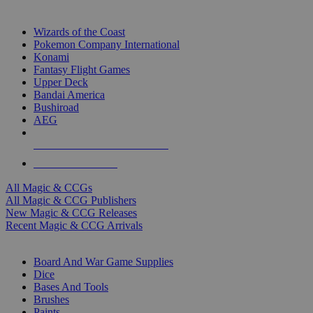
TOP MAGIC & CCG PUBLISHERS
Wizards of the Coast
Pokemon Company International
Konami
Fantasy Flight Games
Upper Deck
Bandai America
Bushiroad
AEG
ALL MAGIC & CCG PUBLISHERS
ALL MAGIC & CCGS
All Magic & CCGs
All Magic & CCG Publishers
New Magic & CCG Releases
Recent Magic & CCG Arrivals
DICE & SUPPLY SUB-CATEGORIES
Board And War Game Supplies
Dice
Bases And Tools
Brushes
Paints