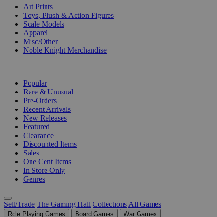
Art Prints
Toys, Plush & Action Figures
Scale Models
Apparel
Misc/Other
Noble Knight Merchandise
COLLECTIONS
Popular
Rare & Unusual
Pre-Orders
Recent Arrivals
New Releases
Featured
Clearance
Discounted Items
Sales
One Cent Items
In Store Only
Genres
Sell/Trade
The Gaming Hall
Collections
All Games
Role Playing Games
Board Games
War Games