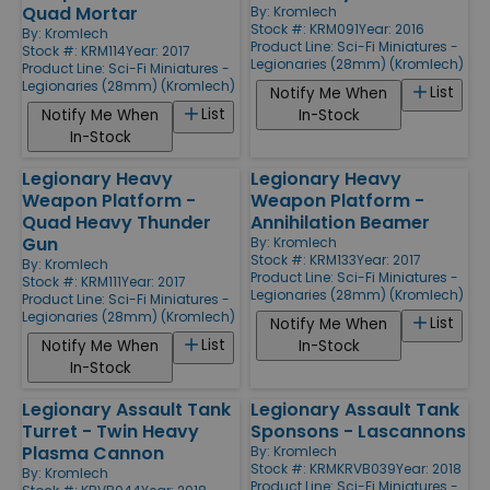
Quad Mortar
By:
Kromlech
Stock #: KRM091
Year: 2016
By:
Kromlech
Product Line:
Sci-Fi Miniatures -
Stock #: KRM114
Year: 2017
Legionaries (28mm) (Kromlech)
Product Line:
Sci-Fi Miniatures -
Legionaries (28mm) (Kromlech)
List
Notify Me When
List
Notify Me When
In-Stock
In-Stock
Legionary Heavy
Legionary Heavy
Weapon Platform -
Weapon Platform -
Quad Heavy Thunder
Annihilation Beamer
Gun
By:
Kromlech
Stock #: KRM133
Year: 2017
By:
Kromlech
Product Line:
Sci-Fi Miniatures -
Stock #: KRM111
Year: 2017
Legionaries (28mm) (Kromlech)
Product Line:
Sci-Fi Miniatures -
Legionaries (28mm) (Kromlech)
List
Notify Me When
List
Notify Me When
In-Stock
In-Stock
Legionary Assault Tank
Legionary Assault Tank
Turret - Twin Heavy
Sponsons - Lascannons
Plasma Cannon
By:
Kromlech
Stock #: KRMKRVB039
Year: 2018
By:
Kromlech
Product Line:
Sci-Fi Miniatures -