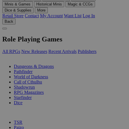
Minis & Games
Historical Minis
Magic & CCGs
Dice & Supplies
More
Retail Store
Contact
My Account
Want List
Log In
Back
Role Playing Games
All RPGs
New Releases
Recent Arrivals
Publishers
SUB-CATEGORIES
Dungeons & Dragons
Pathfinder
World of Darkness
Call of Cthulhu
Shadowrun
RPG Magazines
Starfinder
Dice
PUBLISHERS
TSR
Paizo