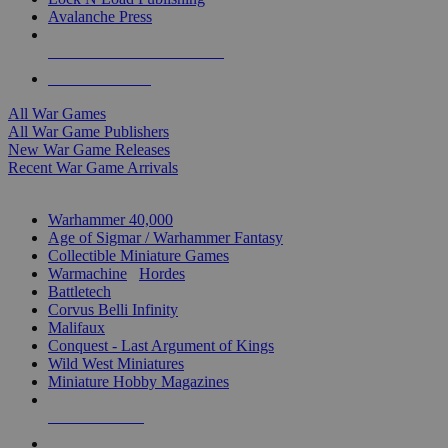
Avalanche Press
ALL WAR GAME PUBLISHERS
ALL WAR GAMES
All War Games
All War Game Publishers
New War Game Releases
Recent War Game Arrivals
MINIS & GAMES SUB-CATEGORIES
Warhammer 40,000
Age of Sigmar / Warhammer Fantasy
Collectible Miniature Games
Warmachine
/
Hordes
Battletech
Corvus Belli Infinity
Malifaux
Conquest - Last Argument of Kings
Wild West Miniatures
Miniature Hobby Magazines
NEW RELEASES
RECENT ARRIVALS