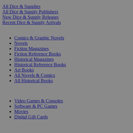
All Dice & Supplies
All Dice & Supply Publishers
New Dice & Supply Releases
Recent Dice & Supply Arrivals
PRINT
Comics & Graphic Novels
Novels
Fiction Magazines
Fiction Reference Books
Historical Magazines
Historical Reference Books
Art Books
All Novels & Comics
All Historical Books
DIGITAL
Video Games & Consoles
Software & PC Games
Movies
Digital Gift Cards
ART & MERCHANDISE