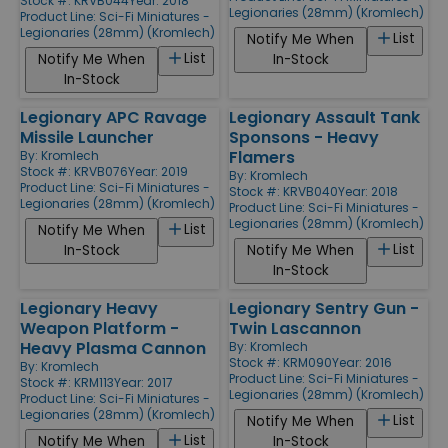
Stock #: KRVB044
Year: 2018
Legionaries (28mm) (Kromlech)
Product Line:
Sci-Fi Miniatures -
Legionaries (28mm) (Kromlech)
List
Notify Me When
List
Notify Me When
In-Stock
In-Stock
Legionary APC Ravage
Legionary Assault Tank
Missile Launcher
Sponsons - Heavy
Flamers
By:
Kromlech
Stock #: KRVB076
Year: 2019
By:
Kromlech
Product Line:
Sci-Fi Miniatures -
Stock #: KRVB040
Year: 2018
Legionaries (28mm) (Kromlech)
Product Line:
Sci-Fi Miniatures -
Legionaries (28mm) (Kromlech)
List
Notify Me When
List
In-Stock
Notify Me When
In-Stock
Legionary Heavy
Legionary Sentry Gun -
Weapon Platform -
Twin Lascannon
Heavy Plasma Cannon
By:
Kromlech
Stock #: KRM090
Year: 2016
By:
Kromlech
Product Line:
Sci-Fi Miniatures -
Stock #: KRM113
Year: 2017
Legionaries (28mm) (Kromlech)
Product Line:
Sci-Fi Miniatures -
Legionaries (28mm) (Kromlech)
List
Notify Me When
List
Notify Me When
In-Stock