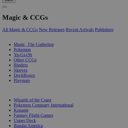
Magic & CCGs
All Magic & CCGs
New Releases
Recent Arrivals
Publishers
SUB-CATEGORIES
Magic, The Gathering
Pokemon
Yu-Gi-Oh
Other CCGs
Binders
Sleeves
DeckBoxes
Playmats
PUBLISHERS
Wizards of the Coast
Pokemon Company International
Konami
Fantasy Flight Games
Upper Deck
Bandai America