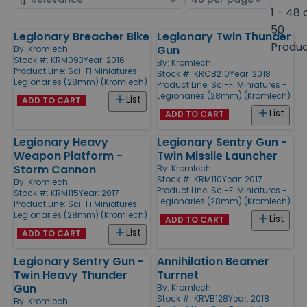
by
page
1 - 48 
size
50
Legionary Breacher Bike
Legionary Twin Thunder
Products
Produ
Gun
By:
Kromlech
Stock #: KRM093
Year: 2016
By:
Kromlech
Product Line:
Sci-Fi Miniatures -
Stock #: KRCB210
Year: 2018
Legionaries (28mm) (Kromlech)
Product Line:
Sci-Fi Miniatures -
Legionaries (28mm) (Kromlech)
List
ADD TO CART
List
ADD TO CART
Legionary Heavy
Legionary Sentry Gun -
Weapon Platform -
Twin Missile Launcher
Storm Cannon
By:
Kromlech
Stock #: KRM110
Year: 2017
By:
Kromlech
Product Line:
Sci-Fi Miniatures -
Stock #: KRM115
Year: 2017
Legionaries (28mm) (Kromlech)
Product Line:
Sci-Fi Miniatures -
Legionaries (28mm) (Kromlech)
List
ADD TO CART
List
ADD TO CART
Legionary Sentry Gun -
Annihilation Beamer
Twin Heavy Thunder
Turrnet
Gun
By:
Kromlech
Stock #: KRVB128
Year: 2018
By:
Kromlech