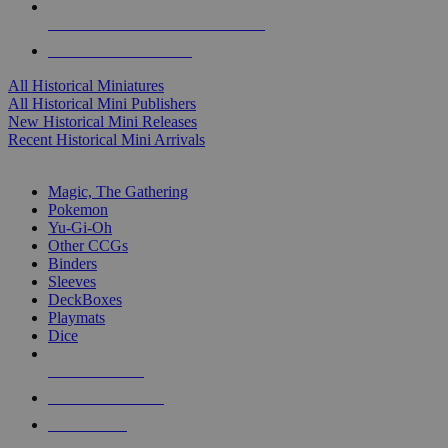
ALL HISTORICAL MINI PUBLISHERS
ALL HISTORICAL MINIS
All Historical Miniatures
All Historical Mini Publishers
New Historical Mini Releases
Recent Historical Mini Arrivals
MAGIC & CCG SUB-CATEGORIES
Magic, The Gathering
Pokemon
Yu-Gi-Oh
Other CCGs
Binders
Sleeves
DeckBoxes
Playmats
Dice
NEW RELEASES
RECENT ARRIVALS
PRE-ORDERS