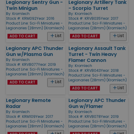
Legionary Sentry Gun -
Legionary Artillery Tank
Twin Minigun
- Scorpio Turret
By:
Kromlech
By:
Kromlech
Stock #: KRM092
Year: 2016
Stock #: KRVB035
Year: 2017
Product Line:
Sci-Fi Miniatures -
Product Line:
Sci-Fi Miniatures -
Legionaries (28mm) (Kromlech)
Legionaries (28mm) (Kromlech)
List
List
ADD TO CART
ADD TO CART
Legionary APC Thunder
Legionary Assault Tank
Gun w/Plasma Gun
Turret - Twin Heavy
Flamer Cannon
By:
Kromlech
Stock #: KRVB077
Year: 2019
By:
Kromlech
Product Line:
Sci-Fi Miniatures -
Stock #: KRVB043
Year: 2018
Legionaries (28mm) (Kromlech)
Product Line:
Sci-Fi Miniatures -
Legionaries (28mm) (Kromlech)
List
ADD TO CART
List
ADD TO CART
Legionary Remote
Legionary APC Thunder
Radar
Gun w/Flamer
By:
Kromlech
By:
Kromlech
Stock #: KRM109
Year: 2017
Stock #: KRVB078
Year: 2019
Product Line:
Sci-Fi Miniatures -
Product Line:
Sci-Fi Miniatures -
Legionaries (28mm) (Kromlech)
Legionaries (28mm) (Kromlech)
List
List