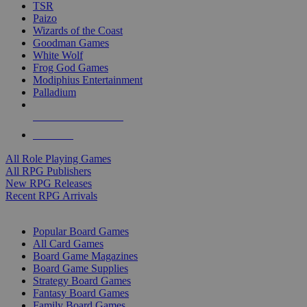
TSR
Paizo
Wizards of the Coast
Goodman Games
White Wolf
Frog God Games
Modiphius Entertainment
Palladium
ALL RPG PUBLISHERS
ALL RPGS
All Role Playing Games
All RPG Publishers
New RPG Releases
Recent RPG Arrivals
BOARD GAME SUB-CATEGORIES
Popular Board Games
All Card Games
Board Game Magazines
Board Game Supplies
Strategy Board Games
Fantasy Board Games
Family Board Games