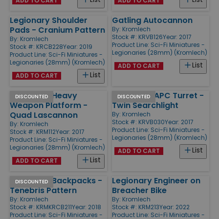
ADD TO CART
ADD TO CART
Legionary Shoulder
Gatling Autocannon
Pads - Cranium Pattern
By:
Kromlech
Stock #: KRVB126
Year: 2017
By:
Kromlech
Product Line:
Sci-Fi Miniatures -
Stock #: KRCB228
Year: 2019
Legionaries (28mm) (Kromlech)
Product Line:
Sci-Fi Miniatures -
Legionaries (28mm) (Kromlech)
List
ADD TO CART
List
ADD TO CART
Legionary Heavy
Legionary APC Turret -
DISCOUNTED
DISCOUNTED
Weapon Platform -
Twin Searchlight
Quad Lascannon
By:
Kromlech
Stock #: KRVB030
Year: 2017
By:
Kromlech
Product Line:
Sci-Fi Miniatures -
Stock #: KRM112
Year: 2017
Legionaries (28mm) (Kromlech)
Product Line:
Sci-Fi Miniatures -
Legionaries (28mm) (Kromlech)
List
ADD TO CART
List
ADD TO CART
Legionary Backpacks -
Legionary Engineer on
DISCOUNTED
Tenebris Pattern
Breacher Bike
By:
Kromlech
By:
Kromlech
Stock #: KRMKRCB211
Year: 2018
Stock #: KRM213
Year: 2022
Product Line:
Sci-Fi Miniatures -
Product Line:
Sci-Fi Miniatures -