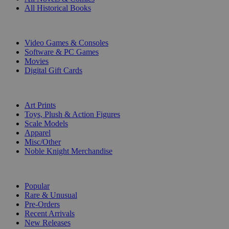
All Historical Books
DIGITAL
Video Games & Consoles
Software & PC Games
Movies
Digital Gift Cards
ART & MERCHANDISE
Art Prints
Toys, Plush & Action Figures
Scale Models
Apparel
Misc/Other
Noble Knight Merchandise
COLLECTIONS
Popular
Rare & Unusual
Pre-Orders
Recent Arrivals
New Releases