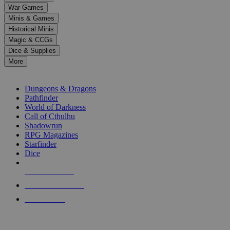
down
War Games
arrows
Minis & Games
to
select
Historical Minis
a
Magic & CCGs
result.
Dice & Supplies
Press
More
enter
RPG SUB-CATEGORIES
to
go
Dungeons & Dragons
to
Pathfinder
the
World of Darkness
selected
Call of Cthulhu
search
Shadowrun
result.
RPG Magazines
Touch
Starfinder
device
Dice
users
can
NEW RELEASES
use
touch
RECENT ARRIVALS
and
PRE-ORDERS
swipe
gestures.
TOP RPG PUBLISHERS