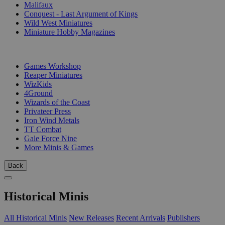
Malifaux
Conquest - Last Argument of Kings
Wild West Miniatures
Miniature Hobby Magazines
PUBLISHERS
Games Workshop
Reaper Miniatures
WizKids
4Ground
Wizards of the Coast
Privateer Press
Iron Wind Metals
TT Combat
Gale Force Nine
More Minis & Games
Back
Historical Minis
All Historical Minis
New Releases
Recent Arrivals
Publishers