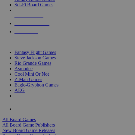
Sci-Fi Board Games
NEW RELEASES
RECENT ARRIVALS
PRE-ORDERS
TOP BOARD GAME PUBLISHERS
Fantasy Flight Games
Steve Jackson Games
Rio Grande Games
Asmodee
Cool Mini Or Not
Z-Man Games
Eagle-Gryphon Games
AEG
ALL BOARD GAME PUBLISHERS
ALL BOARD GAMES
All Board Games
All Board Game Publishers
New Board Game Releases