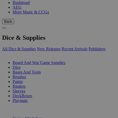
Bushiroad
AEG
More Magic & CCGs
Back
Dice & Supplies
All Dice & Supplies
New Releases
Recent Arrivals
Publishers
SUB-CATEGORIES
Board And War Game Supplies
Dice
Bases And Tools
Brushes
Paints
Binders
Sleeves
DeckBoxes
Playmats
PUBLISHERS