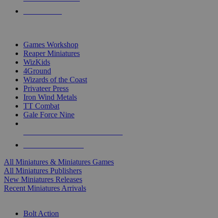
PRE-ORDERS
TOP MINIS & GAMES PUBLISHERS
Games Workshop
Reaper Miniatures
WizKids
4Ground
Wizards of the Coast
Privateer Press
Iron Wind Metals
TT Combat
Gale Force Nine
ALL MINIS & GAMES PUBLISHERS
ALL MINIS & GAMES
All Miniatures & Miniatures Games
All Miniatures Publishers
New Miniatures Releases
Recent Miniatures Arrivals
HISTORICAL MINIS SUB-CATEGORIES
Bolt Action