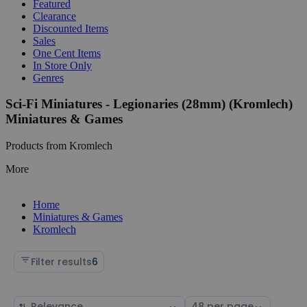
Featured
Clearance
Discounted Items
Sales
One Cent Items
In Store Only
Genres
Sci-Fi Miniatures - Legionaries (28mm) (Kromlech)
Miniatures & Games
Products from Kromlech
More
Home
Miniatures & Games
Kromlech
Filter results
6
Sort
Select