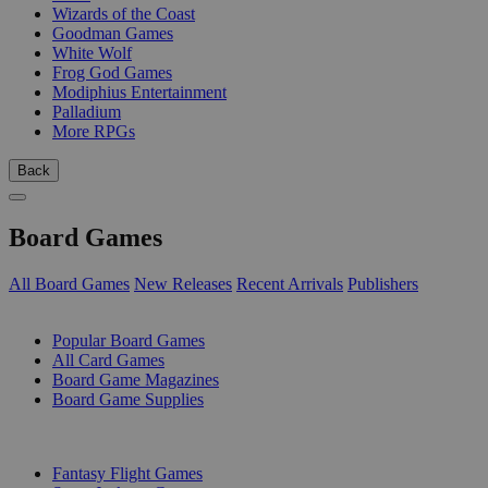
Wizards of the Coast
Goodman Games
White Wolf
Frog God Games
Modiphius Entertainment
Palladium
More RPGs
Back
Board Games
All Board Games
New Releases
Recent Arrivals
Publishers
SUB-CATEGORIES
Popular Board Games
All Card Games
Board Game Magazines
Board Game Supplies
PUBLISHERS
Fantasy Flight Games