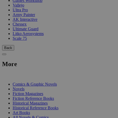
Games Workshop
Vallejo
Ultra Pro
Army Painter
AK Interactive
Chessex
Ultimate Guard
Litko Aerosystems
Scale 75
Back
More
PRINT
Comics & Graphic Novels
Novels
Fiction Magazines
Fiction Reference Books
Historical Magazines
Historical Reference Books
Art Books
All Novels & Comics