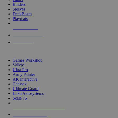
Binders
Sleeves
DeckBoxes
Playmats
NEW RELEASES
RECENT ARRIVALS
PRE-ORDERS
TOP DICE & SUPPLY PUBLISHERS
Games Workshop
Vallejo
Ultra Pro
Army Painter
AK Interactive
Chessex
Ultimate Guard
Litko Aerosystems
Scale 75
ALL DICE & SUPPLY PUBLISHERS
ALL DICE & SUPPLIES