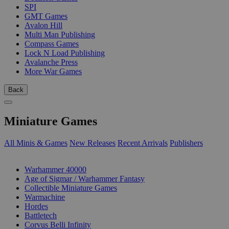
SPI
GMT Games
Avalon Hill
Multi Man Publishing
Compass Games
Lock N Load Publishing
Avalanche Press
More War Games
Back
Miniature Games
All Minis & Games
New Releases
Recent Arrivals
Publishers
SUB-CATEGORIES
Warhammer 40000
Age of Sigmar / Warhammer Fantasy
Collectible Miniature Games
Warmachine
Hordes
Battletech
Corvus Belli Infinity