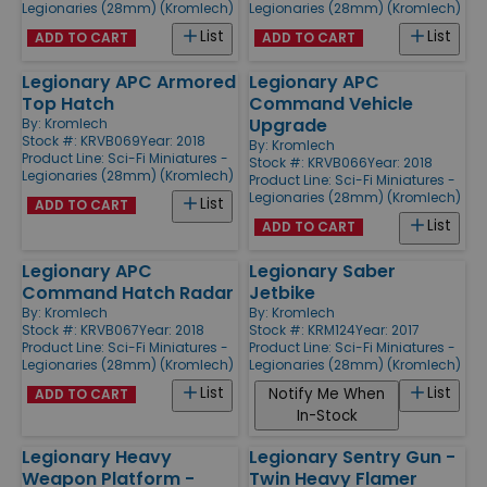
Legionaries (28mm) (Kromlech)
Legionaries (28mm) (Kromlech)
List
List
ADD TO CART
ADD TO CART
Legionary APC Armored
Legionary APC
Top Hatch
Command Vehicle
Upgrade
By:
Kromlech
Stock #: KRVB069
Year: 2018
By:
Kromlech
Product Line:
Sci-Fi Miniatures -
Stock #: KRVB066
Year: 2018
Legionaries (28mm) (Kromlech)
Product Line:
Sci-Fi Miniatures -
Legionaries (28mm) (Kromlech)
List
ADD TO CART
List
ADD TO CART
Legionary APC
Legionary Saber
Command Hatch Radar
Jetbike
By:
Kromlech
By:
Kromlech
Stock #: KRVB067
Year: 2018
Stock #: KRM124
Year: 2017
Product Line:
Sci-Fi Miniatures -
Product Line:
Sci-Fi Miniatures -
Legionaries (28mm) (Kromlech)
Legionaries (28mm) (Kromlech)
List
List
Notify Me When
ADD TO CART
In-Stock
Legionary Heavy
Legionary Sentry Gun -
Weapon Platform -
Twin Heavy Flamer