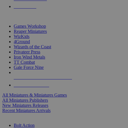
PRE-ORDERS
TOP MINIS & GAMES PUBLISHERS
Games Workshop
Reaper Miniatures
WizKids
4Ground
Wizards of the Coast
Privateer Press
Iron Wind Metals
TT Combat
Gale Force Nine
ALL MINIS & GAMES PUBLISHERS
ALL MINIS & GAMES
All Miniatures & Miniatures Games
All Miniatures Publishers
New Miniatures Releases
Recent Miniatures Arrivals
HISTORICAL MINIS SUB-CATEGORIES
Bolt Action