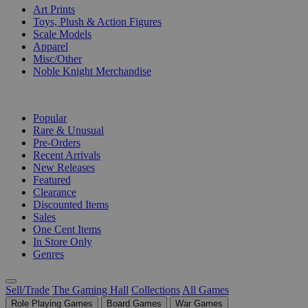
Art Prints
Toys, Plush & Action Figures
Scale Models
Apparel
Misc/Other
Noble Knight Merchandise
COLLECTIONS
Popular
Rare & Unusual
Pre-Orders
Recent Arrivals
New Releases
Featured
Clearance
Discounted Items
Sales
One Cent Items
In Store Only
Genres
Sell/Trade
The Gaming Hall
Collections
All Games
Role Playing Games
Board Games
War Games