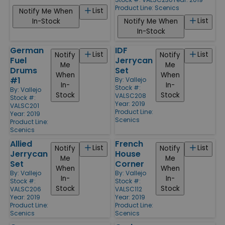
Product Line:
Scenics
List
Notify Me When
List
In-Stock
Notify Me When
In-Stock
German
IDF
List
List
Notify
Notify
Fuel
Jerrycan
Me
Me
Drums
Set
When
When
#1
By:
Vallejo
In-
In-
Stock #:
By:
Vallejo
Stock
Stock
VALSC208
Stock #:
Year: 2019
VALSC201
Product Line:
Year: 2019
Scenics
Product Line:
Scenics
Allied
French
List
List
Notify
Notify
Jerrycan
House
Me
Me
Set
Corner
When
When
By:
Vallejo
By:
Vallejo
In-
In-
Stock #:
Stock #:
Stock
Stock
VALSC206
VALSC112
Year: 2019
Year: 2019
Product Line:
Product Line:
Scenics
Scenics