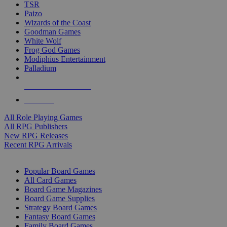
TSR
Paizo
Wizards of the Coast
Goodman Games
White Wolf
Frog God Games
Modiphius Entertainment
Palladium
ALL RPG PUBLISHERS
ALL RPGS
All Role Playing Games
All RPG Publishers
New RPG Releases
Recent RPG Arrivals
BOARD GAME SUB-CATEGORIES
Popular Board Games
All Card Games
Board Game Magazines
Board Game Supplies
Strategy Board Games
Fantasy Board Games
Family Board Games