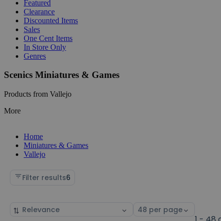
Featured
Clearance
Discounted Items
Sales
One Cent Items
In Store Only
Genres
Scenics Miniatures & Games
Products from Vallejo
More
Home
Miniatures & Games
Vallejo
Filter results
6
Sort
Select
by
page
1 - 48 