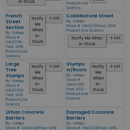
In-Stock
Product Line:
Scenics
French
Cobblestone Street
List
Notify
Street
By:
Vallejo
Me
Stock #: VALSC110
Year: 2019
Section
When
Product Line:
Scenics
By:
Vallejo
In-
Stock #:
List
Notify Me When
Stock
VALSC119
In-Stock
Year: 2019
Product Line:
Scenics
Large
Stumps
List
List
Notify
Notify
Tree
w/Roots
Me
Me
Stumps
By:
Vallejo
When
When
Stock #:
By:
Vallejo
In-
In-
VALSC305
Stock #:
Year: 2021
Stock
Stock
VALSC303
Product Line:
Year: 2021
Scenics
Product Line:
Scenics
Urban Concrete
Damaged Concrete
Barriers
Barriers
By:
Vallejo
By:
Vallejo
Stock #: VALSC228
Year: 2019
Stock #: VALSC215
Year: 2019