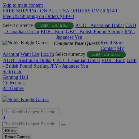
Skip to main content
FREE SHIPPING ON ALL USA ORDERS OVER $149
Free US Shipping on Orders $149+!
Select currency
AUD - Australian Dollar
CAD
USD - US Dollar
- Canadian Dollar
EUR - Euro
GBP - British Pound Sterling
JPY -
Japanese Yen
Retail Store
Complete Your Quest®
Contact
My
Account
Want List
Log In
Select currency
USD - US Dollar
AUD - Australian Dollar
CAD - Canadian Dollar
EUR - Euro
GBP
- British Pound Sterling
JPY - Japanese Yen
Sell/Trade
Gaming Hall
Collections
All Games
Use
0
the
up
RPGs
and
Board Games