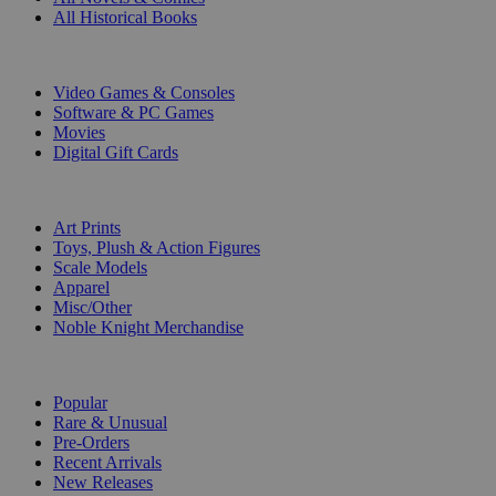
All Historical Books
DIGITAL
Video Games & Consoles
Software & PC Games
Movies
Digital Gift Cards
ART & MERCHANDISE
Art Prints
Toys, Plush & Action Figures
Scale Models
Apparel
Misc/Other
Noble Knight Merchandise
COLLECTIONS
Popular
Rare & Unusual
Pre-Orders
Recent Arrivals
New Releases