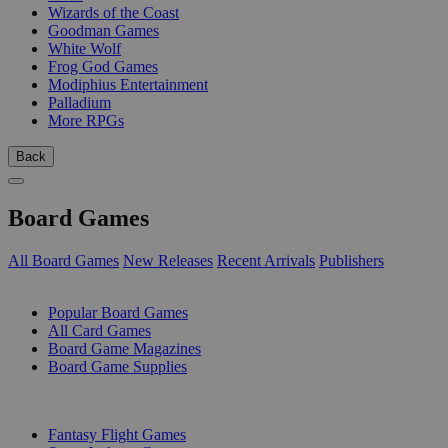
Wizards of the Coast
Goodman Games
White Wolf
Frog God Games
Modiphius Entertainment
Palladium
More RPGs
Back
Board Games
All Board Games
New Releases
Recent Arrivals
Publishers
SUB-CATEGORIES
Popular Board Games
All Card Games
Board Game Magazines
Board Game Supplies
PUBLISHERS
Fantasy Flight Games