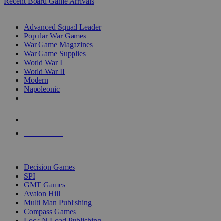
Recent Board Game Arrivals
WAR GAME SUB-CATEGORIES
Advanced Squad Leader
Popular War Games
War Game Magazines
War Game Supplies
World War I
World War II
Modern
Napoleonic
NEW RELEASES
RECENT ARRIVALS
PRE-ORDERS
TOP WAR GAME PUBLISHERS
Decision Games
SPI
GMT Games
Avalon Hill
Multi Man Publishing
Compass Games
Lock N Load Publishing