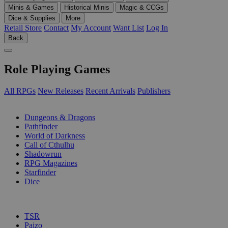
Minis & Games
Historical Minis
Magic & CCGs
Dice & Supplies
More
Retail Store
Contact
My Account
Want List
Log In
Back
Role Playing Games
All RPGs
New Releases
Recent Arrivals
Publishers
SUB-CATEGORIES
Dungeons & Dragons
Pathfinder
World of Darkness
Call of Cthulhu
Shadowrun
RPG Magazines
Starfinder
Dice
PUBLISHERS
TSR
Paizo