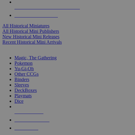
ALL HISTORICAL MINI PUBLISHERS
ALL HISTORICAL MINIS
All Historical Miniatures
All Historical Mini Publishers
New Historical Mini Releases
Recent Historical Mini Arrivals
MAGIC & CCG SUB-CATEGORIES
Magic, The Gathering
Pokemon
Yu-Gi-Oh
Other CCGs
Binders
Sleeves
DeckBoxes
Playmats
Dice
NEW RELEASES
RECENT ARRIVALS
PRE-ORDERS