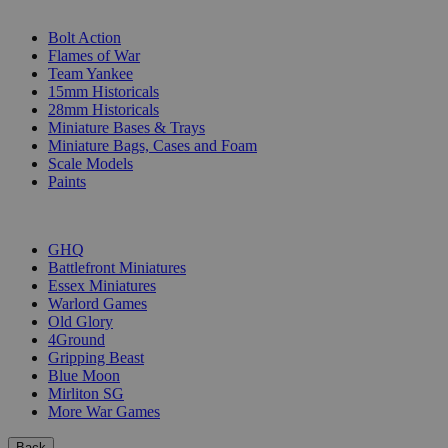
SUB-CATEGORIES
Bolt Action
Flames of War
Team Yankee
15mm Historicals
28mm Historicals
Miniature Bases & Trays
Miniature Bags, Cases and Foam
Scale Models
Paints
PUBLISHERS
GHQ
Battlefront Miniatures
Essex Miniatures
Warlord Games
Old Glory
4Ground
Gripping Beast
Blue Moon
Mirliton SG
More War Games
Back