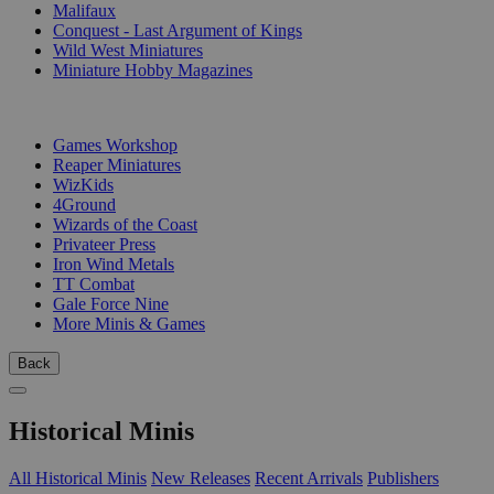
Malifaux
Conquest - Last Argument of Kings
Wild West Miniatures
Miniature Hobby Magazines
PUBLISHERS
Games Workshop
Reaper Miniatures
WizKids
4Ground
Wizards of the Coast
Privateer Press
Iron Wind Metals
TT Combat
Gale Force Nine
More Minis & Games
Back
Historical Minis
All Historical Minis
New Releases
Recent Arrivals
Publishers