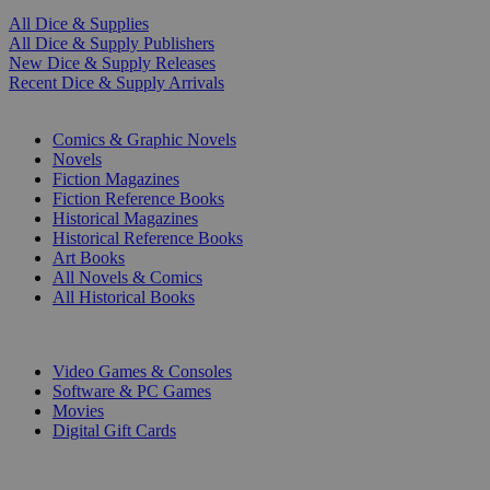
All Dice & Supplies
All Dice & Supply Publishers
New Dice & Supply Releases
Recent Dice & Supply Arrivals
PRINT
Comics & Graphic Novels
Novels
Fiction Magazines
Fiction Reference Books
Historical Magazines
Historical Reference Books
Art Books
All Novels & Comics
All Historical Books
DIGITAL
Video Games & Consoles
Software & PC Games
Movies
Digital Gift Cards
ART & MERCHANDISE