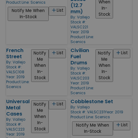
When
Product Line:
Scenics
(12.7
In-
List
Notify Me When
mm)
Stock
In-Stock
By:
Vallejo
Stock #:
VALSC221
Year: 2019
Product Line:
Scenics
French
Civilian
List
List
Notify
Notify
Street
Fuel
Me
Me
Drums
By:
Vallejo
When
When
Stock #:
By:
Vallejo
In-
In-
VALSC108
Stock #:
Year: 2019
Stock
Stock
VALSC203
Product Line:
Year: 2019
Scenics
Product Line:
Scenics
Universal
Cobblestone Set
List
Notify
Metal
By:
Vallejo
Me
Stock #: VALSC231
Year: 2019
Cases
When
Product Line:
Scenics
By:
Vallejo
In-
Stock #:
List
Notify Me When
Stock
VALSC223
In-Stock
Year: 2019