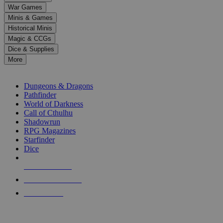
down
War Games
arrows
Minis & Games
to
select
Historical Minis
a
Magic & CCGs
result.
Dice & Supplies
Press
More
enter
RPG SUB-CATEGORIES
to
go
Dungeons & Dragons
to
Pathfinder
the
World of Darkness
selected
Call of Cthulhu
search
Shadowrun
result.
RPG Magazines
Touch
Starfinder
device
Dice
users
can
NEW RELEASES
use
touch
RECENT ARRIVALS
and
PRE-ORDERS
swipe
gestures.
TOP RPG PUBLISHERS