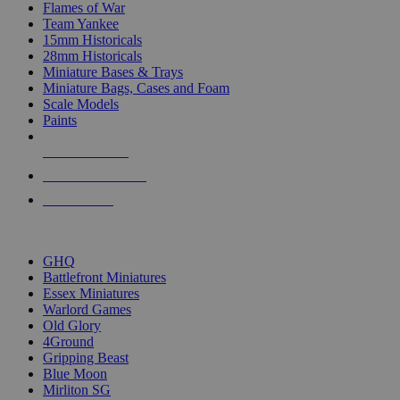
Flames of War
Team Yankee
15mm Historicals
28mm Historicals
Miniature Bases & Trays
Miniature Bags, Cases and Foam
Scale Models
Paints
NEW RELEASES
RECENT ARRIVALS
PRE-ORDERS
TOP HISTORICAL MINI PUBLISHERS
GHQ
Battlefront Miniatures
Essex Miniatures
Warlord Games
Old Glory
4Ground
Gripping Beast
Blue Moon
Mirliton SG