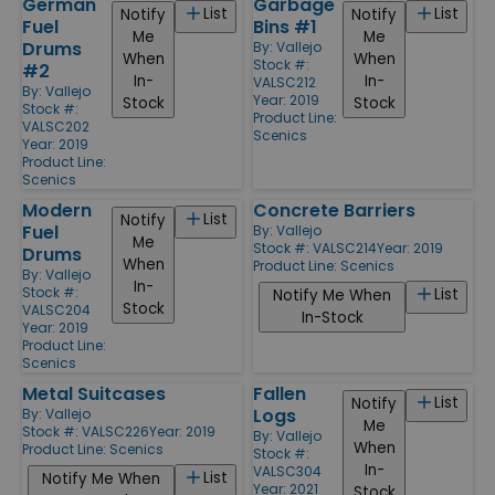
German
Garbage
List
List
Notify
Notify
Fuel
Bins #1
Me
Me
Drums
By:
Vallejo
When
When
Stock #:
#2
In-
In-
VALSC212
By:
Vallejo
Year: 2019
Stock
Stock
Stock #:
Product Line:
VALSC202
Scenics
Year: 2019
Product Line:
Scenics
Modern
Concrete Barriers
List
Notify
Fuel
By:
Vallejo
Me
Stock #: VALSC214
Year: 2019
Drums
When
Product Line:
Scenics
By:
Vallejo
In-
Stock #:
List
Notify Me When
Stock
VALSC204
In-Stock
Year: 2019
Product Line:
Scenics
Metal Suitcases
Fallen
List
Notify
Logs
By:
Vallejo
Me
Stock #: VALSC226
Year: 2019
By:
Vallejo
When
Product Line:
Scenics
Stock #:
In-
VALSC304
List
Notify Me When
Year: 2021
Stock