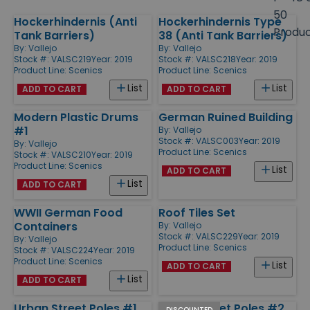
size
50
Hockerhindernis (Anti
Hockerhindernis Type
Products
Produ
Tank Barriers)
38 (Anti Tank Barriers)
By:
Vallejo
By:
Vallejo
Stock #: VALSC219
Year: 2019
Stock #: VALSC218
Year: 2019
Product Line:
Scenics
Product Line:
Scenics
List
List
ADD TO CART
ADD TO CART
Modern Plastic Drums
German Ruined Building
#1
By:
Vallejo
Stock #: VALSC003
Year: 2019
By:
Vallejo
Product Line:
Scenics
Stock #: VALSC210
Year: 2019
Product Line:
Scenics
List
ADD TO CART
List
ADD TO CART
WWII German Food
Roof Tiles Set
Containers
By:
Vallejo
Stock #: VALSC229
Year: 2019
By:
Vallejo
Product Line:
Scenics
Stock #: VALSC224
Year: 2019
Product Line:
Scenics
List
ADD TO CART
List
ADD TO CART
Urban Street Poles #1
Urban Street Poles #2
DISCOUNTED