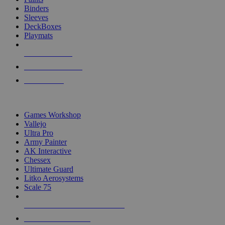
Binders
Sleeves
DeckBoxes
Playmats
NEW RELEASES
RECENT ARRIVALS
PRE-ORDERS
TOP DICE & SUPPLY PUBLISHERS
Games Workshop
Vallejo
Ultra Pro
Army Painter
AK Interactive
Chessex
Ultimate Guard
Litko Aerosystems
Scale 75
ALL DICE & SUPPLY PUBLISHERS
ALL DICE & SUPPLIES