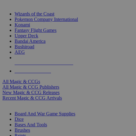
TOP MAGIC & CCG PUBLISHERS
Wizards of the Coast
Pokemon Company International
Konami
Fantasy Flight Games
Upper Deck
Bandai America
Bushiroad
AEG
ALL MAGIC & CCG PUBLISHERS
ALL MAGIC & CCGS
All Magic & CCGs
All Magic & CCG Publishers
New Magic & CCG Releases
Recent Magic & CCG Arrivals
DICE & SUPPLY SUB-CATEGORIES
Board And War Game Supplies
Dice
Bases And Tools
Brushes
Paints