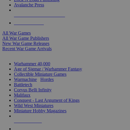
Avalanche Press
ALL WAR GAME PUBLISHERS
ALL WAR GAMES
All War Games
All War Game Publishers
New War Game Releases
Recent War Game Arrivals
MINIS & GAMES SUB-CATEGORIES
Warhammer 40,000
Age of Sigmar / Warhammer Fantasy
Collectible Miniature Games
Warmachine
/
Hordes
Battletech
Corvus Belli Infinity
Malifaux
Conquest - Last Argument of Kings
Wild West Miniatures
Miniature Hobby Magazines
NEW RELEASES
RECENT ARRIVALS