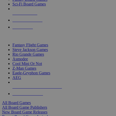
Sci-Fi Board Games
NEW RELEASES
RECENT ARRIVALS
PRE-ORDERS
TOP BOARD GAME PUBLISHERS
Fantasy Flight Games
Steve Jackson Games
Rio Grande Games
Asmodee
Cool Mini Or Not
Z-Man Games
Eagle-Gryphon Games
AEG
ALL BOARD GAME PUBLISHERS
ALL BOARD GAMES
All Board Games
All Board Game Publishers
New Board Game Releases