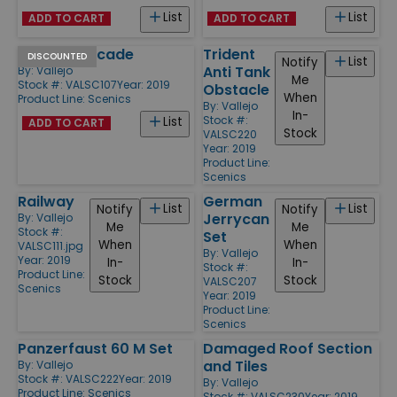
List
List
ADD TO CART
ADD TO CART
Factory Facade
Trident
DISCOUNTED
List
Notify
Anti Tank
By:
Vallejo
Me
Stock #: VALSC107
Year: 2019
Obstacle
When
Product Line:
Scenics
By:
Vallejo
In-
Stock #:
List
ADD TO CART
Stock
VALSC220
Year: 2019
Product Line:
Scenics
German
Railway
List
List
Notify
Notify
Jerrycan
By:
Vallejo
Me
Me
Stock #:
Set
When
When
VALSC111.jpg
By:
Vallejo
Year: 2019
In-
In-
Stock #:
Product Line:
Stock
Stock
VALSC207
Scenics
Year: 2019
Product Line:
Scenics
Panzerfaust 60 M Set
Damaged Roof Section
and Tiles
By:
Vallejo
Stock #: VALSC222
Year: 2019
By:
Vallejo
Product Line:
Scenics
Stock #: VALSC230
Year: 2019