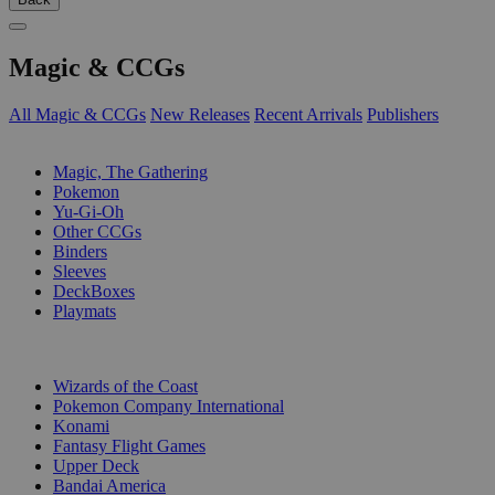
Magic & CCGs
All Magic & CCGs
New Releases
Recent Arrivals
Publishers
SUB-CATEGORIES
Magic, The Gathering
Pokemon
Yu-Gi-Oh
Other CCGs
Binders
Sleeves
DeckBoxes
Playmats
PUBLISHERS
Wizards of the Coast
Pokemon Company International
Konami
Fantasy Flight Games
Upper Deck
Bandai America