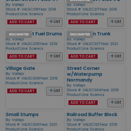
By:
Vallejo
By:
Vallejo
Stock #: VALSC216
Year: 2019
Stock #: VALSC217
Year: 2019
Product Line:
Scenics
Product Line:
Scenics
List
List
ADD TO CART
ADD TO CART
Wehrmacht Fuel Drums
Large Fallen Trunk
DISCOUNTED
DISCOUNTED
By:
Vallejo
By:
Vallejo
Stock #: VALSC205
Year: 2019
Stock #: VALSC307
Year: 2021
Product Line:
Scenics
Product Line:
Scenics
List
List
ADD TO CART
ADD TO CART
Village Gate
Street Corner
w/Waterpump
By:
Vallejo
Stock #: VALSC006
Year: 2019
Normandy
Product Line:
Scenics
By:
Vallejo
Stock #: VALSC004
Year: 2019
List
ADD TO CART
Product Line:
Scenics
List
ADD TO CART
Small Stumps
Railroad Buffer Block
By:
Vallejo
By:
Vallejo
Stock #: VALSC306
Year: 2021
Stock #: VALSC120
Year: 2019
Product Line:
Scenics
Product Line:
Scenics