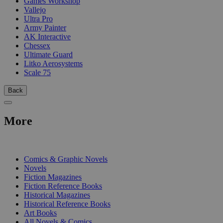
Games Workshop
Vallejo
Ultra Pro
Army Painter
AK Interactive
Chessex
Ultimate Guard
Litko Aerosystems
Scale 75
Back
More
PRINT
Comics & Graphic Novels
Novels
Fiction Magazines
Fiction Reference Books
Historical Magazines
Historical Reference Books
Art Books
All Novels & Comics