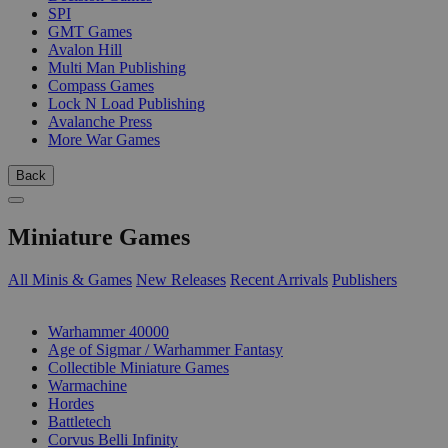
SPI
GMT Games
Avalon Hill
Multi Man Publishing
Compass Games
Lock N Load Publishing
Avalanche Press
More War Games
Back
Miniature Games
All Minis & Games
New Releases
Recent Arrivals
Publishers
SUB-CATEGORIES
Warhammer 40000
Age of Sigmar / Warhammer Fantasy
Collectible Miniature Games
Warmachine
Hordes
Battletech
Corvus Belli Infinity