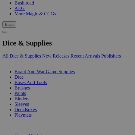
Bushiroad
AEG
More Magic & CCGs
Back
Dice & Supplies
All Dice & Supplies
New Releases
Recent Arrivals
Publishers
SUB-CATEGORIES
Board And War Game Supplies
Dice
Bases And Tools
Brushes
Paints
Binders
Sleeves
DeckBoxes
Playmats
PUBLISHERS