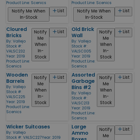
Product Line:
Scenics
Product Line:
Scenics
List
List
Notify Me When
Notify Me When
In-Stock
In-Stock
Cloured
Old Brick
List
List
Notify
Notify
Bricks
Wall
Me
Me
By:
Vallejo
By:
Vallejo
When
When
Stock #:
Stock #:
In-
In-
VALSC232
VALSC005
Year: 2019
Year: 2019
Stock
Stock
Product Line:
Product Line:
Scenics
Scenics
Wooden
Assorted
List
List
Notify
Notify
Barrels
Garbage
Me
Me
Bins #2
By:
Vallejo
When
When
Stock #:
By:
Vallejo
In-
In-
VALSC225
Stock #:
Year: 2019
Stock
Stock
VALSC213
Product Line:
Year: 2019
Scenics
Product Line:
Scenics
Wicker Suitcases
Large
List
Notify
Ammo
By:
Vallejo
Me
Stock #: VALSC227
Year: 2019
Boxes