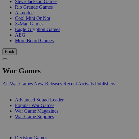
Steve Jackson Games
Rio Grande Games
Asmodee
Cool Mini Or Not
Z-Man Games
Eagle-Gryphon Games
AEG
More Board Games
Back
War Games
All War Games
New Releases
Recent Arrivals
Publishers
SUB-CATEGORIES
Advanced Squad Leader
Popular War Games
War Game Magazines
War Game Supplies
PUBLISHERS
Decision Games