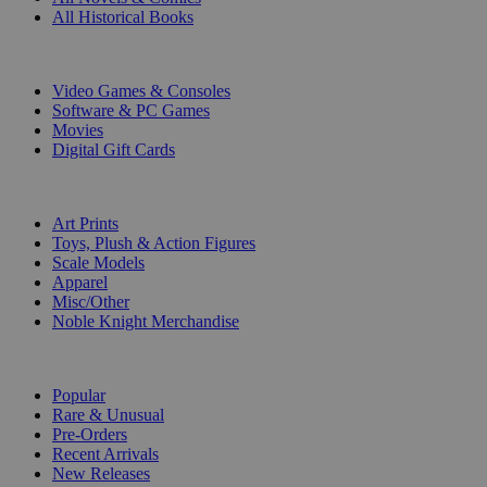
All Historical Books
DIGITAL
Video Games & Consoles
Software & PC Games
Movies
Digital Gift Cards
ART & MERCHANDISE
Art Prints
Toys, Plush & Action Figures
Scale Models
Apparel
Misc/Other
Noble Knight Merchandise
COLLECTIONS
Popular
Rare & Unusual
Pre-Orders
Recent Arrivals
New Releases