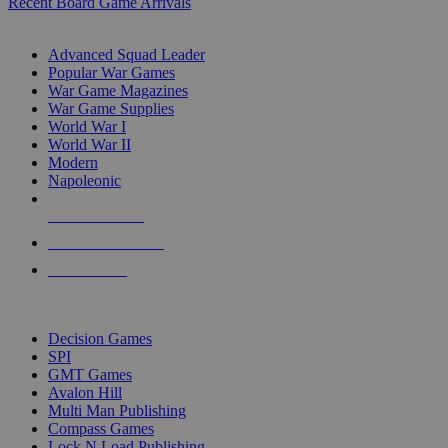
Recent Board Game Arrivals
WAR GAME SUB-CATEGORIES
Advanced Squad Leader
Popular War Games
War Game Magazines
War Game Supplies
World War I
World War II
Modern
Napoleonic
NEW RELEASES
RECENT ARRIVALS
PRE-ORDERS
TOP WAR GAME PUBLISHERS
Decision Games
SPI
GMT Games
Avalon Hill
Multi Man Publishing
Compass Games
Lock N Load Publishing