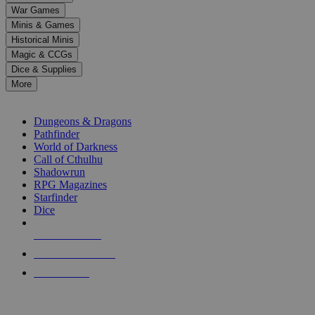
down
War Games
arrows
Minis & Games
to
select
Historical Minis
a
Magic & CCGs
result.
Dice & Supplies
Press
More
enter
RPG SUB-CATEGORIES
to
go
Dungeons & Dragons
to
Pathfinder
the
World of Darkness
selected
Call of Cthulhu
search
Shadowrun
result.
RPG Magazines
Touch
Starfinder
device
Dice
users
can
NEW RELEASES
use
touch
RECENT ARRIVALS
and
PRE-ORDERS
swipe
gestures.
TOP RPG PUBLISHERS