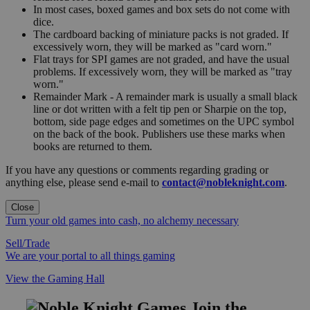
In most cases, boxed games and box sets do not come with
dice.
The cardboard backing of miniature packs is not graded. If
excessively worn, they will be marked as "card worn."
Flat trays for SPI games are not graded, and have the usual
problems. If excessively worn, they will be marked as "tray
worn."
Remainder Mark - A remainder mark is usually a small black
line or dot written with a felt tip pen or Sharpie on the top,
bottom, side page edges and sometimes on the UPC symbol
on the back of the book. Publishers use these marks when
books are returned to them.
If you have any questions or comments regarding grading or
anything else, please send e-mail to
contact@nobleknight.com
.
Close
Turn your old games into cash, no alchemy necessary
Sell/Trade
We are your portal to all things gaming
View the Gaming Hall
Join the