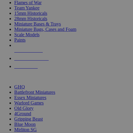
Flames of War
Team Yankee
15mm Historicals
28mm Historicals
Miniature Bases & Trays
Miniature Bags, Cases and Foam
Scale Models
Paints
NEW RELEASES
RECENT ARRIVALS
PRE-ORDERS
TOP HISTORICAL MINI PUBLISHERS
GHQ
Battlefront Miniatures
Essex Miniatures
Warlord Games
Old Glory
4Ground
Gripping Beast
Blue Moon
Mirliton SG