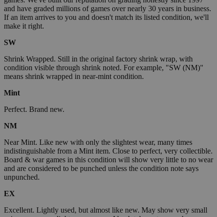
and have graded millions of games over nearly 30 years in business.
If an item arrives to you and doesn't match its listed condition, we'll
make it right.
SW
Shrink Wrapped. Still in the original factory shrink wrap, with
condition visible through shrink noted. For example, "SW (NM)"
means shrink wrapped in near-mint condition.
Mint
Perfect. Brand new.
NM
Near Mint. Like new with only the slightest wear, many times
indistinguishable from a Mint item. Close to perfect, very collectible.
Board & war games in this condition will show very little to no wear
and are considered to be punched unless the condition note says
unpunched.
EX
Excellent. Lightly used, but almost like new. May show very small