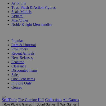
Art Prints
Toys, Plush & Action Figures
Scale Models
Apparel
Misc/Other
Noble Knight Merchandise
COLLECTIONS
Popular
Rare & Unusual
Pre-Orders
Recent Arrivals
New Releases
Featured
Clearance
Discounted Items
Sales
One Cent Items
In Store Only
Genres
Sell/Trade
The Gaming Hall
Collections
All Games
Role Playing Games
Board Games
War Games