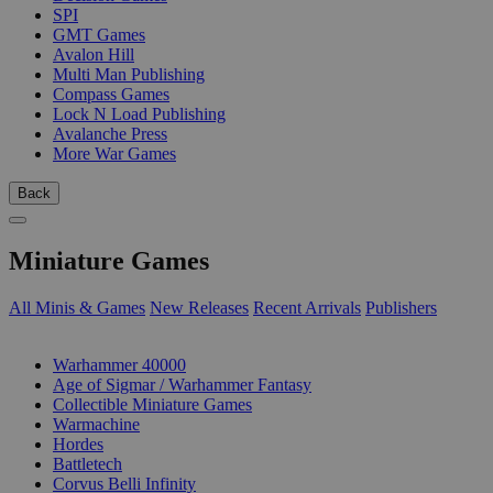
SPI
GMT Games
Avalon Hill
Multi Man Publishing
Compass Games
Lock N Load Publishing
Avalanche Press
More War Games
Back
Miniature Games
All Minis & Games
New Releases
Recent Arrivals
Publishers
SUB-CATEGORIES
Warhammer 40000
Age of Sigmar / Warhammer Fantasy
Collectible Miniature Games
Warmachine
Hordes
Battletech
Corvus Belli Infinity