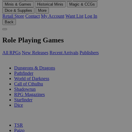
Minis & Games
Historical Minis
Magic & CCGs
Dice & Supplies
More
Retail Store
Contact
My Account
Want List
Log In
Back
Role Playing Games
All RPGs
New Releases
Recent Arrivals
Publishers
SUB-CATEGORIES
Dungeons & Dragons
Pathfinder
World of Darkness
Call of Cthulhu
Shadowrun
RPG Magazines
Starfinder
Dice
PUBLISHERS
TSR
Paizo