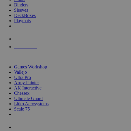
Binders
Sleeves
DeckBoxes
Playmats
NEW RELEASES
RECENT ARRIVALS
PRE-ORDERS
TOP DICE & SUPPLY PUBLISHERS
Games Workshop
Vallejo
Ultra Pro
Army Painter
AK Interactive
Chessex
Ultimate Guard
Litko Aerosystems
Scale 75
ALL DICE & SUPPLY PUBLISHERS
ALL DICE & SUPPLIES