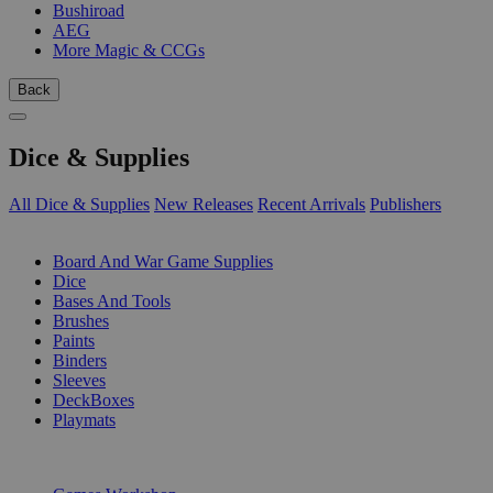
Bushiroad
AEG
More Magic & CCGs
Back
Dice & Supplies
All Dice & Supplies
New Releases
Recent Arrivals
Publishers
SUB-CATEGORIES
Board And War Game Supplies
Dice
Bases And Tools
Brushes
Paints
Binders
Sleeves
DeckBoxes
Playmats
PUBLISHERS