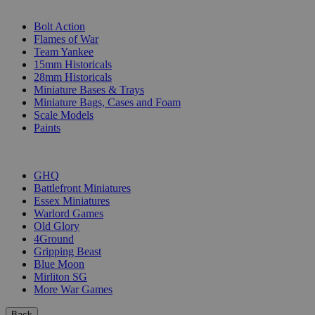
SUB-CATEGORIES
Bolt Action
Flames of War
Team Yankee
15mm Historicals
28mm Historicals
Miniature Bases & Trays
Miniature Bags, Cases and Foam
Scale Models
Paints
PUBLISHERS
GHQ
Battlefront Miniatures
Essex Miniatures
Warlord Games
Old Glory
4Ground
Gripping Beast
Blue Moon
Mirliton SG
More War Games
Back