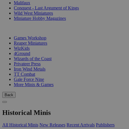
Malifaux
Conquest - Last Argument of Kings
Wild West Miniatures
Miniature Hobby Magazines
PUBLISHERS
Games Workshop
Reaper Miniatures
WizKids
4Ground
Wizards of the Coast
Privateer Press
Iron Wind Metals
TT Combat
Gale Force Nine
More Minis & Games
Back
Historical Minis
All Historical Minis
New Releases
Recent Arrivals
Publishers