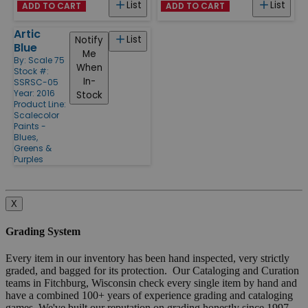
List
List
ADD TO CART
ADD TO CART
Artic
List
Notify
Blue
Me
By:
Scale 75
When
Stock #:
In-
SSRSC-05
Year: 2016
Stock
Product Line:
Scalecolor
Paints -
Blues,
Greens &
Purples
X
Grading System
Every item in our inventory has been hand inspected, very strictly
graded, and bagged for its protection. Our Cataloging and Curation
teams in Fitchburg, Wisconsin check every single item by hand and
have a combined 100+ years of experience grading and cataloging
games. We've built our reputation on grading honestly since 1997