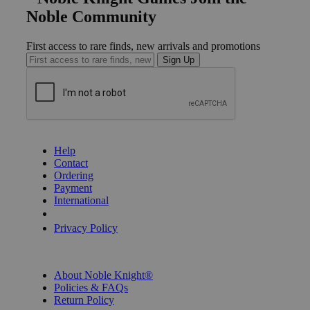
Noble Community
First access to rare finds, new arrivals and promotions
Sign Up
GET HELP
Help
Contact
Ordering
Payment
International
Privacy Settings
Privacy Policy
INFORMATION
About Noble Knight®
Policies & FAQs
Return Policy