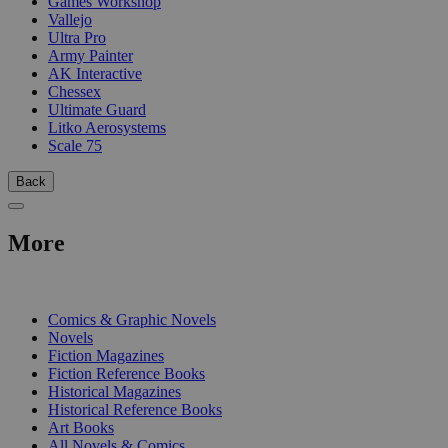
Games Workshop
Vallejo
Ultra Pro
Army Painter
AK Interactive
Chessex
Ultimate Guard
Litko Aerosystems
Scale 75
Back
More
PRINT
Comics & Graphic Novels
Novels
Fiction Magazines
Fiction Reference Books
Historical Magazines
Historical Reference Books
Art Books
All Novels & Comics