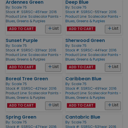
Ardennes Green
Deep Blue
By:
Scale 75
By:
Scale 75
Stock #: SSRSC-45
Year: 2016
Stock #: SSRSC-55
Year: 2016
Product Line:
Scalecolor Paints -
Product Line:
Scalecolor Paints -
Blues, Greens & Purples
Blues, Greens & Purples
List
List
ADD TO CART
ADD TO CART
Sunset Purple
Sherwood Green
By:
Scale 75
By:
Scale 75
Stock #: SSRSC-33
Year: 2016
Stock #: SSRSC-44
Year: 2016
Product Line:
Scalecolor Paints -
Product Line:
Scalecolor Paints -
Blues, Greens & Purples
Blues, Greens & Purples
List
List
ADD TO CART
ADD TO CART
Boreal Tree Green
Caribbean Blue
By:
Scale 75
By:
Scale 75
Stock #: SSRSC-42
Year: 2016
Stock #: SSRSC-49
Year: 2016
Product Line:
Scalecolor Paints -
Product Line:
Scalecolor Paints -
Blues, Greens & Purples
Blues, Greens & Purples
List
List
ADD TO CART
ADD TO CART
Spring Green
Cantabric Blue
By:
Scale 75
By:
Scale 75
Stock #: SSRSC-47
Year: 2016
Stock #: SSRSC-53
Year: 2016