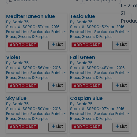
by
page
1 - 21 o
size
21
Mediterranean Blue
Tesla Blue
Products
Produ
By:
Scale 75
By:
Scale 75
Stock #: SSRSC-51
Year: 2016
Stock #: SSRSC-52
Year: 2016
Product Line:
Scalecolor Paints -
Product Line:
Scalecolor Paints -
Blues, Greens & Purples
Blues, Greens & Purples
List
List
ADD TO CART
ADD TO CART
Violet
Fall Green
By:
Scale 75
By:
Scale 75
Stock #: SSRSC-56
Year: 2016
Stock #: SSRSC-48
Year: 2016
Product Line:
Scalecolor Paints -
Product Line:
Scalecolor Paints -
Blues, Greens & Purples
Blues, Greens & Purples
List
List
ADD TO CART
ADD TO CART
Sky Blue
Caspian Blue
By:
Scale 75
By:
Scale 75
Stock #: SSRSC-50
Year: 2016
Stock #: SSRSC-07
Year: 2016
Product Line:
Scalecolor Paints -
Product Line:
Scalecolor Paints -
Blues, Greens & Purples
Blues, Greens & Purples
List
List
ADD TO CART
ADD TO CART