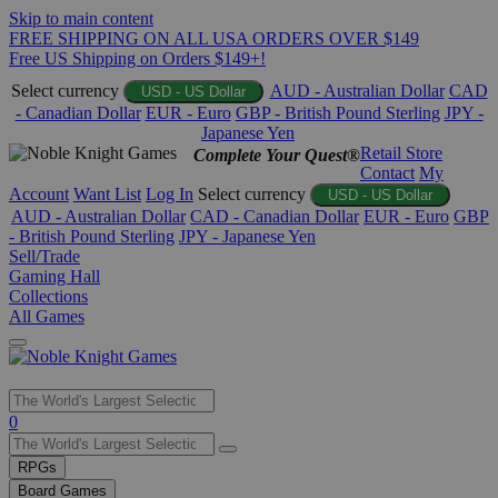
Skip to main content
FREE SHIPPING ON ALL USA ORDERS OVER $149
Free US Shipping on Orders $149+!
Select currency
AUD - Australian Dollar
CAD
USD - US Dollar
- Canadian Dollar
EUR - Euro
GBP - British Pound Sterling
JPY -
Japanese Yen
Retail Store
Complete Your Quest®
Contact
My
Account
Want List
Log In
Select currency
USD - US Dollar
AUD - Australian Dollar
CAD - Canadian Dollar
EUR - Euro
GBP
- British Pound Sterling
JPY - Japanese Yen
Sell/Trade
Gaming Hall
Collections
All Games
Use
0
the
up
RPGs
and
Board Games