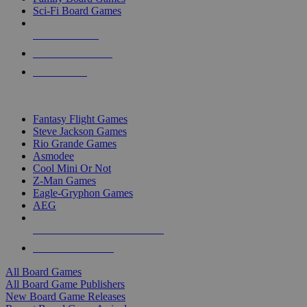
Sci-Fi Board Games
NEW RELEASES
RECENT ARRIVALS
PRE-ORDERS
TOP BOARD GAME PUBLISHERS
Fantasy Flight Games
Steve Jackson Games
Rio Grande Games
Asmodee
Cool Mini Or Not
Z-Man Games
Eagle-Gryphon Games
AEG
ALL BOARD GAME PUBLISHERS
ALL BOARD GAMES
All Board Games
All Board Game Publishers
New Board Game Releases