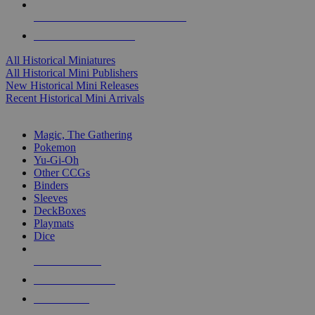
ALL HISTORICAL MINI PUBLISHERS
ALL HISTORICAL MINIS
All Historical Miniatures
All Historical Mini Publishers
New Historical Mini Releases
Recent Historical Mini Arrivals
MAGIC & CCG SUB-CATEGORIES
Magic, The Gathering
Pokemon
Yu-Gi-Oh
Other CCGs
Binders
Sleeves
DeckBoxes
Playmats
Dice
NEW RELEASES
RECENT ARRIVALS
PRE-ORDERS