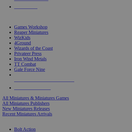
PRE-ORDERS
TOP MINIS & GAMES PUBLISHERS
Games Workshop
Reaper Miniatures
WizKids
4Ground
Wizards of the Coast
Privateer Press
Iron Wind Metals
TT Combat
Gale Force Nine
ALL MINIS & GAMES PUBLISHERS
ALL MINIS & GAMES
All Miniatures & Miniatures Games
All Miniatures Publishers
New Miniatures Releases
Recent Miniatures Arrivals
HISTORICAL MINIS SUB-CATEGORIES
Bolt Action