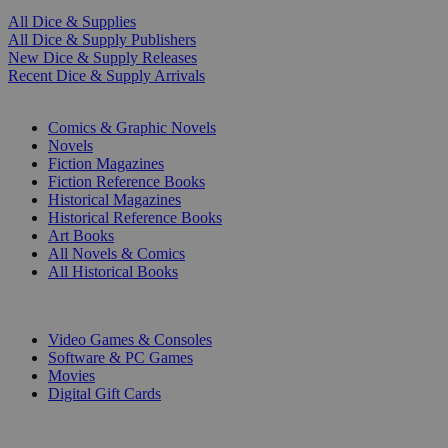
All Dice & Supplies
All Dice & Supply Publishers
New Dice & Supply Releases
Recent Dice & Supply Arrivals
PRINT
Comics & Graphic Novels
Novels
Fiction Magazines
Fiction Reference Books
Historical Magazines
Historical Reference Books
Art Books
All Novels & Comics
All Historical Books
DIGITAL
Video Games & Consoles
Software & PC Games
Movies
Digital Gift Cards
ART & MERCHANDISE