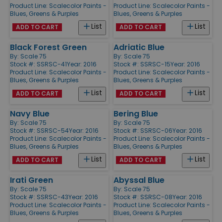
Product Line:
Scalecolor Paints -
Product Line:
Scalecolor Paints -
Blues, Greens & Purples
Blues, Greens & Purples
List
List
ADD TO CART
ADD TO CART
Black Forest Green
Adriatic Blue
By:
Scale 75
By:
Scale 75
Stock #: SSRSC-41
Year: 2016
Stock #: SSRSC-15
Year: 2016
Product Line:
Scalecolor Paints -
Product Line:
Scalecolor Paints -
Blues, Greens & Purples
Blues, Greens & Purples
List
List
ADD TO CART
ADD TO CART
Navy Blue
Bering Blue
By:
Scale 75
By:
Scale 75
Stock #: SSRSC-54
Year: 2016
Stock #: SSRSC-06
Year: 2016
Product Line:
Scalecolor Paints -
Product Line:
Scalecolor Paints -
Blues, Greens & Purples
Blues, Greens & Purples
List
List
ADD TO CART
ADD TO CART
Irati Green
Abyssal Blue
By:
Scale 75
By:
Scale 75
Stock #: SSRSC-43
Year: 2016
Stock #: SSRSC-08
Year: 2016
Product Line:
Scalecolor Paints -
Product Line:
Scalecolor Paints -
Blues, Greens & Purples
Blues, Greens & Purples