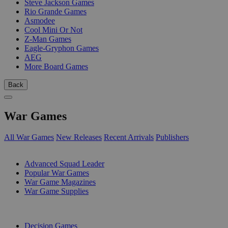
Steve Jackson Games
Rio Grande Games
Asmodee
Cool Mini Or Not
Z-Man Games
Eagle-Gryphon Games
AEG
More Board Games
Back
War Games
All War Games
New Releases
Recent Arrivals
Publishers
SUB-CATEGORIES
Advanced Squad Leader
Popular War Games
War Game Magazines
War Game Supplies
PUBLISHERS
Decision Games