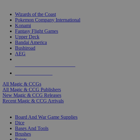
TOP MAGIC & CCG PUBLISHERS
Wizards of the Coast
Pokemon Company International
Konami
Fantasy Flight Games
Upper Deck
Bandai America
Bushiroad
AEG
ALL MAGIC & CCG PUBLISHERS
ALL MAGIC & CCGS
All Magic & CCGs
All Magic & CCG Publishers
New Magic & CCG Releases
Recent Magic & CCG Arrivals
DICE & SUPPLY SUB-CATEGORIES
Board And War Game Supplies
Dice
Bases And Tools
Brushes
Paints