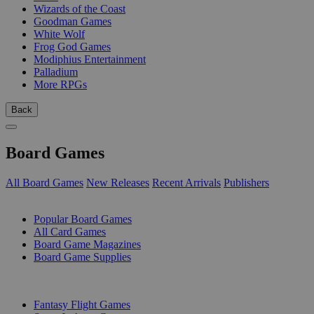
Wizards of the Coast
Goodman Games
White Wolf
Frog God Games
Modiphius Entertainment
Palladium
More RPGs
Back
Board Games
All Board Games
New Releases
Recent Arrivals
Publishers
SUB-CATEGORIES
Popular Board Games
All Card Games
Board Game Magazines
Board Game Supplies
PUBLISHERS
Fantasy Flight Games