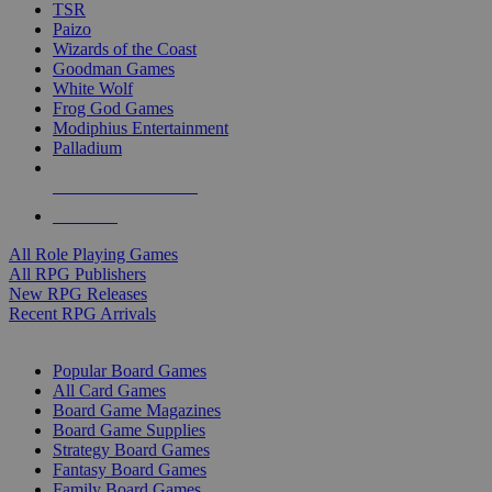
TSR
Paizo
Wizards of the Coast
Goodman Games
White Wolf
Frog God Games
Modiphius Entertainment
Palladium
ALL RPG PUBLISHERS
ALL RPGS
All Role Playing Games
All RPG Publishers
New RPG Releases
Recent RPG Arrivals
BOARD GAME SUB-CATEGORIES
Popular Board Games
All Card Games
Board Game Magazines
Board Game Supplies
Strategy Board Games
Fantasy Board Games
Family Board Games