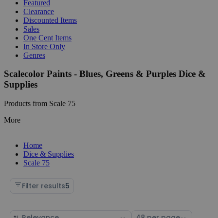
Featured
Clearance
Discounted Items
Sales
One Cent Items
In Store Only
Genres
Scalecolor Paints - Blues, Greens & Purples Dice &
Supplies
Products from Scale 75
More
Home
Dice & Supplies
Scale 75
Filter results
5
Sort
Select