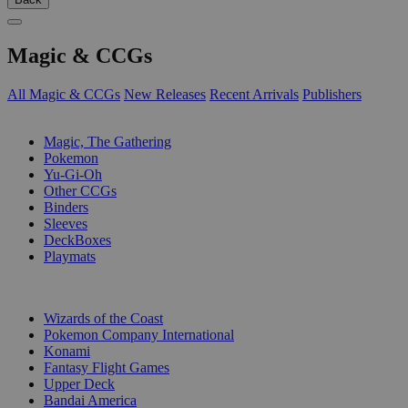
Magic & CCGs
All Magic & CCGs
New Releases
Recent Arrivals
Publishers
SUB-CATEGORIES
Magic, The Gathering
Pokemon
Yu-Gi-Oh
Other CCGs
Binders
Sleeves
DeckBoxes
Playmats
PUBLISHERS
Wizards of the Coast
Pokemon Company International
Konami
Fantasy Flight Games
Upper Deck
Bandai America