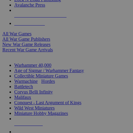
Avalanche Press
ALL WAR GAME PUBLISHERS
ALL WAR GAMES
All War Games
All War Game Publishers
New War Game Releases
Recent War Game Arrivals
MINIS & GAMES SUB-CATEGORIES
Warhammer 40,000
Age of Sigmar / Warhammer Fantasy
Collectible Miniature Games
Warmachine
/
Hordes
Battletech
Corvus Belli Infinity
Malifaux
Conquest - Last Argument of Kings
Wild West Miniatures
Miniature Hobby Magazines
NEW RELEASES
RECENT ARRIVALS