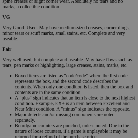
spine creases or slight corner wear. Absolutely no tears and no
marks, a collectible condition.
VG
Very Good. Used. May have medium-sized creases, corner dings,
minor tears or scuff marks, small stains, etc. Complete and very
useable.
Fair
Very well used, but complete and useable. May have flaws such as
tears, pen marks or highlighting, large creases, stains, marks, etc.
Boxed items are listed as "code/code" where the first code
represents the box, and the second code describes the
contents. When only one condition is listed, then the box and
contents are in the same condition.
A "plus" sign indicates that an item is close to the next highest
condition. Example, EX+ is an item between Excellent and
Near Mint condition. A "minus" sign indicates the opposite.
Major defects and/or missing components are noted
separately.
Boardgame counters are punched, unless noted. Due to the
nature of loose counters, if a game is unplayable it may be
returned for a refund of the purchase price.