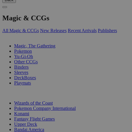
Magic & CCGs
All Magic & CCGs
New Releases
Recent Arrivals
Publishers
SUB-CATEGORIES
Magic, The Gathering
Pokemon
Yu-Gi-Oh
Other CCGs
Binders
Sleeves
DeckBoxes
Playmats
PUBLISHERS
Wizards of the Coast
Pokemon Company International
Konami
Fantasy Flight Games
Upper Deck
Bandai America