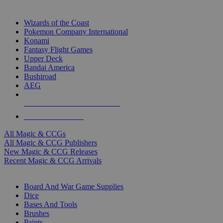
TOP MAGIC & CCG PUBLISHERS
Wizards of the Coast
Pokemon Company International
Konami
Fantasy Flight Games
Upper Deck
Bandai America
Bushiroad
AEG
ALL MAGIC & CCG PUBLISHERS
ALL MAGIC & CCGS
All Magic & CCGs
All Magic & CCG Publishers
New Magic & CCG Releases
Recent Magic & CCG Arrivals
DICE & SUPPLY SUB-CATEGORIES
Board And War Game Supplies
Dice
Bases And Tools
Brushes
Paints