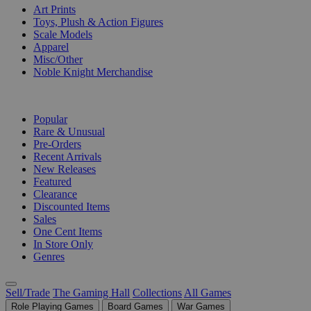
Art Prints
Toys, Plush & Action Figures
Scale Models
Apparel
Misc/Other
Noble Knight Merchandise
COLLECTIONS
Popular
Rare & Unusual
Pre-Orders
Recent Arrivals
New Releases
Featured
Clearance
Discounted Items
Sales
One Cent Items
In Store Only
Genres
Sell/Trade
The Gaming Hall
Collections
All Games
Role Playing Games
Board Games
War Games