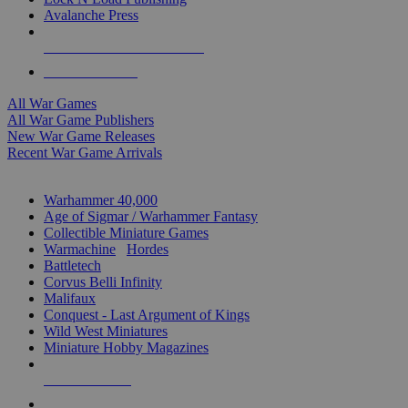
Avalanche Press
ALL WAR GAME PUBLISHERS
ALL WAR GAMES
All War Games
All War Game Publishers
New War Game Releases
Recent War Game Arrivals
MINIS & GAMES SUB-CATEGORIES
Warhammer 40,000
Age of Sigmar / Warhammer Fantasy
Collectible Miniature Games
Warmachine
/
Hordes
Battletech
Corvus Belli Infinity
Malifaux
Conquest - Last Argument of Kings
Wild West Miniatures
Miniature Hobby Magazines
NEW RELEASES
RECENT ARRIVALS