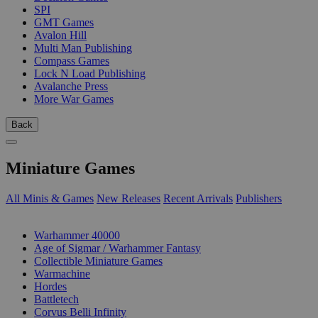
SPI
GMT Games
Avalon Hill
Multi Man Publishing
Compass Games
Lock N Load Publishing
Avalanche Press
More War Games
Back
Miniature Games
All Minis & Games
New Releases
Recent Arrivals
Publishers
SUB-CATEGORIES
Warhammer 40000
Age of Sigmar / Warhammer Fantasy
Collectible Miniature Games
Warmachine
Hordes
Battletech
Corvus Belli Infinity