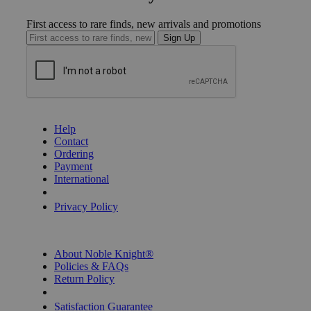
First access to rare finds, new arrivals and promotions
Sign Up
GET HELP
Help
Contact
Ordering
Payment
International
Privacy Settings
Privacy Policy
INFORMATION
About Noble Knight®
Policies & FAQs
Return Policy
Shipping Calculator
Satisfaction Guarantee