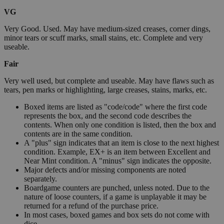
VG
Very Good. Used. May have medium-sized creases, corner dings,
minor tears or scuff marks, small stains, etc. Complete and very
useable.
Fair
Very well used, but complete and useable. May have flaws such as
tears, pen marks or highlighting, large creases, stains, marks, etc.
Boxed items are listed as "code/code" where the first code
represents the box, and the second code describes the
contents. When only one condition is listed, then the box and
contents are in the same condition.
A "plus" sign indicates that an item is close to the next highest
condition. Example, EX+ is an item between Excellent and
Near Mint condition. A "minus" sign indicates the opposite.
Major defects and/or missing components are noted
separately.
Boardgame counters are punched, unless noted. Due to the
nature of loose counters, if a game is unplayable it may be
returned for a refund of the purchase price.
In most cases, boxed games and box sets do not come with
dice.