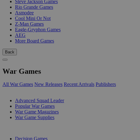
Steve Jackson Games
Rio Grande Games
Asmodee
Cool Mini Or Not
Z-Man Games
Eagle-Gryphon Games
AEG
More Board Games
Back
War Games
All War Games
New Releases
Recent Arrivals
Publishers
SUB-CATEGORIES
Advanced Squad Leader
Popular War Games
War Game Magazines
War Game Supplies
PUBLISHERS
Decision Games