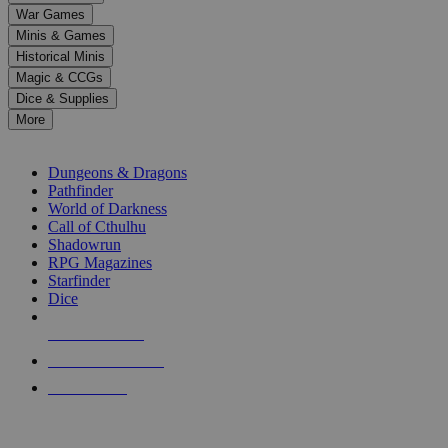
down
War Games
arrows
Minis & Games
to
select
Historical Minis
a
Magic & CCGs
result.
Dice & Supplies
Press
More
enter
RPG SUB-CATEGORIES
to
go
Dungeons & Dragons
to
Pathfinder
the
World of Darkness
selected
Call of Cthulhu
search
Shadowrun
result.
RPG Magazines
Touch
Starfinder
device
Dice
users
can
NEW RELEASES
use
touch
RECENT ARRIVALS
and
PRE-ORDERS
swipe
gestures.
TOP RPG PUBLISHERS