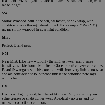
If an item arrives to you and doesn't match its listed condition, we'll
make it right.
SW
Shrink Wrapped. Still in the original factory shrink wrap, with
condition visible through shrink noted. For example, "SW (NM)"
means shrink wrapped in near-mint condition.
Mint
Perfect. Brand new.
NM
Near Mint. Like new with only the slightest wear, many times
indistinguishable from a Mint item. Close to perfect, very collectible.
Board & war games in this condition will show very little to no wear
and are considered to be punched unless the condition note says
unpunched.
EX
Excellent. Lightly used, but almost like new. May show very small
spine creases or slight corner wear. Absolutely no tears and no
marks, a collectible condition.