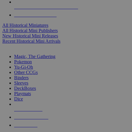
ALL HISTORICAL MINI PUBLISHERS
ALL HISTORICAL MINIS
All Historical Miniatures
All Historical Mini Publishers
New Historical Mini Releases
Recent Historical Mini Arrivals
MAGIC & CCG SUB-CATEGORIES
Magic, The Gathering
Pokemon
Yu-Gi-Oh
Other CCGs
Binders
Sleeves
DeckBoxes
Playmats
Dice
NEW RELEASES
RECENT ARRIVALS
PRE-ORDERS