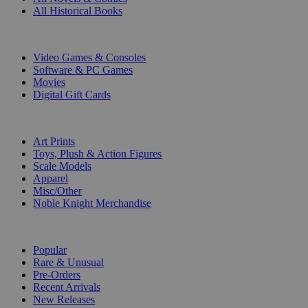
All Historical Books
DIGITAL
Video Games & Consoles
Software & PC Games
Movies
Digital Gift Cards
ART & MERCHANDISE
Art Prints
Toys, Plush & Action Figures
Scale Models
Apparel
Misc/Other
Noble Knight Merchandise
COLLECTIONS
Popular
Rare & Unusual
Pre-Orders
Recent Arrivals
New Releases