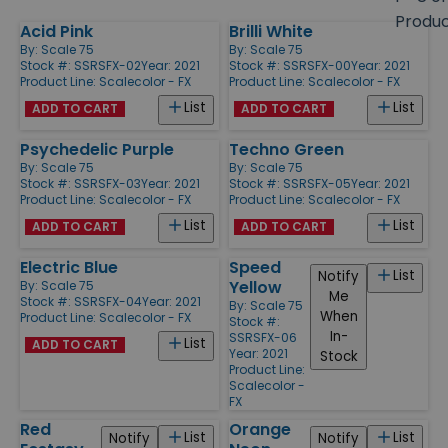
size
Produ
Acid Pink
Brilli White
Products
By:
Scale 75
By:
Scale 75
Stock #: SSRSFX-02
Year: 2021
Stock #: SSRSFX-00
Year: 2021
Product Line:
Scalecolor - FX
Product Line:
Scalecolor - FX
List
List
ADD TO CART
ADD TO CART
Psychedelic Purple
Techno Green
By:
Scale 75
By:
Scale 75
Stock #: SSRSFX-03
Year: 2021
Stock #: SSRSFX-05
Year: 2021
Product Line:
Scalecolor - FX
Product Line:
Scalecolor - FX
List
List
ADD TO CART
ADD TO CART
Electric Blue
Speed
List
Notify
Yellow
By:
Scale 75
Me
Stock #: SSRSFX-04
Year: 2021
By:
Scale 75
When
Product Line:
Scalecolor - FX
Stock #:
In-
SSRSFX-06
List
ADD TO CART
Year: 2021
Stock
Product Line:
Scalecolor -
FX
Red
Orange
List
List
Notify
Notify