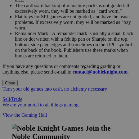
The cardboard backing of miniature packs is not graded. If
excessively worn, they will be marked as "card worn."
Flat trays for SPI games are not graded, and have the usual
problems. If excessively worn, they will be marked as "tray
worn."
Remainder Mark - A remainder mark is usually a small black
line or dot written with a felt tip pen or Sharpie on the top,
bottom, side page edges and sometimes on the UPC symbol
on the back of the book. Publishers use these marks when
books are returned to them.
If you have any questions or comments regarding grading or
anything else, please send e-mail to
contact@nobleknight.com
.
Close
Turn your old games into cash, no alchemy necessary
Sell/Trade
We are your portal to all things gaming
View the Gaming Hall
Join the
Noble Community