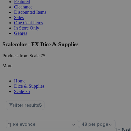
Featured
Clearance
Discounted Items
Sales
One Cent Items
In Store Only
Genres
Scalecolor - FX Dice & Supplies
Products from Scale 75
More
Home
Dice & Supplies
Scale 75
Filter results
5
Sort
Select
by
page
1 - 8 of