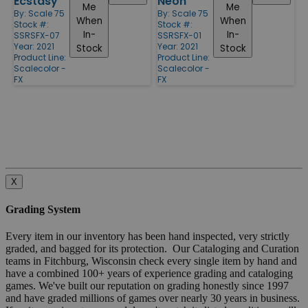
Ecstasy
Neon
Me
Me
By:
Scale 75
By:
Scale 75
When
When
Stock #:
Stock #:
In-
In-
SSRSFX-07
SSRSFX-01
Year: 2021
Year: 2021
Stock
Stock
Product Line:
Product Line:
Scalecolor -
Scalecolor -
FX
FX
X
Grading System
Every item in our inventory has been hand inspected, very strictly
graded, and bagged for its protection. Our Cataloging and Curation
teams in Fitchburg, Wisconsin check every single item by hand and
have a combined 100+ years of experience grading and cataloging
games. We've built our reputation on grading honestly since 1997
and have graded millions of games over nearly 30 years in business.