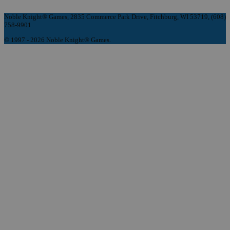
Noble Knight® Games, 2835 Commerce Park Drive, Fitchburg, WI 53719, (608)
758-9901
© 1997 - 2026 Noble Knight® Games.