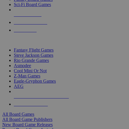
Sci-Fi Board Games
NEW RELEASES
RECENT ARRIVALS
PRE-ORDERS
TOP BOARD GAME PUBLISHERS
Fantasy Flight Games
Steve Jackson Games
Rio Grande Games
Asmodee
Cool Mini Or Not
Z-Man Games
Eagle-Gryphon Games
AEG
ALL BOARD GAME PUBLISHERS
ALL BOARD GAMES
All Board Games
All Board Game Publishers
New Board Game Releases