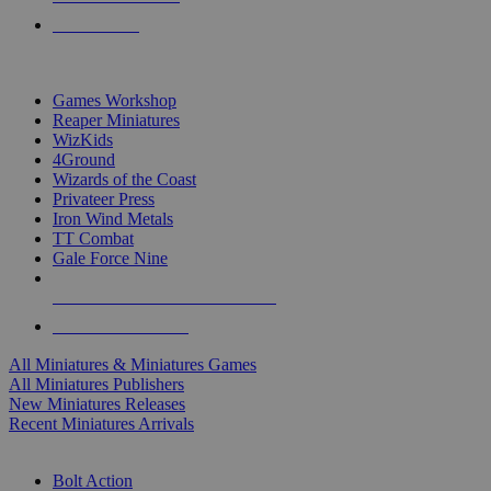
PRE-ORDERS
TOP MINIS & GAMES PUBLISHERS
Games Workshop
Reaper Miniatures
WizKids
4Ground
Wizards of the Coast
Privateer Press
Iron Wind Metals
TT Combat
Gale Force Nine
ALL MINIS & GAMES PUBLISHERS
ALL MINIS & GAMES
All Miniatures & Miniatures Games
All Miniatures Publishers
New Miniatures Releases
Recent Miniatures Arrivals
HISTORICAL MINIS SUB-CATEGORIES
Bolt Action