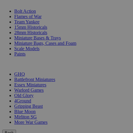
SUB-CATEGORIES
Bolt Action
Flames of War
Team Yankee
15mm Historicals
28mm Historicals
Miniature Bases & Trays
Miniature Bags, Cases and Foam
Scale Models
Paints
PUBLISHERS
GHQ
Battlefront Miniatures
Essex Miniatures
Warlord Games
Old Glory
4Ground
Gripping Beast
Blue Moon
Mirliton SG
More War Games
Back