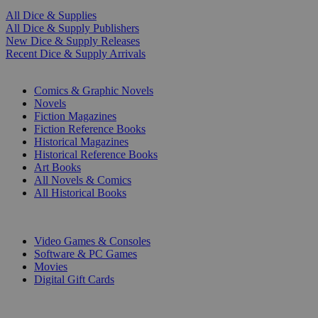
All Dice & Supplies
All Dice & Supply Publishers
New Dice & Supply Releases
Recent Dice & Supply Arrivals
PRINT
Comics & Graphic Novels
Novels
Fiction Magazines
Fiction Reference Books
Historical Magazines
Historical Reference Books
Art Books
All Novels & Comics
All Historical Books
DIGITAL
Video Games & Consoles
Software & PC Games
Movies
Digital Gift Cards
ART & MERCHANDISE