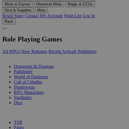
Minis & Games
Historical Minis
Magic & CCGs
Dice & Supplies
More
Retail Store
Contact
My Account
Want List
Log In
Back
Role Playing Games
All RPGs
New Releases
Recent Arrivals
Publishers
SUB-CATEGORIES
Dungeons & Dragons
Pathfinder
World of Darkness
Call of Cthulhu
Shadowrun
RPG Magazines
Starfinder
Dice
PUBLISHERS
TSR
Paizo