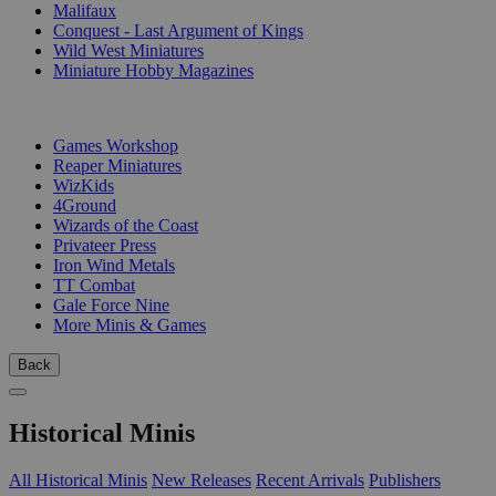
Malifaux
Conquest - Last Argument of Kings
Wild West Miniatures
Miniature Hobby Magazines
PUBLISHERS
Games Workshop
Reaper Miniatures
WizKids
4Ground
Wizards of the Coast
Privateer Press
Iron Wind Metals
TT Combat
Gale Force Nine
More Minis & Games
Back
Historical Minis
All Historical Minis
New Releases
Recent Arrivals
Publishers