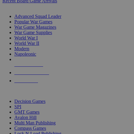
Recent Board Game Arrivals
WAR GAME SUB-CATEGORIES
Advanced Squad Leader
Popular War Games
War Game Magazines
War Game Supplies
World War I
World War II
Modern
Napoleonic
NEW RELEASES
RECENT ARRIVALS
PRE-ORDERS
TOP WAR GAME PUBLISHERS
Decision Games
SPI
GMT Games
Avalon Hill
Multi Man Publishing
Compass Games
Lock N Load Publishing