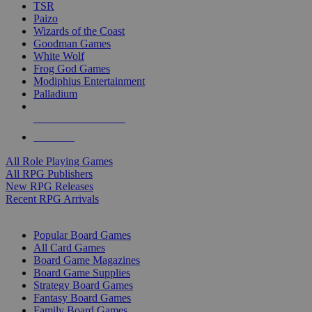
TSR
Paizo
Wizards of the Coast
Goodman Games
White Wolf
Frog God Games
Modiphius Entertainment
Palladium
ALL RPG PUBLISHERS
ALL RPGS
All Role Playing Games
All RPG Publishers
New RPG Releases
Recent RPG Arrivals
BOARD GAME SUB-CATEGORIES
Popular Board Games
All Card Games
Board Game Magazines
Board Game Supplies
Strategy Board Games
Fantasy Board Games
Family Board Games