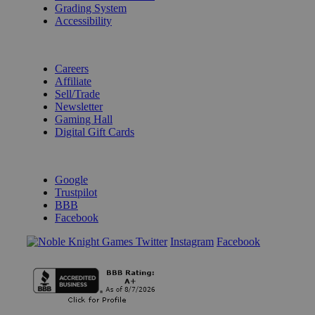
Grading System
Accessibility
BECOME A KNIGHT
Careers
Affiliate
Sell/Trade
Newsletter
Gaming Hall
Digital Gift Cards
REVIEWS & RATINGS
Google
Trustpilot
BBB
Facebook
Instagram
Facebook