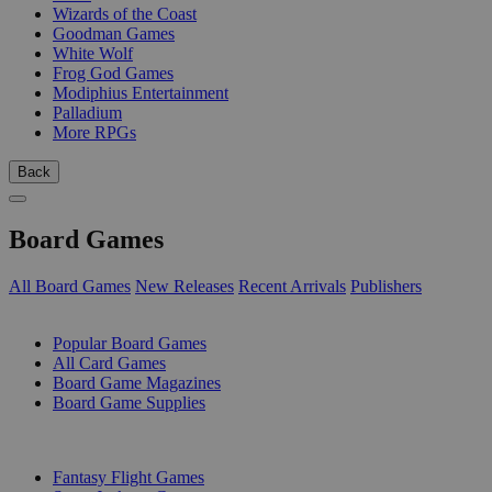
Wizards of the Coast
Goodman Games
White Wolf
Frog God Games
Modiphius Entertainment
Palladium
More RPGs
Back
Board Games
All Board Games
New Releases
Recent Arrivals
Publishers
SUB-CATEGORIES
Popular Board Games
All Card Games
Board Game Magazines
Board Game Supplies
PUBLISHERS
Fantasy Flight Games