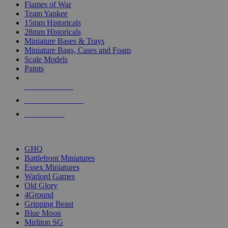
Flames of War
Team Yankee
15mm Historicals
28mm Historicals
Miniature Bases & Trays
Miniature Bags, Cases and Foam
Scale Models
Paints
NEW RELEASES
RECENT ARRIVALS
PRE-ORDERS
TOP HISTORICAL MINI PUBLISHERS
GHQ
Battlefront Miniatures
Essex Miniatures
Warlord Games
Old Glory
4Ground
Gripping Beast
Blue Moon
Mirliton SG