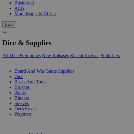
Bushiroad
AEG
More Magic & CCGs
Back
Dice & Supplies
All Dice & Supplies
New Releases
Recent Arrivals
Publishers
SUB-CATEGORIES
Board And War Game Supplies
Dice
Bases And Tools
Brushes
Paints
Binders
Sleeves
DeckBoxes
Playmats
PUBLISHERS