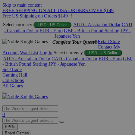
Skip to main content
FREE SHIPPING ON ALL USA ORDERS OVER $149
Free US Shipping on Orders $149+!
Select currency
AUD - Australian Dollar
CAD
USD - US Dollar
- Canadian Dollar
EUR - Euro
GBP - British Pound Sterling
JPY -
Japanese Yen
Retail Store
Complete Your Quest®
Contact
My
Account
Want List
Log In
Select currency
USD - US Dollar
AUD - Australian Dollar
CAD - Canadian Dollar
EUR - Euro
GBP
- British Pound Sterling
JPY - Japanese Yen
Sell/Trade
Gaming Hall
Collections
All Games
Use
0
the
up
RPGs
and
Board Games