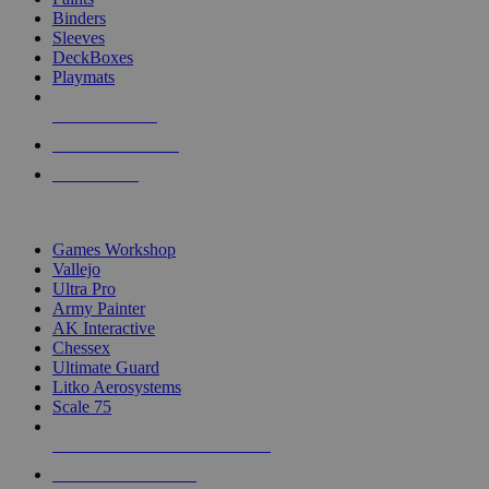
Binders
Sleeves
DeckBoxes
Playmats
NEW RELEASES
RECENT ARRIVALS
PRE-ORDERS
TOP DICE & SUPPLY PUBLISHERS
Games Workshop
Vallejo
Ultra Pro
Army Painter
AK Interactive
Chessex
Ultimate Guard
Litko Aerosystems
Scale 75
ALL DICE & SUPPLY PUBLISHERS
ALL DICE & SUPPLIES