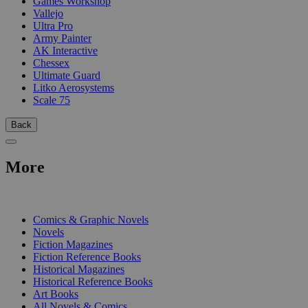
Games Workshop
Vallejo
Ultra Pro
Army Painter
AK Interactive
Chessex
Ultimate Guard
Litko Aerosystems
Scale 75
Back
More
PRINT
Comics & Graphic Novels
Novels
Fiction Magazines
Fiction Reference Books
Historical Magazines
Historical Reference Books
Art Books
All Novels & Comics