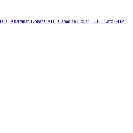
UD - Australian Dollar
CAD - Canadian Dollar
EUR - Euro
GBP -