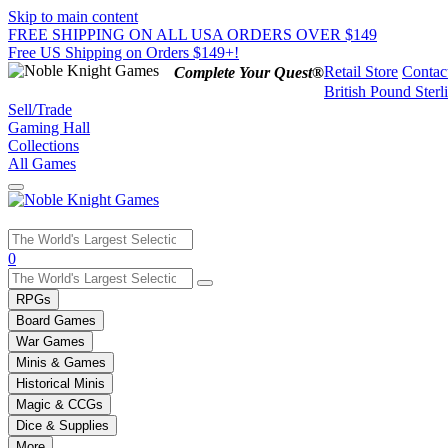
Skip to main content
FREE SHIPPING ON ALL USA ORDERS OVER $149
Free US Shipping on Orders $149+!
Retail Store
Contac
Complete Your Quest®
British Pound Sterl
Sell/Trade
Gaming Hall
Collections
All Games
Use
0
the
up
RPGs
and
Board Games
down
War Games
arrows
Minis & Games
to
select
Historical Minis
a
Magic & CCGs
result.
Dice & Supplies
Press
More