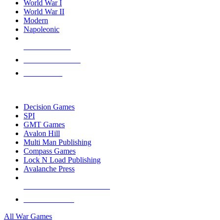
World War I
World War II
Modern
Napoleonic
NEW RELEASES
RECENT ARRIVALS
PRE-ORDERS
TOP WAR GAME PUBLISHERS
Decision Games
SPI
GMT Games
Avalon Hill
Multi Man Publishing
Compass Games
Lock N Load Publishing
Avalanche Press
ALL WAR GAME PUBLISHERS
ALL WAR GAMES
All War Games