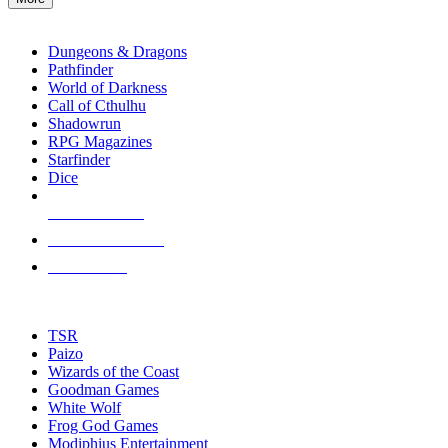
enter
RPG SUB-CATEGORIES
to
go
Dungeons & Dragons
to
Pathfinder
the
World of Darkness
selected
Call of Cthulhu
search
Shadowrun
result.
RPG Magazines
Touch
Starfinder
device
Dice
users
can
NEW RELEASES
use
touch
RECENT ARRIVALS
and
PRE-ORDERS
swipe
gestures.
TOP RPG PUBLISHERS
TSR
Paizo
Wizards of the Coast
Goodman Games
White Wolf
Frog God Games
Modiphius Entertainment