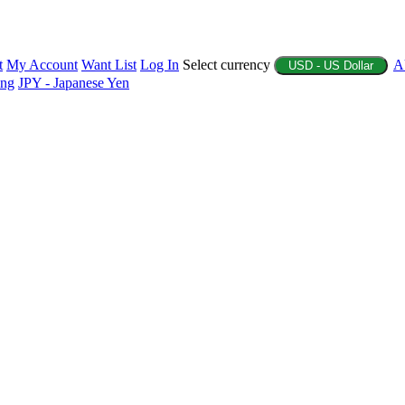
t
My Account
Want List
Log In
Select currency
A
USD - US Dollar
ing
JPY - Japanese Yen