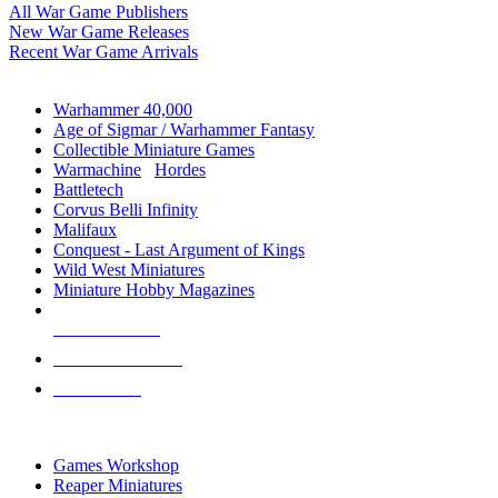
All War Game Publishers
New War Game Releases
Recent War Game Arrivals
MINIS & GAMES SUB-CATEGORIES
Warhammer 40,000
Age of Sigmar / Warhammer Fantasy
Collectible Miniature Games
Warmachine
/
Hordes
Battletech
Corvus Belli Infinity
Malifaux
Conquest - Last Argument of Kings
Wild West Miniatures
Miniature Hobby Magazines
NEW RELEASES
RECENT ARRIVALS
PRE-ORDERS
TOP MINIS & GAMES PUBLISHERS
Games Workshop
Reaper Miniatures