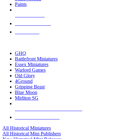
Paints
NEW RELEASES
RECENT ARRIVALS
PRE-ORDERS
TOP HISTORICAL MINI PUBLISHERS
GHQ
Battlefront Miniatures
Essex Miniatures
Warlord Games
Old Glory
4Ground
Gripping Beast
Blue Moon
Mirliton SG
ALL HISTORICAL MINI PUBLISHERS
ALL HISTORICAL MINIS
All Historical Miniatures
All Historical Mini Publishers