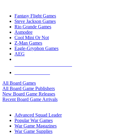
TOP BOARD GAME PUBLISHERS
Fantasy Flight Games
Steve Jackson Games
Rio Grande Games
Asmodee
Cool Mini Or Not
Z-Man Games
Eagle-Gryphon Games
AEG
ALL BOARD GAME PUBLISHERS
ALL BOARD GAMES
All Board Games
All Board Game Publishers
New Board Game Releases
Recent Board Game Arrivals
WAR GAME SUB-CATEGORIES
Advanced Squad Leader
Popular War Games
War Game Magazines
War Game Supplies