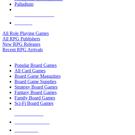
Palladium
ALL RPG PUBLISHERS
ALL RPGS
All Role Playing Games
All RPG Publishers
New RPG Releases
Recent RPG Arrivals
BOARD GAME SUB-CATEGORIES
Popular Board Games
All Card Games
Board Game Magazines
Board Game Supplies
Strategy Board Games
Fantasy Board Games
Family Board Games
Sci-Fi Board Games
NEW RELEASES
RECENT ARRIVALS
PRE-ORDERS