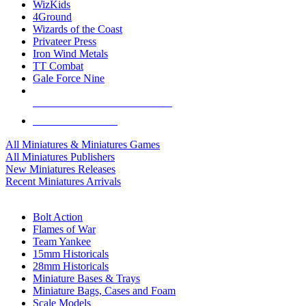
WizKids
4Ground
Wizards of the Coast
Privateer Press
Iron Wind Metals
TT Combat
Gale Force Nine
ALL MINIS & GAMES PUBLISHERS
ALL MINIS & GAMES
All Miniatures & Miniatures Games
All Miniatures Publishers
New Miniatures Releases
Recent Miniatures Arrivals
HISTORICAL MINIS SUB-CATEGORIES
Bolt Action
Flames of War
Team Yankee
15mm Historicals
28mm Historicals
Miniature Bases & Trays
Miniature Bags, Cases and Foam
Scale Models