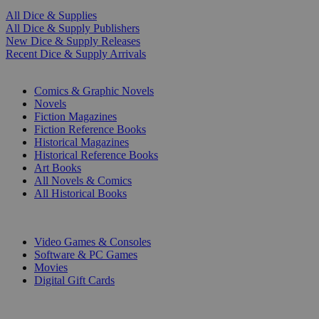
All Dice & Supplies
All Dice & Supply Publishers
New Dice & Supply Releases
Recent Dice & Supply Arrivals
PRINT
Comics & Graphic Novels
Novels
Fiction Magazines
Fiction Reference Books
Historical Magazines
Historical Reference Books
Art Books
All Novels & Comics
All Historical Books
DIGITAL
Video Games & Consoles
Software & PC Games
Movies
Digital Gift Cards
ART & MERCHANDISE