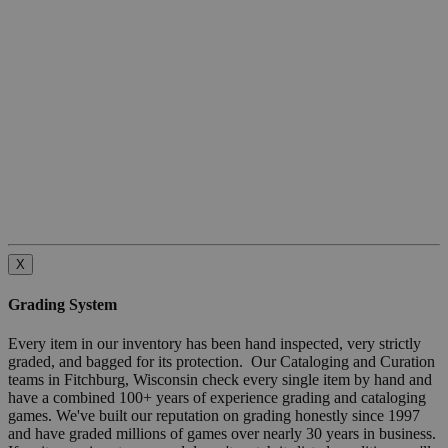
X
Grading System
Every item in our inventory has been hand inspected, very strictly
graded, and bagged for its protection. Our Cataloging and Curation
teams in Fitchburg, Wisconsin check every single item by hand and
have a combined 100+ years of experience grading and cataloging
games. We've built our reputation on grading honestly since 1997
and have graded millions of games over nearly 30 years in business.