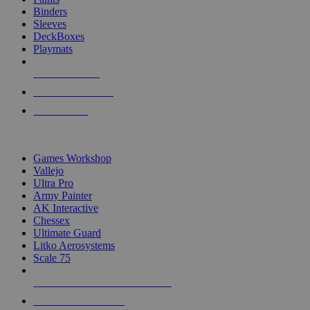
Binders
Sleeves
DeckBoxes
Playmats
NEW RELEASES
RECENT ARRIVALS
PRE-ORDERS
TOP DICE & SUPPLY PUBLISHERS
Games Workshop
Vallejo
Ultra Pro
Army Painter
AK Interactive
Chessex
Ultimate Guard
Litko Aerosystems
Scale 75
ALL DICE & SUPPLY PUBLISHERS
ALL DICE & SUPPLIES