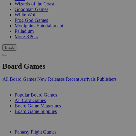
Wizards of the Coast
Goodman Games
White Wolf
Frog God Games
Modiphius Entertainment
Palladium
More RPGs
Back
Board Games
All Board Games
New Releases
Recent Arrivals
Publishers
SUB-CATEGORIES
Popular Board Games
All Card Games
Board Game Magazines
Board Game Supplies
PUBLISHERS
Fantasy Flight Games