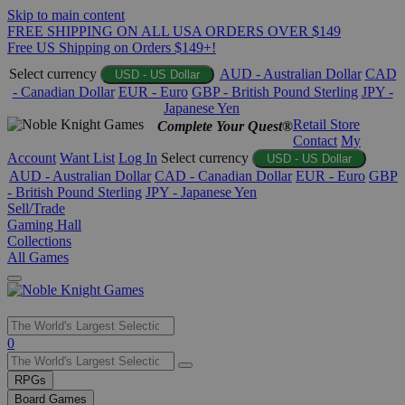
Skip to main content
FREE SHIPPING ON ALL USA ORDERS OVER $149
Free US Shipping on Orders $149+!
Select currency
AUD - Australian Dollar
CAD
USD - US Dollar
- Canadian Dollar
EUR - Euro
GBP - British Pound Sterling
JPY -
Japanese Yen
Retail Store
Complete Your Quest®
Contact
My
Account
Want List
Log In
Select currency
USD - US Dollar
AUD - Australian Dollar
CAD - Canadian Dollar
EUR - Euro
GBP
- British Pound Sterling
JPY - Japanese Yen
Sell/Trade
Gaming Hall
Collections
All Games
Use
0
the
up
RPGs
and
Board Games