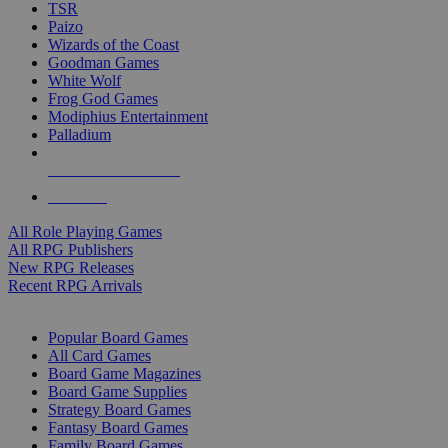
TSR
Paizo
Wizards of the Coast
Goodman Games
White Wolf
Frog God Games
Modiphius Entertainment
Palladium
ALL RPG PUBLISHERS
ALL RPGS
All Role Playing Games
All RPG Publishers
New RPG Releases
Recent RPG Arrivals
BOARD GAME SUB-CATEGORIES
Popular Board Games
All Card Games
Board Game Magazines
Board Game Supplies
Strategy Board Games
Fantasy Board Games
Family Board Games