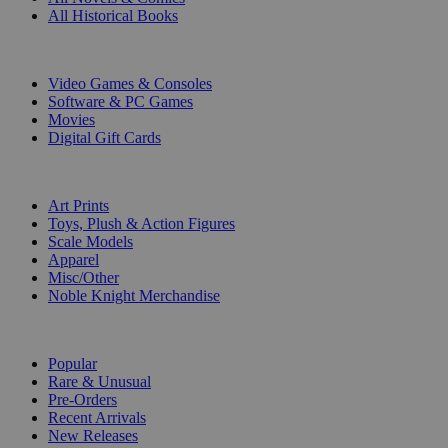
All Historical Books
DIGITAL
Video Games & Consoles
Software & PC Games
Movies
Digital Gift Cards
ART & MERCHANDISE
Art Prints
Toys, Plush & Action Figures
Scale Models
Apparel
Misc/Other
Noble Knight Merchandise
COLLECTIONS
Popular
Rare & Unusual
Pre-Orders
Recent Arrivals
New Releases