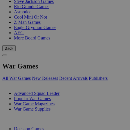
Steve Jackson Games
Rio Grande Games
Asmodee
Cool Mini Or Not
Z-Man Games
Eagle-Gryphon Games
AEG
More Board Games
Back
War Games
All War Games
New Releases
Recent Arrivals
Publishers
SUB-CATEGORIES
Advanced Squad Leader
Popular War Games
War Game Magazines
War Game Supplies
PUBLISHERS
Decision Games