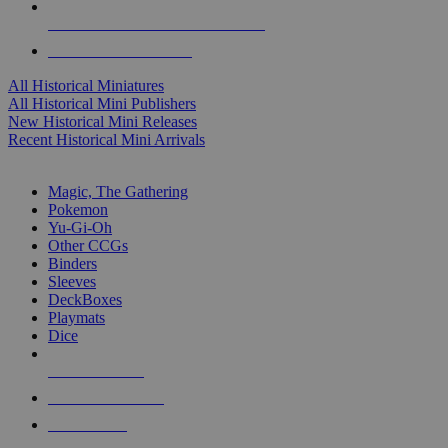
ALL HISTORICAL MINI PUBLISHERS
ALL HISTORICAL MINIS
All Historical Miniatures
All Historical Mini Publishers
New Historical Mini Releases
Recent Historical Mini Arrivals
MAGIC & CCG SUB-CATEGORIES
Magic, The Gathering
Pokemon
Yu-Gi-Oh
Other CCGs
Binders
Sleeves
DeckBoxes
Playmats
Dice
NEW RELEASES
RECENT ARRIVALS
PRE-ORDERS