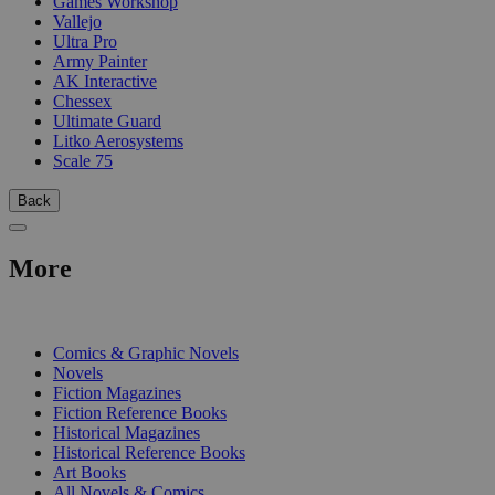
Games Workshop
Vallejo
Ultra Pro
Army Painter
AK Interactive
Chessex
Ultimate Guard
Litko Aerosystems
Scale 75
Back
More
PRINT
Comics & Graphic Novels
Novels
Fiction Magazines
Fiction Reference Books
Historical Magazines
Historical Reference Books
Art Books
All Novels & Comics