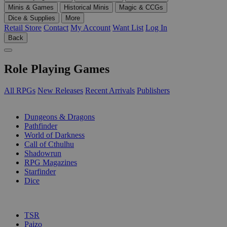
Minis & Games
Historical Minis
Magic & CCGs
Dice & Supplies
More
Retail Store
Contact
My Account
Want List
Log In
Back
Role Playing Games
All RPGs
New Releases
Recent Arrivals
Publishers
SUB-CATEGORIES
Dungeons & Dragons
Pathfinder
World of Darkness
Call of Cthulhu
Shadowrun
RPG Magazines
Starfinder
Dice
PUBLISHERS
TSR
Paizo