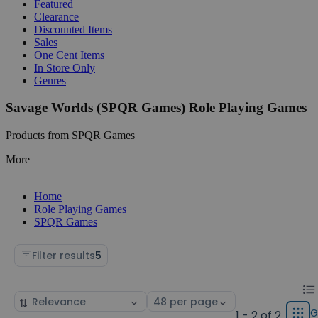
Featured
Clearance
Discounted Items
Sales
One Cent Items
In Store Only
Genres
Savage Worlds (SPQR Games) Role Playing Games
Products from SPQR Games
More
Home
Role Playing Games
SPQR Games
Filter results
5
Chan
List
Sort
Select
displ
by
page
G
1 - 2 of 2