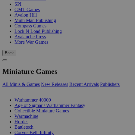
SPI
GMT Games
Avalon Hill
Multi Man Publishing
Compass Games
Lock N Load Publishing
Avalanche Press
More War Games
Back
Miniature Games
All Minis & Games
New Releases
Recent Arrivals
Publishers
SUB-CATEGORIES
Warhammer 40000
Age of Sigmar / Warhammer Fantasy
Collectible Miniature Games
Warmachine
Hordes
Battletech
Corvus Belli Infinity