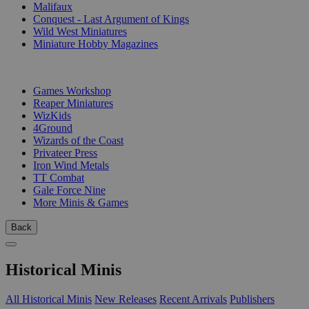
Malifaux
Conquest - Last Argument of Kings
Wild West Miniatures
Miniature Hobby Magazines
PUBLISHERS
Games Workshop
Reaper Miniatures
WizKids
4Ground
Wizards of the Coast
Privateer Press
Iron Wind Metals
TT Combat
Gale Force Nine
More Minis & Games
Back
Historical Minis
All Historical Minis
New Releases
Recent Arrivals
Publishers