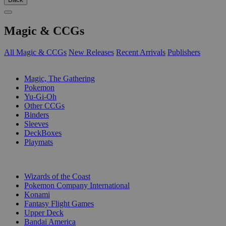
Magic & CCGs
All Magic & CCGs
New Releases
Recent Arrivals
Publishers
SUB-CATEGORIES
Magic, The Gathering
Pokemon
Yu-Gi-Oh
Other CCGs
Binders
Sleeves
DeckBoxes
Playmats
PUBLISHERS
Wizards of the Coast
Pokemon Company International
Konami
Fantasy Flight Games
Upper Deck
Bandai America