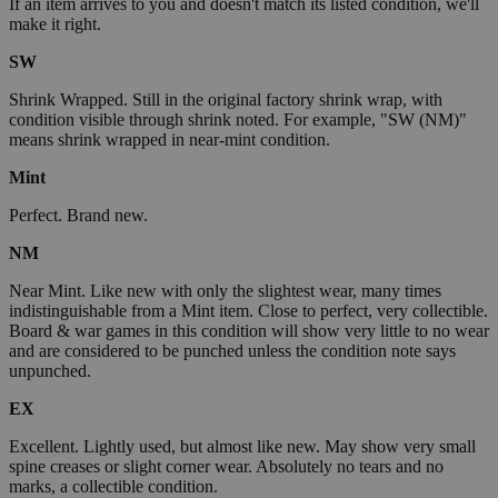
If an item arrives to you and doesn't match its listed condition, we'll
make it right.
SW
Shrink Wrapped. Still in the original factory shrink wrap, with
condition visible through shrink noted. For example, "SW (NM)"
means shrink wrapped in near-mint condition.
Mint
Perfect. Brand new.
NM
Near Mint. Like new with only the slightest wear, many times
indistinguishable from a Mint item. Close to perfect, very collectible.
Board & war games in this condition will show very little to no wear
and are considered to be punched unless the condition note says
unpunched.
EX
Excellent. Lightly used, but almost like new. May show very small
spine creases or slight corner wear. Absolutely no tears and no
marks, a collectible condition.