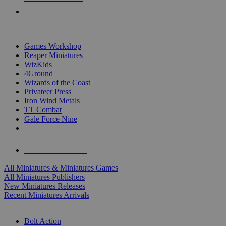
PRE-ORDERS
TOP MINIS & GAMES PUBLISHERS
Games Workshop
Reaper Miniatures
WizKids
4Ground
Wizards of the Coast
Privateer Press
Iron Wind Metals
TT Combat
Gale Force Nine
ALL MINIS & GAMES PUBLISHERS
ALL MINIS & GAMES
All Miniatures & Miniatures Games
All Miniatures Publishers
New Miniatures Releases
Recent Miniatures Arrivals
HISTORICAL MINIS SUB-CATEGORIES
Bolt Action