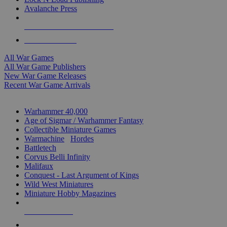
Avalanche Press
ALL WAR GAME PUBLISHERS
ALL WAR GAMES
All War Games
All War Game Publishers
New War Game Releases
Recent War Game Arrivals
MINIS & GAMES SUB-CATEGORIES
Warhammer 40,000
Age of Sigmar / Warhammer Fantasy
Collectible Miniature Games
Warmachine
/
Hordes
Battletech
Corvus Belli Infinity
Malifaux
Conquest - Last Argument of Kings
Wild West Miniatures
Miniature Hobby Magazines
NEW RELEASES
RECENT ARRIVALS