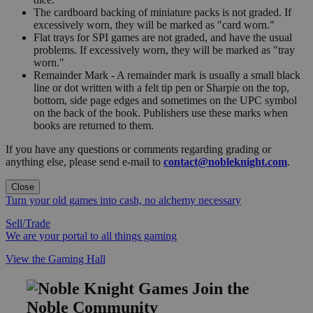
The cardboard backing of miniature packs is not graded. If
excessively worn, they will be marked as "card worn."
Flat trays for SPI games are not graded, and have the usual
problems. If excessively worn, they will be marked as "tray
worn."
Remainder Mark - A remainder mark is usually a small black
line or dot written with a felt tip pen or Sharpie on the top,
bottom, side page edges and sometimes on the UPC symbol
on the back of the book. Publishers use these marks when
books are returned to them.
If you have any questions or comments regarding grading or
anything else, please send e-mail to
contact@nobleknight.com
.
Close
Turn your old games into cash, no alchemy necessary
Sell/Trade
We are your portal to all things gaming
View the Gaming Hall
Join the
Noble Community