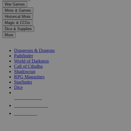
down
War Games
arrows
Minis & Games
to
select
Historical Minis
a
Magic & CCGs
result.
Dice & Supplies
Press
More
enter
RPG SUB-CATEGORIES
to
go
Dungeons & Dragons
to
Pathfinder
the
World of Darkness
selected
Call of Cthulhu
search
Shadowrun
result.
RPG Magazines
Touch
Starfinder
device
Dice
users
can
NEW RELEASES
use
touch
RECENT ARRIVALS
and
PRE-ORDERS
swipe
gestures.
TOP RPG PUBLISHERS