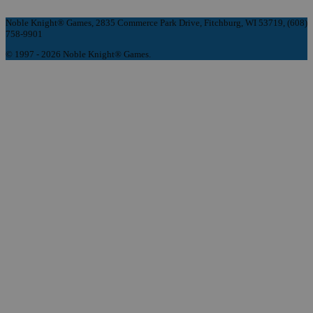
Noble Knight® Games, 2835 Commerce Park Drive, Fitchburg, WI 53719, (608)
758-9901
© 1997 - 2026 Noble Knight® Games.