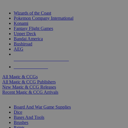
TOP MAGIC & CCG PUBLISHERS
Wizards of the Coast
Pokemon Company International
Konami
Fantasy Flight Games
Upper Deck
Bandai America
Bushiroad
AEG
ALL MAGIC & CCG PUBLISHERS
ALL MAGIC & CCGS
All Magic & CCGs
All Magic & CCG Publishers
New Magic & CCG Releases
Recent Magic & CCG Arrivals
DICE & SUPPLY SUB-CATEGORIES
Board And War Game Supplies
Dice
Bases And Tools
Brushes
Paints