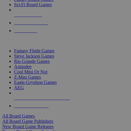
Sci-Fi Board Games
NEW RELEASES
RECENT ARRIVALS
PRE-ORDERS
TOP BOARD GAME PUBLISHERS
Fantasy Flight Games
Steve Jackson Games
Rio Grande Games
Asmodee
Cool Mini Or Not
Z-Man Games
Eagle-Gryphon Games
AEG
ALL BOARD GAME PUBLISHERS
ALL BOARD GAMES
All Board Games
All Board Game Publishers
New Board Game Releases