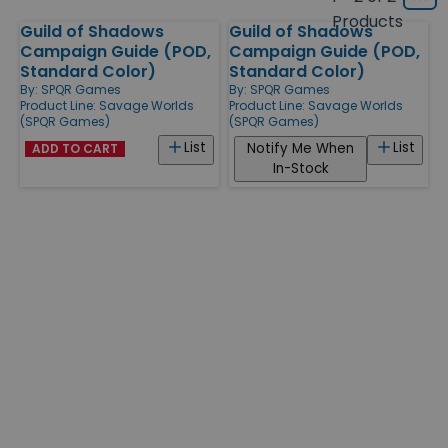
Grid
type
size
Products
Guild of Shadows
Guild of Shadows
Products
Campaign Guide (POD,
Campaign Guide (POD,
Standard Color)
Standard Color)
By:
SPQR Games
By:
SPQR Games
Product Line:
Savage Worlds
Product Line:
Savage Worlds
(SPQR Games)
(SPQR Games)
List
List
Notify Me When
ADD TO CART
In-Stock