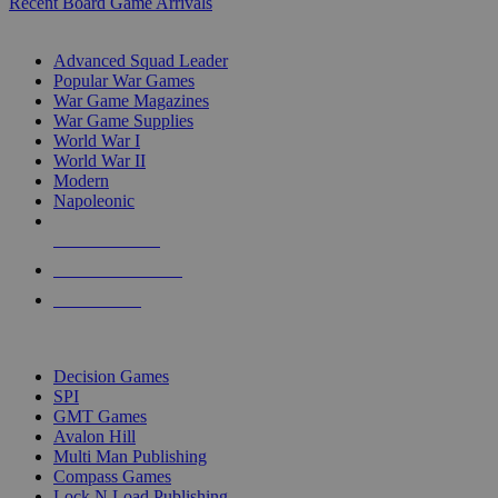
Recent Board Game Arrivals
WAR GAME SUB-CATEGORIES
Advanced Squad Leader
Popular War Games
War Game Magazines
War Game Supplies
World War I
World War II
Modern
Napoleonic
NEW RELEASES
RECENT ARRIVALS
PRE-ORDERS
TOP WAR GAME PUBLISHERS
Decision Games
SPI
GMT Games
Avalon Hill
Multi Man Publishing
Compass Games
Lock N Load Publishing