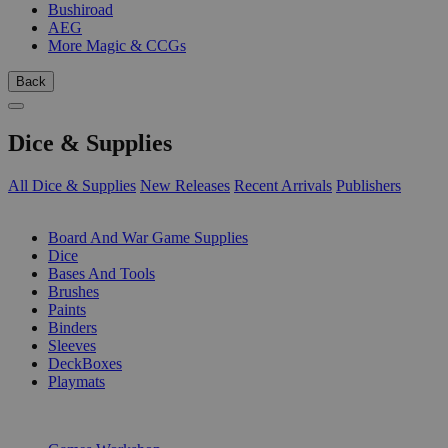
Bushiroad
AEG
More Magic & CCGs
Back
Dice & Supplies
All Dice & Supplies
New Releases
Recent Arrivals
Publishers
SUB-CATEGORIES
Board And War Game Supplies
Dice
Bases And Tools
Brushes
Paints
Binders
Sleeves
DeckBoxes
Playmats
PUBLISHERS