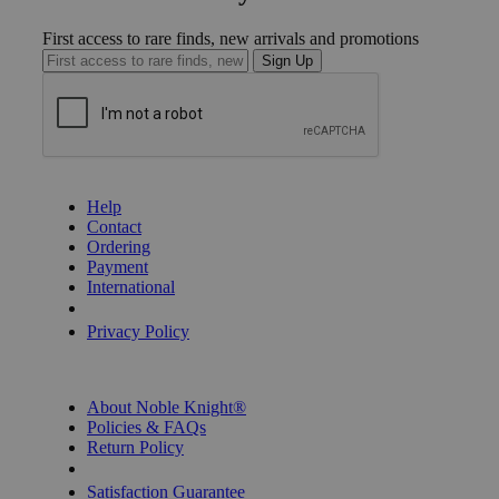
First access to rare finds, new arrivals and promotions
Sign Up
GET HELP
Help
Contact
Ordering
Payment
International
Privacy Settings
Privacy Policy
INFORMATION
About Noble Knight®
Policies & FAQs
Return Policy
Shipping Calculator
Satisfaction Guarantee