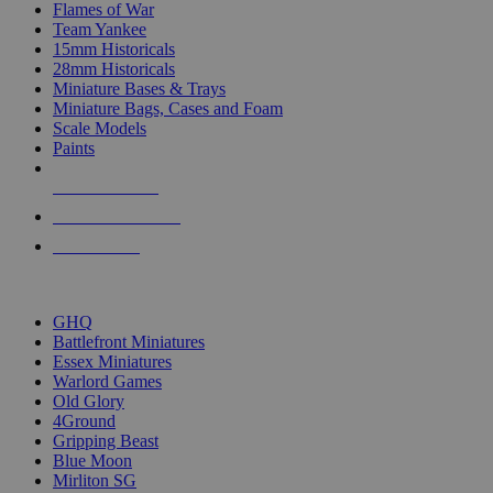
Flames of War
Team Yankee
15mm Historicals
28mm Historicals
Miniature Bases & Trays
Miniature Bags, Cases and Foam
Scale Models
Paints
NEW RELEASES
RECENT ARRIVALS
PRE-ORDERS
TOP HISTORICAL MINI PUBLISHERS
GHQ
Battlefront Miniatures
Essex Miniatures
Warlord Games
Old Glory
4Ground
Gripping Beast
Blue Moon
Mirliton SG