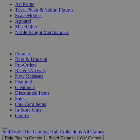
Art Prints
Toys, Plush & Action Figures
Scale Models
Apparel
Misc/Other
Noble Knight Merchandise
COLLECTIONS
Popular
Rare & Unusual
Pre-Orders
Recent Arrivals
New Releases
Featured
Clearance
Discounted Items
Sales
One Cent Items
In Store Only
Genres
Sell/Trade
The Gaming Hall
Collections
All Games
Role Playing Games
Board Games
War Games