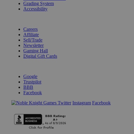
Grading System
Accessibility
BECOME A KNIGHT
Careers
Affiliate
Sell/Trade
Newsletter
Gaming Hall
Digital Gift Cards
REVIEWS & RATINGS
Google
Trustpilot
BBB
Facebook
Instagram
Facebook