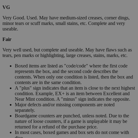
VG
Very Good. Used. May have medium-sized creases, corner dings,
minor tears or scuff marks, small stains, etc. Complete and very
useable.
Fair
Very well used, but complete and useable. May have flaws such as
tears, pen marks or highlighting, large creases, stains, marks, etc.
Boxed items are listed as "code/code" where the first code
represents the box, and the second code describes the
contents. When only one condition is listed, then the box and
contents are in the same condition.
A "plus" sign indicates that an item is close to the next highest
condition. Example, EX+ is an item between Excellent and
Near Mint condition. A "minus" sign indicates the opposite.
Major defects and/or missing components are noted
separately.
Boardgame counters are punched, unless noted. Due to the
nature of loose counters, if a game is unplayable it may be
returned for a refund of the purchase price.
In most cases, boxed games and box sets do not come with
dice.