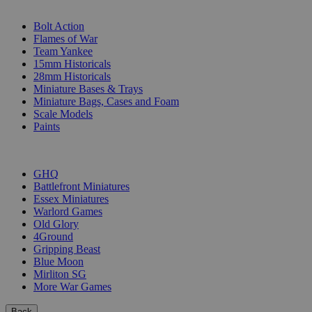
SUB-CATEGORIES
Bolt Action
Flames of War
Team Yankee
15mm Historicals
28mm Historicals
Miniature Bases & Trays
Miniature Bags, Cases and Foam
Scale Models
Paints
PUBLISHERS
GHQ
Battlefront Miniatures
Essex Miniatures
Warlord Games
Old Glory
4Ground
Gripping Beast
Blue Moon
Mirliton SG
More War Games
Back