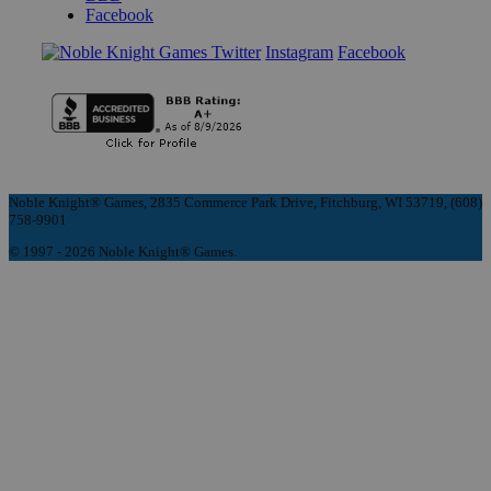
Facebook
Instagram
Facebook
Noble Knight® Games, 2835 Commerce Park Drive, Fitchburg, WI 53719, (608)
758-9901
© 1997 - 2026 Noble Knight® Games.