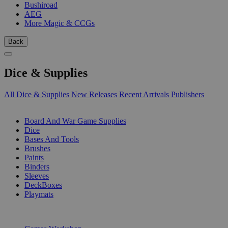
Bushiroad
AEG
More Magic & CCGs
Back
Dice & Supplies
All Dice & Supplies
New Releases
Recent Arrivals
Publishers
SUB-CATEGORIES
Board And War Game Supplies
Dice
Bases And Tools
Brushes
Paints
Binders
Sleeves
DeckBoxes
Playmats
PUBLISHERS