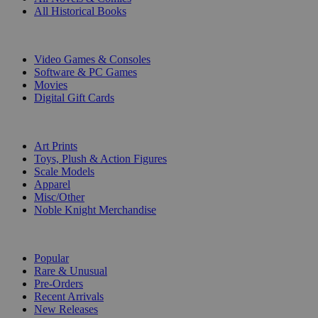
All Historical Books
DIGITAL
Video Games & Consoles
Software & PC Games
Movies
Digital Gift Cards
ART & MERCHANDISE
Art Prints
Toys, Plush & Action Figures
Scale Models
Apparel
Misc/Other
Noble Knight Merchandise
COLLECTIONS
Popular
Rare & Unusual
Pre-Orders
Recent Arrivals
New Releases