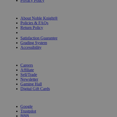
Privacy Policy
INFORMATION
About Noble Knight®
Policies & FAQs
Return Policy
Shipping Calculator
Satisfaction Guarantee
Grading System
Accessibility
BECOME A KNIGHT
Careers
Affiliate
Sell/Trade
Newsletter
Gaming Hall
Digital Gift Cards
REVIEWS & RATINGS
Google
Trustpilot
BBB