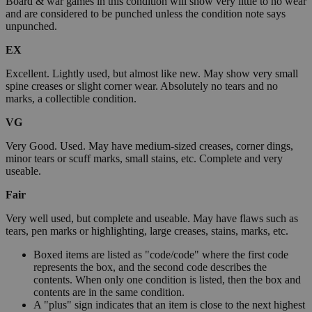
Board & war games in this condition will show very little to no wear
and are considered to be punched unless the condition note says
unpunched.
EX
Excellent. Lightly used, but almost like new. May show very small
spine creases or slight corner wear. Absolutely no tears and no
marks, a collectible condition.
VG
Very Good. Used. May have medium-sized creases, corner dings,
minor tears or scuff marks, small stains, etc. Complete and very
useable.
Fair
Very well used, but complete and useable. May have flaws such as
tears, pen marks or highlighting, large creases, stains, marks, etc.
Boxed items are listed as "code/code" where the first code
represents the box, and the second code describes the
contents. When only one condition is listed, then the box and
contents are in the same condition.
A "plus" sign indicates that an item is close to the next highest