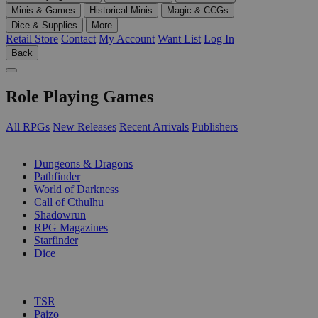
Minis & Games
Historical Minis
Magic & CCGs
Dice & Supplies
More
Retail Store
Contact
My Account
Want List
Log In
Back
Role Playing Games
All RPGs
New Releases
Recent Arrivals
Publishers
SUB-CATEGORIES
Dungeons & Dragons
Pathfinder
World of Darkness
Call of Cthulhu
Shadowrun
RPG Magazines
Starfinder
Dice
PUBLISHERS
TSR
Paizo