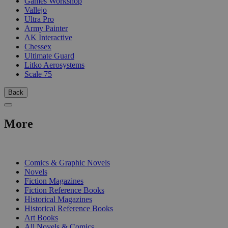
Games Workshop
Vallejo
Ultra Pro
Army Painter
AK Interactive
Chessex
Ultimate Guard
Litko Aerosystems
Scale 75
Back
More
PRINT
Comics & Graphic Novels
Novels
Fiction Magazines
Fiction Reference Books
Historical Magazines
Historical Reference Books
Art Books
All Novels & Comics