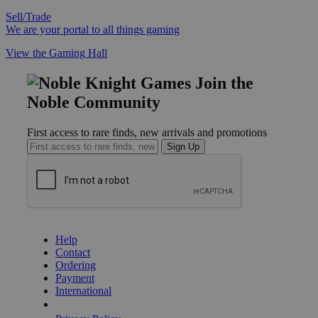
Sell/Trade
We are your portal to all things gaming
View the Gaming Hall
Join the
Noble Community
First access to rare finds, new arrivals and promotions
Sign Up
GET HELP
Help
Contact
Ordering
Payment
International
Privacy Settings