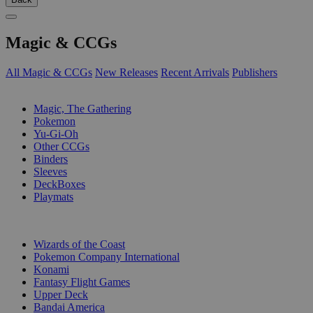
Magic & CCGs
All Magic & CCGs
New Releases
Recent Arrivals
Publishers
SUB-CATEGORIES
Magic, The Gathering
Pokemon
Yu-Gi-Oh
Other CCGs
Binders
Sleeves
DeckBoxes
Playmats
PUBLISHERS
Wizards of the Coast
Pokemon Company International
Konami
Fantasy Flight Games
Upper Deck
Bandai America