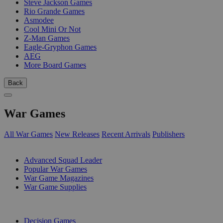
Steve Jackson Games
Rio Grande Games
Asmodee
Cool Mini Or Not
Z-Man Games
Eagle-Gryphon Games
AEG
More Board Games
Back
War Games
All War Games
New Releases
Recent Arrivals
Publishers
SUB-CATEGORIES
Advanced Squad Leader
Popular War Games
War Game Magazines
War Game Supplies
PUBLISHERS
Decision Games