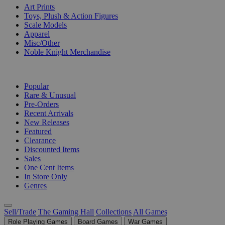
Art Prints
Toys, Plush & Action Figures
Scale Models
Apparel
Misc/Other
Noble Knight Merchandise
COLLECTIONS
Popular
Rare & Unusual
Pre-Orders
Recent Arrivals
New Releases
Featured
Clearance
Discounted Items
Sales
One Cent Items
In Store Only
Genres
Sell/Trade
The Gaming Hall
Collections
All Games
Role Playing Games
Board Games
War Games