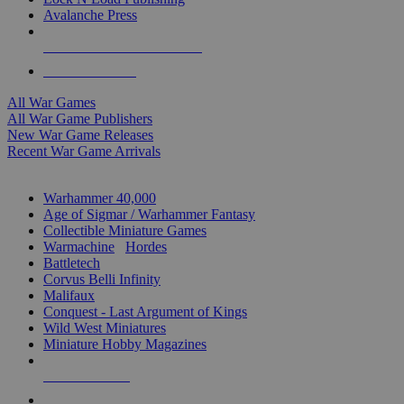
Avalanche Press
ALL WAR GAME PUBLISHERS
ALL WAR GAMES
All War Games
All War Game Publishers
New War Game Releases
Recent War Game Arrivals
MINIS & GAMES SUB-CATEGORIES
Warhammer 40,000
Age of Sigmar / Warhammer Fantasy
Collectible Miniature Games
Warmachine
/
Hordes
Battletech
Corvus Belli Infinity
Malifaux
Conquest - Last Argument of Kings
Wild West Miniatures
Miniature Hobby Magazines
NEW RELEASES
RECENT ARRIVALS