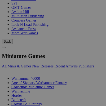
SPI
GMT Games
Avalon Hill
Multi Man Publishing
Compass Games
Lock N Load Publishing
Avalanche Press
More War Games
Back
Miniature Games
All Minis & Games
New Releases
Recent Arrivals
Publishers
SUB-CATEGORIES
Warhammer 40000
Age of Sigmar / Warhammer Fantasy
Collectible Miniature Games
Warmachine
Hordes
Battletech
Corvus Belli Infinity