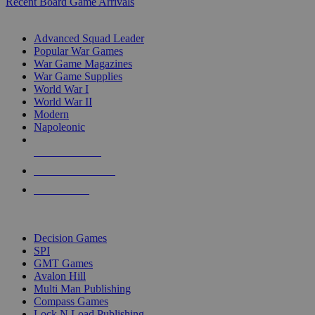
Recent Board Game Arrivals
WAR GAME SUB-CATEGORIES
Advanced Squad Leader
Popular War Games
War Game Magazines
War Game Supplies
World War I
World War II
Modern
Napoleonic
NEW RELEASES
RECENT ARRIVALS
PRE-ORDERS
TOP WAR GAME PUBLISHERS
Decision Games
SPI
GMT Games
Avalon Hill
Multi Man Publishing
Compass Games
Lock N Load Publishing