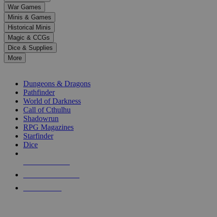
down
War Games
arrows
Minis & Games
to
select
Historical Minis
a
Magic & CCGs
result.
Dice & Supplies
Press
More
enter
RPG SUB-CATEGORIES
to
go
Dungeons & Dragons
to
Pathfinder
the
World of Darkness
selected
Call of Cthulhu
search
Shadowrun
result.
RPG Magazines
Touch
Starfinder
device
Dice
users
can
NEW RELEASES
use
touch
RECENT ARRIVALS
and
PRE-ORDERS
swipe
gestures.
TOP RPG PUBLISHERS