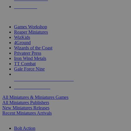
PRE-ORDERS
TOP MINIS & GAMES PUBLISHERS
Games Workshop
Reaper Miniatures
WizKids
4Ground
Wizards of the Coast
Privateer Press
Iron Wind Metals
TT Combat
Gale Force Nine
ALL MINIS & GAMES PUBLISHERS
ALL MINIS & GAMES
All Miniatures & Miniatures Games
All Miniatures Publishers
New Miniatures Releases
Recent Miniatures Arrivals
HISTORICAL MINIS SUB-CATEGORIES
Bolt Action