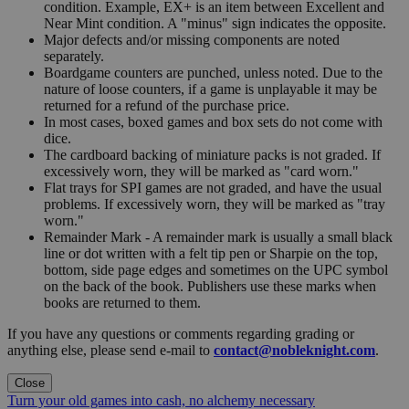
condition. Example, EX+ is an item between Excellent and
Near Mint condition. A "minus" sign indicates the opposite.
Major defects and/or missing components are noted
separately.
Boardgame counters are punched, unless noted. Due to the
nature of loose counters, if a game is unplayable it may be
returned for a refund of the purchase price.
In most cases, boxed games and box sets do not come with
dice.
The cardboard backing of miniature packs is not graded. If
excessively worn, they will be marked as "card worn."
Flat trays for SPI games are not graded, and have the usual
problems. If excessively worn, they will be marked as "tray
worn."
Remainder Mark - A remainder mark is usually a small black
line or dot written with a felt tip pen or Sharpie on the top,
bottom, side page edges and sometimes on the UPC symbol
on the back of the book. Publishers use these marks when
books are returned to them.
If you have any questions or comments regarding grading or
anything else, please send e-mail to
contact@nobleknight.com
.
Close
Turn your old games into cash, no alchemy necessary