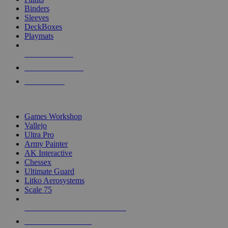
Binders
Sleeves
DeckBoxes
Playmats
NEW RELEASES
RECENT ARRIVALS
PRE-ORDERS
TOP DICE & SUPPLY PUBLISHERS
Games Workshop
Vallejo
Ultra Pro
Army Painter
AK Interactive
Chessex
Ultimate Guard
Litko Aerosystems
Scale 75
ALL DICE & SUPPLY PUBLISHERS
ALL DICE & SUPPLIES