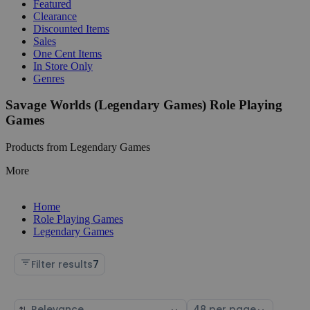
Featured
Clearance
Discounted Items
Sales
One Cent Items
In Store Only
Genres
Savage Worlds (Legendary Games) Role Playing
Games
Products from Legendary Games
More
Home
Role Playing Games
Legendary Games
Filter results
7
Sort
Select