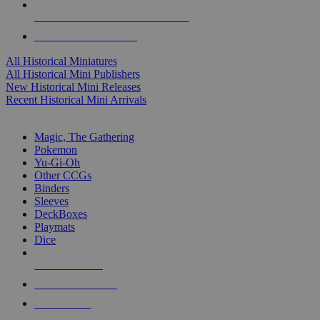
ALL HISTORICAL MINI PUBLISHERS
ALL HISTORICAL MINIS
All Historical Miniatures
All Historical Mini Publishers
New Historical Mini Releases
Recent Historical Mini Arrivals
MAGIC & CCG SUB-CATEGORIES
Magic, The Gathering
Pokemon
Yu-Gi-Oh
Other CCGs
Binders
Sleeves
DeckBoxes
Playmats
Dice
NEW RELEASES
RECENT ARRIVALS
PRE-ORDERS