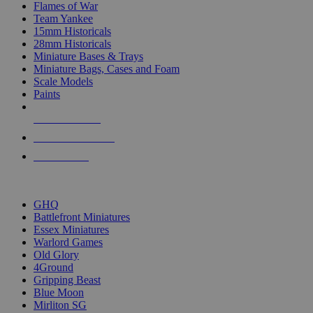
Flames of War
Team Yankee
15mm Historicals
28mm Historicals
Miniature Bases & Trays
Miniature Bags, Cases and Foam
Scale Models
Paints
NEW RELEASES
RECENT ARRIVALS
PRE-ORDERS
TOP HISTORICAL MINI PUBLISHERS
GHQ
Battlefront Miniatures
Essex Miniatures
Warlord Games
Old Glory
4Ground
Gripping Beast
Blue Moon
Mirliton SG