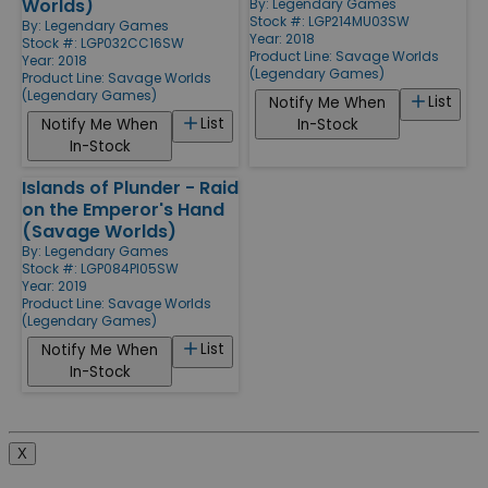
Worlds)
By:
Legendary Games
Stock #: LGP214MU03SW
By:
Legendary Games
Year: 2018
Stock #: LGP032CC16SW
Product Line:
Savage Worlds
Year: 2018
(Legendary Games)
Product Line:
Savage Worlds
(Legendary Games)
List
Notify Me When
List
Notify Me When
In-Stock
In-Stock
Islands of Plunder - Raid
on the Emperor's Hand
(Savage Worlds)
By:
Legendary Games
Stock #: LGP084PI05SW
Year: 2019
Product Line:
Savage Worlds
(Legendary Games)
List
Notify Me When
In-Stock
X