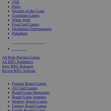
TSR
Paizo
Wizards of the Coast
Goodman Games
White Wolf
Frog God Games
Modiphius Entertainment
Palladium
ALL RPG PUBLISHERS
ALL RPGS
All Role Playing Games
All RPG Publishers
New RPG Releases
Recent RPG Arrivals
BOARD GAME SUB-CATEGORIES
Popular Board Games
All Card Games
Board Game Magazines
Board Game Supplies
Strategy Board Games
Fantasy Board Games
Family Board Games