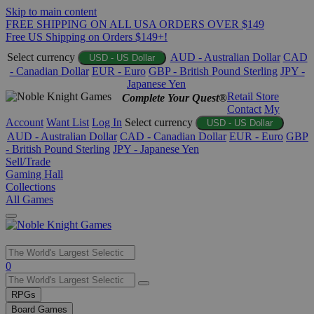
Skip to main content
FREE SHIPPING ON ALL USA ORDERS OVER $149
Free US Shipping on Orders $149+!
Select currency
AUD - Australian Dollar
CAD
USD - US Dollar
- Canadian Dollar
EUR - Euro
GBP - British Pound Sterling
JPY -
Japanese Yen
Retail Store
Complete Your Quest®
Contact
My
Account
Want List
Log In
Select currency
USD - US Dollar
AUD - Australian Dollar
CAD - Canadian Dollar
EUR - Euro
GBP
- British Pound Sterling
JPY - Japanese Yen
Sell/Trade
Gaming Hall
Collections
All Games
Use
0
the
up
RPGs
and
Board Games