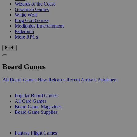
Wizards of the Coast
Goodman Games
White Wolf
Frog God Games
Modiphius Entertainment
Palladium
More RPGs
Back
Board Games
All Board Games
New Releases
Recent Arrivals
Publishers
SUB-CATEGORIES
Popular Board Games
All Card Games
Board Game Magazines
Board Game Supplies
PUBLISHERS
Fantasy Flight Games