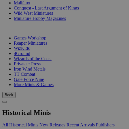
Malifaux
Conquest - Last Argument of Kings
Wild West Miniatures
Miniature Hobby Magazines
PUBLISHERS
Games Workshop
Reaper Miniatures
WizKids
4Ground
Wizards of the Coast
Privateer Press
Iron Wind Metals
TT Combat
Gale Force Nine
More Minis & Games
Back
Historical Minis
All Historical Minis
New Releases
Recent Arrivals
Publishers