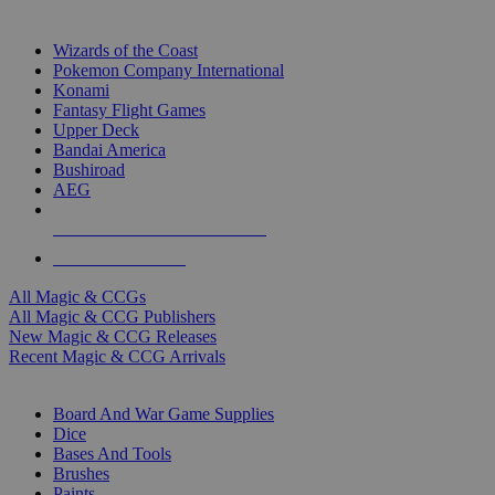
TOP MAGIC & CCG PUBLISHERS
Wizards of the Coast
Pokemon Company International
Konami
Fantasy Flight Games
Upper Deck
Bandai America
Bushiroad
AEG
ALL MAGIC & CCG PUBLISHERS
ALL MAGIC & CCGS
All Magic & CCGs
All Magic & CCG Publishers
New Magic & CCG Releases
Recent Magic & CCG Arrivals
DICE & SUPPLY SUB-CATEGORIES
Board And War Game Supplies
Dice
Bases And Tools
Brushes
Paints