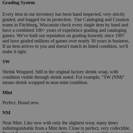
Grading System
Every item in our inventory has been hand inspected, very strictly
graded, and bagged for its protection. Our Cataloging and Curation
teams in Fitchburg, Wisconsin check every single item by hand and
have a combined 100+ years of experience grading and cataloging
games. We've built our reputation on grading honestly since 1997
and have graded millions of games over nearly 30 years in business.
If an item arrives to you and doesn't match its listed condition, we'll
make it right.
SW
Shrink Wrapped. Still in the original factory shrink wrap, with
condition visible through shrink noted. For example, "SW (NM)"
means shrink wrapped in near-mint condition.
Mint
Perfect. Brand new.
NM
Near Mint. Like new with only the slightest wear, many times
indistinguishable from a Mint item. Close to perfect, very collectible.