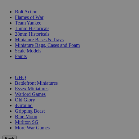
SUB-CATEGORIES
Bolt Action
Flames of War
Team Yankee
15mm Historicals
28mm Historicals
Miniature Bases & Trays
Miniature Bags, Cases and Foam
Scale Models
Paints
PUBLISHERS
GHQ
Battlefront Miniatures
Essex Miniatures
Warlord Games
Old Glory
4Ground
Gripping Beast
Blue Moon
Mirliton SG
More War Games
Back