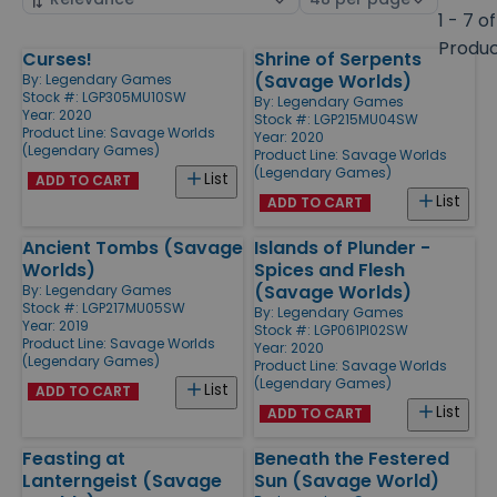
by
page
1 - 7 of
size
Produ
Curses!
Shrine of Serpents
Products
(Savage Worlds)
By:
Legendary Games
Stock #: LGP305MU10SW
By:
Legendary Games
Year: 2020
Stock #: LGP215MU04SW
Product Line:
Savage Worlds
Year: 2020
(Legendary Games)
Product Line:
Savage Worlds
(Legendary Games)
List
ADD TO CART
List
ADD TO CART
Ancient Tombs (Savage
Islands of Plunder -
Worlds)
Spices and Flesh
(Savage Worlds)
By:
Legendary Games
Stock #: LGP217MU05SW
By:
Legendary Games
Year: 2019
Stock #: LGP061PI02SW
Product Line:
Savage Worlds
Year: 2020
(Legendary Games)
Product Line:
Savage Worlds
(Legendary Games)
List
ADD TO CART
List
ADD TO CART
Feasting at
Beneath the Festered
Lanterngeist (Savage
Sun (Savage World)