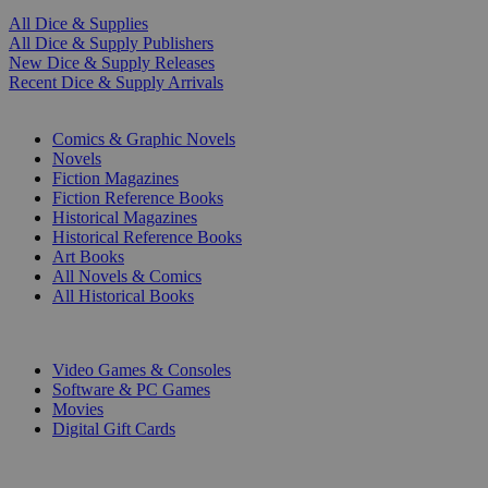
All Dice & Supplies
All Dice & Supply Publishers
New Dice & Supply Releases
Recent Dice & Supply Arrivals
PRINT
Comics & Graphic Novels
Novels
Fiction Magazines
Fiction Reference Books
Historical Magazines
Historical Reference Books
Art Books
All Novels & Comics
All Historical Books
DIGITAL
Video Games & Consoles
Software & PC Games
Movies
Digital Gift Cards
ART & MERCHANDISE