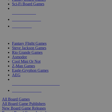
Sci-Fi Board Games
NEW RELEASES
RECENT ARRIVALS
PRE-ORDERS
TOP BOARD GAME PUBLISHERS
Fantasy Flight Games
Steve Jackson Games
Rio Grande Games
Asmodee
Cool Mini Or Not
Z-Man Games
Eagle-Gryphon Games
AEG
ALL BOARD GAME PUBLISHERS
ALL BOARD GAMES
All Board Games
All Board Game Publishers
New Board Game Releases